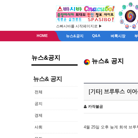
스빠시바를 시작페이지로 ▶
HOME
Q&A
뉴스&공지
벼룩시장
뉴스&공지
뉴스& 공지
뉴스& 공지
[기타] 브루투스 이
전체
공지
카작불곰
경제
사회
4월 25일 오후 늦게 회색 브