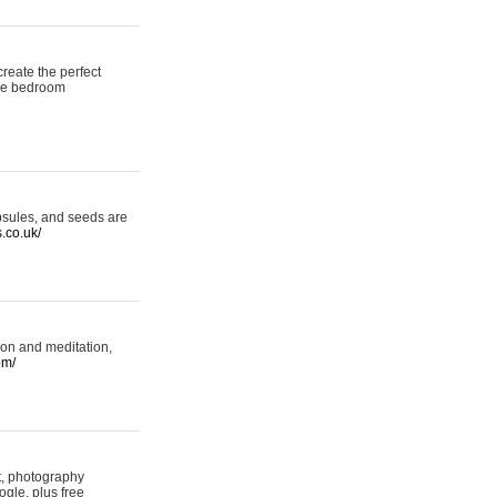
reate the perfect
oke bedroom
psules, and seeds are
s.co.uk/
ion and meditation,
om/
rt, photography
ogle, plus free