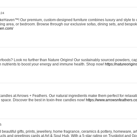
:24
eHaven™! Our premium, custom-designed furniture combines luxury and style to c
ining area, or bedroom. Browse through our exclusive sofas, dining sets, and besp
ven.com/
rfoods? Look no further than Nature Origins! Our sustainably sourced powders, ca
h nutrients to boost your energy and immune health. Shop now!
https://natureorigin
andles at Arrows + Feathers. Our natural ingredients make them perfect for relaxat
ur space. Discover the best in toxin-free candles now!
https://www.arrowsnfeathers.c
5
beautiful gifts, prints, jewellery, home fragrance, ceramics & pottery, homeware, a
ts and greetings cards at Art & Soul Hub. With a 5-star rating on Trustpilot and Go