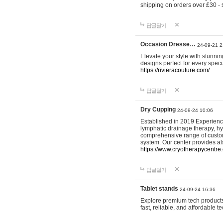
shipping on orders over £30 - 
답글달기
Occasion Dresse…
24-09-21 2
Elevate your style with stunn
designs perfect for every spec
https://rivieracouture.com/
답글달기
Dry Cupping
24-09-24 10:06
Established in 2019 Experienc
lymphatic drainage therapy, h
comprehensive range of custom
system. Our center provides a
https://www.cryotherapycentre.
답글달기
Tablet stands
24-09-24 16:36
Explore premium tech products 
fast, reliable, and affordable