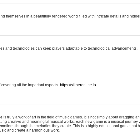
ind themselves in a beautifully rendered world filled with intricate details and hidde
es and technologies can keep players adaptable to technological advancements.
covering all the important aspects.
https://slitheronline.io
me
is truly a work of art in the field of music games. It is not simply about dragging
eating creative and meaningful musical works. Each new game is a musical journey
motions through the melodies they create. This is a highly educational game that h
usic and create a harmonious work.