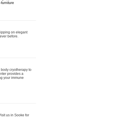
furniture
hipping on elegant
ever before.
 body cryotherapy to
nter provides a
ing your immune
sit us in Sooke for