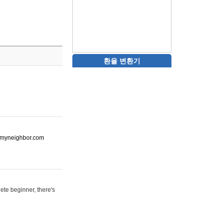
환율 변환기
ot-myneighbor.com
ete beginner, there's