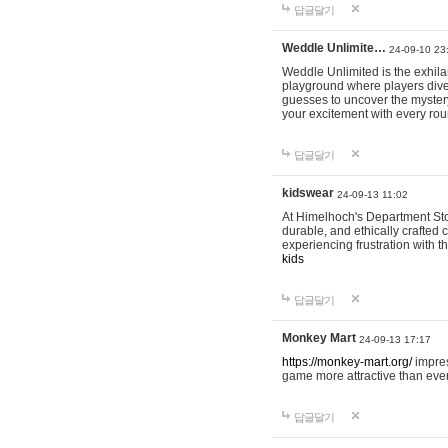
답글달기
Weddle Unlimite…
24-09-10 23
Weddle Unlimited is the exhilara
playground where players dive in
guesses to uncover the mystery 
your excitement with every ro
답글달기
kidswear
24-09-13 11:02
At Himelhoch's Department Stor
durable, and ethically crafted c
experiencing frustration with t
kids
답글달기
Monkey Mart
24-09-13 17:17
https://monkey-mart.org/
impres
game more attractive than ever
답글달기