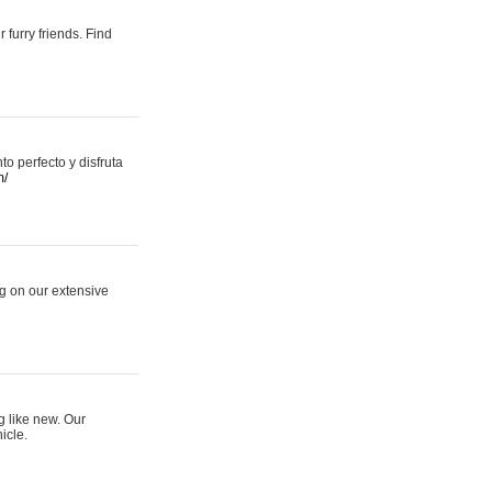
 furry friends. Find
 perfecto y disfruta
m/
ng on our extensive
g like new. Our
icle.