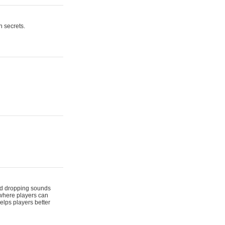
n secrets.
 and dropping sounds
 where players can
elps players better