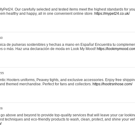
yPet24. Our carefully selected and tested items meet the highest standards for your
em healthy and happy, all in one convenient online store.
https://mypet24.co.uk/
50
ica de pulseras sostenibles y hechas a mano en España! Encuentra tu complemento
 tres o más. Haz una declaración de moda en Look My Mood!
https://lookmymood.co
:55
tic Hooters uniforms, Peavey tights, and exclusive accessories. Enjoy free shippi
, and themed merchandise. Perfect for fans and collectors.
https://hootrsnhose.com/
26
go above and beyond to provide top-quality services that will leave your car lookin
st techniques and eco-friendly products to wash, clean, protect, and shine your veh
/