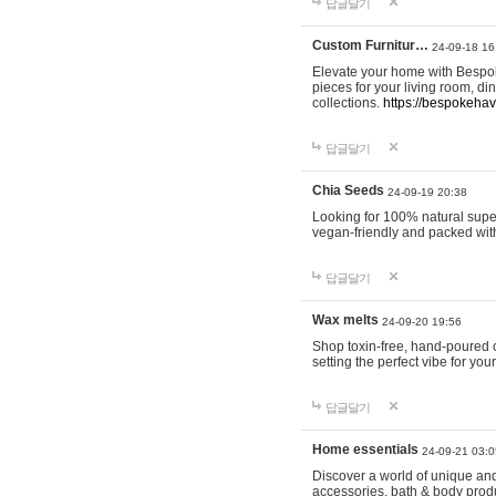
답글달기
Custom Furnitur…
24-09-18 16
Elevate your home with Bespok
pieces for your living room, d
collections.
https://bespokeha
답글달기
Chia Seeds
24-09-19 20:38
Looking for 100% natural supe
vegan-friendly and packed wit
답글달기
Wax melts
24-09-20 19:56
Shop toxin-free, hand-poured c
setting the perfect vibe for yo
답글달기
Home essentials
24-09-21 03:0
Discover a world of unique and 
accessories, bath & body produc