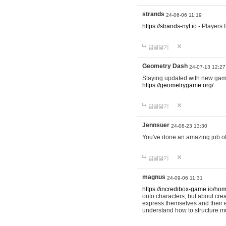
strands
24-06-06 11:19
https://strands-nyt.io
- Players f
답글달기
Geometry Dash
24-07-13 12:27
Staying updated with new gam
https://geometrygame.org/
답글달기
Jennsuer
24-08-23 13:30
You've done an amazing job of 
답글달기
magnus
24-09-06 11:31
https://incredibox-game.io/ho
onto characters, but about cr
express themselves and their e
understand how to structure m