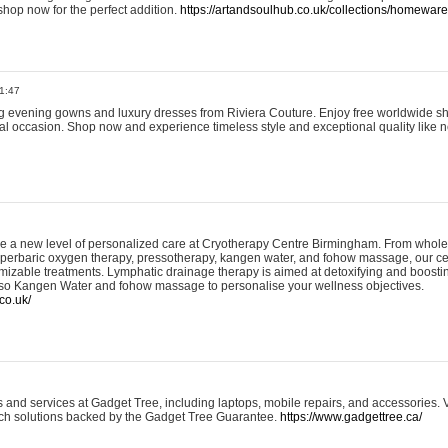
shop now for the perfect addition.
https://artandsoulhub.co.uk/collections/homeware-
1:47
ing evening gowns and luxury dresses from Riviera Couture. Enjoy free worldwide s
ial occasion. Shop now and experience timeless style and exceptional quality like n
e a new level of personalized care at Cryotherapy Centre Birmingham. From whole
yperbaric oxygen therapy, pressotherapy, kangen water, and fohow massage, our ce
izable treatments. Lymphatic drainage therapy is aimed at detoxifying and boost
lso Kangen Water and fohow massage to personalise your wellness objectives.
co.uk/
and services at Gadget Tree, including laptops, mobile repairs, and accessories. Vi
 tech solutions backed by the Gadget Tree Guarantee.
https://www.gadgettree.ca/