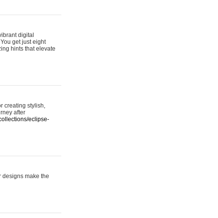
ibrant digital
 You get just eight
ing hints that elevate
 creating stylish,
urney after
ollections/eclipse-
er designs make the