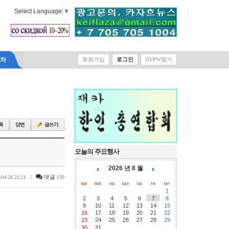
Select Language
▼
락처
회원가입
로그인
ID/PW찾기
오늘의 주요행사
2026 년 8 월
|
댓글
-04-28 21:21
139
1
2
3
4
5
6
7
8
9
10
11
12
13
14
15
16
17
18
19
20
21
22
23
24
25
26
27
28
29
30
31