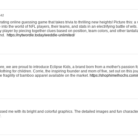
:42
ting online guessing game that takes trivia to thrilling new heights! Picture this: a v
to the world of NFL players, their teams, and stats in an electrifying battle of wits.
player by piecing together clues based on position, team colors, and other tantaliz
und.
https://nytwordle.today/weddle-unlimited/
e, we are proud to introduce Eclipse Kids, a brand born from a mother's passion for
lothing for children. Corrie, the inspiring founder and mom of five, set out on this jo
he fragility of bamboo apparel available on the market.
https://shophimelhochs.com/c
sed me with its bright and colorful graphics. The detailed images and fun charact
.