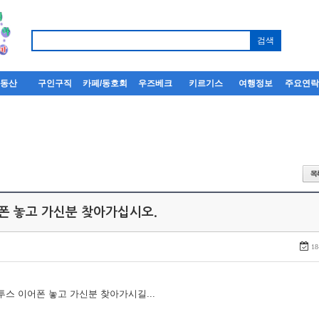
부동산
구인구직
카페/동호회
우즈베크
키르기스
여행정보
주요연
어폰 놓고 가신분 찾아가십시오.
18
루투스 이어폰 놓고 가신분 찾아가시길...