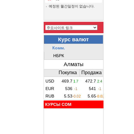
예정된 월간일정이 없습니다.
КУРСЫ COM