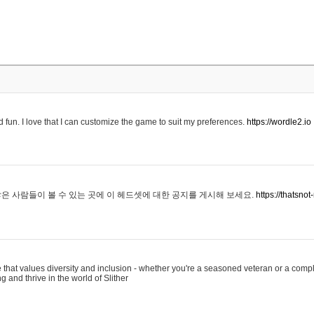
 fun. I love that I can customize the game to suit my preferences.
https://wordle2.io
은 사람들이 볼 수 있는 곳에 이 헤드셋에 대한 공지를 게시해 보세요.
https://thatsn
 that values diversity and inclusion - whether you're a seasoned veteran or a compl
g and thrive in the world of Slither