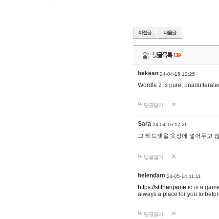
댓글목록
139
bekean
24-04-15 12:25
Wordle 2 is pure, unadulterated
답글달기
Sara
24-04-16 12:26
그 헤드셋을 옷장에 넣어두고 많
답글달기
helendam
24-05-14 11:11
https://slithergame.io
is a game
always a place for you to belon
답글달기