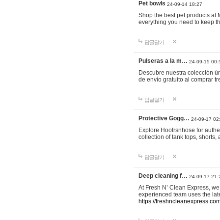
Pet bowls
24-09-14 18:27
Shop the best pet products at M
everything you need to keep th
답글달기
Pulseras a la m…
24-09-15 00:
Descubre nuestra colección ún
de envío gratuito al comprar
답글달기
Protective Gogg…
24-09-17 02
Explore Hootrsnhose for authen
collection of tank tops, shorts
답글달기
Deep cleaning f…
24-09-17 21:
At Fresh N’ Clean Express, we 
experienced team uses the late
https://freshncleanexpress.com