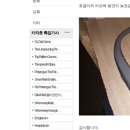
문화
옷걸이와 비슷해 발견이 늦었
교육
기타
카자흐 특집기사
more
51 Club Game
The Unassuming Thr…
Top Platform Games…
The speed in Slope
Pokerogue: The Pok…
Snow Rider: Endles…
Re: Pokerogue: The…
Drive Mad: 물리 엔진이 …
When every fractio…
When every move ge…
Empty room
Keep in touch
감사합니다.