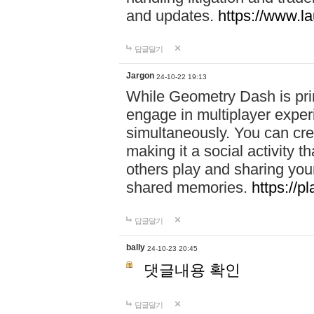
and updates.
https://www.l
답글달기
Jargon
24-10-22 19:13
While Geometry Dash is prim
engage in multiplayer exper
simultaneously. You can crea
making it a social activity
others play and sharing yo
shared memories.
https://p
답글달기
bally
24-10-23 20:45
댓글내용 확인
답글달기