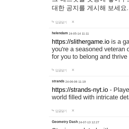
대한 공지를 게시해 보세요
답글달기
helendam
24-05-14 11:11
https://slithergame.io
is a ga
you're a seasoned veteran o
for you to belong and thrive 
답글달기
strands
24-06-06 11:19
https://strands-nyt.io
- Playe
world filled with intricate d
답글달기
Geometry Dash
24-07-13 12:27