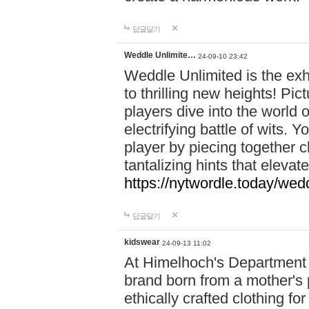
답글달기
Weddle Unlimite…
24-09-10 23:42
Weddle Unlimited is the exhi
to thrilling new heights! Pic
players dive into the world 
electrifying battle of wits.
player by piecing together c
tantalizing hints that eleva
https://nytwordle.today/wedd
답글달기
kidswear
24-09-13 11:02
At Himelhoch's Department S
brand born from a mother's p
ethically crafted clothing fo