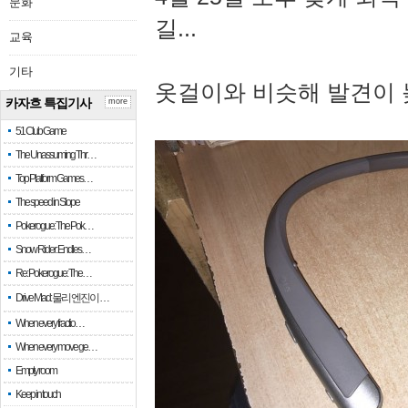
문화
길...
교육
기타
옷걸이와 비슷해 발견이 
카자흐 특집기사
more
51 Club Game
The Unassuming Thr…
Top Platform Games…
The speed in Slope
Pokerogue: The Pok…
Snow Rider: Endles…
Re: Pokerogue: The…
Drive Mad: 물리 엔진이 …
When every fractio…
When every move ge…
Empty room
Keep in touch