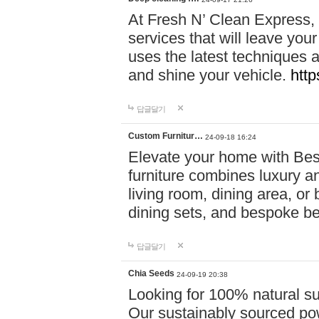
At Fresh N’ Clean Express,
services that will leave you
uses the latest techniques a
and shine your vehicle.
http
답글달기
Custom Furnitur…
24-09-18 16:24
Elevate your home with B
furniture combines luxury an
living room, dining area, o
dining sets, and bespoke b
답글달기
Chia Seeds
24-09-19 20:38
Looking for 100% natural su
Our sustainably sourced po