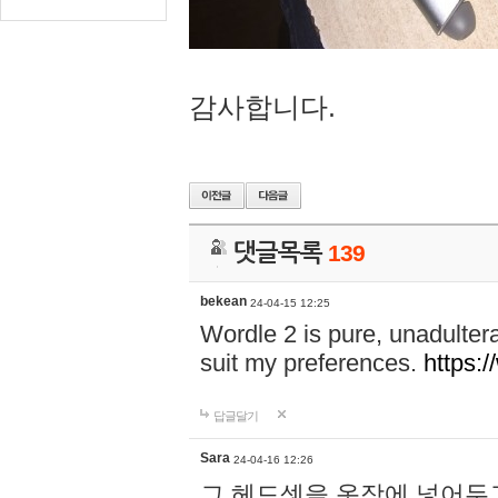
감사합니다.
댓글목록
139
bekean
24-04-15 12:25
Wordle 2 is pure, unadultera
suit my preferences.
https:/
답글달기
Sara
24-04-16 12:26
그 헤드셋을 옷장에 넣어두고