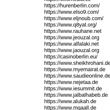
https://hurenberlin.com/
https://www.elso9.com/
https://www.eljnoub.com/
https://www.q8yat.org/
https://www.rauhane.net
https://www.jeouzal.org
https://www.alfalaki.net
https://www.jaouzal.org
https://casinoberlin.eu/
https://www.sheikhrohani.d
https://www.myemairat.de
https://www.saudieonline.d
https://www.nejetaa.de
https://www.iesummit.de
https://www.jalbalhabeb.de
https://www.alukah.de
https://www.mqaall.de