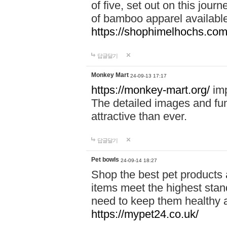
of five, set out on this journ
of bamboo apparel available
https://shophimelhochs.com/
답글달기
Monkey Mart
24-09-13 17:17
https://monkey-mart.org/
imp
The detailed images and f
attractive than ever.
답글달기
Pet bowls
24-09-14 18:27
Shop the best pet products 
items meet the highest stand
need to keep them healthy a
https://mypet24.co.uk/