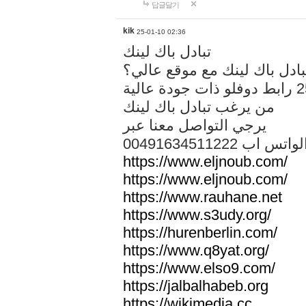
답글달기
kik
25-01-10 02:36
تبادل باك لينك
هل تريد تبادل باك لينك مع م
من يرغب تبادل باك لينك
يرجي التواصل معنا عبر
00491634511222 الواتس ا
https://www.eljnoub.com/
https://www.eljnoub.com/
https://www.rauhane.net
https://www.s3udy.org/
https://hurenberlin.com/
https://www.q8yat.org/
https://www.elso9.com/
https://jalbalhabeb.org
https://wikimedia.cc