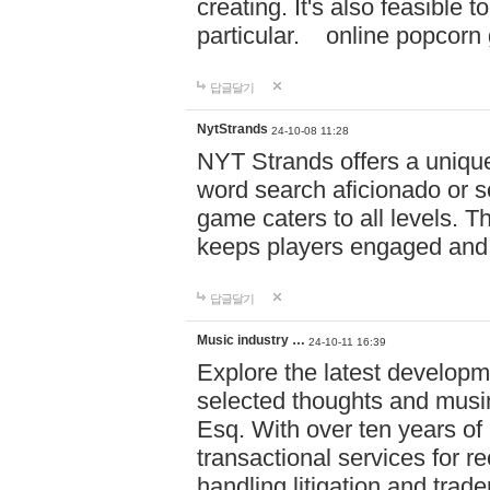
creating. It's also feasible 
particular. online po
답글달기
NytStrands
24-10-08 11:28
NYT Strands offers a unique
word search aficionado or s
game caters to all levels. Th
keeps players engaged and
답글달기
Music industry …
24-10-11 16:39
Explore the latest developm
selected thoughts and musi
Esq. With over ten years of 
transactional services for r
handling litigation and trade