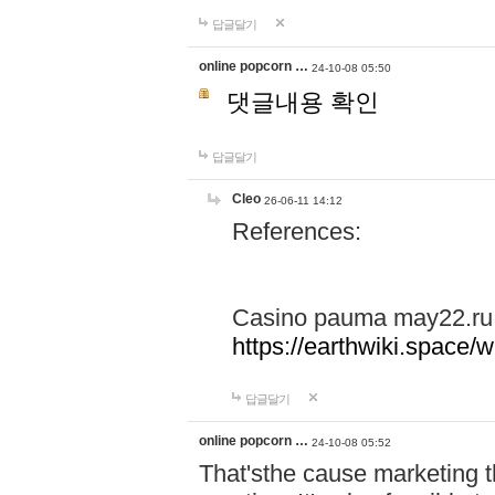
답글달기
online popcorn …
24-10-08 05:50
댓글내용 확인
답글달기
Cleo
26-06-11 14:12
References:
Casino pauma may22.ru
https://earthwiki.spac
답글달기
online popcorn …
24-10-08 05:52
That'sthe cause marketing t