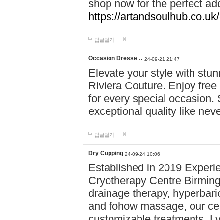
shop now for the perfect add
https://artandsoulhub.co.uk
답글달기
Occasion Dresse…
24-09-21 21:47
Elevate your style with stu
Riviera Couture. Enjoy free
for every special occasion.
exceptional quality like nev
답글달기
Dry Cupping
24-09-24 10:06
Established in 2019 Experie
Cryotherapy Centre Birming
drainage therapy, hyperbari
and fohow massage, our cen
customizable treatments. Ly