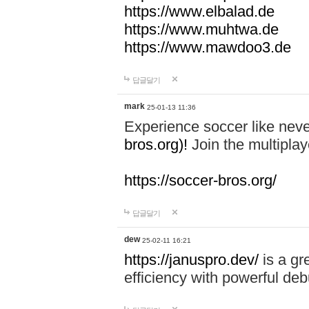
https://www.elbalad.de
https://www.muhtwa.de
https://www.mawdoo3.de
답글달기
mark
25-01-13 11:36
Experience soccer like neve
bros.org)!
Join the multiplay
https://soccer-bros.org/
답글달기
dew
25-02-11 16:21
https://januspro.dev/
is a gr
efficiency with powerful deb