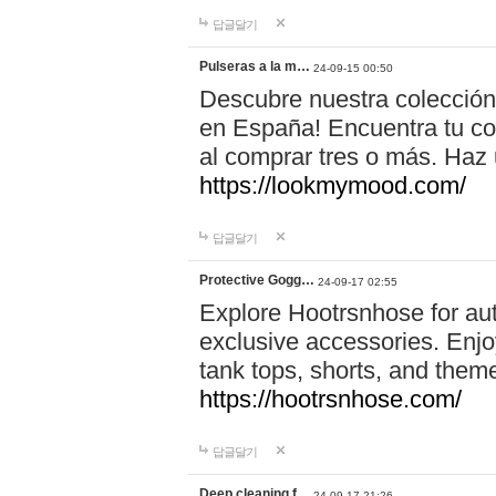
답글달기
Pulseras a la m…
24-09-15 00:50
Descubre nuestra colección
en España! Encuentra tu com
al comprar tres o más. Ha
https://lookmymood.com/
답글달기
Protective Gogg…
24-09-17 02:55
Explore Hootrsnhose for aut
exclusive accessories. Enjoy
tank tops, shorts, and them
https://hootrsnhose.com/
답글달기
Deep cleaning f…
24-09-17 21:26