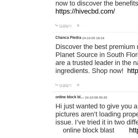
now to discover the benefi
https://hivecbd.com/
답글달기
Chanca Piedra
24-10-05 18:24
Discover the best premium n
Planet Source in South Flor
are a trusted leader in the 
ingredients. Shop now!
htt
답글달기
online block bl…
24-10-08 00:45
Hi just wanted to give you a
pictures aren’t loading proper
issue. I’ve tried it in two 
online block blast
htt