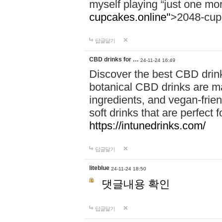
myself playing “just one mo
cupcakes.online"
>2048-cup
답글달기
CBD drinks for …
24-11-24 16:49
Discover the best CBD drink
botanical CBD drinks are ma
ingredients, and vegan-fri
soft drinks that are perfect 
https://intunedrinks.com/
답글달기
liteblue
24-11-24 18:50
댓글내용 확인
답글달기