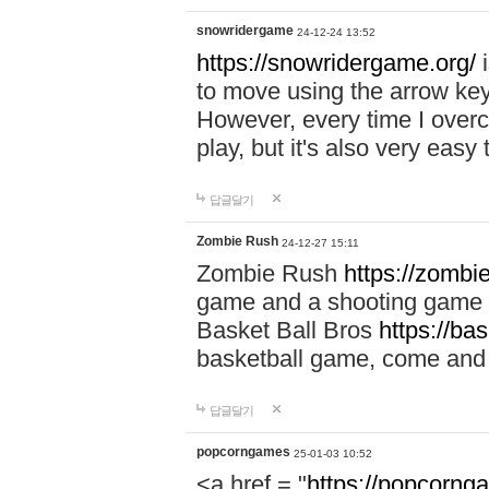
snowridergame
24-12-24 13:52
https://snowridergame.org/
i
to move using the arrow key
However, every time I overcom
play, but it's also very eas
답글달기
Zombie Rush
24-12-27 15:11
Zombie Rush
https://zombie
game and a shooting game t
Basket Ball Bros
https://ba
basketball game, come and 
답글달기
popcorngames
25-01-03 10:52
<a href = "
https://popcorng