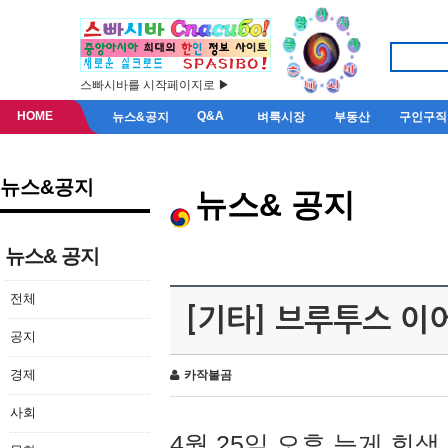
스빠시바를 시작페이지로 ▶
HOME
Q&A
뉴스&공지
벼룩시장
부동산
구인구직
뉴스&공지
뉴스& 공지
뉴스& 공지
전체
[기타] 브루투스 이
공지
경제
카작불곰
사회
4월 25일 오후 늦게 회