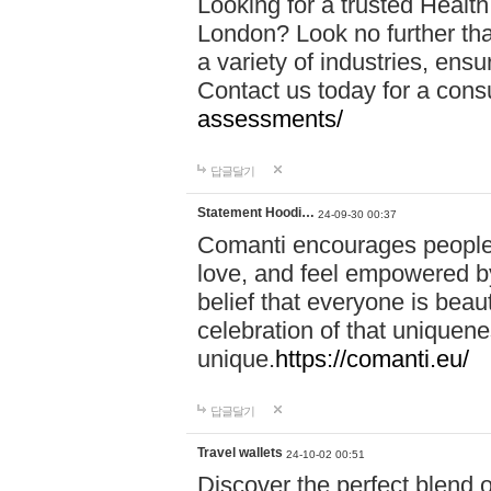
Looking for a trusted Healt
London? Look no further tha
a variety of industries, ens
Contact us today for a cons
assessments/
답글달기
Statement Hoodi…
24-09-30 00:37
Comanti encourages people 
love, and feel empowered by
belief that everyone is beaut
celebration of that uniquen
unique.
https://comanti.eu/
답글달기
Travel wallets
24-10-02 00:51
Discover the perfect blend o