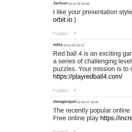
Jackson
24-11-29 18:46
I like your presentation sty
orbit.io
)
답글달기
mifea
24-12-04 21:17
Red ball 4 is an exciting g
a series of challenging leve
puzzles. Your mission is to 
https://playredball4.com/
답글달기
zhengpengxin
24-12-07 18:00
The recently popular online
Free online play
https://inc