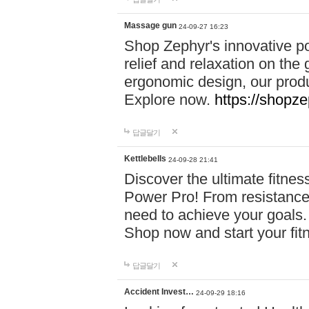
Massage gun
24-09-27 16:23
Shop Zephyr's innovative p
relief and relaxation on th
ergonomic design, our produ
Explore now.
https://shopze
답글달기
Kettlebells
24-09-28 21:41
Discover the ultimate fitn
Power Pro! From resistance
need to achieve your goals.
Shop now and start your fi
답글달기
Accident Invest…
24-09-29 18:16