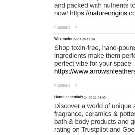
and packed with nutrients 
now!
https://natureorigins.c
답글달기
Wax melts
24-09-20 19:56
Shop toxin-free, hand-poure
ingredients make them perfec
perfect vibe for your space.
https://www.arrowsnfeather
답글달기
Home essentials
24-09-21 03:05
Discover a world of unique a
fragrance, ceramics & potte
bath & body products and gr
rating on Trustpilot and Goo