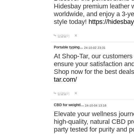
Hidesbay premium leather w
worldwide, and enjoy a 3-y
style today!
https://hidesba
답글달기
Portable typing…
24-10-02 23:31
At Shop-Tar, our customers 
ensure your satisfaction and
Shop now for the best deals 
tar.com/
답글달기
CBD for weightl…
24-10-04 13:16
Elevate your wellness journ
high-quality, natural CBD pro
party tested for purity and 