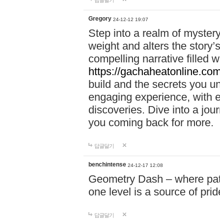
답글달기
Gregory
24-12-12 19:07
Step into a realm of myster
weight and alters the story’
compelling narrative filled w
https://gachaheatonline.co
build and the secrets you 
engaging experience, with e
discoveries. Dive into a j
you coming back for more.
답글달기
benchintense
24-12-17 12:08
Geometry Dash – where patie
one level is a source of pri
답글달기