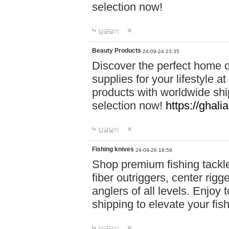
selection now!
답글달기
Beauty Products
24-09-24 23:35
Discover the perfect home d
supplies for your lifestyle a
products with worldwide shi
selection now!
https://ghali
답글달기
Fishing knives
24-09-26 18:59
Shop premium fishing tackl
fiber outriggers, center rigg
anglers of all levels. Enjoy 
shipping to elevate your fi
답글달기