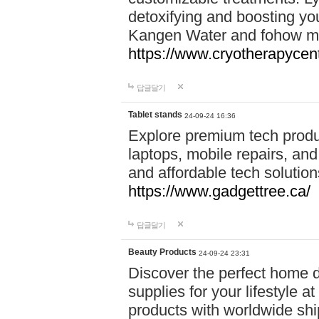
detoxifying and boosting y
Kangen Water and fohow mas
https://www.cryotherapycent
답글달기
Tablet stands
24-09-24 16:36
Explore premium tech produ
laptops, mobile repairs, and 
and affordable tech soluti
https://www.gadgettree.ca/
답글달기
Beauty Products
24-09-24 23:31
Discover the perfect home d
supplies for your lifestyle a
products with worldwide shi