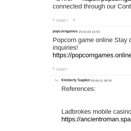
connected through our Conta
답글달기
popcorngames
25-01-03 10:53
Popcorn game online Stay c
inquiries!
https://popcorngames.onlin
답글달기
Kimberly Sugden
26-06-11 09:30
References:
Ladbrokes mobile casin
https://ancientroman.sp