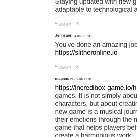
Staying updated with new g
adaptable to technological
답글달기
Jennsuer
24-08-23 13:30
You've done an amazing job 
https://slitheronline.io
답글달기
magnus
24-09-06 11:31
https://incredibox-game.io
games. It is not simply abo
characters, but about creat
new game is a musical jour
their emotions through the m
game that helps players bet
create a harmonious work.