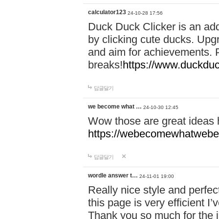
calculator123
24-10-28 17:56
Duck Duck Clicker is an ad
by clicking cute ducks. Upg
and aim for achievements. P
breaks!
https://www.duckduc
답글달기
we become what …
24-10-30 12:45
Wow those are great ideas
https://webecomewhatwebeh
답글달기
wordle answer t…
24-11-01 19:00
Really nice style and perfect
this page is very efficient 
Thank you so much for the i