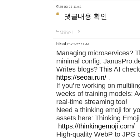
d
25-03-27 11:42
댓글내용 확인
답글달기
hiked
25-03-27 11:44
Managing microservices? T
minimal config: JanusPro.d
Writes blogs? This AI check
https://seoai.run/
.
If you’re working on multil
weeks of training models: 
real-time streaming too!
Need a thinking emoji for y
assets here: Thinking Emoji 
https://thinkingemoji.com/
High-quality WebP to JPG co