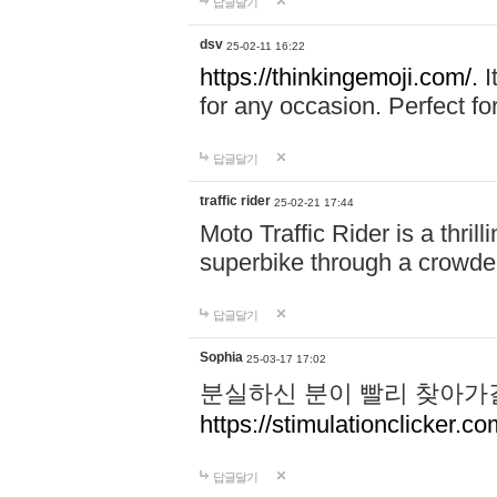
답글달기
dsv
25-02-11 16:22
https://thinkingemoji.com/.
I
for any occasion. Perfect for
답글달기
traffic rider
25-02-21 17:44
Moto Traffic Rider is a thri
superbike through a crowded
답글달기
Sophia
25-03-17 17:02
분실하신 분이 빨리 찾아가
https://stimulationclicker.co
답글달기