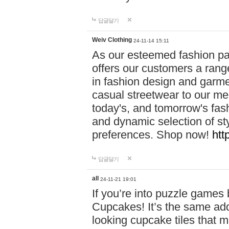
답글달기
Weiv Clothing
24-11-14 15:11
As our esteemed fashion pa
offers our customers a rang
in fashion design and garmen
casual streetwear to our me
today's, and tomorrow's fas
and dynamic selection of sty
preferences. Shop now!
htt
답글달기
all
24-11-21 19:01
If you’re into puzzle games
Cupcakes! It’s the same add
looking cupcake tiles that m