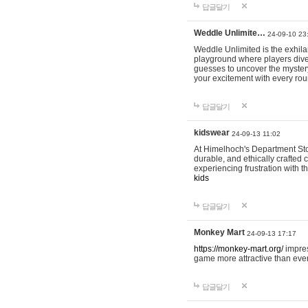
답글달기
Weddle Unlimite…
24-09-10 23
Weddle Unlimited is the exhilara
playground where players dive in
guesses to uncover the mystery 
your excitement with every ro
답글달기
kidswear
24-09-13 11:02
At Himelhoch's Department Stor
durable, and ethically crafted c
experiencing frustration with t
kids
답글달기
Monkey Mart
24-09-13 17:17
https://monkey-mart.org/
impres
game more attractive than ever
답글달기