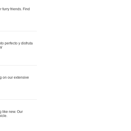
 furry friends. Find
 perfecto y disfruta
m/
ng on our extensive
g like new. Our
icle.