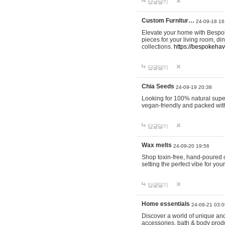
답글달기
Custom Furnitur…
24-09-18 16
Elevate your home with Bespok
pieces for your living room, d
collections.
https://bespokeha
답글달기
Chia Seeds
24-09-19 20:38
Looking for 100% natural supe
vegan-friendly and packed wit
답글달기
Wax melts
24-09-20 19:56
Shop toxin-free, hand-poured c
setting the perfect vibe for yo
답글달기
Home essentials
24-09-21 03:0
Discover a world of unique and 
accessories, bath & body produc