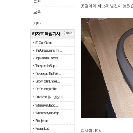
문화
옷걸이와 비슷해 발견이 늦었
교육
기타
카자흐 특집기사
more
51 Club Game
The Unassuming Thr…
Top Platform Games…
The speed in Slope
Pokerogue: The Pok…
Snow Rider: Endles…
Re: Pokerogue: The…
Drive Mad: 물리 엔진이 …
When every fractio…
When every move ge…
Empty room
Keep in touch
감사합니다.