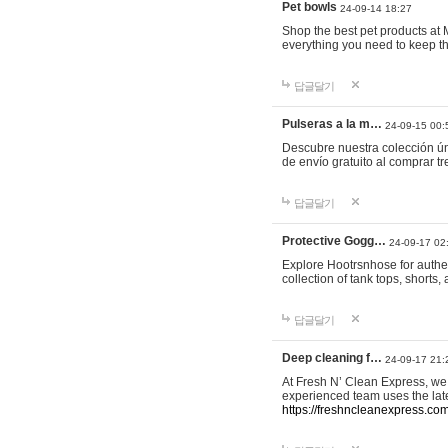
Pet bowls
24-09-14 18:27
Shop the best pet products at M
everything you need to keep th
답글달기
Pulseras a la m…
24-09-15 00:
Descubre nuestra colección ún
de envío gratuito al comprar
답글달기
Protective Gogg…
24-09-17 02
Explore Hootrsnhose for authen
collection of tank tops, shorts
답글달기
Deep cleaning f…
24-09-17 21:
At Fresh N’ Clean Express, we 
experienced team uses the late
https://freshncleanexpress.com