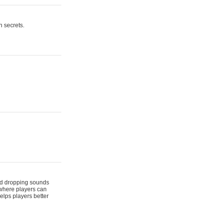
n secrets.
 and dropping sounds
 where players can
elps players better