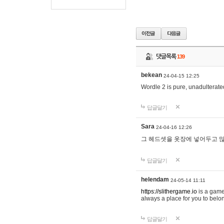
댓글목록
139
bekean
24-04-15 12:25
Wordle 2 is pure, unadulterated
답글달기
Sara
24-04-16 12:26
그 헤드셋을 옷장에 넣어두고 많
답글달기
helendam
24-05-14 11:11
https://slithergame.io
is a game
always a place for you to belon
답글달기