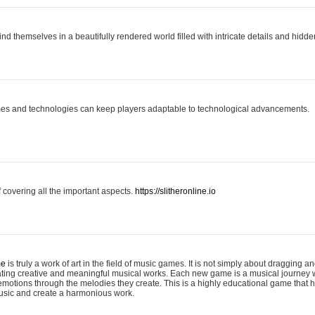
ind themselves in a beautifully rendered world filled with intricate details and hidde
es and technologies can keep players adaptable to technological advancements.
covering all the important aspects.
https://slitheronline.io
me
is truly a work of art in the field of music games. It is not simply about dragging
eating creative and meaningful musical works. Each new game is a musical journey
motions through the melodies they create. This is a highly educational game that h
usic and create a harmonious work.