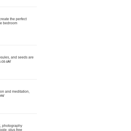
reate the perfect
oke bedroom
psules, and seeds are
s.co.uk/
ion and meditation,
om/
rt, photography
ogle, plus free