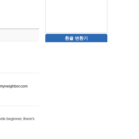
환율 변환기
ot-myneighbor.com
ete beginner, there's