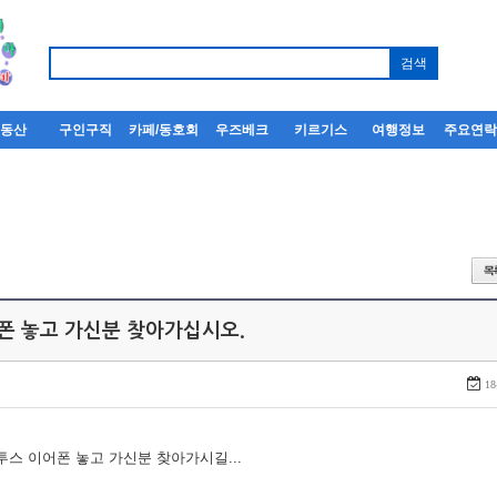
부동산
구인구직
카페/동호회
우즈베크
키르기스
여행정보
주요연
어폰 놓고 가신분 찾아가십시오.
18
루투스 이어폰 놓고 가신분 찾아가시길...