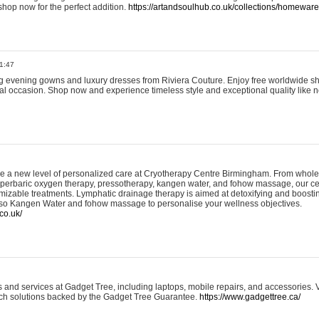
shop now for the perfect addition.
https://artandsoulhub.co.uk/collections/homeware-
1:47
ing evening gowns and luxury dresses from Riviera Couture. Enjoy free worldwide s
ial occasion. Shop now and experience timeless style and exceptional quality like n
e a new level of personalized care at Cryotherapy Centre Birmingham. From whole
yperbaric oxygen therapy, pressotherapy, kangen water, and fohow massage, our ce
izable treatments. Lymphatic drainage therapy is aimed at detoxifying and boost
lso Kangen Water and fohow massage to personalise your wellness objectives.
co.uk/
and services at Gadget Tree, including laptops, mobile repairs, and accessories. Vi
 tech solutions backed by the Gadget Tree Guarantee.
https://www.gadgettree.ca/