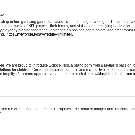
:42
ting online guessing game that takes trivia to thrilling new heights! Picture this: a v
to the world of NFL players, their teams, and stats in an electrifying battle of wits.
player by piecing together clues based on position, team colors, and other tantaliz
und.
https://nytwordle.today/weddle-unlimited/
e, we are proud to introduce Eclipse Kids, a brand born from a mother's passion for
lothing for children. Corrie, the inspiring founder and mom of five, set out on this jo
he fragility of bamboo apparel available on the market.
https://shophimelhochs.com/c
sed me with its bright and colorful graphics. The detailed images and fun charact
.