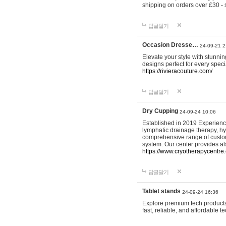
shipping on orders over £30 - 
답글달기
Occasion Dresse…
24-09-21 2
Elevate your style with stunn
designs perfect for every spec
https://rivieracouture.com/
답글달기
Dry Cupping
24-09-24 10:06
Established in 2019 Experienc
lymphatic drainage therapy, h
comprehensive range of custom
system. Our center provides a
https://www.cryotherapycentre.
답글달기
Tablet stands
24-09-24 16:36
Explore premium tech products 
fast, reliable, and affordable