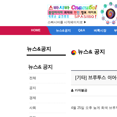
스빠시바를 시작페이지로 ▶
HOME
Q&A
뉴스&공지
벼룩시장
뉴스&공지
뉴스& 공지
뉴스& 공지
[기타] 브루투스 이
전체
공지
카작불곰
경제
사회
4월 25일 오후 늦게 회색 브