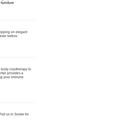
furniture
hipping on elegant
ever before.
 body cryotherapy to
nter provides a
ing your immune
sit us in Sooke for