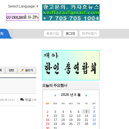
Select Language
▼
락처
회원가입
로그인
ID/PW찾기
오늘의 주요행사
2026 년 8 월
|
댓글
-04-28 21:21
139
1
2
3
4
5
6
7
8
9
10
11
12
13
14
15
16
17
18
19
20
21
22
23
24
25
26
27
28
29
30
31