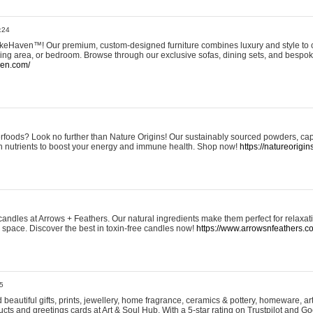
:24
eHaven™! Our premium, custom-designed furniture combines luxury and style to c
ining area, or bedroom. Browse through our exclusive sofas, dining sets, and besp
ven.com/
rfoods? Look no further than Nature Origins! Our sustainably sourced powders, ca
h nutrients to boost your energy and immune health. Shop now!
https://natureorigin
andles at Arrows + Feathers. Our natural ingredients make them perfect for relaxat
ur space. Discover the best in toxin-free candles now!
https://www.arrowsnfeathers.c
5
beautiful gifts, prints, jewellery, home fragrance, ceramics & pottery, homeware, a
ts and greetings cards at Art & Soul Hub. With a 5-star rating on Trustpilot and Go