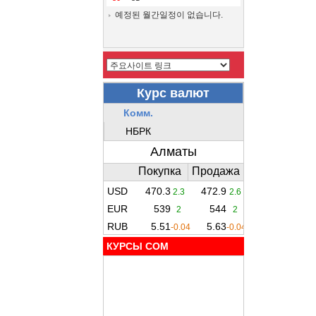
예정된 월간일정이 없습니다.
КУРСЫ COM