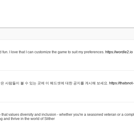
 fun. I love that I can customize the game to suit my preferences.
https://wordle2.io
은 사람들이 볼 수 있는 곳에 이 헤드셋에 대한 공지를 게시해 보세요.
https://thatsn
 that values diversity and inclusion - whether you're a seasoned veteran or a compl
g and thrive in the world of Slither