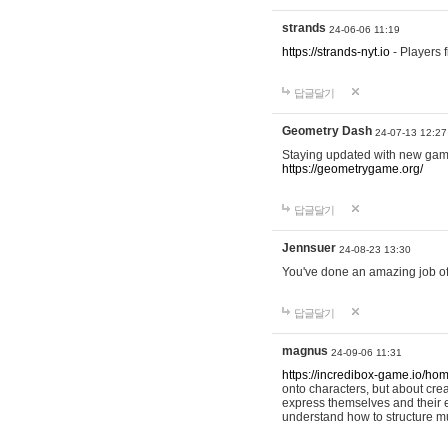
strands
24-06-06 11:19
https://strands-nyt.io
- Players f
답글달기
Geometry Dash
24-07-13 12:27
Staying updated with new gam
https://geometrygame.org/
답글달기
Jennsuer
24-08-23 13:30
You've done an amazing job of 
답글달기
magnus
24-09-06 11:31
https://incredibox-game.io/ho
onto characters, but about cr
express themselves and their e
understand how to structure m