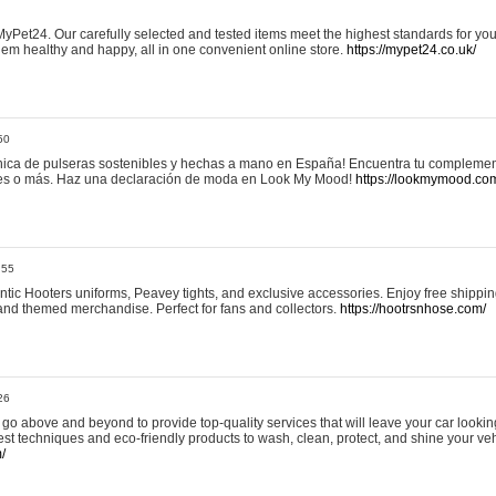
yPet24. Our carefully selected and tested items meet the highest standards for your
em healthy and happy, all in one convenient online store.
https://mypet24.co.uk/
50
ica de pulseras sostenibles y hechas a mano en España! Encuentra tu complemento
 tres o más. Haz una declaración de moda en Look My Mood!
https://lookmymood.co
:55
tic Hooters uniforms, Peavey tights, and exclusive accessories. Enjoy free shippi
, and themed merchandise. Perfect for fans and collectors.
https://hootrsnhose.com/
26
go above and beyond to provide top-quality services that will leave your car lookin
st techniques and eco-friendly products to wash, clean, protect, and shine your veh
/