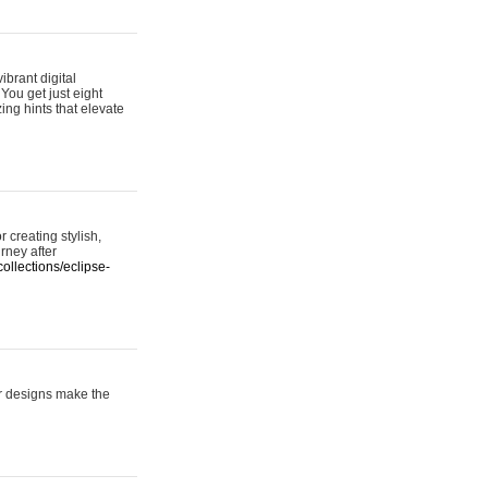
ibrant digital
 You get just eight
ing hints that elevate
 creating stylish,
urney after
ollections/eclipse-
er designs make the