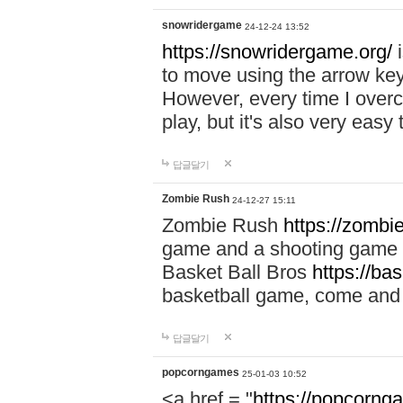
snowridergame
24-12-24 13:52
https://snowridergame.org/
i
to move using the arrow key
However, every time I overcom
play, but it's also very eas
답글달기
Zombie Rush
24-12-27 15:11
Zombie Rush
https://zombie
game and a shooting game t
Basket Ball Bros
https://ba
basketball game, come and 
답글달기
popcorngames
25-01-03 10:52
<a href = "
https://popcorng