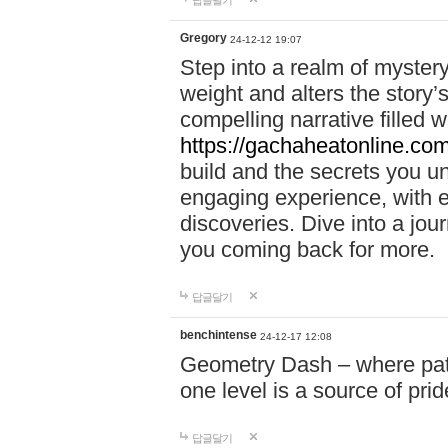
답글달기
Gregory
24-12-12 19:07
Step into a realm of myster
weight and alters the story’
compelling narrative filled w
https://gachaheatonline.co
build and the secrets you 
engaging experience, with e
discoveries. Dive into a j
you coming back for more.
답글달기
benchintense
24-12-17 12:08
Geometry Dash – where patie
one level is a source of pri
답글달기