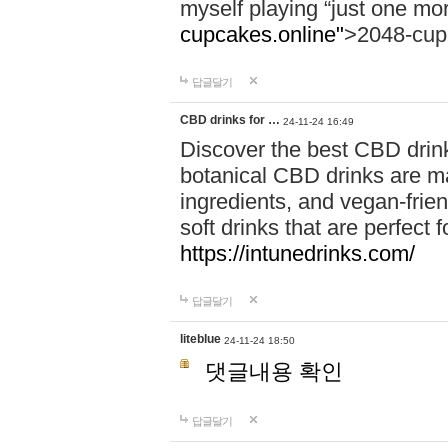
myself playing “just one mo
cupcakes.online"
>2048-cup
답글달기
CBD drinks for …
24-11-24 16:49
Discover the best CBD drink
botanical CBD drinks are ma
ingredients, and vegan-fri
soft drinks that are perfect 
https://intunedrinks.com/
답글달기
liteblue
24-11-24 18:50
댓글내용 확인
답글달기