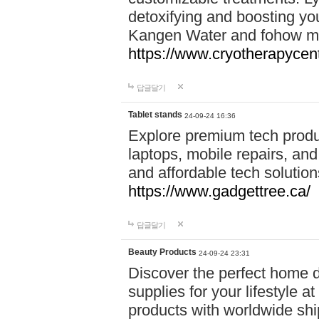
detoxifying and boosting y
Kangen Water and fohow mas
https://www.cryotherapycent
답글달기
Tablet stands
24-09-24 16:36
Explore premium tech produ
laptops, mobile repairs, and 
and affordable tech soluti
https://www.gadgettree.ca/
답글달기
Beauty Products
24-09-24 23:31
Discover the perfect home d
supplies for your lifestyle a
products with worldwide shi