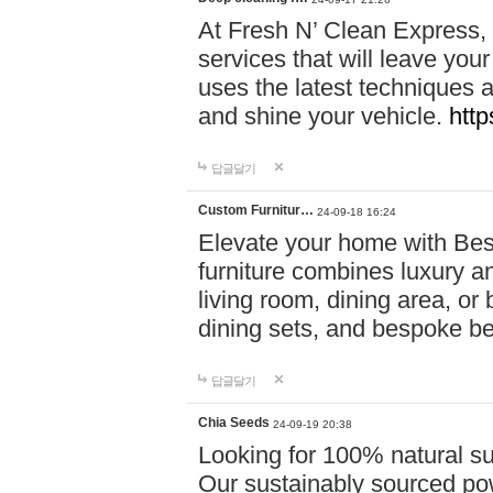
At Fresh N’ Clean Express,
services that will leave you
uses the latest techniques a
and shine your vehicle.
http
답글달기
Custom Furnitur…
24-09-18 16:24
Elevate your home with B
furniture combines luxury an
living room, dining area, o
dining sets, and bespoke b
답글달기
Chia Seeds
24-09-19 20:38
Looking for 100% natural su
Our sustainably sourced po