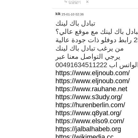
답글달기
kik
25-01-10 02:36
تبادل باك لينك
هل تريد تبادل باك لينك مع م
من يرغب تبادل باك لينك
يرجي التواصل معنا عبر
00491634511222 الواتس ا
https://www.eljnoub.com/
https://www.eljnoub.com/
https://www.rauhane.net
https://www.s3udy.org/
https://hurenberlin.com/
https://www.q8yat.org/
https://www.elso9.com/
https://jalbalhabeb.org
https://wikimedia.cc