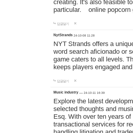
creating. It's also feasible 
particular. online po
답글달기
NytStrands
24-10-08 11:28
NYT Strands offers a unique
word search aficionado or s
game caters to all levels. Th
keeps players engaged and
답글달기
Music industry …
24-10-11 16:39
Explore the latest developm
selected thoughts and musi
Esq. With over ten years of 
transactional services for r
handling litigation and trade