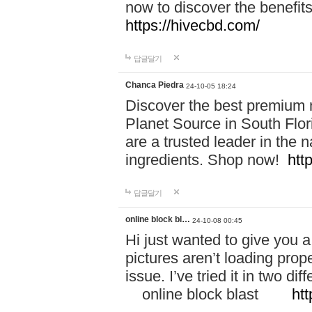
now to discover the benefi
https://hivecbd.com/
답글달기
Chanca Piedra
24-10-05 18:24
Discover the best premium n
Planet Source in South Flor
are a trusted leader in the 
ingredients. Shop now!
htt
답글달기
online block bl…
24-10-08 00:45
Hi just wanted to give you a
pictures aren’t loading proper
issue. I’ve tried it in two 
online block blast
htt