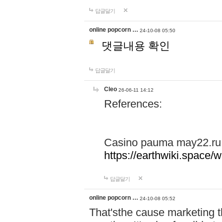
답글달기
online popcorn …
24-10-08 05:50
댓글내용 확인
답글달기
Cleo
26-06-11 14:12
References:
Casino pauma may22.ru
https://earthwiki.spac
답글달기
online popcorn …
24-10-08 05:52
That'sthe cause marketing t