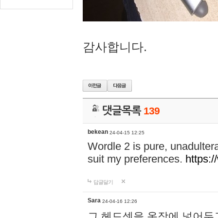
감사합니다.
댓글목록
139
bekean
24-04-15 12:25
Wordle 2 is pure, unadultera
suit my preferences.
https:/
답글달기
Sara
24-04-16 12:26
그 헤드셋을 옷장에 넣어두고