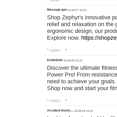
Massage gun
24-09-27 16:23
Shop Zephyr's innovative p
relief and relaxation on th
ergonomic design, our produ
Explore now.
https://shopze
답글달기
Kettlebells
24-09-28 21:41
Discover the ultimate fitn
Power Pro! From resistance
need to achieve your goals.
Shop now and start your fi
답글달기
Accident Invest…
24-09-29 18:16