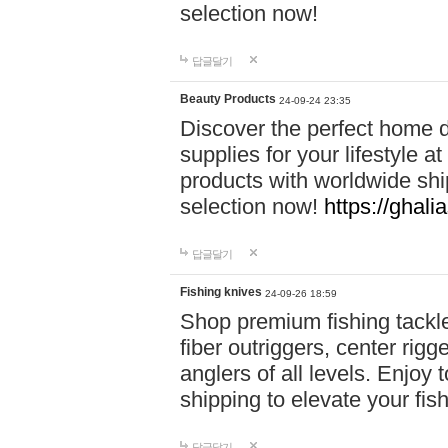
selection now!
답글달기
Beauty Products
24-09-24 23:35
Discover the perfect home d
supplies for your lifestyle a
products with worldwide shi
selection now!
https://ghali
답글달기
Fishing knives
24-09-26 18:59
Shop premium fishing tackl
fiber outriggers, center rigg
anglers of all levels. Enjoy 
shipping to elevate your fi
답글달기