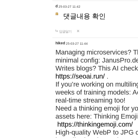
d
25-03-27 11:42
댓글내용 확인
답글달기
hiked
25-03-27 11:44
Managing microservices? T
minimal config: JanusPro.d
Writes blogs? This AI check
https://seoai.run/
.
If you’re working on multil
weeks of training models: 
real-time streaming too!
Need a thinking emoji for y
assets here: Thinking Emoji 
https://thinkingemoji.com/
High-quality WebP to JPG co