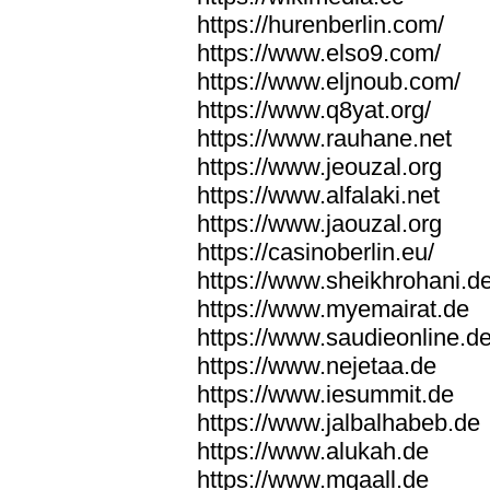
https://hurenberlin.com/
https://www.elso9.com/
https://www.eljnoub.com/
https://www.q8yat.org/
https://www.rauhane.net
https://www.jeouzal.org
https://www.alfalaki.net
https://www.jaouzal.org
https://casinoberlin.eu/
https://www.sheikhrohani.d
https://www.myemairat.de
https://www.saudieonline.d
https://www.nejetaa.de
https://www.iesummit.de
https://www.jalbalhabeb.de
https://www.alukah.de
https://www.mqaall.de