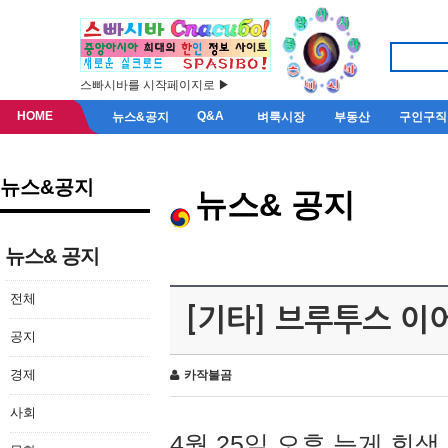
스빠시바를 시작페이지로 ▶
HOME
Q&A
뉴스&공지
벼룩시장
부동산
구인구직
뉴스&공지
뉴스& 공지
뉴스& 공지
전체
[기타] 브루투스 이
공지
경제
카작불곰
사회
4월 25일 오후 늦게 회