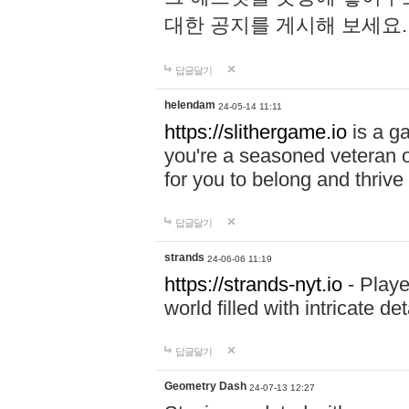
대한 공지를 게시해 보세요
답글달기
helendam
24-05-14 11:11
https://slithergame.io
is a ga
you're a seasoned veteran o
for you to belong and thrive 
답글달기
strands
24-06-06 11:19
https://strands-nyt.io
- Playe
world filled with intricate d
답글달기
Geometry Dash
24-07-13 12:27