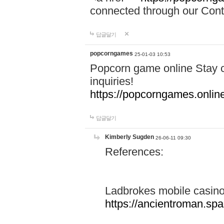
connected through our Conta
답글달기
popcorngames
25-01-03 10:53
Popcorn game online Stay c
inquiries!
https://popcorngames.onlin
답글달기
Kimberly Sugden
26-06-11 09:30
References:
Ladbrokes mobile casin
https://ancientroman.sp