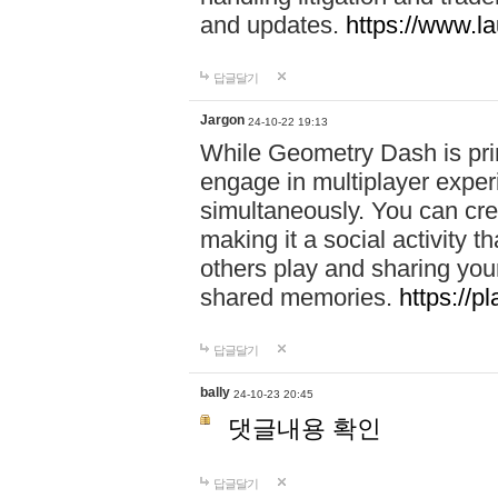
and updates.
https://www.l
답글달기
Jargon
24-10-22 19:13
While Geometry Dash is prim
engage in multiplayer exper
simultaneously. You can crea
making it a social activity
others play and sharing yo
shared memories.
https://p
답글달기
bally
24-10-23 20:45
댓글내용 확인
답글달기