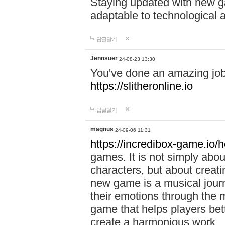
Staying updated with new g
adaptable to technological
답글달기
Jennsuer
24-08-23 13:30
You've done an amazing job 
https://slitheronline.io
답글달기
magnus
24-09-06 11:31
https://incredibox-game.io
games. It is not simply abo
characters, but about creat
new game is a musical jour
their emotions through the m
game that helps players bet
create a harmonious work.