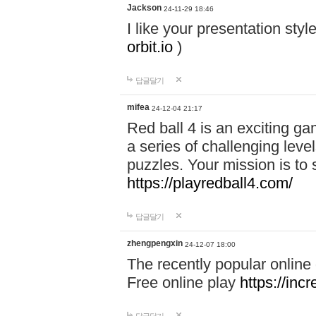
Jackson
24-11-29 18:46
I like your presentation sty
orbit.io
)
답글달기
mifea
24-12-04 21:17
Red ball 4 is an exciting g
a series of challenging leve
puzzles. Your mission is to 
https://playredball4.com/
답글달기
zhengpengxin
24-12-07 18:00
The recently popular online
Free online play
https://inc