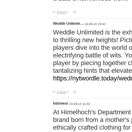
답글달기
Weddle Unlimite…
24-09-10 23:42
Weddle Unlimited is the exhi
to thrilling new heights! Pic
players dive into the world 
electrifying battle of wits.
player by piecing together c
tantalizing hints that eleva
https://nytwordle.today/wedd
답글달기
kidswear
24-09-13 11:02
At Himelhoch's Department S
brand born from a mother's p
ethically crafted clothing fo