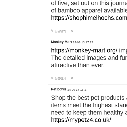
of five, set out on this journ
of bamboo apparel available
https://shophimelhochs.com/
답글달기
Monkey Mart
24-09-13 17:17
https://monkey-mart.org/
imp
The detailed images and f
attractive than ever.
답글달기
Pet bowls
24-09-14 18:27
Shop the best pet products 
items meet the highest stand
need to keep them healthy a
https://mypet24.co.uk/