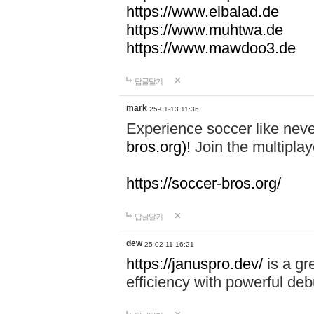
https://www.elbalad.de
https://www.muhtwa.de
https://www.mawdoo3.de
답글달기
mark
25-01-13 11:36
Experience soccer like neve
bros.org)!
Join the multiplay
https://soccer-bros.org/
답글달기
dew
25-02-11 16:21
https://januspro.dev/
is a gr
efficiency with powerful deb