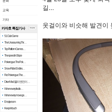
문화
길...
교육
기타
옷걸이와 비슷해 발견이 
카자흐 특집기사
more
51 Club Game
The Unassuming Thr…
Top Platform Games…
The speed in Slope
Pokerogue: The Pok…
Snow Rider: Endles…
Re: Pokerogue: The…
Drive Mad: 물리 엔진이 …
When every fractio…
When every move ge…
Empty room
Keep in touch