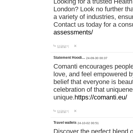
Looking for a trusted Healt
London? Look no further tha
a variety of industries, ens
Contact us today for a cons
assessments/
답글달기
Statement Hoodi…
24-09-30 00:37
Comanti encourages people 
love, and feel empowered by
belief that everyone is beaut
celebration of that uniquen
unique.
https://comanti.eu/
답글달기
Travel wallets
24-10-02 00:51
Discover the perfect blend o