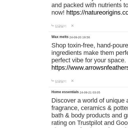
and packed with nutrients 
now!
https://natureorigins.c
답글달기
Wax melts
24-09-20 19:56
Shop toxin-free, hand-poure
ingredients make them perfec
perfect vibe for your space.
https://www.arrowsnfeather
답글달기
Home essentials
24-09-21 03:05
Discover a world of unique a
fragrance, ceramics & potte
bath & body products and gr
rating on Trustpilot and Goo