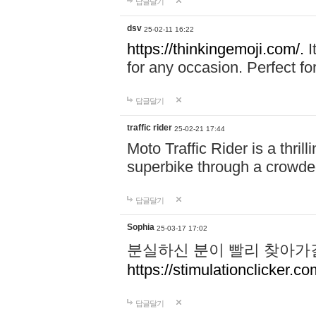
답글달기
dsv
25-02-11 16:22
https://thinkingemoji.com/.
I
for any occasion. Perfect for
답글달기
traffic rider
25-02-21 17:44
Moto Traffic Rider is a thri
superbike through a crowded
답글달기
Sophia
25-03-17 17:02
분실하신 분이 빨리 찾아가
https://stimulationclicker.co
답글달기