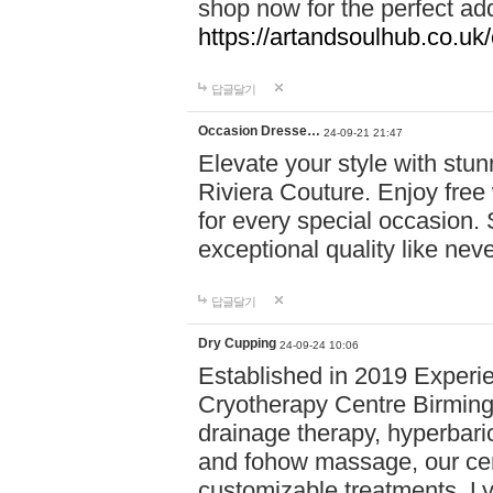
shop now for the perfect add
https://artandsoulhub.co.uk
답글달기
Occasion Dresse…
24-09-21 21:47
Elevate your style with stu
Riviera Couture. Enjoy free
for every special occasion.
exceptional quality like nev
답글달기
Dry Cupping
24-09-24 10:06
Established in 2019 Experie
Cryotherapy Centre Birming
drainage therapy, hyperbari
and fohow massage, our cen
customizable treatments. Ly