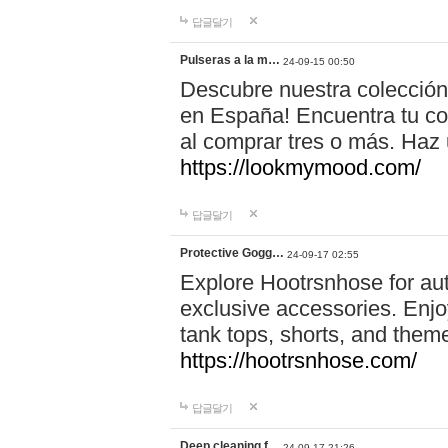
답글달기
Pulseras a la m…
24-09-15 00:50
Descubre nuestra colección
en España! Encuentra tu com
al comprar tres o más. Ha
https://lookmymood.com/
답글달기
Protective Gogg…
24-09-17 02:55
Explore Hootrsnhose for aut
exclusive accessories. Enjoy
tank tops, shorts, and them
https://hootrsnhose.com/
답글달기
Deep cleaning f…
24-09-17 21:26