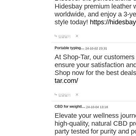
Hidesbay premium leather w
worldwide, and enjoy a 3-y
style today!
https://hidesba
답글달기
Portable typing…
24-10-02 23:31
At Shop-Tar, our customers 
ensure your satisfaction and
Shop now for the best deals 
tar.com/
답글달기
CBD for weightl…
24-10-04 13:16
Elevate your wellness journ
high-quality, natural CBD pro
party tested for purity and 