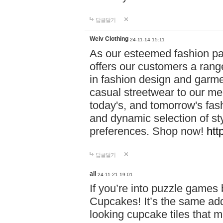
답글달기
Weiv Clothing
24-11-14 15:11
As our esteemed fashion pa
offers our customers a rang
in fashion design and garmen
casual streetwear to our me
today's, and tomorrow's fas
and dynamic selection of sty
preferences. Shop now!
htt
답글달기
all
24-11-21 19:01
If you’re into puzzle games
Cupcakes! It’s the same add
looking cupcake tiles that m