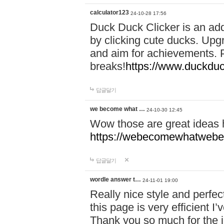
calculator123
24-10-28 17:56
Duck Duck Clicker is an ad
by clicking cute ducks. Upg
and aim for achievements. P
breaks!
https://www.duckduc
답글달기
we become what …
24-10-30 12:45
Wow those are great ideas
https://webecomewhatwebeh
답글달기
wordle answer t…
24-11-01 19:00
Really nice style and perfect
this page is very efficient 
Thank you so much for the i