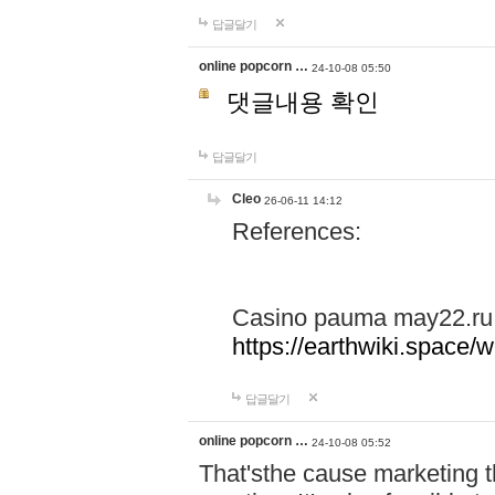
답글달기
online popcorn …
24-10-08 05:50
댓글내용 확인
답글달기
Cleo
26-06-11 14:12
References:
Casino pauma may22.ru
https://earthwiki.spac
답글달기
online popcorn …
24-10-08 05:52
That'sthe cause marketing t