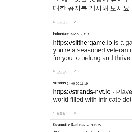
대한 공지를 게시해 보세요
답글달기
helendam
24-05-14 11:11
https://slithergame.io
is a ga
you're a seasoned veteran o
for you to belong and thrive 
답글달기
strands
24-06-06 11:19
https://strands-nyt.io
- Playe
world filled with intricate d
답글달기
Geometry Dash
24-07-13 12:27