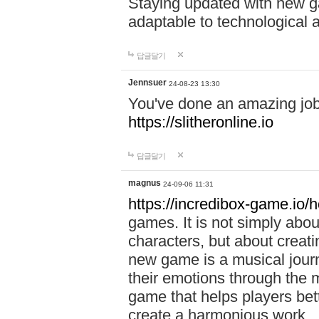
Staying updated with new g
adaptable to technological
답글달기
Jennsuer
24-08-23 13:30
You've done an amazing job 
https://slitheronline.io
답글달기
magnus
24-09-06 11:31
https://incredibox-game.io
games. It is not simply abo
characters, but about creat
new game is a musical jour
their emotions through the m
game that helps players bet
create a harmonious work.