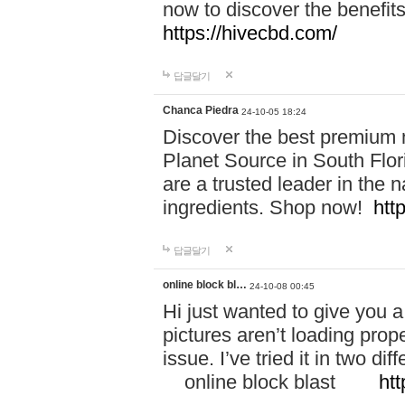
now to discover the benefi
https://hivecbd.com/
답글달기
Chanca Piedra
24-10-05 18:24
Discover the best premium n
Planet Source in South Flor
are a trusted leader in the 
ingredients. Shop now!
htt
답글달기
online block bl…
24-10-08 00:45
Hi just wanted to give you a
pictures aren’t loading proper
issue. I’ve tried it in two 
online block blast
htt