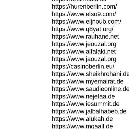
https://hurenberlin.com/
https://www.elso9.com/
https://www.eljnoub.com/
https://www.q8yat.org/
https://www.rauhane.net
https://www.jeouzal.org
https://www.alfalaki.net
https://www.jaouzal.org
https://casinoberlin.eu/
https://www.sheikhrohani.d
https://www.myemairat.de
https://www.saudieonline.d
https://www.nejetaa.de
https://www.iesummit.de
https://www.jalbalhabeb.de
https://www.alukah.de
https://www.mqaall.de