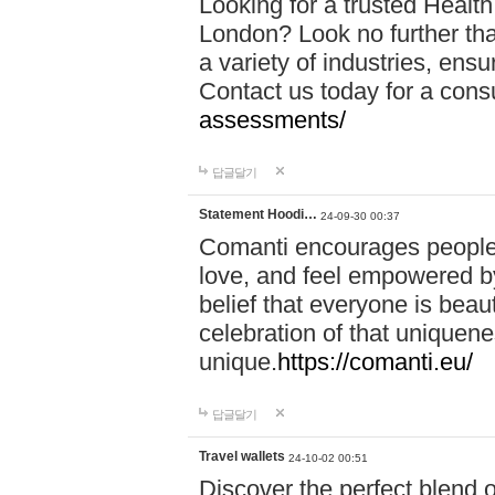
Looking for a trusted Healt
London? Look no further tha
a variety of industries, ens
Contact us today for a cons
assessments/
답글달기
Statement Hoodi…
24-09-30 00:37
Comanti encourages people 
love, and feel empowered by
belief that everyone is beaut
celebration of that uniquen
unique.
https://comanti.eu/
답글달기
Travel wallets
24-10-02 00:51
Discover the perfect blend o