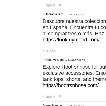
답글달기
Pulseras a la m…
24-09-15 00:50
Descubre nuestra colección
en España! Encuentra tu com
al comprar tres o más. Ha
https://lookmymood.com/
답글달기
Protective Gogg…
24-09-17 02:55
Explore Hootrsnhose for aut
exclusive accessories. Enjoy
tank tops, shorts, and them
https://hootrsnhose.com/
답글달기
Deep cleaning f…
24-09-17 21:26