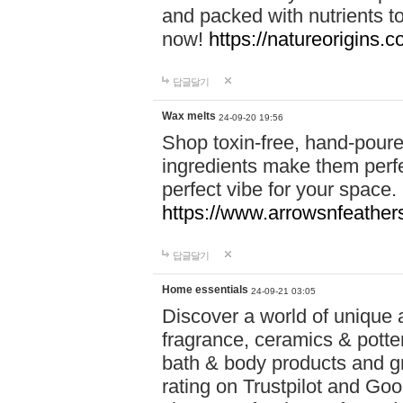
and packed with nutrients 
now!
https://natureorigins.c
답글달기
Wax melts
24-09-20 19:56
Shop toxin-free, hand-poure
ingredients make them perfec
perfect vibe for your space.
https://www.arrowsnfeather
답글달기
Home essentials
24-09-21 03:05
Discover a world of unique a
fragrance, ceramics & potte
bath & body products and gr
rating on Trustpilot and Goo