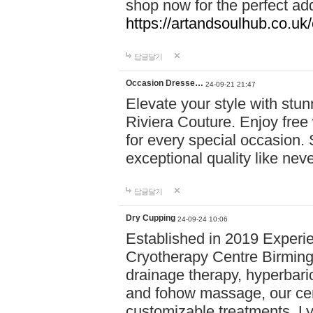
shop now for the perfect add
https://artandsoulhub.co.uk
답글달기
Occasion Dresse…
24-09-21 21:47
Elevate your style with stu
Riviera Couture. Enjoy free
for every special occasion.
exceptional quality like nev
답글달기
Dry Cupping
24-09-24 10:06
Established in 2019 Experie
Cryotherapy Centre Birming
drainage therapy, hyperbari
and fohow massage, our cen
customizable treatments. Ly