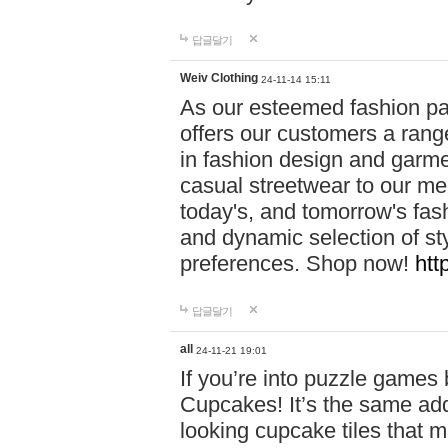
답글달기
Weiv Clothing
24-11-14 15:11
As our esteemed fashion pa
offers our customers a rang
in fashion design and garmen
casual streetwear to our me
today's, and tomorrow's fas
and dynamic selection of sty
preferences. Shop now!
htt
답글달기
all
24-11-21 19:01
If you’re into puzzle games
Cupcakes! It’s the same add
looking cupcake tiles that m