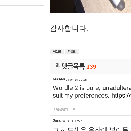
감사합니다.
댓글목록
139
bekean
24-04-15 12:25
Wordle 2 is pure, unadultera
suit my preferences.
https:/
답글달기
Sara
24-04-16 12:26
그 헤드셋을 옷장에 넣어두고