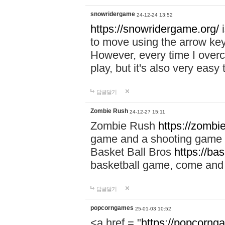
snowridergame
24-12-24 13:52
https://snowridergame.org/
i
to move using the arrow key
However, every time I overcom
play, but it's also very eas
답글달기
Zombie Rush
24-12-27 15:11
Zombie Rush
https://zombie
game and a shooting game t
Basket Ball Bros
https://ba
basketball game, come and 
답글달기
popcorngames
25-01-03 10:52
<a href = "
https://popcorng