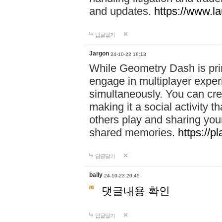
and updates.
https://www.l
답글달기
Jargon
24-10-22 19:13
While Geometry Dash is prim
engage in multiplayer exper
simultaneously. You can crea
making it a social activity
others play and sharing yo
shared memories.
https://p
답글달기
bally
24-10-23 20:45
댓글내용 확인
답글달기