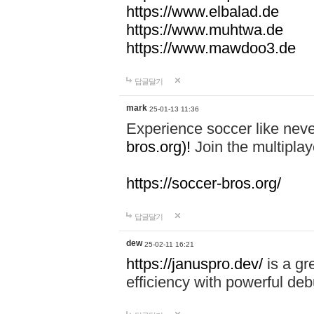
https://www.elbalad.de
https://www.muhtwa.de
https://www.mawdoo3.de
답글달기
mark
25-01-13 11:36
Experience soccer like neve
bros.org)!
Join the multiplay
https://soccer-bros.org/
답글달기
dew
25-02-11 16:21
https://januspro.dev/
is a gr
efficiency with powerful deb