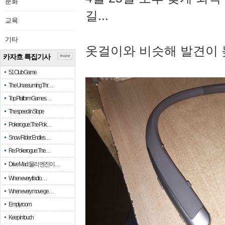
문화
길...
교육
기타
옷걸이와 비슷해 발견이 
카자흐 특집기사
more
51 Club Game
The Unassuming Thr…
Top Platform Games…
The speed in Slope
Pokerogue: The Pok…
Snow Rider: Endles…
Re: Pokerogue: The…
Drive Mad: 물리 엔진이 …
When every fractio…
When every move ge…
Empty room
Keep in touch