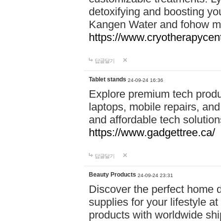
detoxifying and boosting y
Kangen Water and fohow mas
https://www.cryotherapycent
답글달기
Tablet stands
24-09-24 16:36
Explore premium tech produ
laptops, mobile repairs, and 
and affordable tech soluti
https://www.gadgettree.ca/
답글달기
Beauty Products
24-09-24 23:31
Discover the perfect home d
supplies for your lifestyle a
products with worldwide shi