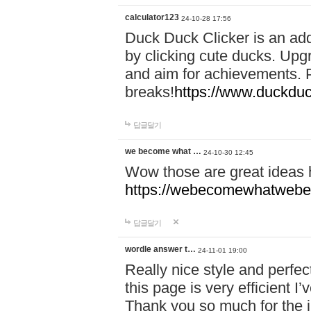
calculator123
24-10-28 17:56
Duck Duck Clicker is an ad
by clicking cute ducks. Upg
and aim for achievements. P
breaks!
https://www.duckduc
답글달기
we become what …
24-10-30 12:45
Wow those are great ideas
https://webecomewhatwebeh
답글달기
wordle answer t…
24-11-01 19:00
Really nice style and perfect
this page is very efficient 
Thank you so much for the i