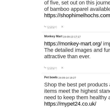
of five, set out on this journ
of bamboo apparel available
https://shophimelhochs.com/
답글달기
Monkey Mart
24-09-13 17:17
https://monkey-mart.org/
imp
The detailed images and f
attractive than ever.
답글달기
Pet bowls
24-09-14 18:27
Shop the best pet products 
items meet the highest stand
need to keep them healthy a
https://mypet24.co.uk/