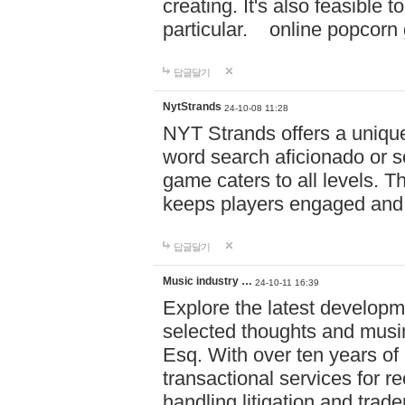
creating. It's also feasible 
particular. online po
답글달기
NytStrands
24-10-08 11:28
NYT Strands offers a unique
word search aficionado or s
game caters to all levels. Th
keeps players engaged and
답글달기
Music industry …
24-10-11 16:39
Explore the latest developm
selected thoughts and musi
Esq. With over ten years of 
transactional services for r
handling litigation and trade