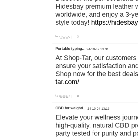
Hidesbay premium leather w
worldwide, and enjoy a 3-y
style today!
https://hidesba
답글달기
Portable typing…
24-10-02 23:31
At Shop-Tar, our customers 
ensure your satisfaction and
Shop now for the best deals 
tar.com/
답글달기
CBD for weightl…
24-10-04 13:16
Elevate your wellness journ
high-quality, natural CBD pro
party tested for purity and 