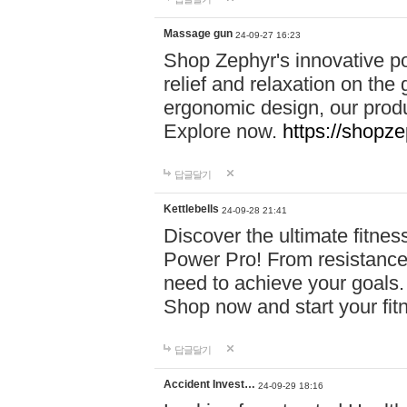
Massage gun
24-09-27 16:23
Shop Zephyr's innovative p
relief and relaxation on th
ergonomic design, our produ
Explore now.
https://shopze
답글달기
Kettlebells
24-09-28 21:41
Discover the ultimate fitn
Power Pro! From resistance
need to achieve your goals.
Shop now and start your fi
답글달기
Accident Invest…
24-09-29 18:16