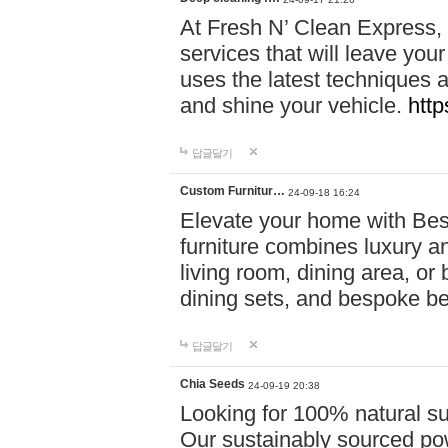
At Fresh N’ Clean Express,
services that will leave you
uses the latest techniques a
and shine your vehicle.
http
답글달기
Custom Furnitur…
24-09-18 16:24
Elevate your home with B
furniture combines luxury an
living room, dining area, o
dining sets, and bespoke b
답글달기
Chia Seeds
24-09-19 20:38
Looking for 100% natural su
Our sustainably sourced po