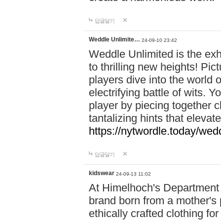
답글달기
Weddle Unlimite…
24-09-10 23:42
Weddle Unlimited is the exhi
to thrilling new heights! Pic
players dive into the world 
electrifying battle of wits.
player by piecing together c
tantalizing hints that eleva
https://nytwordle.today/wedd
답글달기
kidswear
24-09-13 11:02
At Himelhoch's Department S
brand born from a mother's p
ethically crafted clothing fo