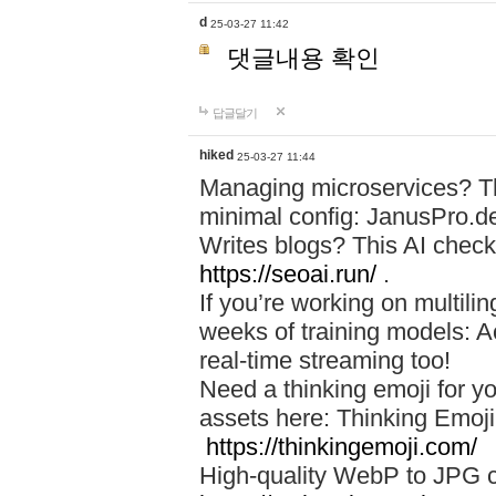
d
25-03-27 11:42
댓글내용 확인
답글달기
hiked
25-03-27 11:44
Managing microservices? T
minimal config: JanusPro.d
Writes blogs? This AI check
https://seoai.run/
.
If you’re working on multil
weeks of training models: 
real-time streaming too!
Need a thinking emoji for y
assets here: Thinking Emoji 
https://thinkingemoji.com/
High-quality WebP to JPG co