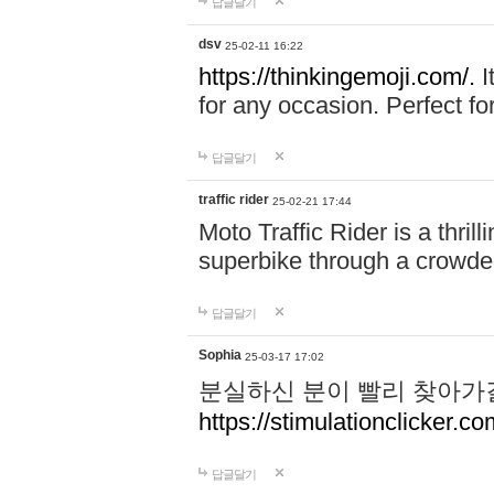
답글달기
dsv
25-02-11 16:22
https://thinkingemoji.com/.
I
for any occasion. Perfect for
답글달기
traffic rider
25-02-21 17:44
Moto Traffic Rider is a thri
superbike through a crowded
답글달기
Sophia
25-03-17 17:02
분실하신 분이 빨리 찾아가
https://stimulationclicker.co
답글달기