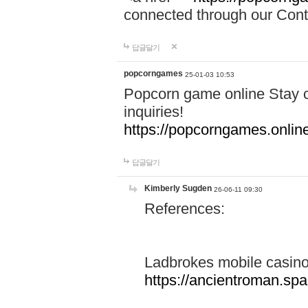
connected through our Conta
답글달기
popcorngames
25-01-03 10:53
Popcorn game online Stay c
inquiries!
https://popcorngames.onlin
답글달기
Kimberly Sugden
26-06-11 09:30
References:
Ladbrokes mobile casin
https://ancientroman.sp