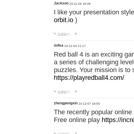
Jackson
24-11-29 18:46
I like your presentation sty
orbit.io
)
답글달기
mifea
24-12-04 21:17
Red ball 4 is an exciting g
a series of challenging leve
puzzles. Your mission is to 
https://playredball4.com/
답글달기
zhengpengxin
24-12-07 18:00
The recently popular online
Free online play
https://inc