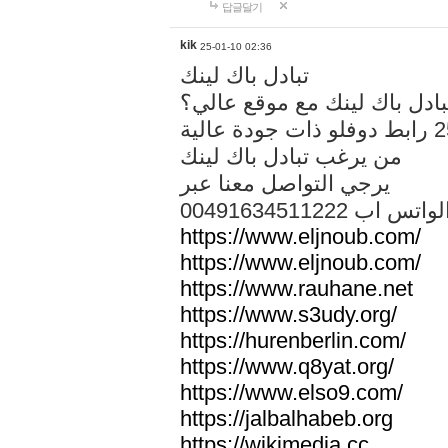
답글달기
kik
25-01-10 02:36
تبادل باك لينك
هل تريد تبادل باك لينك مع م
من يرغب تبادل باك لينك
يرجي التواصل معنا عبر
00491634511222 الواتس ا
https://www.eljnoub.com/
https://www.eljnoub.com/
https://www.rauhane.net
https://www.s3udy.org/
https://hurenberlin.com/
https://www.q8yat.org/
https://www.elso9.com/
https://jalbalhabeb.org
https://wikimedia.cc