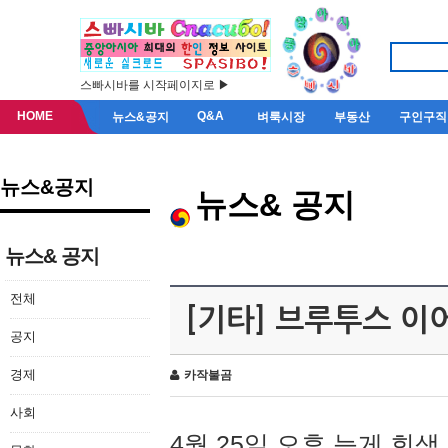
스빠시바를 시작페이지로 ▶
HOME
Q&A
뉴스&공지
벼룩시장
부동산
구인구직
뉴스&공지
뉴스& 공지
뉴스& 공지
전체
[기타] 브루투스 이
공지
경제
카작불곰
사회
4월 25일 오후 늦게 회