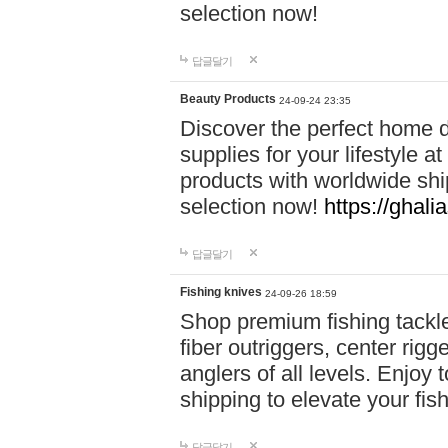
selection now!
답글달기
Beauty Products
24-09-24 23:35
Discover the perfect home d
supplies for your lifestyle a
products with worldwide shi
selection now!
https://ghali
답글달기
Fishing knives
24-09-26 18:59
Shop premium fishing tackl
fiber outriggers, center rigg
anglers of all levels. Enjoy 
shipping to elevate your fi
답글달기