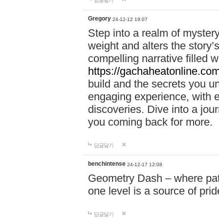
답글달기
Gregory
24-12-12 19:07
Step into a realm of myster
weight and alters the story’
compelling narrative filled w
https://gachaheatonline.co
build and the secrets you 
engaging experience, with e
discoveries. Dive into a j
you coming back for more.
답글달기
benchintense
24-12-17 12:08
Geometry Dash – where patie
one level is a source of pri
답글달기