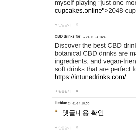
myself playing “just one mo
cupcakes.online"
>2048-cup
답글달기
CBD drinks for …
24-11-24 16:49
Discover the best CBD drink
botanical CBD drinks are ma
ingredients, and vegan-fri
soft drinks that are perfect 
https://intunedrinks.com/
답글달기
liteblue
24-11-24 18:50
댓글내용 확인
답글달기