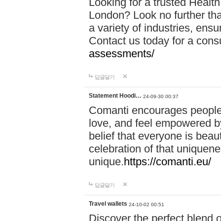
Looking for a trusted Healt
London? Look no further tha
a variety of industries, ens
Contact us today for a cons
assessments/
답글달기
Statement Hoodi…
24-09-30 00:37
Comanti encourages people 
love, and feel empowered by
belief that everyone is beaut
celebration of that uniquen
unique.
https://comanti.eu/
답글달기
Travel wallets
24-10-02 00:51
Discover the perfect blend o