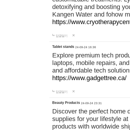
detoxifying and boosting y
Kangen Water and fohow mas
https://www.cryotherapycent
답글달기
Tablet stands
24-09-24 16:36
Explore premium tech produ
laptops, mobile repairs, and 
and affordable tech soluti
https://www.gadgettree.ca/
답글달기
Beauty Products
24-09-24 23:31
Discover the perfect home d
supplies for your lifestyle a
products with worldwide shi