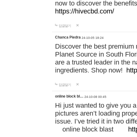
now to discover the benefi
https://hivecbd.com/
답글달기
Chanca Piedra
24-10-05 18:24
Discover the best premium n
Planet Source in South Flor
are a trusted leader in the 
ingredients. Shop now!
htt
답글달기
online block bl…
24-10-08 00:45
Hi just wanted to give you a
pictures aren’t loading proper
issue. I’ve tried it in two 
online block blast
htt