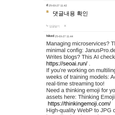
d
25-03-27 11:42
댓글내용 확인
답글달기
hiked
25-03-27 11:44
Managing microservices? T
minimal config: JanusPro.d
Writes blogs? This AI check
https://seoai.run/
.
If you’re working on multil
weeks of training models: 
real-time streaming too!
Need a thinking emoji for y
assets here: Thinking Emoji 
https://thinkingemoji.com/
High-quality WebP to JPG co