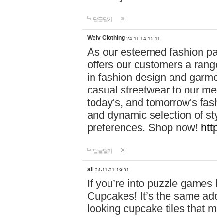
답글달기
Weiv Clothing
24-11-14 15:11
As our esteemed fashion pa
offers our customers a rang
in fashion design and garmen
casual streetwear to our me
today's, and tomorrow's fas
and dynamic selection of sty
preferences. Shop now!
htt
답글달기
all
24-11-21 19:01
If you’re into puzzle games
Cupcakes! It’s the same add
looking cupcake tiles that m