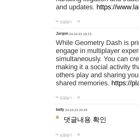
and updates.
https://www.l
답글달기
Jargon
24-10-22 19:13
While Geometry Dash is prim
engage in multiplayer exper
simultaneously. You can crea
making it a social activity
others play and sharing yo
shared memories.
https://p
답글달기
bally
24-10-23 20:45
댓글내용 확인
답글달기