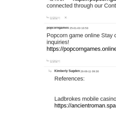
connected through our Conta
답글달기
popcorngames
25-01-03 10:53
Popcorn game online Stay c
inquiries!
https://popcorngames.onlin
답글달기
Kimberly Sugden
26-06-11 09:30
References:
Ladbrokes mobile casin
https://ancientroman.sp