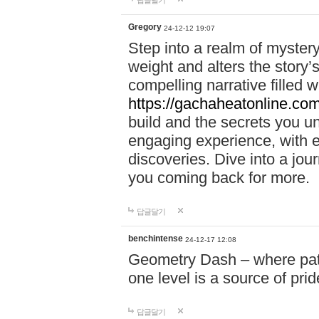
답글달기
Gregory
24-12-12 19:07
Step into a realm of myster
weight and alters the story’
compelling narrative filled w
https://gachaheatonline.co
build and the secrets you 
engaging experience, with e
discoveries. Dive into a j
you coming back for more.
답글달기
benchintense
24-12-17 12:08
Geometry Dash – where patie
one level is a source of pri
답글달기