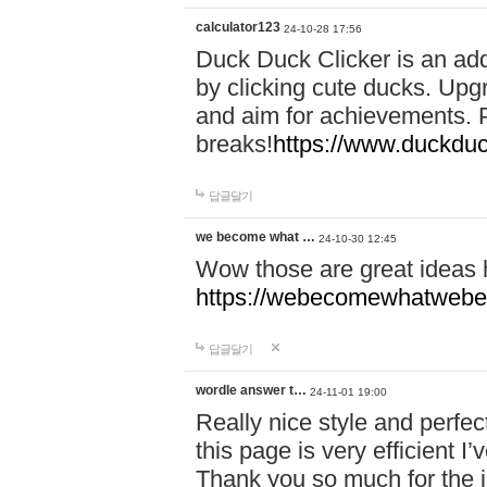
calculator123
24-10-28 17:56
Duck Duck Clicker is an ad
by clicking cute ducks. Upg
and aim for achievements. P
breaks!
https://www.duckduc
답글달기
we become what …
24-10-30 12:45
Wow those are great ideas
https://webecomewhatwebeh
답글달기
wordle answer t…
24-11-01 19:00
Really nice style and perfect
this page is very efficient 
Thank you so much for the i