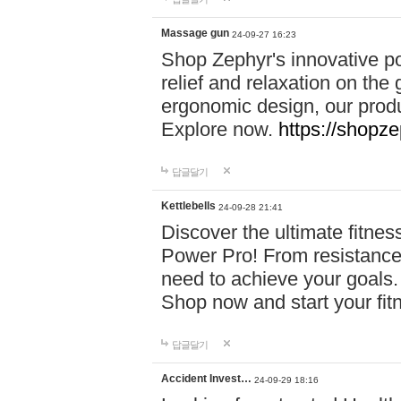
Massage gun
24-09-27 16:23
Shop Zephyr's innovative p
relief and relaxation on th
ergonomic design, our produ
Explore now.
https://shopze
답글달기
Kettlebells
24-09-28 21:41
Discover the ultimate fitn
Power Pro! From resistance
need to achieve your goals.
Shop now and start your fi
답글달기
Accident Invest…
24-09-29 18:16