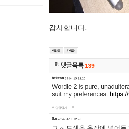
감사합니다.
댓글목록
139
bekean
24-04-15 12:25
Wordle 2 is pure, unadultera
suit my preferences.
https:/
답글달기
Sara
24-04-16 12:26
그 헤드셋을 옷장에 넣어두고