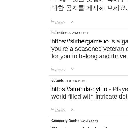
대한 공지를 게시해 보세요
답글달기
helendam
24-05-14 11:11
https://slithergame.io
is a ga
you're a seasoned veteran o
for you to belong and thrive 
답글달기
strands
24-06-06 11:19
https://strands-nyt.io
- Playe
world filled with intricate d
답글달기
Geometry Dash
24-07-13 12:27