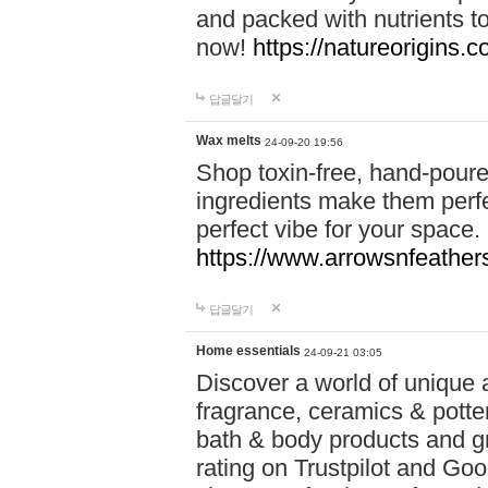
and packed with nutrients 
now!
https://natureorigins.c
답글달기
Wax melts
24-09-20 19:56
Shop toxin-free, hand-poure
ingredients make them perfec
perfect vibe for your space.
https://www.arrowsnfeather
답글달기
Home essentials
24-09-21 03:05
Discover a world of unique a
fragrance, ceramics & potte
bath & body products and gr
rating on Trustpilot and Goo