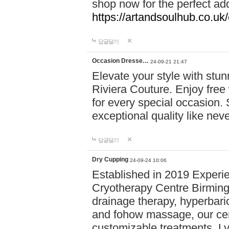
shop now for the perfect add
https://artandsoulhub.co.uk
답글달기
Occasion Dresse…
24-09-21 21:47
Elevate your style with stu
Riviera Couture. Enjoy free
for every special occasion.
exceptional quality like nev
답글달기
Dry Cupping
24-09-24 10:06
Established in 2019 Experie
Cryotherapy Centre Birming
drainage therapy, hyperbari
and fohow massage, our cen
customizable treatments. Ly