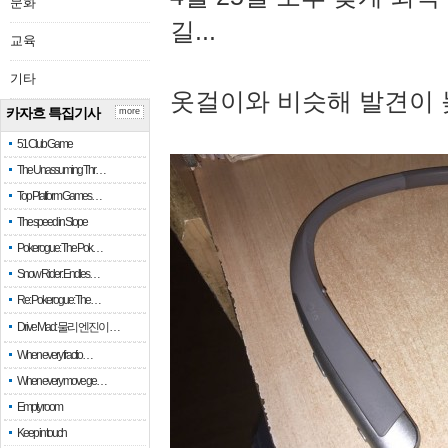
문화
길...
교육
기타
옷걸이와 비슷해 발견이 
카자흐 특집기사
more
51 Club Game
The Unassuming Thr…
Top Platform Games…
The speed in Slope
Pokerogue: The Pok…
Snow Rider: Endles…
Re: Pokerogue: The…
Drive Mad: 물리 엔진이 …
When every fractio…
When every move ge…
Empty room
Keep in touch