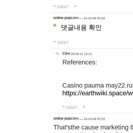
답글달기
online popcorn …
24-10-08 05:50
댓글내용 확인
답글달기
Cleo
26-06-11 14:12
References:
Casino pauma may22.ru
https://earthwiki.spac
답글달기
online popcorn …
24-10-08 05:52
That'sthe cause marketing t