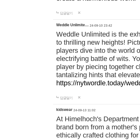
답글달기
Weddle Unlimite…
24-09-10 23:42
Weddle Unlimited is the exhi
to thrilling new heights! Pic
players dive into the world 
electrifying battle of wits.
player by piecing together c
tantalizing hints that eleva
https://nytwordle.today/wedd
답글달기
kidswear
24-09-13 11:02
At Himelhoch's Department S
brand born from a mother's p
ethically crafted clothing fo