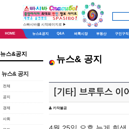
스빠시바를 시작페이지로 ▶
HOME
Q&A
뉴스&공지
벼룩시장
부동산
구인구직
뉴스&공지
뉴스& 공지
뉴스& 공지
전체
[기타] 브루투스 이
공지
경제
카작불곰
사회
4월 25일 오후 늦게 회