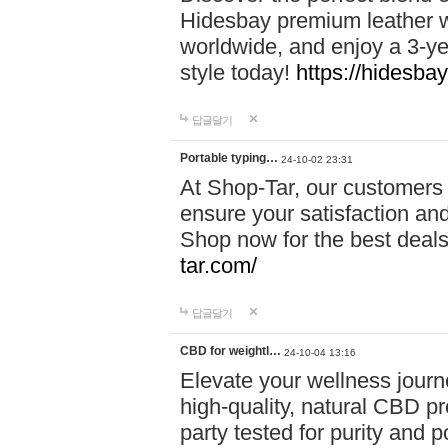
Hidesbay premium leather w
worldwide, and enjoy a 3-y
style today!
https://hidesba
답글달기
Portable typing…
24-10-02 23:31
At Shop-Tar, our customers 
ensure your satisfaction and
Shop now for the best deals 
tar.com/
답글달기
CBD for weightl…
24-10-04 13:16
Elevate your wellness journ
high-quality, natural CBD pro
party tested for purity and 