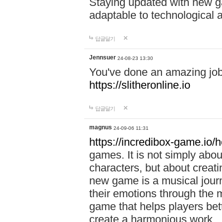
Staying updated with new g
adaptable to technological
답글달기
Jennsuer
24-08-23 13:30
You've done an amazing job 
https://slitheronline.io
답글달기
magnus
24-09-06 11:31
https://incredibox-game.io
games. It is not simply abo
characters, but about creat
new game is a musical jour
their emotions through the m
game that helps players bet
create a harmonious work.