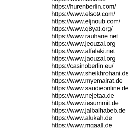
https://hurenberlin.com/
https://www.elso9.com/
https://www.eljnoub.com/
https://www.q8yat.org/
https://www.rauhane.net
https://www.jeouzal.org
https://www.alfalaki.net
https://www.jaouzal.org
https://casinoberlin.eu/
https://www.sheikhrohani.d
https://www.myemairat.de
https://www.saudieonline.d
https://www.nejetaa.de
https://www.iesummit.de
https://www.jalbalhabeb.de
https://www.alukah.de
https://www.mqaall.de