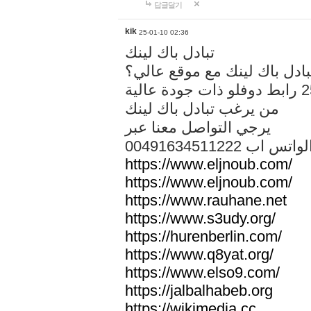
답글달기
kik
25-01-10 02:36
تبادل باك لينك
هل تريد تبادل باك لينك مع م
من يرغب تبادل باك لينك
يرجي التواصل معنا عبر
00491634511222 الواتس ا
https://www.eljnoub.com/
https://www.eljnoub.com/
https://www.rauhane.net
https://www.s3udy.org/
https://hurenberlin.com/
https://www.q8yat.org/
https://www.elso9.com/
https://jalbalhabeb.org
https://wikimedia.cc