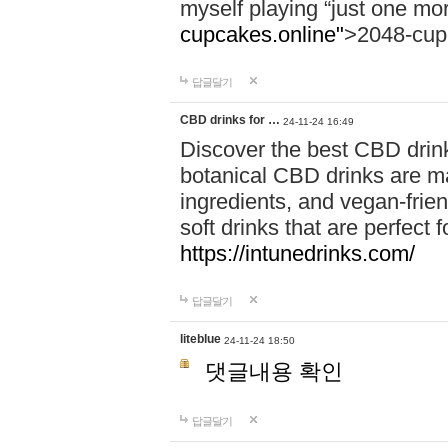
myself playing “just one mo
cupcakes.online"
>2048-cup
답글달기
CBD drinks for …
24-11-24 16:49
Discover the best CBD drink
botanical CBD drinks are ma
ingredients, and vegan-fri
soft drinks that are perfect 
https://intunedrinks.com/
답글달기
liteblue
24-11-24 18:50
댓글내용 확인
답글달기