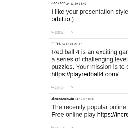
Jackson
24-11-29 18:46
I like your presentation sty
orbit.io
)
답글달기
mifea
24-12-04 21:17
Red ball 4 is an exciting g
a series of challenging leve
puzzles. Your mission is to 
https://playredball4.com/
답글달기
zhengpengxin
24-12-07 18:00
The recently popular online
Free online play
https://inc