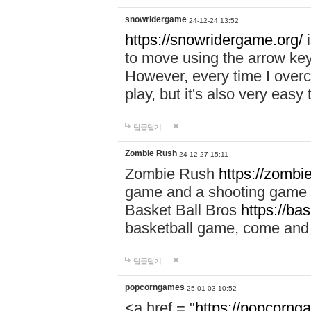
snowridergame
24-12-24 13:52
https://snowridergame.org/
i
to move using the arrow key
However, every time I overcom
play, but it's also very eas
답글달기
Zombie Rush
24-12-27 15:11
Zombie Rush
https://zombie
game and a shooting game t
Basket Ball Bros
https://ba
basketball game, come and 
답글달기
popcorngames
25-01-03 10:52
<a href = "
https://popcorng