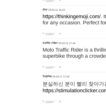
답글달기
dsv
25-02-11 16:22
https://thinkingemoji.com/.
I
for any occasion. Perfect for
답글달기
traffic rider
25-02-21 17:44
Moto Traffic Rider is a thri
superbike through a crowded
답글달기
Sophia
25-03-17 17:02
분실하신 분이 빨리 찾아가
https://stimulationclicker.co
답글달기