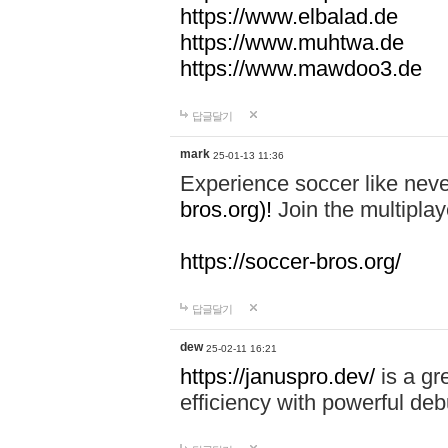
https://www.elbalad.de
https://www.muhtwa.de
https://www.mawdoo3.de
답글달기
mark
25-01-13 11:36
Experience soccer like neve
bros.org)!
Join the multiplay
https://soccer-bros.org/
답글달기
dew
25-02-11 16:21
https://januspro.dev/
is a gr
efficiency with powerful deb