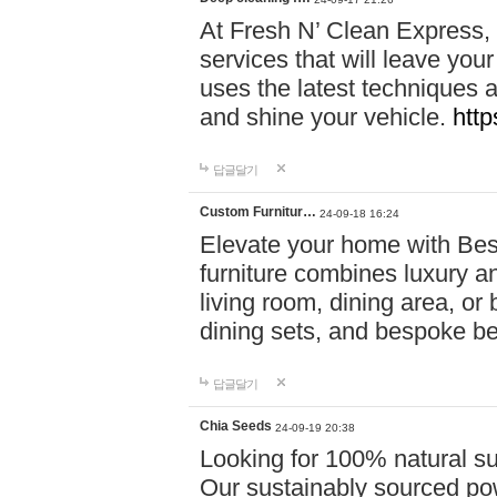
At Fresh N’ Clean Express,
services that will leave you
uses the latest techniques a
and shine your vehicle.
http
답글달기
Custom Furnitur…
24-09-18 16:24
Elevate your home with B
furniture combines luxury an
living room, dining area, o
dining sets, and bespoke b
답글달기
Chia Seeds
24-09-19 20:38
Looking for 100% natural su
Our sustainably sourced po