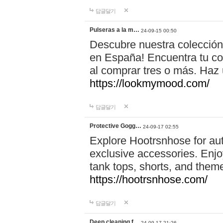
답글달기
Pulseras a la m…
24-09-15 00:50
Descubre nuestra colección
en España! Encuentra tu com
al comprar tres o más. Ha
https://lookmymood.com/
답글달기
Protective Gogg…
24-09-17 02:55
Explore Hootrsnhose for aut
exclusive accessories. Enjoy
tank tops, shorts, and them
https://hootrsnhose.com/
답글달기
Deep cleaning f…
24-09-17 21:26