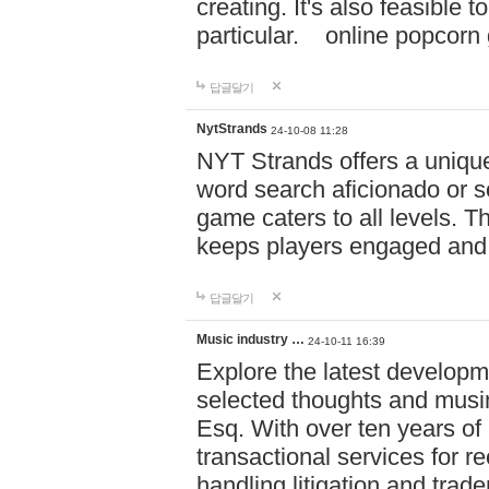
creating. It's also feasible 
particular. online po
답글달기
NytStrands
24-10-08 11:28
NYT Strands offers a unique
word search aficionado or s
game caters to all levels. Th
keeps players engaged and
답글달기
Music industry …
24-10-11 16:39
Explore the latest developm
selected thoughts and musi
Esq. With over ten years of 
transactional services for r
handling litigation and trade