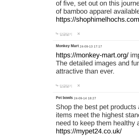
of five, set out on this journ
of bamboo apparel available
https://shophimelhochs.com/
답글달기
Monkey Mart
24-09-13 17:17
https://monkey-mart.org/
imp
The detailed images and f
attractive than ever.
답글달기
Pet bowls
24-09-14 18:27
Shop the best pet products 
items meet the highest stand
need to keep them healthy a
https://mypet24.co.uk/