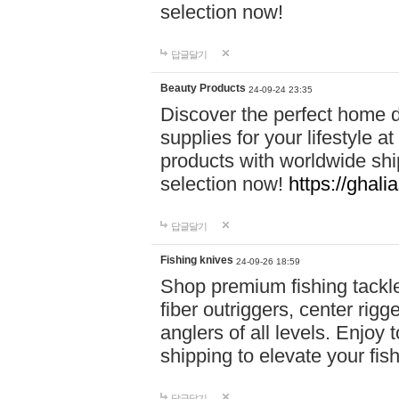
selection now!
답글달기
Beauty Products
24-09-24 23:35
Discover the perfect home d
supplies for your lifestyle a
products with worldwide shi
selection now!
https://ghali
답글달기
Fishing knives
24-09-26 18:59
Shop premium fishing tackl
fiber outriggers, center rigg
anglers of all levels. Enjoy 
shipping to elevate your fi
답글달기