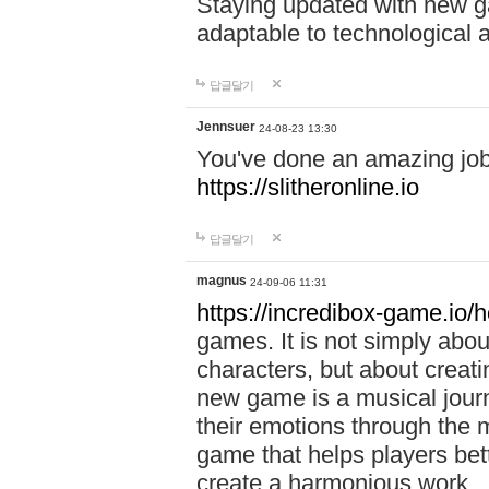
Staying updated with new g
adaptable to technological
답글달기
Jennsuer
24-08-23 13:30
You've done an amazing job 
https://slitheronline.io
답글달기
magnus
24-09-06 11:31
https://incredibox-game.io
games. It is not simply abo
characters, but about creat
new game is a musical jour
their emotions through the m
game that helps players bet
create a harmonious work.