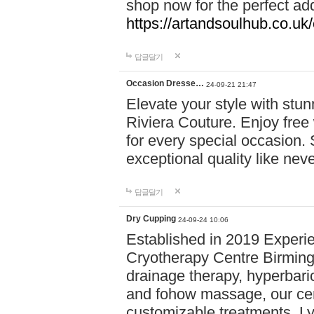
shop now for the perfect add
https://artandsoulhub.co.uk
답글달기
Occasion Dresse…
24-09-21 21:47
Elevate your style with stu
Riviera Couture. Enjoy free
for every special occasion.
exceptional quality like nev
답글달기
Dry Cupping
24-09-24 10:06
Established in 2019 Experie
Cryotherapy Centre Birming
drainage therapy, hyperbari
and fohow massage, our cen
customizable treatments. Ly