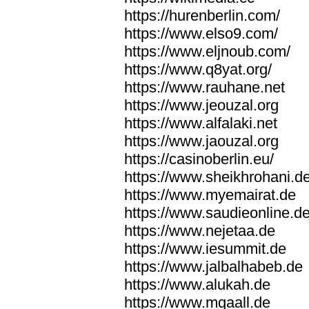
https://hurenberlin.com/
https://www.elso9.com/
https://www.eljnoub.com/
https://www.q8yat.org/
https://www.rauhane.net
https://www.jeouzal.org
https://www.alfalaki.net
https://www.jaouzal.org
https://casinoberlin.eu/
https://www.sheikhrohani.d
https://www.myemairat.de
https://www.saudieonline.d
https://www.nejetaa.de
https://www.iesummit.de
https://www.jalbalhabeb.de
https://www.alukah.de
https://www.mqaall.de