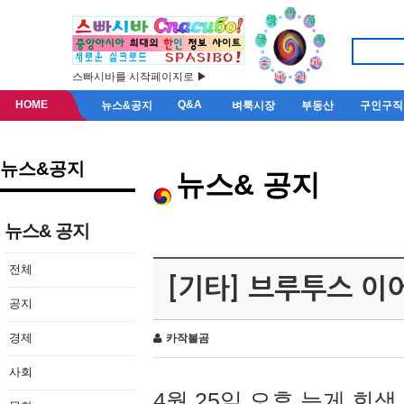
스빠시바를 시작페이지로 ▶
HOME
Q&A
뉴스&공지
벼룩시장
부동산
구인구직
뉴스&공지
뉴스& 공지
뉴스& 공지
전체
[기타] 브루투스 이
공지
경제
카작불곰
사회
4월 25일 오후 늦게 회