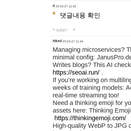
d
25-03-27 11:42
댓글내용 확인
답글달기
hiked
25-03-27 11:44
Managing microservices? T
minimal config: JanusPro.d
Writes blogs? This AI check
https://seoai.run/
.
If you’re working on multil
weeks of training models: 
real-time streaming too!
Need a thinking emoji for y
assets here: Thinking Emoji 
https://thinkingemoji.com/
High-quality WebP to JPG co