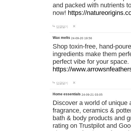
and packed with nutrients 
now!
https://natureorigins.c
답글달기
Wax melts
24-09-20 19:56
Shop toxin-free, hand-poure
ingredients make them perfec
perfect vibe for your space.
https://www.arrowsnfeather
답글달기
Home essentials
24-09-21 03:05
Discover a world of unique a
fragrance, ceramics & potte
bath & body products and gr
rating on Trustpilot and Goo