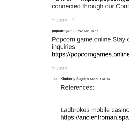
connected through our Conta
답글달기
popcorngames
25-01-03 10:53
Popcorn game online Stay c
inquiries!
https://popcorngames.onlin
답글달기
Kimberly Sugden
26-06-11 09:30
References:
Ladbrokes mobile casin
https://ancientroman.sp