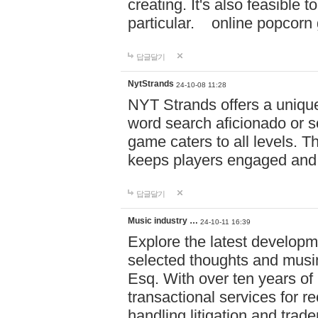
creating. It's also feasible 
particular. online po
답글달기
NytStrands
24-10-08 11:28
NYT Strands offers a unique
word search aficionado or s
game caters to all levels. Th
keeps players engaged and
답글달기
Music industry …
24-10-11 16:39
Explore the latest developm
selected thoughts and musi
Esq. With over ten years of 
transactional services for r
handling litigation and trade