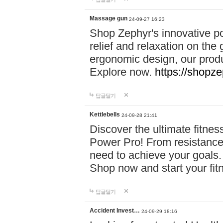
Massage gun
24-09-27 16:23
Shop Zephyr's innovative p
relief and relaxation on th
ergonomic design, our produ
Explore now.
https://shopze
답글달기
Kettlebells
24-09-28 21:41
Discover the ultimate fitn
Power Pro! From resistance
need to achieve your goals.
Shop now and start your fi
답글달기
Accident Invest…
24-09-29 18:16