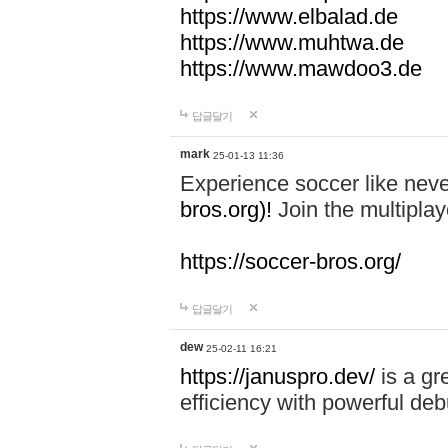
https://www.elbalad.de
https://www.muhtwa.de
https://www.mawdoo3.de
답글달기
mark
25-01-13 11:36
Experience soccer like neve
bros.org)!
Join the multiplay
https://soccer-bros.org/
답글달기
dew
25-02-11 16:21
https://januspro.dev/
is a gr
efficiency with powerful deb