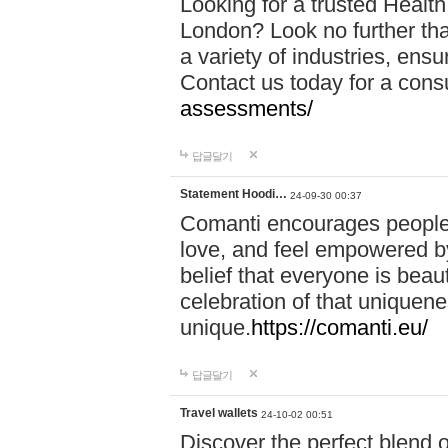
Looking for a trusted Healt
London? Look no further tha
a variety of industries, ens
Contact us today for a cons
assessments/
답글달기
Statement Hoodi…
24-09-30 00:37
Comanti encourages people 
love, and feel empowered by
belief that everyone is beaut
celebration of that uniquen
unique.
https://comanti.eu/
답글달기
Travel wallets
24-10-02 00:51
Discover the perfect blend o