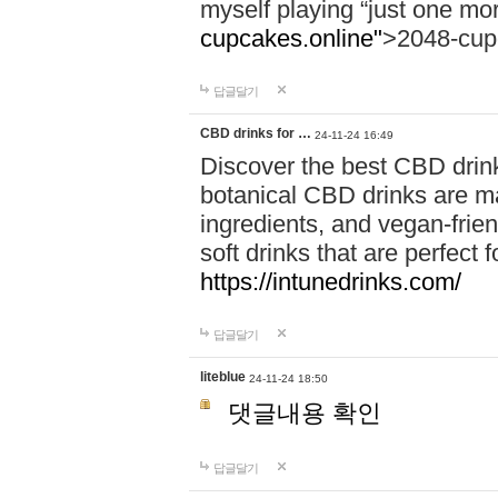
myself playing “just one mo
cupcakes.online"
>2048-cup
답글달기
CBD drinks for …
24-11-24 16:49
Discover the best CBD drink
botanical CBD drinks are ma
ingredients, and vegan-fri
soft drinks that are perfect 
https://intunedrinks.com/
답글달기
liteblue
24-11-24 18:50
댓글내용 확인
답글달기