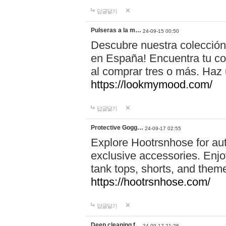
답글달기
Pulseras a la m…
24-09-15 00:50
Descubre nuestra colección
en España! Encuentra tu com
al comprar tres o más. Ha
https://lookmymood.com/
답글달기
Protective Gogg…
24-09-17 02:55
Explore Hootrsnhose for aut
exclusive accessories. Enjoy
tank tops, shorts, and them
https://hootrsnhose.com/
답글달기
Deep cleaning f…
24-09-17 21:26