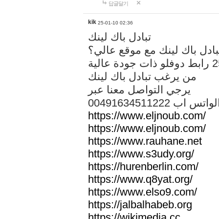
답글달기
kik
25-01-10 02:36
تبادل باك لينك
هل تريد تبادل باك لينك مع م
من يرغب تبادل باك لينك
يرجي التواصل معنا عبر
00491634511222 الواتس ا
https://www.eljnoub.com/
https://www.eljnoub.com/
https://www.rauhane.net
https://www.s3udy.org/
https://hurenberlin.com/
https://www.q8yat.org/
https://www.elso9.com/
https://jalbalhabeb.org
https://wikimedia.cc