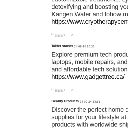
detoxifying and boosting y
Kangen Water and fohow mas
https://www.cryotherapycent
답글달기
Tablet stands
24-09-24 16:36
Explore premium tech produ
laptops, mobile repairs, and 
and affordable tech soluti
https://www.gadgettree.ca/
답글달기
Beauty Products
24-09-24 23:31
Discover the perfect home d
supplies for your lifestyle a
products with worldwide shi