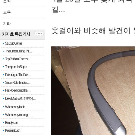
문화
길...
교육
기타
옷걸이와 비슷해 발견이 
카자흐 특집기사
more
51 Club Game
The Unassuming Thr…
Top Platform Games…
The speed in Slope
Pokerogue: The Pok…
Snow Rider: Endles…
Re: Pokerogue: The…
Drive Mad: 물리 엔진이 …
When every fractio…
When every move ge…
Empty room
Keep in touch