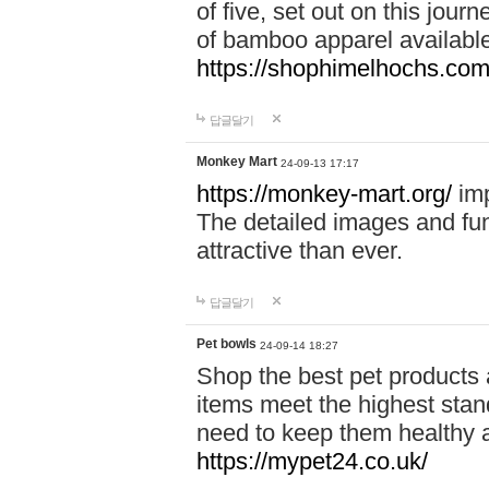
of five, set out on this journ
of bamboo apparel available
https://shophimelhochs.com/
답글달기
Monkey Mart
24-09-13 17:17
https://monkey-mart.org/
imp
The detailed images and f
attractive than ever.
답글달기
Pet bowls
24-09-14 18:27
Shop the best pet products 
items meet the highest stand
need to keep them healthy a
https://mypet24.co.uk/