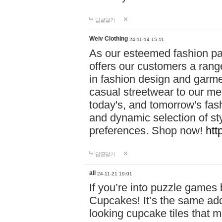
답글달기
Weiv Clothing
24-11-14 15:11
As our esteemed fashion pa
offers our customers a rang
in fashion design and garmen
casual streetwear to our me
today's, and tomorrow's fas
and dynamic selection of sty
preferences. Shop now!
htt
답글달기
all
24-11-21 19:01
If you’re into puzzle games
Cupcakes! It’s the same add
looking cupcake tiles that m