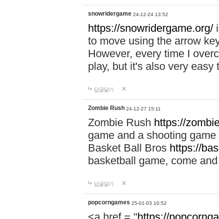
snowridergame
24-12-24 13:52
https://snowridergame.org/
i
to move using the arrow key
However, every time I overcom
play, but it's also very eas
답글달기
Zombie Rush
24-12-27 15:11
Zombie Rush
https://zombie
game and a shooting game t
Basket Ball Bros
https://ba
basketball game, come and 
답글달기
popcorngames
25-01-03 10:52
<a href = "
https://popcorng