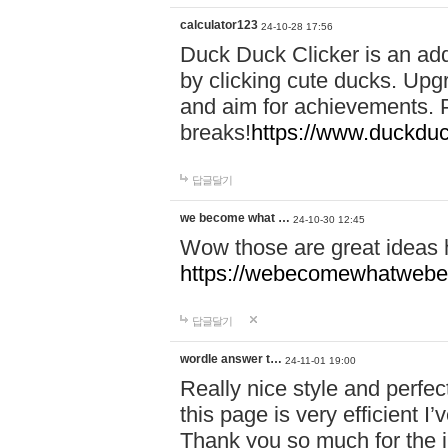
calculator123
24-10-28 17:56
Duck Duck Clicker is an ad
by clicking cute ducks. Upg
and aim for achievements. P
breaks!
https://www.duckduc
답글달기
we become what …
24-10-30 12:45
Wow those are great ideas
https://webecomewhatwebeh
답글달기
wordle answer t…
24-11-01 19:00
Really nice style and perfect
this page is very efficient 
Thank you so much for the i