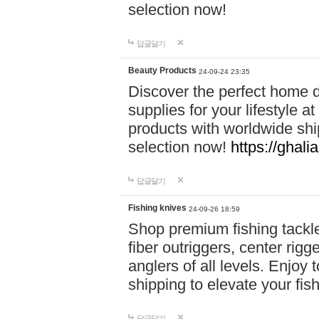
selection now!
답글달기
Beauty Products
24-09-24 23:35
Discover the perfect home d
supplies for your lifestyle a
products with worldwide shi
selection now!
https://ghali
답글달기
Fishing knives
24-09-26 18:59
Shop premium fishing tackl
fiber outriggers, center rigg
anglers of all levels. Enjoy 
shipping to elevate your fi
답글달기