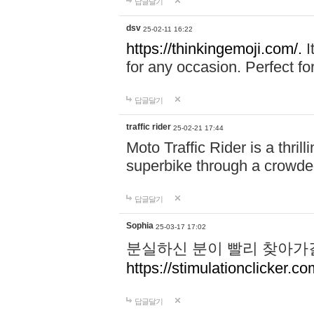
답글달기
dsv
25-02-11 16:22
https://thinkingemoji.com/.
I
for any occasion. Perfect for
답글달기
traffic rider
25-02-21 17:44
Moto Traffic Rider is a thri
superbike through a crowded
답글달기
Sophia
25-03-17 17:02
분실하신 분이 빨리 찾아가
https://stimulationclicker.co
답글달기