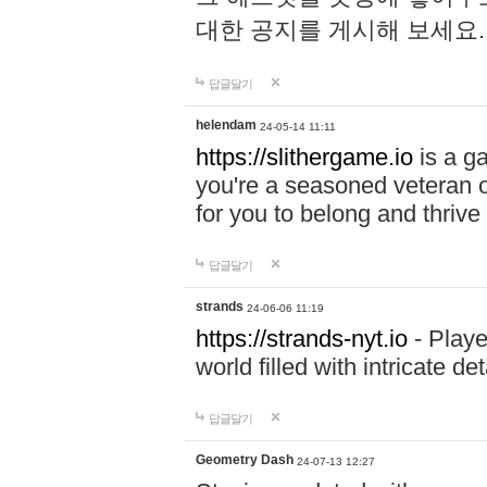
대한 공지를 게시해 보세요
답글달기
helendam
24-05-14 11:11
https://slithergame.io
is a ga
you're a seasoned veteran o
for you to belong and thrive 
답글달기
strands
24-06-06 11:19
https://strands-nyt.io
- Playe
world filled with intricate d
답글달기
Geometry Dash
24-07-13 12:27