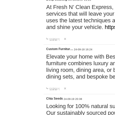
At Fresh N’ Clean Express,
services that will leave you
uses the latest techniques a
and shine your vehicle.
http
답글달기
Custom Furnitur…
24-09-18 16:24
Elevate your home with B
furniture combines luxury an
living room, dining area, o
dining sets, and bespoke b
답글달기
Chia Seeds
24-09-19 20:38
Looking for 100% natural su
Our sustainably sourced po