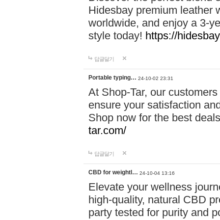
Hidesbay premium leather w
worldwide, and enjoy a 3-y
style today!
https://hidesba
답글달기
Portable typing…
24-10-02 23:31
At Shop-Tar, our customers 
ensure your satisfaction and
Shop now for the best deals 
tar.com/
답글달기
CBD for weightl…
24-10-04 13:16
Elevate your wellness journ
high-quality, natural CBD pro
party tested for purity and 