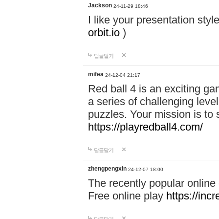
Jackson
24-11-29 18:46
I like your presentation sty
orbit.io
)
답글달기
mifea
24-12-04 21:17
Red ball 4 is an exciting g
a series of challenging leve
puzzles. Your mission is to 
https://playredball4.com/
답글달기
zhengpengxin
24-12-07 18:00
The recently popular online
Free online play
https://inc