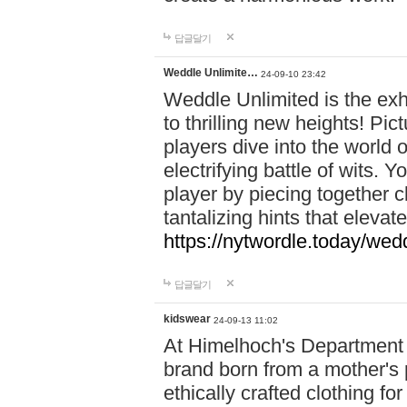
답글달기
Weddle Unlimite…
24-09-10 23:42
Weddle Unlimited is the exhi
to thrilling new heights! Pic
players dive into the world 
electrifying battle of wits.
player by piecing together c
tantalizing hints that eleva
https://nytwordle.today/wedd
답글달기
kidswear
24-09-13 11:02
At Himelhoch's Department S
brand born from a mother's p
ethically crafted clothing fo