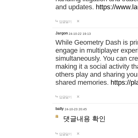
and updates.
https://www.l
답글달기
Jargon
24-10-22 19:13
While Geometry Dash is prim
engage in multiplayer exper
simultaneously. You can crea
making it a social activity
others play and sharing yo
shared memories.
https://p
답글달기
bally
24-10-23 20:45
댓글내용 확인
답글달기