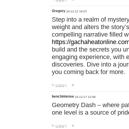
답글달기
Gregory
24-12-12 19:07
Step into a realm of myster
weight and alters the story’
compelling narrative filled w
https://gachaheatonline.co
build and the secrets you 
engaging experience, with e
discoveries. Dive into a j
you coming back for more.
답글달기
benchintense
24-12-17 12:08
Geometry Dash – where patie
one level is a source of pri
답글달기