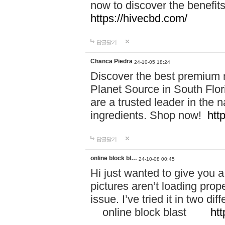
now to discover the benefi
https://hivecbd.com/
답글달기
Chanca Piedra
24-10-05 18:24
Discover the best premium n
Planet Source in South Flor
are a trusted leader in the 
ingredients. Shop now!
htt
답글달기
online block bl…
24-10-08 00:45
Hi just wanted to give you a
pictures aren’t loading proper
issue. I’ve tried it in two 
online block blast
htt