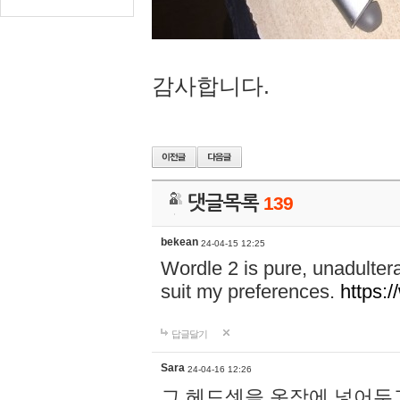
감사합니다.
댓글목록
139
bekean
24-04-15 12:25
Wordle 2 is pure, unadultera
suit my preferences.
https:/
답글달기
Sara
24-04-16 12:26
그 헤드셋을 옷장에 넣어두고