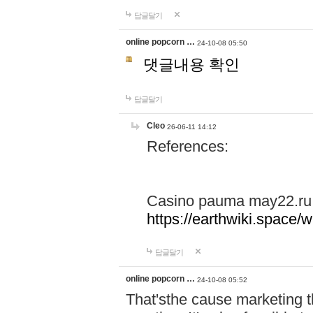
답글달기
online popcorn …
24-10-08 05:50
댓글내용 확인
답글달기
Cleo
26-06-11 14:12
References:
Casino pauma may22.ru
https://earthwiki.spac
답글달기
online popcorn …
24-10-08 05:52
That'sthe cause marketing t