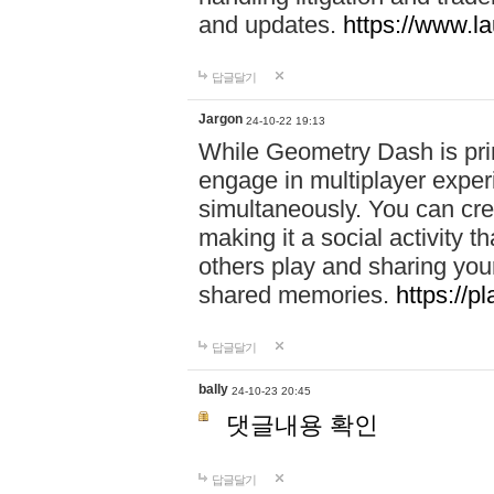
and updates.
https://www.l
답글달기
Jargon
24-10-22 19:13
While Geometry Dash is prim
engage in multiplayer exper
simultaneously. You can crea
making it a social activity
others play and sharing yo
shared memories.
https://p
답글달기
bally
24-10-23 20:45
댓글내용 확인
답글달기