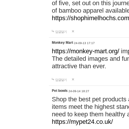
of five, set out on this journ
of bamboo apparel available
https://shophimelhochs.com/
답글달기
Monkey Mart
24-09-13 17:17
https://monkey-mart.org/
imp
The detailed images and f
attractive than ever.
답글달기
Pet bowls
24-09-14 18:27
Shop the best pet products 
items meet the highest stand
need to keep them healthy a
https://mypet24.co.uk/