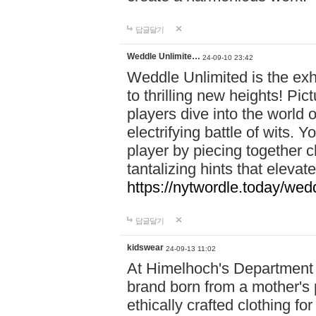
답글달기
Weddle Unlimite…
24-09-10 23:42
Weddle Unlimited is the exhi
to thrilling new heights! Pic
players dive into the world 
electrifying battle of wits.
player by piecing together c
tantalizing hints that eleva
https://nytwordle.today/wedd
답글달기
kidswear
24-09-13 11:02
At Himelhoch's Department S
brand born from a mother's p
ethically crafted clothing fo