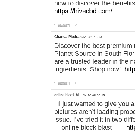
now to discover the benefi
https://hivecbd.com/
답글달기
Chanca Piedra
24-10-05 18:24
Discover the best premium n
Planet Source in South Flor
are a trusted leader in the 
ingredients. Shop now!
htt
답글달기
online block bl…
24-10-08 00:45
Hi just wanted to give you a
pictures aren’t loading proper
issue. I’ve tried it in two 
online block blast
htt