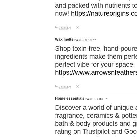
and packed with nutrients 
now!
https://natureorigins.c
답글달기
Wax melts
24-09-20 19:56
Shop toxin-free, hand-poure
ingredients make them perfec
perfect vibe for your space.
https://www.arrowsnfeather
답글달기
Home essentials
24-09-21 03:05
Discover a world of unique a
fragrance, ceramics & potte
bath & body products and gr
rating on Trustpilot and Goo