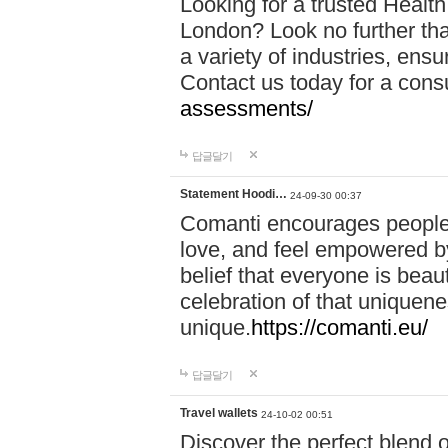
Looking for a trusted Healt
London? Look no further tha
a variety of industries, ens
Contact us today for a cons
assessments/
답글달기
Statement Hoodi…
24-09-30 00:37
Comanti encourages people 
love, and feel empowered by
belief that everyone is beaut
celebration of that uniquen
unique.
https://comanti.eu/
답글달기
Travel wallets
24-10-02 00:51
Discover the perfect blend o