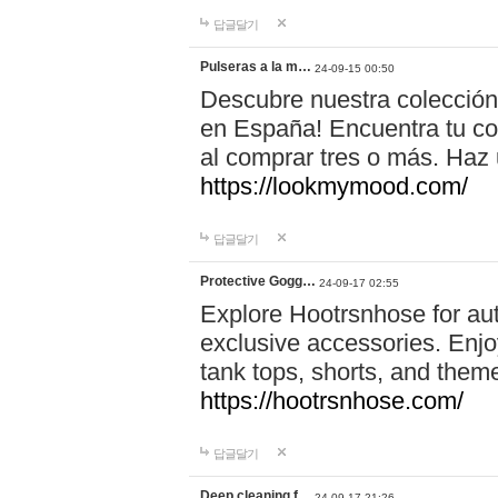
답글달기
Pulseras a la m…
24-09-15 00:50
Descubre nuestra colección
en España! Encuentra tu com
al comprar tres o más. Ha
https://lookmymood.com/
답글달기
Protective Gogg…
24-09-17 02:55
Explore Hootrsnhose for aut
exclusive accessories. Enjoy
tank tops, shorts, and them
https://hootrsnhose.com/
답글달기
Deep cleaning f…
24-09-17 21:26