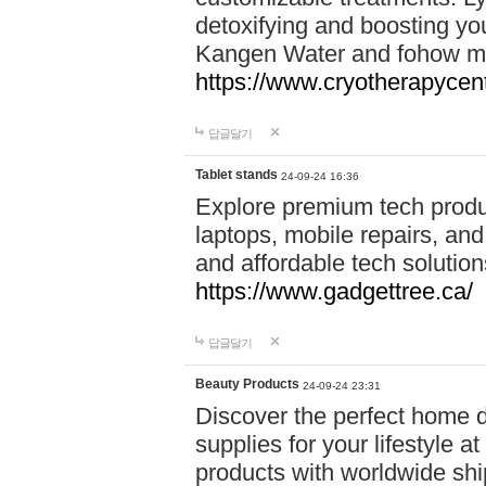
detoxifying and boosting y
Kangen Water and fohow mas
https://www.cryotherapycent
답글달기
Tablet stands
24-09-24 16:36
Explore premium tech produ
laptops, mobile repairs, and 
and affordable tech soluti
https://www.gadgettree.ca/
답글달기
Beauty Products
24-09-24 23:31
Discover the perfect home d
supplies for your lifestyle a
products with worldwide shi