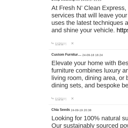
At Fresh N’ Clean Express,
services that will leave you
uses the latest techniques a
and shine your vehicle.
http
답글달기
Custom Furnitur…
24-09-18 16:24
Elevate your home with B
furniture combines luxury an
living room, dining area, o
dining sets, and bespoke b
답글달기
Chia Seeds
24-09-19 20:38
Looking for 100% natural su
Our sustainably sourced po