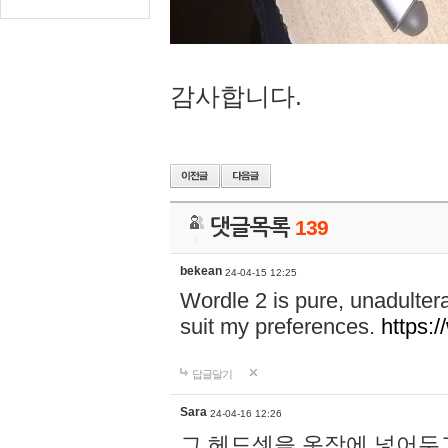
감사합니다.
댓글목록
139
bekean
24-04-15 12:25
Wordle 2 is pure, unadultera
suit my preferences.
https:/
답글달기
Sara
24-04-16 12:26
그 헤드셋을 옷장에 넣어두고