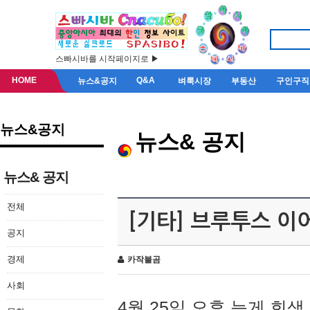
스빠시바를 시작페이지로 ▶
HOME
Q&A
뉴스&공지
벼룩시장
부동산
구인구직
뉴스&공지
뉴스& 공지
뉴스& 공지
전체
[기타] 브루투스 이
공지
경제
카작불곰
사회
4월 25일 오후 늦게 회