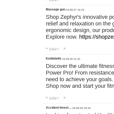
Massage gun
24-09-27 16:23
Shop Zephyr's innovative p
relief and relaxation on th
ergonomic design, our produ
Explore now.
https://shopze
답글달기
Kettlebells
24-09-28 21:41
Discover the ultimate fitn
Power Pro! From resistance
need to achieve your goals.
Shop now and start your fi
답글달기
Accident Invest…
24-09-29 18:16