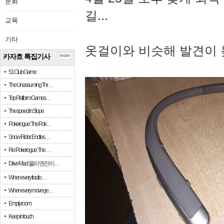
문화
길...
교육
기타
옷걸이와 비슷해 발견이 
카자흐 특집기사
more
51 Club Game
The Unassuming Thr…
Top Platform Games…
The speed in Slope
Pokerogue: The Pok…
Snow Rider: Endles…
Re: Pokerogue: The…
Drive Mad: 물리 엔진이 …
When every fractio…
When every move ge…
Empty room
Keep in touch