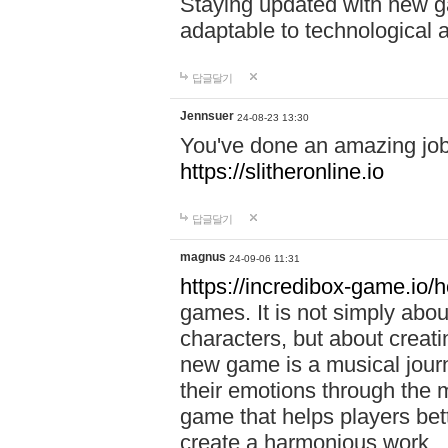
Staying updated with new g
adaptable to technological
답글달기
Jennsuer
24-08-23 13:30
You've done an amazing job 
https://slitheronline.io
답글달기
magnus
24-09-06 11:31
https://incredibox-game.io
games. It is not simply abo
characters, but about creat
new game is a musical jour
their emotions through the m
game that helps players bet
create a harmonious work.