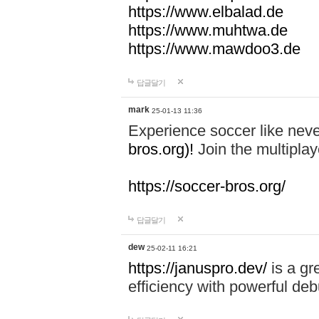
https://www.elbalad.de
https://www.muhtwa.de
https://www.mawdoo3.de
답글달기
mark
25-01-13 11:36
Experience soccer like neve
bros.org)!
Join the multiplay
https://soccer-bros.org/
답글달기
dew
25-02-11 16:21
https://januspro.dev/
is a gr
efficiency with powerful deb