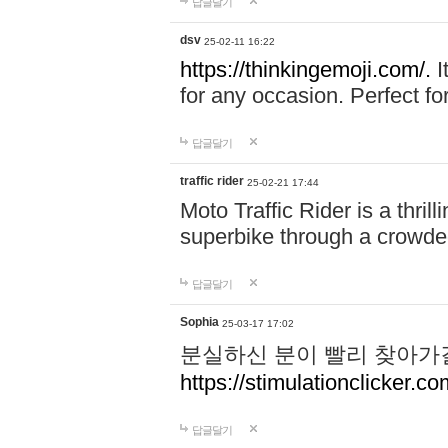
답글달기
dsv
25-02-11 16:22
https://thinkingemoji.com/.
I
for any occasion. Perfect for
답글달기
traffic rider
25-02-21 17:44
Moto Traffic Rider is a thri
superbike through a crowded
답글달기
Sophia
25-03-17 17:02
분실하신 분이 빨리 찾아가
https://stimulationclicker.co
답글달기