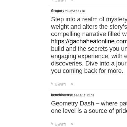
답글달기
Gregory
24-12-12 19:07
Step into a realm of myster
weight and alters the story’
compelling narrative filled w
https://gachaheatonline.co
build and the secrets you 
engaging experience, with e
discoveries. Dive into a j
you coming back for more.
답글달기
benchintense
24-12-17 12:08
Geometry Dash – where patie
one level is a source of pri
답글달기