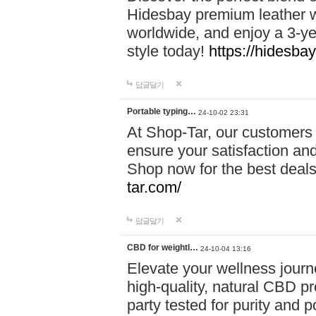
Hidesbay premium leather w
worldwide, and enjoy a 3-y
style today!
https://hidesba
답글달기
Portable typing…
24-10-02 23:31
At Shop-Tar, our customers 
ensure your satisfaction and
Shop now for the best deals 
tar.com/
답글달기
CBD for weightl…
24-10-04 13:16
Elevate your wellness journ
high-quality, natural CBD pro
party tested for purity and 