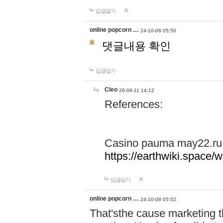
답글달기
online popcorn …
24-10-08 05:50
댓글내용 확인
답글달기
Cleo
26-06-11 14:12
References:
Casino pauma may22.ru
https://earthwiki.spac
답글달기
online popcorn …
24-10-08 05:52
That'sthe cause marketing t