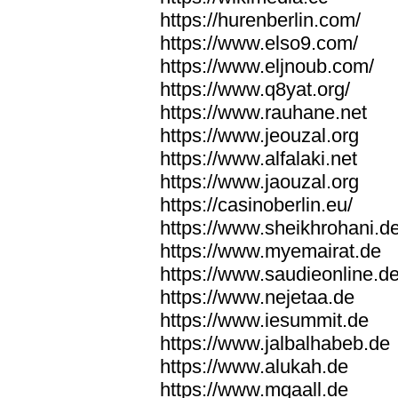
https://hurenberlin.com/
https://www.elso9.com/
https://www.eljnoub.com/
https://www.q8yat.org/
https://www.rauhane.net
https://www.jeouzal.org
https://www.alfalaki.net
https://www.jaouzal.org
https://casinoberlin.eu/
https://www.sheikhrohani.d
https://www.myemairat.de
https://www.saudieonline.d
https://www.nejetaa.de
https://www.iesummit.de
https://www.jalbalhabeb.de
https://www.alukah.de
https://www.mqaall.de