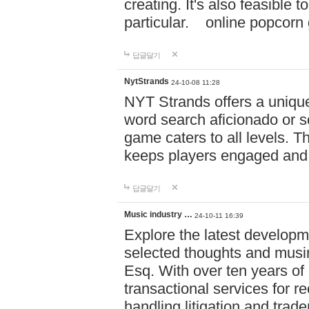
creating. It's also feasible 
particular. online po
답글달기
NytStrands
24-10-08 11:28
NYT Strands offers a unique
word search aficionado or s
game caters to all levels. Th
keeps players engaged and
답글달기
Music industry …
24-10-11 16:39
Explore the latest developm
selected thoughts and musi
Esq. With over ten years of 
transactional services for r
handling litigation and trade