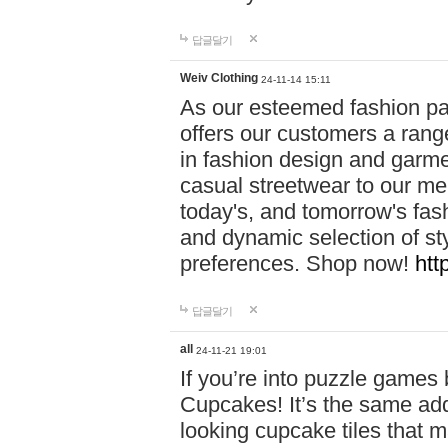
답글달기
Weiv Clothing
24-11-14 15:11
As our esteemed fashion pa
offers our customers a rang
in fashion design and garmen
casual streetwear to our me
today's, and tomorrow's fas
and dynamic selection of sty
preferences. Shop now!
htt
답글달기
all
24-11-21 19:01
If you’re into puzzle games
Cupcakes! It’s the same add
looking cupcake tiles that m