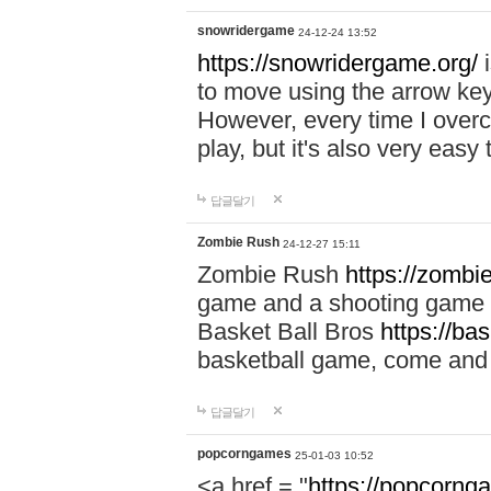
snowridergame
24-12-24 13:52
https://snowridergame.org/
i
to move using the arrow key
However, every time I overcom
play, but it's also very eas
답글달기
Zombie Rush
24-12-27 15:11
Zombie Rush
https://zombie
game and a shooting game t
Basket Ball Bros
https://ba
basketball game, come and 
답글달기
popcorngames
25-01-03 10:52
<a href = "
https://popcorng