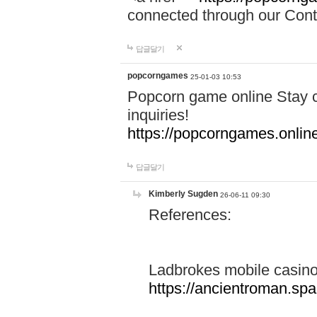
connected through our Conta
답글달기
popcorngames
25-01-03 10:53
Popcorn game online Stay c
inquiries!
https://popcorngames.onlin
답글달기
Kimberly Sugden
26-06-11 09:30
References:
Ladbrokes mobile casin
https://ancientroman.sp