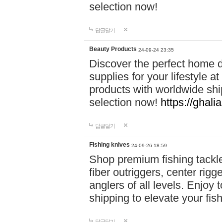
selection now!
답글달기
Beauty Products
24-09-24 23:35
Discover the perfect home d
supplies for your lifestyle a
products with worldwide shi
selection now!
https://ghali
답글달기
Fishing knives
24-09-26 18:59
Shop premium fishing tackl
fiber outriggers, center rigg
anglers of all levels. Enjoy 
shipping to elevate your fi
답글달기