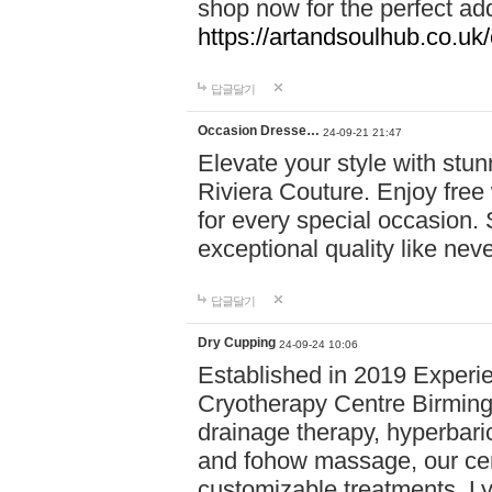
shop now for the perfect add
https://artandsoulhub.co.uk
답글달기
Occasion Dresse…
24-09-21 21:47
Elevate your style with stu
Riviera Couture. Enjoy free
for every special occasion.
exceptional quality like nev
답글달기
Dry Cupping
24-09-24 10:06
Established in 2019 Experie
Cryotherapy Centre Birming
drainage therapy, hyperbari
and fohow massage, our cen
customizable treatments. Ly