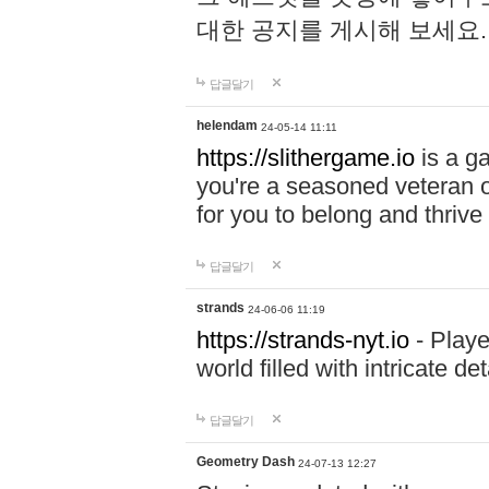
대한 공지를 게시해 보세요
답글달기
helendam
24-05-14 11:11
https://slithergame.io
is a ga
you're a seasoned veteran o
for you to belong and thrive 
답글달기
strands
24-06-06 11:19
https://strands-nyt.io
- Playe
world filled with intricate d
답글달기
Geometry Dash
24-07-13 12:27