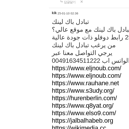
답글달기
kik
25-01-10 02:36
تبادل باك لينك
هل تريد تبادل باك لينك مع م
من يرغب تبادل باك لينك
يرجي التواصل معنا عبر
00491634511222 الواتس ا
https://www.eljnoub.com/
https://www.eljnoub.com/
https://www.rauhane.net
https://www.s3udy.org/
https://hurenberlin.com/
https://www.q8yat.org/
https://www.elso9.com/
https://jalbalhabeb.org
https://wikimedia.cc