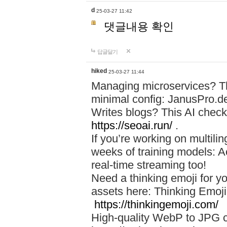
d
25-03-27 11:42
댓글내용 확인
답글달기
hiked
25-03-27 11:44
Managing microservices? T
minimal config: JanusPro.d
Writes blogs? This AI check
https://seoai.run/
.
If you’re working on multil
weeks of training models: 
real-time streaming too!
Need a thinking emoji for y
assets here: Thinking Emoji 
https://thinkingemoji.com/
High-quality WebP to JPG co