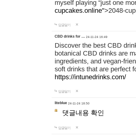
myself playing “just one mo
cupcakes.online"
>2048-cup
답글달기
CBD drinks for …
24-11-24 16:49
Discover the best CBD drink
botanical CBD drinks are ma
ingredients, and vegan-fri
soft drinks that are perfect 
https://intunedrinks.com/
답글달기
liteblue
24-11-24 18:50
댓글내용 확인
답글달기