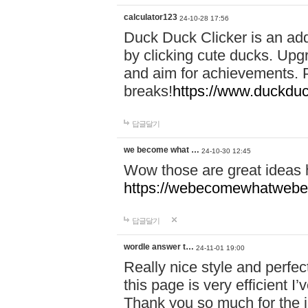
calculator123
24-10-28 17:56
Duck Duck Clicker is an ad
by clicking cute ducks. Upg
and aim for achievements. P
breaks!
https://www.duckduc
답글달기
we become what …
24-10-30 12:45
Wow those are great ideas
https://webecomewhatwebeh
답글달기
wordle answer t…
24-11-01 19:00
Really nice style and perfect
this page is very efficient 
Thank you so much for the i