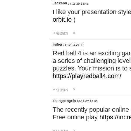
Jackson
24-11-29 18:46
I like your presentation sty
orbit.io
)
답글달기
mifea
24-12-04 21:17
Red ball 4 is an exciting g
a series of challenging leve
puzzles. Your mission is to 
https://playredball4.com/
답글달기
zhengpengxin
24-12-07 18:00
The recently popular online
Free online play
https://inc