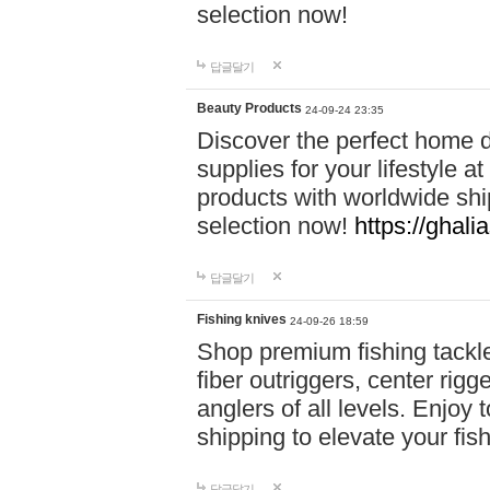
selection now!
답글달기
Beauty Products
24-09-24 23:35
Discover the perfect home d
supplies for your lifestyle a
products with worldwide shi
selection now!
https://ghali
답글달기
Fishing knives
24-09-26 18:59
Shop premium fishing tackl
fiber outriggers, center rigg
anglers of all levels. Enjoy 
shipping to elevate your fi
답글달기