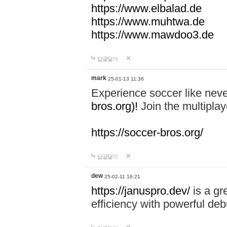
https://www.elbalad.de
https://www.muhtwa.de
https://www.mawdoo3.de
답글달기
mark
25-01-13 11:36
Experience soccer like neve
bros.org)!
Join the multiplay
https://soccer-bros.org/
답글달기
dew
25-02-11 16:21
https://januspro.dev/
is a gr
efficiency with powerful deb