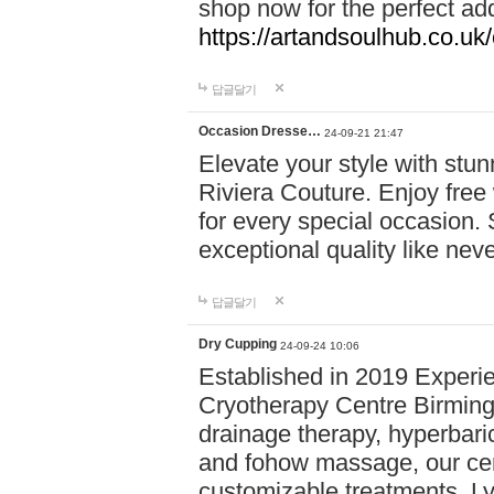
shop now for the perfect add
https://artandsoulhub.co.uk
답글달기
Occasion Dresse…
24-09-21 21:47
Elevate your style with stu
Riviera Couture. Enjoy free
for every special occasion.
exceptional quality like nev
답글달기
Dry Cupping
24-09-24 10:06
Established in 2019 Experie
Cryotherapy Centre Birming
drainage therapy, hyperbari
and fohow massage, our cen
customizable treatments. Ly