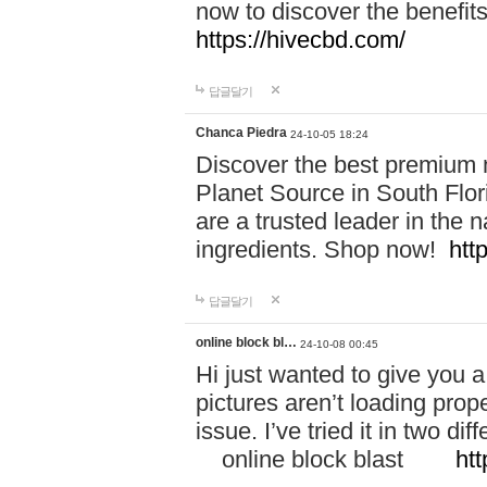
now to discover the benefi
https://hivecbd.com/
답글달기
Chanca Piedra
24-10-05 18:24
Discover the best premium n
Planet Source in South Flor
are a trusted leader in the 
ingredients. Shop now!
htt
답글달기
online block bl…
24-10-08 00:45
Hi just wanted to give you a
pictures aren’t loading proper
issue. I’ve tried it in two 
online block blast
htt