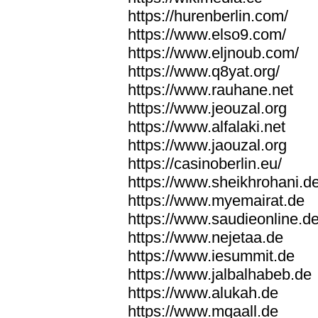
https://hurenberlin.com/
https://www.elso9.com/
https://www.eljnoub.com/
https://www.q8yat.org/
https://www.rauhane.net
https://www.jeouzal.org
https://www.alfalaki.net
https://www.jaouzal.org
https://casinoberlin.eu/
https://www.sheikhrohani.d
https://www.myemairat.de
https://www.saudieonline.d
https://www.nejetaa.de
https://www.iesummit.de
https://www.jalbalhabeb.de
https://www.alukah.de
https://www.mqaall.de