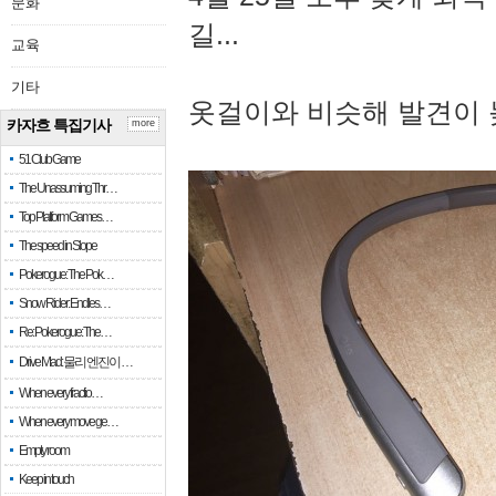
문화
길...
교육
기타
옷걸이와 비슷해 발견이 
카자흐 특집기사
more
51 Club Game
The Unassuming Thr…
Top Platform Games…
The speed in Slope
Pokerogue: The Pok…
Snow Rider: Endles…
Re: Pokerogue: The…
Drive Mad: 물리 엔진이 …
When every fractio…
When every move ge…
Empty room
Keep in touch