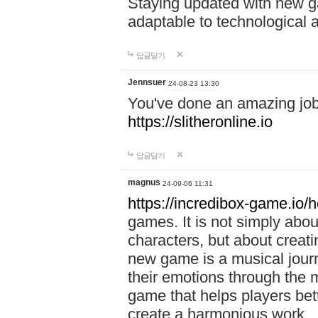
Staying updated with new g
adaptable to technological
답글달기
Jennsuer
24-08-23 13:30
You've done an amazing job 
https://slitheronline.io
답글달기
magnus
24-09-06 11:31
https://incredibox-game.io
games. It is not simply abo
characters, but about creat
new game is a musical jour
their emotions through the m
game that helps players bet
create a harmonious work.