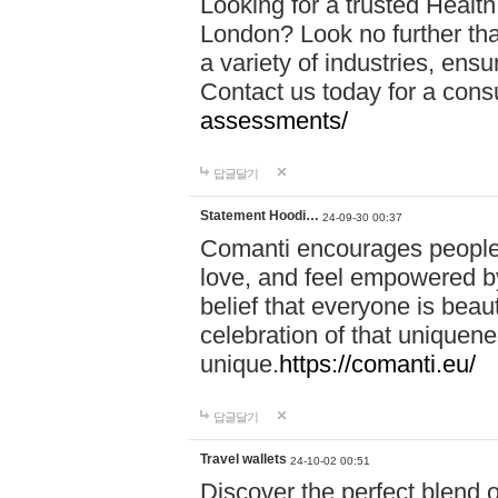
Looking for a trusted Healt
London? Look no further tha
a variety of industries, ens
Contact us today for a cons
assessments/
답글달기
Statement Hoodi…
24-09-30 00:37
Comanti encourages people 
love, and feel empowered by
belief that everyone is beaut
celebration of that uniquen
unique.
https://comanti.eu/
답글달기
Travel wallets
24-10-02 00:51
Discover the perfect blend o