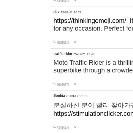
답글달기
dsv
25-02-11 16:22
https://thinkingemoji.com/.
I
for any occasion. Perfect for
답글달기
traffic rider
25-02-21 17:44
Moto Traffic Rider is a thri
superbike through a crowded
답글달기
Sophia
25-03-17 17:02
분실하신 분이 빨리 찾아가
https://stimulationclicker.co
답글달기