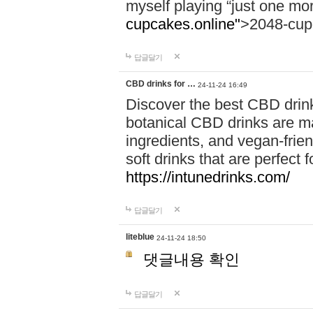
myself playing “just one mo
cupcakes.online"
>2048-cup
답글달기
CBD drinks for …
24-11-24 16:49
Discover the best CBD drink
botanical CBD drinks are ma
ingredients, and vegan-fri
soft drinks that are perfect 
https://intunedrinks.com/
답글달기
liteblue
24-11-24 18:50
댓글내용 확인
답글달기