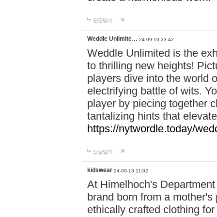
답글달기
Weddle Unlimite…
24-09-10 23:42
Weddle Unlimited is the exhi
to thrilling new heights! Pic
players dive into the world 
electrifying battle of wits.
player by piecing together c
tantalizing hints that eleva
https://nytwordle.today/wedd
답글달기
kidswear
24-09-13 11:02
At Himelhoch's Department S
brand born from a mother's p
ethically crafted clothing fo