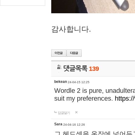
감사합니다.
댓글목록
139
bekean
24-04-15 12:25
Wordle 2 is pure, unadultera
suit my preferences.
https:/
답글달기
Sara
24-04-16 12:26
그 헤드셋을 옷장에 넣어두고