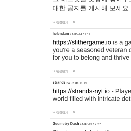
대한 공지를 게시해 보세요
답글달기
helendam
24-05-14 11:11
https://slithergame.io
is a ga
you're a seasoned veteran o
for you to belong and thrive 
답글달기
strands
24-06-06 11:19
https://strands-nyt.io
- Playe
world filled with intricate d
답글달기
Geometry Dash
24-07-13 12:27