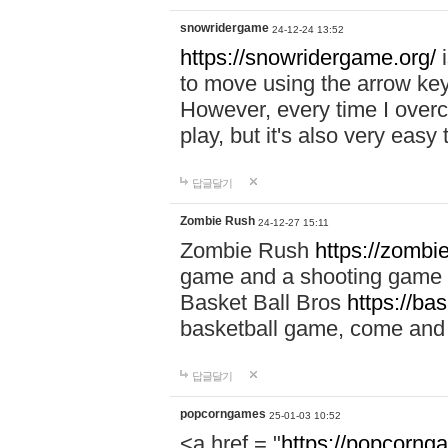
snowridergame
24-12-24 13:52
https://snowridergame.org/
i
to move using the arrow key
However, every time I overcom
play, but it's also very eas
답글달기
Zombie Rush
24-12-27 15:11
Zombie Rush
https://zombie
game and a shooting game t
Basket Ball Bros
https://ba
basketball game, come and 
답글달기
popcorngames
25-01-03 10:52
<a href = "
https://popcorng