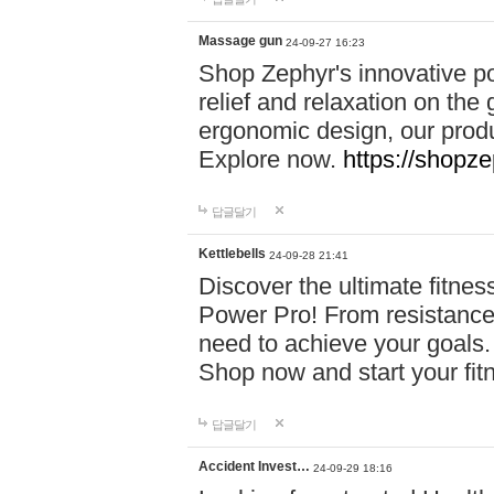
Massage gun
24-09-27 16:23
Shop Zephyr's innovative p
relief and relaxation on th
ergonomic design, our produ
Explore now.
https://shopze
답글달기
Kettlebells
24-09-28 21:41
Discover the ultimate fitn
Power Pro! From resistance
need to achieve your goals.
Shop now and start your fi
답글달기
Accident Invest…
24-09-29 18:16