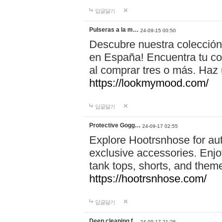
답글달기
Pulseras a la m…
24-09-15 00:50
Descubre nuestra colección
en España! Encuentra tu com
al comprar tres o más. Ha
https://lookmymood.com/
답글달기
Protective Gogg…
24-09-17 02:55
Explore Hootrsnhose for aut
exclusive accessories. Enjoy
tank tops, shorts, and them
https://hootrsnhose.com/
답글달기
Deep cleaning f…
24-09-17 21:26