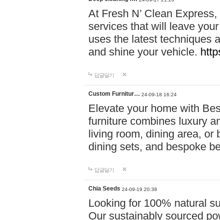
At Fresh N’ Clean Express,
services that will leave you
uses the latest techniques a
and shine your vehicle.
http
답글달기
Custom Furnitur…
24-09-18 16:24
Elevate your home with B
furniture combines luxury an
living room, dining area, o
dining sets, and bespoke b
답글달기
Chia Seeds
24-09-19 20:38
Looking for 100% natural su
Our sustainably sourced po