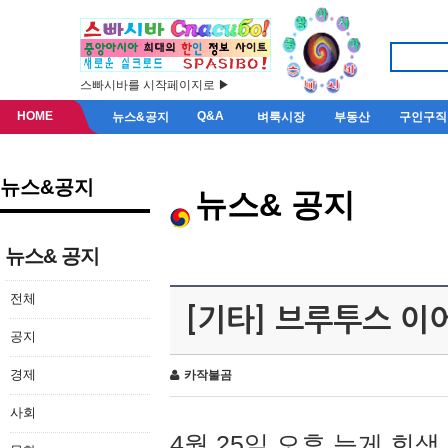
스빠시바를 시작페이지로 ▶
HOME
Q&A
뉴스&공지
벼룩시장
부동산
구인구직
뉴스&공지
뉴스& 공지
뉴스& 공지
전체
[기타] 브루투스 이
공지
경제
카작불곰
사회
4월 25일 오후 늦게 회