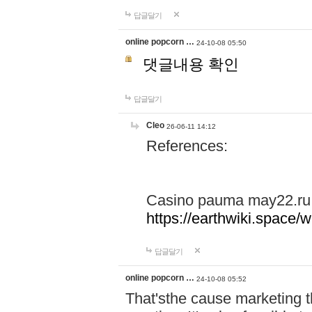
답글달기
online popcorn …
24-10-08 05:50
댓글내용 확인
답글달기
Cleo
26-06-11 14:12
References:
Casino pauma may22.ru
https://earthwiki.spac
답글달기
online popcorn …
24-10-08 05:52
That'sthe cause marketing t