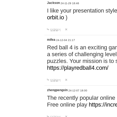
Jackson
24-11-29 18:46
I like your presentation sty
orbit.io
)
답글달기
mifea
24-12-04 21:17
Red ball 4 is an exciting g
a series of challenging leve
puzzles. Your mission is to 
https://playredball4.com/
답글달기
zhengpengxin
24-12-07 18:00
The recently popular online
Free online play
https://inc