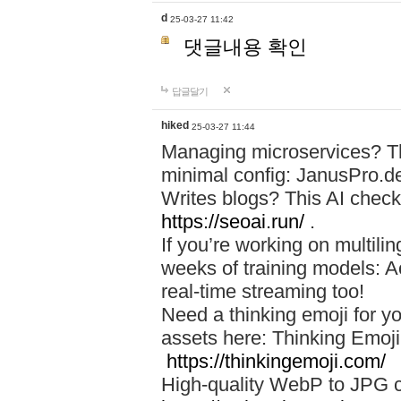
d
25-03-27 11:42
댓글내용 확인
답글달기
hiked
25-03-27 11:44
Managing microservices? T
minimal config: JanusPro.d
Writes blogs? This AI check
https://seoai.run/
.
If you’re working on multil
weeks of training models: 
real-time streaming too!
Need a thinking emoji for y
assets here: Thinking Emoji 
https://thinkingemoji.com/
High-quality WebP to JPG co