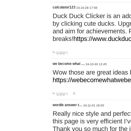
calculator123
24-10-28 17:56
Duck Duck Clicker is an ad
by clicking cute ducks. Upg
and aim for achievements. P
breaks!
https://www.duckduc
답글달기
we become what …
24-10-30 12:45
Wow those are great ideas
https://webecomewhatwebeh
답글달기
wordle answer t…
24-11-01 19:00
Really nice style and perfect
this page is very efficient 
Thank you so much for the i