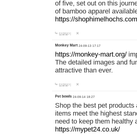
of five, set out on this journ
of bamboo apparel available
https://shophimelhochs.com/
답글달기
Monkey Mart
24-09-13 17:17
https://monkey-mart.org/
imp
The detailed images and f
attractive than ever.
답글달기
Pet bowls
24-09-14 18:27
Shop the best pet products 
items meet the highest stand
need to keep them healthy a
https://mypet24.co.uk/