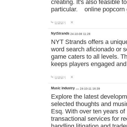
creating. It's also feasible 
particular. online po
답글달기
NytStrands
24-10-08 11:28
NYT Strands offers a unique
word search aficionado or s
game caters to all levels. Th
keeps players engaged and
답글달기
Music industry …
24-10-11 16:39
Explore the latest developm
selected thoughts and musi
Esq. With over ten years of 
transactional services for r
handling litigation and trade