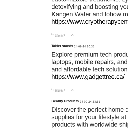
detoxifying and boosting y
Kangen Water and fohow mas
https://www.cryotherapycent
답글달기
Tablet stands
24-09-24 16:36
Explore premium tech produ
laptops, mobile repairs, and 
and affordable tech soluti
https://www.gadgettree.ca/
답글달기
Beauty Products
24-09-24 23:31
Discover the perfect home d
supplies for your lifestyle a
products with worldwide shi