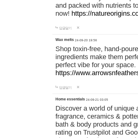
and packed with nutrients 
now!
https://natureorigins.c
답글달기
Wax melts
24-09-20 19:56
Shop toxin-free, hand-poure
ingredients make them perfec
perfect vibe for your space.
https://www.arrowsnfeather
답글달기
Home essentials
24-09-21 03:05
Discover a world of unique a
fragrance, ceramics & potte
bath & body products and gr
rating on Trustpilot and Goo