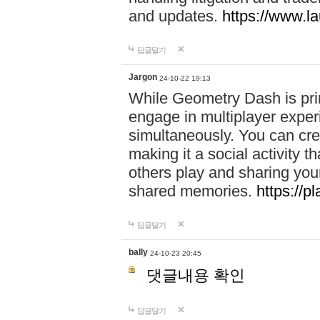
and updates.
https://www.l
답글달기
Jargon
24-10-22 19:13
While Geometry Dash is prim
engage in multiplayer exper
simultaneously. You can crea
making it a social activity
others play and sharing yo
shared memories.
https://p
답글달기
bally
24-10-23 20:45
댓글내용 확인
답글달기