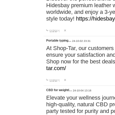
Hidesbay premium leather w
worldwide, and enjoy a 3-y
style today!
https://hidesba
답글달기
Portable typing…
24-10-02 23:31
At Shop-Tar, our customers 
ensure your satisfaction and
Shop now for the best deals 
tar.com/
답글달기
CBD for weightl…
24-10-04 13:16
Elevate your wellness journ
high-quality, natural CBD pro
party tested for purity and 