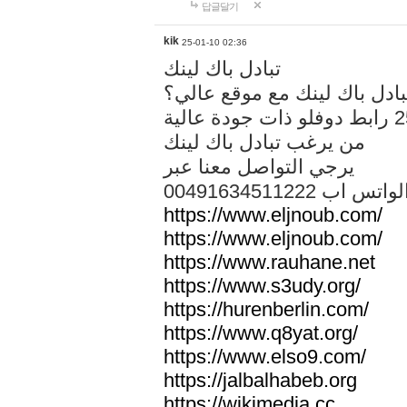
답글달기
kik
25-01-10 02:36
تبادل باك لينك
هل تريد تبادل باك لينك مع م
من يرغب تبادل باك لينك
يرجي التواصل معنا عبر
00491634511222 الواتس ا
https://www.eljnoub.com/
https://www.eljnoub.com/
https://www.rauhane.net
https://www.s3udy.org/
https://hurenberlin.com/
https://www.q8yat.org/
https://www.elso9.com/
https://jalbalhabeb.org
https://wikimedia.cc