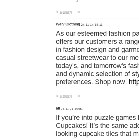
답글달기
Weiv Clothing
24-11-14 15:11
As our esteemed fashion pa
offers our customers a rang
in fashion design and garmen
casual streetwear to our me
today's, and tomorrow's fas
and dynamic selection of sty
preferences. Shop now!
htt
답글달기
all
24-11-21 19:01
If you’re into puzzle games
Cupcakes! It’s the same add
looking cupcake tiles that m