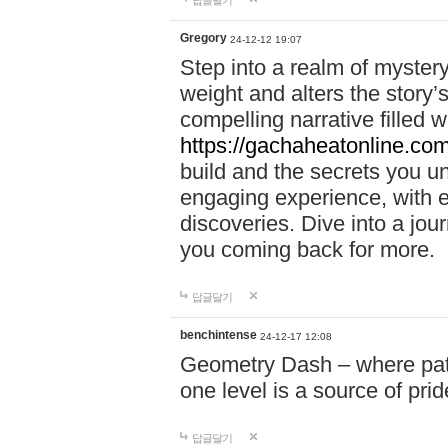
답글달기
Gregory
24-12-12 19:07
Step into a realm of myster
weight and alters the story’
compelling narrative filled w
https://gachaheatonline.co
build and the secrets you 
engaging experience, with e
discoveries. Dive into a j
you coming back for more.
답글달기
benchintense
24-12-17 12:08
Geometry Dash – where patie
one level is a source of pri
답글달기