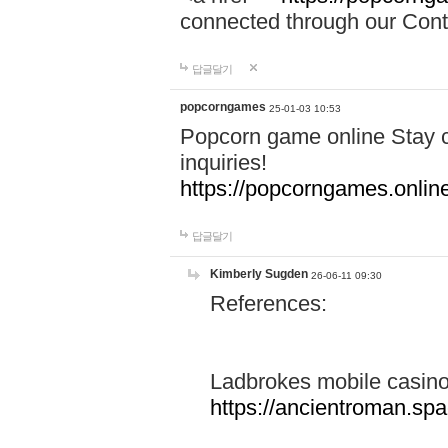
connected through our Conta
답글달기
popcorngames
25-01-03 10:53
Popcorn game online Stay c
inquiries!
https://popcorngames.onlin
답글달기
Kimberly Sugden
26-06-11 09:30
References:
Ladbrokes mobile casin
https://ancientroman.sp