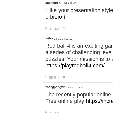
Jackson
24-11-29 18:46
I like your presentation sty
orbit.io
)
답글달기
mifea
24-12-04 21:17
Red ball 4 is an exciting g
a series of challenging leve
puzzles. Your mission is to 
https://playredball4.com/
답글달기
zhengpengxin
24-12-07 18:00
The recently popular online
Free online play
https://inc