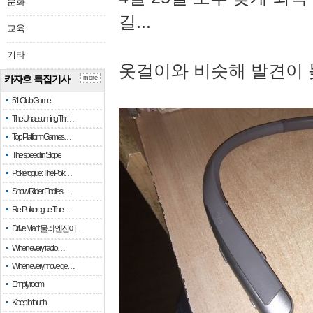
문화
길...
교육
기타
옷걸이와 비슷해 발견이 
카자흐 특집기사
more
51 Club Game
The Unassuming Thr…
Top Platform Games…
The speed in Slope
Pokerogue: The Pok…
Snow Rider: Endles…
Re: Pokerogue: The…
Drive Mad: 물리 엔진이 …
When every fractio…
When every move ge…
Empty room
Keep in touch