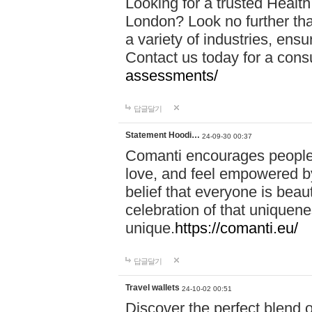
Looking for a trusted Healt
London? Look no further tha
a variety of industries, ens
Contact us today for a cons
assessments/
답글달기
Statement Hoodi…
24-09-30 00:37
Comanti encourages people 
love, and feel empowered by
belief that everyone is beaut
celebration of that uniquen
unique.
https://comanti.eu/
답글달기
Travel wallets
24-10-02 00:51
Discover the perfect blend o