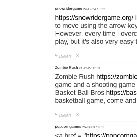
snowridergame
24-12-24 13:52
https://snowridergame.org/
i
to move using the arrow key
However, every time I overcom
play, but it's also very eas
답글달기
Zombie Rush
24-12-27 15:11
Zombie Rush
https://zombie
game and a shooting game t
Basket Ball Bros
https://ba
basketball game, come and 
답글달기
popcorngames
25-01-03 10:52
<a href = "
https://popcorng