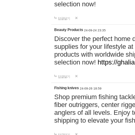
selection now!
답글달기
Beauty Products
24-09-24 23:35
Discover the perfect home d
supplies for your lifestyle a
products with worldwide shi
selection now!
https://ghali
답글달기
Fishing knives
24-09-26 18:59
Shop premium fishing tackl
fiber outriggers, center rigg
anglers of all levels. Enjoy 
shipping to elevate your fi
답글달기