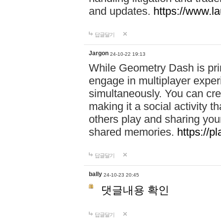
and updates.
https://www.l
답글달기
Jargon
24-10-22 19:13
While Geometry Dash is prim
engage in multiplayer exper
simultaneously. You can crea
making it a social activity
others play and sharing yo
shared memories.
https://p
답글달기
bally
24-10-23 20:45
댓글내용 확인
답글달기