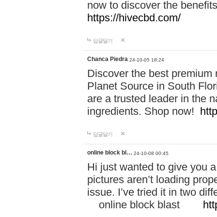
now to discover the benefi
https://hivecbd.com/
답글달기
Chanca Piedra
24-10-05 18:24
Discover the best premium n
Planet Source in South Flor
are a trusted leader in the 
ingredients. Shop now!
htt
답글달기
online block bl…
24-10-08 00:45
Hi just wanted to give you a
pictures aren’t loading proper
issue. I’ve tried it in two 
online block blast
htt