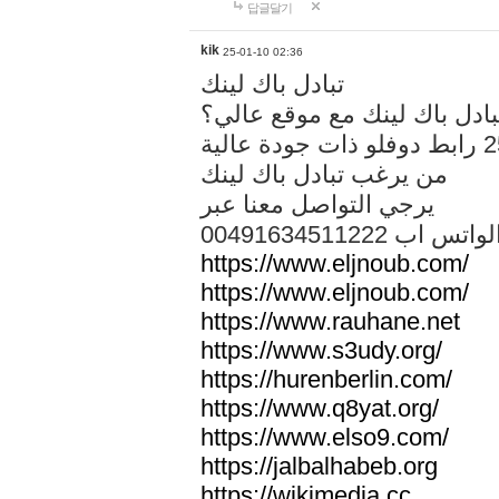
답글달기
kik
25-01-10 02:36
تبادل باك لينك
هل تريد تبادل باك لينك مع م
من يرغب تبادل باك لينك
يرجي التواصل معنا عبر
00491634511222 الواتس ا
https://www.eljnoub.com/
https://www.eljnoub.com/
https://www.rauhane.net
https://www.s3udy.org/
https://hurenberlin.com/
https://www.q8yat.org/
https://www.elso9.com/
https://jalbalhabeb.org
https://wikimedia.cc