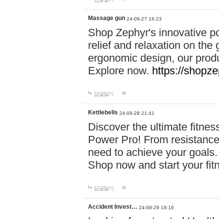
Massage gun
24-09-27 16:23
Shop Zephyr's innovative p
relief and relaxation on th
ergonomic design, our produ
Explore now.
https://shopze
답글달기
Kettlebells
24-09-28 21:41
Discover the ultimate fitn
Power Pro! From resistance
need to achieve your goals.
Shop now and start your fi
답글달기
Accident Invest…
24-09-29 18:16