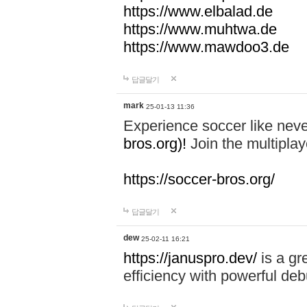
https://www.elbalad.de
https://www.muhtwa.de
https://www.mawdoo3.de
답글달기
mark
25-01-13 11:36
Experience soccer like neve
bros.org)!
Join the multiplay
https://soccer-bros.org/
답글달기
dew
25-02-11 16:21
https://januspro.dev/
is a gr
efficiency with powerful deb