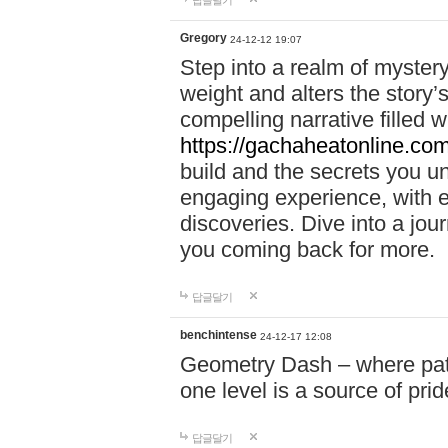
답글달기
Gregory
24-12-12 19:07
Step into a realm of myster
weight and alters the story’
compelling narrative filled w
https://gachaheatonline.co
build and the secrets you 
engaging experience, with e
discoveries. Dive into a j
you coming back for more.
답글달기
benchintense
24-12-17 12:08
Geometry Dash – where patie
one level is a source of pri
답글달기