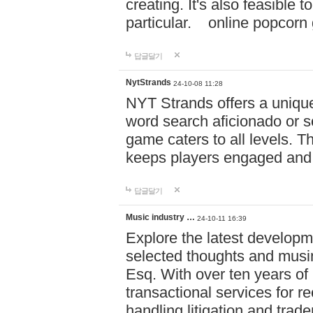
creating. It's also feasible 
particular. online po
답글달기
NytStrands
24-10-08 11:28
NYT Strands offers a unique
word search aficionado or s
game caters to all levels. Th
keeps players engaged and
답글달기
Music industry …
24-10-11 16:39
Explore the latest developm
selected thoughts and musi
Esq. With over ten years of 
transactional services for r
handling litigation and trade