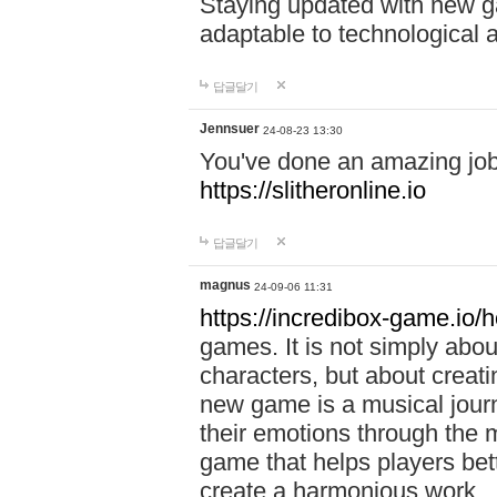
Staying updated with new g
adaptable to technological
답글달기
Jennsuer
24-08-23 13:30
You've done an amazing job 
https://slitheronline.io
답글달기
magnus
24-09-06 11:31
https://incredibox-game.io
games. It is not simply abo
characters, but about creat
new game is a musical jour
their emotions through the m
game that helps players bet
create a harmonious work.