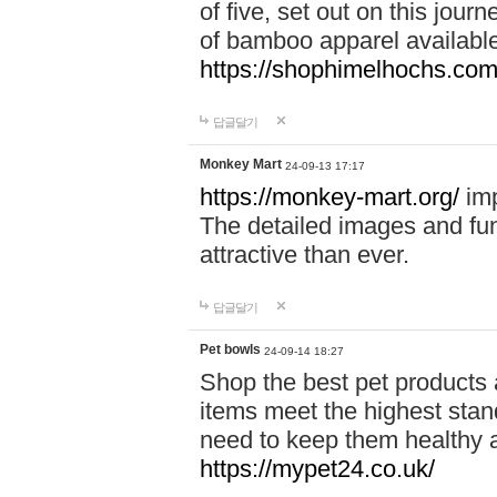
of five, set out on this journ
of bamboo apparel available
https://shophimelhochs.com/
답글달기
Monkey Mart
24-09-13 17:17
https://monkey-mart.org/
imp
The detailed images and f
attractive than ever.
답글달기
Pet bowls
24-09-14 18:27
Shop the best pet products 
items meet the highest stand
need to keep them healthy a
https://mypet24.co.uk/