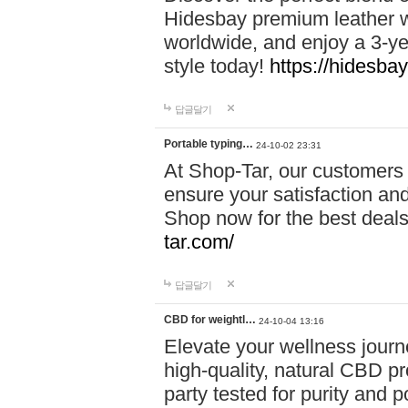
Hidesbay premium leather w
worldwide, and enjoy a 3-y
style today!
https://hidesba
답글달기
Portable typing…
24-10-02 23:31
At Shop-Tar, our customers 
ensure your satisfaction and
Shop now for the best deals 
tar.com/
답글달기
CBD for weightl…
24-10-04 13:16
Elevate your wellness journ
high-quality, natural CBD pro
party tested for purity and 