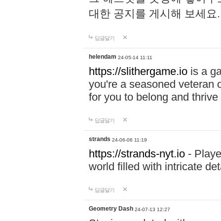
대한 공지를 게시해 보세요
답글달기
helendam
24-05-14 11:11
https://slithergame.io
is a ga
you're a seasoned veteran o
for you to belong and thrive 
답글달기
strands
24-06-06 11:19
https://strands-nyt.io
- Playe
world filled with intricate d
답글달기
Geometry Dash
24-07-13 12:27