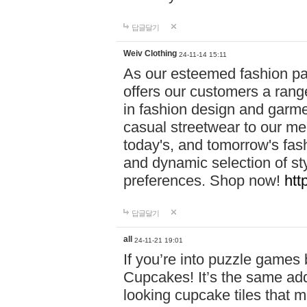
답글달기
Weiv Clothing
24-11-14 15:11
As our esteemed fashion pa
offers our customers a rang
in fashion design and garmen
casual streetwear to our me
today's, and tomorrow's fas
and dynamic selection of sty
preferences. Shop now!
htt
답글달기
all
24-11-21 19:01
If you’re into puzzle games
Cupcakes! It’s the same add
looking cupcake tiles that m