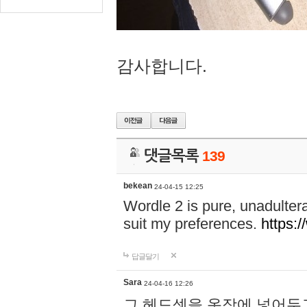
감사합니다.
댓글목록
139
bekean
24-04-15 12:25
Wordle 2 is pure, unadultera
suit my preferences.
https:/
답글달기
Sara
24-04-16 12:26
그 헤드셋을 옷장에 넣어두고