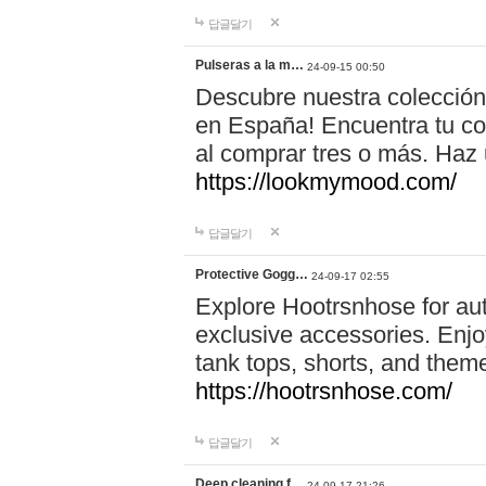
답글달기
Pulseras a la m…
24-09-15 00:50
Descubre nuestra colección
en España! Encuentra tu com
al comprar tres o más. Ha
https://lookmymood.com/
답글달기
Protective Gogg…
24-09-17 02:55
Explore Hootrsnhose for aut
exclusive accessories. Enjoy
tank tops, shorts, and them
https://hootrsnhose.com/
답글달기
Deep cleaning f…
24-09-17 21:26