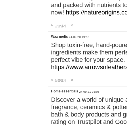
and packed with nutrients 
now!
https://natureorigins.c
답글달기
Wax melts
24-09-20 19:56
Shop toxin-free, hand-poure
ingredients make them perfec
perfect vibe for your space.
https://www.arrowsnfeather
답글달기
Home essentials
24-09-21 03:05
Discover a world of unique a
fragrance, ceramics & potte
bath & body products and gr
rating on Trustpilot and Goo