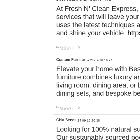
At Fresh N’ Clean Express,
services that will leave you
uses the latest techniques a
and shine your vehicle.
http
답글달기
Custom Furnitur…
24-09-18 16:24
Elevate your home with B
furniture combines luxury an
living room, dining area, o
dining sets, and bespoke b
답글달기
Chia Seeds
24-09-19 20:38
Looking for 100% natural su
Our sustainably sourced po