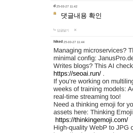
d
25-03-27 11:42
댓글내용 확인
답글달기
hiked
25-03-27 11:44
Managing microservices? T
minimal config: JanusPro.d
Writes blogs? This AI check
https://seoai.run/
.
If you’re working on multil
weeks of training models: 
real-time streaming too!
Need a thinking emoji for y
assets here: Thinking Emoji 
https://thinkingemoji.com/
High-quality WebP to JPG co