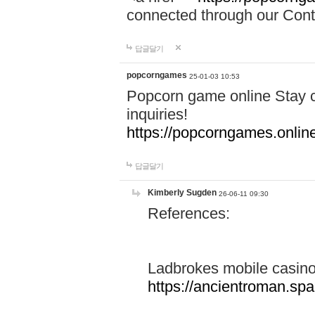
connected through our Conta
답글달기
popcorngames
25-01-03 10:53
Popcorn game online Stay c
inquiries!
https://popcorngames.onlin
답글달기
Kimberly Sugden
26-06-11 09:30
References:
Ladbrokes mobile casin
https://ancientroman.sp