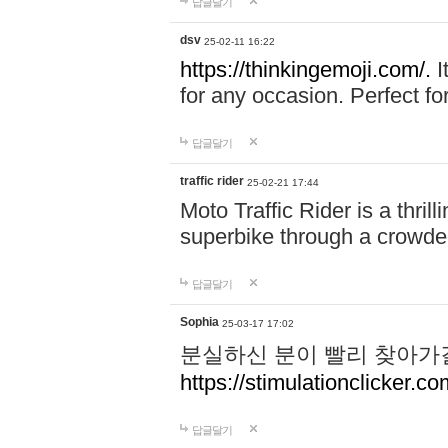
답글달기
dsv
25-02-11 16:22
https://thinkingemoji.com/.
I
for any occasion. Perfect for
답글달기
traffic rider
25-02-21 17:44
Moto Traffic Rider is a thri
superbike through a crowded
답글달기
Sophia
25-03-17 17:02
분실하신 분이 빨리 찾아가
https://stimulationclicker.co
답글달기