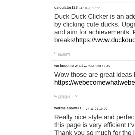
calculator123
24-10-28 17:56
Duck Duck Clicker is an ad
by clicking cute ducks. Upg
and aim for achievements. P
breaks!
https://www.duckduc
답글달기
we become what …
24-10-30 12:45
Wow those are great ideas
https://webecomewhatwebeh
답글달기
wordle answer t…
24-11-01 19:00
Really nice style and perfect
this page is very efficient 
Thank you so much for the i