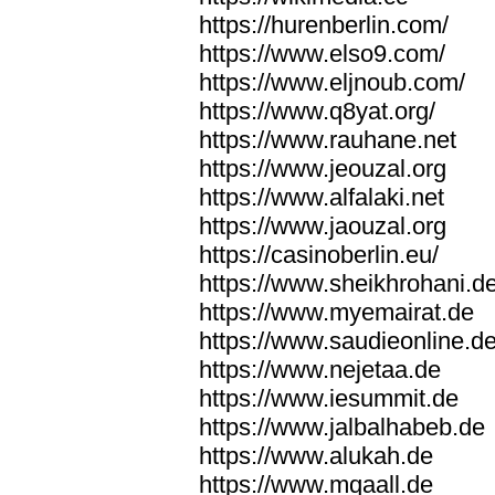
https://hurenberlin.com/
https://www.elso9.com/
https://www.eljnoub.com/
https://www.q8yat.org/
https://www.rauhane.net
https://www.jeouzal.org
https://www.alfalaki.net
https://www.jaouzal.org
https://casinoberlin.eu/
https://www.sheikhrohani.d
https://www.myemairat.de
https://www.saudieonline.d
https://www.nejetaa.de
https://www.iesummit.de
https://www.jalbalhabeb.de
https://www.alukah.de
https://www.mqaall.de