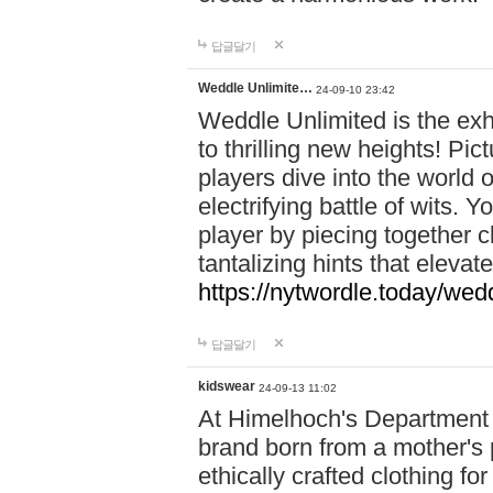
답글달기
Weddle Unlimite…
24-09-10 23:42
Weddle Unlimited is the exhi
to thrilling new heights! Pic
players dive into the world 
electrifying battle of wits.
player by piecing together c
tantalizing hints that eleva
https://nytwordle.today/wedd
답글달기
kidswear
24-09-13 11:02
At Himelhoch's Department S
brand born from a mother's p
ethically crafted clothing fo