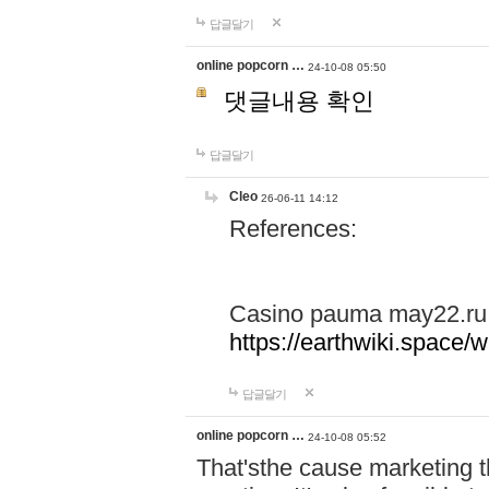
답글달기
online popcorn …
24-10-08 05:50
댓글내용 확인
답글달기
Cleo
26-06-11 14:12
References:
Casino pauma may22.ru
https://earthwiki.spac
답글달기
online popcorn …
24-10-08 05:52
That'sthe cause marketing t