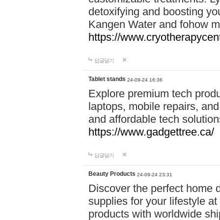
detoxifying and boosting y
Kangen Water and fohow mas
https://www.cryotherapycent
답글달기
Tablet stands
24-09-24 16:36
Explore premium tech produ
laptops, mobile repairs, and 
and affordable tech soluti
https://www.gadgettree.ca/
답글달기
Beauty Products
24-09-24 23:31
Discover the perfect home d
supplies for your lifestyle a
products with worldwide shi