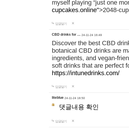
myself playing “just one mo
cupcakes.online"
>2048-cup
답글달기
CBD drinks for …
24-11-24 16:49
Discover the best CBD drink
botanical CBD drinks are ma
ingredients, and vegan-fri
soft drinks that are perfect 
https://intunedrinks.com/
답글달기
liteblue
24-11-24 18:50
댓글내용 확인
답글달기