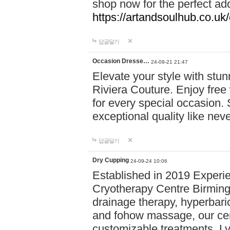
shop now for the perfect add
https://artandsoulhub.co.uk
답글달기
Occasion Dresse…
24-09-21 21:47
Elevate your style with stu
Riviera Couture. Enjoy free
for every special occasion.
exceptional quality like nev
답글달기
Dry Cupping
24-09-24 10:06
Established in 2019 Experie
Cryotherapy Centre Birming
drainage therapy, hyperbari
and fohow massage, our cen
customizable treatments. Ly