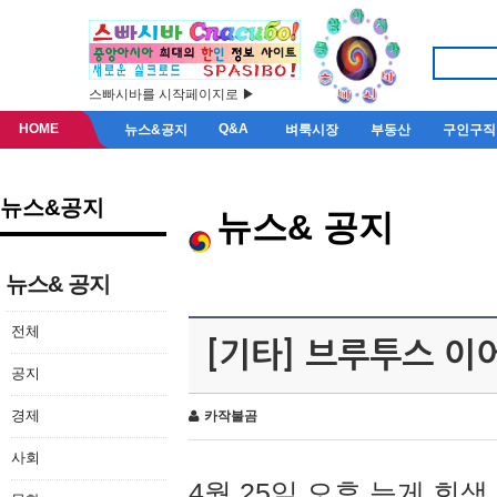
스빠시바를 시작페이지로 ▶
HOME
Q&A
뉴스&공지
벼룩시장
부동산
구인구직
뉴스&공지
뉴스& 공지
뉴스& 공지
전체
[기타] 브루투스 이
공지
경제
카작불곰
사회
4월 25일 오후 늦게 회