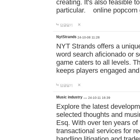
creating. It's also feasible 
particular. online po
답글달기
NytStrands
24-10-08 11:28
NYT Strands offers a unique
word search aficionado or s
game caters to all levels. Th
keeps players engaged and
답글달기
Music industry …
24-10-11 16:39
Explore the latest developm
selected thoughts and musi
Esq. With over ten years of 
transactional services for r
handling litigation and trade