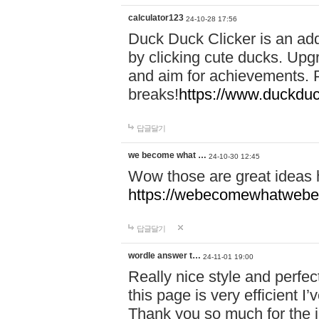
calculator123
24-10-28 17:56
Duck Duck Clicker is an ad
by clicking cute ducks. Upg
and aim for achievements. P
breaks!
https://www.duckduc
답글달기
we become what …
24-10-30 12:45
Wow those are great ideas
https://webecomewhatwebeh
답글달기
wordle answer t…
24-11-01 19:00
Really nice style and perfect
this page is very efficient 
Thank you so much for the i