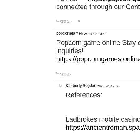
connected through our Conta
답글달기
popcorngames
25-01-03 10:53
Popcorn game online Stay c
inquiries!
https://popcorngames.onlin
답글달기
Kimberly Sugden
26-06-11 09:30
References:
Ladbrokes mobile casin
https://ancientroman.sp