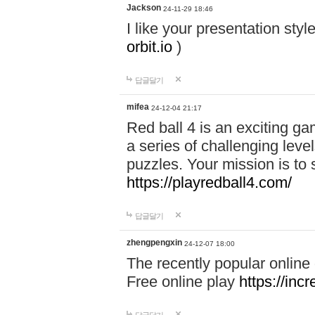
Jackson
24-11-29 18:46
I like your presentation sty
orbit.io
)
답글달기
mifea
24-12-04 21:17
Red ball 4 is an exciting g
a series of challenging leve
puzzles. Your mission is to 
https://playredball4.com/
답글달기
zhengpengxin
24-12-07 18:00
The recently popular online
Free online play
https://inc