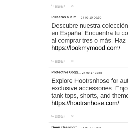
답글달기
Pulseras a la m…
24-09-15 00:50
Descubre nuestra colección
en España! Encuentra tu com
al comprar tres o más. Ha
https://lookmymood.com/
답글달기
Protective Gogg…
24-09-17 02:55
Explore Hootrsnhose for aut
exclusive accessories. Enjoy
tank tops, shorts, and them
https://hootrsnhose.com/
답글달기
Deep cleaning f…
24-09-17 21:26