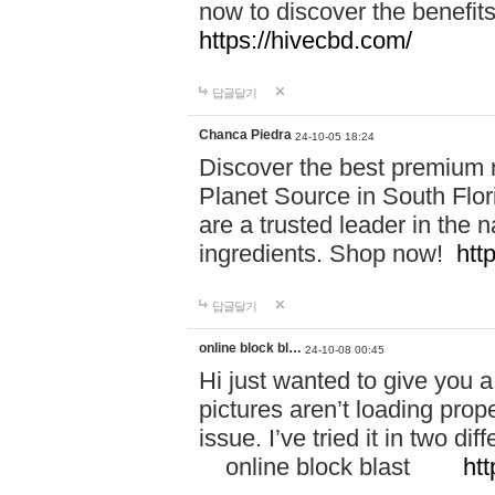
now to discover the benefi
https://hivecbd.com/
답글달기
Chanca Piedra
24-10-05 18:24
Discover the best premium n
Planet Source in South Flor
are a trusted leader in the 
ingredients. Shop now!
htt
답글달기
online block bl…
24-10-08 00:45
Hi just wanted to give you a
pictures aren’t loading proper
issue. I’ve tried it in two 
online block blast
htt