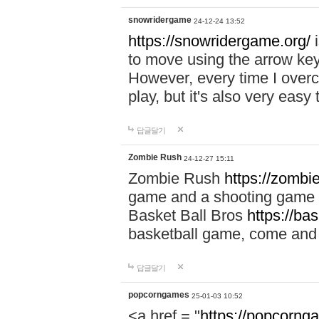
snowridergame
24-12-24 13:52
https://snowridergame.org/
i
to move using the arrow key
However, every time I overcom
play, but it's also very eas
답글달기
Zombie Rush
24-12-27 15:11
Zombie Rush
https://zombie
game and a shooting game t
Basket Ball Bros
https://ba
basketball game, come and 
답글달기
popcorngames
25-01-03 10:52
<a href = "
https://popcorng