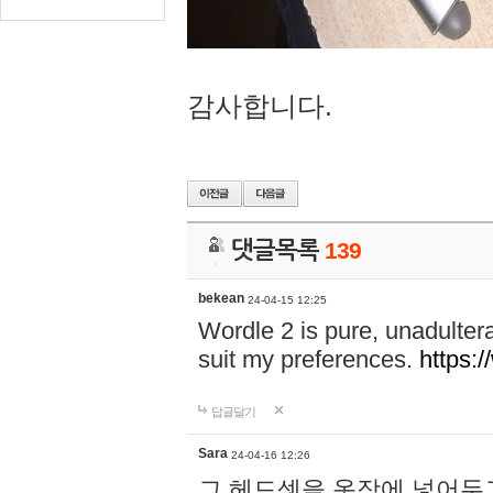
감사합니다.
댓글목록
139
bekean
24-04-15 12:25
Wordle 2 is pure, unadultera
suit my preferences.
https:/
답글달기
Sara
24-04-16 12:26
그 헤드셋을 옷장에 넣어두고