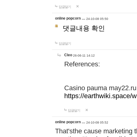
답글달기
online popcorn …
24-10-08 05:50
댓글내용 확인
답글달기
Cleo
26-06-11 14:12
References:
Casino pauma may22.ru
https://earthwiki.spac
답글달기
online popcorn …
24-10-08 05:52
That'sthe cause marketing t