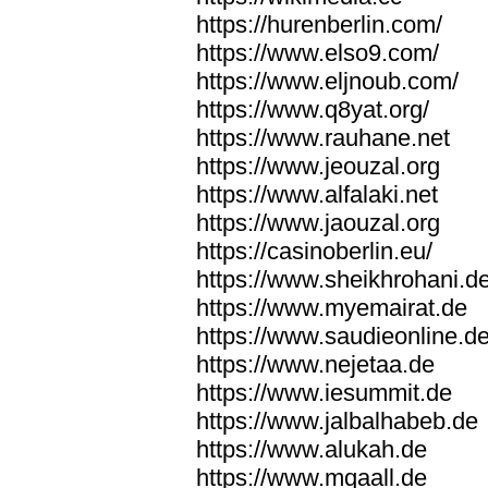
https://hurenberlin.com/
https://www.elso9.com/
https://www.eljnoub.com/
https://www.q8yat.org/
https://www.rauhane.net
https://www.jeouzal.org
https://www.alfalaki.net
https://www.jaouzal.org
https://casinoberlin.eu/
https://www.sheikhrohani.d
https://www.myemairat.de
https://www.saudieonline.d
https://www.nejetaa.de
https://www.iesummit.de
https://www.jalbalhabeb.de
https://www.alukah.de
https://www.mqaall.de