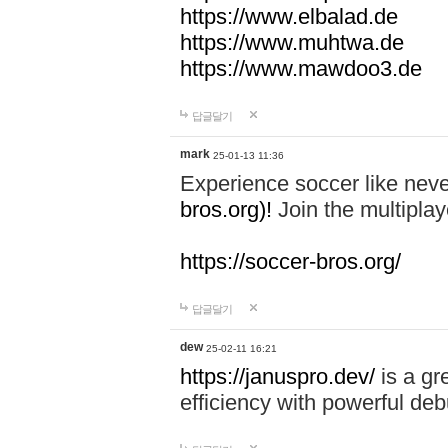
https://www.elbalad.de
https://www.muhtwa.de
https://www.mawdoo3.de
답글달기
mark
25-01-13 11:36
Experience soccer like neve
bros.org)!
Join the multiplay
https://soccer-bros.org/
답글달기
dew
25-02-11 16:21
https://januspro.dev/
is a gr
efficiency with powerful deb