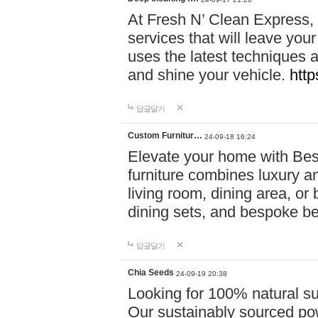
At Fresh N’ Clean Express,
services that will leave you
uses the latest techniques a
and shine your vehicle.
http
답글달기
Custom Furnitur…
24-09-18 16:24
Elevate your home with B
furniture combines luxury an
living room, dining area, o
dining sets, and bespoke b
답글달기
Chia Seeds
24-09-19 20:38
Looking for 100% natural su
Our sustainably sourced po