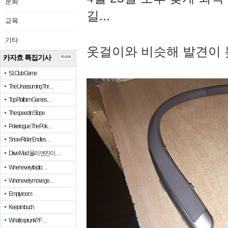
문화
길...
교육
기타
옷걸이와 비슷해 발견이 
카자흐 특집기사
more
51 Club Game
The Unassuming Thr…
Top Platform Games…
The speed in Slope
Pokerogue: The Pok…
Snow Rider: Endles…
Drive Mad: 물리 엔진이 …
When every fractio…
When every move ge…
Empty room
Keep in touch
What is sprunki? F…