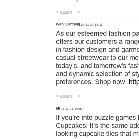
답글달기
Weiv Clothing
24-11-14 15:11
As our esteemed fashion pa
offers our customers a rang
in fashion design and garmen
casual streetwear to our me
today's, and tomorrow's fas
and dynamic selection of sty
preferences. Shop now!
htt
답글달기
all
24-11-21 19:01
If you’re into puzzle games
Cupcakes! It’s the same add
looking cupcake tiles that m