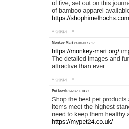
of five, set out on this journ
of bamboo apparel available
https://shophimelhochs.com/
답글달기
Monkey Mart
24-09-13 17:17
https://monkey-mart.org/
imp
The detailed images and f
attractive than ever.
답글달기
Pet bowls
24-09-14 18:27
Shop the best pet products 
items meet the highest stand
need to keep them healthy a
https://mypet24.co.uk/