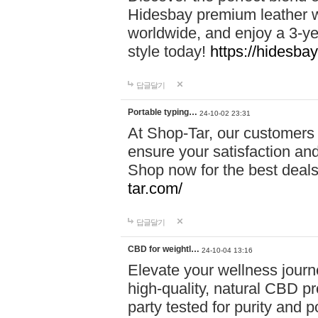
Hidesbay premium leather w
worldwide, and enjoy a 3-y
style today!
https://hidesba
답글달기
Portable typing…
24-10-02 23:31
At Shop-Tar, our customers 
ensure your satisfaction and
Shop now for the best deals 
tar.com/
답글달기
CBD for weightl…
24-10-04 13:16
Elevate your wellness journ
high-quality, natural CBD pro
party tested for purity and 