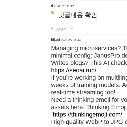
d
25-03-27 11:42
댓글내용 확인
답글달기
hiked
25-03-27 11:44
Managing microservices? T
minimal config: JanusPro.d
Writes blogs? This AI check
https://seoai.run/
.
If you’re working on multil
weeks of training models: 
real-time streaming too!
Need a thinking emoji for y
assets here: Thinking Emoji 
https://thinkingemoji.com/
High-quality WebP to JPG co