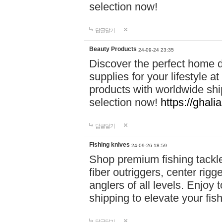
selection now!
답글달기
Beauty Products
24-09-24 23:35
Discover the perfect home d
supplies for your lifestyle a
products with worldwide shi
selection now!
https://ghali
답글달기
Fishing knives
24-09-26 18:59
Shop premium fishing tackl
fiber outriggers, center rigg
anglers of all levels. Enjoy 
shipping to elevate your fi
답글달기