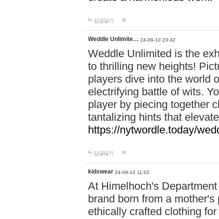
답글달기
Weddle Unlimite…
24-09-10 23:42
Weddle Unlimited is the exhi
to thrilling new heights! Pic
players dive into the world 
electrifying battle of wits.
player by piecing together c
tantalizing hints that eleva
https://nytwordle.today/wedd
답글달기
kidswear
24-09-13 11:02
At Himelhoch's Department S
brand born from a mother's p
ethically crafted clothing fo