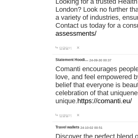
Looking for a trusted Healt
London? Look no further tha
a variety of industries, ens
Contact us today for a cons
assessments/
답글달기
Statement Hoodi…
24-09-30 00:37
Comanti encourages people 
love, and feel empowered by
belief that everyone is beaut
celebration of that uniquen
unique.
https://comanti.eu/
답글달기
Travel wallets
24-10-02 00:51
Discover the perfect blend o