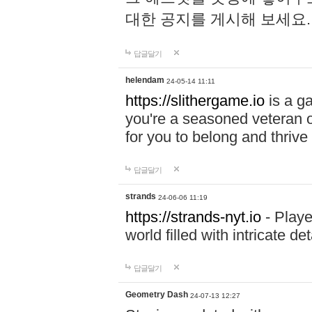
대한 공지를 게시해 보세요
답글달기
helendam
24-05-14 11:11
https://slithergame.io
is a ga
you're a seasoned veteran o
for you to belong and thrive 
답글달기
strands
24-06-06 11:19
https://strands-nyt.io
- Playe
world filled with intricate d
답글달기
Geometry Dash
24-07-13 12:27