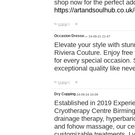
shop now for the perfect add
https://artandsoulhub.co.uk
답글달기
Occasion Dresse…
24-09-21 21:47
Elevate your style with stu
Riviera Couture. Enjoy free
for every special occasion.
exceptional quality like nev
답글달기
Dry Cupping
24-09-24 10:06
Established in 2019 Experie
Cryotherapy Centre Birming
drainage therapy, hyperbari
and fohow massage, our cen
customizable treatments. Ly