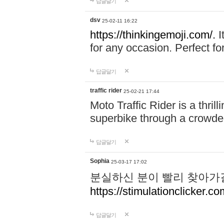
답글달기
dsv
25-02-11 16:22
https://thinkingemoji.com/.
I
for any occasion. Perfect for
답글달기
traffic rider
25-02-21 17:44
Moto Traffic Rider is a thri
superbike through a crowded
답글달기
Sophia
25-03-17 17:02
분실하신 분이 빨리 찾아가
https://stimulationclicker.co
답글달기