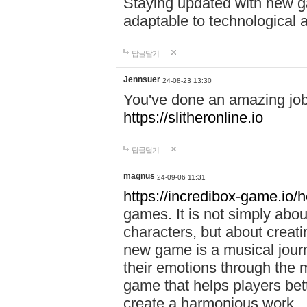
Staying updated with new g
adaptable to technological
답글달기
Jennsuer
24-08-23 13:30
You've done an amazing job 
https://slitheronline.io
답글달기
magnus
24-09-06 11:31
https://incredibox-game.io
games. It is not simply abo
characters, but about creat
new game is a musical jour
their emotions through the m
game that helps players bet
create a harmonious work.