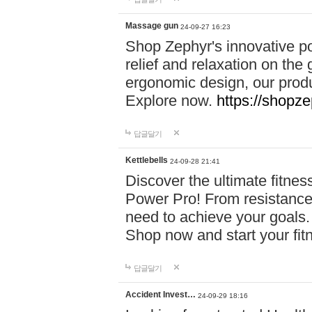
Massage gun
24-09-27 16:23
Shop Zephyr's innovative p
relief and relaxation on th
ergonomic design, our produ
Explore now.
https://shopze
답글달기
Kettlebells
24-09-28 21:41
Discover the ultimate fitn
Power Pro! From resistance
need to achieve your goals.
Shop now and start your fi
답글달기
Accident Invest…
24-09-29 18:16