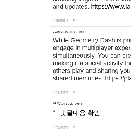
and updates.
https://www.l
답글달기
Jargon
24-10-22 19:13
While Geometry Dash is prim
engage in multiplayer exper
simultaneously. You can crea
making it a social activity
others play and sharing yo
shared memories.
https://p
답글달기
bally
24-10-23 20:45
댓글내용 확인
답글달기