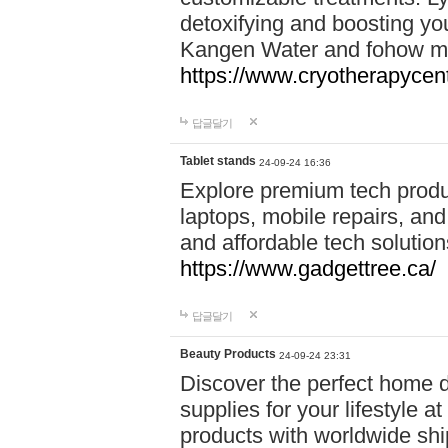
detoxifying and boosting y
Kangen Water and fohow mas
https://www.cryotherapycent
답글달기
Tablet stands
24-09-24 16:36
Explore premium tech produ
laptops, mobile repairs, and 
and affordable tech soluti
https://www.gadgettree.ca/
답글달기
Beauty Products
24-09-24 23:31
Discover the perfect home d
supplies for your lifestyle a
products with worldwide shi