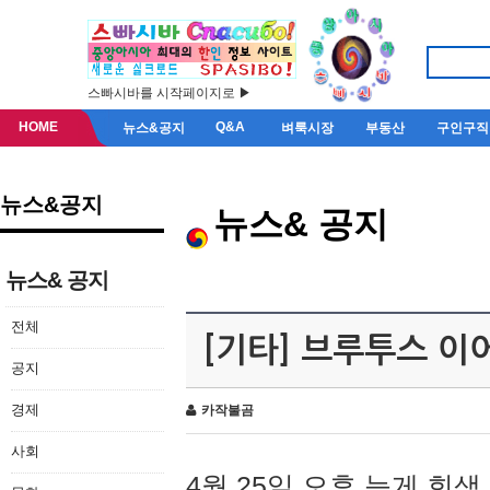
스빠시바를 시작페이지로 ▶
HOME
Q&A
뉴스&공지
벼룩시장
부동산
구인구직
뉴스&공지
뉴스& 공지
뉴스& 공지
전체
[기타] 브루투스 이
공지
경제
카작불곰
사회
4월 25일 오후 늦게 회