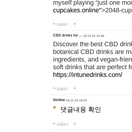
myself playing “just one mo
cupcakes.online"
>2048-cup
답글달기
CBD drinks for …
24-11-24 16:49
Discover the best CBD drink
botanical CBD drinks are ma
ingredients, and vegan-fri
soft drinks that are perfect 
https://intunedrinks.com/
답글달기
liteblue
24-11-24 18:50
댓글내용 확인
답글달기