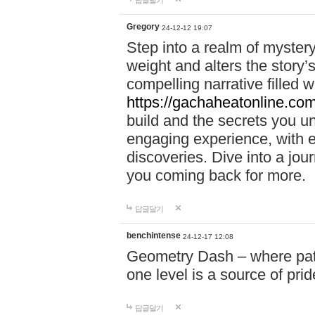
답글달기
Gregory
24-12-12 19:07
Step into a realm of myster
weight and alters the story’
compelling narrative filled w
https://gachaheatonline.co
build and the secrets you 
engaging experience, with e
discoveries. Dive into a j
you coming back for more.
답글달기
benchintense
24-12-17 12:08
Geometry Dash – where patie
one level is a source of pri
답글달기