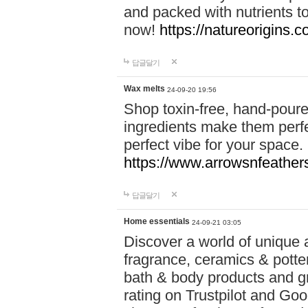
and packed with nutrients 
now!
https://natureorigins.c
답글달기
Wax melts
24-09-20 19:56
Shop toxin-free, hand-poure
ingredients make them perfec
perfect vibe for your space.
https://www.arrowsnfeather
답글달기
Home essentials
24-09-21 03:05
Discover a world of unique a
fragrance, ceramics & potte
bath & body products and gr
rating on Trustpilot and Goo