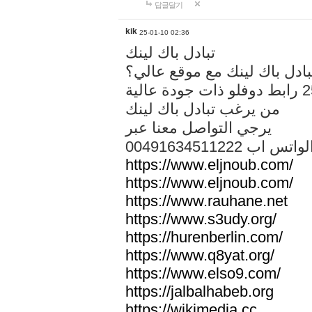
답글달기
kik
25-01-10 02:36
تبادل باك لينك
هل تريد تبادل باك لينك مع م
من يرغب تبادل باك لينك
يرجي التواصل معنا عبر
00491634511222 الواتس ا
https://www.eljnoub.com/
https://www.eljnoub.com/
https://www.rauhane.net
https://www.s3udy.org/
https://hurenberlin.com/
https://www.q8yat.org/
https://www.elso9.com/
https://jalbalhabeb.org
https://wikimedia.cc