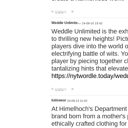
답글달기
Weddle Unlimite…
24-09-10 23:42
Weddle Unlimited is the exhi
to thrilling new heights! Pic
players dive into the world 
electrifying battle of wits.
player by piecing together c
tantalizing hints that eleva
https://nytwordle.today/wedd
답글달기
kidswear
24-09-13 11:02
At Himelhoch's Department S
brand born from a mother's p
ethically crafted clothing fo