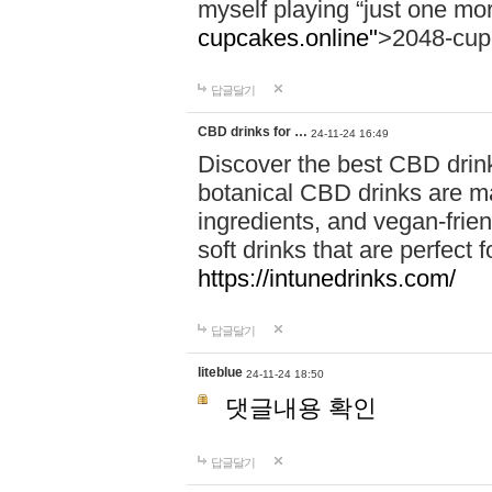
myself playing “just one mo
cupcakes.online"
>2048-cup
답글달기
CBD drinks for …
24-11-24 16:49
Discover the best CBD drink
botanical CBD drinks are ma
ingredients, and vegan-fri
soft drinks that are perfect 
https://intunedrinks.com/
답글달기
liteblue
24-11-24 18:50
댓글내용 확인
답글달기