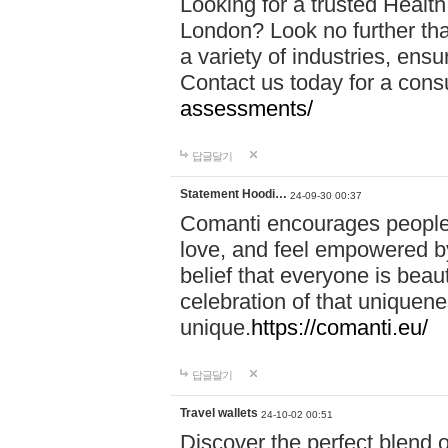
Looking for a trusted Healt
London? Look no further tha
a variety of industries, ens
Contact us today for a cons
assessments/
답글달기
Statement Hoodi…
24-09-30 00:37
Comanti encourages people 
love, and feel empowered by
belief that everyone is beaut
celebration of that uniquen
unique.
https://comanti.eu/
답글달기
Travel wallets
24-10-02 00:51
Discover the perfect blend o