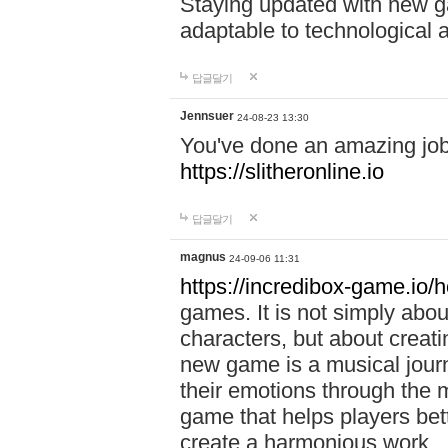
Staying updated with new g
adaptable to technological
답글달기
Jennsuer
24-08-23 13:30
You've done an amazing job 
https://slitheronline.io
답글달기
magnus
24-09-06 11:31
https://incredibox-game.io
games. It is not simply abo
characters, but about creat
new game is a musical jour
their emotions through the m
game that helps players bet
create a harmonious work.