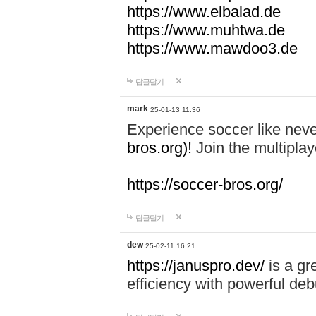
https://www.elbalad.de
https://www.muhtwa.de
https://www.mawdoo3.de
답글달기
mark
25-01-13 11:36
Experience soccer like neve
bros.org)!
Join the multiplay
https://soccer-bros.org/
답글달기
dew
25-02-11 16:21
https://januspro.dev/
is a gr
efficiency with powerful deb