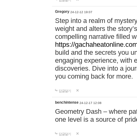
답글달기
Gregory
24-12-12 19:07
Step into a realm of myster
weight and alters the story’
compelling narrative filled w
https://gachaheatonline.co
build and the secrets you 
engaging experience, with e
discoveries. Dive into a j
you coming back for more.
답글달기
benchintense
24-12-17 12:08
Geometry Dash – where patie
one level is a source of pri
답글달기