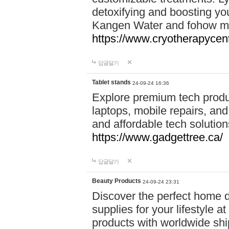
detoxifying and boosting y
Kangen Water and fohow mas
https://www.cryotherapycent
답글달기
Tablet stands
24-09-24 16:36
Explore premium tech produ
laptops, mobile repairs, and 
and affordable tech soluti
https://www.gadgettree.ca/
답글달기
Beauty Products
24-09-24 23:31
Discover the perfect home d
supplies for your lifestyle a
products with worldwide shi