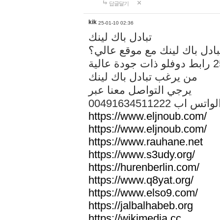
답글달기
kik
25-01-10 02:36
تبادل باك لينك
هل تريد تبادل باك لينك مع م
من يرغب تبادل باك لينك
يرجي التواصل معنا عبر
00491634511222 الواتس ا
https://www.eljnoub.com/
https://www.eljnoub.com/
https://www.rauhane.net
https://www.s3udy.org/
https://hurenberlin.com/
https://www.q8yat.org/
https://www.elso9.com/
https://jalbalhabeb.org
https://wikimedia.cc