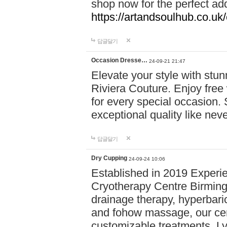
shop now for the perfect add
https://artandsoulhub.co.uk
답글달기
Occasion Dresse…
24-09-21 21:47
Elevate your style with stu
Riviera Couture. Enjoy free
for every special occasion.
exceptional quality like nev
답글달기
Dry Cupping
24-09-24 10:06
Established in 2019 Experie
Cryotherapy Centre Birming
drainage therapy, hyperbari
and fohow massage, our cen
customizable treatments. Ly