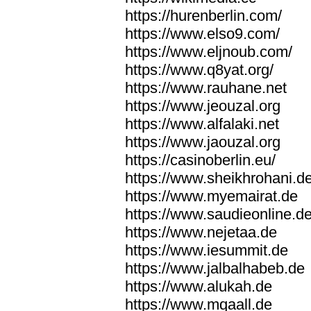
https://hurenberlin.com/
https://www.elso9.com/
https://www.eljnoub.com/
https://www.q8yat.org/
https://www.rauhane.net
https://www.jeouzal.org
https://www.alfalaki.net
https://www.jaouzal.org
https://casinoberlin.eu/
https://www.sheikhrohani.d
https://www.myemairat.de
https://www.saudieonline.d
https://www.nejetaa.de
https://www.iesummit.de
https://www.jalbalhabeb.de
https://www.alukah.de
https://www.mqaall.de