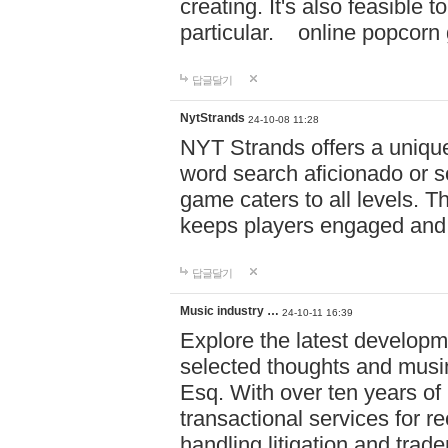
creating. It's also feasible 
particular. online po
답글달기
NytStrands
24-10-08 11:28
NYT Strands offers a unique
word search aficionado or s
game caters to all levels. Th
keeps players engaged and
답글달기
Music industry …
24-10-11 16:39
Explore the latest developm
selected thoughts and musi
Esq. With over ten years of 
transactional services for r
handling litigation and trade