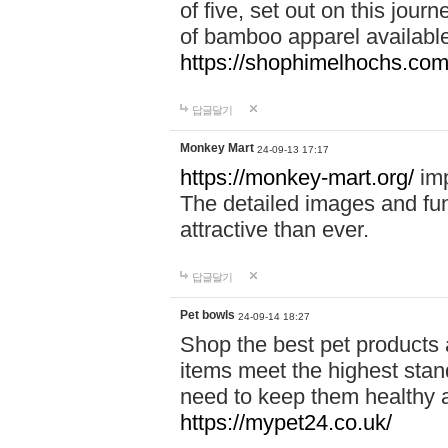
of five, set out on this journ
of bamboo apparel available
https://shophimelhochs.com/
답글달기
Monkey Mart
24-09-13 17:17
https://monkey-mart.org/
imp
The detailed images and f
attractive than ever.
답글달기
Pet bowls
24-09-14 18:27
Shop the best pet products 
items meet the highest stand
need to keep them healthy a
https://mypet24.co.uk/