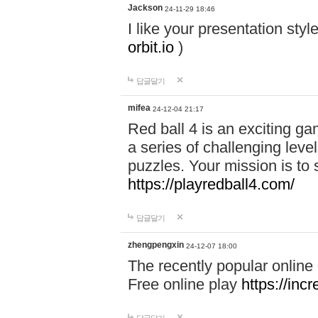
Jackson
24-11-29 18:46
I like your presentation sty
orbit.io
)
답글달기
mifea
24-12-04 21:17
Red ball 4 is an exciting g
a series of challenging leve
puzzles. Your mission is to 
https://playredball4.com/
답글달기
zhengpengxin
24-12-07 18:00
The recently popular online
Free online play
https://inc