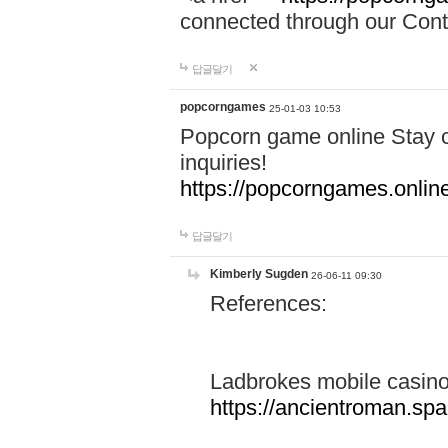
connected through our Conta
답글달기
popcorngames
25-01-03 10:53
Popcorn game online Stay c
inquiries!
https://popcorngames.onlin
답글달기
Kimberly Sugden
26-06-11 09:30
References:
Ladbrokes mobile casin
https://ancientroman.sp