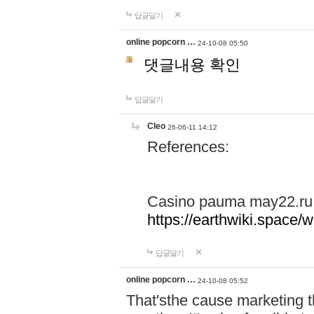
답글달기
online popcorn …
24-10-08 05:50
댓글내용 확인
답글달기
Cleo
26-06-11 14:12
References:
Casino pauma may22.ru
https://earthwiki.spac
답글달기
online popcorn …
24-10-08 05:52
That'sthe cause marketing t