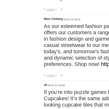
답글달기
Weiv Clothing
24-11-14 15:11
As our esteemed fashion pa
offers our customers a rang
in fashion design and garmen
casual streetwear to our me
today's, and tomorrow's fas
and dynamic selection of sty
preferences. Shop now!
htt
답글달기
all
24-11-21 19:01
If you’re into puzzle games
Cupcakes! It’s the same add
looking cupcake tiles that m