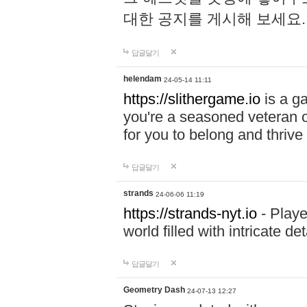
대한 공지를 게시해 보세요
답글달기
helendam
24-05-14 11:11
https://slithergame.io
is a ga
you're a seasoned veteran o
for you to belong and thrive 
답글달기
strands
24-06-06 11:19
https://strands-nyt.io
- Playe
world filled with intricate d
답글달기
Geometry Dash
24-07-13 12:27