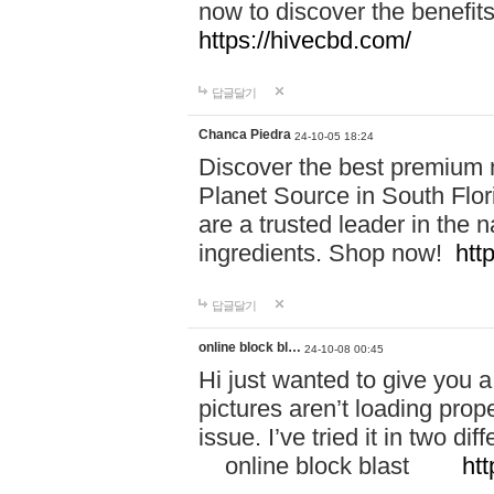
now to discover the benefi
https://hivecbd.com/
답글달기
Chanca Piedra
24-10-05 18:24
Discover the best premium n
Planet Source in South Flor
are a trusted leader in the 
ingredients. Shop now!
htt
답글달기
online block bl…
24-10-08 00:45
Hi just wanted to give you a
pictures aren’t loading proper
issue. I’ve tried it in two 
online block blast
htt