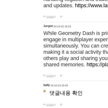
and updates.
https://www.l
답글달기
Jargon
24-10-22 19:13
While Geometry Dash is prim
engage in multiplayer exper
simultaneously. You can crea
making it a social activity
others play and sharing yo
shared memories.
https://p
답글달기
bally
24-10-23 20:45
댓글내용 확인
답글달기