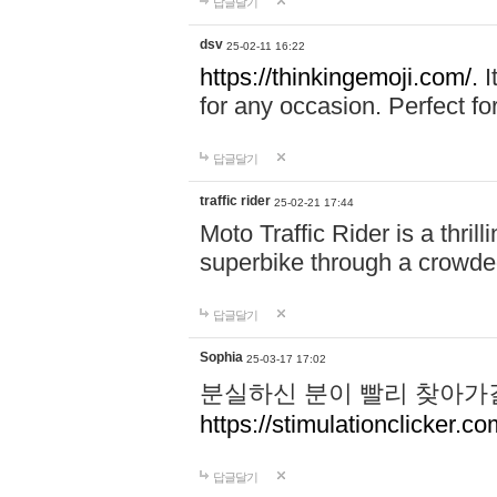
답글달기
dsv
25-02-11 16:22
https://thinkingemoji.com/.
I
for any occasion. Perfect for
답글달기
traffic rider
25-02-21 17:44
Moto Traffic Rider is a thri
superbike through a crowded
답글달기
Sophia
25-03-17 17:02
분실하신 분이 빨리 찾아가
https://stimulationclicker.co
답글달기