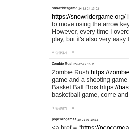
snowridergame
24-12-24 13:52
https://snowridergame.org/
i
to move using the arrow key
However, every time I overcom
play, but it's also very eas
답글달기
Zombie Rush
24-12-27 15:11
Zombie Rush
https://zombie
game and a shooting game t
Basket Ball Bros
https://ba
basketball game, come and 
답글달기
popcorngames
25-01-03 10:52
<a href = "
https://popcorng