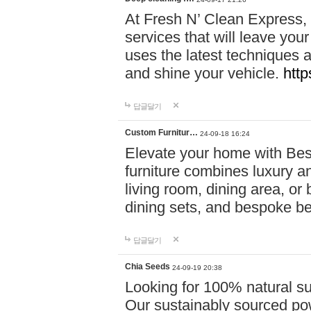
At Fresh N’ Clean Express,
services that will leave you
uses the latest techniques a
and shine your vehicle.
http
답글달기
Custom Furnitur…
24-09-18 16:24
Elevate your home with B
furniture combines luxury an
living room, dining area, o
dining sets, and bespoke b
답글달기
Chia Seeds
24-09-19 20:38
Looking for 100% natural su
Our sustainably sourced po