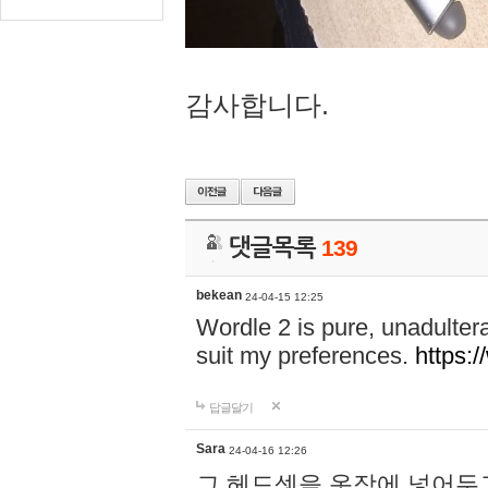
감사합니다.
댓글목록
139
bekean
24-04-15 12:25
Wordle 2 is pure, unadultera
suit my preferences.
https:/
답글달기
Sara
24-04-16 12:26
그 헤드셋을 옷장에 넣어두고