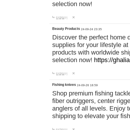
selection now!
답글달기
Beauty Products
24-09-24 23:35
Discover the perfect home d
supplies for your lifestyle a
products with worldwide shi
selection now!
https://ghali
답글달기
Fishing knives
24-09-26 18:59
Shop premium fishing tackl
fiber outriggers, center rigg
anglers of all levels. Enjoy 
shipping to elevate your fi
답글달기