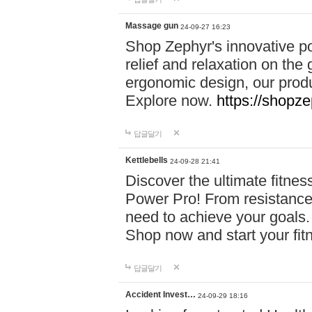
Massage gun
24-09-27 16:23
Shop Zephyr's innovative p
relief and relaxation on th
ergonomic design, our produ
Explore now.
https://shopze
답글달기
Kettlebells
24-09-28 21:41
Discover the ultimate fitn
Power Pro! From resistance
need to achieve your goals.
Shop now and start your fi
답글달기
Accident Invest…
24-09-29 18:16