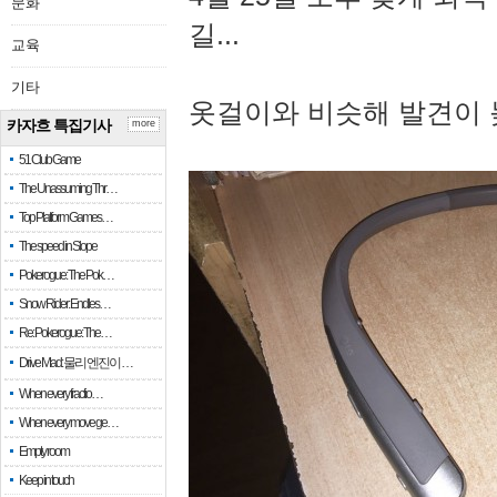
문화
길...
교육
기타
옷걸이와 비슷해 발견이 
카자흐 특집기사
more
51 Club Game
The Unassuming Thr…
Top Platform Games…
The speed in Slope
Pokerogue: The Pok…
Snow Rider: Endles…
Re: Pokerogue: The…
Drive Mad: 물리 엔진이 …
When every fractio…
When every move ge…
Empty room
Keep in touch