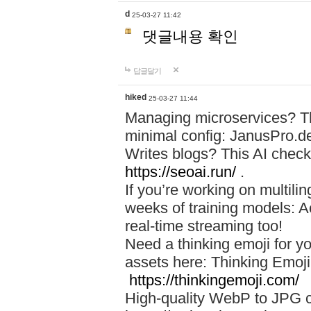
d
25-03-27 11:42
댓글내용 확인
답글달기
hiked
25-03-27 11:44
Managing microservices? T
minimal config: JanusPro.d
Writes blogs? This AI check
https://seoai.run/
.
If you’re working on multil
weeks of training models: 
real-time streaming too!
Need a thinking emoji for y
assets here: Thinking Emoji 
https://thinkingemoji.com/
High-quality WebP to JPG co