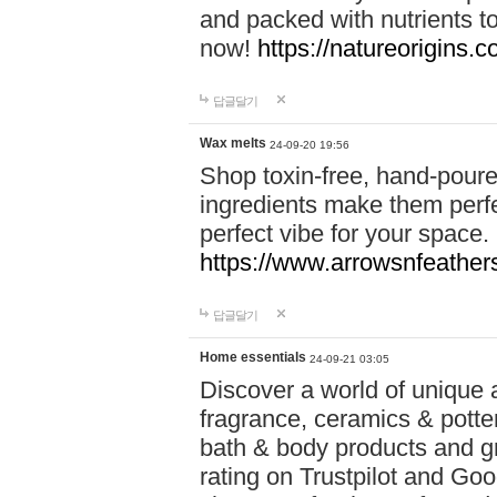
and packed with nutrients 
now!
https://natureorigins.c
답글달기
Wax melts
24-09-20 19:56
Shop toxin-free, hand-poure
ingredients make them perfec
perfect vibe for your space.
https://www.arrowsnfeather
답글달기
Home essentials
24-09-21 03:05
Discover a world of unique a
fragrance, ceramics & potte
bath & body products and gr
rating on Trustpilot and Goo