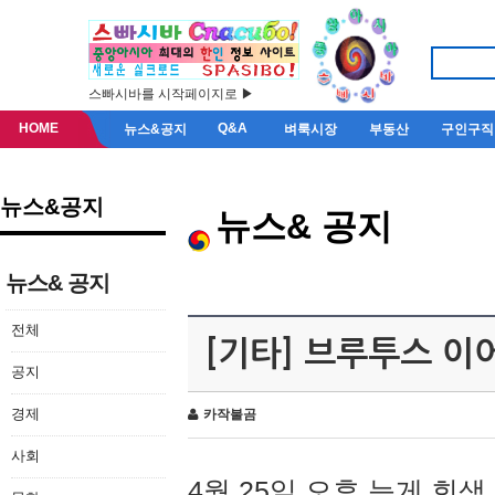
스빠시바를 시작페이지로 ▶
HOME
Q&A
뉴스&공지
벼룩시장
부동산
구인구직
뉴스&공지
뉴스& 공지
뉴스& 공지
전체
[기타] 브루투스 이
공지
경제
카작불곰
사회
4월 25일 오후 늦게 회