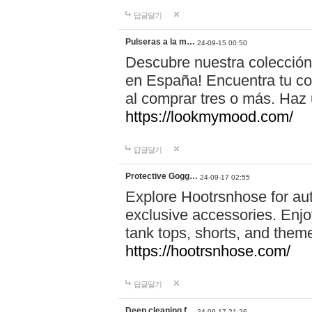
답글달기
Pulseras a la m…
24-09-15 00:50
Descubre nuestra colección
en España! Encuentra tu com
al comprar tres o más. Ha
https://lookmymood.com/
답글달기
Protective Gogg…
24-09-17 02:55
Explore Hootrsnhose for aut
exclusive accessories. Enjoy
tank tops, shorts, and them
https://hootrsnhose.com/
답글달기
Deep cleaning f…
24-09-17 21:26