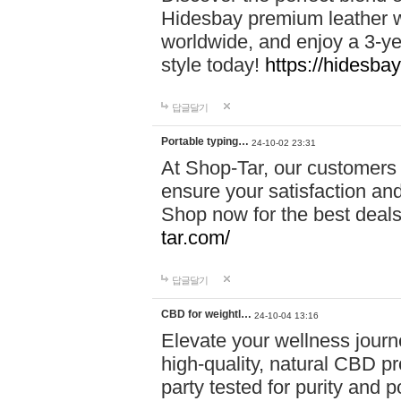
Hidesbay premium leather w
worldwide, and enjoy a 3-y
style today!
https://hidesba
답글달기
Portable typing…
24-10-02 23:31
At Shop-Tar, our customers 
ensure your satisfaction and
Shop now for the best deals 
tar.com/
답글달기
CBD for weightl…
24-10-04 13:16
Elevate your wellness journ
high-quality, natural CBD pro
party tested for purity and 