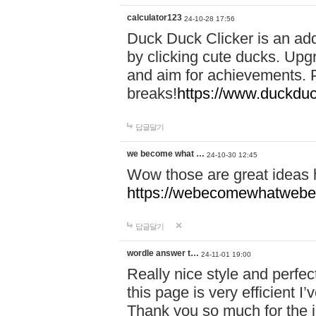
calculator123
24-10-28 17:56
Duck Duck Clicker is an ad
by clicking cute ducks. Upg
and aim for achievements. P
breaks!
https://www.duckduc
답글달기
we become what …
24-10-30 12:45
Wow those are great ideas
https://webecomewhatwebeh
답글달기
wordle answer t…
24-11-01 19:00
Really nice style and perfect
this page is very efficient 
Thank you so much for the i