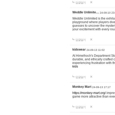
답글달기
Weddle Unlimite…
24-09-10 23
Weddle Unlimited is the exhilara
playground where players dive in
guesses to uncover the mystery 
your excitement with every ro
답글달기
kidswear
24-09-13 11:02
At Himelhoch's Department Stor
durable, and ethically crafted c
experiencing frustration with t
kids
답글달기
Monkey Mart
24-09-13 17:17
https://monkey-mart.org/
impres
game more attractive than ever
답글달기