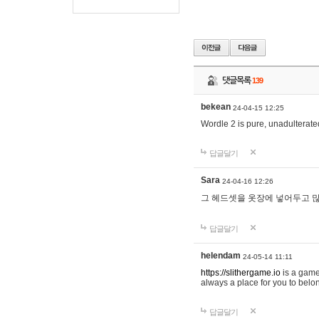
댓글목록
139
bekean
24-04-15 12:25
Wordle 2 is pure, unadulterated
답글달기
Sara
24-04-16 12:26
그 헤드셋을 옷장에 넣어두고 많
답글달기
helendam
24-05-14 11:11
https://slithergame.io
is a game
always a place for you to belon
답글달기