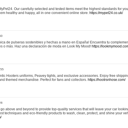
yPet24. Our carefully selected and tested items meet the highest standards for your
em healthy and happy, all in one convenient online store.
https://mypet24.co.uk/
50
ica de pulseras sostenibles y hechas a mano en España! Encuentra tu complemento
 tres o más. Haz una declaración de moda en Look My Mood!
https://lookmymood.co
:55
tic Hooters uniforms, Peavey tights, and exclusive accessories. Enjoy free shippi
, and themed merchandise. Perfect for fans and collectors.
https://hootrsnhose.com/
26
go above and beyond to provide top-quality services that will leave your car lookin
st techniques and eco-friendly products to wash, clean, protect, and shine your veh
/