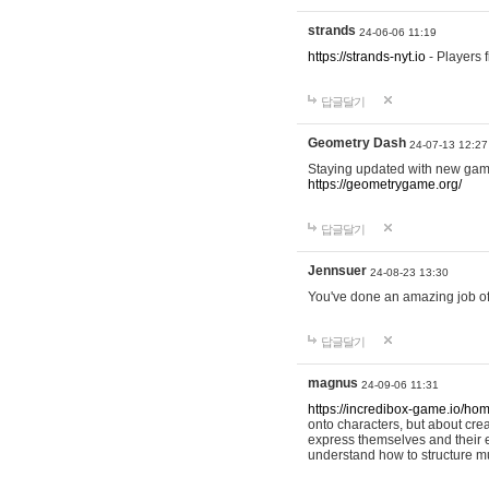
strands
24-06-06 11:19
https://strands-nyt.io
- Players f
답글달기
Geometry Dash
24-07-13 12:27
Staying updated with new gam
https://geometrygame.org/
답글달기
Jennsuer
24-08-23 13:30
You've done an amazing job of 
답글달기
magnus
24-09-06 11:31
https://incredibox-game.io/ho
onto characters, but about cr
express themselves and their e
understand how to structure m