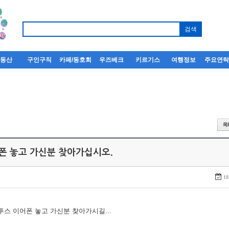
부동산
구인구직
카페/동호회
우즈베크
키르기스
여행정보
주요연
어폰 놓고 가신분 찾아가십시오.
18
루투스 이어폰 놓고 가신분 찾아가시길...