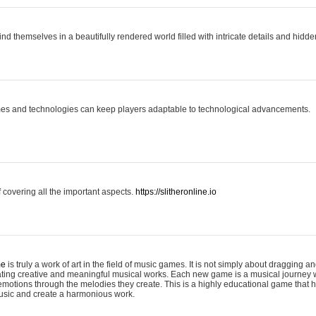
ind themselves in a beautifully rendered world filled with intricate details and hidde
es and technologies can keep players adaptable to technological advancements.
covering all the important aspects.
https://slitheronline.io
me
is truly a work of art in the field of music games. It is not simply about dragging
eating creative and meaningful musical works. Each new game is a musical journey
motions through the melodies they create. This is a highly educational game that h
usic and create a harmonious work.