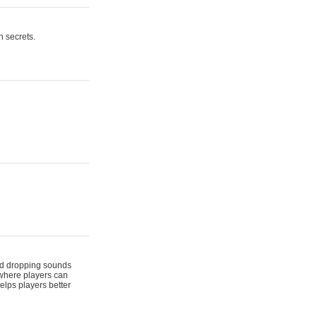
n secrets.
 and dropping sounds
 where players can
elps players better