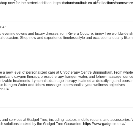
shop now for the perfect addition.
https://artandsoulhub.co.uk/collections/homeware-
1:47
ing evening gowns and luxury dresses from Riviera Couture. Enjoy free worldwide s
ial occasion. Shop now and experience timeless style and exceptional quality like n
e a new level of personalized care at Cryotherapy Centre Birmingham. From whole
yperbaric oxygen therapy, pressotherapy, kangen water, and fohow massage, our ce
izable treatments. Lymphatic drainage therapy is aimed at detoxifying and boost
lso Kangen Water and fohow massage to personalise your wellness objectives.
co.uk/
and services at Gadget Tree, including laptops, mobile repairs, and accessories. Vi
 tech solutions backed by the Gadget Tree Guarantee.
https://www.gadgettree.ca/