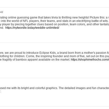
:42
ting online guessing game that takes trivia to thrilling new heights! Picture this: a v
to the world of NFL players, their teams, and stats in an electrifying battle of wits.
player by piecing together clues based on position, team colors, and other tantaliz
und.
https://nytwordle.today/weddle-unlimited/
e, we are proud to introduce Eclipse Kids, a brand born from a mother's passion for
lothing for children. Corrie, the inspiring founder and mom of five, set out on this jo
he fragility of bamboo apparel available on the market.
https://shophimelhochs.com/c
sed me with its bright and colorful graphics. The detailed images and fun charact
.