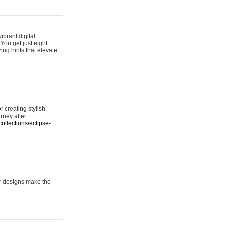
ibrant digital
 You get just eight
ing hints that elevate
 creating stylish,
urney after
ollections/eclipse-
er designs make the