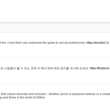
 fun. I love that I can customize the game to suit my preferences.
https://wordle2.io
은 사람들이 볼 수 있는 곳에 이 헤드셋에 대한 공지를 게시해 보세요.
https://thatsn
 that values diversity and inclusion - whether you're a seasoned veteran or a compl
g and thrive in the world of Slither