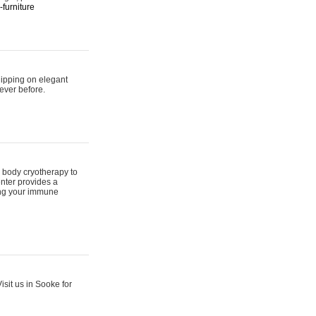
furniture
hipping on elegant
ever before.
 body cryotherapy to
nter provides a
ing your immune
sit us in Sooke for