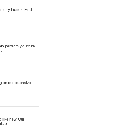
 furry friends. Find
 perfecto y disfruta
m/
ng on our extensive
g like new. Our
icle.