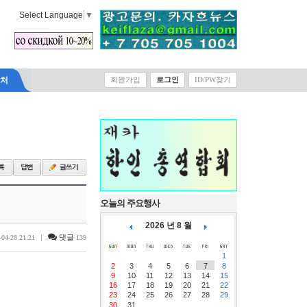
Select Language
▼
락처
회원가입
로그인
ID/PW찾기
오늘의 주요행사
2026 년 8 월
|
댓글
-04-28 21:21
139
1
2
3
4
5
6
7
8
9
10
11
12
13
14
15
16
17
18
19
20
21
22
23
24
25
26
27
28
29
30
31