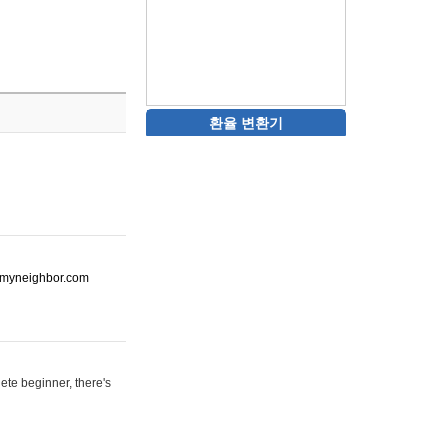
환율 변환기
ot-myneighbor.com
ete beginner, there's