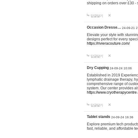
shipping on orders over £30 - 
답글달기
Occasion Dresse…
24-09-21 2
Elevate your style with stunn
designs perfect for every spec
https://rivieracouture.com/
답글달기
Dry Cupping
24-09-24 10:06
Established in 2019 Experienc
lymphatic drainage therapy, h
comprehensive range of custom
system. Our center provides a
https://www.cryotherapycentre.
답글달기
Tablet stands
24-09-24 16:36
Explore premium tech products 
fast, reliable, and affordable