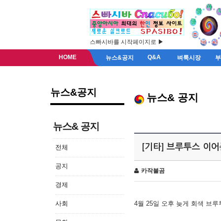
스빠시바를 시작페이지로 ▶
HOME
Q&A
뉴스&공지
벼룩시장
뉴스&공지
뉴스& 공지
뉴스& 공지
[기타] 브루투스 이
전체
공지
카작불곰
경제
사회
4월 25일 오후 늦게 회색 브