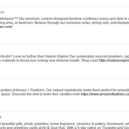
:24
eHaven™! Our premium, custom-designed furniture combines luxury and style to c
ining area, or bedroom. Browse through our exclusive sofas, dining sets, and besp
ven.com/
rfoods? Look no further than Nature Origins! Our sustainably sourced powders, ca
h nutrients to boost your energy and immune health. Shop now!
https://natureorigin
andles at Arrows + Feathers. Our natural ingredients make them perfect for relaxat
ur space. Discover the best in toxin-free candles now!
https://www.arrowsnfeathers.c
5
beautiful gifts, prints, jewellery, home fragrance, ceramics & pottery, homeware, a
ts and greetings cards at Art & Soul Hub. With a 5-star rating on Trustpilot and Go