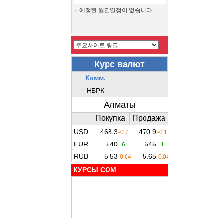
예정된 월간일정이 없습니다.
КУРСЫ COM