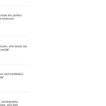
reate the perfect
oke bedroom
psules, and seeds are
s.co.uk/
ion and meditation,
om/
rt, photography
ogle, plus free