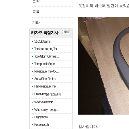
문화
옷걸이와 비슷해 발견이 늦었
교육
기타
카자흐 특집기사
more
51 Club Game
The Unassuming Thr…
Top Platform Games…
The speed in Slope
Pokerogue: The Pok…
Snow Rider: Endles…
Re: Pokerogue: The…
Drive Mad: 물리 엔진이 …
When every fractio…
When every move ge…
Empty room
Keep in touch
감사합니다.