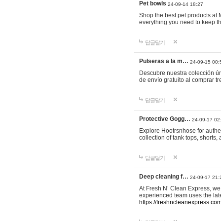
Pet bowls
24-09-14 18:27
Shop the best pet products at M
everything you need to keep th
답글달기
Pulseras a la m…
24-09-15 00:
Descubre nuestra colección ún
de envío gratuito al comprar
답글달기
Protective Gogg…
24-09-17 02
Explore Hootrsnhose for authen
collection of tank tops, shorts
답글달기
Deep cleaning f…
24-09-17 21:
At Fresh N’ Clean Express, we 
experienced team uses the late
https://freshncleanexpress.com