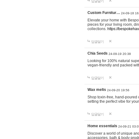
답글달기
Custom Furnitur…
24-09-18 16
Elevate your home with Bespok
pieces for your living room, d
collections.
https://bespokeha
답글달기
Chia Seeds
24-09-19 20:38
Looking for 100% natural supe
vegan-friendly and packed wit
답글달기
Wax melts
24-09-20 19:56
Shop toxin-free, hand-poured c
setting the perfect vibe for yo
답글달기
Home essentials
24-09-21 03:0
Discover a world of unique and 
accessories, bath & body produc