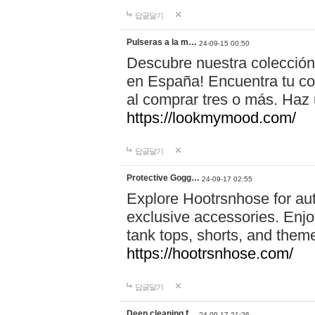
답글달기
Pulseras a la m…
24-09-15 00:50
Descubre nuestra colección
en España! Encuentra tu com
al comprar tres o más. Ha
https://lookmymood.com/
답글달기
Protective Gogg…
24-09-17 02:55
Explore Hootrsnhose for aut
exclusive accessories. Enjoy
tank tops, shorts, and them
https://hootrsnhose.com/
답글달기
Deep cleaning f…
24-09-17 21:26