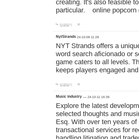
creating. It's also feasible 
particular. online po
답글달기
NytStrands
24-10-08 11:28
NYT Strands offers a unique
word search aficionado or s
game caters to all levels. Th
keeps players engaged and
답글달기
Music industry …
24-10-11 16:39
Explore the latest developm
selected thoughts and musi
Esq. With over ten years of 
transactional services for r
handling litigation and trade