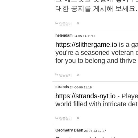
대한 공지를 게시해 보세요
답글달기
helendam
24-05-14 11:11
https://slithergame.io
is a ga
you're a seasoned veteran o
for you to belong and thrive 
답글달기
strands
24-06-06 11:19
https://strands-nyt.io
- Playe
world filled with intricate d
답글달기
Geometry Dash
24-07-13 12:27