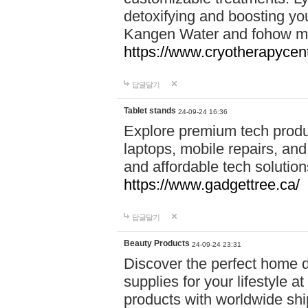
detoxifying and boosting y
Kangen Water and fohow mas
https://www.cryotherapycent
답글달기
Tablet stands
24-09-24 16:36
Explore premium tech produ
laptops, mobile repairs, and 
and affordable tech soluti
https://www.gadgettree.ca/
답글달기
Beauty Products
24-09-24 23:31
Discover the perfect home d
supplies for your lifestyle a
products with worldwide shi