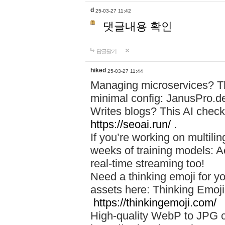
d
25-03-27 11:42
댓글내용 확인
답글달기
hiked
25-03-27 11:44
Managing microservices? T
minimal config: JanusPro.d
Writes blogs? This AI check
https://seoai.run/
.
If you’re working on multil
weeks of training models: 
real-time streaming too!
Need a thinking emoji for y
assets here: Thinking Emoji 
https://thinkingemoji.com/
High-quality WebP to JPG co