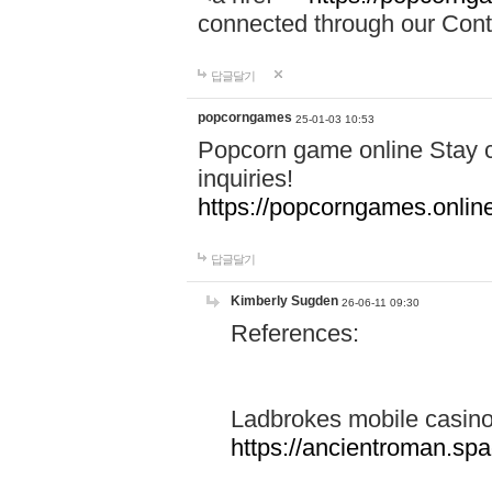
connected through our Conta
답글달기
popcorngames
25-01-03 10:53
Popcorn game online Stay c
inquiries!
https://popcorngames.onlin
답글달기
Kimberly Sugden
26-06-11 09:30
References:
Ladbrokes mobile casin
https://ancientroman.sp