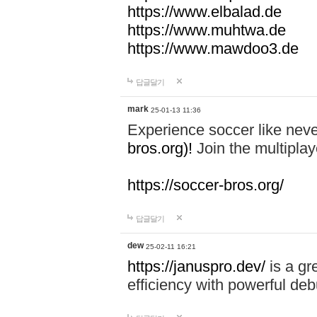
https://www.elbalad.de
https://www.muhtwa.de
https://www.mawdoo3.de
답글달기
mark
25-01-13 11:36
Experience soccer like neve
bros.org)!
Join the multiplay
https://soccer-bros.org/
답글달기
dew
25-02-11 16:21
https://januspro.dev/
is a gr
efficiency with powerful deb