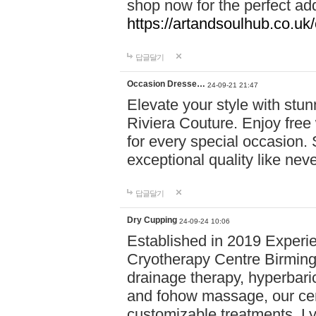
shop now for the perfect add
https://artandsoulhub.co.uk
답글달기
Occasion Dresse…
24-09-21 21:47
Elevate your style with stu
Riviera Couture. Enjoy free
for every special occasion.
exceptional quality like nev
답글달기
Dry Cupping
24-09-24 10:06
Established in 2019 Experie
Cryotherapy Centre Birming
drainage therapy, hyperbari
and fohow massage, our cen
customizable treatments. Ly