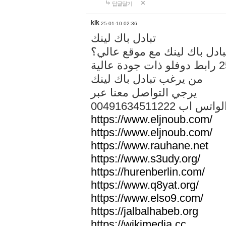
답글달기
kik
25-01-10 02:36
تبادل باك لينك
هل تريد تبادل باك لينك مع م
من يرغب تبادل باك لينك
يرجي التواصل معنا عبر
00491634511222 الواتس ا
https://www.eljnoub.com/
https://www.eljnoub.com/
https://www.rauhane.net
https://www.s3udy.org/
https://hurenberlin.com/
https://www.q8yat.org/
https://www.elso9.com/
https://jalbalhabeb.org
https://wikimedia.cc