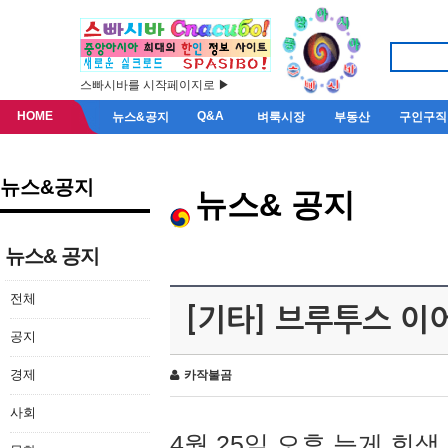
스빠시바를 시작페이지로 ▶
HOME
Q&A
뉴스&공지
벼룩시장
부동산
구인구직
뉴스&공지
뉴스& 공지
뉴스& 공지
전체
[기타] 브루투스 이
공지
경제
카작불곰
사회
4월 25일 오후 늦게 회