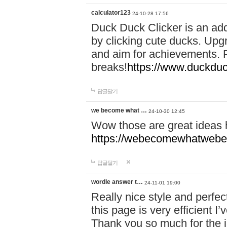
calculator123
24-10-28 17:56
Duck Duck Clicker is an ad
by clicking cute ducks. Upg
and aim for achievements. P
breaks!
https://www.duckduc
답글달기
we become what …
24-10-30 12:45
Wow those are great ideas
https://webecomewhatwebeh
답글달기
wordle answer t…
24-11-01 19:00
Really nice style and perfect
this page is very efficient 
Thank you so much for the i