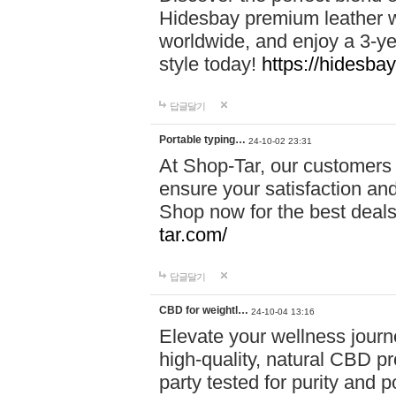
Hidesbay premium leather w
worldwide, and enjoy a 3-y
style today!
https://hidesba
답글달기
Portable typing…
24-10-02 23:31
At Shop-Tar, our customers 
ensure your satisfaction and
Shop now for the best deals 
tar.com/
답글달기
CBD for weightl…
24-10-04 13:16
Elevate your wellness journ
high-quality, natural CBD pro
party tested for purity and 