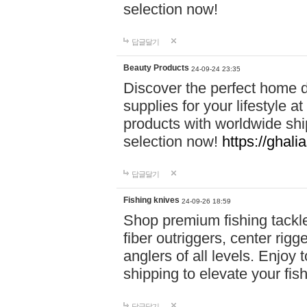
selection now!
답글달기
Beauty Products
24-09-24 23:35
Discover the perfect home d
supplies for your lifestyle a
products with worldwide shi
selection now!
https://ghali
답글달기
Fishing knives
24-09-26 18:59
Shop premium fishing tackl
fiber outriggers, center rigg
anglers of all levels. Enjoy 
shipping to elevate your fi
답글달기