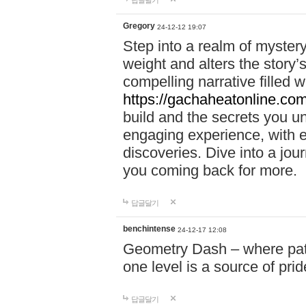
답글달기
Gregory
24-12-12 19:07
Step into a realm of myster
weight and alters the story’
compelling narrative filled w
https://gachaheatonline.co
build and the secrets you 
engaging experience, with e
discoveries. Dive into a j
you coming back for more.
답글달기
benchintense
24-12-17 12:08
Geometry Dash – where patie
one level is a source of pri
답글달기