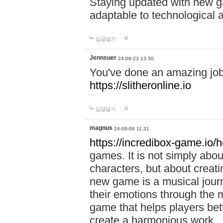
Staying updated with new g
adaptable to technological
답글달기
Jennsuer
24-08-23 13:30
You've done an amazing job 
https://slitheronline.io
답글달기
magnus
24-09-06 11:31
https://incredibox-game.io
games. It is not simply abo
characters, but about creat
new game is a musical jour
their emotions through the m
game that helps players bet
create a harmonious work.