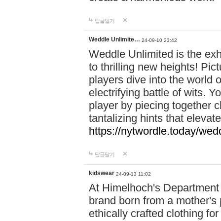
답글달기
Weddle Unlimite…
24-09-10 23:42
Weddle Unlimited is the exhi
to thrilling new heights! Pic
players dive into the world 
electrifying battle of wits.
player by piecing together c
tantalizing hints that eleva
https://nytwordle.today/wedd
답글달기
kidswear
24-09-13 11:02
At Himelhoch's Department S
brand born from a mother's p
ethically crafted clothing fo