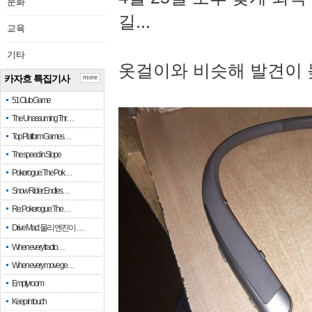
문화
길...
교육
기타
옷걸이와 비슷해 발견이 
카자흐 특집기사
more
51 Club Game
The Unassuming Thr…
Top Platform Games…
The speed in Slope
Pokerogue: The Pok…
Snow Rider: Endles…
Re: Pokerogue: The…
Drive Mad: 물리 엔진이 …
When every fractio…
When every move ge…
Empty room
Keep in touch