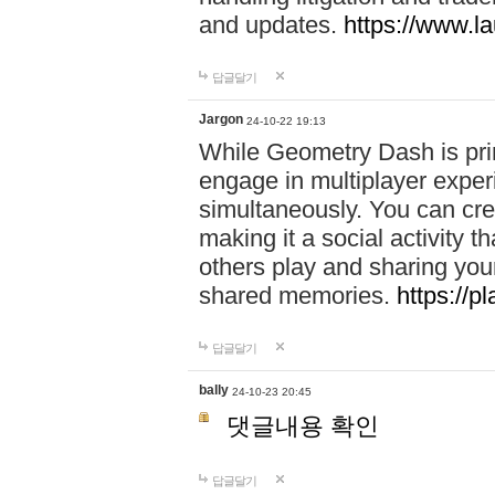
and updates.
https://www.l
답글달기
Jargon
24-10-22 19:13
While Geometry Dash is prim
engage in multiplayer exper
simultaneously. You can crea
making it a social activity
others play and sharing yo
shared memories.
https://p
답글달기
bally
24-10-23 20:45
댓글내용 확인
답글달기