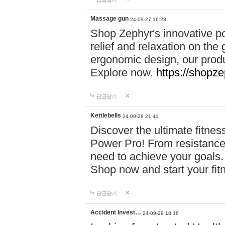
Massage gun
24-09-27 16:23
Shop Zephyr's innovative p
relief and relaxation on th
ergonomic design, our produ
Explore now.
https://shopze
답글달기
Kettlebells
24-09-28 21:41
Discover the ultimate fitn
Power Pro! From resistance
need to achieve your goals.
Shop now and start your fi
답글달기
Accident Invest…
24-09-29 18:16