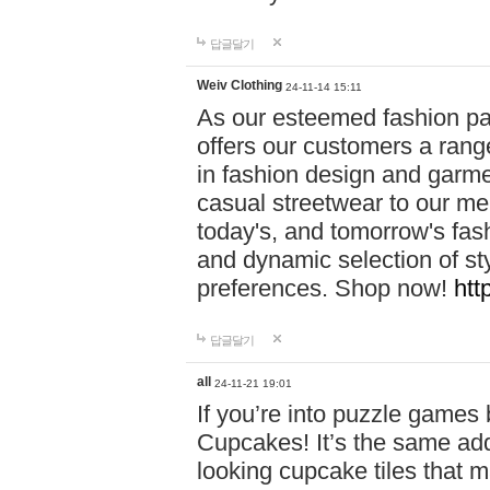
답글달기
Weiv Clothing
24-11-14 15:11
As our esteemed fashion pa
offers our customers a rang
in fashion design and garmen
casual streetwear to our me
today's, and tomorrow's fas
and dynamic selection of sty
preferences. Shop now!
htt
답글달기
all
24-11-21 19:01
If you’re into puzzle games
Cupcakes! It’s the same add
looking cupcake tiles that m