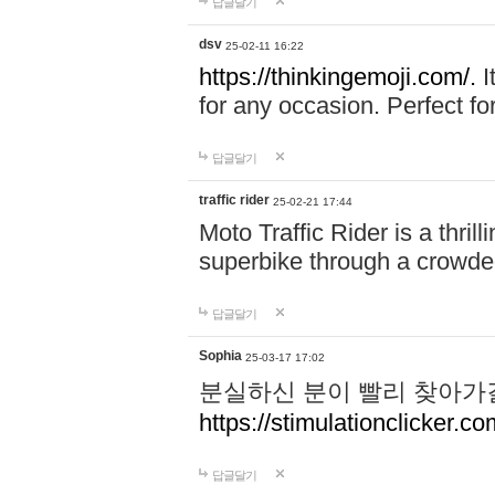
답글달기
dsv
25-02-11 16:22
https://thinkingemoji.com/.
I
for any occasion. Perfect for
답글달기
traffic rider
25-02-21 17:44
Moto Traffic Rider is a thri
superbike through a crowded
답글달기
Sophia
25-03-17 17:02
분실하신 분이 빨리 찾아가
https://stimulationclicker.co
답글달기