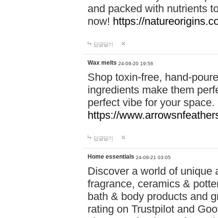
and packed with nutrients 
now!
https://natureorigins.c
답글달기
Wax melts
24-09-20 19:56
Shop toxin-free, hand-poure
ingredients make them perfec
perfect vibe for your space.
https://www.arrowsnfeather
답글달기
Home essentials
24-09-21 03:05
Discover a world of unique a
fragrance, ceramics & potte
bath & body products and gr
rating on Trustpilot and Goo