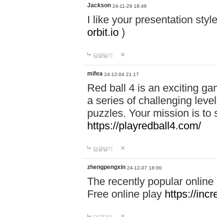
Jackson
24-11-29 18:46
I like your presentation sty
orbit.io
)
답글달기
mifea
24-12-04 21:17
Red ball 4 is an exciting g
a series of challenging leve
puzzles. Your mission is to 
https://playredball4.com/
답글달기
zhengpengxin
24-12-07 18:00
The recently popular online
Free online play
https://inc