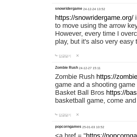
snowridergame
24-12-24 13:52
https://snowridergame.org/
i
to move using the arrow key
However, every time I overcom
play, but it's also very eas
답글달기
Zombie Rush
24-12-27 15:11
Zombie Rush
https://zombie
game and a shooting game t
Basket Ball Bros
https://ba
basketball game, come and 
답글달기
popcorngames
25-01-03 10:52
<a href = "
https://popcorng