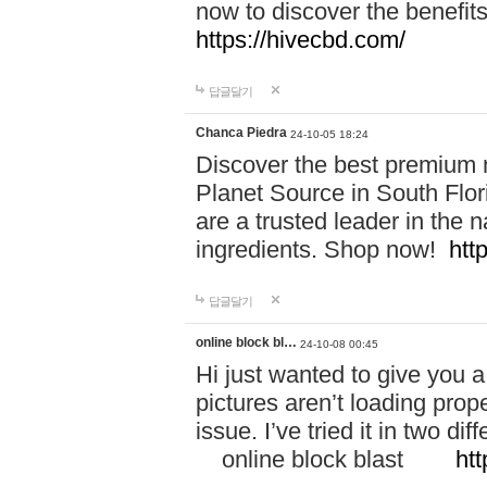
now to discover the benefi
https://hivecbd.com/
답글달기
Chanca Piedra
24-10-05 18:24
Discover the best premium n
Planet Source in South Flor
are a trusted leader in the 
ingredients. Shop now!
htt
답글달기
online block bl…
24-10-08 00:45
Hi just wanted to give you a
pictures aren’t loading proper
issue. I’ve tried it in two 
online block blast
htt