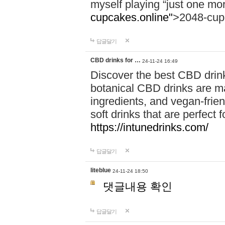
myself playing “just one mo
cupcakes.online"
>2048-cup
답글달기
CBD drinks for …
24-11-24 16:49
Discover the best CBD drink
botanical CBD drinks are ma
ingredients, and vegan-fri
soft drinks that are perfect 
https://intunedrinks.com/
답글달기
liteblue
24-11-24 18:50
댓글내용 확인
답글달기