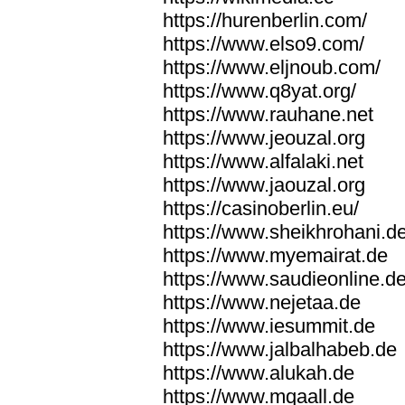
https://hurenberlin.com/
https://www.elso9.com/
https://www.eljnoub.com/
https://www.q8yat.org/
https://www.rauhane.net
https://www.jeouzal.org
https://www.alfalaki.net
https://www.jaouzal.org
https://casinoberlin.eu/
https://www.sheikhrohani.d
https://www.myemairat.de
https://www.saudieonline.d
https://www.nejetaa.de
https://www.iesummit.de
https://www.jalbalhabeb.de
https://www.alukah.de
https://www.mqaall.de