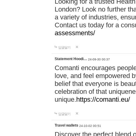
Looking for a trusted Healt
London? Look no further tha
a variety of industries, ens
Contact us today for a cons
assessments/
답글달기
Statement Hoodi…
24-09-30 00:37
Comanti encourages people 
love, and feel empowered by
belief that everyone is beaut
celebration of that uniquen
unique.
https://comanti.eu/
답글달기
Travel wallets
24-10-02 00:51
Discover the perfect blend o