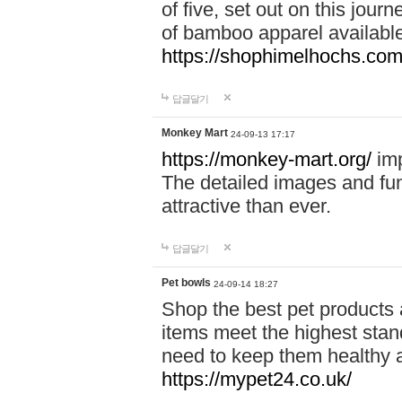
of five, set out on this journ
of bamboo apparel available
https://shophimelhochs.com/
답글달기
Monkey Mart
24-09-13 17:17
https://monkey-mart.org/
imp
The detailed images and f
attractive than ever.
답글달기
Pet bowls
24-09-14 18:27
Shop the best pet products 
items meet the highest stand
need to keep them healthy a
https://mypet24.co.uk/