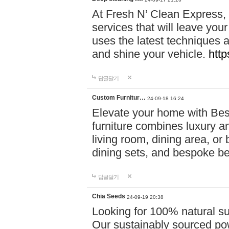
At Fresh N’ Clean Express,
services that will leave you
uses the latest techniques a
and shine your vehicle.
http
답글달기
Custom Furnitur…
24-09-18 16:24
Elevate your home with B
furniture combines luxury an
living room, dining area, o
dining sets, and bespoke b
답글달기
Chia Seeds
24-09-19 20:38
Looking for 100% natural su
Our sustainably sourced po