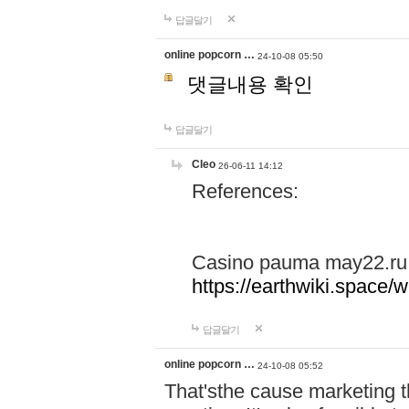
답글달기
online popcorn …
24-10-08 05:50
댓글내용 확인
답글달기
Cleo
26-06-11 14:12
References:
Casino pauma may22.ru
https://earthwiki.spac
답글달기
online popcorn …
24-10-08 05:52
That'sthe cause marketing t