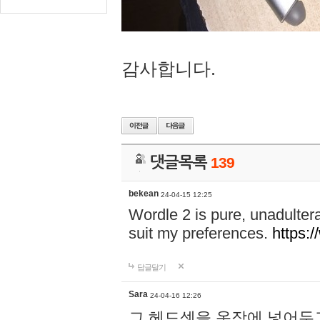
감사합니다.
댓글목록
139
bekean
24-04-15 12:25
Wordle 2 is pure, unadultera
suit my preferences.
https:/
답글달기
Sara
24-04-16 12:26
그 헤드셋을 옷장에 넣어두고