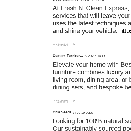
At Fresh N’ Clean Express,
services that will leave you
uses the latest techniques a
and shine your vehicle.
http
답글달기
Custom Furnitur…
24-09-18 16:24
Elevate your home with B
furniture combines luxury an
living room, dining area, o
dining sets, and bespoke b
답글달기
Chia Seeds
24-09-19 20:38
Looking for 100% natural su
Our sustainably sourced po