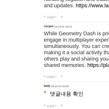
and updates.
https://www.l
답글달기
Jargon
24-10-22 19:13
While Geometry Dash is prim
engage in multiplayer exper
simultaneously. You can crea
making it a social activity
others play and sharing yo
shared memories.
https://p
답글달기
bally
24-10-23 20:45
댓글내용 확인
답글달기