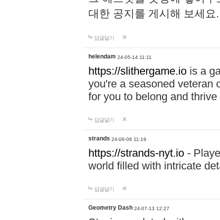
대한 공지를 게시해 보세요
답글달기
helendam
24-05-14 11:11
https://slithergame.io
is a ga
you're a seasoned veteran o
for you to belong and thrive 
답글달기
strands
24-06-06 11:19
https://strands-nyt.io
- Playe
world filled with intricate d
답글달기
Geometry Dash
24-07-13 12:27