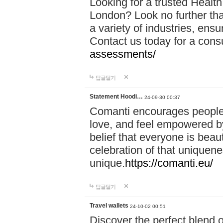
Looking for a trusted Healt
London? Look no further tha
a variety of industries, ens
Contact us today for a cons
assessments/
답글달기
Statement Hoodi…
24-09-30 00:37
Comanti encourages people 
love, and feel empowered by
belief that everyone is beaut
celebration of that uniquen
unique.
https://comanti.eu/
답글달기
Travel wallets
24-10-02 00:51
Discover the perfect blend o