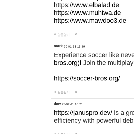
https://www.elbalad.de
https://www.muhtwa.de
https://www.mawdoo3.de
답글달기
mark
25-01-13 11:36
Experience soccer like neve
bros.org)!
Join the multiplay
https://soccer-bros.org/
답글달기
dew
25-02-11 16:21
https://januspro.dev/
is a gr
efficiency with powerful deb