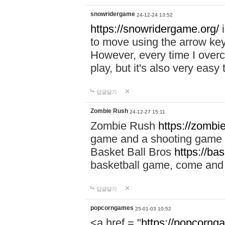
snowridergame
24-12-24 13:52
https://snowridergame.org/
i
to move using the arrow key
However, every time I overcom
play, but it's also very eas
답글달기
Zombie Rush
24-12-27 15:11
Zombie Rush
https://zombie
game and a shooting game t
Basket Ball Bros
https://ba
basketball game, come and 
답글달기
popcorngames
25-01-03 10:52
<a href = "
https://popcorng