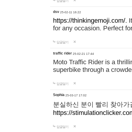
답글달기
dsv
25-02-11 16:22
https://thinkingemoji.com/.
I
for any occasion. Perfect for
답글달기
traffic rider
25-02-21 17:44
Moto Traffic Rider is a thri
superbike through a crowded
답글달기
Sophia
25-03-17 17:02
분실하신 분이 빨리 찾아가
https://stimulationclicker.co
답글달기