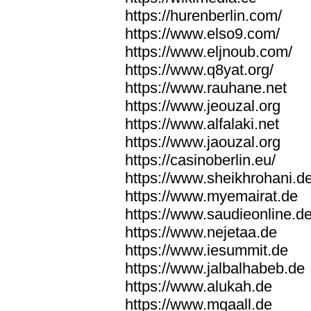
https://hurenberlin.com/
https://www.elso9.com/
https://www.eljnoub.com/
https://www.q8yat.org/
https://www.rauhane.net
https://www.jeouzal.org
https://www.alfalaki.net
https://www.jaouzal.org
https://casinoberlin.eu/
https://www.sheikhrohani.d
https://www.myemairat.de
https://www.saudieonline.d
https://www.nejetaa.de
https://www.iesummit.de
https://www.jalbalhabeb.de
https://www.alukah.de
https://www.mqaall.de