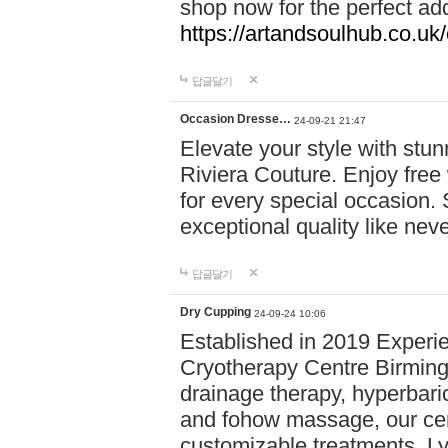
shop now for the perfect add
https://artandsoulhub.co.uk
답글달기
Occasion Dresse…
24-09-21 21:47
Elevate your style with stu
Riviera Couture. Enjoy free
for every special occasion.
exceptional quality like nev
답글달기
Dry Cupping
24-09-24 10:06
Established in 2019 Experie
Cryotherapy Centre Birming
drainage therapy, hyperbari
and fohow massage, our cen
customizable treatments. Ly