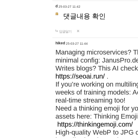
d
25-03-27 11:42
댓글내용 확인
답글달기
hiked
25-03-27 11:44
Managing microservices? T
minimal config: JanusPro.d
Writes blogs? This AI check
https://seoai.run/
.
If you’re working on multil
weeks of training models: 
real-time streaming too!
Need a thinking emoji for y
assets here: Thinking Emoji 
https://thinkingemoji.com/
High-quality WebP to JPG co