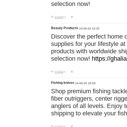
selection now!
답글달기
Beauty Products
24-09-24 23:35
Discover the perfect home d
supplies for your lifestyle a
products with worldwide shi
selection now!
https://ghali
답글달기
Fishing knives
24-09-26 18:59
Shop premium fishing tackl
fiber outriggers, center rigg
anglers of all levels. Enjoy 
shipping to elevate your fi
답글달기