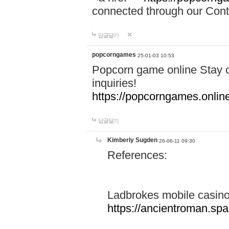
connected through our Conta
답글달기
popcorngames
25-01-03 10:53
Popcorn game online Stay c
inquiries!
https://popcorngames.onlin
답글달기
Kimberly Sugden
26-06-11 09:30
References:
Ladbrokes mobile casin
https://ancientroman.sp