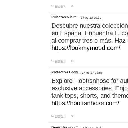
답글달기
Pulseras a la m…
24-09-15 00:50
Descubre nuestra colección
en España! Encuentra tu com
al comprar tres o más. Ha
https://lookmymood.com/
답글달기
Protective Gogg…
24-09-17 02:55
Explore Hootrsnhose for aut
exclusive accessories. Enjoy
tank tops, shorts, and them
https://hootrsnhose.com/
답글달기
Deep cleaning f…
24-09-17 21:26