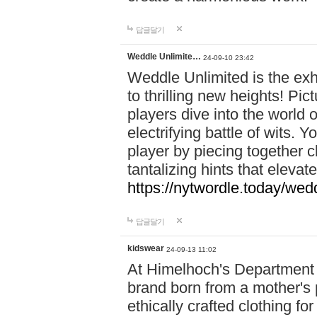
답글달기
Weddle Unlimite…
24-09-10 23:42
Weddle Unlimited is the exhi
to thrilling new heights! Pic
players dive into the world 
electrifying battle of wits.
player by piecing together c
tantalizing hints that eleva
https://nytwordle.today/wedd
답글달기
kidswear
24-09-13 11:02
At Himelhoch's Department S
brand born from a mother's p
ethically crafted clothing fo