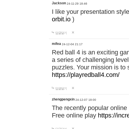
Jackson
24-11-29 18:46
I like your presentation sty
orbit.io
)
답글달기
mifea
24-12-04 21:17
Red ball 4 is an exciting g
a series of challenging leve
puzzles. Your mission is to 
https://playredball4.com/
답글달기
zhengpengxin
24-12-07 18:00
The recently popular online
Free online play
https://inc