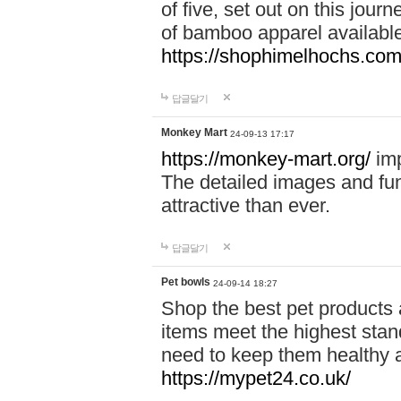
of five, set out on this journ
of bamboo apparel available
https://shophimelhochs.com/
답글달기
Monkey Mart
24-09-13 17:17
https://monkey-mart.org/
imp
The detailed images and f
attractive than ever.
답글달기
Pet bowls
24-09-14 18:27
Shop the best pet products 
items meet the highest stand
need to keep them healthy a
https://mypet24.co.uk/