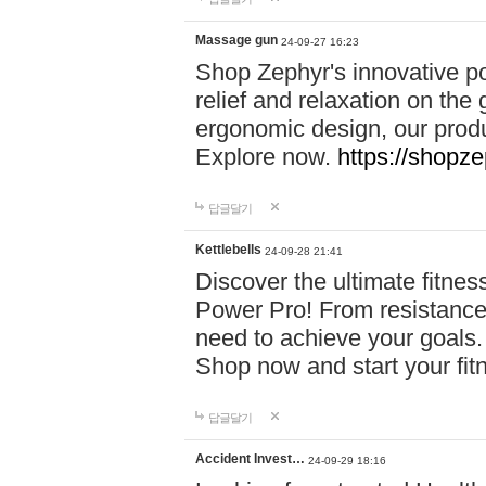
Massage gun
24-09-27 16:23
Shop Zephyr's innovative p
relief and relaxation on th
ergonomic design, our produ
Explore now.
https://shopze
답글달기
Kettlebells
24-09-28 21:41
Discover the ultimate fitn
Power Pro! From resistance
need to achieve your goals.
Shop now and start your fi
답글달기
Accident Invest…
24-09-29 18:16