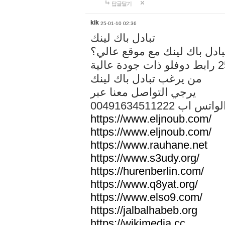
답글달기
kik
25-01-10 02:36
تبادل باك لينك
هل تريد تبادل باك لينك مع م
من يرغب تبادل باك لينك
يرجي التواصل معنا عبر
00491634511222 الواتس ا
https://www.eljnoub.com/
https://www.eljnoub.com/
https://www.rauhane.net
https://www.s3udy.org/
https://hurenberlin.com/
https://www.q8yat.org/
https://www.elso9.com/
https://jalbalhabeb.org
https://wikimedia.cc