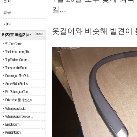
문화
길...
교육
기타
옷걸이와 비슷해 발견이 
카자흐 특집기사
more
51 Club Game
The Unassuming Thr…
Top Platform Games…
The speed in Slope
Pokerogue: The Pok…
Snow Rider: Endles…
Re: Pokerogue: The…
Drive Mad: 물리 엔진이 …
When every fractio…
When every move ge…
Empty room
Keep in touch