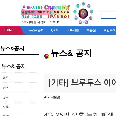
스빠시바를 시작페이지로 ▶
HOME
Q&A
뉴스&공지
벼룩시장
부동산
구인구직
뉴스&공지
뉴스& 공지
뉴스& 공지
전체
[기타] 브루투스 이
공지
경제
카작불곰
사회
4월 25일 오후 늦게 회