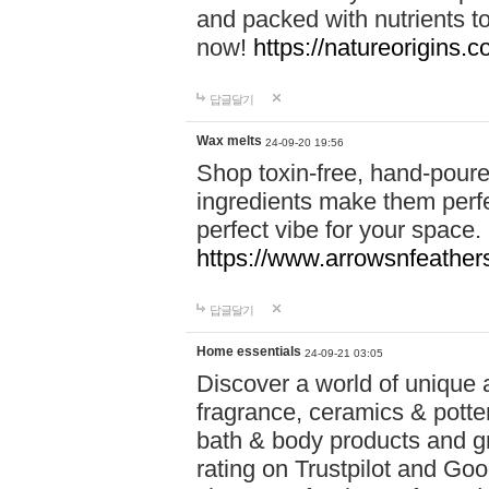
and packed with nutrients 
now!
https://natureorigins.c
답글달기
Wax melts
24-09-20 19:56
Shop toxin-free, hand-poure
ingredients make them perfec
perfect vibe for your space.
https://www.arrowsnfeather
답글달기
Home essentials
24-09-21 03:05
Discover a world of unique a
fragrance, ceramics & potte
bath & body products and gr
rating on Trustpilot and Goo