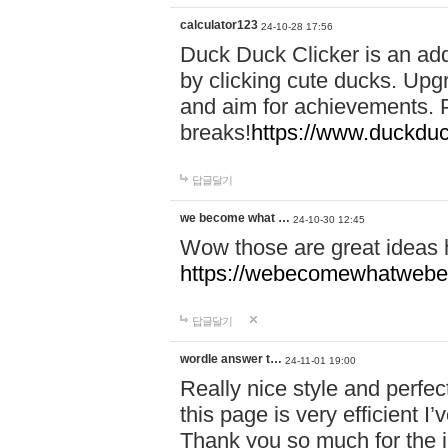
calculator123
24-10-28 17:56
Duck Duck Clicker is an ad
by clicking cute ducks. Upg
and aim for achievements. P
breaks!
https://www.duckduc
답글달기
we become what …
24-10-30 12:45
Wow those are great ideas
https://webecomewhatwebeh
답글달기
wordle answer t…
24-11-01 19:00
Really nice style and perfect
this page is very efficient 
Thank you so much for the i