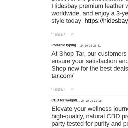
Hidesbay premium leather w
worldwide, and enjoy a 3-y
style today!
https://hidesba
답글달기
Portable typing…
24-10-02 23:31
At Shop-Tar, our customers 
ensure your satisfaction and
Shop now for the best deals 
tar.com/
답글달기
CBD for weightl…
24-10-04 13:16
Elevate your wellness journ
high-quality, natural CBD pro
party tested for purity and 