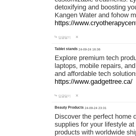
detoxifying and boosting y
Kangen Water and fohow mas
https://www.cryotherapycent
답글달기
Tablet stands
24-09-24 16:36
Explore premium tech produ
laptops, mobile repairs, and 
and affordable tech soluti
https://www.gadgettree.ca/
답글달기
Beauty Products
24-09-24 23:31
Discover the perfect home d
supplies for your lifestyle a
products with worldwide shi