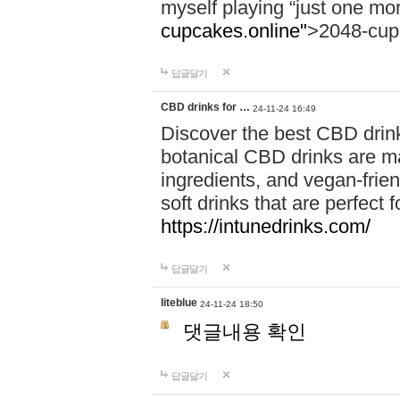
myself playing “just one mo
cupcakes.online"
>2048-cup
답글달기
CBD drinks for …
24-11-24 16:49
Discover the best CBD drink
botanical CBD drinks are ma
ingredients, and vegan-fri
soft drinks that are perfect 
https://intunedrinks.com/
답글달기
liteblue
24-11-24 18:50
댓글내용 확인
답글달기