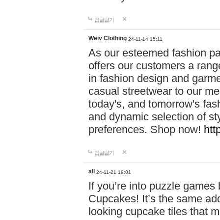
답글달기
Weiv Clothing
24-11-14 15:11
As our esteemed fashion pa
offers our customers a rang
in fashion design and garmen
casual streetwear to our me
today's, and tomorrow's fas
and dynamic selection of sty
preferences. Shop now!
htt
답글달기
all
24-11-21 19:01
If you’re into puzzle games
Cupcakes! It’s the same add
looking cupcake tiles that m