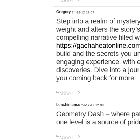
답글달기
Gregory
24-12-12 19:07
Step into a realm of myster
weight and alters the story’
compelling narrative filled w
https://gachaheatonline.co
build and the secrets you 
engaging experience, with e
discoveries. Dive into a j
you coming back for more.
답글달기
benchintense
24-12-17 12:08
Geometry Dash – where patie
one level is a source of pri
답글달기