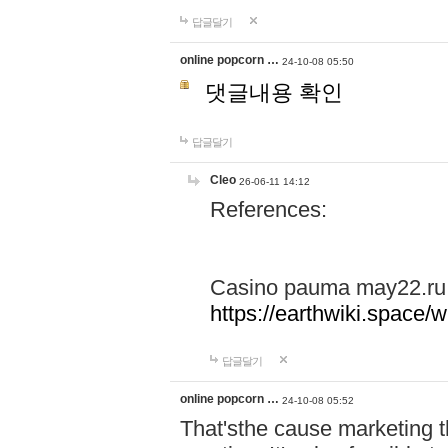
답글달기
online popcorn …
24-10-08 05:50
댓글내용 확인
답글달기
Cleo
26-06-11 14:12
References:
Casino pauma may22.ru
https://earthwiki.spac
답글달기
online popcorn …
24-10-08 05:52
That'sthe cause marketing t