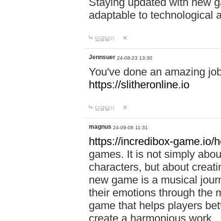
Staying updated with new g
adaptable to technological
답글달기
Jennsuer
24-08-23 13:30
You've done an amazing job 
https://slitheronline.io
답글달기
magnus
24-09-06 11:31
https://incredibox-game.io
games. It is not simply abo
characters, but about creat
new game is a musical jour
their emotions through the m
game that helps players bet
create a harmonious work.