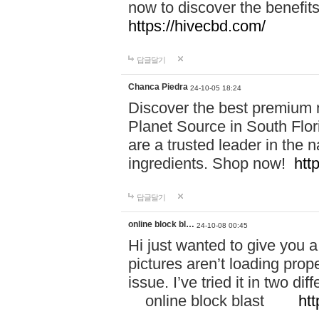
now to discover the benefi
https://hivecbd.com/
답글달기
Chanca Piedra
24-10-05 18:24
Discover the best premium n
Planet Source in South Flor
are a trusted leader in the 
ingredients. Shop now!
htt
답글달기
online block bl…
24-10-08 00:45
Hi just wanted to give you a
pictures aren’t loading proper
issue. I’ve tried it in two 
online block blast
htt