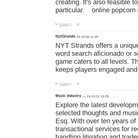
creating. It's also feasible 
particular. online po
답글달기
NytStrands
24-10-08 11:28
NYT Strands offers a unique
word search aficionado or s
game caters to all levels. Th
keeps players engaged and
답글달기
Music industry …
24-10-11 16:39
Explore the latest developm
selected thoughts and musi
Esq. With over ten years of 
transactional services for r
handling litigation and trade