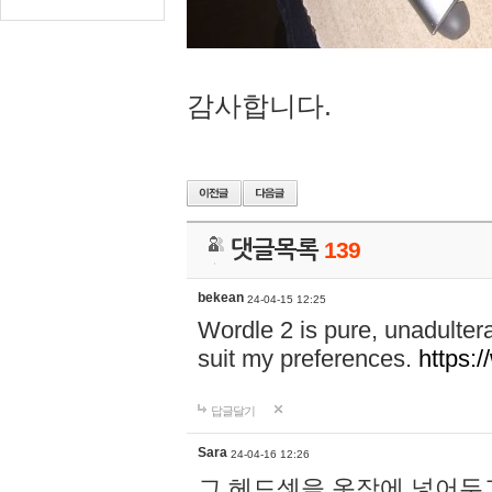
감사합니다.
댓글목록
139
bekean
24-04-15 12:25
Wordle 2 is pure, unadultera
suit my preferences.
https:/
답글달기
Sara
24-04-16 12:26
그 헤드셋을 옷장에 넣어두고