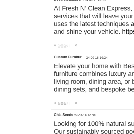
At Fresh N’ Clean Express,
services that will leave you
uses the latest techniques a
and shine your vehicle.
http
답글달기
Custom Furnitur…
24-09-18 16:24
Elevate your home with B
furniture combines luxury an
living room, dining area, o
dining sets, and bespoke b
답글달기
Chia Seeds
24-09-19 20:38
Looking for 100% natural su
Our sustainably sourced po