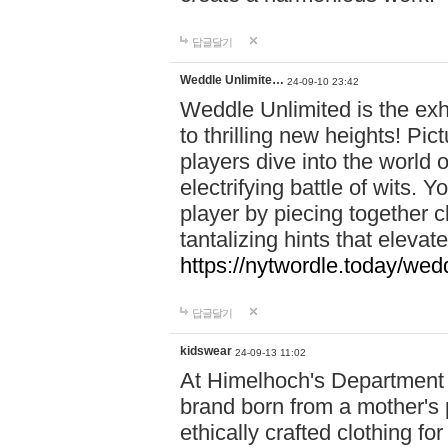
답글달기
Weddle Unlimite…
24-09-10 23:42
Weddle Unlimited is the exhi
to thrilling new heights! Pic
players dive into the world 
electrifying battle of wits.
player by piecing together c
tantalizing hints that eleva
https://nytwordle.today/wedd
답글달기
kidswear
24-09-13 11:02
At Himelhoch's Department S
brand born from a mother's p
ethically crafted clothing fo