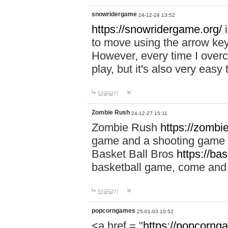
snowridergame
24-12-24 13:52
https://snowridergame.org/
i
to move using the arrow key
However, every time I overcom
play, but it's also very eas
답글달기
Zombie Rush
24-12-27 15:11
Zombie Rush
https://zombie
game and a shooting game t
Basket Ball Bros
https://ba
basketball game, come and 
답글달기
popcorngames
25-01-03 10:52
<a href = "
https://popcorng