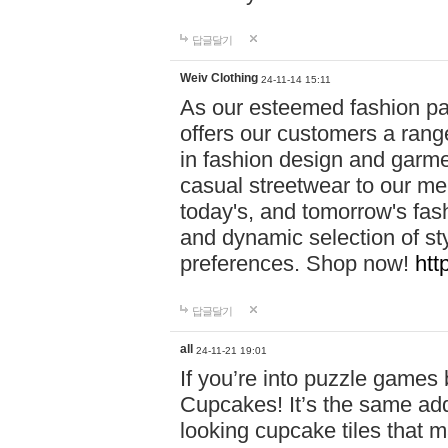
답글달기
Weiv Clothing
24-11-14 15:11
As our esteemed fashion pa
offers our customers a rang
in fashion design and garmen
casual streetwear to our me
today's, and tomorrow's fas
and dynamic selection of sty
preferences. Shop now!
htt
답글달기
all
24-11-21 19:01
If you’re into puzzle games
Cupcakes! It’s the same add
looking cupcake tiles that m