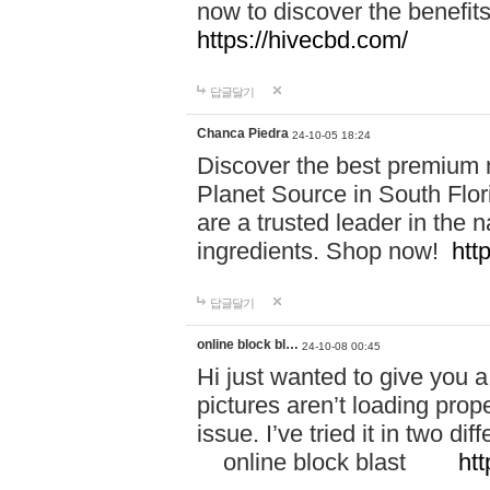
now to discover the benefi
https://hivecbd.com/
답글달기
Chanca Piedra
24-10-05 18:24
Discover the best premium n
Planet Source in South Flor
are a trusted leader in the 
ingredients. Shop now!
htt
답글달기
online block bl…
24-10-08 00:45
Hi just wanted to give you a
pictures aren’t loading proper
issue. I’ve tried it in two 
online block blast
htt