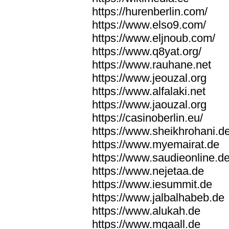
https://hurenberlin.com/
https://www.elso9.com/
https://www.eljnoub.com/
https://www.q8yat.org/
https://www.rauhane.net
https://www.jeouzal.org
https://www.alfalaki.net
https://www.jaouzal.org
https://casinoberlin.eu/
https://www.sheikhrohani.d
https://www.myemairat.de
https://www.saudieonline.d
https://www.nejetaa.de
https://www.iesummit.de
https://www.jalbalhabeb.de
https://www.alukah.de
https://www.mqaall.de