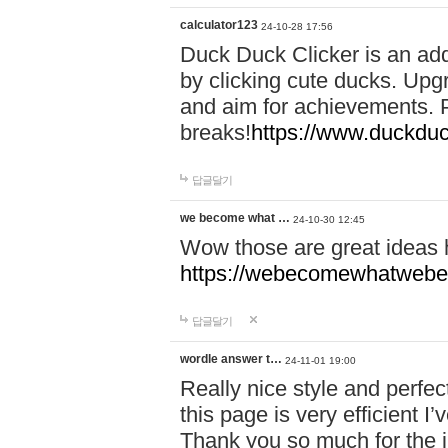
calculator123
24-10-28 17:56
Duck Duck Clicker is an ad
by clicking cute ducks. Upg
and aim for achievements. P
breaks!
https://www.duckduc
답글달기
we become what …
24-10-30 12:45
Wow those are great ideas
https://webecomewhatwebeh
답글달기
wordle answer t…
24-11-01 19:00
Really nice style and perfect
this page is very efficient 
Thank you so much for the i