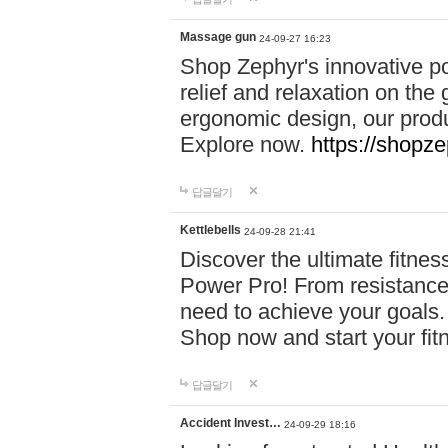
Massage gun
24-09-27 16:23
Shop Zephyr's innovative p
relief and relaxation on th
ergonomic design, our produ
Explore now.
https://shopze
답글달기
Kettlebells
24-09-28 21:41
Discover the ultimate fitn
Power Pro! From resistance
need to achieve your goals.
Shop now and start your fi
답글달기
Accident Invest…
24-09-29 18:16