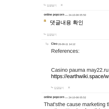
답글달기
online popcorn …
24-10-08 05:50
댓글내용 확인
답글달기
Cleo
26-06-11 14:12
References:
Casino pauma may22.ru
https://earthwiki.spac
답글달기
online popcorn …
24-10-08 05:52
That'sthe cause marketing t