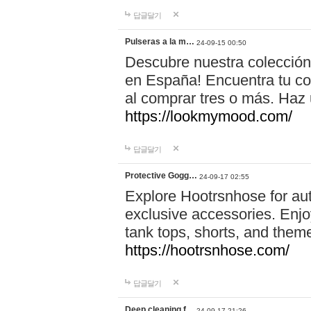
답글달기
Pulseras a la m…
24-09-15 00:50
Descubre nuestra colección
en España! Encuentra tu com
al comprar tres o más. Ha
https://lookmymood.com/
답글달기
Protective Gogg…
24-09-17 02:55
Explore Hootrsnhose for aut
exclusive accessories. Enjoy
tank tops, shorts, and them
https://hootrsnhose.com/
답글달기
Deep cleaning f…
24-09-17 21:26