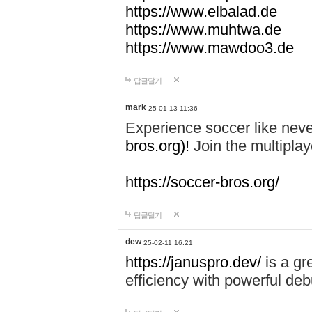
https://www.elbalad.de
https://www.muhtwa.de
https://www.mawdoo3.de
답글달기
mark
25-01-13 11:36
Experience soccer like neve
bros.org)!
Join the multiplay
https://soccer-bros.org/
답글달기
dew
25-02-11 16:21
https://januspro.dev/
is a gr
efficiency with powerful deb