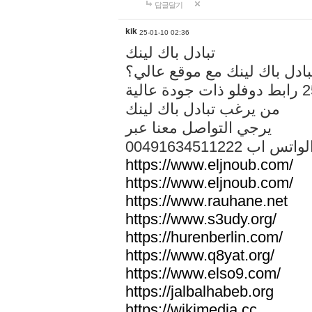
답글달기
kik
25-01-10 02:36
تبادل باك لينك
هل تريد تبادل باك لينك مع م
من يرغب تبادل باك لينك
يرجي التواصل معنا عبر
00491634511222 الواتس ا
https://www.eljnoub.com/
https://www.eljnoub.com/
https://www.rauhane.net
https://www.s3udy.org/
https://hurenberlin.com/
https://www.q8yat.org/
https://www.elso9.com/
https://jalbalhabeb.org
https://wikimedia.cc