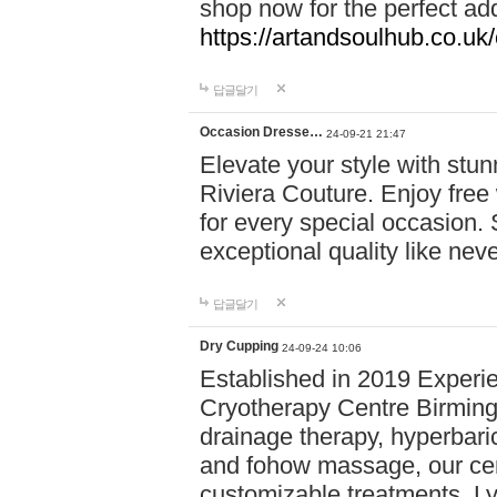
shop now for the perfect add
https://artandsoulhub.co.uk
답글달기
Occasion Dresse…
24-09-21 21:47
Elevate your style with stu
Riviera Couture. Enjoy free
for every special occasion.
exceptional quality like nev
답글달기
Dry Cupping
24-09-24 10:06
Established in 2019 Experie
Cryotherapy Centre Birming
drainage therapy, hyperbari
and fohow massage, our cen
customizable treatments. Ly