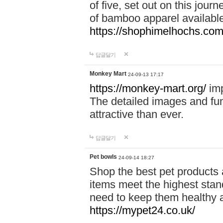
of five, set out on this journ
of bamboo apparel available
https://shophimelhochs.com/
답글달기
Monkey Mart
24-09-13 17:17
https://monkey-mart.org/
imp
The detailed images and f
attractive than ever.
답글달기
Pet bowls
24-09-14 18:27
Shop the best pet products 
items meet the highest stand
need to keep them healthy a
https://mypet24.co.uk/