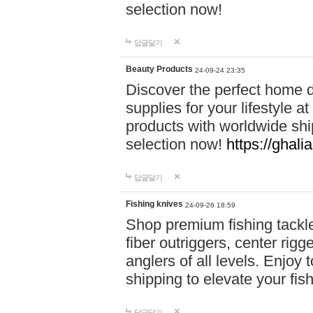
selection now!
답글달기
Beauty Products
24-09-24 23:35
Discover the perfect home d
supplies for your lifestyle a
products with worldwide shi
selection now!
https://ghali
답글달기
Fishing knives
24-09-26 18:59
Shop premium fishing tackl
fiber outriggers, center rigg
anglers of all levels. Enjoy 
shipping to elevate your fi
답글달기