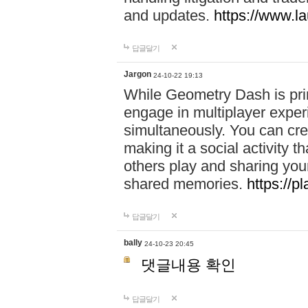
and updates.
https://www.l
답글달기
Jargon
24-10-22 19:13
While Geometry Dash is prim
engage in multiplayer exper
simultaneously. You can crea
making it a social activity
others play and sharing yo
shared memories.
https://p
답글달기
bally
24-10-23 20:45
댓글내용 확인
답글달기