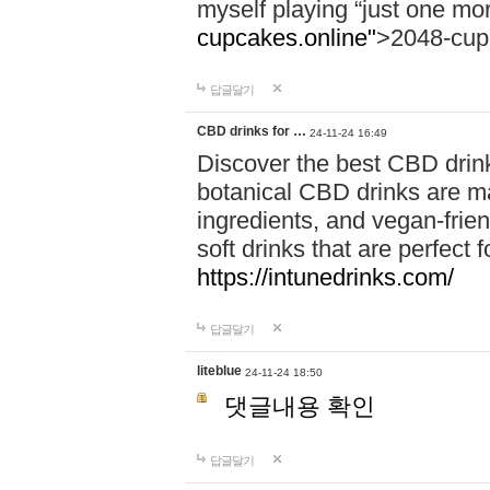
myself playing “just one mo
cupcakes.online"
>2048-cup
답글달기
CBD drinks for …
24-11-24 16:49
Discover the best CBD drink
botanical CBD drinks are ma
ingredients, and vegan-fri
soft drinks that are perfect 
https://intunedrinks.com/
답글달기
liteblue
24-11-24 18:50
댓글내용 확인
답글달기