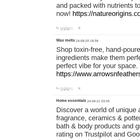
and packed with nutrients 
now!
https://natureorigins.c
답글달기
Wax melts
24-09-20 19:56
Shop toxin-free, hand-poure
ingredients make them perfec
perfect vibe for your space.
https://www.arrowsnfeather
답글달기
Home essentials
24-09-21 03:05
Discover a world of unique a
fragrance, ceramics & potte
bath & body products and gr
rating on Trustpilot and Goo