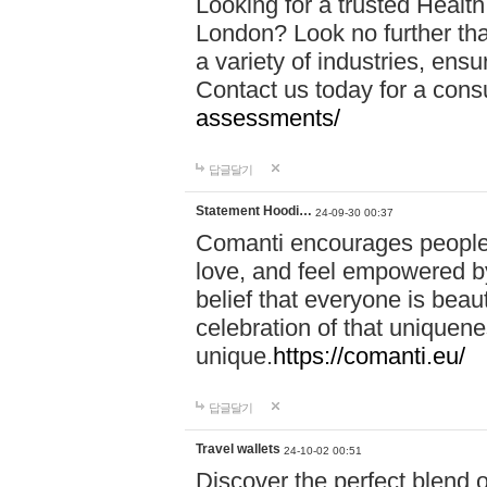
Looking for a trusted Healt
London? Look no further tha
a variety of industries, ens
Contact us today for a cons
assessments/
답글달기
Statement Hoodi…
24-09-30 00:37
Comanti encourages people 
love, and feel empowered by
belief that everyone is beaut
celebration of that uniquen
unique.
https://comanti.eu/
답글달기
Travel wallets
24-10-02 00:51
Discover the perfect blend o