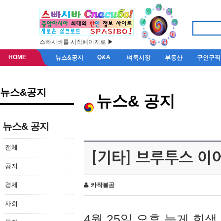
스빠시바를 시작페이지로 ▶
HOME
Q&A
뉴스&공지
벼룩시장
부동산
구인구직
뉴스&공지
뉴스& 공지
뉴스& 공지
전체
[기타] 브루투스 이
공지
경제
카작불곰
사회
4월 25일 오후 늦게 회