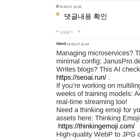
d
25-03-27 11:42
댓글내용 확인
답글달기
hiked
25-03-27 11:44
Managing microservices? T
minimal config: JanusPro.d
Writes blogs? This AI check
https://seoai.run/
.
If you’re working on multil
weeks of training models: 
real-time streaming too!
Need a thinking emoji for y
assets here: Thinking Emoji 
https://thinkingemoji.com/
High-quality WebP to JPG co