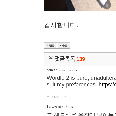
감사합니다.
댓글목록
139
bekean
24-04-15 12:25
Wordle 2 is pure, unadultera
suit my preferences.
https:/
답글달기
Sara
24-04-16 12:26
그 헤드셋을 옷장에 넣어두고