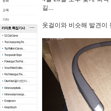
문화
길...
교육
기타
옷걸이와 비슷해 발견이 
카자흐 특집기사
more
51 Club Game
The Unassuming Thr…
Top Platform Games…
The speed in Slope
Pokerogue: The Pok…
Snow Rider: Endles…
Re: Pokerogue: The…
Drive Mad: 물리 엔진이 …
When every fractio…
When every move ge…
Empty room
Keep in touch