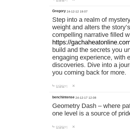
답글달기
Gregory
24-12-12 19:07
Step into a realm of myster
weight and alters the story’
compelling narrative filled w
https://gachaheatonline.co
build and the secrets you 
engaging experience, with e
discoveries. Dive into a j
you coming back for more.
답글달기
benchintense
24-12-17 12:08
Geometry Dash – where patie
one level is a source of pri
답글달기