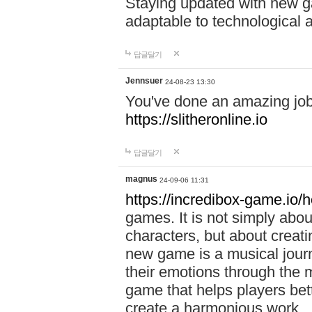
Staying updated with new g
adaptable to technological
답글달기
Jennsuer
24-08-23 13:30
You've done an amazing job 
https://slitheronline.io
답글달기
magnus
24-09-06 11:31
https://incredibox-game.io
games. It is not simply abo
characters, but about creat
new game is a musical jour
their emotions through the m
game that helps players bet
create a harmonious work.