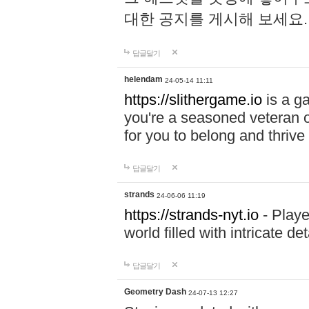
대한 공지를 게시해 보세요
답글달기
helendam
24-05-14 11:11
https://slithergame.io
is a ga
you're a seasoned veteran o
for you to belong and thrive 
답글달기
strands
24-06-06 11:19
https://strands-nyt.io
- Playe
world filled with intricate d
답글달기
Geometry Dash
24-07-13 12:27