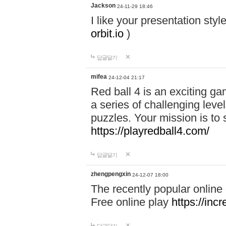
Jackson
24-11-29 18:46
I like your presentation sty
orbit.io
)
답글달기
mifea
24-12-04 21:17
Red ball 4 is an exciting g
a series of challenging leve
puzzles. Your mission is to 
https://playredball4.com/
답글달기
zhengpengxin
24-12-07 18:00
The recently popular online
Free online play
https://inc