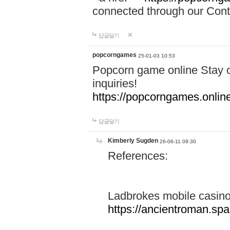
connected through our Conta
답글달기
popcorngames
25-01-03 10:53
Popcorn game online Stay c
inquiries!
https://popcorngames.onlin
답글달기
Kimberly Sugden
26-06-11 09:30
References:
Ladbrokes mobile casin
https://ancientroman.sp