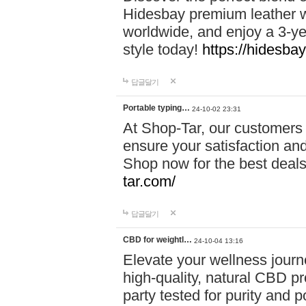
Hidesbay premium leather w
worldwide, and enjoy a 3-y
style today!
https://hidesba
답글달기
Portable typing…
24-10-02 23:31
At Shop-Tar, our customers 
ensure your satisfaction and
Shop now for the best deals 
tar.com/
답글달기
CBD for weightl…
24-10-04 13:16
Elevate your wellness journ
high-quality, natural CBD pro
party tested for purity and 