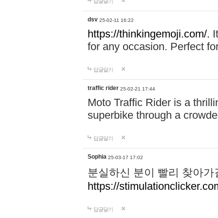
답글달기
dsv
25-02-11 16:22
https://thinkingemoji.com/.
I
for any occasion. Perfect for
답글달기
traffic rider
25-02-21 17:44
Moto Traffic Rider is a thri
superbike through a crowded
답글달기
Sophia
25-03-17 17:02
분실하신 분이 빨리 찾아가
https://stimulationclicker.co
답글달기