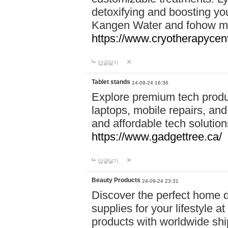
detoxifying and boosting y
Kangen Water and fohow mas
https://www.cryotherapycent
답글달기
Tablet stands
24-09-24 16:36
Explore premium tech produ
laptops, mobile repairs, and 
and affordable tech soluti
https://www.gadgettree.ca/
답글달기
Beauty Products
24-09-24 23:31
Discover the perfect home d
supplies for your lifestyle a
products with worldwide shi