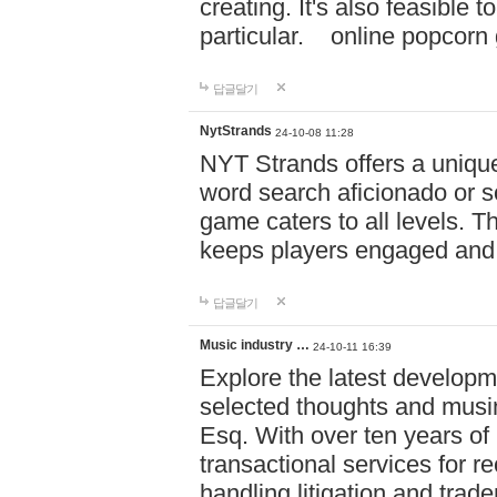
creating. It's also feasible 
particular. online po
답글달기
NytStrands
24-10-08 11:28
NYT Strands offers a unique
word search aficionado or s
game caters to all levels. Th
keeps players engaged and
답글달기
Music industry …
24-10-11 16:39
Explore the latest developm
selected thoughts and musi
Esq. With over ten years of 
transactional services for r
handling litigation and trade