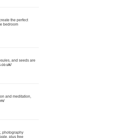
reate the perfect
oke bedroom
psules, and seeds are
s.co.uk/
ion and meditation,
om/
rt, photography
ogle, plus free