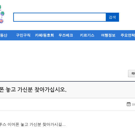
부동산
구인구직
카페/동호회
우즈베크
키르기스
여행정보
주요연
어폰 놓고 가신분 찾아가십시오.
18
루투스 이어폰 놓고 가신분 찾아가시길...