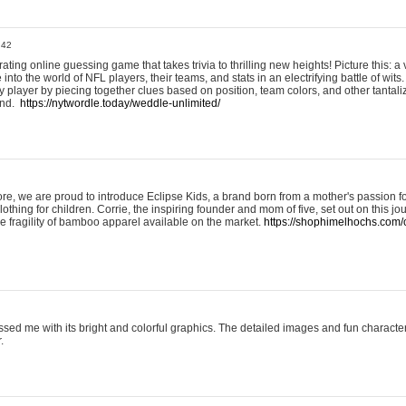
:42
ting online guessing game that takes trivia to thrilling new heights! Picture this: a v
to the world of NFL players, their teams, and stats in an electrifying battle of wits.
player by piecing together clues based on position, team colors, and other tantaliz
und.
https://nytwordle.today/weddle-unlimited/
e, we are proud to introduce Eclipse Kids, a brand born from a mother's passion for
lothing for children. Corrie, the inspiring founder and mom of five, set out on this jo
he fragility of bamboo apparel available on the market.
https://shophimelhochs.com/c
sed me with its bright and colorful graphics. The detailed images and fun charact
.