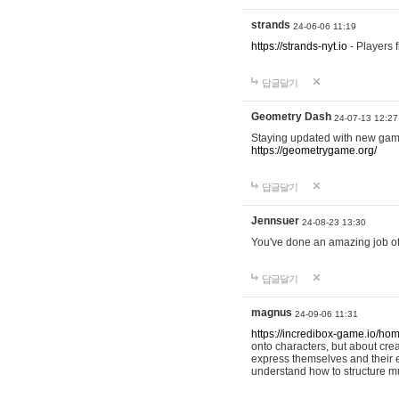
strands
24-06-06 11:19
https://strands-nyt.io
- Players f
답글달기
Geometry Dash
24-07-13 12:27
Staying updated with new gam
https://geometrygame.org/
답글달기
Jennsuer
24-08-23 13:30
You've done an amazing job of 
답글달기
magnus
24-09-06 11:31
https://incredibox-game.io/ho
onto characters, but about cr
express themselves and their e
understand how to structure m