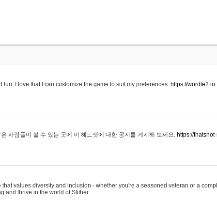
 fun. I love that I can customize the game to suit my preferences.
https://wordle2.io
은 사람들이 볼 수 있는 곳에 이 헤드셋에 대한 공지를 게시해 보세요.
https://thatsn
 that values diversity and inclusion - whether you're a seasoned veteran or a compl
g and thrive in the world of Slither