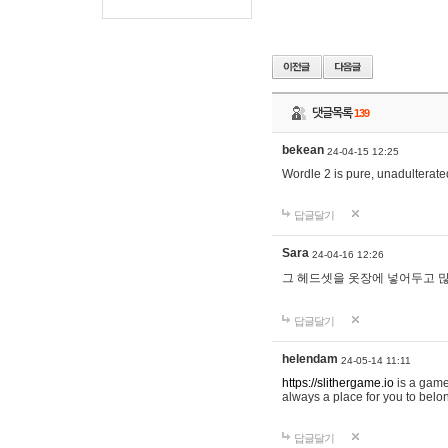
댓글목록
139
bekean
24-04-15 12:25
Wordle 2 is pure, unadulterated
답글달기
Sara
24-04-16 12:26
그 헤드셋을 옷장에 넣어두고 많
답글달기
helendam
24-05-14 11:11
https://slithergame.io
is a game
always a place for you to belon
답글달기