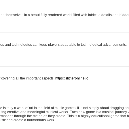
ind themselves in a beautifully rendered world filled with intricate details and hidde
es and technologies can keep players adaptable to technological advancements.
covering all the important aspects.
https://slitheronline.io
me
is truly a work of art in the field of music games. It is not simply about dragging
eating creative and meaningful musical works. Each new game is a musical journey
motions through the melodies they create. This is a highly educational game that h
usic and create a harmonious work.