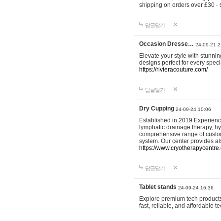
shipping on orders over £30 - 
답글달기
Occasion Dresse…
24-09-21 2
Elevate your style with stunn
designs perfect for every spec
https://rivieracouture.com/
답글달기
Dry Cupping
24-09-24 10:06
Established in 2019 Experienc
lymphatic drainage therapy, h
comprehensive range of custom
system. Our center provides a
https://www.cryotherapycentre.
답글달기
Tablet stands
24-09-24 16:36
Explore premium tech products 
fast, reliable, and affordable