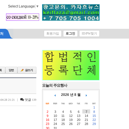
Select Language
▼
락처
회원가입
로그인
ID/PW찾기
오늘의 주요행사
2026 년 8 월
|
댓글
-04-28 21:21
139
1
2
3
4
5
6
7
8
9
10
11
12
13
14
15
16
17
18
19
20
21
22
23
24
25
26
27
28
29
30
31