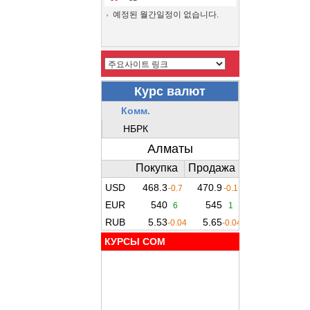
예정된 월간일정이 없습니다.
КУРСЫ COM