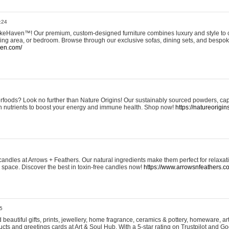
:24
eHaven™! Our premium, custom-designed furniture combines luxury and style to c
ining area, or bedroom. Browse through our exclusive sofas, dining sets, and besp
ven.com/
rfoods? Look no further than Nature Origins! Our sustainably sourced powders, ca
h nutrients to boost your energy and immune health. Shop now!
https://natureorigin
andles at Arrows + Feathers. Our natural ingredients make them perfect for relaxat
ur space. Discover the best in toxin-free candles now!
https://www.arrowsnfeathers.c
5
beautiful gifts, prints, jewellery, home fragrance, ceramics & pottery, homeware, a
ts and greetings cards at Art & Soul Hub. With a 5-star rating on Trustpilot and Go