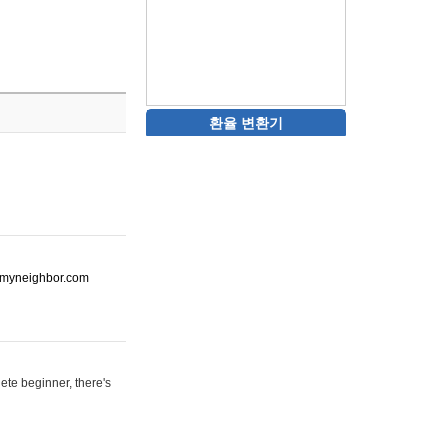
환율 변환기
ot-myneighbor.com
ete beginner, there's