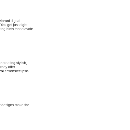
ibrant digital
 You get just eight
ing hints that elevate
 creating stylish,
urney after
ollections/eclipse-
er designs make the