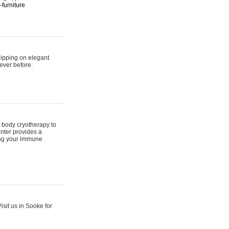
furniture
hipping on elegant
ever before.
 body cryotherapy to
nter provides a
ing your immune
sit us in Sooke for