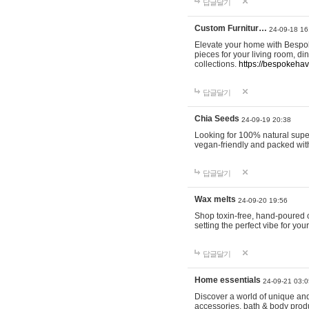
답글달기
Custom Furnitur…
24-09-18 16
Elevate your home with Bespok
pieces for your living room, d
collections.
https://bespokeha
답글달기
Chia Seeds
24-09-19 20:38
Looking for 100% natural supe
vegan-friendly and packed wit
답글달기
Wax melts
24-09-20 19:56
Shop toxin-free, hand-poured c
setting the perfect vibe for yo
답글달기
Home essentials
24-09-21 03:0
Discover a world of unique and 
accessories, bath & body produc