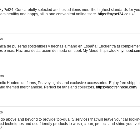
yPet24. Our carefully selected and tested items meet the highest standards for your
em healthy and happy, all in one convenient online store.
https://mypet24.co.uk/
50
ica de pulseras sostenibles y hechas a mano en España! Encuentra tu complemento
 tres o más. Haz una declaración de moda en Look My Mood!
https://lookmymood.co
:55
tic Hooters uniforms, Peavey tights, and exclusive accessories. Enjoy free shippi
, and themed merchandise. Perfect for fans and collectors.
https://hootrsnhose.com/
26
go above and beyond to provide top-quality services that will leave your car lookin
st techniques and eco-friendly products to wash, clean, protect, and shine your veh
/