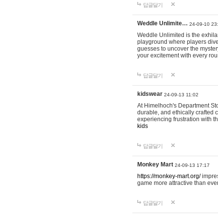
답글달기
Weddle Unlimite…
24-09-10 23
Weddle Unlimited is the exhilara
playground where players dive in
guesses to uncover the mystery 
your excitement with every ro
답글달기
kidswear
24-09-13 11:02
At Himelhoch's Department Stor
durable, and ethically crafted c
experiencing frustration with t
kids
답글달기
Monkey Mart
24-09-13 17:17
https://monkey-mart.org/
impres
game more attractive than ever
답글달기