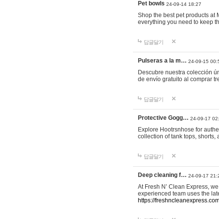
Pet bowls
24-09-14 18:27
Shop the best pet products at M
everything you need to keep th
답글달기
Pulseras a la m…
24-09-15 00:
Descubre nuestra colección ún
de envío gratuito al comprar
답글달기
Protective Gogg…
24-09-17 02
Explore Hootrsnhose for authen
collection of tank tops, shorts
답글달기
Deep cleaning f…
24-09-17 21:
At Fresh N’ Clean Express, we 
experienced team uses the late
https://freshncleanexpress.com