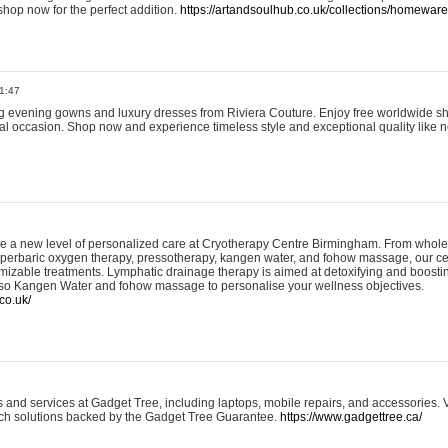
shop now for the perfect addition.
https://artandsoulhub.co.uk/collections/homeware-
1:47
ing evening gowns and luxury dresses from Riviera Couture. Enjoy free worldwide s
ial occasion. Shop now and experience timeless style and exceptional quality like n
e a new level of personalized care at Cryotherapy Centre Birmingham. From whole
yperbaric oxygen therapy, pressotherapy, kangen water, and fohow massage, our ce
izable treatments. Lymphatic drainage therapy is aimed at detoxifying and boost
lso Kangen Water and fohow massage to personalise your wellness objectives.
co.uk/
and services at Gadget Tree, including laptops, mobile repairs, and accessories. Vi
 tech solutions backed by the Gadget Tree Guarantee.
https://www.gadgettree.ca/