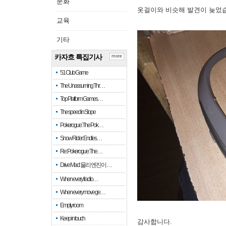
문화
옷걸이와 비슷해 발견이 늦었
교육
기타
카자흐 특집기사
more
51 Club Game
The Unassuming Thr…
Top Platform Games…
The speed in Slope
Pokerogue: The Pok…
Snow Rider: Endles…
Re: Pokerogue: The…
Drive Mad: 물리 엔진이 …
When every fractio…
When every move ge…
Empty room
Keep in touch
감사합니다.