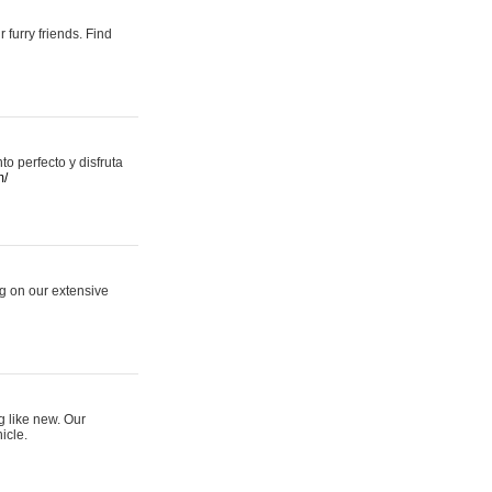
 furry friends. Find
 perfecto y disfruta
m/
ng on our extensive
g like new. Our
icle.