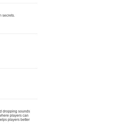
n secrets.
 and dropping sounds
 where players can
elps players better