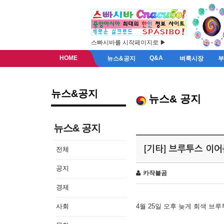
스빠시바를 시작페이지로 ▶
HOME
Q&A
뉴스&공지
벼룩시장
뉴스&공지
뉴스& 공지
뉴스& 공지
[기타] 브루투스 이
전체
공지
카작불곰
경제
사회
4월 25일 오후 늦게 회색 브