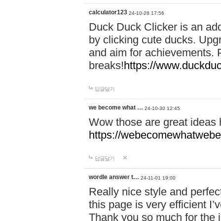
calculator123
24-10-28 17:56
Duck Duck Clicker is an ad
by clicking cute ducks. Upg
and aim for achievements. P
breaks!
https://www.duckduc
답글달기
we become what …
24-10-30 12:45
Wow those are great ideas
https://webecomewhatwebeh
답글달기
wordle answer t…
24-11-01 19:00
Really nice style and perfect
this page is very efficient 
Thank you so much for the i