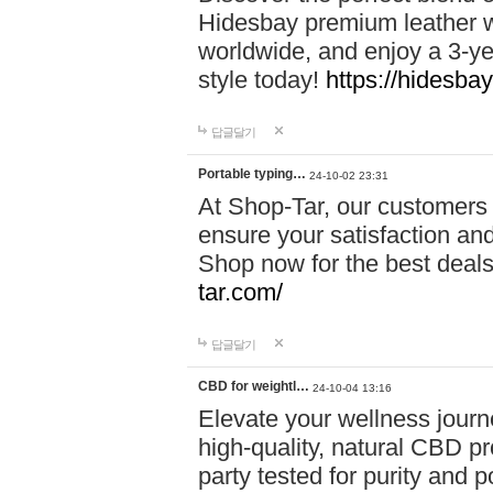
Hidesbay premium leather w
worldwide, and enjoy a 3-y
style today!
https://hidesba
답글달기
Portable typing…
24-10-02 23:31
At Shop-Tar, our customers 
ensure your satisfaction and
Shop now for the best deals 
tar.com/
답글달기
CBD for weightl…
24-10-04 13:16
Elevate your wellness journ
high-quality, natural CBD pro
party tested for purity and 