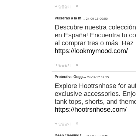
답글달기
Pulseras a la m…
24-09-15 00:50
Descubre nuestra colección
en España! Encuentra tu com
al comprar tres o más. Ha
https://lookmymood.com/
답글달기
Protective Gogg…
24-09-17 02:55
Explore Hootrsnhose for aut
exclusive accessories. Enjoy
tank tops, shorts, and them
https://hootrsnhose.com/
답글달기
Deep cleaning f…
24-09-17 21:26