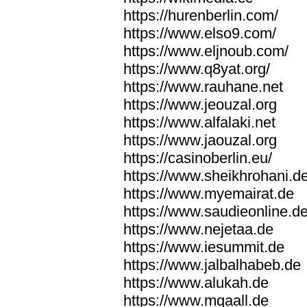
https://hurenberlin.com/
https://www.elso9.com/
https://www.eljnoub.com/
https://www.q8yat.org/
https://www.rauhane.net
https://www.jeouzal.org
https://www.alfalaki.net
https://www.jaouzal.org
https://casinoberlin.eu/
https://www.sheikhrohani.d
https://www.myemairat.de
https://www.saudieonline.d
https://www.nejetaa.de
https://www.iesummit.de
https://www.jalbalhabeb.de
https://www.alukah.de
https://www.mqaall.de