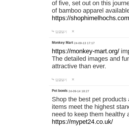
of five, set out on this journ
of bamboo apparel available
https://shophimelhochs.com/
답글달기
Monkey Mart
24-09-13 17:17
https://monkey-mart.org/
imp
The detailed images and f
attractive than ever.
답글달기
Pet bowls
24-09-14 18:27
Shop the best pet products 
items meet the highest stand
need to keep them healthy a
https://mypet24.co.uk/