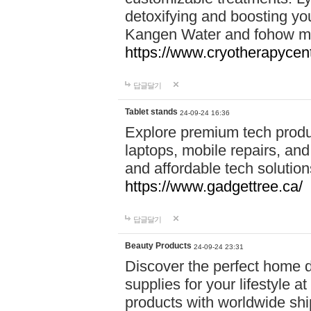
detoxifying and boosting y
Kangen Water and fohow mas
https://www.cryotherapycent
답글달기
Tablet stands
24-09-24 16:36
Explore premium tech produ
laptops, mobile repairs, and 
and affordable tech soluti
https://www.gadgettree.ca/
답글달기
Beauty Products
24-09-24 23:31
Discover the perfect home d
supplies for your lifestyle a
products with worldwide shi