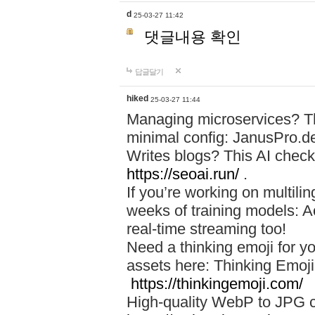
d
25-03-27 11:42
댓글내용 확인
답글달기
hiked
25-03-27 11:44
Managing microservices? T
minimal config: JanusPro.d
Writes blogs? This AI check
https://seoai.run/
.
If you’re working on multil
weeks of training models: 
real-time streaming too!
Need a thinking emoji for y
assets here: Thinking Emoji 
https://thinkingemoji.com/
High-quality WebP to JPG co