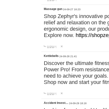
Massage gun
24-09-27 16:23
Shop Zephyr's innovative p
relief and relaxation on th
ergonomic design, our produ
Explore now.
https://shopze
답글달기
Kettlebells
24-09-28 21:41
Discover the ultimate fitn
Power Pro! From resistance
need to achieve your goals.
Shop now and start your fi
답글달기
Accident Invest…
24-09-29 18:16