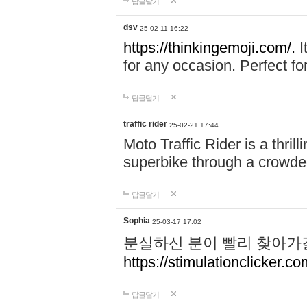
답글달기
dsv
25-02-11 16:22
https://thinkingemoji.com/.
I
for any occasion. Perfect for
답글달기
traffic rider
25-02-21 17:44
Moto Traffic Rider is a thri
superbike through a crowded
답글달기
Sophia
25-03-17 17:02
분실하신 분이 빨리 찾아가
https://stimulationclicker.co
답글달기