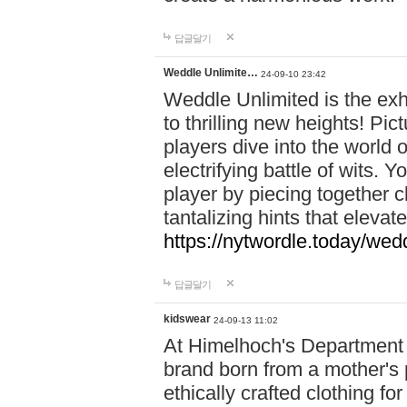
답글달기
Weddle Unlimite…
24-09-10 23:42
Weddle Unlimited is the exhi
to thrilling new heights! Pic
players dive into the world 
electrifying battle of wits.
player by piecing together c
tantalizing hints that eleva
https://nytwordle.today/wedd
답글달기
kidswear
24-09-13 11:02
At Himelhoch's Department S
brand born from a mother's p
ethically crafted clothing fo