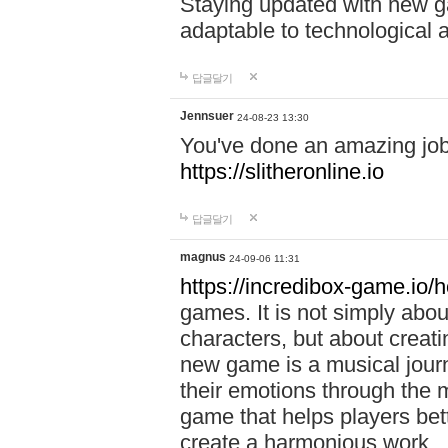
Staying updated with new g
adaptable to technological
답글달기
Jennsuer
24-08-23 13:30
You've done an amazing job 
https://slitheronline.io
답글달기
magnus
24-09-06 11:31
https://incredibox-game.io
games. It is not simply abo
characters, but about creat
new game is a musical jour
their emotions through the m
game that helps players bet
create a harmonious work.