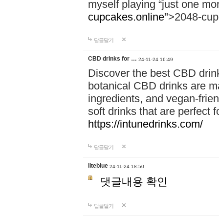
myself playing “just one mo
cupcakes.online"
>2048-cup
답글달기
CBD drinks for …
24-11-24 16:49
Discover the best CBD drink
botanical CBD drinks are ma
ingredients, and vegan-fri
soft drinks that are perfect 
https://intunedrinks.com/
답글달기
liteblue
24-11-24 18:50
댓글내용 확인
답글달기