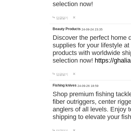
selection now!
답글달기
Beauty Products
24-09-24 23:35
Discover the perfect home d
supplies for your lifestyle a
products with worldwide shi
selection now!
https://ghali
답글달기
Fishing knives
24-09-26 18:59
Shop premium fishing tackl
fiber outriggers, center rigg
anglers of all levels. Enjoy 
shipping to elevate your fi
답글달기