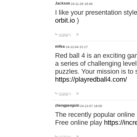
Jackson
24-11-29 18:46
I like your presentation sty
orbit.io
)
답글달기
mifea
24-12-04 21:17
Red ball 4 is an exciting g
a series of challenging leve
puzzles. Your mission is to 
https://playredball4.com/
답글달기
zhengpengxin
24-12-07 18:00
The recently popular online
Free online play
https://inc