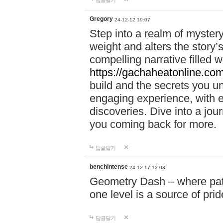
답글달기
Gregory
24-12-12 19:07
Step into a realm of myster
weight and alters the story’
compelling narrative filled w
https://gachaheatonline.co
build and the secrets you 
engaging experience, with e
discoveries. Dive into a j
you coming back for more.
답글달기
benchintense
24-12-17 12:08
Geometry Dash – where patie
one level is a source of pri
답글달기