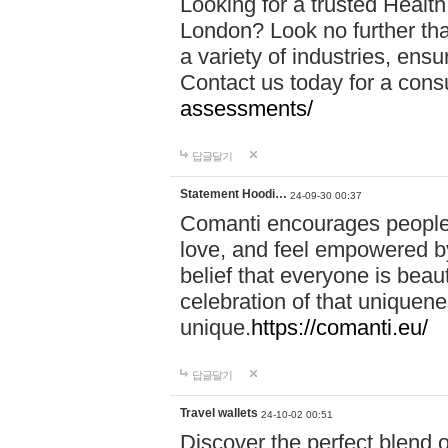
Looking for a trusted Healt
London? Look no further tha
a variety of industries, ens
Contact us today for a cons
assessments/
답글달기
Statement Hoodi…
24-09-30 00:37
Comanti encourages people 
love, and feel empowered by
belief that everyone is beaut
celebration of that uniquen
unique.
https://comanti.eu/
답글달기
Travel wallets
24-10-02 00:51
Discover the perfect blend o