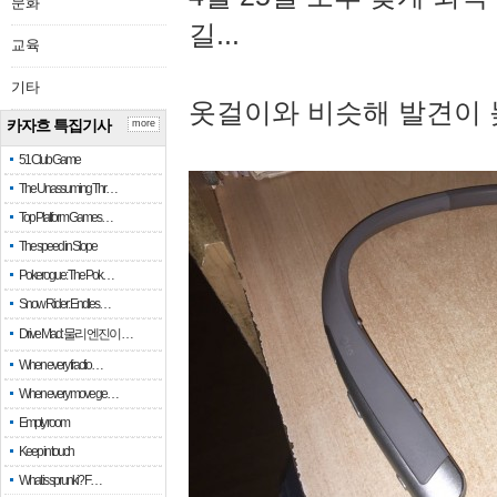
문화
길...
교육
기타
옷걸이와 비슷해 발견이 
카자흐 특집기사
more
51 Club Game
The Unassuming Thr…
Top Platform Games…
The speed in Slope
Pokerogue: The Pok…
Snow Rider: Endles…
Drive Mad: 물리 엔진이 …
When every fractio…
When every move ge…
Empty room
Keep in touch
What is sprunki? F…