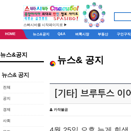
스빠시바를 시작페이지로 ▶
HOME
Q&A
뉴스&공지
벼룩시장
부동산
구인구직
뉴스&공지
뉴스& 공지
뉴스& 공지
전체
[기타] 브루투스 이
공지
경제
카작불곰
사회
4월 25일 오후 늦게 회