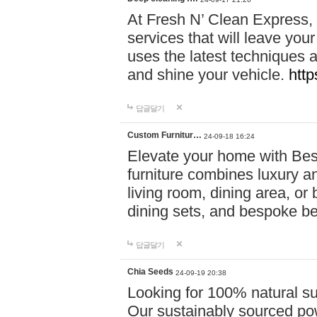
At Fresh N’ Clean Express,
services that will leave you
uses the latest techniques a
and shine your vehicle.
http
답글달기
Custom Furnitur…
24-09-18 16:24
Elevate your home with B
furniture combines luxury an
living room, dining area, o
dining sets, and bespoke b
답글달기
Chia Seeds
24-09-19 20:38
Looking for 100% natural su
Our sustainably sourced po