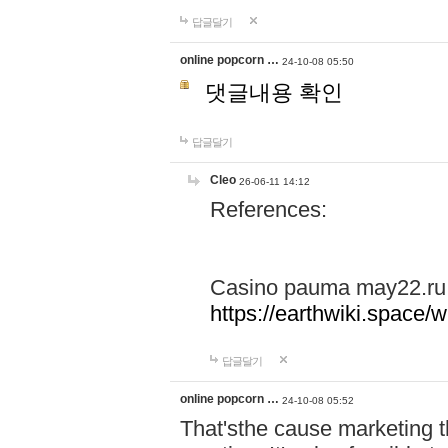
답글달기
online popcorn …
24-10-08 05:50
댓글내용 확인
답글달기
Cleo
26-06-11 14:12
References:
Casino pauma may22.ru
https://earthwiki.spac
답글달기
online popcorn …
24-10-08 05:52
That'sthe cause marketing t