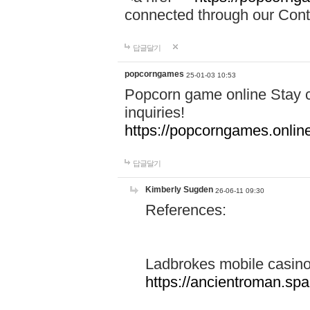
connected through our Conta
답글달기
popcorngames
25-01-03 10:53
Popcorn game online Stay c
inquiries!
https://popcorngames.onlin
답글달기
Kimberly Sugden
26-06-11 09:30
References:
Ladbrokes mobile casin
https://ancientroman.sp