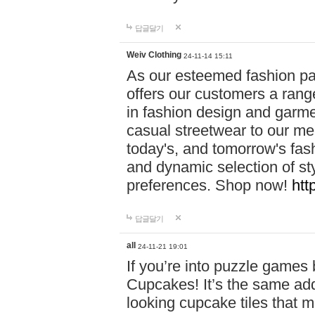
답글달기
Weiv Clothing
24-11-14 15:11
As our esteemed fashion pa
offers our customers a rang
in fashion design and garmen
casual streetwear to our me
today's, and tomorrow's fas
and dynamic selection of sty
preferences. Shop now!
htt
답글달기
all
24-11-21 19:01
If you’re into puzzle games
Cupcakes! It’s the same add
looking cupcake tiles that m