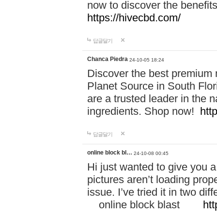
now to discover the benefi
https://hivecbd.com/
답글달기
Chanca Piedra
24-10-05 18:24
Discover the best premium n
Planet Source in South Flor
are a trusted leader in the 
ingredients. Shop now!
htt
답글달기
online block bl…
24-10-08 00:45
Hi just wanted to give you a
pictures aren’t loading proper
issue. I’ve tried it in two 
online block blast
htt