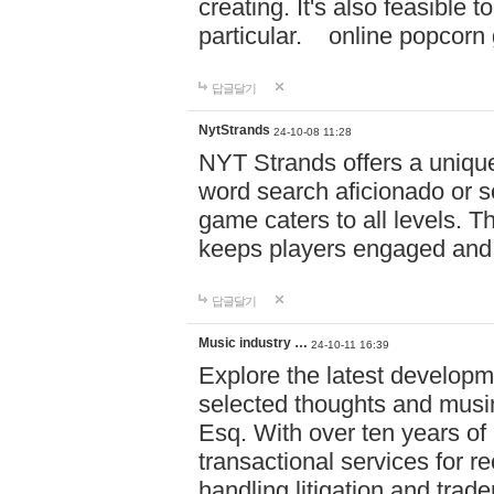
creating. It's also feasible 
particular. online po
답글달기
NytStrands
24-10-08 11:28
NYT Strands offers a unique
word search aficionado or s
game caters to all levels. Th
keeps players engaged and
답글달기
Music industry …
24-10-11 16:39
Explore the latest developm
selected thoughts and musi
Esq. With over ten years of 
transactional services for r
handling litigation and trade