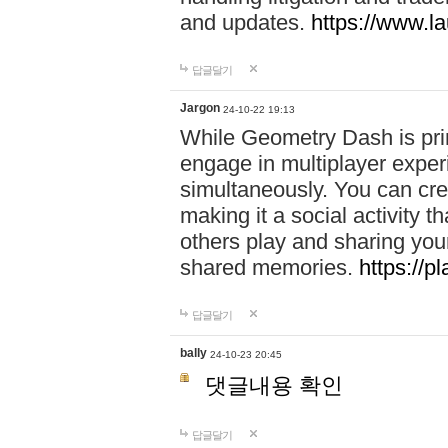
and updates.
https://www.l
답글달기
Jargon
24-10-22 19:13
While Geometry Dash is prim
engage in multiplayer exper
simultaneously. You can crea
making it a social activity
others play and sharing yo
shared memories.
https://p
답글달기
bally
24-10-23 20:45
댓글내용 확인
답글달기