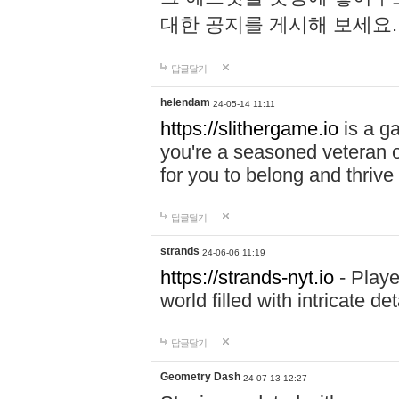
대한 공지를 게시해 보세요
답글달기
helendam
24-05-14 11:11
https://slithergame.io
is a ga
you're a seasoned veteran o
for you to belong and thrive 
답글달기
strands
24-06-06 11:19
https://strands-nyt.io
- Playe
world filled with intricate d
답글달기
Geometry Dash
24-07-13 12:27