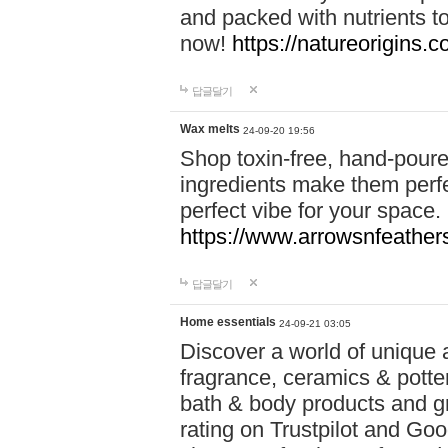
and packed with nutrients 
now!
https://natureorigins.c
답글달기
Wax melts
24-09-20 19:56
Shop toxin-free, hand-poure
ingredients make them perfec
perfect vibe for your space.
https://www.arrowsnfeather
답글달기
Home essentials
24-09-21 03:05
Discover a world of unique a
fragrance, ceramics & potte
bath & body products and gr
rating on Trustpilot and Goo