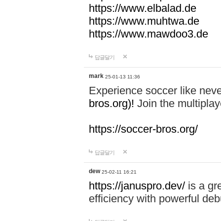
https://www.elbalad.de
https://www.muhtwa.de
https://www.mawdoo3.de
답글달기
mark
25-01-13 11:36
Experience soccer like neve
bros.org)!
Join the multiplay
https://soccer-bros.org/
답글달기
dew
25-02-11 16:21
https://januspro.dev/
is a gr
efficiency with powerful deb