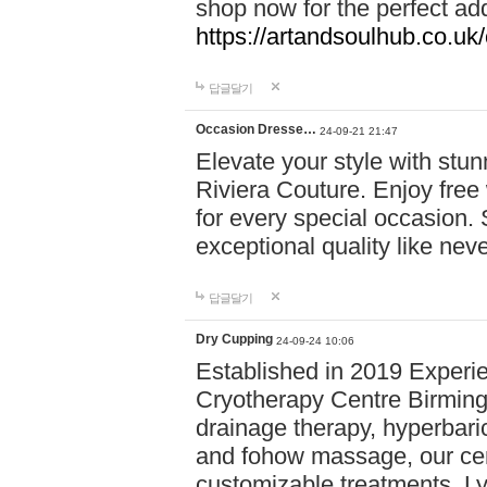
shop now for the perfect add
https://artandsoulhub.co.uk
답글달기
Occasion Dresse…
24-09-21 21:47
Elevate your style with stu
Riviera Couture. Enjoy free
for every special occasion.
exceptional quality like nev
답글달기
Dry Cupping
24-09-24 10:06
Established in 2019 Experie
Cryotherapy Centre Birming
drainage therapy, hyperbari
and fohow massage, our cen
customizable treatments. Ly