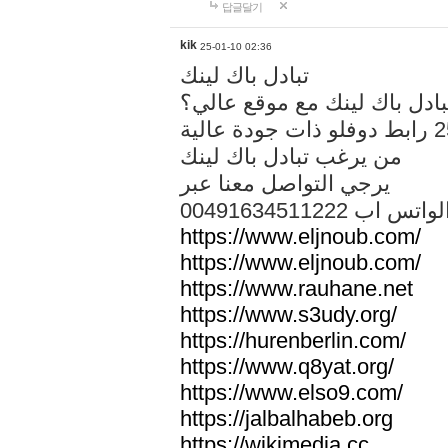
답글달기
kik
25-01-10 02:36
تبادل باك لينك
هل تريد تبادل باك لينك مع م
من يرغب تبادل باك لينك
يرجي التواصل معنا عبر
00491634511222 الواتس ا
https://www.eljnoub.com/
https://www.eljnoub.com/
https://www.rauhane.net
https://www.s3udy.org/
https://hurenberlin.com/
https://www.q8yat.org/
https://www.elso9.com/
https://jalbalhabeb.org
https://wikimedia.cc