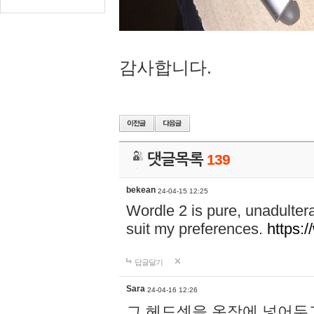
감사합니다.
댓글목록
139
bekean
24-04-15 12:25
Wordle 2 is pure, unadultera
suit my preferences.
https:/
답글달기
Sara
24-04-16 12:26
그 헤드셋을 옷장에 넣어두고