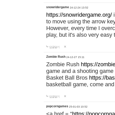
snowridergame
24-12-24 13:52
https://snowridergame.org/
i
to move using the arrow key
However, every time I overcom
play, but it's also very eas
답글달기
Zombie Rush
24-12-27 15:11
Zombie Rush
https://zombie
game and a shooting game t
Basket Ball Bros
https://ba
basketball game, come and 
답글달기
popcorngames
25-01-03 10:52
<a href = "
https://popcorng