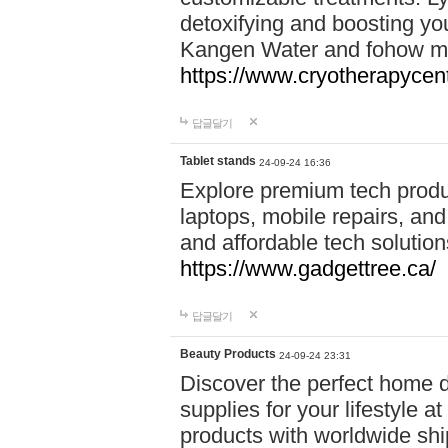
detoxifying and boosting y
Kangen Water and fohow mas
https://www.cryotherapycent
답글달기
Tablet stands
24-09-24 16:36
Explore premium tech produ
laptops, mobile repairs, and 
and affordable tech soluti
https://www.gadgettree.ca/
답글달기
Beauty Products
24-09-24 23:31
Discover the perfect home d
supplies for your lifestyle a
products with worldwide shi