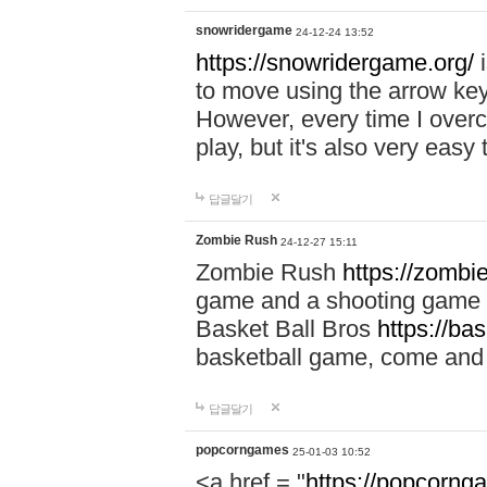
snowridergame
24-12-24 13:52
https://snowridergame.org/
i
to move using the arrow key
However, every time I overcom
play, but it's also very eas
답글달기
Zombie Rush
24-12-27 15:11
Zombie Rush
https://zombie
game and a shooting game t
Basket Ball Bros
https://ba
basketball game, come and 
답글달기
popcorngames
25-01-03 10:52
<a href = "
https://popcorng