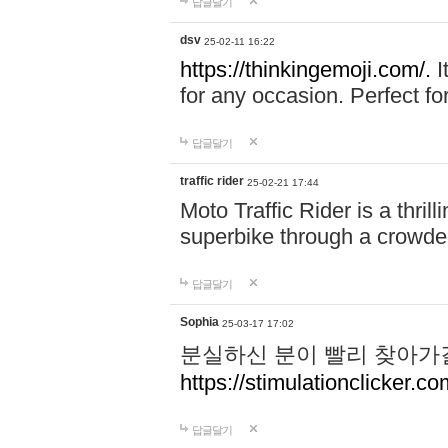
답글달기
dsv
25-02-11 16:22
https://thinkingemoji.com/.
I
for any occasion. Perfect for
답글달기
traffic rider
25-02-21 17:44
Moto Traffic Rider is a thri
superbike through a crowded
답글달기
Sophia
25-03-17 17:02
분실하신 분이 빨리 찾아가
https://stimulationclicker.co
답글달기