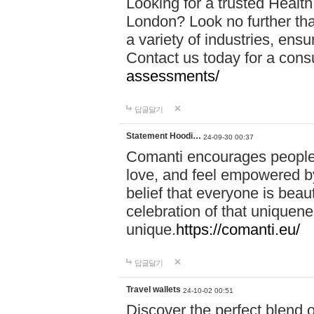
Looking for a trusted Healt
London? Look no further tha
a variety of industries, ens
Contact us today for a cons
assessments/
답글달기
Statement Hoodi…
24-09-30 00:37
Comanti encourages people 
love, and feel empowered by
belief that everyone is beaut
celebration of that uniquen
unique.
https://comanti.eu/
답글달기
Travel wallets
24-10-02 00:51
Discover the perfect blend o