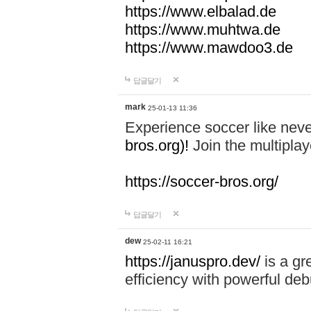
https://www.elbalad.de
https://www.muhtwa.de
https://www.mawdoo3.de
답글달기
mark
25-01-13 11:36
Experience soccer like neve
bros.org)!
Join the multiplay
https://soccer-bros.org/
답글달기
dew
25-02-11 16:21
https://januspro.dev/
is a gr
efficiency with powerful deb