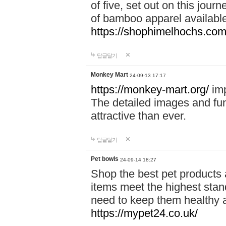
of five, set out on this journ
of bamboo apparel available
https://shophimelhochs.com/
답글달기
Monkey Mart
24-09-13 17:17
https://monkey-mart.org/
imp
The detailed images and f
attractive than ever.
답글달기
Pet bowls
24-09-14 18:27
Shop the best pet products 
items meet the highest stand
need to keep them healthy a
https://mypet24.co.uk/