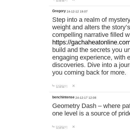
답글달기
Gregory
24-12-12 19:07
Step into a realm of myster
weight and alters the story’
compelling narrative filled w
https://gachaheatonline.co
build and the secrets you 
engaging experience, with e
discoveries. Dive into a j
you coming back for more.
답글달기
benchintense
24-12-17 12:08
Geometry Dash – where patie
one level is a source of pri
답글달기