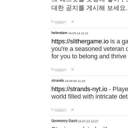
대한 공지를 게시해 보세요
답글달기
helendam
24-05-14 11:11
https://slithergame.io
is a ga
you're a seasoned veteran o
for you to belong and thrive 
답글달기
strands
24-06-06 11:19
https://strands-nyt.io
- Playe
world filled with intricate d
답글달기
Geometry Dash
24-07-13 12:27