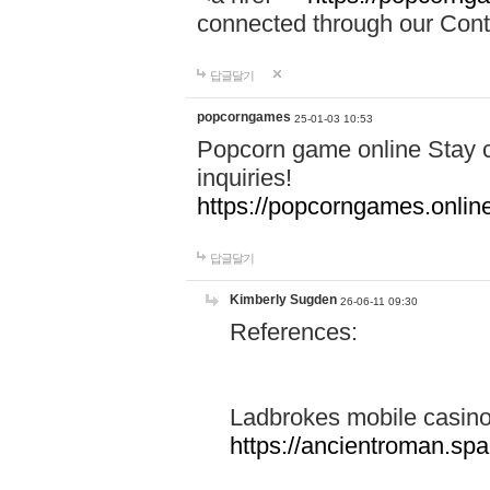
connected through our Conta
답글달기
popcorngames
25-01-03 10:53
Popcorn game online Stay c
inquiries!
https://popcorngames.onlin
답글달기
Kimberly Sugden
26-06-11 09:30
References:
Ladbrokes mobile casin
https://ancientroman.sp