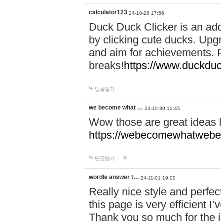
calculator123
24-10-28 17:56
Duck Duck Clicker is an ad
by clicking cute ducks. Upg
and aim for achievements. P
breaks!
https://www.duckduc
답글달기
we become what …
24-10-30 12:45
Wow those are great ideas
https://webecomewhatwebeh
답글달기
wordle answer t…
24-11-01 19:00
Really nice style and perfect
this page is very efficient 
Thank you so much for the i