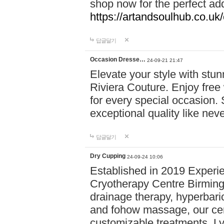
shop now for the perfect add
https://artandsoulhub.co.uk
답글달기
Occasion Dresse…
24-09-21 21:47
Elevate your style with stu
Riviera Couture. Enjoy free
for every special occasion.
exceptional quality like nev
답글달기
Dry Cupping
24-09-24 10:06
Established in 2019 Experie
Cryotherapy Centre Birming
drainage therapy, hyperbari
and fohow massage, our cen
customizable treatments. Ly