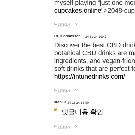
myself playing “just one mo
cupcakes.online"
>2048-cup
답글달기
CBD drinks for …
24-11-24 16:49
Discover the best CBD drink
botanical CBD drinks are ma
ingredients, and vegan-fri
soft drinks that are perfect 
https://intunedrinks.com/
답글달기
liteblue
24-11-24 18:50
댓글내용 확인
답글달기