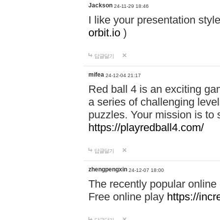
Jackson
24-11-29 18:46
I like your presentation sty
orbit.io
)
답글달기
mifea
24-12-04 21:17
Red ball 4 is an exciting g
a series of challenging leve
puzzles. Your mission is to 
https://playredball4.com/
답글달기
zhengpengxin
24-12-07 18:00
The recently popular online
Free online play
https://inc