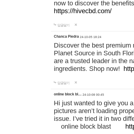
now to discover the benefi
https://hivecbd.com/
답글달기
Chanca Piedra
24-10-05 18:24
Discover the best premium n
Planet Source in South Flor
are a trusted leader in the 
ingredients. Shop now!
htt
답글달기
online block bl…
24-10-08 00:45
Hi just wanted to give you a
pictures aren’t loading proper
issue. I’ve tried it in two 
online block blast
htt