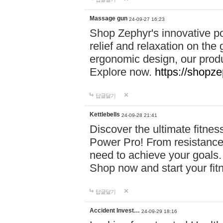
Massage gun
24-09-27 16:23
Shop Zephyr's innovative p
relief and relaxation on th
ergonomic design, our produ
Explore now.
https://shopze
답글달기
Kettlebells
24-09-28 21:41
Discover the ultimate fitn
Power Pro! From resistance
need to achieve your goals.
Shop now and start your fi
답글달기
Accident Invest…
24-09-29 18:16