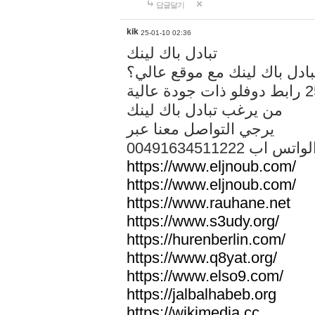
답글달기
kik
25-01-10 02:36
تبادل باك لينك
هل تريد تبادل باك لينك مع م
من يرغب تبادل باك لينك
يرجي التواصل معنا عبر
00491634511222 الواتس ا
https://www.eljnoub.com/
https://www.eljnoub.com/
https://www.rauhane.net
https://www.s3udy.org/
https://hurenberlin.com/
https://www.q8yat.org/
https://www.elso9.com/
https://jalbalhabeb.org
https://wikimedia.cc