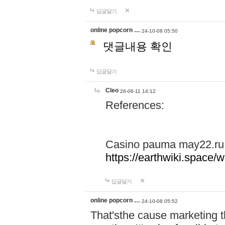
답글달기
online popcorn …
24-10-08 05:50
댓글내용 확인
답글달기
Cleo
26-06-11 14:12
References:
Casino pauma may22.ru
https://earthwiki.spac
답글달기
online popcorn …
24-10-08 05:52
That'sthe cause marketing t