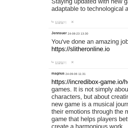
Staying updated with new g
adaptable to technological
답글달기
Jennsuer
24-08-23 13:30
You've done an amazing job 
https://slitheronline.io
답글달기
magnus
24-09-06 11:31
https://incredibox-game.io
games. It is not simply abo
characters, but about creat
new game is a musical jour
their emotions through the m
game that helps players bet
create a harmonious work.