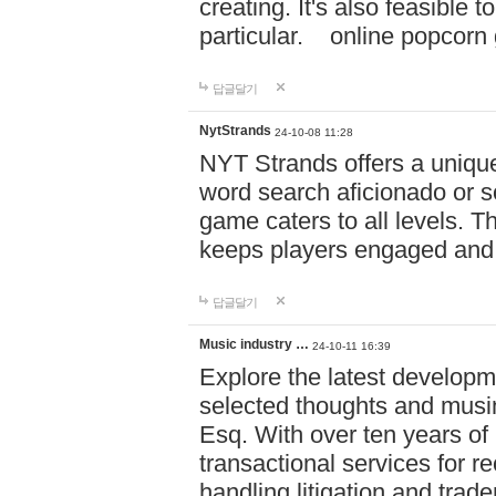
creating. It's also feasible 
particular. online po
답글달기
NytStrands
24-10-08 11:28
NYT Strands offers a unique
word search aficionado or s
game caters to all levels. Th
keeps players engaged and
답글달기
Music industry …
24-10-11 16:39
Explore the latest developm
selected thoughts and musi
Esq. With over ten years of 
transactional services for r
handling litigation and trade