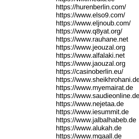
https://hurenberlin.com/
https://www.elso9.com/
https://www.eljnoub.com/
https://www.q8yat.org/
https://www.rauhane.net
https://www.jeouzal.org
https://www.alfalaki.net
https://www.jaouzal.org
https://casinoberlin.eu/
https://www.sheikhrohani.d
https://www.myemairat.de
https://www.saudieonline.d
https://www.nejetaa.de
https://www.iesummit.de
https://www.jalbalhabeb.de
https://www.alukah.de
https://www.mqaall.de