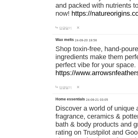
and packed with nutrients 
now!
https://natureorigins.c
답글달기
Wax melts
24-09-20 19:56
Shop toxin-free, hand-poure
ingredients make them perfec
perfect vibe for your space.
https://www.arrowsnfeather
답글달기
Home essentials
24-09-21 03:05
Discover a world of unique a
fragrance, ceramics & potte
bath & body products and gr
rating on Trustpilot and Goo