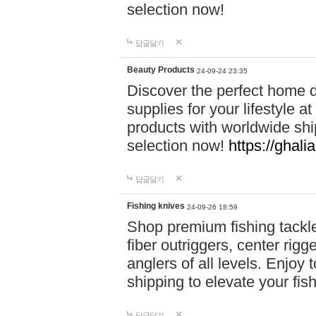
selection now!
답글달기
Beauty Products
24-09-24 23:35
Discover the perfect home d
supplies for your lifestyle a
products with worldwide shi
selection now!
https://ghali
답글달기
Fishing knives
24-09-26 18:59
Shop premium fishing tackl
fiber outriggers, center rigg
anglers of all levels. Enjoy 
shipping to elevate your fi
답글달기