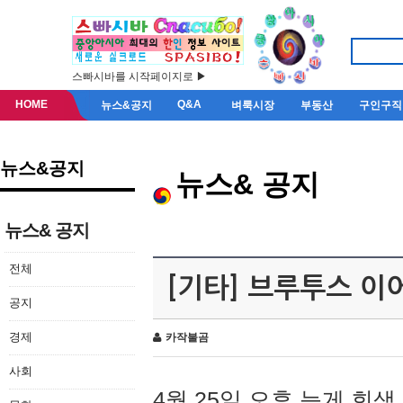
스빠시바를 시작페이지로 ▶
HOME
Q&A
뉴스&공지
벼룩시장
부동산
구인구직
뉴스&공지
뉴스& 공지
뉴스& 공지
전체
[기타] 브루투스 이
공지
경제
카작불곰
사회
4월 25일 오후 늦게 회