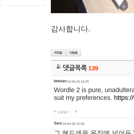
감사합니다.
댓글목록
139
bekean
24-04-15 12:25
Wordle 2 is pure, unadultera
suit my preferences.
https:/
답글달기
Sara
24-04-16 12:26
그 헤드셋을 옷장에 넣어두고