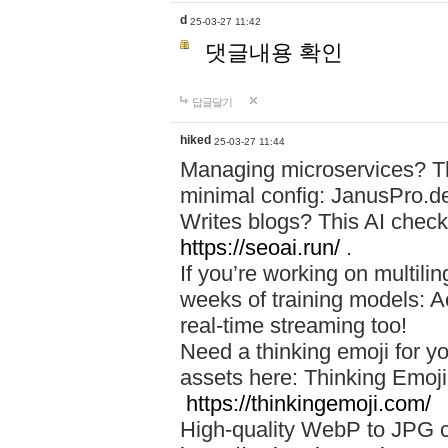
d
25-03-27 11:42
댓글내용 확인
답글달기
hiked
25-03-27 11:44
Managing microservices? T
minimal config: JanusPro.d
Writes blogs? This AI check
https://seoai.run/
.
If you’re working on multil
weeks of training models: 
real-time streaming too!
Need a thinking emoji for y
assets here: Thinking Emoji 
https://thinkingemoji.com/
High-quality WebP to JPG co