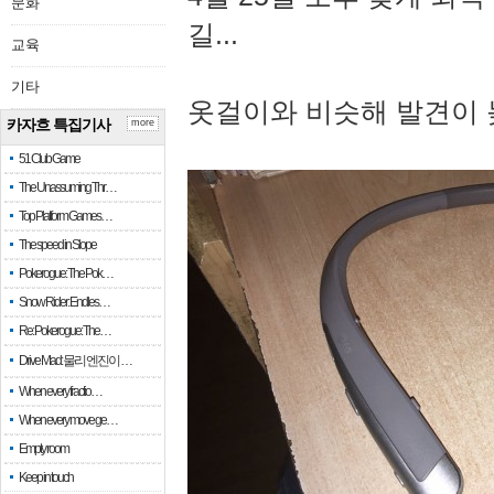
문화
길...
교육
기타
옷걸이와 비슷해 발견이 
카자흐 특집기사
more
51 Club Game
The Unassuming Thr…
Top Platform Games…
The speed in Slope
Pokerogue: The Pok…
Snow Rider: Endles…
Re: Pokerogue: The…
Drive Mad: 물리 엔진이 …
When every fractio…
When every move ge…
Empty room
Keep in touch