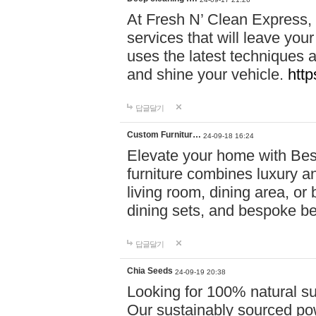
At Fresh N’ Clean Express,
services that will leave you
uses the latest techniques a
and shine your vehicle.
http
답글달기
Custom Furnitur…
24-09-18 16:24
Elevate your home with B
furniture combines luxury an
living room, dining area, o
dining sets, and bespoke b
답글달기
Chia Seeds
24-09-19 20:38
Looking for 100% natural su
Our sustainably sourced po