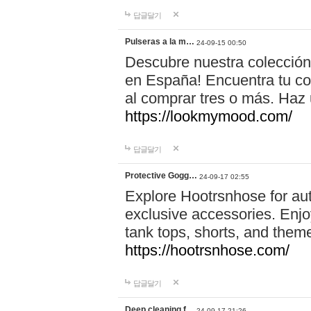
답글달기
Pulseras a la m…
24-09-15 00:50
Descubre nuestra colección
en España! Encuentra tu com
al comprar tres o más. Ha
https://lookmymood.com/
답글달기
Protective Gogg…
24-09-17 02:55
Explore Hootrsnhose for aut
exclusive accessories. Enjoy
tank tops, shorts, and them
https://hootrsnhose.com/
답글달기
Deep cleaning f…
24-09-17 21:26