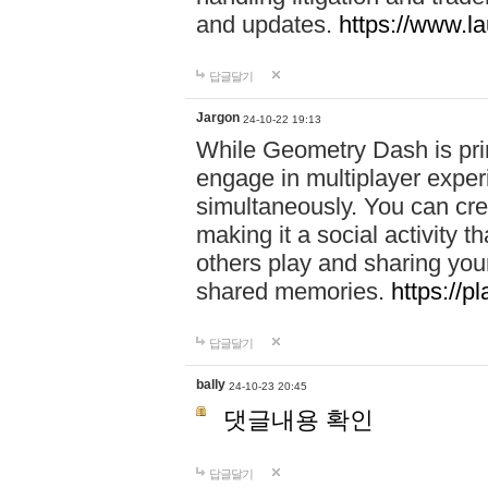
and updates.
https://www.l
답글달기
Jargon
24-10-22 19:13
While Geometry Dash is prim
engage in multiplayer exper
simultaneously. You can crea
making it a social activity
others play and sharing yo
shared memories.
https://p
답글달기
bally
24-10-23 20:45
댓글내용 확인
답글달기