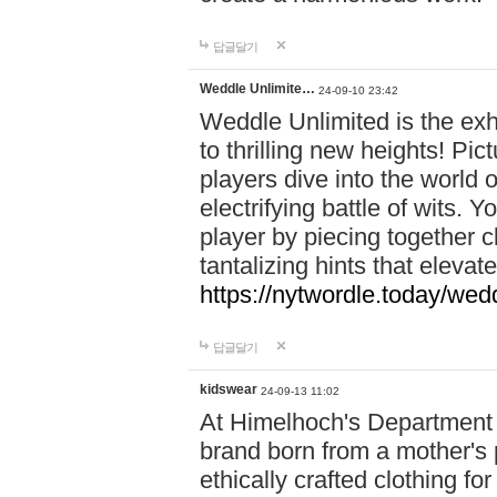
답글달기
Weddle Unlimite…
24-09-10 23:42
Weddle Unlimited is the exhi
to thrilling new heights! Pic
players dive into the world 
electrifying battle of wits.
player by piecing together c
tantalizing hints that eleva
https://nytwordle.today/wedd
답글달기
kidswear
24-09-13 11:02
At Himelhoch's Department S
brand born from a mother's p
ethically crafted clothing fo