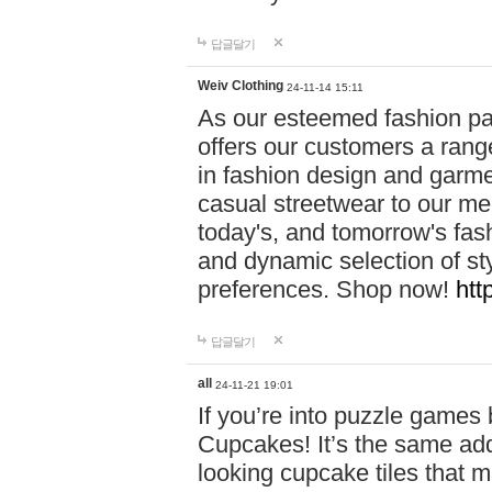
답글달기
Weiv Clothing
24-11-14 15:11
As our esteemed fashion pa
offers our customers a rang
in fashion design and garmen
casual streetwear to our me
today's, and tomorrow's fas
and dynamic selection of sty
preferences. Shop now!
htt
답글달기
all
24-11-21 19:01
If you’re into puzzle games
Cupcakes! It’s the same add
looking cupcake tiles that m