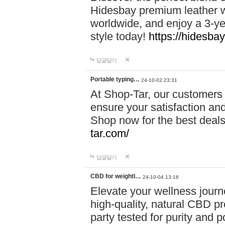
Hidesbay premium leather w
worldwide, and enjoy a 3-y
style today!
https://hidesba
답글달기
Portable typing…
24-10-02 23:31
At Shop-Tar, our customers 
ensure your satisfaction and
Shop now for the best deals 
tar.com/
답글달기
CBD for weightl…
24-10-04 13:16
Elevate your wellness journ
high-quality, natural CBD pro
party tested for purity and 