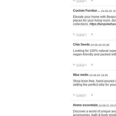
답글달기
Custom Furnitur…
24-09-18 16
Elevate your home with Bespok
pieces for your living room, d
collections.
https://bespokeha
답글달기
Chia Seeds
24-09-19 20:38
Looking for 100% natural supe
vegan-friendly and packed wit
답글달기
Wax melts
24-09-20 19:56
Shop toxin-free, hand-poured c
setting the perfect vibe for yo
답글달기
Home essentials
24-09-21 03:0
Discover a world of unique and 
accessories, bath & body produc