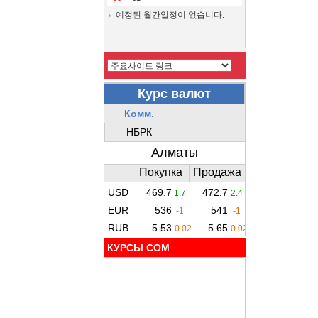
예정된 월간일정이 없습니다.
КУРСЫ COM