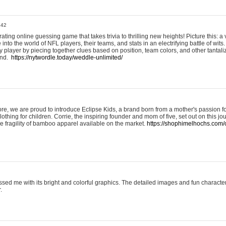
:42
ting online guessing game that takes trivia to thrilling new heights! Picture this: a v
to the world of NFL players, their teams, and stats in an electrifying battle of wits.
player by piecing together clues based on position, team colors, and other tantaliz
und.
https://nytwordle.today/weddle-unlimited/
e, we are proud to introduce Eclipse Kids, a brand born from a mother's passion for
lothing for children. Corrie, the inspiring founder and mom of five, set out on this jo
he fragility of bamboo apparel available on the market.
https://shophimelhochs.com/c
sed me with its bright and colorful graphics. The detailed images and fun charact
.