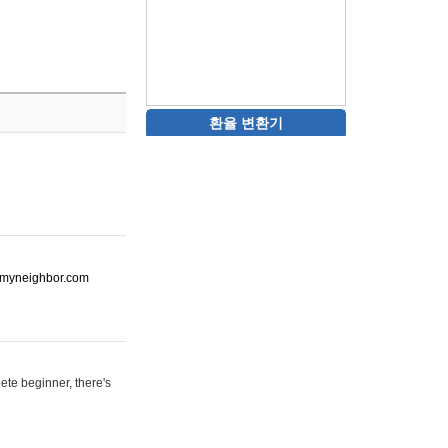
환율 변환기
ot-myneighbor.com
ete beginner, there's