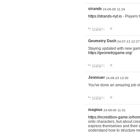
strands
24-06-06 11:19
https://strands-nyt.io
- Players f
답글달기
Geometry Dash
24-07-13 12:27
Staying updated with new gam
https://geometrygame.org/
답글달기
Jennsuer
24-08-23 13:30
You've done an amazing job of 
답글달기
magnus
24-09-06 11:31
https://incredibox-game.io/ho
onto characters, but about cr
express themselves and their e
understand how to structure m