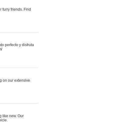
 furry friends. Find
 perfecto y disfruta
m/
ng on our extensive
g like new. Our
icle.