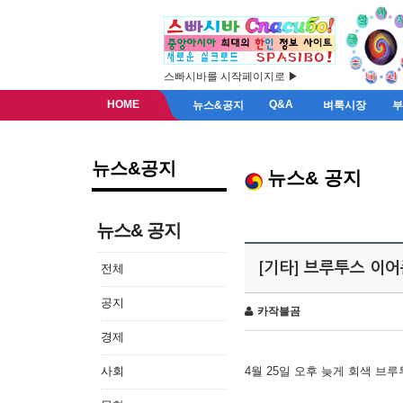
스빠시바를 시작페이지로 ▶
HOME
Q&A
뉴스&공지
벼룩시장
뉴스&공지
뉴스& 공지
뉴스& 공지
[기타] 브루투스 이
전체
공지
카작불곰
경제
사회
4월 25일 오후 늦게 회색 브