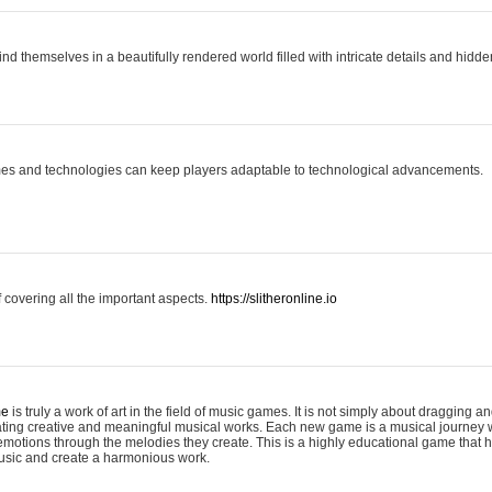
ind themselves in a beautifully rendered world filled with intricate details and hidde
es and technologies can keep players adaptable to technological advancements.
covering all the important aspects.
https://slitheronline.io
me
is truly a work of art in the field of music games. It is not simply about dragging
eating creative and meaningful musical works. Each new game is a musical journey
motions through the melodies they create. This is a highly educational game that h
usic and create a harmonious work.