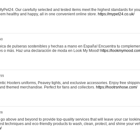
yPet24. Our carefully selected and tested items meet the highest standards for your
em healthy and happy, all in one convenient online store.
https://mypet24.co.uk/
50
ica de pulseras sostenibles y hechas a mano en España! Encuentra tu complemento
 tres o más. Haz una declaración de moda en Look My Mood!
https://lookmymood.co
:55
tic Hooters uniforms, Peavey tights, and exclusive accessories. Enjoy free shippi
, and themed merchandise. Perfect for fans and collectors.
https://hootrsnhose.com/
26
go above and beyond to provide top-quality services that will leave your car lookin
st techniques and eco-friendly products to wash, clean, protect, and shine your veh
/