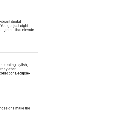
ibrant digital
 You get just eight
ing hints that elevate
 creating stylish,
urney after
ollections/eclipse-
er designs make the