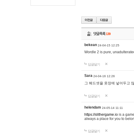
댓글목록
139
bekean
24-04-15 12:25
Wordle 2 is pure, unadulterated
답글달기
Sara
24-04-16 12:26
그 헤드셋을 옷장에 넣어두고 많
답글달기
helendam
24-05-14 11:11
https://slithergame.io
is a game
always a place for you to belon
답글달기