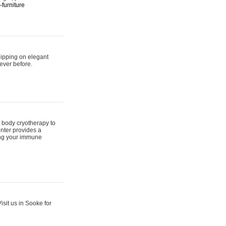
furniture
hipping on elegant
ever before.
 body cryotherapy to
nter provides a
ing your immune
sit us in Sooke for