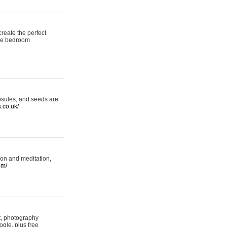
reate the perfect
oke bedroom
psules, and seeds are
s.co.uk/
ion and meditation,
om/
rt, photography
ogle, plus free