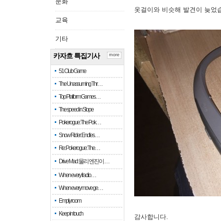
문화
옷걸이와 비슷해 발견이 늦었
교육
기타
카자흐 특집기사
more
51 Club Game
The Unassuming Thr…
Top Platform Games…
The speed in Slope
Pokerogue: The Pok…
Snow Rider: Endles…
Re: Pokerogue: The…
Drive Mad: 물리 엔진이 …
When every fractio…
When every move ge…
Empty room
Keep in touch
감사합니다.