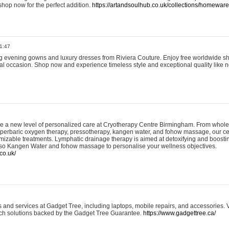
shop now for the perfect addition.
https://artandsoulhub.co.uk/collections/homeware-
1:47
ing evening gowns and luxury dresses from Riviera Couture. Enjoy free worldwide s
ial occasion. Shop now and experience timeless style and exceptional quality like n
e a new level of personalized care at Cryotherapy Centre Birmingham. From whole
yperbaric oxygen therapy, pressotherapy, kangen water, and fohow massage, our ce
izable treatments. Lymphatic drainage therapy is aimed at detoxifying and boost
lso Kangen Water and fohow massage to personalise your wellness objectives.
co.uk/
and services at Gadget Tree, including laptops, mobile repairs, and accessories. Vi
 tech solutions backed by the Gadget Tree Guarantee.
https://www.gadgettree.ca/