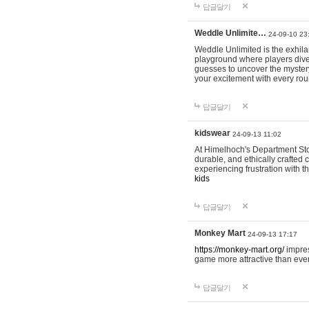
답글달기
Weddle Unlimite…
24-09-10 23
Weddle Unlimited is the exhilara
playground where players dive in
guesses to uncover the mystery 
your excitement with every ro
답글달기
kidswear
24-09-13 11:02
At Himelhoch's Department Stor
durable, and ethically crafted c
experiencing frustration with t
kids
답글달기
Monkey Mart
24-09-13 17:17
https://monkey-mart.org/
impres
game more attractive than ever
답글달기