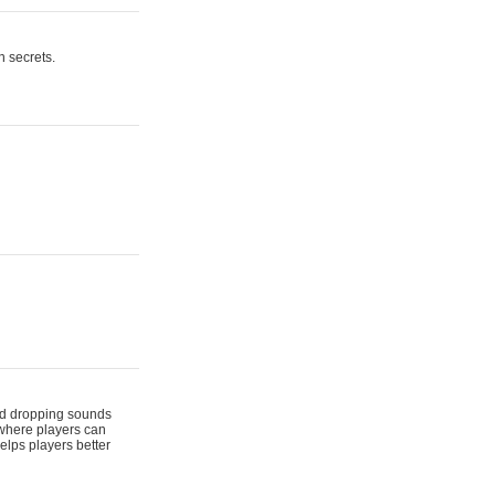
n secrets.
 and dropping sounds
 where players can
elps players better