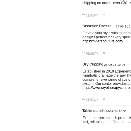
shipping on orders over £30 - 
답글달기
Occasion Dresse…
24-09-21 2
Elevate your style with stunn
designs perfect for every spec
https://rivieracouture.com/
답글달기
Dry Cupping
24-09-24 10:06
Established in 2019 Experienc
lymphatic drainage therapy, h
comprehensive range of custom
system. Our center provides a
https://www.cryotherapycentre.
답글달기
Tablet stands
24-09-24 16:36
Explore premium tech products 
fast, reliable, and affordable