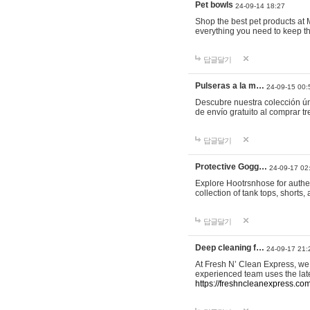
Pet bowls
24-09-14 18:27
Shop the best pet products at M
everything you need to keep th
답글달기
Pulseras a la m…
24-09-15 00:
Descubre nuestra colección ún
de envío gratuito al comprar
답글달기
Protective Gogg…
24-09-17 02
Explore Hootrsnhose for authen
collection of tank tops, shorts
답글달기
Deep cleaning f…
24-09-17 21:
At Fresh N’ Clean Express, we 
experienced team uses the late
https://freshncleanexpress.com