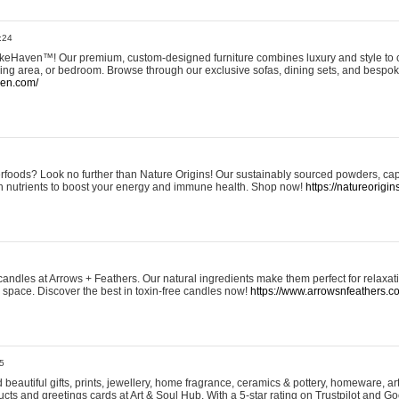
:24
eHaven™! Our premium, custom-designed furniture combines luxury and style to c
ining area, or bedroom. Browse through our exclusive sofas, dining sets, and besp
ven.com/
rfoods? Look no further than Nature Origins! Our sustainably sourced powders, ca
h nutrients to boost your energy and immune health. Shop now!
https://natureorigin
andles at Arrows + Feathers. Our natural ingredients make them perfect for relaxat
ur space. Discover the best in toxin-free candles now!
https://www.arrowsnfeathers.c
5
beautiful gifts, prints, jewellery, home fragrance, ceramics & pottery, homeware, a
ts and greetings cards at Art & Soul Hub. With a 5-star rating on Trustpilot and Go