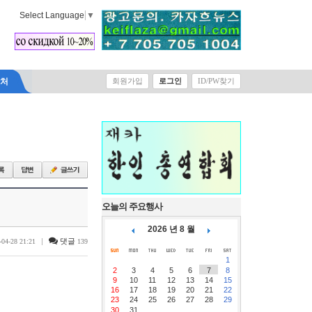
Select Language
▼
락처
회원가입
로그인
ID/PW찾기
오늘의 주요행사
2026 년 8 월
|
댓글
-04-28 21:21
139
1
2
3
4
5
6
7
8
9
10
11
12
13
14
15
16
17
18
19
20
21
22
23
24
25
26
27
28
29
30
31