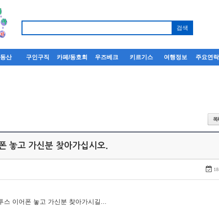
부동산
구인구직
카페/동호회
우즈베크
키르기스
여행정보
주요연
어폰 놓고 가신분 찾아가십시오.
18
루투스 이어폰 놓고 가신분 찾아가시길...