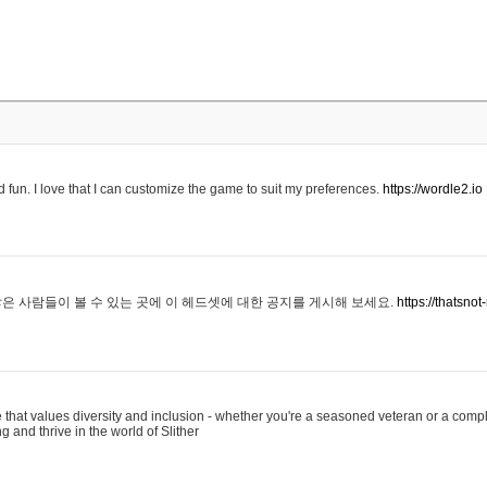
 fun. I love that I can customize the game to suit my preferences.
https://wordle2.io
은 사람들이 볼 수 있는 곳에 이 헤드셋에 대한 공지를 게시해 보세요.
https://thatsn
 that values diversity and inclusion - whether you're a seasoned veteran or a compl
g and thrive in the world of Slither