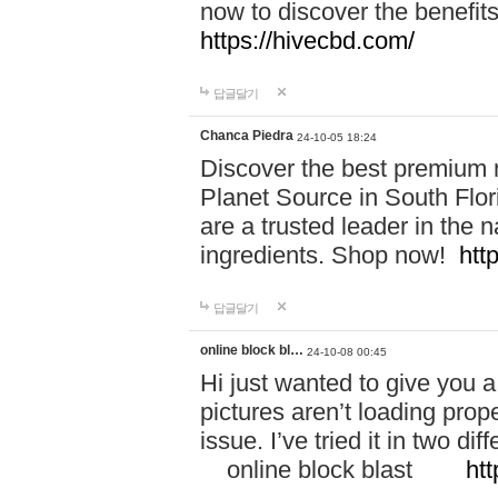
now to discover the benefi
https://hivecbd.com/
답글달기
Chanca Piedra
24-10-05 18:24
Discover the best premium n
Planet Source in South Flor
are a trusted leader in the 
ingredients. Shop now!
htt
답글달기
online block bl…
24-10-08 00:45
Hi just wanted to give you a
pictures aren’t loading proper
issue. I’ve tried it in two 
online block blast
htt