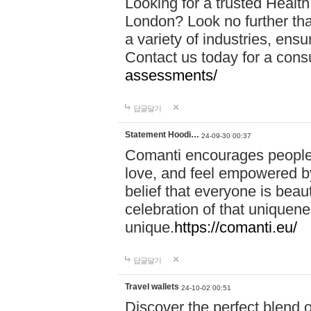
Looking for a trusted Healt
London? Look no further tha
a variety of industries, ens
Contact us today for a cons
assessments/
답글달기
Statement Hoodi…
24-09-30 00:37
Comanti encourages people 
love, and feel empowered by
belief that everyone is beaut
celebration of that uniquen
unique.
https://comanti.eu/
답글달기
Travel wallets
24-10-02 00:51
Discover the perfect blend o