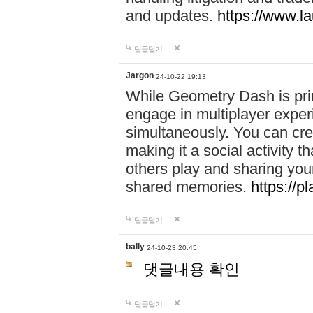
and updates.
https://www.l
답글달기
Jargon
24-10-22 19:13
While Geometry Dash is prim
engage in multiplayer exper
simultaneously. You can crea
making it a social activity
others play and sharing yo
shared memories.
https://p
답글달기
bally
24-10-23 20:45
댓글내용 확인
답글달기