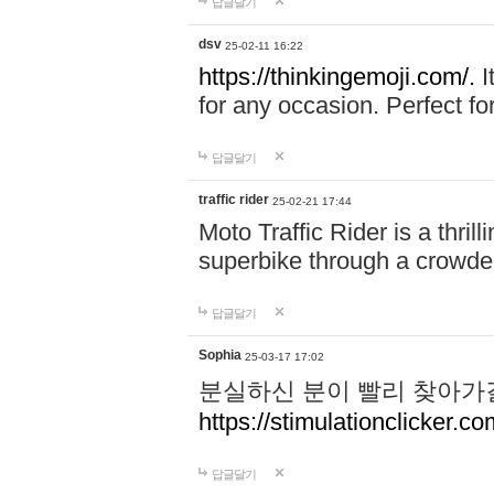
답글달기
dsv
25-02-11 16:22
https://thinkingemoji.com/.
I
for any occasion. Perfect for
답글달기
traffic rider
25-02-21 17:44
Moto Traffic Rider is a thri
superbike through a crowded
답글달기
Sophia
25-03-17 17:02
분실하신 분이 빨리 찾아가
https://stimulationclicker.co
답글달기