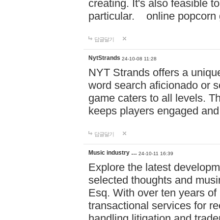
creating. It's also feasible 
particular. online po
답글달기
NytStrands
24-10-08 11:28
NYT Strands offers a unique
word search aficionado or s
game caters to all levels. Th
keeps players engaged and
답글달기
Music industry …
24-10-11 16:39
Explore the latest developm
selected thoughts and musi
Esq. With over ten years of 
transactional services for r
handling litigation and trade