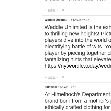
답글달기
Weddle Unlimite…
24-09-10 23:42
Weddle Unlimited is the exhi
to thrilling new heights! Pic
players dive into the world 
electrifying battle of wits.
player by piecing together c
tantalizing hints that eleva
https://nytwordle.today/wedd
답글달기
kidswear
24-09-13 11:02
At Himelhoch's Department S
brand born from a mother's p
ethically crafted clothing fo