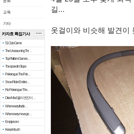
문화
길...
교육
기타
옷걸이와 비슷해 발견이 
카자흐 특집기사
more
51 Club Game
The Unassuming Thr…
Top Platform Games…
The speed in Slope
Pokerogue: The Pok…
Snow Rider: Endles…
Re: Pokerogue: The…
Drive Mad: 물리 엔진이 …
When every fractio…
When every move ge…
Empty room
Keep in touch