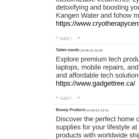
detoxifying and boosting y
Kangen Water and fohow mas
https://www.cryotherapycent
답글달기
Tablet stands
24-09-24 16:36
Explore premium tech produ
laptops, mobile repairs, and 
and affordable tech soluti
https://www.gadgettree.ca/
답글달기
Beauty Products
24-09-24 23:31
Discover the perfect home d
supplies for your lifestyle a
products with worldwide shi