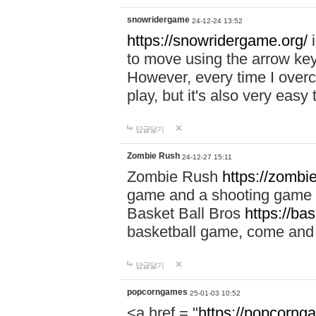
snowridergame
24-12-24 13:52
https://snowridergame.org/
i
to move using the arrow key
However, every time I overcom
play, but it's also very eas
답글달기
Zombie Rush
24-12-27 15:11
Zombie Rush
https://zombie
game and a shooting game t
Basket Ball Bros
https://ba
basketball game, come and 
답글달기
popcorngames
25-01-03 10:52
<a href = "
https://popcorng