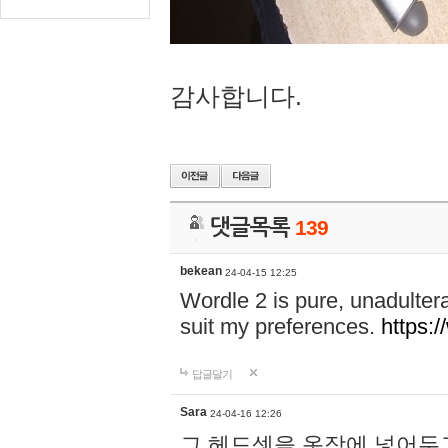
감사합니다.
댓글목록
139
bekean
24-04-15 12:25
Wordle 2 is pure, unadultera
suit my preferences.
https:/
답글달기
Sara
24-04-16 12:26
그 헤드셋을 옷장에 넣어두고