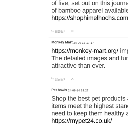
of five, set out on this journ
of bamboo apparel available
https://shophimelhochs.com/
답글달기
Monkey Mart
24-09-13 17:17
https://monkey-mart.org/
imp
The detailed images and f
attractive than ever.
답글달기
Pet bowls
24-09-14 18:27
Shop the best pet products 
items meet the highest stand
need to keep them healthy a
https://mypet24.co.uk/