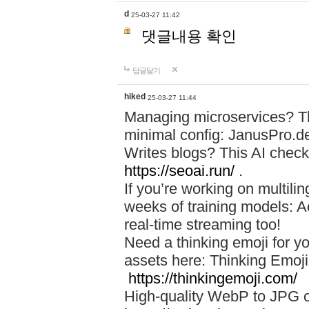
d
25-03-27 11:42
댓글내용 확인
답글달기
hiked
25-03-27 11:44
Managing microservices? T
minimal config: JanusPro.d
Writes blogs? This AI check
https://seoai.run/
.
If you’re working on multil
weeks of training models: 
real-time streaming too!
Need a thinking emoji for y
assets here: Thinking Emoji 
https://thinkingemoji.com/
High-quality WebP to JPG co