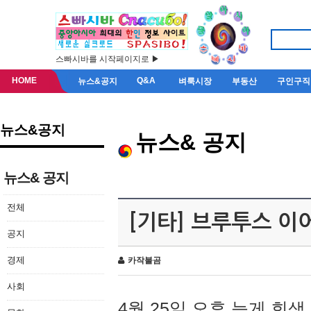
스빠시바를 시작페이지로 ▶
HOME
Q&A
뉴스&공지
벼룩시장
부동산
구인구직
뉴스&공지
뉴스& 공지
뉴스& 공지
전체
[기타] 브루투스 이
공지
경제
카작불곰
사회
4월 25일 오후 늦게 회