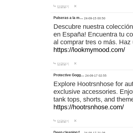
답글달기
Pulseras a la m…
24-09-15 00:50
Descubre nuestra colección
en España! Encuentra tu com
al comprar tres o más. Ha
https://lookmymood.com/
답글달기
Protective Gogg…
24-09-17 02:55
Explore Hootrsnhose for aut
exclusive accessories. Enjoy
tank tops, shorts, and them
https://hootrsnhose.com/
답글달기
Deep cleaning f…
24-09-17 21:26