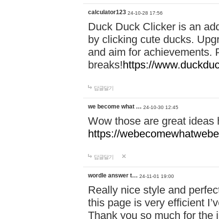
calculator123
24-10-28 17:56
Duck Duck Clicker is an ad
by clicking cute ducks. Upg
and aim for achievements. P
breaks!
https://www.duckduc
답글달기
we become what …
24-10-30 12:45
Wow those are great ideas
https://webecomewhatwebeh
답글달기
wordle answer t…
24-11-01 19:00
Really nice style and perfect
this page is very efficient 
Thank you so much for the i