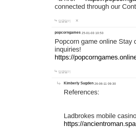
connected through our Conta
답글달기
popcorngames
25-01-03 10:53
Popcorn game online Stay c
inquiries!
https://popcorngames.onlin
답글달기
Kimberly Sugden
26-06-11 09:30
References:
Ladbrokes mobile casin
https://ancientroman.sp