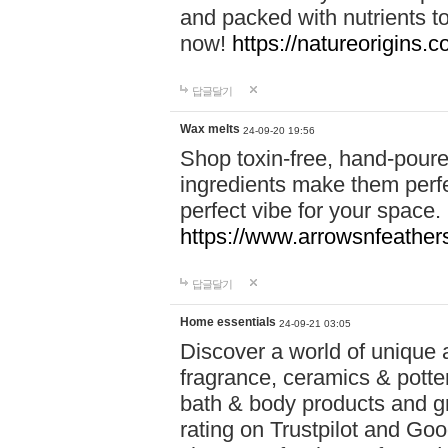
and packed with nutrients 
now!
https://natureorigins.c
답글달기
Wax melts
24-09-20 19:56
Shop toxin-free, hand-poure
ingredients make them perfec
perfect vibe for your space.
https://www.arrowsnfeather
답글달기
Home essentials
24-09-21 03:05
Discover a world of unique a
fragrance, ceramics & potte
bath & body products and gr
rating on Trustpilot and Goo