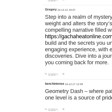
답글달기
Gregory
24-12-12 19:07
Step into a realm of myster
weight and alters the story’
compelling narrative filled w
https://gachaheatonline.co
build and the secrets you 
engaging experience, with e
discoveries. Dive into a j
you coming back for more.
답글달기
benchintense
24-12-17 12:08
Geometry Dash – where patie
one level is a source of pri
답글달기