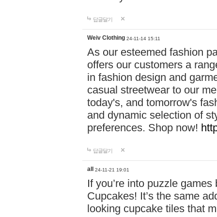
답글달기
Weiv Clothing
24-11-14 15:11
As our esteemed fashion pa
offers our customers a rang
in fashion design and garmen
casual streetwear to our me
today's, and tomorrow's fas
and dynamic selection of sty
preferences. Shop now!
htt
답글달기
all
24-11-21 19:01
If you’re into puzzle games
Cupcakes! It’s the same add
looking cupcake tiles that m