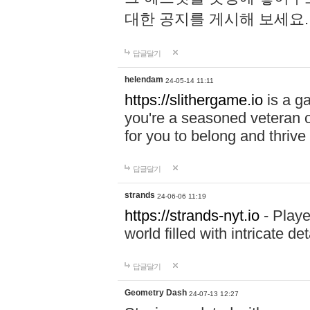
대한 공지를 게시해 보세요
답글달기
helendam
24-05-14 11:11
https://slithergame.io
is a ga
you're a seasoned veteran o
for you to belong and thrive 
답글달기
strands
24-06-06 11:19
https://strands-nyt.io
- Playe
world filled with intricate d
답글달기
Geometry Dash
24-07-13 12:27