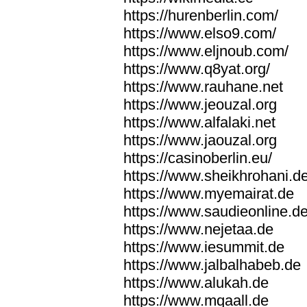
https://hurenberlin.com/
https://www.elso9.com/
https://www.eljnoub.com/
https://www.q8yat.org/
https://www.rauhane.net
https://www.jeouzal.org
https://www.alfalaki.net
https://www.jaouzal.org
https://casinoberlin.eu/
https://www.sheikhrohani.d
https://www.myemairat.de
https://www.saudieonline.d
https://www.nejetaa.de
https://www.iesummit.de
https://www.jalbalhabeb.de
https://www.alukah.de
https://www.mqaall.de