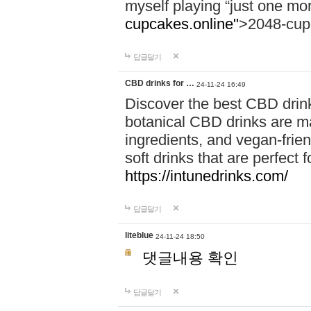
myself playing “just one mo
cupcakes.online"
>2048-cup
답글달기
CBD drinks for …
24-11-24 16:49
Discover the best CBD drink
botanical CBD drinks are ma
ingredients, and vegan-fri
soft drinks that are perfect 
https://intunedrinks.com/
답글달기
liteblue
24-11-24 18:50
댓글내용 확인
답글달기