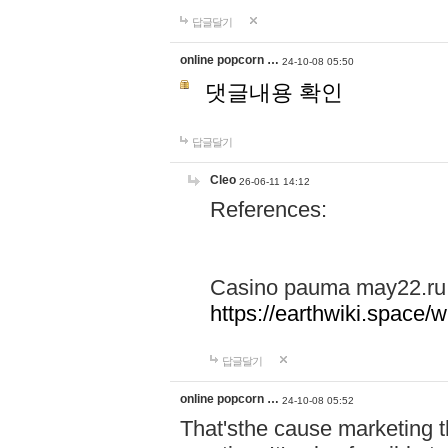
답글달기
online popcorn …
24-10-08 05:50
댓글내용 확인
답글달기
Cleo
26-06-11 14:12
References:
Casino pauma may22.ru
https://earthwiki.spac
답글달기
online popcorn …
24-10-08 05:52
That'sthe cause marketing t