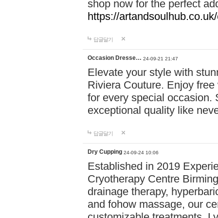
shop now for the perfect add
https://artandsoulhub.co.uk
답글달기
Occasion Dresse…
24-09-21 21:47
Elevate your style with stu
Riviera Couture. Enjoy free
for every special occasion.
exceptional quality like nev
답글달기
Dry Cupping
24-09-24 10:06
Established in 2019 Experie
Cryotherapy Centre Birming
drainage therapy, hyperbari
and fohow massage, our cen
customizable treatments. Ly