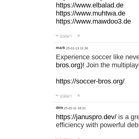
https://www.elbalad.de
https://www.muhtwa.de
https://www.mawdoo3.de
답글달기
mark
25-01-13 11:36
Experience soccer like neve
bros.org)!
Join the multiplay
https://soccer-bros.org/
답글달기
dew
25-02-11 16:21
https://januspro.dev/
is a gr
efficiency with powerful deb