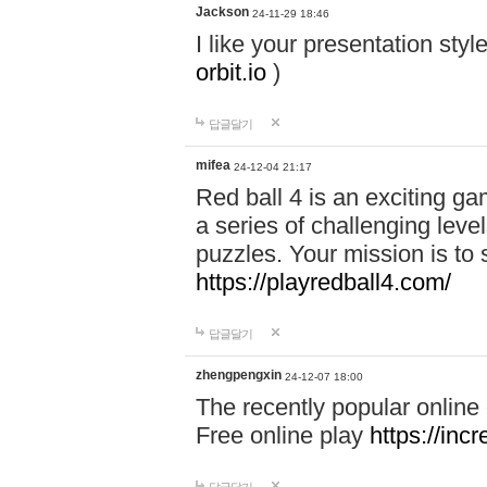
Jackson
24-11-29 18:46
I like your presentation sty
orbit.io
)
답글달기
mifea
24-12-04 21:17
Red ball 4 is an exciting g
a series of challenging leve
puzzles. Your mission is to 
https://playredball4.com/
답글달기
zhengpengxin
24-12-07 18:00
The recently popular online
Free online play
https://inc