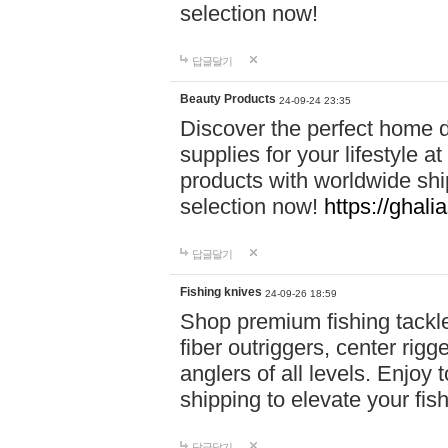
selection now!
답글달기
Beauty Products
24-09-24 23:35
Discover the perfect home d
supplies for your lifestyle a
products with worldwide shi
selection now!
https://ghali
답글달기
Fishing knives
24-09-26 18:59
Shop premium fishing tackl
fiber outriggers, center rigg
anglers of all levels. Enjoy 
shipping to elevate your fi
답글달기