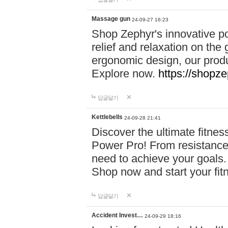
Massage gun
24-09-27 16:23
Shop Zephyr's innovative p
relief and relaxation on th
ergonomic design, our produ
Explore now.
https://shopze
답글달기
Kettlebells
24-09-28 21:41
Discover the ultimate fitn
Power Pro! From resistance
need to achieve your goals.
Shop now and start your fi
답글달기
Accident Invest…
24-09-29 18:16