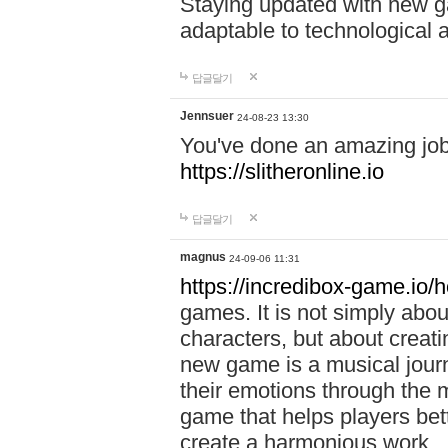
Staying updated with new g
adaptable to technological
답글달기
Jennsuer
24-08-23 13:30
You've done an amazing job 
https://slitheronline.io
답글달기
magnus
24-09-06 11:31
https://incredibox-game.io
games. It is not simply abo
characters, but about creat
new game is a musical jour
their emotions through the m
game that helps players bet
create a harmonious work.