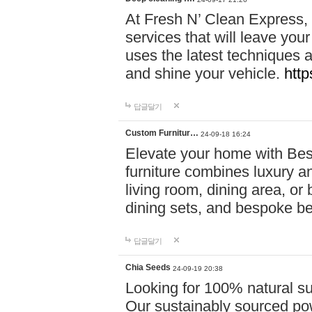
At Fresh N’ Clean Express,
services that will leave you
uses the latest techniques a
and shine your vehicle.
http
답글달기
Custom Furnitur…
24-09-18 16:24
Elevate your home with B
furniture combines luxury an
living room, dining area, o
dining sets, and bespoke b
답글달기
Chia Seeds
24-09-19 20:38
Looking for 100% natural su
Our sustainably sourced po