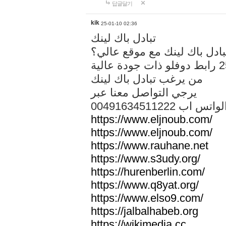
답글달기
kik
25-01-10 02:36
تبادل باك لينك
هل تريد تبادل باك لينك مع م
من يرغب تبادل باك لينك
يرجي التواصل معنا عبر
00491634511222 الواتس ا
https://www.eljnoub.com/
https://www.eljnoub.com/
https://www.rauhane.net
https://www.s3udy.org/
https://hurenberlin.com/
https://www.q8yat.org/
https://www.elso9.com/
https://jalbalhabeb.org
https://wikimedia.cc