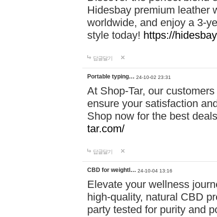
Hidesbay premium leather w
worldwide, and enjoy a 3-y
style today!
https://hidesba
답글달기
Portable typing…
24-10-02 23:31
At Shop-Tar, our customers 
ensure your satisfaction and
Shop now for the best deals 
tar.com/
답글달기
CBD for weightl…
24-10-04 13:16
Elevate your wellness journ
high-quality, natural CBD pro
party tested for purity and 