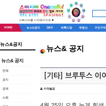
스빠시바를 시작페이지로 ▶
HOME
Q&A
뉴스&공지
벼룩시장
부동산
구인구직
뉴스&공지
뉴스& 공지
뉴스& 공지
전체
[기타] 브루투스 이
공지
경제
카작불곰
사회
4월 25일 오후 늦게 회