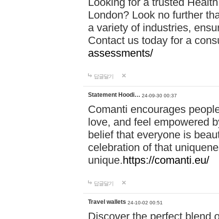
Looking for a trusted Healt
London? Look no further tha
a variety of industries, ens
Contact us today for a cons
assessments/
답글달기
Statement Hoodi…
24-09-30 00:37
Comanti encourages people 
love, and feel empowered by
belief that everyone is beaut
celebration of that uniquen
unique.
https://comanti.eu/
답글달기
Travel wallets
24-10-02 00:51
Discover the perfect blend o