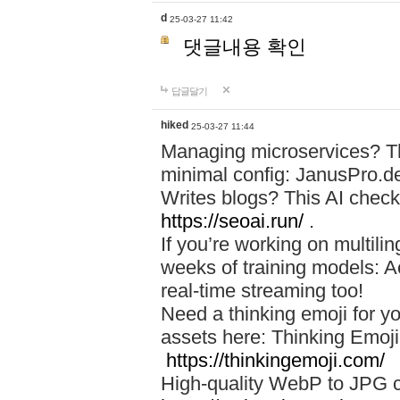
d
25-03-27 11:42
댓글내용 확인
답글달기
hiked
25-03-27 11:44
Managing microservices? T
minimal config: JanusPro.d
Writes blogs? This AI check
https://seoai.run/
.
If you’re working on multil
weeks of training models: 
real-time streaming too!
Need a thinking emoji for y
assets here: Thinking Emoji 
https://thinkingemoji.com/
High-quality WebP to JPG co