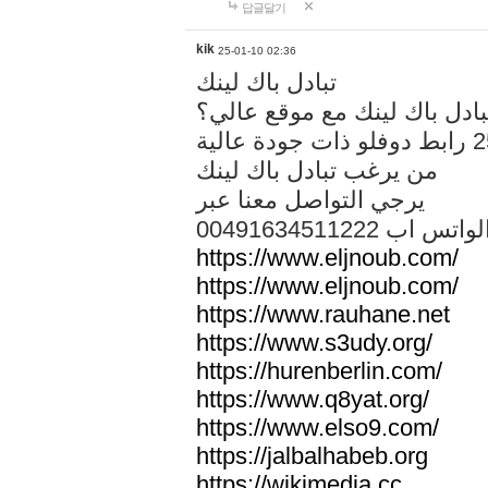
답글달기
kik
25-01-10 02:36
تبادل باك لينك
هل تريد تبادل باك لينك مع م
من يرغب تبادل باك لينك
يرجي التواصل معنا عبر
00491634511222 الواتس ا
https://www.eljnoub.com/
https://www.eljnoub.com/
https://www.rauhane.net
https://www.s3udy.org/
https://hurenberlin.com/
https://www.q8yat.org/
https://www.elso9.com/
https://jalbalhabeb.org
https://wikimedia.cc