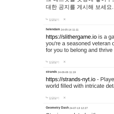
대한 공지를 게시해 보세요
답글달기
helendam
24-05-14 11:11
https://slithergame.io
is a ga
you're a seasoned veteran o
for you to belong and thrive 
답글달기
strands
24-06-06 11:19
https://strands-nyt.io
- Playe
world filled with intricate d
답글달기
Geometry Dash
24-07-13 12:27