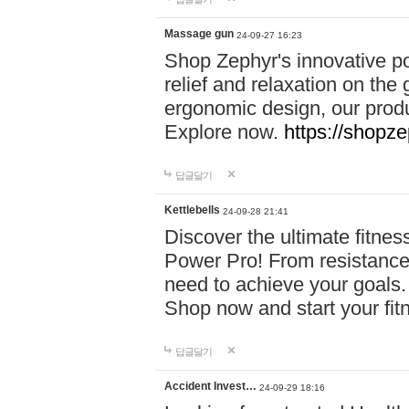
Massage gun
24-09-27 16:23
Shop Zephyr's innovative p
relief and relaxation on th
ergonomic design, our produ
Explore now.
https://shopze
답글달기
Kettlebells
24-09-28 21:41
Discover the ultimate fitn
Power Pro! From resistance
need to achieve your goals.
Shop now and start your fi
답글달기
Accident Invest…
24-09-29 18:16