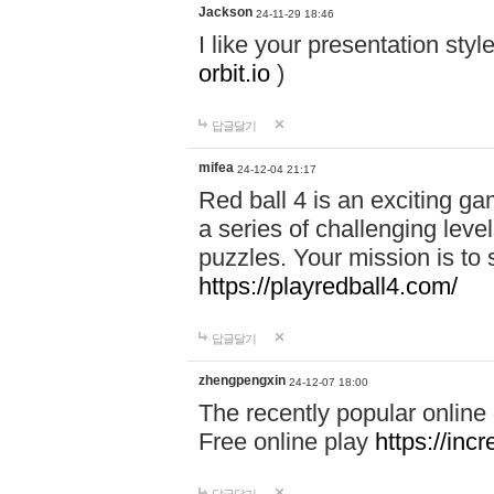
Jackson
24-11-29 18:46
I like your presentation sty
orbit.io
)
답글달기
mifea
24-12-04 21:17
Red ball 4 is an exciting g
a series of challenging leve
puzzles. Your mission is to 
https://playredball4.com/
답글달기
zhengpengxin
24-12-07 18:00
The recently popular online
Free online play
https://inc