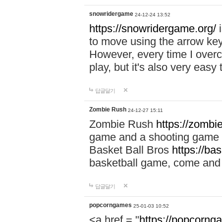
snowridergame
24-12-24 13:52
https://snowridergame.org/
i
to move using the arrow key
However, every time I overcom
play, but it's also very eas
답글달기
Zombie Rush
24-12-27 15:11
Zombie Rush
https://zombie
game and a shooting game t
Basket Ball Bros
https://ba
basketball game, come and 
답글달기
popcorngames
25-01-03 10:52
<a href = "
https://popcorng