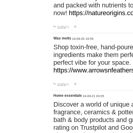
and packed with nutrients 
now!
https://natureorigins.c
답글달기
Wax melts
24-09-20 19:56
Shop toxin-free, hand-poure
ingredients make them perfec
perfect vibe for your space.
https://www.arrowsnfeather
답글달기
Home essentials
24-09-21 03:05
Discover a world of unique a
fragrance, ceramics & potte
bath & body products and gr
rating on Trustpilot and Goo