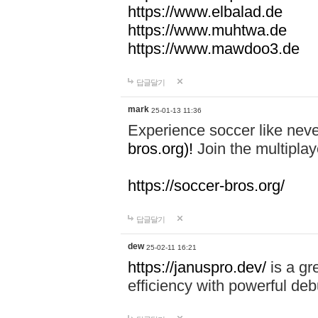
https://www.elbalad.de
https://www.muhtwa.de
https://www.mawdoo3.de
답글달기
mark
25-01-13 11:36
Experience soccer like neve
bros.org)!
Join the multiplay
https://soccer-bros.org/
답글달기
dew
25-02-11 16:21
https://januspro.dev/
is a gr
efficiency with powerful deb