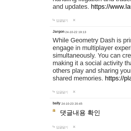
and updates.
https://www.l
답글달기
Jargon
24-10-22 19:13
While Geometry Dash is prim
engage in multiplayer exper
simultaneously. You can crea
making it a social activity
others play and sharing yo
shared memories.
https://p
답글달기
bally
24-10-23 20:45
댓글내용 확인
답글달기