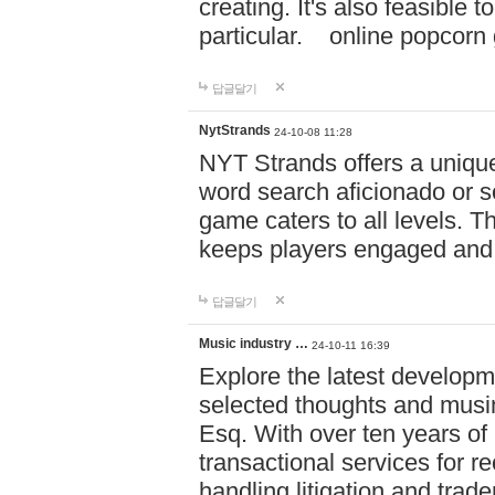
creating. It's also feasible 
particular. online po
답글달기
NytStrands
24-10-08 11:28
NYT Strands offers a unique
word search aficionado or s
game caters to all levels. Th
keeps players engaged and
답글달기
Music industry …
24-10-11 16:39
Explore the latest developm
selected thoughts and musi
Esq. With over ten years of 
transactional services for r
handling litigation and trade