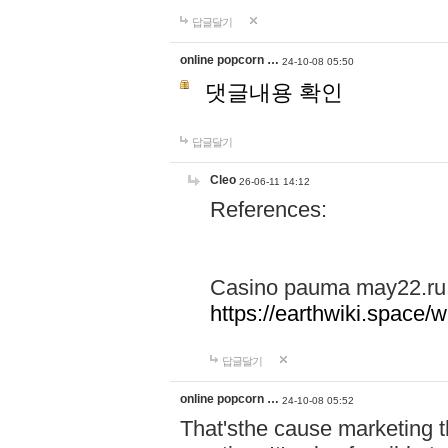
답글달기
online popcorn …
24-10-08 05:50
댓글내용 확인
답글달기
Cleo
26-06-11 14:12
References:
Casino pauma may22.ru
https://earthwiki.spac
답글달기
online popcorn …
24-10-08 05:52
That'sthe cause marketing t