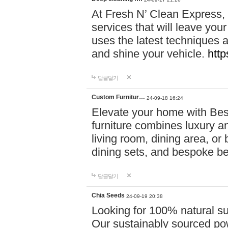
At Fresh N’ Clean Express,
services that will leave you
uses the latest techniques a
and shine your vehicle.
http
답글달기
Custom Furnitur…
24-09-18 16:24
Elevate your home with B
furniture combines luxury an
living room, dining area, o
dining sets, and bespoke b
답글달기
Chia Seeds
24-09-19 20:38
Looking for 100% natural su
Our sustainably sourced po