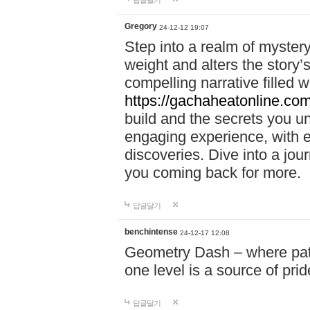
답글달기
Gregory
24-12-12 19:07
Step into a realm of myster
weight and alters the story’
compelling narrative filled w
https://gachaheatonline.co
build and the secrets you 
engaging experience, with e
discoveries. Dive into a j
you coming back for more.
답글달기
benchintense
24-12-17 12:08
Geometry Dash – where patie
one level is a source of pri
답글달기