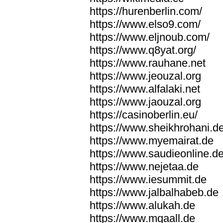
https://hurenberlin.com/
https://www.elso9.com/
https://www.eljnoub.com/
https://www.q8yat.org/
https://www.rauhane.net
https://www.jeouzal.org
https://www.alfalaki.net
https://www.jaouzal.org
https://casinoberlin.eu/
https://www.sheikhrohani.d
https://www.myemairat.de
https://www.saudieonline.d
https://www.nejetaa.de
https://www.iesummit.de
https://www.jalbalhabeb.de
https://www.alukah.de
https://www.mqaall.de