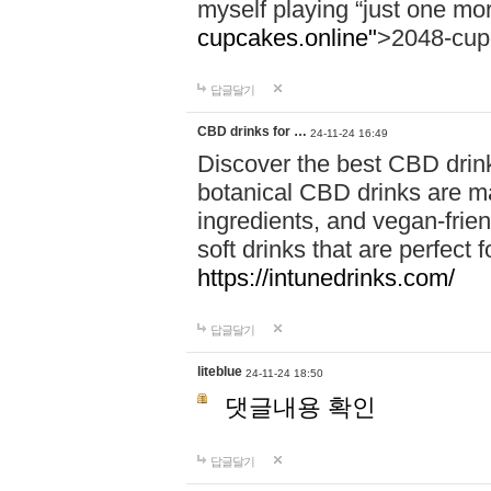
myself playing “just one mo
cupcakes.online"
>2048-cup
답글달기
CBD drinks for …
24-11-24 16:49
Discover the best CBD drink
botanical CBD drinks are ma
ingredients, and vegan-fri
soft drinks that are perfect 
https://intunedrinks.com/
답글달기
liteblue
24-11-24 18:50
댓글내용 확인
답글달기