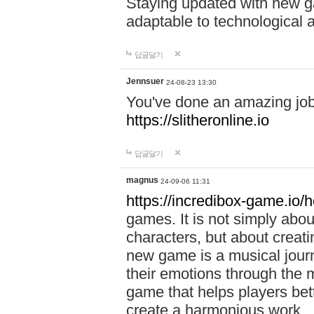
Staying updated with new g
adaptable to technological
답글달기
Jennsuer
24-08-23 13:30
You've done an amazing job 
https://slitheronline.io
답글달기
magnus
24-09-06 11:31
https://incredibox-game.io
games. It is not simply abo
characters, but about creat
new game is a musical jour
their emotions through the m
game that helps players bet
create a harmonious work.