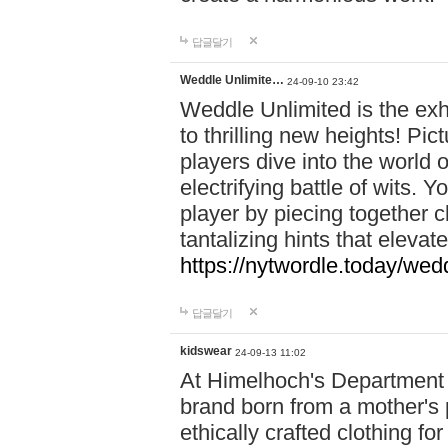
답글달기
Weddle Unlimite…
24-09-10 23:42
Weddle Unlimited is the exhi
to thrilling new heights! Pic
players dive into the world 
electrifying battle of wits.
player by piecing together c
tantalizing hints that eleva
https://nytwordle.today/wedd
답글달기
kidswear
24-09-13 11:02
At Himelhoch's Department S
brand born from a mother's p
ethically crafted clothing fo