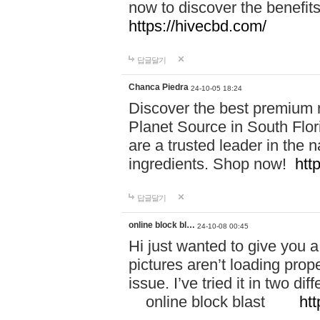
now to discover the benefi
https://hivecbd.com/
답글달기
Chanca Piedra
24-10-05 18:24
Discover the best premium n
Planet Source in South Flor
are a trusted leader in the 
ingredients. Shop now!
htt
답글달기
online block bl…
24-10-08 00:45
Hi just wanted to give you a
pictures aren’t loading proper
issue. I’ve tried it in two 
online block blast
htt