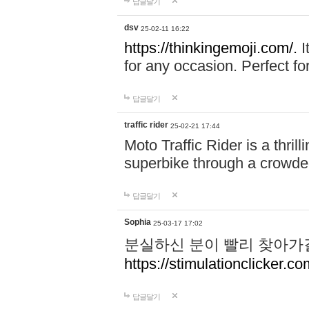
답글달기
dsv
25-02-11 16:22
https://thinkingemoji.com/.
I
for any occasion. Perfect for
답글달기
traffic rider
25-02-21 17:44
Moto Traffic Rider is a thri
superbike through a crowded
답글달기
Sophia
25-03-17 17:02
분실하신 분이 빨리 찾아가
https://stimulationclicker.co
답글달기