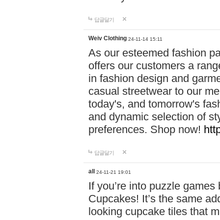
답글달기
Weiv Clothing
24-11-14 15:11
As our esteemed fashion pa
offers our customers a rang
in fashion design and garmen
casual streetwear to our me
today's, and tomorrow's fas
and dynamic selection of sty
preferences. Shop now!
htt
답글달기
all
24-11-21 19:01
If you’re into puzzle games
Cupcakes! It’s the same add
looking cupcake tiles that m