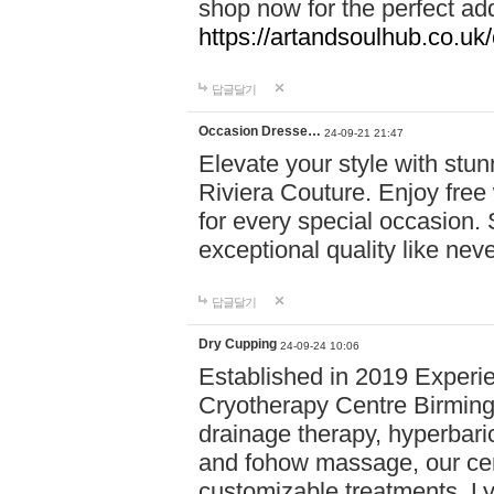
shop now for the perfect add
https://artandsoulhub.co.uk
답글달기
Occasion Dresse…
24-09-21 21:47
Elevate your style with stu
Riviera Couture. Enjoy free
for every special occasion.
exceptional quality like nev
답글달기
Dry Cupping
24-09-24 10:06
Established in 2019 Experie
Cryotherapy Centre Birming
drainage therapy, hyperbari
and fohow massage, our cen
customizable treatments. Ly