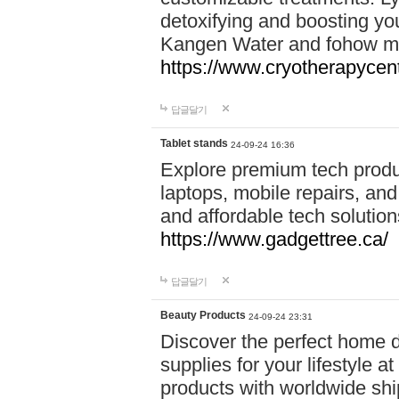
detoxifying and boosting y
Kangen Water and fohow mas
https://www.cryotherapycent
답글달기
Tablet stands
24-09-24 16:36
Explore premium tech produ
laptops, mobile repairs, and 
and affordable tech soluti
https://www.gadgettree.ca/
답글달기
Beauty Products
24-09-24 23:31
Discover the perfect home d
supplies for your lifestyle a
products with worldwide shi