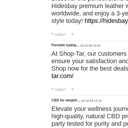
Hidesbay premium leather w
worldwide, and enjoy a 3-y
style today!
https://hidesba
답글달기
Portable typing…
24-10-02 23:31
At Shop-Tar, our customers 
ensure your satisfaction and
Shop now for the best deals 
tar.com/
답글달기
CBD for weightl…
24-10-04 13:16
Elevate your wellness journ
high-quality, natural CBD pro
party tested for purity and 