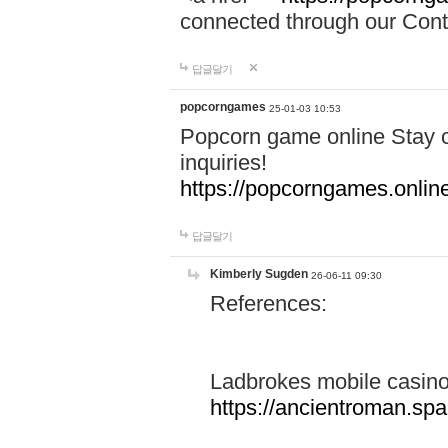
connected through our Conta
답글달기
popcorngames
25-01-03 10:53
Popcorn game online Stay c
inquiries!
https://popcorngames.onlin
답글달기
Kimberly Sugden
26-06-11 09:30
References:
Ladbrokes mobile casin
https://ancientroman.sp