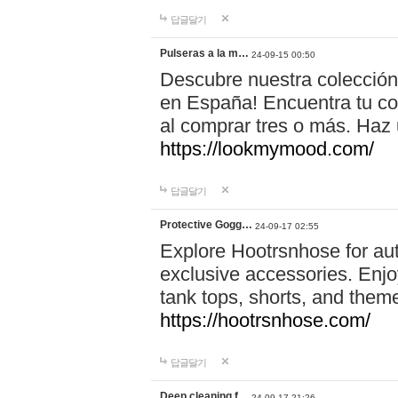
답글달기
Pulseras a la m…
24-09-15 00:50
Descubre nuestra colección
en España! Encuentra tu com
al comprar tres o más. Ha
https://lookmymood.com/
답글달기
Protective Gogg…
24-09-17 02:55
Explore Hootrsnhose for aut
exclusive accessories. Enjoy
tank tops, shorts, and them
https://hootrsnhose.com/
답글달기
Deep cleaning f…
24-09-17 21:26