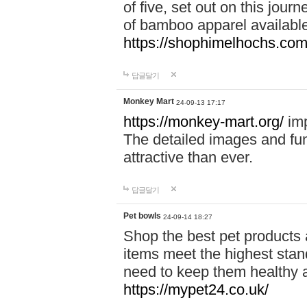
of five, set out on this journ
of bamboo apparel available
https://shophimelhochs.com/
답글달기
Monkey Mart
24-09-13 17:17
https://monkey-mart.org/
imp
The detailed images and f
attractive than ever.
답글달기
Pet bowls
24-09-14 18:27
Shop the best pet products 
items meet the highest stand
need to keep them healthy a
https://mypet24.co.uk/