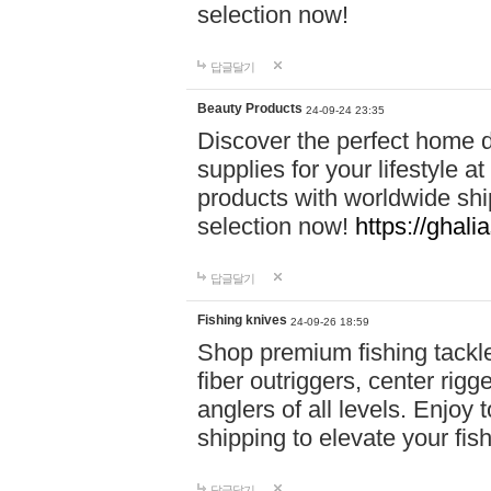
selection now!
답글달기
Beauty Products
24-09-24 23:35
Discover the perfect home d
supplies for your lifestyle a
products with worldwide shi
selection now!
https://ghali
답글달기
Fishing knives
24-09-26 18:59
Shop premium fishing tackl
fiber outriggers, center rigg
anglers of all levels. Enjoy 
shipping to elevate your fi
답글달기