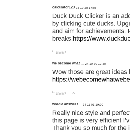
calculator123
24-10-28 17:56
Duck Duck Clicker is an ad
by clicking cute ducks. Upg
and aim for achievements. P
breaks!
https://www.duckduc
답글달기
we become what …
24-10-30 12:45
Wow those are great ideas
https://webecomewhatwebeh
답글달기
wordle answer t…
24-11-01 19:00
Really nice style and perfect
this page is very efficient 
Thank you so much for the i