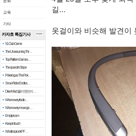
문화
길...
교육
기타
옷걸이와 비슷해 발견이 
카자흐 특집기사
more
51 Club Game
The Unassuming Thr…
Top Platform Games…
The speed in Slope
Pokerogue: The Pok…
Snow Rider: Endles…
Drive Mad: 물리 엔진이 …
When every fractio…
When every move ge…
Empty room
Keep in touch
What is sprunki? F…