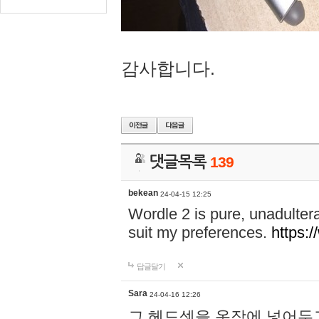
감사합니다.
댓글목록
139
bekean
24-04-15 12:25
Wordle 2 is pure, unadultera
suit my preferences.
https:/
답글달기
Sara
24-04-16 12:26
그 헤드셋을 옷장에 넣어두고