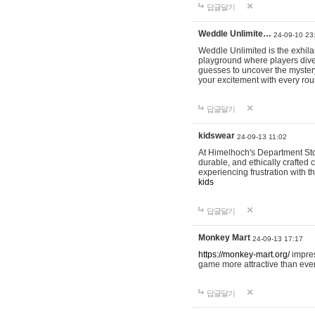
답글달기
Weddle Unlimite…
24-09-10 23
Weddle Unlimited is the exhilara
playground where players dive in
guesses to uncover the mystery 
your excitement with every ro
답글달기
kidswear
24-09-13 11:02
At Himelhoch's Department Stor
durable, and ethically crafted c
experiencing frustration with t
kids
답글달기
Monkey Mart
24-09-13 17:17
https://monkey-mart.org/
impres
game more attractive than ever
답글달기