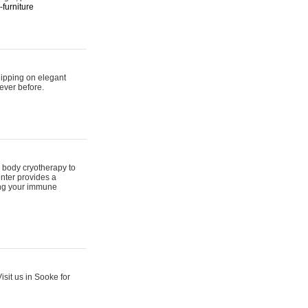
furniture
hipping on elegant
ever before.
 body cryotherapy to
nter provides a
ing your immune
sit us in Sooke for