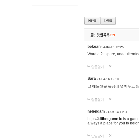
댓글목록
139
bekean
24-04-15 12:25
Wordle 2 is pure, unadulterated
답글달기
Sara
24-04-16 12:26
그 헤드셋을 옷장에 넣어두고 많
답글달기
helendam
24-05-14 11:11
https://slithergame.io
is a game
always a place for you to belon
답글달기