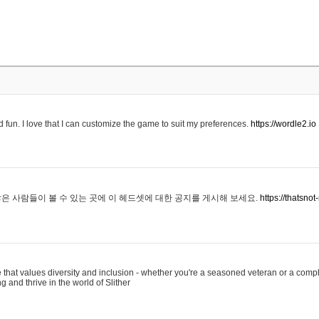
 fun. I love that I can customize the game to suit my preferences.
https://wordle2.io
은 사람들이 볼 수 있는 곳에 이 헤드셋에 대한 공지를 게시해 보세요.
https://thatsn
 that values diversity and inclusion - whether you're a seasoned veteran or a compl
g and thrive in the world of Slither