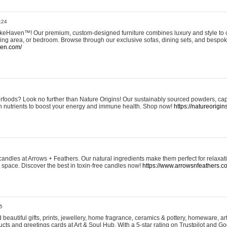
:24
eHaven™! Our premium, custom-designed furniture combines luxury and style to c
ining area, or bedroom. Browse through our exclusive sofas, dining sets, and besp
ven.com/
rfoods? Look no further than Nature Origins! Our sustainably sourced powders, ca
h nutrients to boost your energy and immune health. Shop now!
https://natureorigin
andles at Arrows + Feathers. Our natural ingredients make them perfect for relaxat
ur space. Discover the best in toxin-free candles now!
https://www.arrowsnfeathers.c
5
beautiful gifts, prints, jewellery, home fragrance, ceramics & pottery, homeware, a
ts and greetings cards at Art & Soul Hub. With a 5-star rating on Trustpilot and Go