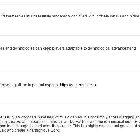
ind themselves in a beautifully rendered world filled with intricate details and hidde
es and technologies can keep players adaptable to technological advancements.
covering all the important aspects.
https://slitheronline.io
me
is truly a work of art in the field of music games. It is not simply about dragging
eating creative and meaningful musical works. Each new game is a musical journey
motions through the melodies they create. This is a highly educational game that h
usic and create a harmonious work.