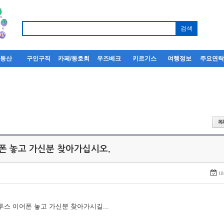
부동산
구인구직
카페/동호회
우즈베크
키르기스
여행정보
주요연
어폰 놓고 가신분 찾아가십시오.
18
루투스 이어폰 놓고 가신분 찾아가시길...