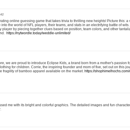
:42
ting online guessing game that takes trivia to thrilling new heights! Picture this: a v
to the world of NFL players, their teams, and stats in an electrifying battle of wits.
player by piecing together clues based on position, team colors, and other tantaliz
und.
https://nytwordle.today/weddle-unlimited/
e, we are proud to introduce Eclipse Kids, a brand born from a mother's passion for
lothing for children. Corrie, the inspiring founder and mom of five, set out on this jo
he fragility of bamboo apparel available on the market.
https://shophimelhochs.com/c
sed me with its bright and colorful graphics. The detailed images and fun charact
.