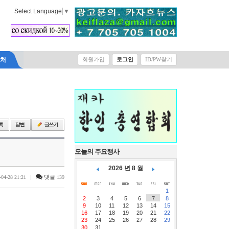
Select Language
▼
락처
회원가입
로그인
ID/PW찾기
오늘의 주요행사
2026 년 8 월
|
댓글
-04-28 21:21
139
1
2
3
4
5
6
7
8
9
10
11
12
13
14
15
16
17
18
19
20
21
22
23
24
25
26
27
28
29
30
31