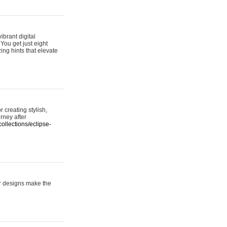
ibrant digital
 You get just eight
ing hints that elevate
 creating stylish,
urney after
ollections/eclipse-
er designs make the