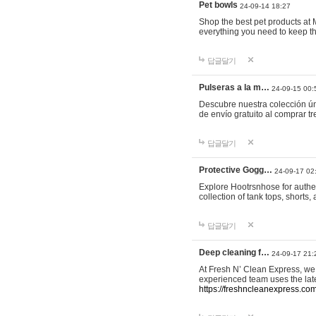
Pet bowls
24-09-14 18:27
Shop the best pet products at M
everything you need to keep th
답글달기
Pulseras a la m…
24-09-15 00:
Descubre nuestra colección ún
de envío gratuito al comprar
답글달기
Protective Gogg…
24-09-17 02
Explore Hootrsnhose for authen
collection of tank tops, shorts
답글달기
Deep cleaning f…
24-09-17 21:
At Fresh N’ Clean Express, we 
experienced team uses the late
https://freshncleanexpress.com