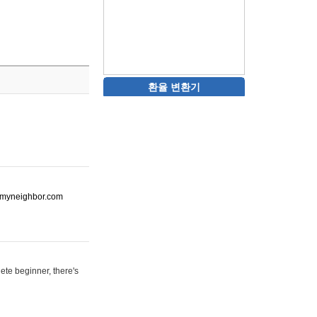
환율 변환기
ot-myneighbor.com
ete beginner, there's