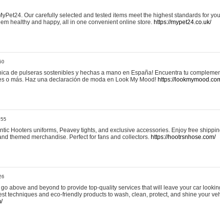
yPet24. Our carefully selected and tested items meet the highest standards for your
em healthy and happy, all in one convenient online store.
https://mypet24.co.uk/
50
ica de pulseras sostenibles y hechas a mano en España! Encuentra tu complemento
 tres o más. Haz una declaración de moda en Look My Mood!
https://lookmymood.co
:55
tic Hooters uniforms, Peavey tights, and exclusive accessories. Enjoy free shippi
, and themed merchandise. Perfect for fans and collectors.
https://hootrsnhose.com/
26
go above and beyond to provide top-quality services that will leave your car lookin
st techniques and eco-friendly products to wash, clean, protect, and shine your veh
/