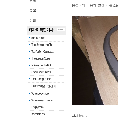
문화
옷걸이와 비슷해 발견이 늦었
교육
기타
카자흐 특집기사
more
51 Club Game
The Unassuming Thr…
Top Platform Games…
The speed in Slope
Pokerogue: The Pok…
Snow Rider: Endles…
Re: Pokerogue: The…
Drive Mad: 물리 엔진이 …
When every fractio…
When every move ge…
Empty room
Keep in touch
감사합니다.