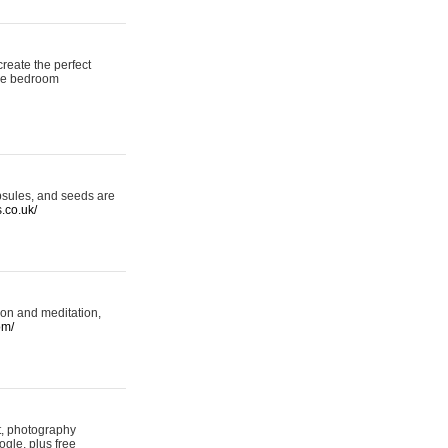
reate the perfect
oke bedroom
psules, and seeds are
s.co.uk/
ion and meditation,
om/
rt, photography
ogle, plus free