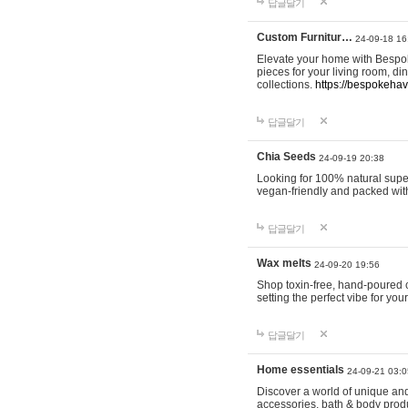
답글달기
Custom Furnitur…
24-09-18 16
Elevate your home with Bespok
pieces for your living room, d
collections.
https://bespokeha
답글달기
Chia Seeds
24-09-19 20:38
Looking for 100% natural supe
vegan-friendly and packed wit
답글달기
Wax melts
24-09-20 19:56
Shop toxin-free, hand-poured c
setting the perfect vibe for yo
답글달기
Home essentials
24-09-21 03:0
Discover a world of unique and 
accessories, bath & body produc