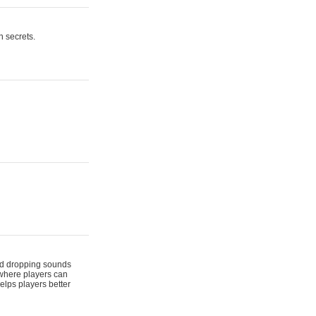
n secrets.
 and dropping sounds
 where players can
elps players better