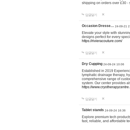
shipping on orders over £30 - 
답글달기
Occasion Dresse…
24-09-21 2
Elevate your style with stunn
designs perfect for every spec
https://rivieracouture.com/
답글달기
Dry Cupping
24-09-24 10:06
Established in 2019 Experienc
lymphatic drainage therapy, h
comprehensive range of custom
system. Our center provides a
https://www.cryotherapycentre.
답글달기
Tablet stands
24-09-24 16:36
Explore premium tech products 
fast, reliable, and affordable