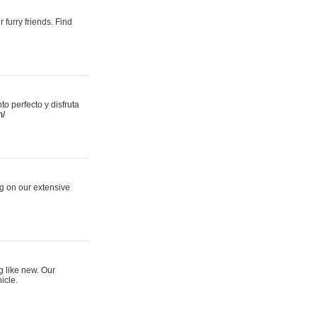
 furry friends. Find
 perfecto y disfruta
m/
ng on our extensive
g like new. Our
icle.