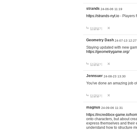
strands
24-06-06 11:19
https://strands-nyt.io
- Players f
답글달기
Geometry Dash
24-07-13 12:27
Staying updated with new gam
https://geometrygame.org/
답글달기
Jennsuer
24-08-23 13:30
You've done an amazing job of 
답글달기
magnus
24-09-06 11:31
https://incredibox-game.io/ho
onto characters, but about cr
express themselves and their e
understand how to structure m