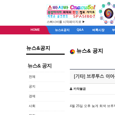
스빠시바를 시작페이지로 ▶
HOME
Q&A
뉴스&공지
벼룩시장
뉴스&공지
뉴스& 공지
뉴스& 공지
[기타] 브루투스 이
전체
공지
카작불곰
경제
사회
4월 25일 오후 늦게 회색 브