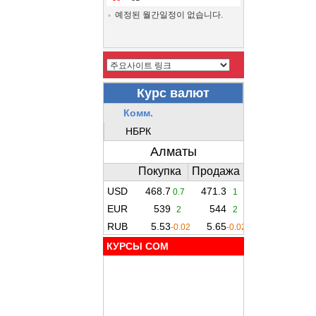
예정된 월간일정이 없습니다.
КУРСЫ COM