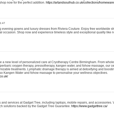
shop now for the perfect addition.
https://artandsoulhub.co.uk/collections/homeware-
1:47
ing evening gowns and luxury dresses from Riviera Couture. Enjoy free worldwide s
ial occasion. Shop now and experience timeless style and exceptional quality like n
e a new level of personalized care at Cryotherapy Centre Birmingham. From whole
yperbaric oxygen therapy, pressotherapy, kangen water, and fohow massage, our ce
izable treatments. Lymphatic drainage therapy is aimed at detoxifying and boost
lso Kangen Water and fohow massage to personalise your wellness objectives.
co.uk/
and services at Gadget Tree, including laptops, mobile repairs, and accessories. Vi
 tech solutions backed by the Gadget Tree Guarantee.
https://www.gadgettree.ca/