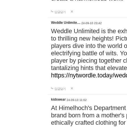
답글달기
Weddle Unlimite…
24-09-10 23:42
Weddle Unlimited is the exhi
to thrilling new heights! Pic
players dive into the world 
electrifying battle of wits.
player by piecing together c
tantalizing hints that eleva
https://nytwordle.today/wedd
답글달기
kidswear
24-09-13 11:02
At Himelhoch's Department S
brand born from a mother's p
ethically crafted clothing fo