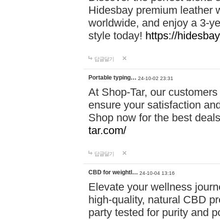
Hidesbay premium leather w
worldwide, and enjoy a 3-y
style today!
https://hidesba
답글달기
Portable typing…
24-10-02 23:31
At Shop-Tar, our customers 
ensure your satisfaction and
Shop now for the best deals 
tar.com/
답글달기
CBD for weightl…
24-10-04 13:16
Elevate your wellness journ
high-quality, natural CBD pro
party tested for purity and 