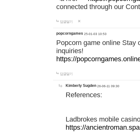
connected through our Conta
답글달기
popcorngames
25-01-03 10:53
Popcorn game online Stay c
inquiries!
https://popcorngames.onlin
답글달기
Kimberly Sugden
26-06-11 09:30
References:
Ladbrokes mobile casin
https://ancientroman.sp