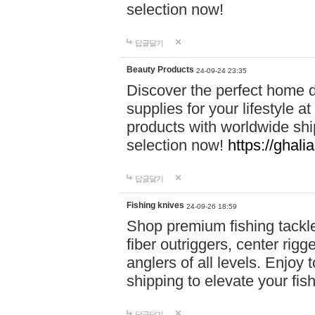
selection now!
답글달기
Beauty Products
24-09-24 23:35
Discover the perfect home d
supplies for your lifestyle a
products with worldwide shi
selection now!
https://ghali
답글달기
Fishing knives
24-09-26 18:59
Shop premium fishing tackl
fiber outriggers, center rigg
anglers of all levels. Enjoy 
shipping to elevate your fi
답글달기