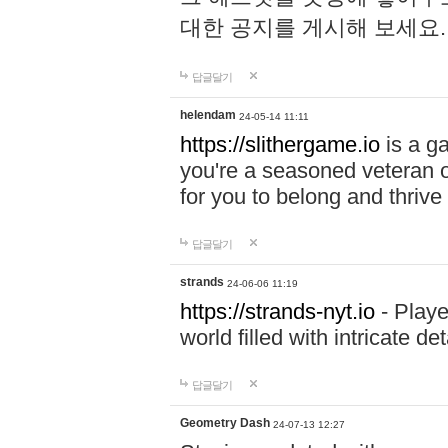
대한 공지를 게시해 보세요
답글달기
helendam
24-05-14 11:11
https://slithergame.io
is a ga
you're a seasoned veteran o
for you to belong and thrive 
답글달기
strands
24-06-06 11:19
https://strands-nyt.io
- Playe
world filled with intricate d
답글달기
Geometry Dash
24-07-13 12:27