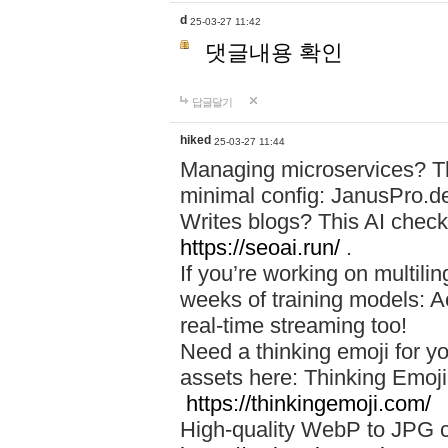
d
25-03-27 11:42
댓글내용 확인
답글달기
hiked
25-03-27 11:44
Managing microservices? T
minimal config: JanusPro.d
Writes blogs? This AI check
https://seoai.run/
.
If you’re working on multil
weeks of training models: 
real-time streaming too!
Need a thinking emoji for y
assets here: Thinking Emoji 
https://thinkingemoji.com/
High-quality WebP to JPG co