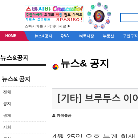
스빠시바를 시작페이지로 ▶
HOME
Q&A
뉴스&공지
벼룩시장
부동산
구인구직
뉴스&공지
뉴스& 공지
뉴스& 공지
전체
[기타] 브루투스 이
공지
경제
카작불곰
사회
4월 25일 오후 늦게 회