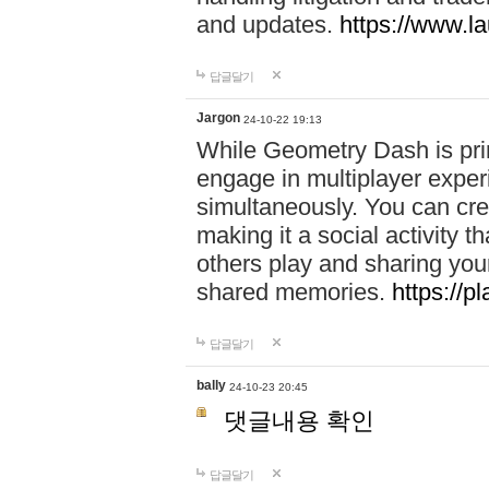
and updates.
https://www.l
답글달기
Jargon
24-10-22 19:13
While Geometry Dash is prim
engage in multiplayer exper
simultaneously. You can crea
making it a social activity
others play and sharing yo
shared memories.
https://p
답글달기
bally
24-10-23 20:45
댓글내용 확인
답글달기