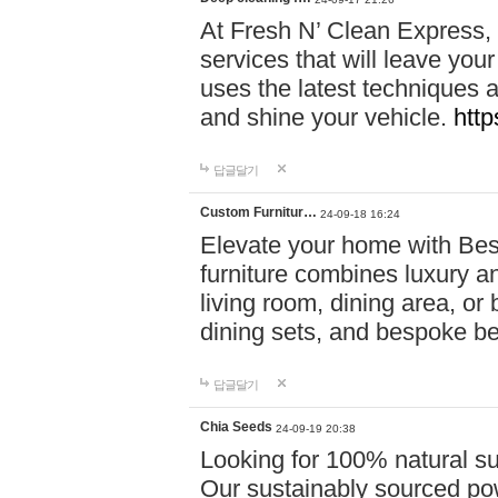
At Fresh N’ Clean Express,
services that will leave you
uses the latest techniques a
and shine your vehicle.
http
답글달기
Custom Furnitur…
24-09-18 16:24
Elevate your home with B
furniture combines luxury an
living room, dining area, o
dining sets, and bespoke b
답글달기
Chia Seeds
24-09-19 20:38
Looking for 100% natural su
Our sustainably sourced po