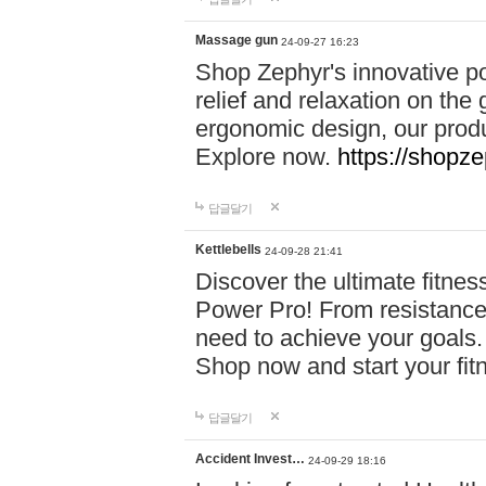
Massage gun
24-09-27 16:23
Shop Zephyr's innovative p
relief and relaxation on th
ergonomic design, our produ
Explore now.
https://shopze
답글달기
Kettlebells
24-09-28 21:41
Discover the ultimate fitn
Power Pro! From resistance
need to achieve your goals.
Shop now and start your fi
답글달기
Accident Invest…
24-09-29 18:16