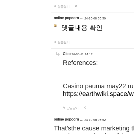
답글달기
online popcorn …
24-10-08 05:50
댓글내용 확인
답글달기
Cleo
26-06-11 14:12
References:
Casino pauma may22.ru
https://earthwiki.spac
답글달기
online popcorn …
24-10-08 05:52
That'sthe cause marketing t