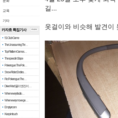
문화
길...
교육
기타
옷걸이와 비슷해 발견이 
카자흐 특집기사
more
51 Club Game
The Unassuming Thr…
Top Platform Games…
The speed in Slope
Pokerogue: The Pok…
Snow Rider: Endles…
Re: Pokerogue: The…
Drive Mad: 물리 엔진이 …
When every fractio…
When every move ge…
Empty room
Keep in touch