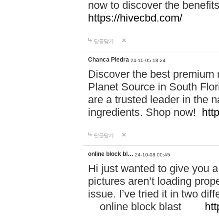
now to discover the benefi
https://hivecbd.com/
답글달기
Chanca Piedra
24-10-05 18:24
Discover the best premium n
Planet Source in South Flor
are a trusted leader in the 
ingredients. Shop now!
htt
답글달기
online block bl…
24-10-08 00:45
Hi just wanted to give you a
pictures aren’t loading proper
issue. I’ve tried it in two 
online block blast
htt