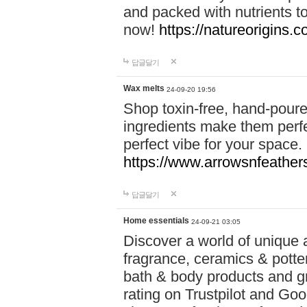
and packed with nutrients 
now!
https://natureorigins.c
답글달기
Wax melts
24-09-20 19:56
Shop toxin-free, hand-poure
ingredients make them perfec
perfect vibe for your space.
https://www.arrowsnfeather
답글달기
Home essentials
24-09-21 03:05
Discover a world of unique a
fragrance, ceramics & potte
bath & body products and gr
rating on Trustpilot and Goo