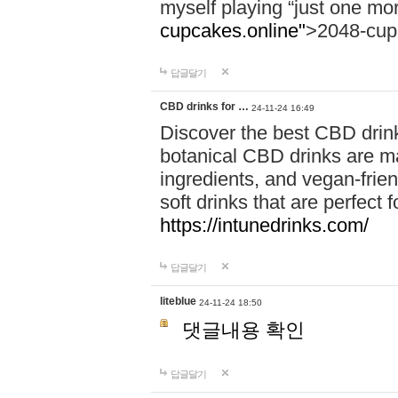
myself playing “just one mo
cupcakes.online"
>2048-cup
답글달기
CBD drinks for …
24-11-24 16:49
Discover the best CBD drink
botanical CBD drinks are ma
ingredients, and vegan-fri
soft drinks that are perfect 
https://intunedrinks.com/
답글달기
liteblue
24-11-24 18:50
댓글내용 확인
답글달기