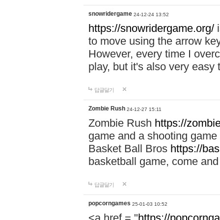
snowridergame
24-12-24 13:52
https://snowridergame.org/
i
to move using the arrow key
However, every time I overcom
play, but it's also very eas
답글달기
Zombie Rush
24-12-27 15:11
Zombie Rush
https://zombie
game and a shooting game t
Basket Ball Bros
https://ba
basketball game, come and 
답글달기
popcorngames
25-01-03 10:52
<a href = "
https://popcorng