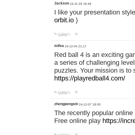
Jackson
24-11-29 18:46
I like your presentation sty
orbit.io
)
답글달기
mifea
24-12-04 21:17
Red ball 4 is an exciting g
a series of challenging leve
puzzles. Your mission is to 
https://playredball4.com/
답글달기
zhengpengxin
24-12-07 18:00
The recently popular online
Free online play
https://inc