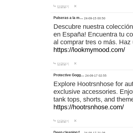
답글달기
Pulseras a la m…
24-09-15 00:50
Descubre nuestra colección
en España! Encuentra tu com
al comprar tres o más. Ha
https://lookmymood.com/
답글달기
Protective Gogg…
24-09-17 02:55
Explore Hootrsnhose for aut
exclusive accessories. Enjoy
tank tops, shorts, and them
https://hootrsnhose.com/
답글달기
Deep cleaning f…
24-09-17 21:26