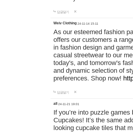
답글달기
Weiv Clothing
24-11-14 15:11
As our esteemed fashion pa
offers our customers a rang
in fashion design and garmen
casual streetwear to our me
today's, and tomorrow's fas
and dynamic selection of sty
preferences. Shop now!
htt
답글달기
all
24-11-21 19:01
If you’re into puzzle games
Cupcakes! It’s the same add
looking cupcake tiles that m