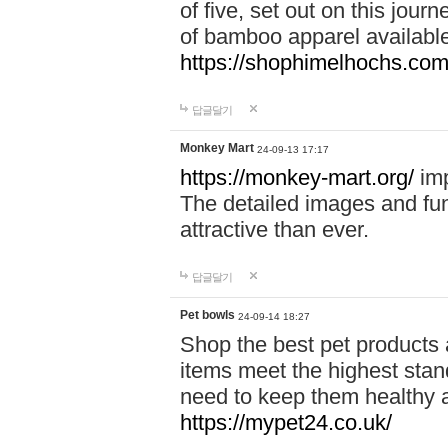
of five, set out on this journ
of bamboo apparel available
https://shophimelhochs.com/
답글달기
Monkey Mart
24-09-13 17:17
https://monkey-mart.org/
imp
The detailed images and f
attractive than ever.
답글달기
Pet bowls
24-09-14 18:27
Shop the best pet products 
items meet the highest stand
need to keep them healthy a
https://mypet24.co.uk/