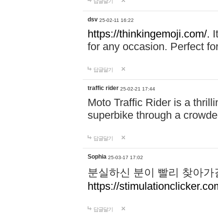
답글달기
dsv
25-02-11 16:22
https://thinkingemoji.com/.
I
for any occasion. Perfect for
답글달기
traffic rider
25-02-21 17:44
Moto Traffic Rider is a thri
superbike through a crowded
답글달기
Sophia
25-03-17 17:02
분실하신 분이 빨리 찾아가
https://stimulationclicker.co
답글달기