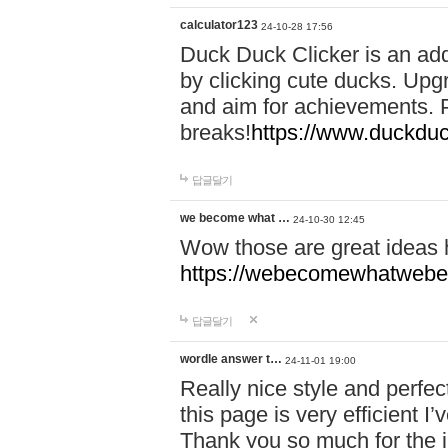
calculator123
24-10-28 17:56
Duck Duck Clicker is an ad
by clicking cute ducks. Upg
and aim for achievements. P
breaks!
https://www.duckduc
답글달기
we become what …
24-10-30 12:45
Wow those are great ideas
https://webecomewhatwebeh
답글달기
wordle answer t…
24-11-01 19:00
Really nice style and perfect
this page is very efficient 
Thank you so much for the i