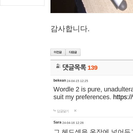
감사합니다.
댓글목록
139
bekean
24-04-15 12:25
Wordle 2 is pure, unadultera
suit my preferences.
https:/
답글달기
Sara
24-04-16 12:26
그 헤드셋을 옷장에 넣어두고