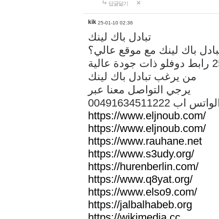
답글달기
kik
25-01-10 02:36
تبادل باك لينك
هل تريد تبادل باك لينك مع م
من يرغب تبادل باك لينك
يرجي التواصل معنا عبر
00491634511222 الواتس ا
https://www.eljnoub.com/
https://www.eljnoub.com/
https://www.rauhane.net
https://www.s3udy.org/
https://hurenberlin.com/
https://www.q8yat.org/
https://www.elso9.com/
https://jalbalhabeb.org
https://wikimedia.cc