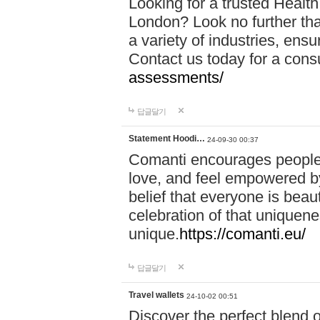
Looking for a trusted Healt
London? Look no further tha
a variety of industries, ens
Contact us today for a cons
assessments/
답글달기
Statement Hoodi…
24-09-30 00:37
Comanti encourages people 
love, and feel empowered by
belief that everyone is beaut
celebration of that uniquen
unique.
https://comanti.eu/
답글달기
Travel wallets
24-10-02 00:51
Discover the perfect blend o