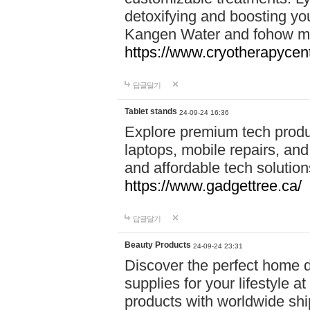
detoxifying and boosting y
Kangen Water and fohow mas
https://www.cryotherapycent
답글달기
Tablet stands
24-09-24 16:36
Explore premium tech produ
laptops, mobile repairs, and 
and affordable tech soluti
https://www.gadgettree.ca/
답글달기
Beauty Products
24-09-24 23:31
Discover the perfect home d
supplies for your lifestyle a
products with worldwide shi