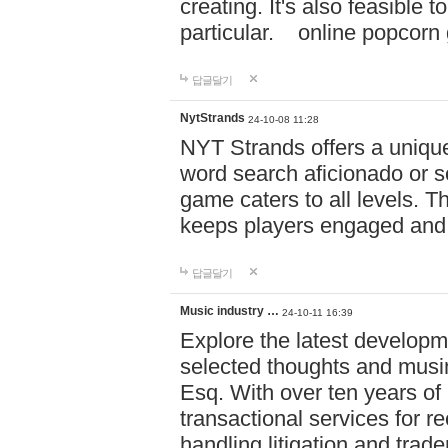
creating. It's also feasible 
particular. online po
답글달기
NytStrands
24-10-08 11:28
NYT Strands offers a unique
word search aficionado or s
game caters to all levels. Th
keeps players engaged and
답글달기
Music industry …
24-10-11 16:39
Explore the latest developm
selected thoughts and musi
Esq. With over ten years of 
transactional services for r
handling litigation and trade