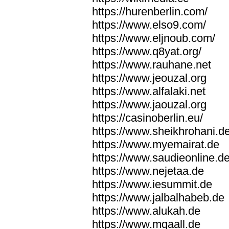
https://hurenberlin.com/
https://www.elso9.com/
https://www.eljnoub.com/
https://www.q8yat.org/
https://www.rauhane.net
https://www.jeouzal.org
https://www.alfalaki.net
https://www.jaouzal.org
https://casinoberlin.eu/
https://www.sheikhrohani.d
https://www.myemairat.de
https://www.saudieonline.d
https://www.nejetaa.de
https://www.iesummit.de
https://www.jalbalhabeb.de
https://www.alukah.de
https://www.mqaall.de