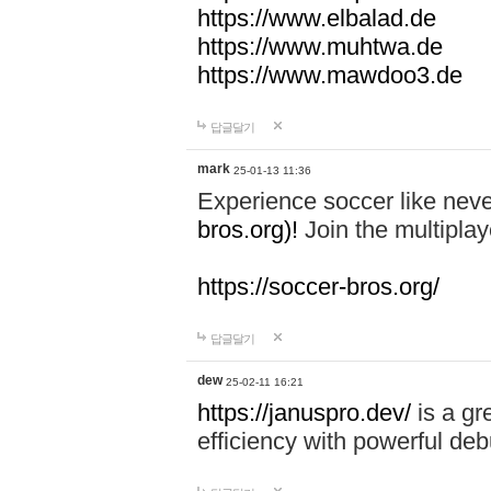
https://www.elbalad.de
https://www.muhtwa.de
https://www.mawdoo3.de
답글달기
mark
25-01-13 11:36
Experience soccer like neve
bros.org)!
Join the multiplay
https://soccer-bros.org/
답글달기
dew
25-02-11 16:21
https://januspro.dev/
is a gr
efficiency with powerful deb