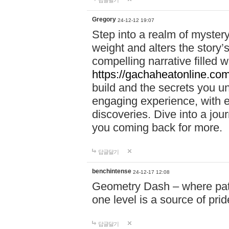
답글달기
Gregory
24-12-12 19:07
Step into a realm of myster
weight and alters the story’
compelling narrative filled w
https://gachaheatonline.co
build and the secrets you 
engaging experience, with e
discoveries. Dive into a j
you coming back for more.
답글달기
benchintense
24-12-17 12:08
Geometry Dash – where patie
one level is a source of pri
답글달기