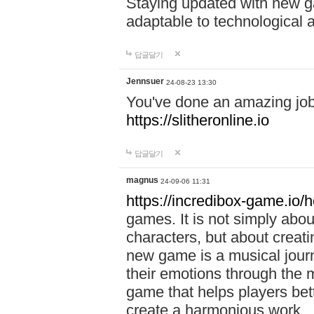
Staying updated with new g
adaptable to technological
답글달기
Jennsuer
24-08-23 13:30
You've done an amazing job 
https://slitheronline.io
답글달기
magnus
24-09-06 11:31
https://incredibox-game.io
games. It is not simply abo
characters, but about creat
new game is a musical jour
their emotions through the m
game that helps players bet
create a harmonious work.