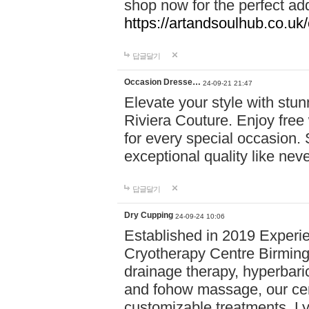
shop now for the perfect add
https://artandsoulhub.co.uk
답글달기
Occasion Dresse…
24-09-21 21:47
Elevate your style with stu
Riviera Couture. Enjoy free
for every special occasion.
exceptional quality like nev
답글달기
Dry Cupping
24-09-24 10:06
Established in 2019 Experie
Cryotherapy Centre Birming
drainage therapy, hyperbari
and fohow massage, our cen
customizable treatments. Ly