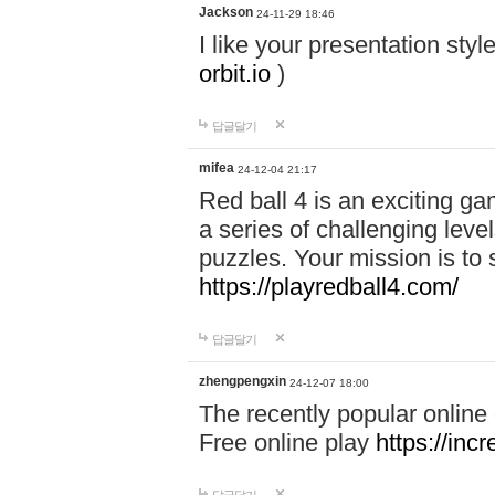
Jackson
24-11-29 18:46
I like your presentation sty
orbit.io
)
답글달기
mifea
24-12-04 21:17
Red ball 4 is an exciting g
a series of challenging leve
puzzles. Your mission is to 
https://playredball4.com/
답글달기
zhengpengxin
24-12-07 18:00
The recently popular online
Free online play
https://inc