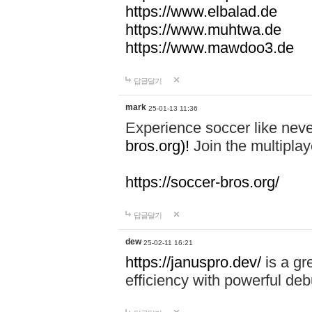
https://www.elbalad.de
https://www.muhtwa.de
https://www.mawdoo3.de
답글달기
mark
25-01-13 11:36
Experience soccer like neve
bros.org)!
Join the multiplay
https://soccer-bros.org/
답글달기
dew
25-02-11 16:21
https://januspro.dev/
is a gr
efficiency with powerful deb