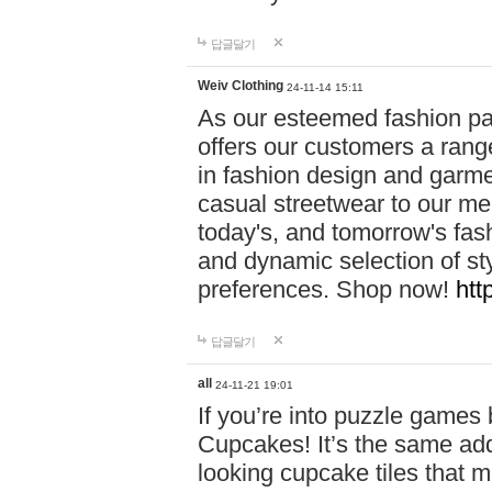
답글달기
Weiv Clothing
24-11-14 15:11
As our esteemed fashion pa
offers our customers a rang
in fashion design and garmen
casual streetwear to our me
today's, and tomorrow's fas
and dynamic selection of sty
preferences. Shop now!
htt
답글달기
all
24-11-21 19:01
If you’re into puzzle games
Cupcakes! It’s the same add
looking cupcake tiles that m