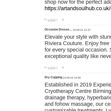
shop now for the perfect add
https://artandsoulhub.co.uk
답글달기
Occasion Dresse…
24-09-21 21:47
Elevate your style with stu
Riviera Couture. Enjoy free
for every special occasion.
exceptional quality like nev
답글달기
Dry Cupping
24-09-24 10:06
Established in 2019 Experie
Cryotherapy Centre Birming
drainage therapy, hyperbari
and fohow massage, our cen
customizable treatments. Ly