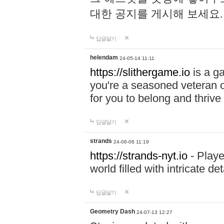
대한 공지를 게시해 보세요
답글달기
helendam
24-05-14 11:11
https://slithergame.io
is a ga
you're a seasoned veteran o
for you to belong and thrive 
답글달기
strands
24-06-06 11:19
https://strands-nyt.io
- Playe
world filled with intricate d
답글달기
Geometry Dash
24-07-13 12:27