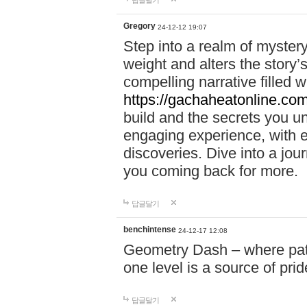
답글달기
Gregory
24-12-12 19:07
Step into a realm of myster
weight and alters the story’
compelling narrative filled w
https://gachaheatonline.co
build and the secrets you 
engaging experience, with e
discoveries. Dive into a j
you coming back for more.
답글달기
benchintense
24-12-17 12:08
Geometry Dash – where patie
one level is a source of pri
답글달기