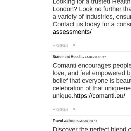
Looking for a trusted Healt
London? Look no further tha
a variety of industries, ens
Contact us today for a cons
assessments/
답글달기
Statement Hoodi…
24-09-30 00:37
Comanti encourages people 
love, and feel empowered by
belief that everyone is beaut
celebration of that uniquen
unique.
https://comanti.eu/
답글달기
Travel wallets
24-10-02 00:51
Discover the perfect blend o