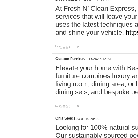
At Fresh N’ Clean Express,
services that will leave you
uses the latest techniques a
and shine your vehicle.
http
답글달기
Custom Furnitur…
24-09-18 16:24
Elevate your home with B
furniture combines luxury an
living room, dining area, o
dining sets, and bespoke b
답글달기
Chia Seeds
24-09-19 20:38
Looking for 100% natural su
Our sustainably sourced po