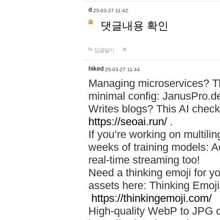
d
25-03-27 11:42
댓글내용 확인
답글달기
hiked
25-03-27 11:44
Managing microservices? T
minimal config: JanusPro.d
Writes blogs? This AI check
https://seoai.run/
.
If you’re working on multil
weeks of training models: 
real-time streaming too!
Need a thinking emoji for y
assets here: Thinking Emoji 
https://thinkingemoji.com/
High-quality WebP to JPG co