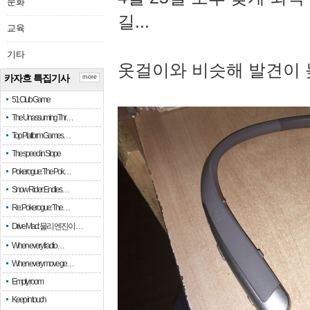
문화
길...
교육
기타
옷걸이와 비슷해 발견이 
카자흐 특집기사
more
51 Club Game
The Unassuming Thr…
Top Platform Games…
The speed in Slope
Pokerogue: The Pok…
Snow Rider: Endles…
Re: Pokerogue: The…
Drive Mad: 물리 엔진이 …
When every fractio…
When every move ge…
Empty room
Keep in touch