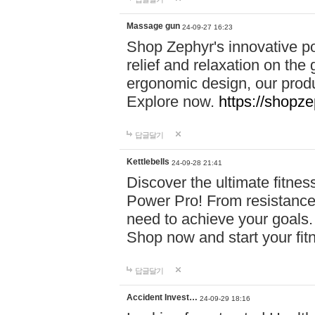
Massage gun
24-09-27 16:23
Shop Zephyr's innovative p
relief and relaxation on th
ergonomic design, our produ
Explore now.
https://shopze
답글달기
Kettlebells
24-09-28 21:41
Discover the ultimate fitn
Power Pro! From resistance
need to achieve your goals.
Shop now and start your fi
답글달기
Accident Invest…
24-09-29 18:16