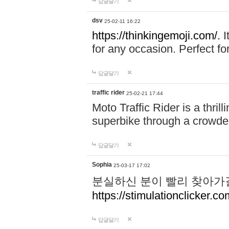
답글달기
dsv
25-02-11 16:22
https://thinkingemoji.com/.
I
for any occasion. Perfect for
답글달기
traffic rider
25-02-21 17:44
Moto Traffic Rider is a thri
superbike through a crowded
답글달기
Sophia
25-03-17 17:02
분실하신 분이 빨리 찾아가
https://stimulationclicker.co
답글달기