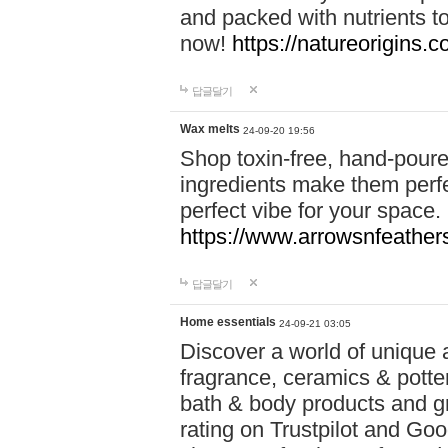
and packed with nutrients 
now!
https://natureorigins.c
답글달기
Wax melts
24-09-20 19:56
Shop toxin-free, hand-poure
ingredients make them perfec
perfect vibe for your space.
https://www.arrowsnfeather
답글달기
Home essentials
24-09-21 03:05
Discover a world of unique a
fragrance, ceramics & potte
bath & body products and gr
rating on Trustpilot and Goo