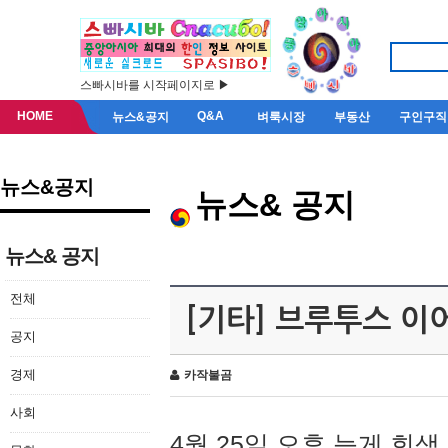
스빠시바를 시작페이지로 ▶
HOME
Q&A
뉴스&공지
벼룩시장
부동산
구인구직
뉴스&공지
뉴스& 공지
뉴스& 공지
전체
[기타] 브루투스 이
공지
경제
카작불곰
사회
4월 25일 오후 늦게 회