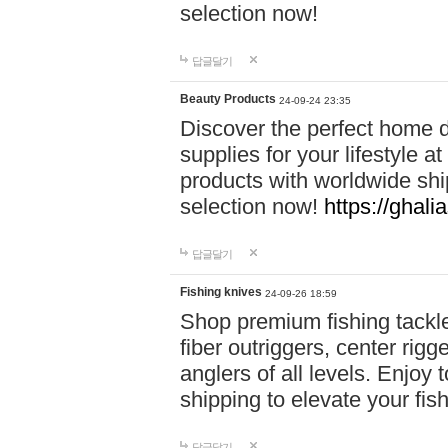
selection now!
답글달기
Beauty Products
24-09-24 23:35
Discover the perfect home d
supplies for your lifestyle a
products with worldwide shi
selection now!
https://ghali
답글달기
Fishing knives
24-09-26 18:59
Shop premium fishing tackl
fiber outriggers, center rigg
anglers of all levels. Enjoy 
shipping to elevate your fi
답글달기