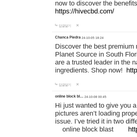
now to discover the benefi
https://hivecbd.com/
답글달기
Chanca Piedra
24-10-05 18:24
Discover the best premium n
Planet Source in South Flor
are a trusted leader in the 
ingredients. Shop now!
htt
답글달기
online block bl…
24-10-08 00:45
Hi just wanted to give you a
pictures aren’t loading proper
issue. I’ve tried it in two 
online block blast
htt