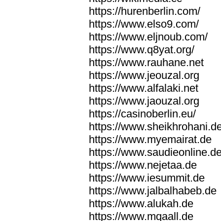
https://hurenberlin.com/
https://www.elso9.com/
https://www.eljnoub.com/
https://www.q8yat.org/
https://www.rauhane.net
https://www.jeouzal.org
https://www.alfalaki.net
https://www.jaouzal.org
https://casinoberlin.eu/
https://www.sheikhrohani.d
https://www.myemairat.de
https://www.saudieonline.d
https://www.nejetaa.de
https://www.iesummit.de
https://www.jalbalhabeb.de
https://www.alukah.de
https://www.mqaall.de