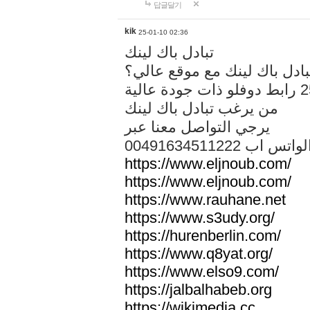
답글달기
kik
25-01-10 02:36
تبادل باك لينك
هل تريد تبادل باك لينك مع م
من يرغب تبادل باك لينك
يرجي التواصل معنا عبر
00491634511222 الواتس ا
https://www.eljnoub.com/
https://www.eljnoub.com/
https://www.rauhane.net
https://www.s3udy.org/
https://hurenberlin.com/
https://www.q8yat.org/
https://www.elso9.com/
https://jalbalhabeb.org
https://wikimedia.cc