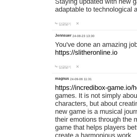
Staying updated with new g
adaptable to technological
답글달기
Jennsuer
24-08-23 13:30
You've done an amazing job 
https://slitheronline.io
답글달기
magnus
24-09-06 11:31
https://incredibox-game.io
games. It is not simply abo
characters, but about creat
new game is a musical jour
their emotions through the m
game that helps players bet
create a harmonious work.