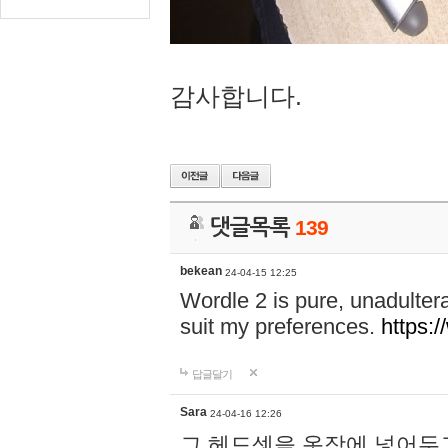
감사합니다.
댓글목록
139
bekean
24-04-15 12:25
Wordle 2 is pure, unadultera
suit my preferences.
https:/
답글달기
Sara
24-04-16 12:26
그 헤드셋을 옷장에 넣어두고