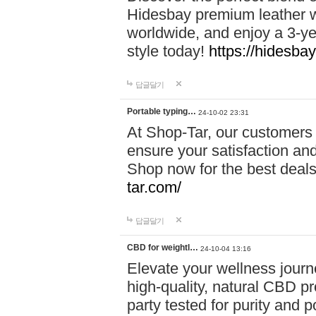
Hidesbay premium leather w
worldwide, and enjoy a 3-y
style today!
https://hidesba
답글달기
Portable typing…
24-10-02 23:31
At Shop-Tar, our customers 
ensure your satisfaction and
Shop now for the best deals 
tar.com/
답글달기
CBD for weightl…
24-10-04 13:16
Elevate your wellness journ
high-quality, natural CBD pro
party tested for purity and 