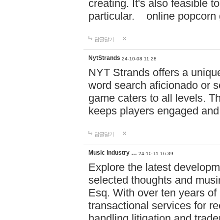
creating. It's also feasible 
particular. online po
답글달기
NytStrands
24-10-08 11:28
NYT Strands offers a unique
word search aficionado or s
game caters to all levels. Th
keeps players engaged and
답글달기
Music industry …
24-10-11 16:39
Explore the latest developm
selected thoughts and musi
Esq. With over ten years of 
transactional services for r
handling litigation and trade