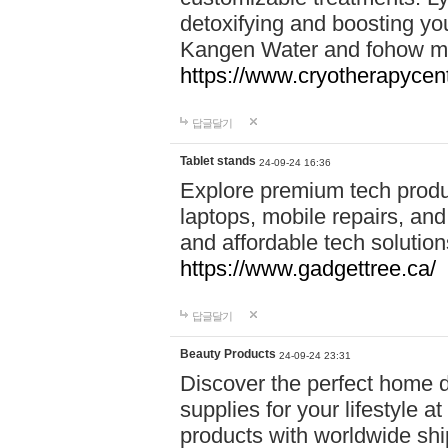
detoxifying and boosting y
Kangen Water and fohow mas
https://www.cryotherapycent
답글달기
Tablet stands
24-09-24 16:36
Explore premium tech produ
laptops, mobile repairs, and 
and affordable tech soluti
https://www.gadgettree.ca/
답글달기
Beauty Products
24-09-24 23:31
Discover the perfect home d
supplies for your lifestyle a
products with worldwide shi