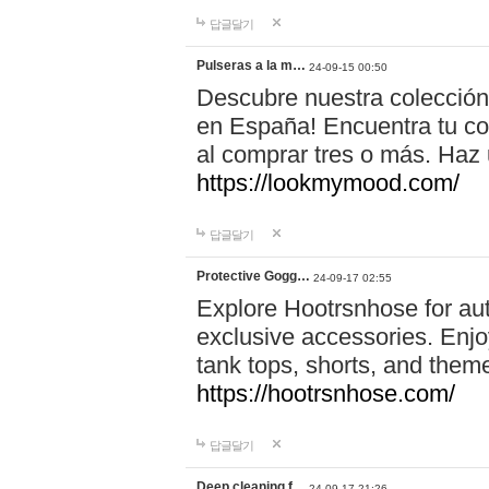
답글달기
Pulseras a la m…
24-09-15 00:50
Descubre nuestra colección
en España! Encuentra tu com
al comprar tres o más. Ha
https://lookmymood.com/
답글달기
Protective Gogg…
24-09-17 02:55
Explore Hootrsnhose for aut
exclusive accessories. Enjoy
tank tops, shorts, and them
https://hootrsnhose.com/
답글달기
Deep cleaning f…
24-09-17 21:26