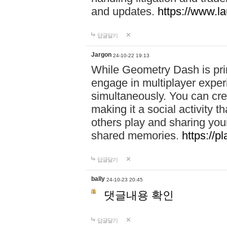
and updates.
https://www.l
답글달기
Jargon
24-10-22 19:13
While Geometry Dash is prim
engage in multiplayer exper
simultaneously. You can crea
making it a social activity
others play and sharing yo
shared memories.
https://p
답글달기
bally
24-10-23 20:45
댓글내용 확인
답글달기