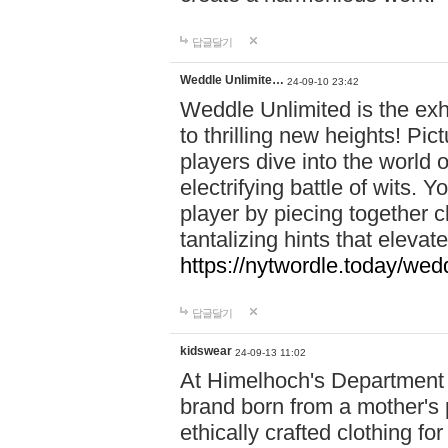
답글달기
Weddle Unlimite…
24-09-10 23:42
Weddle Unlimited is the exhi
to thrilling new heights! Pic
players dive into the world 
electrifying battle of wits.
player by piecing together c
tantalizing hints that eleva
https://nytwordle.today/wedd
답글달기
kidswear
24-09-13 11:02
At Himelhoch's Department S
brand born from a mother's p
ethically crafted clothing fo