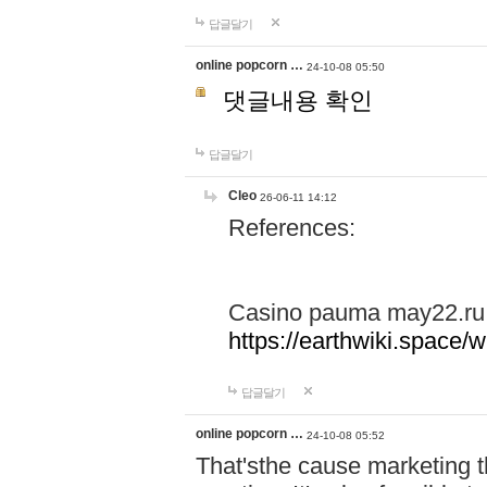
답글달기
online popcorn …
24-10-08 05:50
댓글내용 확인
답글달기
Cleo
26-06-11 14:12
References:
Casino pauma may22.ru
https://earthwiki.spac
답글달기
online popcorn …
24-10-08 05:52
That'sthe cause marketing t