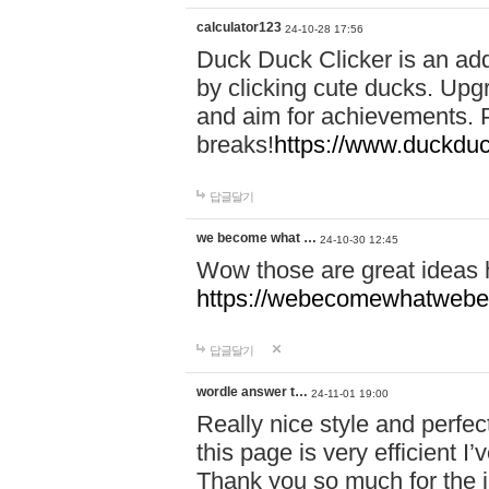
calculator123
24-10-28 17:56
Duck Duck Clicker is an ad
by clicking cute ducks. Upg
and aim for achievements. P
breaks!
https://www.duckduc
답글달기
we become what …
24-10-30 12:45
Wow those are great ideas
https://webecomewhatwebeh
답글달기
wordle answer t…
24-11-01 19:00
Really nice style and perfect
this page is very efficient 
Thank you so much for the i