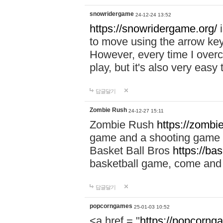
snowridergame
24-12-24 13:52
https://snowridergame.org/
i
to move using the arrow key
However, every time I overcom
play, but it's also very eas
답글달기
Zombie Rush
24-12-27 15:11
Zombie Rush
https://zombie
game and a shooting game t
Basket Ball Bros
https://ba
basketball game, come and 
답글달기
popcorngames
25-01-03 10:52
<a href = "
https://popcorng