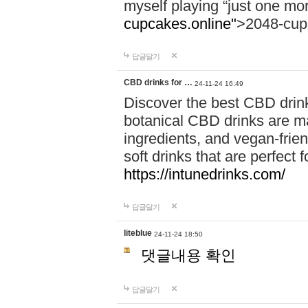
myself playing “just one mo
cupcakes.online"
>2048-cup
답글달기
CBD drinks for …
24-11-24 16:49
Discover the best CBD drink
botanical CBD drinks are ma
ingredients, and vegan-fri
soft drinks that are perfect 
https://intunedrinks.com/
답글달기
liteblue
24-11-24 18:50
댓글내용 확인
답글달기