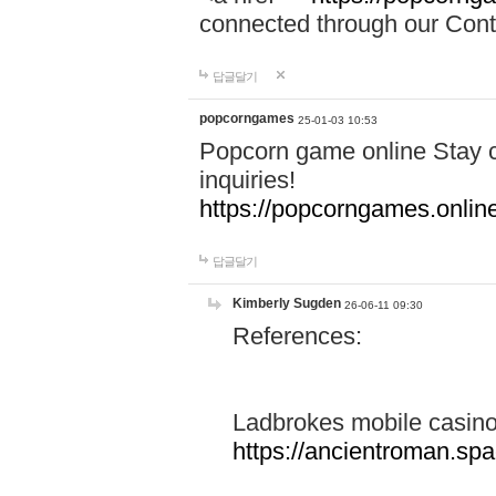
connected through our Conta
답글달기
popcorngames
25-01-03 10:53
Popcorn game online Stay c
inquiries!
https://popcorngames.onlin
답글달기
Kimberly Sugden
26-06-11 09:30
References:
Ladbrokes mobile casin
https://ancientroman.sp