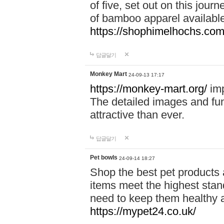
of five, set out on this journ
of bamboo apparel available
https://shophimelhochs.com/
답글달기
Monkey Mart
24-09-13 17:17
https://monkey-mart.org/
imp
The detailed images and f
attractive than ever.
답글달기
Pet bowls
24-09-14 18:27
Shop the best pet products 
items meet the highest stand
need to keep them healthy a
https://mypet24.co.uk/