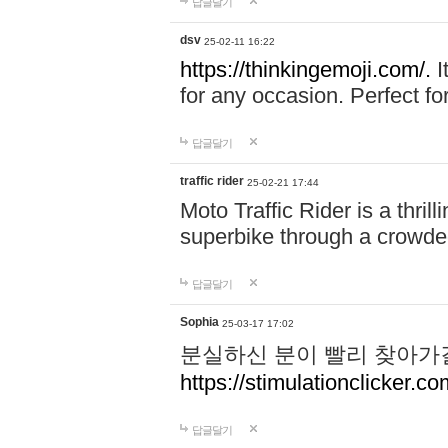
답글달기
dsv
25-02-11 16:22
https://thinkingemoji.com/.
I
for any occasion. Perfect for
답글달기
traffic rider
25-02-21 17:44
Moto Traffic Rider is a thri
superbike through a crowded
답글달기
Sophia
25-03-17 17:02
분실하신 분이 빨리 찾아가
https://stimulationclicker.co
답글달기