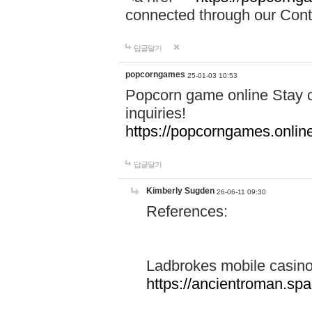
connected through our Conta
답글달기
popcorngames
25-01-03 10:53
Popcorn game online Stay c
inquiries!
https://popcorngames.onlin
답글달기
Kimberly Sugden
26-06-11 09:30
References:
Ladbrokes mobile casin
https://ancientroman.sp