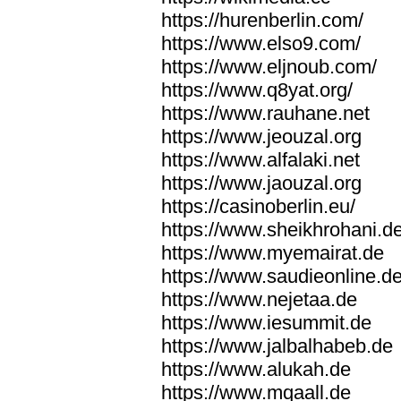
https://hurenberlin.com/
https://www.elso9.com/
https://www.eljnoub.com/
https://www.q8yat.org/
https://www.rauhane.net
https://www.jeouzal.org
https://www.alfalaki.net
https://www.jaouzal.org
https://casinoberlin.eu/
https://www.sheikhrohani.d
https://www.myemairat.de
https://www.saudieonline.d
https://www.nejetaa.de
https://www.iesummit.de
https://www.jalbalhabeb.de
https://www.alukah.de
https://www.mqaall.de