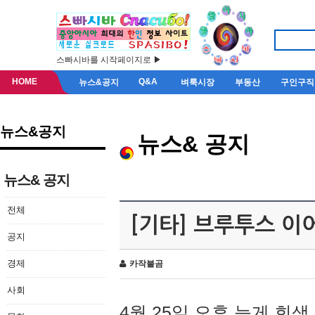
스빠시바를 시작페이지로 ▶
HOME
Q&A
뉴스&공지
벼룩시장
부동산
구인구직
뉴스&공지
뉴스& 공지
뉴스& 공지
전체
[기타] 브루투스 이
공지
경제
카작불곰
사회
4월 25일 오후 늦게 회