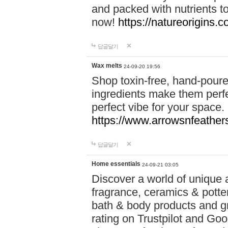
and packed with nutrients 
now!
https://natureorigins.c
답글달기
Wax melts
24-09-20 19:56
Shop toxin-free, hand-poure
ingredients make them perfec
perfect vibe for your space.
https://www.arrowsnfeather
답글달기
Home essentials
24-09-21 03:05
Discover a world of unique a
fragrance, ceramics & potte
bath & body products and gr
rating on Trustpilot and Goo