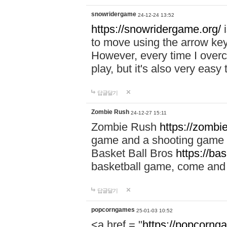
snowridergame
24-12-24 13:52
https://snowridergame.org/
i
to move using the arrow key
However, every time I overcom
play, but it's also very eas
답글달기
Zombie Rush
24-12-27 15:11
Zombie Rush
https://zombie
game and a shooting game t
Basket Ball Bros
https://ba
basketball game, come and 
답글달기
popcorngames
25-01-03 10:52
<a href = "
https://popcorng