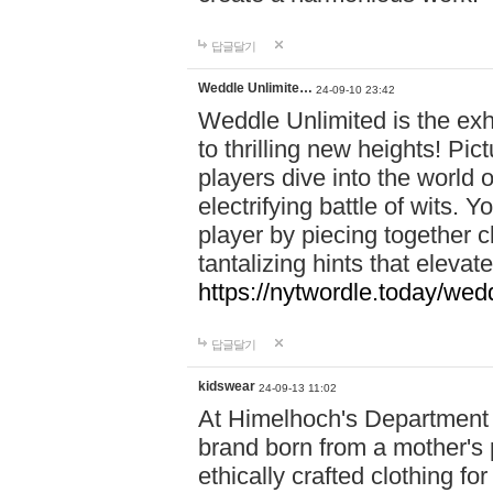
답글달기
Weddle Unlimite…
24-09-10 23:42
Weddle Unlimited is the exhi
to thrilling new heights! Pic
players dive into the world 
electrifying battle of wits.
player by piecing together c
tantalizing hints that eleva
https://nytwordle.today/wedd
답글달기
kidswear
24-09-13 11:02
At Himelhoch's Department S
brand born from a mother's p
ethically crafted clothing fo