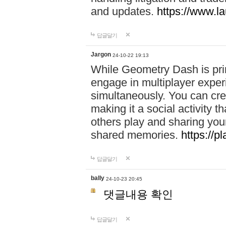
and updates.
https://www.l
답글달기
Jargon
24-10-22 19:13
While Geometry Dash is prim
engage in multiplayer exper
simultaneously. You can crea
making it a social activity
others play and sharing yo
shared memories.
https://p
답글달기
bally
24-10-23 20:45
댓글내용 확인
답글달기