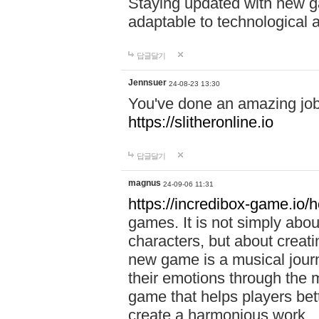
Staying updated with new g
adaptable to technological
답글달기
Jennsuer
24-08-23 13:30
You've done an amazing job 
https://slitheronline.io
답글달기
magnus
24-09-06 11:31
https://incredibox-game.io
games. It is not simply abo
characters, but about creat
new game is a musical jour
their emotions through the m
game that helps players bet
create a harmonious work.