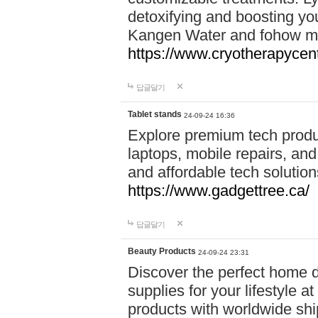
detoxifying and boosting y
Kangen Water and fohow mas
https://www.cryotherapycent
답글달기
Tablet stands
24-09-24 16:36
Explore premium tech produ
laptops, mobile repairs, and 
and affordable tech soluti
https://www.gadgettree.ca/
답글달기
Beauty Products
24-09-24 23:31
Discover the perfect home d
supplies for your lifestyle a
products with worldwide shi