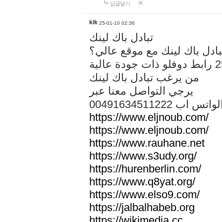
답글달기
kik
25-01-10 02:36
تبادل باك لينك
هل تريد تبادل باك لينك مع م
من يرغب تبادل باك لينك
يرجي التواصل معنا عبر
00491634511222 الواتس ا
https://www.eljnoub.com/
https://www.eljnoub.com/
https://www.rauhane.net
https://www.s3udy.org/
https://hurenberlin.com/
https://www.q8yat.org/
https://www.elso9.com/
https://jalbalhabeb.org
https://wikimedia.cc