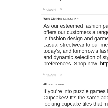
답글달기
Weiv Clothing
24-11-14 15:11
As our esteemed fashion pa
offers our customers a rang
in fashion design and garmen
casual streetwear to our me
today's, and tomorrow's fas
and dynamic selection of sty
preferences. Shop now!
htt
답글달기
all
24-11-21 19:01
If you’re into puzzle games
Cupcakes! It’s the same add
looking cupcake tiles that m