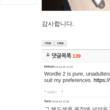
감사합니다.
댓글목록
139
bekean
24-04-15 12:25
Wordle 2 is pure, unadultera
suit my preferences.
https:/
답글달기
Sara
24-04-16 12:26
그 헤드셋을 옷장에 넣어두고