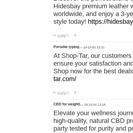
Hidesbay premium leather w
worldwide, and enjoy a 3-y
style today!
https://hidesba
답글달기
Portable typing…
24-10-02 23:31
At Shop-Tar, our customers 
ensure your satisfaction and
Shop now for the best deals 
tar.com/
답글달기
CBD for weightl…
24-10-04 13:16
Elevate your wellness journ
high-quality, natural CBD pro
party tested for purity and 