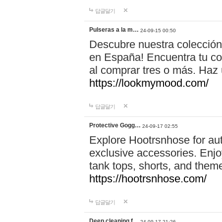
답글달기
Pulseras a la m…
24-09-15 00:50
Descubre nuestra colección
en España! Encuentra tu com
al comprar tres o más. Ha
https://lookmymood.com/
답글달기
Protective Gogg…
24-09-17 02:55
Explore Hootrsnhose for aut
exclusive accessories. Enjoy
tank tops, shorts, and them
https://hootrsnhose.com/
답글달기
Deep cleaning f…
24-09-17 21:26