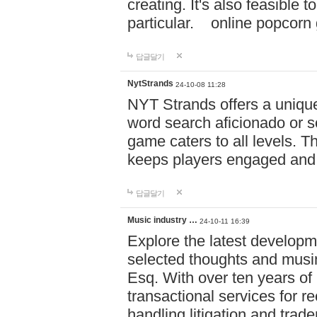
creating. It's also feasible 
particular. online po
답글달기
NytStrands
24-10-08 11:28
NYT Strands offers a unique
word search aficionado or s
game caters to all levels. Th
keeps players engaged and
답글달기
Music industry …
24-10-11 16:39
Explore the latest developm
selected thoughts and musi
Esq. With over ten years of 
transactional services for r
handling litigation and trade