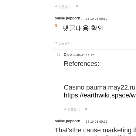
답글달기
online popcorn …
24-10-08 05:50
댓글내용 확인
답글달기
Cleo
26-06-11 14:12
References:
Casino pauma may22.ru
https://earthwiki.spac
답글달기
online popcorn …
24-10-08 05:52
That'sthe cause marketing t