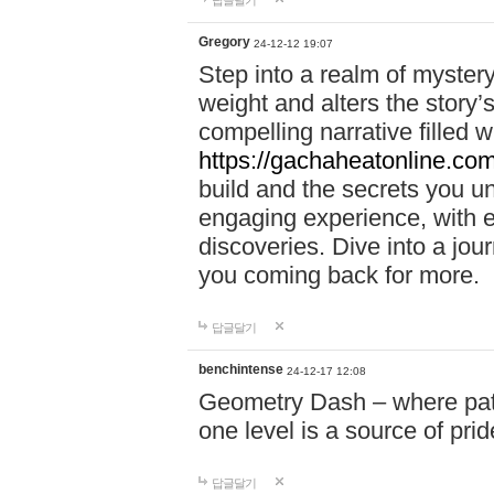
답글달기
Gregory
24-12-12 19:07
Step into a realm of myster
weight and alters the story’
compelling narrative filled w
https://gachaheatonline.co
build and the secrets you 
engaging experience, with e
discoveries. Dive into a j
you coming back for more.
답글달기
benchintense
24-12-17 12:08
Geometry Dash – where patie
one level is a source of pri
답글달기