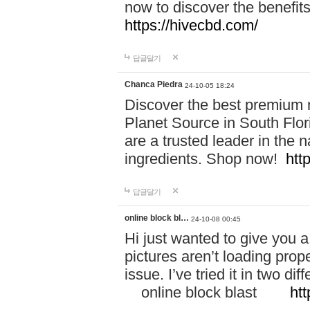
now to discover the benefi
https://hivecbd.com/
답글달기
Chanca Piedra
24-10-05 18:24
Discover the best premium n
Planet Source in South Flor
are a trusted leader in the 
ingredients. Shop now!
htt
답글달기
online block bl…
24-10-08 00:45
Hi just wanted to give you a
pictures aren’t loading proper
issue. I’ve tried it in two 
online block blast
htt