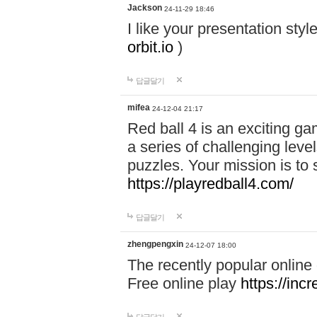
Jackson
24-11-29 18:46
I like your presentation sty
orbit.io
)
답글달기
mifea
24-12-04 21:17
Red ball 4 is an exciting g
a series of challenging leve
puzzles. Your mission is to 
https://playredball4.com/
답글달기
zhengpengxin
24-12-07 18:00
The recently popular online
Free online play
https://inc