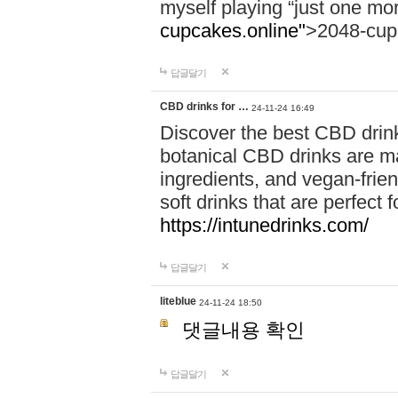
myself playing “just one mo
cupcakes.online"
>2048-cup
답글달기
CBD drinks for …
24-11-24 16:49
Discover the best CBD drink
botanical CBD drinks are ma
ingredients, and vegan-fri
soft drinks that are perfect 
https://intunedrinks.com/
답글달기
liteblue
24-11-24 18:50
댓글내용 확인
답글달기