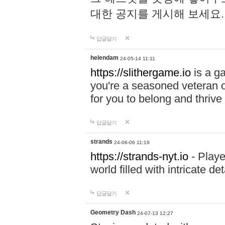
대한 공지를 게시해 보세요
답글달기
helendam
24-05-14 11:11
https://slithergame.io
is a ga
you're a seasoned veteran o
for you to belong and thrive 
답글달기
strands
24-06-06 11:19
https://strands-nyt.io
- Playe
world filled with intricate d
답글달기
Geometry Dash
24-07-13 12:27