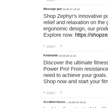
Massage gun
24-09-27 16:23
Shop Zephyr's innovative p
relief and relaxation on th
ergonomic design, our produ
Explore now.
https://shopze
답글달기
Kettlebells
24-09-28 21:41
Discover the ultimate fitn
Power Pro! From resistance
need to achieve your goals.
Shop now and start your fi
답글달기
Accident Invest…
24-09-29 18:16