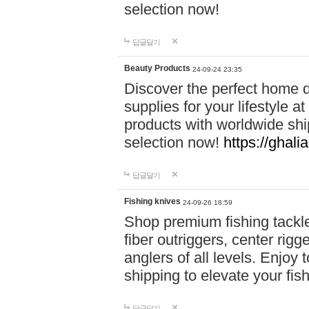
selection now!
답글달기
Beauty Products
24-09-24 23:35
Discover the perfect home d
supplies for your lifestyle a
products with worldwide shi
selection now!
https://ghali
답글달기
Fishing knives
24-09-26 18:59
Shop premium fishing tackl
fiber outriggers, center rigg
anglers of all levels. Enjoy 
shipping to elevate your fi
답글달기