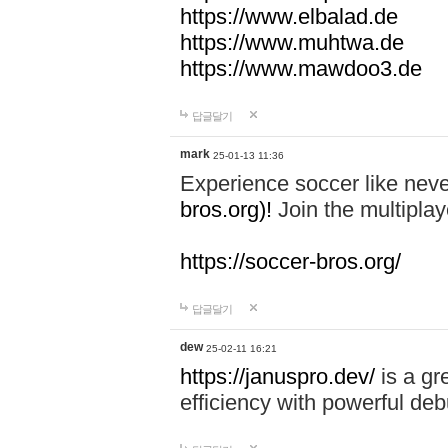
https://www.elbalad.de
https://www.muhtwa.de
https://www.mawdoo3.de
답글달기
mark
25-01-13 11:36
Experience soccer like neve
bros.org)!
Join the multiplay
https://soccer-bros.org/
답글달기
dew
25-02-11 16:21
https://januspro.dev/
is a gr
efficiency with powerful deb