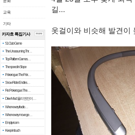
문화
길...
교육
기타
옷걸이와 비슷해 발견이 
카자흐 특집기사
more
51 Club Game
The Unassuming Thr…
Top Platform Games…
The speed in Slope
Pokerogue: The Pok…
Snow Rider: Endles…
Re: Pokerogue: The…
Drive Mad: 물리 엔진이 …
When every fractio…
When every move ge…
Empty room
Keep in touch