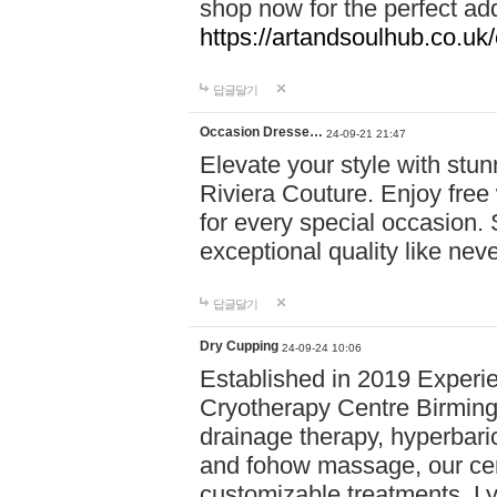
shop now for the perfect add
https://artandsoulhub.co.uk
답글달기
Occasion Dresse…
24-09-21 21:47
Elevate your style with stu
Riviera Couture. Enjoy free
for every special occasion.
exceptional quality like nev
답글달기
Dry Cupping
24-09-24 10:06
Established in 2019 Experie
Cryotherapy Centre Birming
drainage therapy, hyperbari
and fohow massage, our cen
customizable treatments. Ly