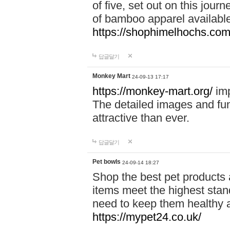
of five, set out on this journ
of bamboo apparel available
https://shophimelhochs.com/
답글달기
Monkey Mart
24-09-13 17:17
https://monkey-mart.org/
imp
The detailed images and f
attractive than ever.
답글달기
Pet bowls
24-09-14 18:27
Shop the best pet products 
items meet the highest stand
need to keep them healthy a
https://mypet24.co.uk/