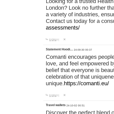
Looking for a trusted Healt
London? Look no further tha
a variety of industries, ens
Contact us today for a cons
assessments/
답글달기
Statement Hoodi…
24-09-30 00:37
Comanti encourages people 
love, and feel empowered by
belief that everyone is beaut
celebration of that uniquen
unique.
https://comanti.eu/
답글달기
Travel wallets
24-10-02 00:51
Discover the perfect blend o