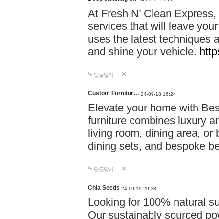
At Fresh N’ Clean Express,
services that will leave you
uses the latest techniques a
and shine your vehicle.
http
답글달기
Custom Furnitur…
24-09-18 16:24
Elevate your home with B
furniture combines luxury an
living room, dining area, o
dining sets, and bespoke b
답글달기
Chia Seeds
24-09-19 20:38
Looking for 100% natural su
Our sustainably sourced po