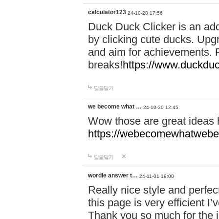
calculator123
24-10-28 17:56
Duck Duck Clicker is an ad
by clicking cute ducks. Upg
and aim for achievements. P
breaks!
https://www.duckduc
답글달기
we become what …
24-10-30 12:45
Wow those are great ideas
https://webecomewhatwebeh
답글달기
wordle answer t…
24-11-01 19:00
Really nice style and perfect
this page is very efficient 
Thank you so much for the i