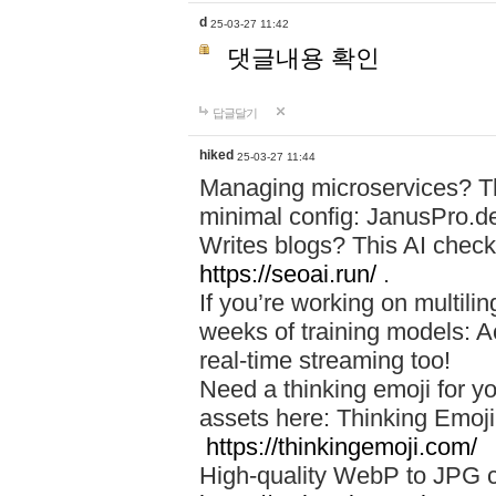
d
25-03-27 11:42
댓글내용 확인
답글달기
hiked
25-03-27 11:44
Managing microservices? T
minimal config: JanusPro.d
Writes blogs? This AI check
https://seoai.run/
.
If you’re working on multil
weeks of training models: 
real-time streaming too!
Need a thinking emoji for y
assets here: Thinking Emoji 
https://thinkingemoji.com/
High-quality WebP to JPG co