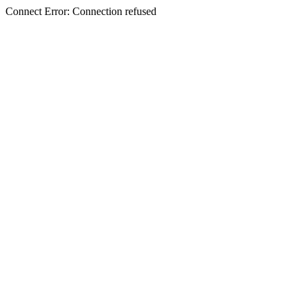
Connect Error: Connection refused