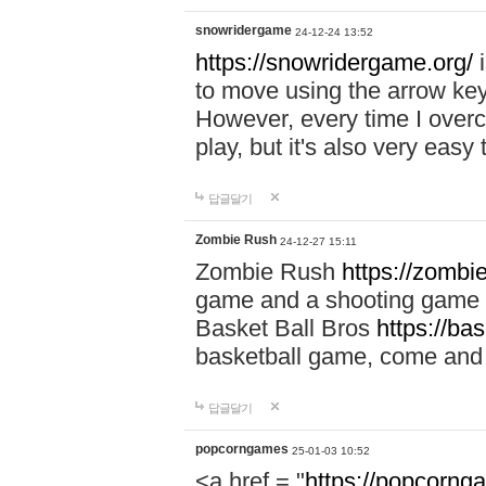
snowridergame
24-12-24 13:52
https://snowridergame.org/
i
to move using the arrow key
However, every time I overcom
play, but it's also very eas
답글달기
Zombie Rush
24-12-27 15:11
Zombie Rush
https://zombie
game and a shooting game t
Basket Ball Bros
https://ba
basketball game, come and 
답글달기
popcorngames
25-01-03 10:52
<a href = "
https://popcorng