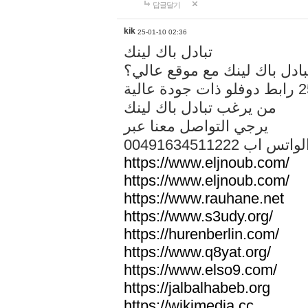
답글달기
kik
25-01-10 02:36
تبادل باك لينك
هل تريد تبادل باك لينك مع م
من يرغب تبادل باك لينك
يرجي التواصل معنا عبر
00491634511222 الواتس ا
https://www.eljnoub.com/
https://www.eljnoub.com/
https://www.rauhane.net
https://www.s3udy.org/
https://hurenberlin.com/
https://www.q8yat.org/
https://www.elso9.com/
https://jalbalhabeb.org
https://wikimedia.cc