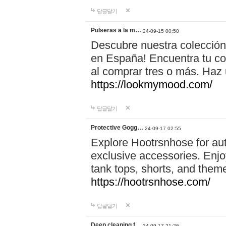
답글달기
Pulseras a la m…
24-09-15 00:50
Descubre nuestra colección
en España! Encuentra tu com
al comprar tres o más. Ha
https://lookmymood.com/
답글달기
Protective Gogg…
24-09-17 02:55
Explore Hootrsnhose for aut
exclusive accessories. Enjoy
tank tops, shorts, and them
https://hootrsnhose.com/
답글달기
Deep cleaning f…
24-09-17 21:26