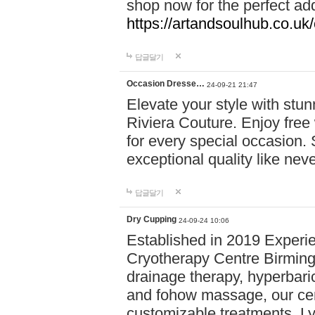
shop now for the perfect add
https://artandsoulhub.co.uk
답글달기
Occasion Dresse…
24-09-21 21:47
Elevate your style with stu
Riviera Couture. Enjoy free
for every special occasion.
exceptional quality like nev
답글달기
Dry Cupping
24-09-24 10:06
Established in 2019 Experie
Cryotherapy Centre Birming
drainage therapy, hyperbari
and fohow massage, our cen
customizable treatments. Ly