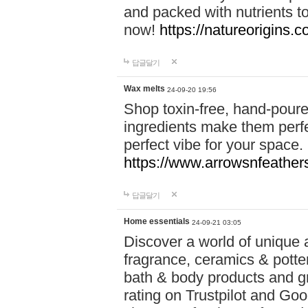
and packed with nutrients 
now!
https://natureorigins.c
답글달기
Wax melts
24-09-20 19:56
Shop toxin-free, hand-poure
ingredients make them perfec
perfect vibe for your space.
https://www.arrowsnfeather
답글달기
Home essentials
24-09-21 03:05
Discover a world of unique a
fragrance, ceramics & potte
bath & body products and gr
rating on Trustpilot and Goo