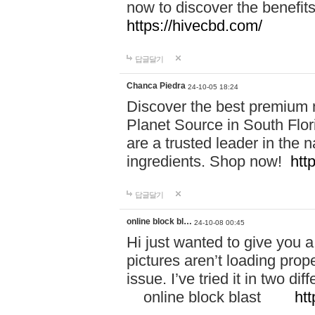
now to discover the benefi
https://hivecbd.com/
답글달기
Chanca Piedra
24-10-05 18:24
Discover the best premium n
Planet Source in South Flor
are a trusted leader in the 
ingredients. Shop now!
htt
답글달기
online block bl…
24-10-08 00:45
Hi just wanted to give you a
pictures aren’t loading proper
issue. I’ve tried it in two 
online block blast
htt