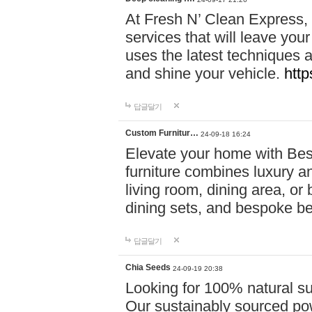
At Fresh N’ Clean Express,
services that will leave you
uses the latest techniques a
and shine your vehicle.
http
답글달기
Custom Furnitur…
24-09-18 16:24
Elevate your home with B
furniture combines luxury an
living room, dining area, o
dining sets, and bespoke b
답글달기
Chia Seeds
24-09-19 20:38
Looking for 100% natural su
Our sustainably sourced po