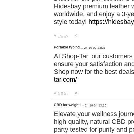
Hidesbay premium leather w
worldwide, and enjoy a 3-y
style today!
https://hidesba
답글달기
Portable typing…
24-10-02 23:31
At Shop-Tar, our customers 
ensure your satisfaction and
Shop now for the best deals 
tar.com/
답글달기
CBD for weightl…
24-10-04 13:16
Elevate your wellness journ
high-quality, natural CBD pro
party tested for purity and 