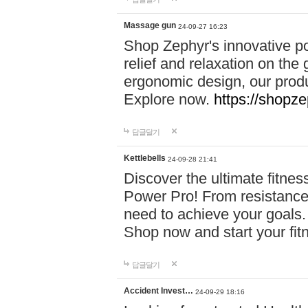
Massage gun
24-09-27 16:23
Shop Zephyr's innovative p
relief and relaxation on th
ergonomic design, our produ
Explore now.
https://shopze
답글달기
Kettlebells
24-09-28 21:41
Discover the ultimate fitn
Power Pro! From resistance
need to achieve your goals.
Shop now and start your fi
답글달기
Accident Invest…
24-09-29 18:16