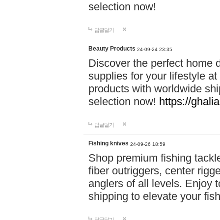
selection now!
답글달기
Beauty Products
24-09-24 23:35
Discover the perfect home d
supplies for your lifestyle a
products with worldwide shi
selection now!
https://ghali
답글달기
Fishing knives
24-09-26 18:59
Shop premium fishing tackl
fiber outriggers, center rigg
anglers of all levels. Enjoy 
shipping to elevate your fi
답글달기