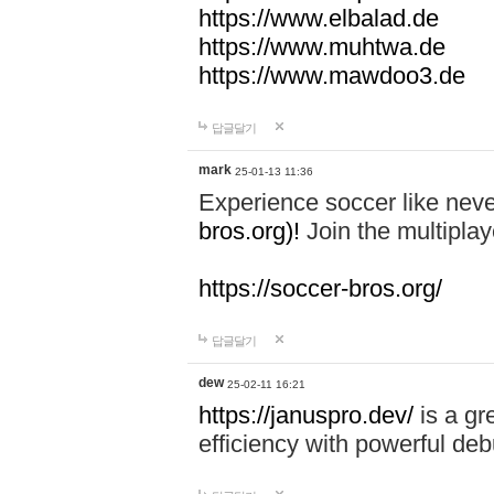
https://www.elbalad.de
https://www.muhtwa.de
https://www.mawdoo3.de
답글달기
mark
25-01-13 11:36
Experience soccer like neve
bros.org)!
Join the multiplay
https://soccer-bros.org/
답글달기
dew
25-02-11 16:21
https://januspro.dev/
is a gr
efficiency with powerful deb