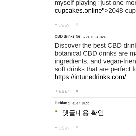
myself playing “just one mo
cupcakes.online"
>2048-cup
답글달기
CBD drinks for …
24-11-24 16:49
Discover the best CBD drink
botanical CBD drinks are ma
ingredients, and vegan-fri
soft drinks that are perfect 
https://intunedrinks.com/
답글달기
liteblue
24-11-24 18:50
댓글내용 확인
답글달기