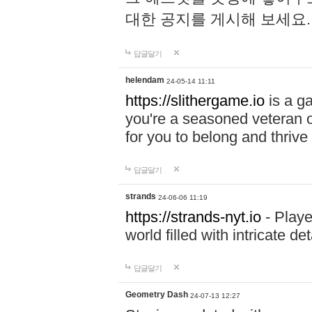
대한 공지를 게시해 보세요
답글달기
helendam
24-05-14 11:11
https://slithergame.io
is a ga
you're a seasoned veteran o
for you to belong and thrive 
답글달기
strands
24-06-06 11:19
https://strands-nyt.io
- Playe
world filled with intricate d
답글달기
Geometry Dash
24-07-13 12:27