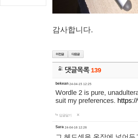
감사합니다.
댓글목록
139
bekean
24-04-15 12:25
Wordle 2 is pure, unadultera
suit my preferences.
https:/
답글달기
Sara
24-04-16 12:26
그 헤드셋을 옷장에 넣어두고