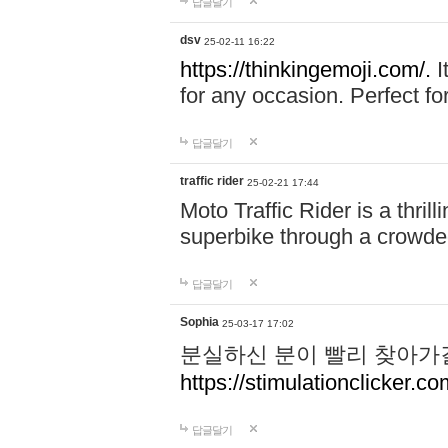
답글달기
dsv
25-02-11 16:22
https://thinkingemoji.com/.
I
for any occasion. Perfect for
답글달기
traffic rider
25-02-21 17:44
Moto Traffic Rider is a thri
superbike through a crowded
답글달기
Sophia
25-03-17 17:02
분실하신 분이 빨리 찾아가
https://stimulationclicker.co
답글달기