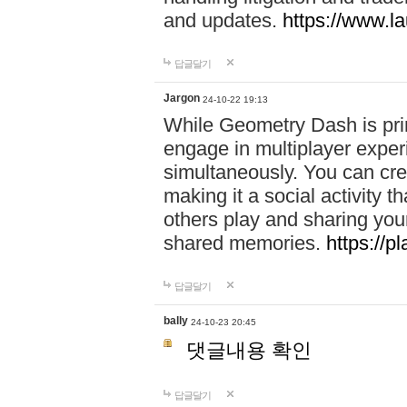
and updates.
https://www.l
답글달기
Jargon
24-10-22 19:13
While Geometry Dash is prim
engage in multiplayer exper
simultaneously. You can crea
making it a social activity
others play and sharing yo
shared memories.
https://p
답글달기
bally
24-10-23 20:45
댓글내용 확인
답글달기