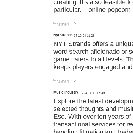
creating. It's also feasible 
particular. online po
답글달기
NytStrands
24-10-08 11:28
NYT Strands offers a unique
word search aficionado or s
game caters to all levels. Th
keeps players engaged and
답글달기
Music industry …
24-10-11 16:39
Explore the latest developm
selected thoughts and musi
Esq. With over ten years of 
transactional services for r
handling litigation and trade