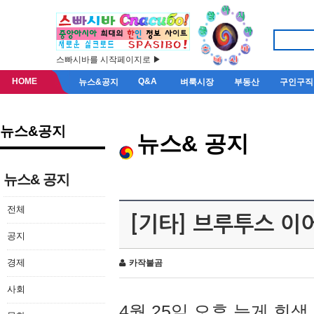
스빠시바를 시작페이지로 ▶
HOME
Q&A
뉴스&공지
벼룩시장
부동산
구인구직
뉴스&공지
뉴스& 공지
뉴스& 공지
전체
[기타] 브루투스 이
공지
경제
카작불곰
사회
4월 25일 오후 늦게 회