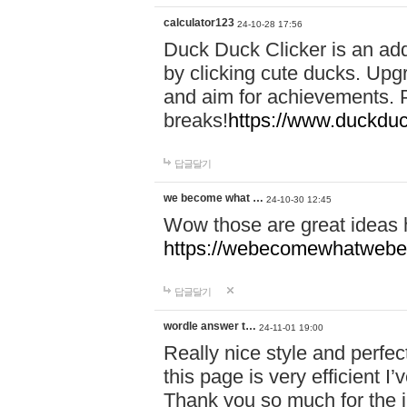
calculator123
24-10-28 17:56
Duck Duck Clicker is an ad
by clicking cute ducks. Upg
and aim for achievements. P
breaks!
https://www.duckduc
답글달기
we become what …
24-10-30 12:45
Wow those are great ideas
https://webecomewhatwebeh
답글달기
wordle answer t…
24-11-01 19:00
Really nice style and perfect
this page is very efficient 
Thank you so much for the i