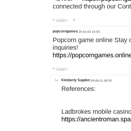
connected through our Conta
답글달기
popcorngames
25-01-03 10:53
Popcorn game online Stay c
inquiries!
https://popcorngames.onlin
답글달기
Kimberly Sugden
26-06-11 09:30
References:
Ladbrokes mobile casin
https://ancientroman.sp