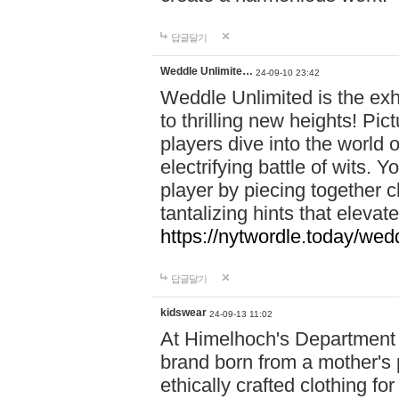
답글달기
Weddle Unlimite…
24-09-10 23:42
Weddle Unlimited is the exhi
to thrilling new heights! Pic
players dive into the world 
electrifying battle of wits.
player by piecing together c
tantalizing hints that eleva
https://nytwordle.today/wedd
답글달기
kidswear
24-09-13 11:02
At Himelhoch's Department S
brand born from a mother's p
ethically crafted clothing fo