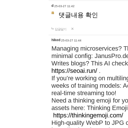
d
25-03-27 11:42
댓글내용 확인
답글달기
hiked
25-03-27 11:44
Managing microservices? T
minimal config: JanusPro.d
Writes blogs? This AI check
https://seoai.run/
.
If you’re working on multil
weeks of training models: 
real-time streaming too!
Need a thinking emoji for y
assets here: Thinking Emoji 
https://thinkingemoji.com/
High-quality WebP to JPG co