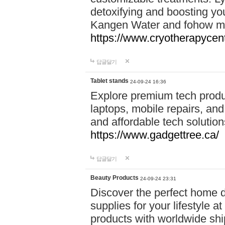
detoxifying and boosting y
Kangen Water and fohow mas
https://www.cryotherapycent
답글달기
Tablet stands
24-09-24 16:36
Explore premium tech produ
laptops, mobile repairs, and 
and affordable tech soluti
https://www.gadgettree.ca/
답글달기
Beauty Products
24-09-24 23:31
Discover the perfect home d
supplies for your lifestyle a
products with worldwide shi