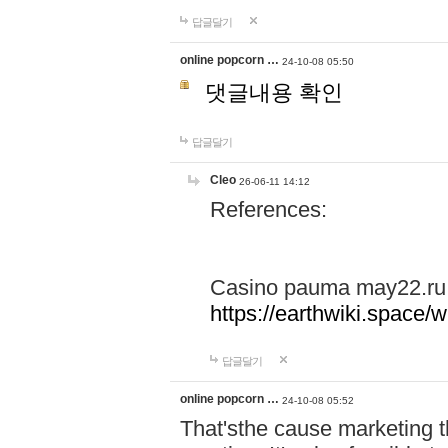
답글달기
online popcorn …
24-10-08 05:50
댓글내용 확인
답글달기
Cleo
26-06-11 14:12
References:
Casino pauma may22.ru
https://earthwiki.spac
답글달기
online popcorn …
24-10-08 05:52
That'sthe cause marketing t