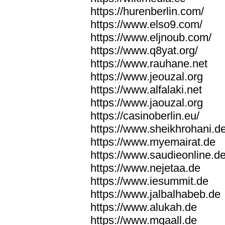
https://hurenberlin.com/
https://www.elso9.com/
https://www.eljnoub.com/
https://www.q8yat.org/
https://www.rauhane.net
https://www.jeouzal.org
https://www.alfalaki.net
https://www.jaouzal.org
https://casinoberlin.eu/
https://www.sheikhrohani.d
https://www.myemairat.de
https://www.saudieonline.d
https://www.nejetaa.de
https://www.iesummit.de
https://www.jalbalhabeb.de
https://www.alukah.de
https://www.mqaall.de