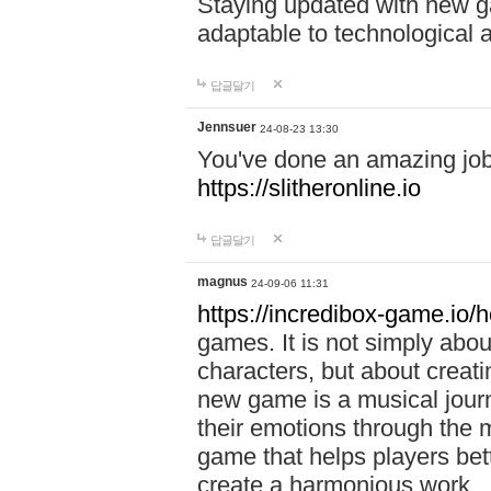
Staying updated with new g
adaptable to technological
답글달기
Jennsuer
24-08-23 13:30
You've done an amazing job 
https://slitheronline.io
답글달기
magnus
24-09-06 11:31
https://incredibox-game.io
games. It is not simply abo
characters, but about creat
new game is a musical jour
their emotions through the m
game that helps players bet
create a harmonious work.