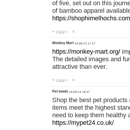
of five, set out on this journ
of bamboo apparel available
https://shophimelhochs.com/
답글달기
Monkey Mart
24-09-13 17:17
https://monkey-mart.org/
imp
The detailed images and f
attractive than ever.
답글달기
Pet bowls
24-09-14 18:27
Shop the best pet products 
items meet the highest stand
need to keep them healthy a
https://mypet24.co.uk/