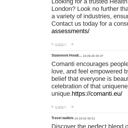
Looking for a trusted Healt
London? Look no further tha
a variety of industries, ens
Contact us today for a cons
assessments/
답글달기
Statement Hoodi…
24-09-30 00:37
Comanti encourages people 
love, and feel empowered by
belief that everyone is beaut
celebration of that uniquen
unique.
https://comanti.eu/
답글달기
Travel wallets
24-10-02 00:51
Discover the perfect blend o