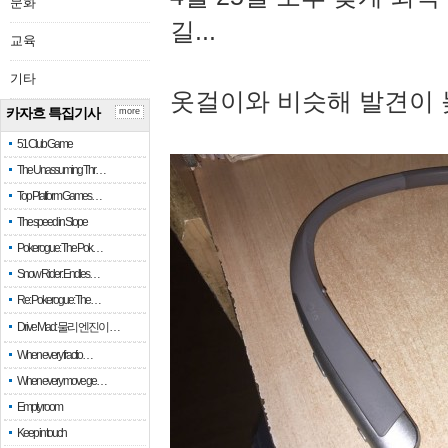
문화
길...
교육
기타
옷걸이와 비슷해 발견이 
카자흐 특집기사
more
51 Club Game
The Unassuming Thr…
Top Platform Games…
The speed in Slope
Pokerogue: The Pok…
Snow Rider: Endles…
Re: Pokerogue: The…
Drive Mad: 물리 엔진이 …
When every fractio…
When every move ge…
Empty room
Keep in touch