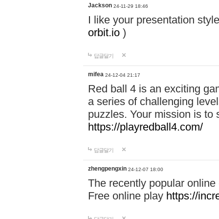
Jackson
24-11-29 18:46
I like your presentation sty
orbit.io
)
답글달기
mifea
24-12-04 21:17
Red ball 4 is an exciting g
a series of challenging leve
puzzles. Your mission is to 
https://playredball4.com/
답글달기
zhengpengxin
24-12-07 18:00
The recently popular online
Free online play
https://inc