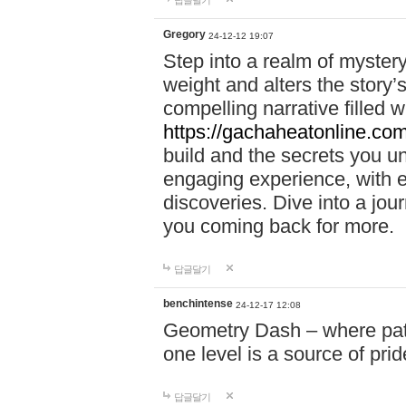
답글달기
Gregory
24-12-12 19:07
Step into a realm of myster
weight and alters the story’
compelling narrative filled w
https://gachaheatonline.co
build and the secrets you 
engaging experience, with e
discoveries. Dive into a j
you coming back for more.
답글달기
benchintense
24-12-17 12:08
Geometry Dash – where patie
one level is a source of pri
답글달기