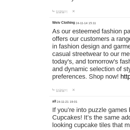
답글달기
Weiv Clothing
24-11-14 15:11
As our esteemed fashion pa
offers our customers a rang
in fashion design and garmen
casual streetwear to our me
today's, and tomorrow's fas
and dynamic selection of sty
preferences. Shop now!
htt
답글달기
all
24-11-21 19:01
If you’re into puzzle games
Cupcakes! It’s the same add
looking cupcake tiles that m