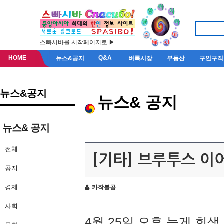
스빠시바를 시작페이지로 ▶
HOME
Q&A
뉴스&공지
벼룩시장
부동산
구인구직
뉴스&공지
뉴스& 공지
뉴스& 공지
전체
[기타] 브루투스 이
공지
경제
카작불곰
사회
4월 25일 오후 늦게 회