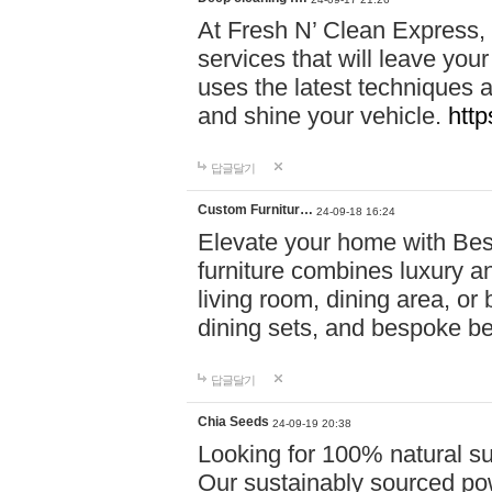
At Fresh N’ Clean Express,
services that will leave you
uses the latest techniques a
and shine your vehicle.
http
답글달기
Custom Furnitur…
24-09-18 16:24
Elevate your home with B
furniture combines luxury an
living room, dining area, o
dining sets, and bespoke b
답글달기
Chia Seeds
24-09-19 20:38
Looking for 100% natural su
Our sustainably sourced po