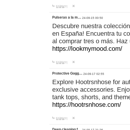
답글달기
Pulseras a la m…
24-09-15 00:50
Descubre nuestra colección
en España! Encuentra tu com
al comprar tres o más. Ha
https://lookmymood.com/
답글달기
Protective Gogg…
24-09-17 02:55
Explore Hootrsnhose for aut
exclusive accessories. Enjoy
tank tops, shorts, and them
https://hootrsnhose.com/
답글달기
Deep cleaning f…
24-09-17 21:26