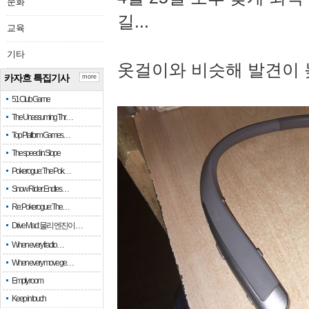
문화
길...
교육
기타
옷걸이와 비슷해 발견이 
카자흐 특집기사
more
51 Club Game
The Unassuming Thr…
Top Platform Games…
The speed in Slope
Pokerogue: The Pok…
Snow Rider: Endles…
Re: Pokerogue: The…
Drive Mad: 물리 엔진이 …
When every fractio…
When every move ge…
Empty room
Keep in touch