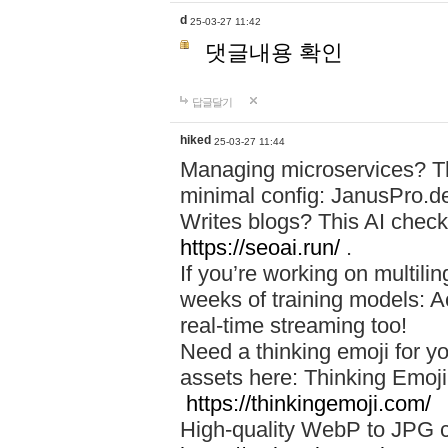
d
25-03-27 11:42
댓글내용 확인
답글달기
hiked
25-03-27 11:44
Managing microservices? T
minimal config: JanusPro.d
Writes blogs? This AI check
https://seoai.run/
.
If you’re working on multil
weeks of training models: 
real-time streaming too!
Need a thinking emoji for y
assets here: Thinking Emoji 
https://thinkingemoji.com/
High-quality WebP to JPG co