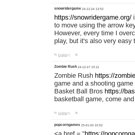
snowridergame
24-12-24 13:52
https://snowridergame.org/
i
to move using the arrow key
However, every time I overcom
play, but it's also very eas
답글달기
Zombie Rush
24-12-27 15:11
Zombie Rush
https://zombie
game and a shooting game t
Basket Ball Bros
https://ba
basketball game, come and 
답글달기
popcorngames
25-01-03 10:52
<a href = "
https://popcorng