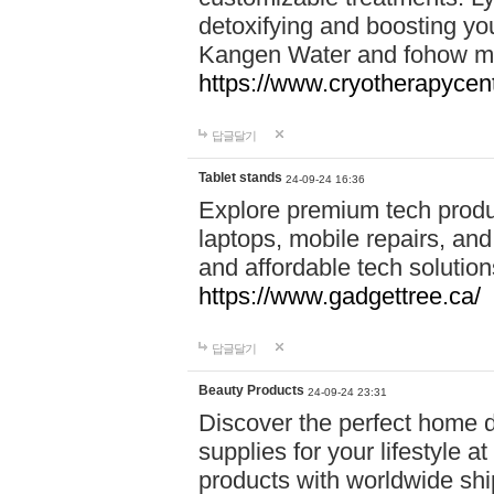
detoxifying and boosting y
Kangen Water and fohow mas
https://www.cryotherapycent
답글달기
Tablet stands
24-09-24 16:36
Explore premium tech produ
laptops, mobile repairs, and 
and affordable tech soluti
https://www.gadgettree.ca/
답글달기
Beauty Products
24-09-24 23:31
Discover the perfect home d
supplies for your lifestyle a
products with worldwide shi