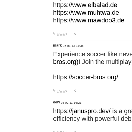
https://www.elbalad.de
https://www.muhtwa.de
https://www.mawdoo3.de
답글달기
mark
25-01-13 11:36
Experience soccer like neve
bros.org)!
Join the multiplay
https://soccer-bros.org/
답글달기
dew
25-02-11 16:21
https://januspro.dev/
is a gr
efficiency with powerful deb