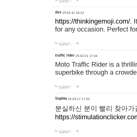
답글달기
dsv
25-02-11 16:22
https://thinkingemoji.com/.
I
for any occasion. Perfect for
답글달기
traffic rider
25-02-21 17:44
Moto Traffic Rider is a thri
superbike through a crowded
답글달기
Sophia
25-03-17 17:02
분실하신 분이 빨리 찾아가
https://stimulationclicker.co
답글달기