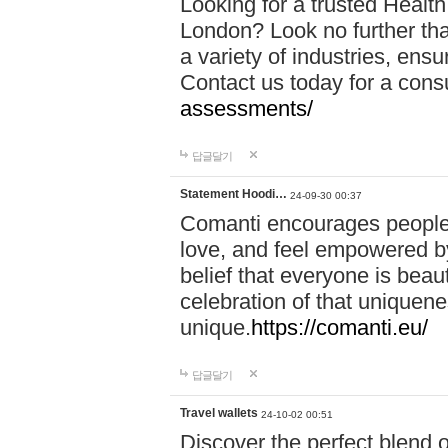
Looking for a trusted Healt
London? Look no further tha
a variety of industries, ens
Contact us today for a cons
assessments/
답글달기
Statement Hoodi…
24-09-30 00:37
Comanti encourages people 
love, and feel empowered by
belief that everyone is beaut
celebration of that uniquen
unique.
https://comanti.eu/
답글달기
Travel wallets
24-10-02 00:51
Discover the perfect blend o