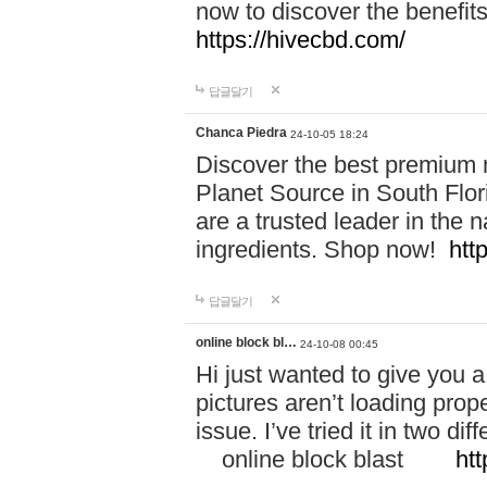
now to discover the benefi
https://hivecbd.com/
답글달기
Chanca Piedra
24-10-05 18:24
Discover the best premium n
Planet Source in South Flor
are a trusted leader in the 
ingredients. Shop now!
htt
답글달기
online block bl…
24-10-08 00:45
Hi just wanted to give you a
pictures aren’t loading proper
issue. I’ve tried it in two 
online block blast
htt