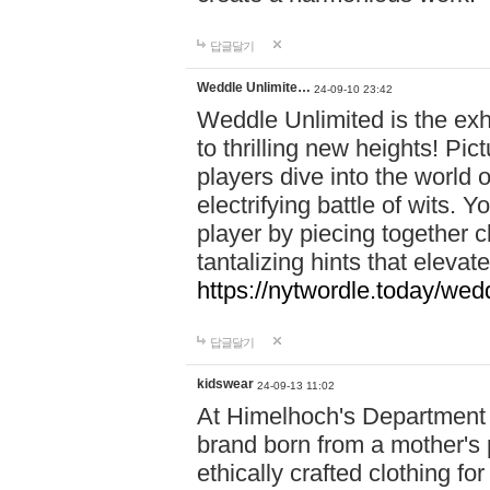
답글달기
Weddle Unlimite…
24-09-10 23:42
Weddle Unlimited is the exhi
to thrilling new heights! Pic
players dive into the world 
electrifying battle of wits.
player by piecing together c
tantalizing hints that eleva
https://nytwordle.today/wedd
답글달기
kidswear
24-09-13 11:02
At Himelhoch's Department S
brand born from a mother's p
ethically crafted clothing fo