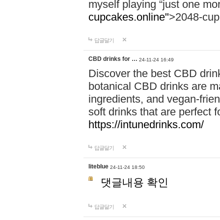
myself playing “just one mo
cupcakes.online"
>2048-cup
답글달기
CBD drinks for …
24-11-24 16:49
Discover the best CBD drink
botanical CBD drinks are ma
ingredients, and vegan-fri
soft drinks that are perfect 
https://intunedrinks.com/
답글달기
liteblue
24-11-24 18:50
댓글내용 확인
답글달기