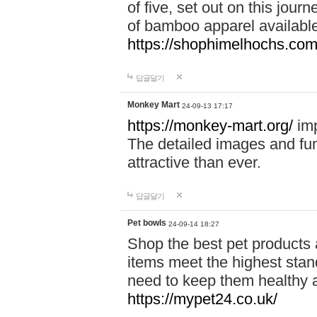
of five, set out on this journ
of bamboo apparel available
https://shophimelhochs.com/
답글달기
Monkey Mart
24-09-13 17:17
https://monkey-mart.org/
imp
The detailed images and f
attractive than ever.
답글달기
Pet bowls
24-09-14 18:27
Shop the best pet products 
items meet the highest stand
need to keep them healthy a
https://mypet24.co.uk/