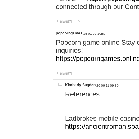
connected through our Conta
답글달기
popcorngames
25-01-03 10:53
Popcorn game online Stay c
inquiries!
https://popcorngames.onlin
답글달기
Kimberly Sugden
26-06-11 09:30
References:
Ladbrokes mobile casin
https://ancientroman.sp