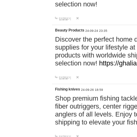
selection now!
답글달기
Beauty Products
24-09-24 23:35
Discover the perfect home d
supplies for your lifestyle a
products with worldwide shi
selection now!
https://ghali
답글달기
Fishing knives
24-09-26 18:59
Shop premium fishing tackl
fiber outriggers, center rigg
anglers of all levels. Enjoy 
shipping to elevate your fi
답글달기