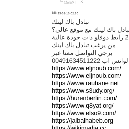
답글달기
kik
25-01-10 02:36
تبادل باك لينك
هل تريد تبادل باك لينك مع م
من يرغب تبادل باك لينك
يرجي التواصل معنا عبر
00491634511222 الواتس ا
https://www.eljnoub.com/
https://www.eljnoub.com/
https://www.rauhane.net
https://www.s3udy.org/
https://hurenberlin.com/
https://www.q8yat.org/
https://www.elso9.com/
https://jalbalhabeb.org
https://wikimedia.cc