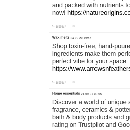
and packed with nutrients 
now!
https://natureorigins.c
답글달기
Wax melts
24-09-20 19:56
Shop toxin-free, hand-poure
ingredients make them perfec
perfect vibe for your space.
https://www.arrowsnfeather
답글달기
Home essentials
24-09-21 03:05
Discover a world of unique a
fragrance, ceramics & potte
bath & body products and gr
rating on Trustpilot and Goo