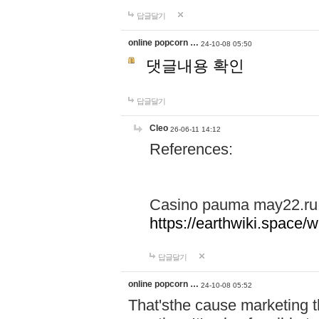
답글달기
online popcorn …
24-10-08 05:50
댓글내용 확인
답글달기
Cleo
26-06-11 14:12
References:
Casino pauma may22.ru
https://earthwiki.spac
답글달기
online popcorn …
24-10-08 05:52
That'sthe cause marketing t