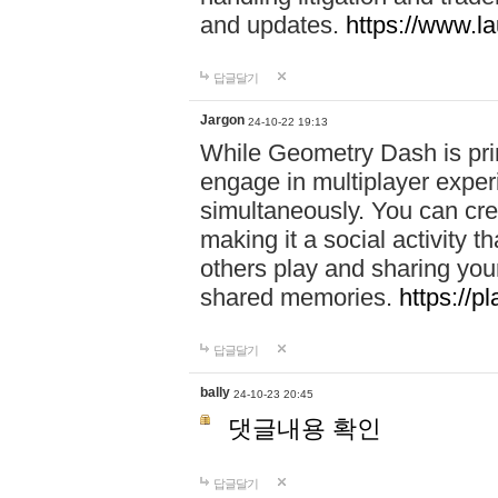
and updates.
https://www.l
답글달기
Jargon
24-10-22 19:13
While Geometry Dash is prim
engage in multiplayer exper
simultaneously. You can crea
making it a social activity
others play and sharing yo
shared memories.
https://p
답글달기
bally
24-10-23 20:45
댓글내용 확인
답글달기