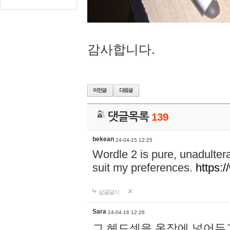
감사합니다.
댓글목록
139
bekean
24-04-15 12:25
Wordle 2 is pure, unadultera
suit my preferences.
https:/
답글달기
Sara
24-04-16 12:26
그 헤드셋을 옷장에 넣어두고