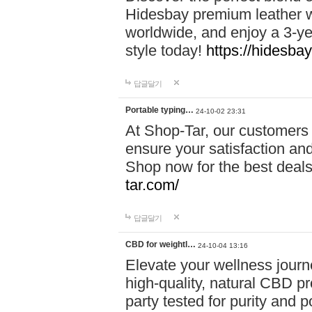
Hidesbay premium leather w
worldwide, and enjoy a 3-y
style today!
https://hidesba
답글달기
Portable typing…
24-10-02 23:31
At Shop-Tar, our customers 
ensure your satisfaction and
Shop now for the best deals 
tar.com/
답글달기
CBD for weightl…
24-10-04 13:16
Elevate your wellness journ
high-quality, natural CBD pro
party tested for purity and 