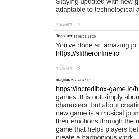
Staying updated with new g
adaptable to technological
답글달기
Jennsuer
24-08-23 13:30
You've done an amazing job 
https://slitheronline.io
답글달기
magnus
24-09-06 11:31
https://incredibox-game.io
games. It is not simply abo
characters, but about creat
new game is a musical jour
their emotions through the m
game that helps players bet
create a harmonious work.