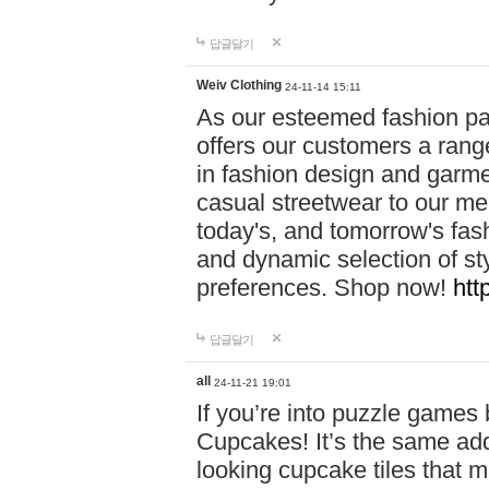
답글달기
Weiv Clothing
24-11-14 15:11
As our esteemed fashion pa
offers our customers a rang
in fashion design and garmen
casual streetwear to our me
today's, and tomorrow's fas
and dynamic selection of sty
preferences. Shop now!
htt
답글달기
all
24-11-21 19:01
If you’re into puzzle games
Cupcakes! It’s the same add
looking cupcake tiles that m