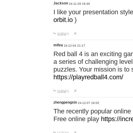
Jackson
24-11-29 18:46
I like your presentation sty
orbit.io
)
답글달기
mifea
24-12-04 21:17
Red ball 4 is an exciting g
a series of challenging leve
puzzles. Your mission is to 
https://playredball4.com/
답글달기
zhengpengxin
24-12-07 18:00
The recently popular online
Free online play
https://inc