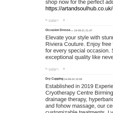
shop now for the perfect add
https://artandsoulhub.co.uk
답글달기
Occasion Dresse…
24-09-21 21:47
Elevate your style with stu
Riviera Couture. Enjoy free
for every special occasion.
exceptional quality like nev
답글달기
Dry Cupping
24-09-24 10:06
Established in 2019 Experie
Cryotherapy Centre Birming
drainage therapy, hyperbari
and fohow massage, our cen
customizable treatments. Ly