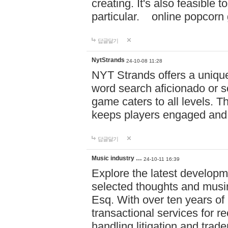
creating. It's also feasible 
particular. online po
답글달기
NytStrands
24-10-08 11:28
NYT Strands offers a unique
word search aficionado or s
game caters to all levels. Th
keeps players engaged and
답글달기
Music industry …
24-10-11 16:39
Explore the latest developm
selected thoughts and musi
Esq. With over ten years of 
transactional services for r
handling litigation and trade