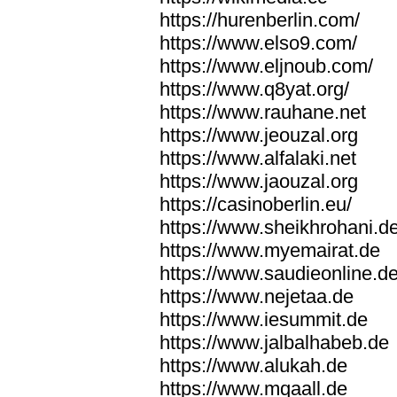
https://hurenberlin.com/
https://www.elso9.com/
https://www.eljnoub.com/
https://www.q8yat.org/
https://www.rauhane.net
https://www.jeouzal.org
https://www.alfalaki.net
https://www.jaouzal.org
https://casinoberlin.eu/
https://www.sheikhrohani.d
https://www.myemairat.de
https://www.saudieonline.d
https://www.nejetaa.de
https://www.iesummit.de
https://www.jalbalhabeb.de
https://www.alukah.de
https://www.mqaall.de