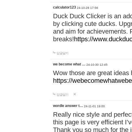
calculator123
24-10-28 17:56
Duck Duck Clicker is an ad
by clicking cute ducks. Upg
and aim for achievements. P
breaks!
https://www.duckduc
답글달기
we become what …
24-10-30 12:45
Wow those are great ideas
https://webecomewhatwebeh
답글달기
wordle answer t…
24-11-01 19:00
Really nice style and perfect
this page is very efficient 
Thank you so much for the i