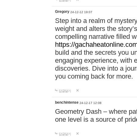
답글달기
Gregory
24-12-12 19:07
Step into a realm of myster
weight and alters the story’
compelling narrative filled w
https://gachaheatonline.co
build and the secrets you 
engaging experience, with e
discoveries. Dive into a j
you coming back for more.
답글달기
benchintense
24-12-17 12:08
Geometry Dash – where patie
one level is a source of pri
답글달기