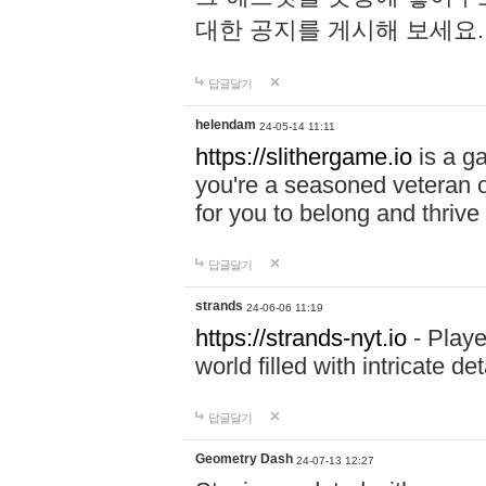
대한 공지를 게시해 보세요
답글달기
helendam
24-05-14 11:11
https://slithergame.io
is a ga
you're a seasoned veteran o
for you to belong and thrive 
답글달기
strands
24-06-06 11:19
https://strands-nyt.io
- Playe
world filled with intricate d
답글달기
Geometry Dash
24-07-13 12:27