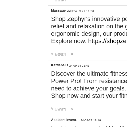
Massage gun
24-09-27 16:23
Shop Zephyr's innovative p
relief and relaxation on th
ergonomic design, our produ
Explore now.
https://shopze
답글달기
Kettlebells
24-09-28 21:41
Discover the ultimate fitn
Power Pro! From resistance
need to achieve your goals.
Shop now and start your fi
답글달기
Accident Invest…
24-09-29 18:16