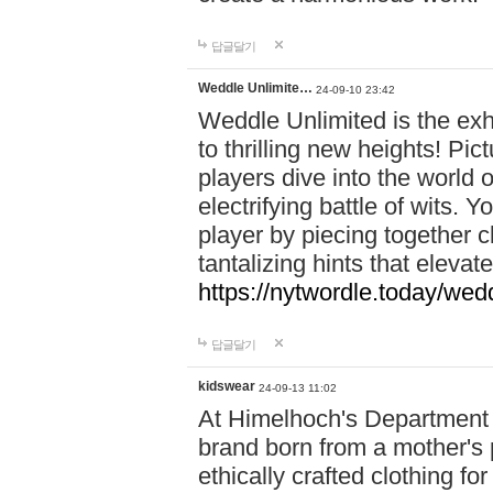
답글달기
Weddle Unlimite…
24-09-10 23:42
Weddle Unlimited is the exhi
to thrilling new heights! Pic
players dive into the world 
electrifying battle of wits.
player by piecing together c
tantalizing hints that eleva
https://nytwordle.today/wedd
답글달기
kidswear
24-09-13 11:02
At Himelhoch's Department S
brand born from a mother's p
ethically crafted clothing fo