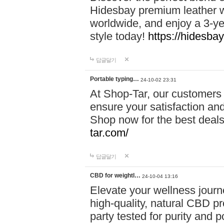
Hidesbay premium leather w
worldwide, and enjoy a 3-y
style today!
https://hidesba
답글달기
Portable typing…
24-10-02 23:31
At Shop-Tar, our customers 
ensure your satisfaction and
Shop now for the best deals 
tar.com/
답글달기
CBD for weightl…
24-10-04 13:16
Elevate your wellness journ
high-quality, natural CBD pro
party tested for purity and 