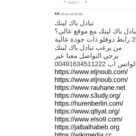
답글달기
kik
25-01-10 02:36
تبادل باك لينك
هل تريد تبادل باك لينك مع م
من يرغب تبادل باك لينك
يرجي التواصل معنا عبر
00491634511222 الواتس ا
https://www.eljnoub.com/
https://www.eljnoub.com/
https://www.rauhane.net
https://www.s3udy.org/
https://hurenberlin.com/
https://www.q8yat.org/
https://www.elso9.com/
https://jalbalhabeb.org
https://wikimedia.cc