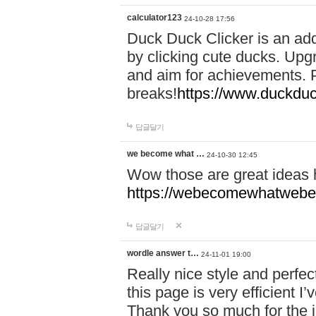
calculator123
24-10-28 17:56
Duck Duck Clicker is an ad
by clicking cute ducks. Upg
and aim for achievements. P
breaks!
https://www.duckduc
답글달기
we become what …
24-10-30 12:45
Wow those are great ideas
https://webecomewhatwebeh
답글달기
wordle answer t…
24-11-01 19:00
Really nice style and perfect
this page is very efficient 
Thank you so much for the i