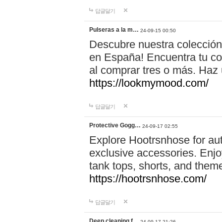
답글달기
Pulseras a la m…
24-09-15 00:50
Descubre nuestra colección
en España! Encuentra tu com
al comprar tres o más. Ha
https://lookmymood.com/
답글달기
Protective Gogg…
24-09-17 02:55
Explore Hootrsnhose for aut
exclusive accessories. Enjoy
tank tops, shorts, and them
https://hootrsnhose.com/
답글달기
Deep cleaning f…
24-09-17 21:26