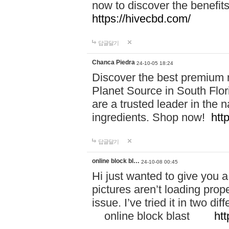
now to discover the benefi
https://hivecbd.com/
답글달기
Chanca Piedra
24-10-05 18:24
Discover the best premium n
Planet Source in South Flor
are a trusted leader in the 
ingredients. Shop now!
htt
답글달기
online block bl…
24-10-08 00:45
Hi just wanted to give you a
pictures aren’t loading proper
issue. I’ve tried it in two 
online block blast
htt