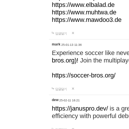
https://www.elbalad.de
https://www.muhtwa.de
https://www.mawdoo3.de
답글달기
mark
25-01-13 11:36
Experience soccer like neve
bros.org)!
Join the multiplay
https://soccer-bros.org/
답글달기
dew
25-02-11 16:21
https://januspro.dev/
is a gr
efficiency with powerful deb