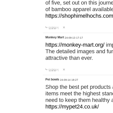
of five, set out on this journ
of bamboo apparel available
https://shophimelhochs.com/
답글달기
Monkey Mart
24-09-13 17:17
https://monkey-mart.org/
imp
The detailed images and f
attractive than ever.
답글달기
Pet bowls
24-09-14 18:27
Shop the best pet products 
items meet the highest stand
need to keep them healthy a
https://mypet24.co.uk/