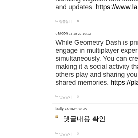
and updates.
https://www.l
답글달기
Jargon
24-10-22 19:13
While Geometry Dash is prim
engage in multiplayer exper
simultaneously. You can crea
making it a social activity
others play and sharing yo
shared memories.
https://p
답글달기
bally
24-10-23 20:45
댓글내용 확인
답글달기