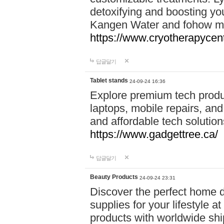
detoxifying and boosting y
Kangen Water and fohow mas
https://www.cryotherapycent
답글달기
Tablet stands
24-09-24 16:36
Explore premium tech produ
laptops, mobile repairs, and 
and affordable tech soluti
https://www.gadgettree.ca/
답글달기
Beauty Products
24-09-24 23:31
Discover the perfect home d
supplies for your lifestyle a
products with worldwide shi