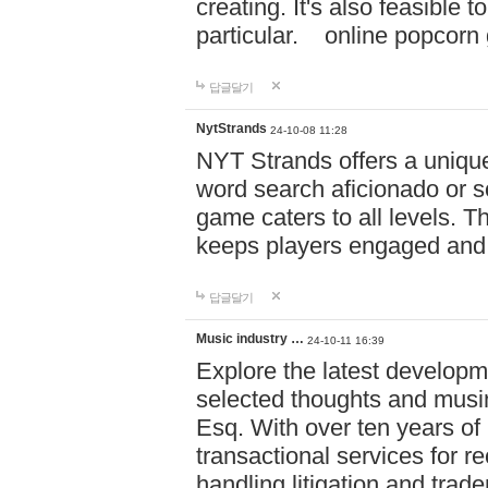
creating. It's also feasible 
particular. online po
답글달기
NytStrands
24-10-08 11:28
NYT Strands offers a unique
word search aficionado or s
game caters to all levels. Th
keeps players engaged and
답글달기
Music industry …
24-10-11 16:39
Explore the latest developm
selected thoughts and musi
Esq. With over ten years of 
transactional services for r
handling litigation and trade