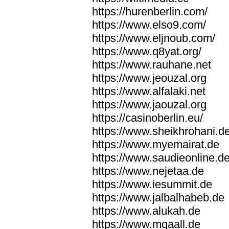
https://hurenberlin.com/
https://www.elso9.com/
https://www.eljnoub.com/
https://www.q8yat.org/
https://www.rauhane.net
https://www.jeouzal.org
https://www.alfalaki.net
https://www.jaouzal.org
https://casinoberlin.eu/
https://www.sheikhrohani.d
https://www.myemairat.de
https://www.saudieonline.d
https://www.nejetaa.de
https://www.iesummit.de
https://www.jalbalhabeb.de
https://www.alukah.de
https://www.mqaall.de