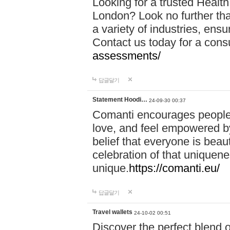
Looking for a trusted Healt
London? Look no further tha
a variety of industries, ens
Contact us today for a cons
assessments/
답글달기
Statement Hoodi…
24-09-30 00:37
Comanti encourages people 
love, and feel empowered by
belief that everyone is beaut
celebration of that uniquen
unique.
https://comanti.eu/
답글달기
Travel wallets
24-10-02 00:51
Discover the perfect blend o