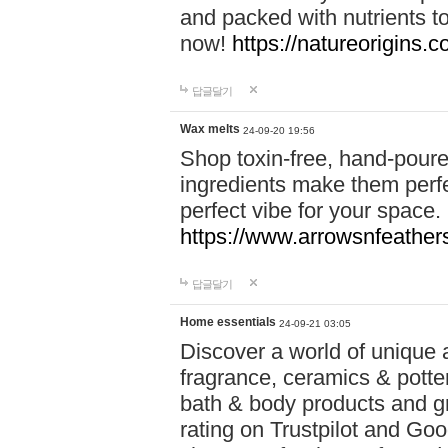
and packed with nutrients 
now!
https://natureorigins.c
답글달기
Wax melts
24-09-20 19:56
Shop toxin-free, hand-poure
ingredients make them perfec
perfect vibe for your space.
https://www.arrowsnfeather
답글달기
Home essentials
24-09-21 03:05
Discover a world of unique a
fragrance, ceramics & potte
bath & body products and gr
rating on Trustpilot and Goo