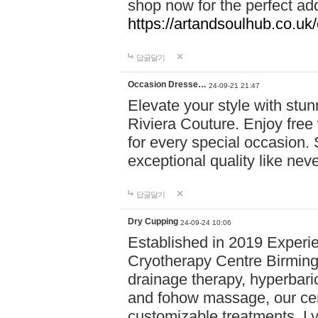
shop now for the perfect add
https://artandsoulhub.co.uk
답글달기
Occasion Dresse…
24-09-21 21:47
Elevate your style with stu
Riviera Couture. Enjoy free
for every special occasion.
exceptional quality like nev
답글달기
Dry Cupping
24-09-24 10:06
Established in 2019 Experie
Cryotherapy Centre Birming
drainage therapy, hyperbari
and fohow massage, our cen
customizable treatments. Ly