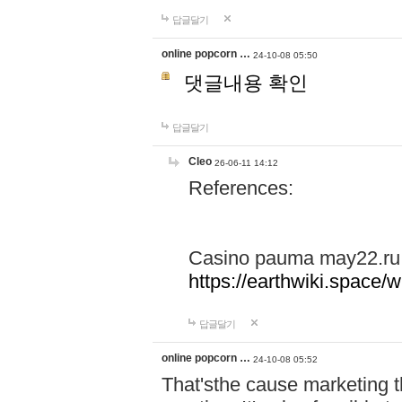
답글달기
online popcorn …
24-10-08 05:50
댓글내용 확인
답글달기
Cleo
26-06-11 14:12
References:
Casino pauma may22.ru
https://earthwiki.spac
답글달기
online popcorn …
24-10-08 05:52
That'sthe cause marketing t