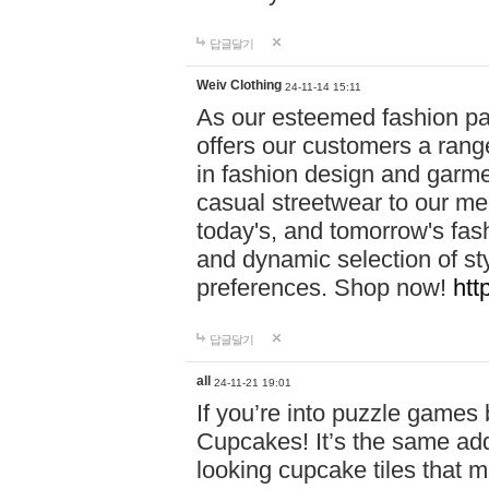
답글달기
Weiv Clothing
24-11-14 15:11
As our esteemed fashion pa
offers our customers a rang
in fashion design and garmen
casual streetwear to our me
today's, and tomorrow's fas
and dynamic selection of sty
preferences. Shop now!
htt
답글달기
all
24-11-21 19:01
If you’re into puzzle games
Cupcakes! It’s the same add
looking cupcake tiles that m