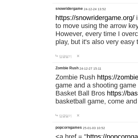
snowridergame
24-12-24 13:52
https://snowridergame.org/
i
to move using the arrow key
However, every time I overcom
play, but it's also very eas
답글달기
Zombie Rush
24-12-27 15:11
Zombie Rush
https://zombie
game and a shooting game t
Basket Ball Bros
https://ba
basketball game, come and 
답글달기
popcorngames
25-01-03 10:52
<a href = "
https://popcorng