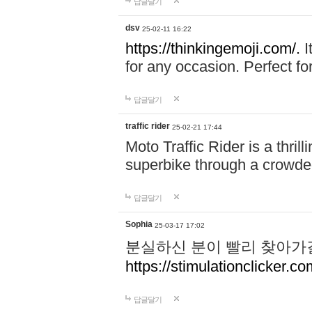
답글달기
dsv
25-02-11 16:22
https://thinkingemoji.com/.
I
for any occasion. Perfect for
답글달기
traffic rider
25-02-21 17:44
Moto Traffic Rider is a thri
superbike through a crowded
답글달기
Sophia
25-03-17 17:02
분실하신 분이 빨리 찾아가
https://stimulationclicker.co
답글달기