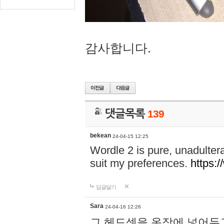
감사합니다.
댓글목록
139
bekean
24-04-15 12:25
Wordle 2 is pure, unadultera
suit my preferences.
https:/
답글달기
Sara
24-04-16 12:26
그 헤드셋을 옷장에 넣어두고