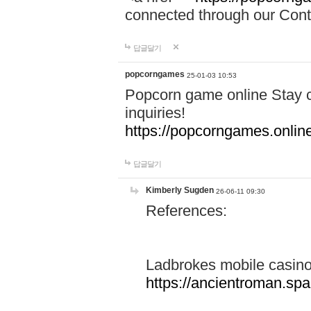
connected through our Conta
답글달기
popcorngames
25-01-03 10:53
Popcorn game online Stay c
inquiries!
https://popcorngames.onlin
답글달기
Kimberly Sugden
26-06-11 09:30
References:
Ladbrokes mobile casin
https://ancientroman.sp