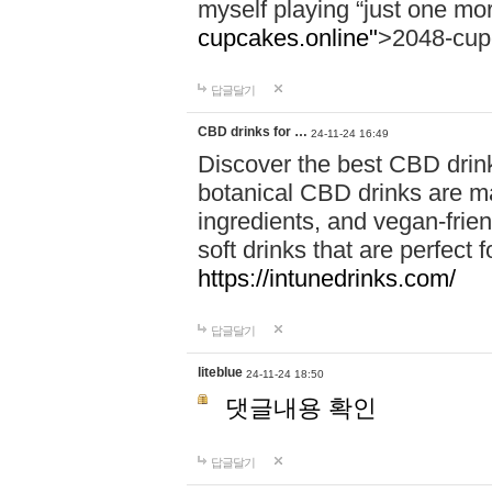
myself playing “just one mo
cupcakes.online"
>2048-cup
답글달기
CBD drinks for …
24-11-24 16:49
Discover the best CBD drink
botanical CBD drinks are ma
ingredients, and vegan-fri
soft drinks that are perfect 
https://intunedrinks.com/
답글달기
liteblue
24-11-24 18:50
댓글내용 확인
답글달기