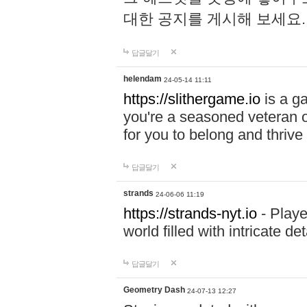
대한 공지를 게시해 보세요
답글달기
helendam
24-05-14 11:11
https://slithergame.io
is a ga
you're a seasoned veteran o
for you to belong and thrive 
답글달기
strands
24-06-06 11:19
https://strands-nyt.io
- Playe
world filled with intricate d
답글달기
Geometry Dash
24-07-13 12:27