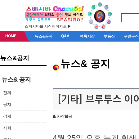
스빠시바를 시작페이지로 ▶
HOME
Q&A
뉴스&공지
벼룩시장
부동산
구인구직
뉴스&공지
뉴스& 공지
뉴스& 공지
전체
[기타] 브루투스 이
공지
경제
카작불곰
사회
4월 25일 오후 늦게 회