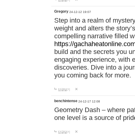
답글달기
Gregory
24-12-12 19:07
Step into a realm of myster
weight and alters the story’
compelling narrative filled w
https://gachaheatonline.co
build and the secrets you 
engaging experience, with e
discoveries. Dive into a j
you coming back for more.
답글달기
benchintense
24-12-17 12:08
Geometry Dash – where patie
one level is a source of pri
답글달기