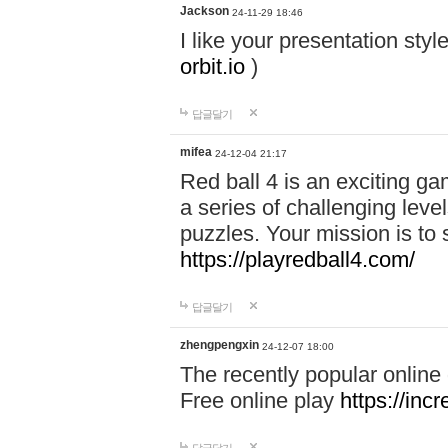
Jackson
24-11-29 18:46
I like your presentation sty
orbit.io
)
답글달기
mifea
24-12-04 21:17
Red ball 4 is an exciting g
a series of challenging leve
puzzles. Your mission is to 
https://playredball4.com/
답글달기
zhengpengxin
24-12-07 18:00
The recently popular online
Free online play
https://inc