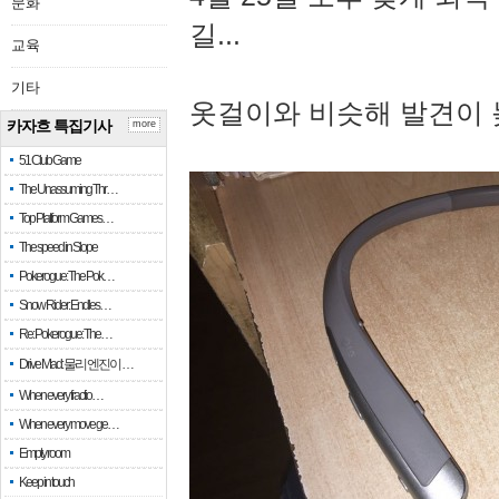
문화
길...
교육
기타
옷걸이와 비슷해 발견이 
카자흐 특집기사
more
51 Club Game
The Unassuming Thr…
Top Platform Games…
The speed in Slope
Pokerogue: The Pok…
Snow Rider: Endles…
Re: Pokerogue: The…
Drive Mad: 물리 엔진이 …
When every fractio…
When every move ge…
Empty room
Keep in touch