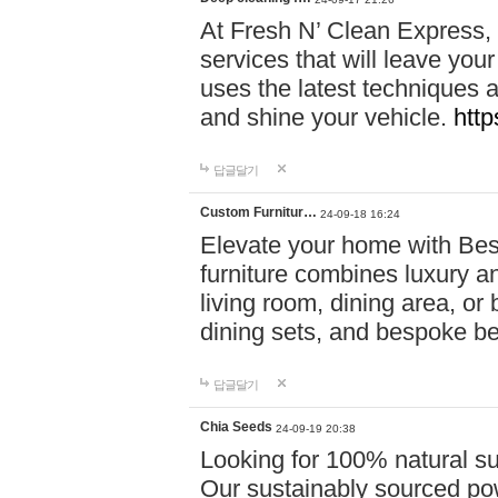
At Fresh N’ Clean Express,
services that will leave you
uses the latest techniques a
and shine your vehicle.
http
답글달기
Custom Furnitur…
24-09-18 16:24
Elevate your home with B
furniture combines luxury an
living room, dining area, o
dining sets, and bespoke b
답글달기
Chia Seeds
24-09-19 20:38
Looking for 100% natural su
Our sustainably sourced po