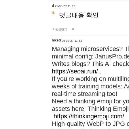
d
25-03-27 11:42
댓글내용 확인
답글달기
hiked
25-03-27 11:44
Managing microservices? T
minimal config: JanusPro.d
Writes blogs? This AI check
https://seoai.run/
.
If you’re working on multil
weeks of training models: 
real-time streaming too!
Need a thinking emoji for y
assets here: Thinking Emoji 
https://thinkingemoji.com/
High-quality WebP to JPG co