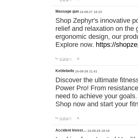
Massage gun
24-09-27 16:23
Shop Zephyr's innovative p
relief and relaxation on th
ergonomic design, our produ
Explore now.
https://shopze
답글달기
Kettlebells
24-09-28 21:41
Discover the ultimate fitn
Power Pro! From resistance
need to achieve your goals.
Shop now and start your fi
답글달기
Accident Invest…
24-09-29 18:16