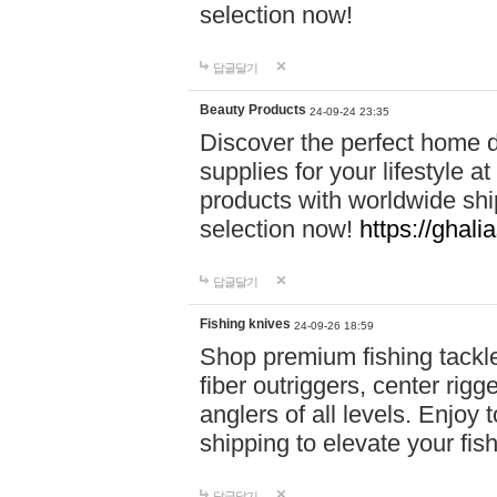
selection now!
답글달기
Beauty Products
24-09-24 23:35
Discover the perfect home d
supplies for your lifestyle a
products with worldwide shi
selection now!
https://ghali
답글달기
Fishing knives
24-09-26 18:59
Shop premium fishing tackl
fiber outriggers, center rigg
anglers of all levels. Enjoy 
shipping to elevate your fi
답글달기