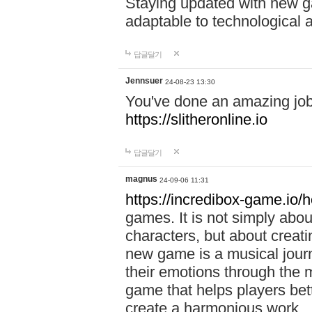
Staying updated with new g
adaptable to technological
답글달기
Jennsuer
24-08-23 13:30
You've done an amazing job 
https://slitheronline.io
답글달기
magnus
24-09-06 11:31
https://incredibox-game.io
games. It is not simply abo
characters, but about creat
new game is a musical jour
their emotions through the m
game that helps players bet
create a harmonious work.