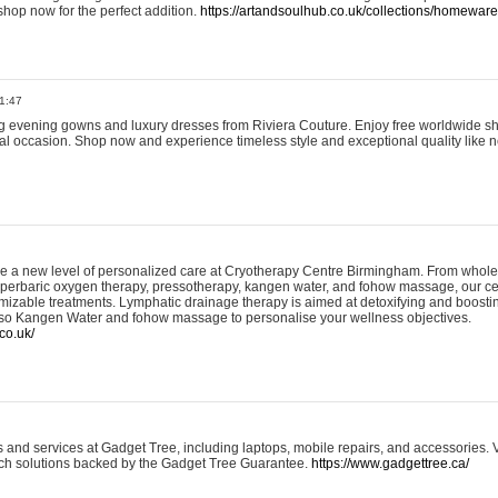
shop now for the perfect addition.
https://artandsoulhub.co.uk/collections/homeware-
1:47
ing evening gowns and luxury dresses from Riviera Couture. Enjoy free worldwide s
ial occasion. Shop now and experience timeless style and exceptional quality like n
e a new level of personalized care at Cryotherapy Centre Birmingham. From whole
yperbaric oxygen therapy, pressotherapy, kangen water, and fohow massage, our ce
izable treatments. Lymphatic drainage therapy is aimed at detoxifying and boost
lso Kangen Water and fohow massage to personalise your wellness objectives.
co.uk/
and services at Gadget Tree, including laptops, mobile repairs, and accessories. Vi
 tech solutions backed by the Gadget Tree Guarantee.
https://www.gadgettree.ca/