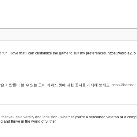
 fun. I love that I can customize the game to suit my preferences.
https://wordle2.io
은 사람들이 볼 수 있는 곳에 이 헤드셋에 대한 공지를 게시해 보세요.
https://thatsn
 that values diversity and inclusion - whether you're a seasoned veteran or a compl
g and thrive in the world of Slither