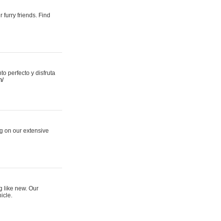
 furry friends. Find
 perfecto y disfruta
m/
ng on our extensive
g like new. Our
icle.