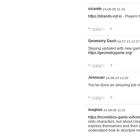
strands
24-06-06 11:19
https://strands-nyt.io
- Players f
답글달기
Geometry Dash
24-07-13 12:27
Staying updated with new gam
https://geometrygame.org/
답글달기
Jennsuer
24-08-23 13:30
You've done an amazing job of 
답글달기
magnus
24-09-06 11:31
https://incredibox-game.io/ho
onto characters, but about cr
express themselves and their e
understand how to structure m