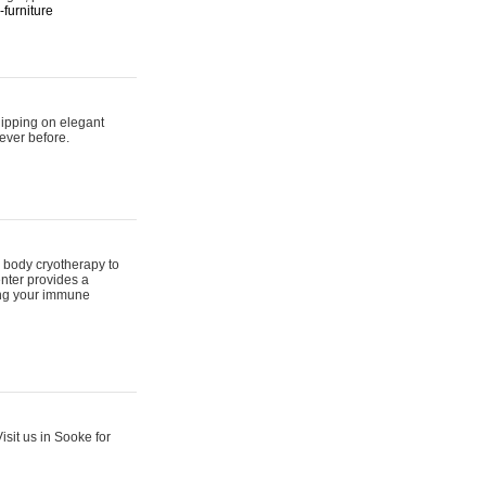
furniture
hipping on elegant
ever before.
 body cryotherapy to
nter provides a
ing your immune
sit us in Sooke for