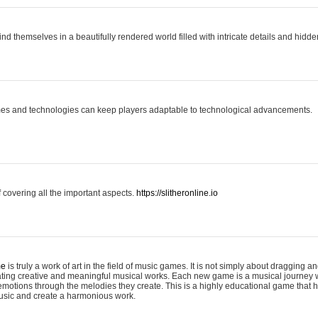
ind themselves in a beautifully rendered world filled with intricate details and hidde
es and technologies can keep players adaptable to technological advancements.
covering all the important aspects.
https://slitheronline.io
me
is truly a work of art in the field of music games. It is not simply about dragging
eating creative and meaningful musical works. Each new game is a musical journey
motions through the melodies they create. This is a highly educational game that h
usic and create a harmonious work.