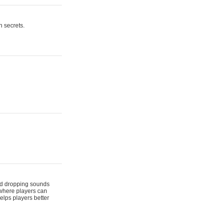
n secrets.
 and dropping sounds
 where players can
elps players better