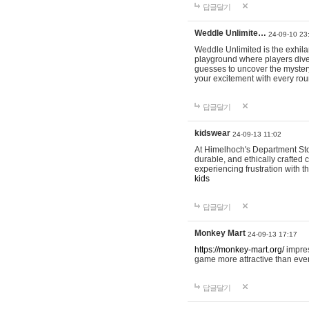
답글달기
Weddle Unlimite…
24-09-10 23
Weddle Unlimited is the exhilara
playground where players dive in
guesses to uncover the mystery 
your excitement with every ro
답글달기
kidswear
24-09-13 11:02
At Himelhoch's Department Stor
durable, and ethically crafted c
experiencing frustration with t
kids
답글달기
Monkey Mart
24-09-13 17:17
https://monkey-mart.org/
impres
game more attractive than ever
답글달기