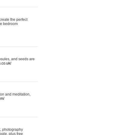
reate the perfect
oke bedroom
psules, and seeds are
s.co.uk/
ion and meditation,
om/
rt, photography
ogle, plus free