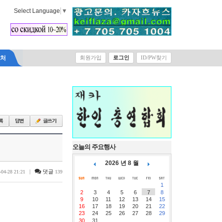
Select Language
▼
락처
회원가입
로그인
ID/PW찾기
오늘의 주요행사
2026 년 8 월
|
댓글
-04-28 21:21
139
1
2
3
4
5
6
7
8
9
10
11
12
13
14
15
16
17
18
19
20
21
22
23
24
25
26
27
28
29
30
31