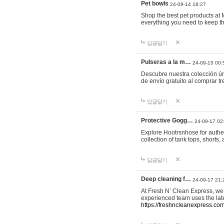
Pet bowls
24-09-14 18:27
Shop the best pet products at M
everything you need to keep th
답글달기
Pulseras a la m…
24-09-15 00:
Descubre nuestra colección ún
de envío gratuito al comprar
답글달기
Protective Gogg…
24-09-17 02
Explore Hootrsnhose for authen
collection of tank tops, shorts
답글달기
Deep cleaning f…
24-09-17 21:
At Fresh N’ Clean Express, we 
experienced team uses the late
https://freshncleanexpress.com