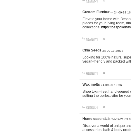
답글달기
Custom Furnitur…
24-09-18 16
Elevate your home with Bespok
pieces for your living room, d
collections.
https://bespokeha
답글달기
Chia Seeds
24-09-19 20:38
Looking for 100% natural supe
vegan-friendly and packed wit
답글달기
Wax melts
24-09-20 19:56
Shop toxin-free, hand-poured c
setting the perfect vibe for yo
답글달기
Home essentials
24-09-21 03:0
Discover a world of unique and 
accessories, bath & body produc