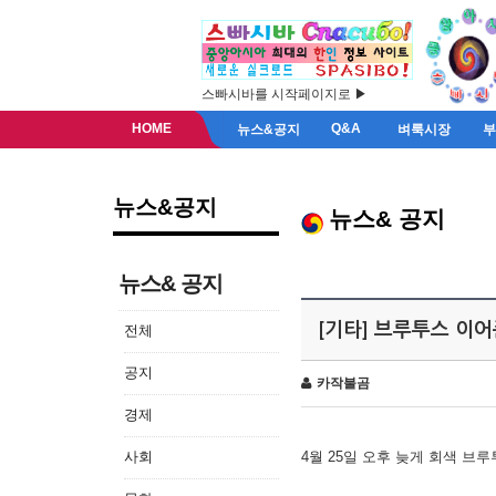
스빠시바를 시작페이지로 ▶
HOME
Q&A
뉴스&공지
벼룩시장
뉴스&공지
뉴스& 공지
뉴스& 공지
[기타] 브루투스 이
전체
공지
카작불곰
경제
사회
4월 25일 오후 늦게 회색 브