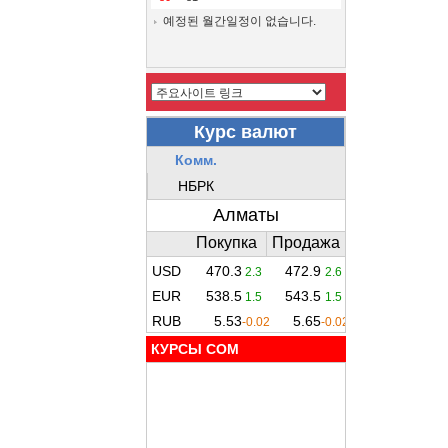
예정된 월간일정이 없습니다.
КУРСЫ COM