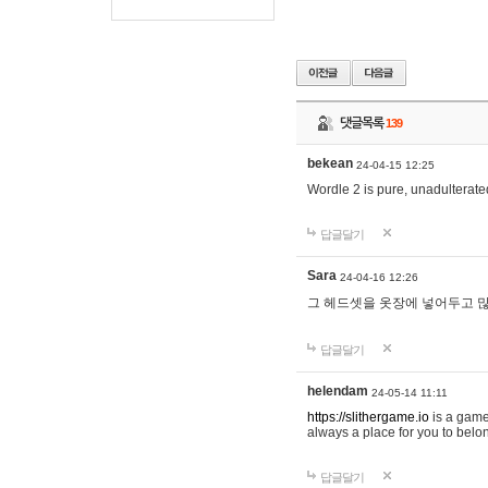
댓글목록
139
bekean
24-04-15 12:25
Wordle 2 is pure, unadulterated
답글달기
Sara
24-04-16 12:26
그 헤드셋을 옷장에 넣어두고 많
답글달기
helendam
24-05-14 11:11
https://slithergame.io
is a game
always a place for you to belon
답글달기