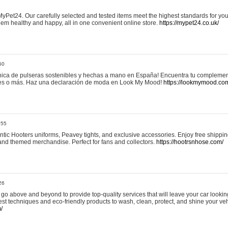
yPet24. Our carefully selected and tested items meet the highest standards for your
em healthy and happy, all in one convenient online store.
https://mypet24.co.uk/
50
ica de pulseras sostenibles y hechas a mano en España! Encuentra tu complemento
 tres o más. Haz una declaración de moda en Look My Mood!
https://lookmymood.co
:55
tic Hooters uniforms, Peavey tights, and exclusive accessories. Enjoy free shippi
, and themed merchandise. Perfect for fans and collectors.
https://hootrsnhose.com/
26
go above and beyond to provide top-quality services that will leave your car lookin
st techniques and eco-friendly products to wash, clean, protect, and shine your veh
/