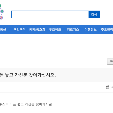
부동산
구인구직
카페/동호회
우즈베크
키르기스
여행정보
주요연
어폰 놓고 가신분 찾아가십시오.
18
루투스 이어폰 놓고 가신분 찾아가시길...