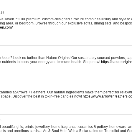
:24
eHaven™! Our premium, custom-designed furniture combines luxury and style to c
ining area, or bedroom. Browse through our exclusive sofas, dining sets, and besp
ven.com/
rfoods? Look no further than Nature Origins! Our sustainably sourced powders, ca
h nutrients to boost your energy and immune health. Shop now!
https://natureorigin
andles at Arrows + Feathers. Our natural ingredients make them perfect for relaxat
ur space. Discover the best in toxin-free candles now!
https://www.arrowsnfeathers.c
5
beautiful gifts, prints, jewellery, home fragrance, ceramics & pottery, homeware, a
ts and greetings cards at Art & Soul Hub. With a 5-star rating on Trustpilot and Go