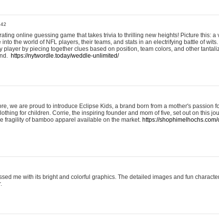
:42
ting online guessing game that takes trivia to thrilling new heights! Picture this: a v
to the world of NFL players, their teams, and stats in an electrifying battle of wits.
player by piecing together clues based on position, team colors, and other tantaliz
und.
https://nytwordle.today/weddle-unlimited/
e, we are proud to introduce Eclipse Kids, a brand born from a mother's passion for
lothing for children. Corrie, the inspiring founder and mom of five, set out on this jo
he fragility of bamboo apparel available on the market.
https://shophimelhochs.com/c
sed me with its bright and colorful graphics. The detailed images and fun charact
.