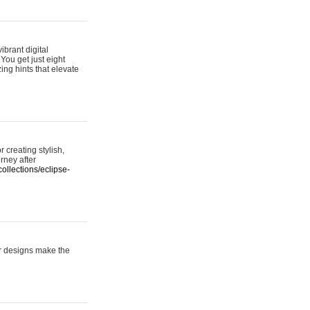
ibrant digital
 You get just eight
ing hints that elevate
 creating stylish,
urney after
ollections/eclipse-
er designs make the