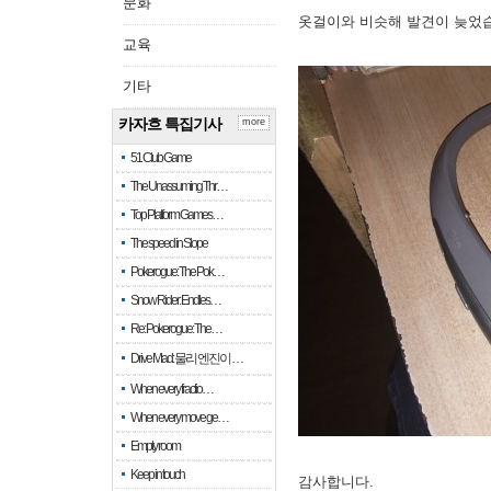
문화
옷걸이와 비슷해 발견이 늦었
교육
기타
카자흐 특집기사
more
51 Club Game
The Unassuming Thr…
Top Platform Games…
The speed in Slope
Pokerogue: The Pok…
Snow Rider: Endles…
Re: Pokerogue: The…
Drive Mad: 물리 엔진이 …
When every fractio…
When every move ge…
Empty room
Keep in touch
감사합니다.