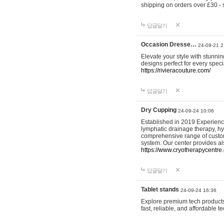
shipping on orders over £30 - 
답글달기
Occasion Dresse…
24-09-21 2
Elevate your style with stunn
designs perfect for every spec
https://rivieracouture.com/
답글달기
Dry Cupping
24-09-24 10:06
Established in 2019 Experienc
lymphatic drainage therapy, h
comprehensive range of custom
system. Our center provides a
https://www.cryotherapycentre.
답글달기
Tablet stands
24-09-24 16:36
Explore premium tech products 
fast, reliable, and affordable