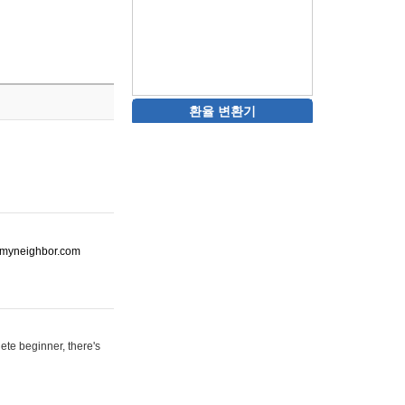
환율 변환기
ot-myneighbor.com
ete beginner, there's