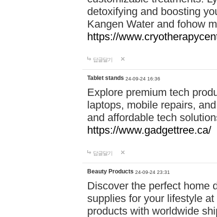
detoxifying and boosting y
Kangen Water and fohow mas
https://www.cryotherapycent
답글달기
Tablet stands
24-09-24 16:36
Explore premium tech produ
laptops, mobile repairs, and 
and affordable tech soluti
https://www.gadgettree.ca/
답글달기
Beauty Products
24-09-24 23:31
Discover the perfect home d
supplies for your lifestyle a
products with worldwide shi