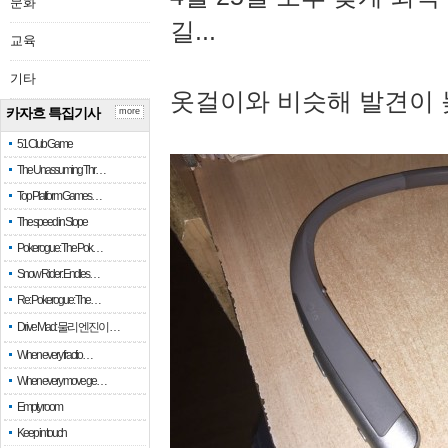
문화
길...
교육
기타
옷걸이와 비슷해 발견이 
카자흐 특집기사
more
51 Club Game
The Unassuming Thr…
Top Platform Games…
The speed in Slope
Pokerogue: The Pok…
Snow Rider: Endles…
Re: Pokerogue: The…
Drive Mad: 물리 엔진이 …
When every fractio…
When every move ge…
Empty room
Keep in touch