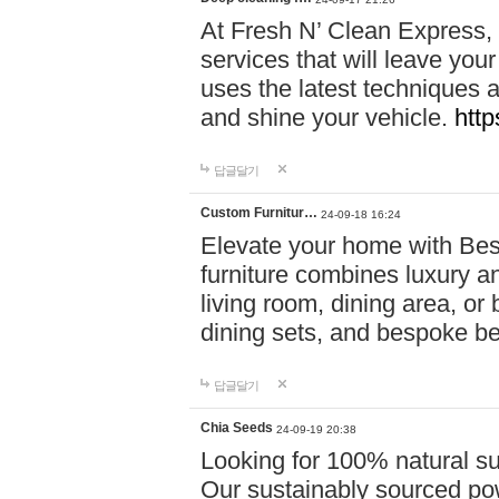
At Fresh N’ Clean Express,
services that will leave you
uses the latest techniques a
and shine your vehicle.
http
답글달기
Custom Furnitur…
24-09-18 16:24
Elevate your home with B
furniture combines luxury an
living room, dining area, o
dining sets, and bespoke b
답글달기
Chia Seeds
24-09-19 20:38
Looking for 100% natural su
Our sustainably sourced po