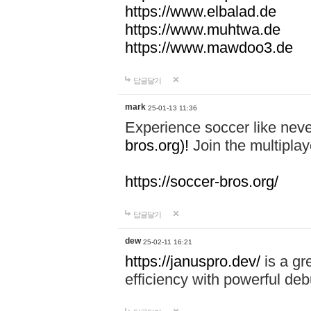
https://www.elbalad.de
https://www.muhtwa.de
https://www.mawdoo3.de
답글달기
mark
25-01-13 11:36
Experience soccer like neve
bros.org)!
Join the multiplay
https://soccer-bros.org/
답글달기
dew
25-02-11 16:21
https://januspro.dev/
is a gr
efficiency with powerful deb