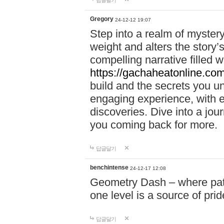
답글달기
Gregory
24-12-12 19:07
Step into a realm of myster
weight and alters the story’
compelling narrative filled w
https://gachaheatonline.co
build and the secrets you 
engaging experience, with e
discoveries. Dive into a j
you coming back for more.
답글달기
benchintense
24-12-17 12:08
Geometry Dash – where patie
one level is a source of pri
답글달기