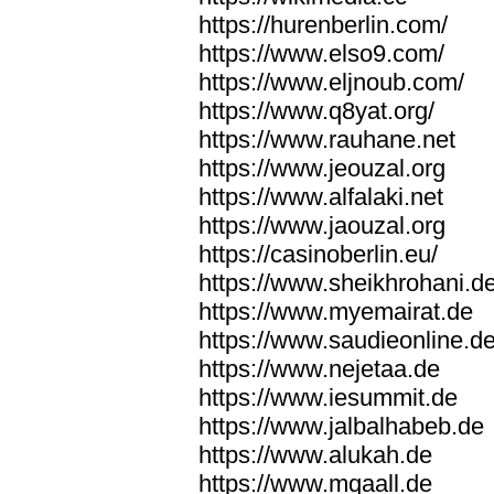
https://hurenberlin.com/
https://www.elso9.com/
https://www.eljnoub.com/
https://www.q8yat.org/
https://www.rauhane.net
https://www.jeouzal.org
https://www.alfalaki.net
https://www.jaouzal.org
https://casinoberlin.eu/
https://www.sheikhrohani.d
https://www.myemairat.de
https://www.saudieonline.d
https://www.nejetaa.de
https://www.iesummit.de
https://www.jalbalhabeb.de
https://www.alukah.de
https://www.mqaall.de