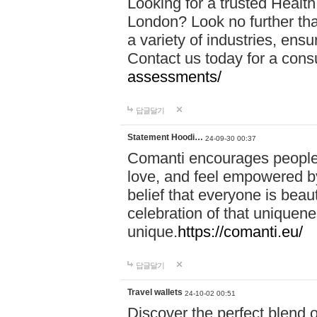
Looking for a trusted Healt
London? Look no further tha
a variety of industries, ens
Contact us today for a cons
assessments/
답글달기
Statement Hoodi…
24-09-30 00:37
Comanti encourages people 
love, and feel empowered by
belief that everyone is beaut
celebration of that uniquen
unique.
https://comanti.eu/
답글달기
Travel wallets
24-10-02 00:51
Discover the perfect blend o