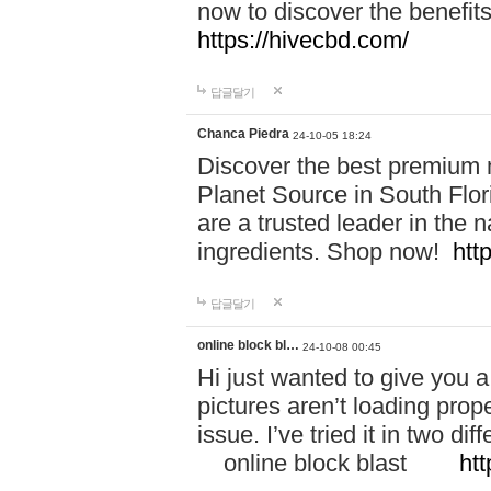
now to discover the benefi
https://hivecbd.com/
답글달기
Chanca Piedra
24-10-05 18:24
Discover the best premium n
Planet Source in South Flor
are a trusted leader in the 
ingredients. Shop now!
htt
답글달기
online block bl…
24-10-08 00:45
Hi just wanted to give you a
pictures aren’t loading proper
issue. I’ve tried it in two 
online block blast
htt