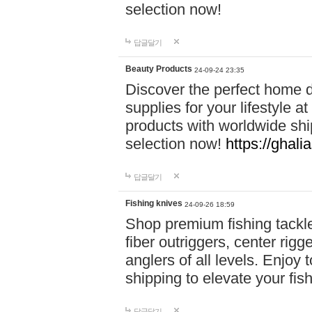
selection now!
답글달기
Beauty Products
24-09-24 23:35
Discover the perfect home d
supplies for your lifestyle a
products with worldwide shi
selection now!
https://ghali
답글달기
Fishing knives
24-09-26 18:59
Shop premium fishing tackl
fiber outriggers, center rigg
anglers of all levels. Enjoy 
shipping to elevate your fi
답글달기