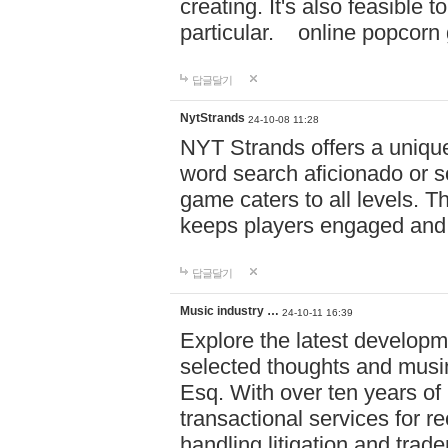
creating. It's also feasible 
particular. online po
답글달기
NytStrands
24-10-08 11:28
NYT Strands offers a unique
word search aficionado or s
game caters to all levels. Th
keeps players engaged and
답글달기
Music industry …
24-10-11 16:39
Explore the latest developm
selected thoughts and musi
Esq. With over ten years of 
transactional services for r
handling litigation and trade