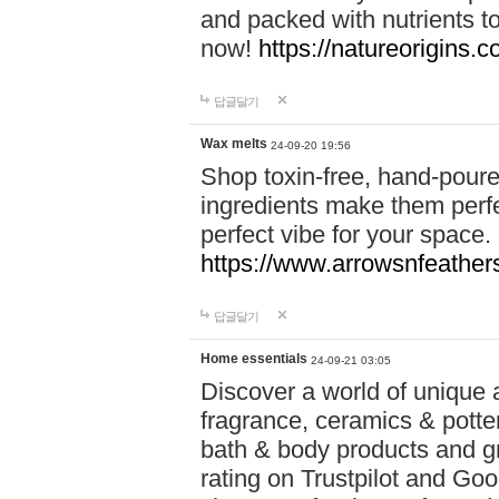
and packed with nutrients 
now!
https://natureorigins.c
답글달기
Wax melts
24-09-20 19:56
Shop toxin-free, hand-poure
ingredients make them perfec
perfect vibe for your space.
https://www.arrowsnfeather
답글달기
Home essentials
24-09-21 03:05
Discover a world of unique a
fragrance, ceramics & potte
bath & body products and gr
rating on Trustpilot and Goo