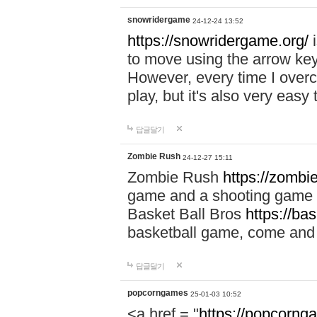
snowridergame
24-12-24 13:52
https://snowridergame.org/
i
to move using the arrow key
However, every time I overcom
play, but it's also very eas
답글달기
Zombie Rush
24-12-27 15:11
Zombie Rush
https://zombie
game and a shooting game t
Basket Ball Bros
https://ba
basketball game, come and 
답글달기
popcorngames
25-01-03 10:52
<a href = "
https://popcorng