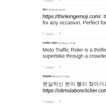
답글달기
dsv
25-02-11 16:22
https://thinkingemoji.com/.
I
for any occasion. Perfect for
답글달기
traffic rider
25-02-21 17:44
Moto Traffic Rider is a thri
superbike through a crowded
답글달기
Sophia
25-03-17 17:02
분실하신 분이 빨리 찾아가
https://stimulationclicker.co
답글달기