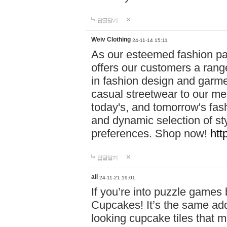
답글달기
Weiv Clothing
24-11-14 15:11
As our esteemed fashion pa
offers our customers a rang
in fashion design and garmen
casual streetwear to our me
today's, and tomorrow's fas
and dynamic selection of sty
preferences. Shop now!
htt
답글달기
all
24-11-21 19:01
If you’re into puzzle games
Cupcakes! It’s the same add
looking cupcake tiles that m