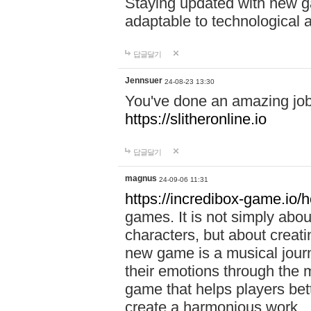
Staying updated with new g
adaptable to technological
답글달기
Jennsuer
24-08-23 13:30
You've done an amazing job 
https://slitheronline.io
답글달기
magnus
24-09-06 11:31
https://incredibox-game.io
games. It is not simply abo
characters, but about creat
new game is a musical jour
their emotions through the m
game that helps players bet
create a harmonious work.