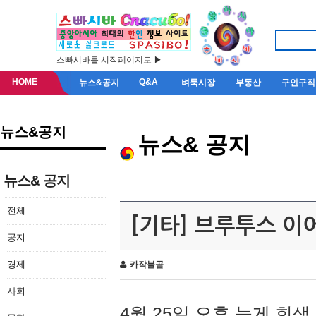
스빠시바를 시작페이지로 ▶
HOME
Q&A
뉴스&공지
벼룩시장
부동산
구인구직
뉴스&공지
뉴스& 공지
뉴스& 공지
전체
[기타] 브루투스 이
공지
경제
카작불곰
사회
4월 25일 오후 늦게 회