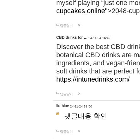
myself playing “just one mo
cupcakes.online"
>2048-cup
답글달기
CBD drinks for …
24-11-24 16:49
Discover the best CBD drink
botanical CBD drinks are ma
ingredients, and vegan-fri
soft drinks that are perfect 
https://intunedrinks.com/
답글달기
liteblue
24-11-24 18:50
댓글내용 확인
답글달기