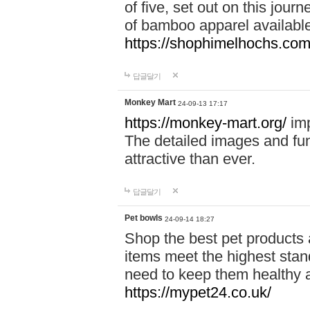
of five, set out on this journ
of bamboo apparel available
https://shophimelhochs.com/
답글달기
Monkey Mart
24-09-13 17:17
https://monkey-mart.org/
imp
The detailed images and f
attractive than ever.
답글달기
Pet bowls
24-09-14 18:27
Shop the best pet products 
items meet the highest stand
need to keep them healthy a
https://mypet24.co.uk/