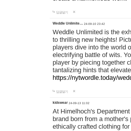
답글달기
Weddle Unlimite…
24-09-10 23:42
Weddle Unlimited is the exhi
to thrilling new heights! Pic
players dive into the world 
electrifying battle of wits.
player by piecing together c
tantalizing hints that eleva
https://nytwordle.today/wedd
답글달기
kidswear
24-09-13 11:02
At Himelhoch's Department S
brand born from a mother's p
ethically crafted clothing fo