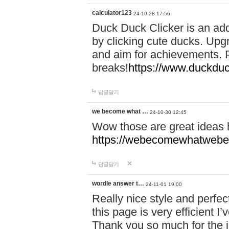
calculator123
24-10-28 17:56
Duck Duck Clicker is an ad
by clicking cute ducks. Upg
and aim for achievements. P
breaks!
https://www.duckduc
답글달기
we become what …
24-10-30 12:45
Wow those are great ideas
https://webecomewhatwebeh
답글달기
wordle answer t…
24-11-01 19:00
Really nice style and perfect
this page is very efficient 
Thank you so much for the i