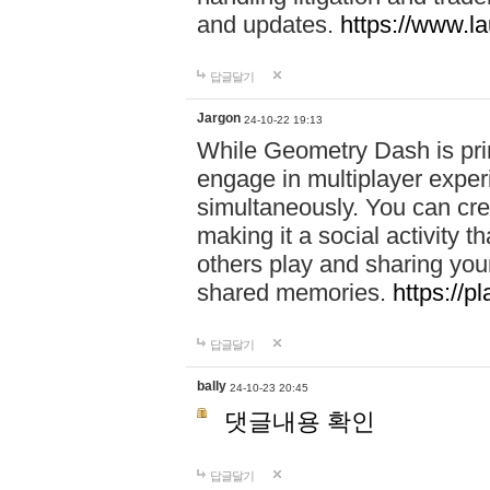
and updates.
https://www.l
답글달기
Jargon
24-10-22 19:13
While Geometry Dash is prim
engage in multiplayer exper
simultaneously. You can crea
making it a social activity
others play and sharing yo
shared memories.
https://p
답글달기
bally
24-10-23 20:45
댓글내용 확인
답글달기