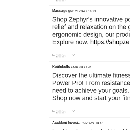
Massage gun
24-09-27 16:23
Shop Zephyr's innovative p
relief and relaxation on th
ergonomic design, our produ
Explore now.
https://shopze
답글달기
Kettlebells
24-09-28 21:41
Discover the ultimate fitn
Power Pro! From resistance
need to achieve your goals.
Shop now and start your fi
답글달기
Accident Invest…
24-09-29 18:16