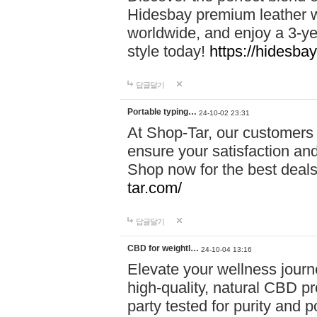
Hidesbay premium leather w
worldwide, and enjoy a 3-y
style today!
https://hidesba
답글달기
Portable typing…
24-10-02 23:31
At Shop-Tar, our customers 
ensure your satisfaction and
Shop now for the best deals 
tar.com/
답글달기
CBD for weightl…
24-10-04 13:16
Elevate your wellness journ
high-quality, natural CBD pro
party tested for purity and 