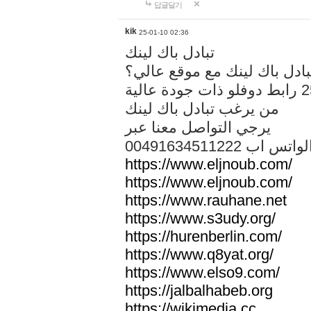
답글달기
kik
25-01-10 02:36
تبادل باك لينك
هل تريد تبادل باك لينك مع م
من يرغب تبادل باك لينك
يرجي التواصل معنا عبر
00491634511222 الواتس ا
https://www.eljnoub.com/
https://www.eljnoub.com/
https://www.rauhane.net
https://www.s3udy.org/
https://hurenberlin.com/
https://www.q8yat.org/
https://www.elso9.com/
https://jalbalhabeb.org
https://wikimedia.cc