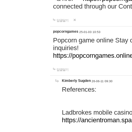
connected through our Conta
답글달기
popcorngames
25-01-03 10:53
Popcorn game online Stay c
inquiries!
https://popcorngames.onlin
답글달기
Kimberly Sugden
26-06-11 09:30
References:
Ladbrokes mobile casin
https://ancientroman.sp