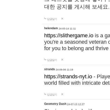
대한 공지를 게시해 보세요
답글달기
helendam
24-05-14 11:11
https://slithergame.io
is a ga
you're a seasoned veteran o
for you to belong and thrive 
답글달기
strands
24-06-06 11:19
https://strands-nyt.io
- Playe
world filled with intricate d
답글달기
Geometry Dash
24-07-13 12:27