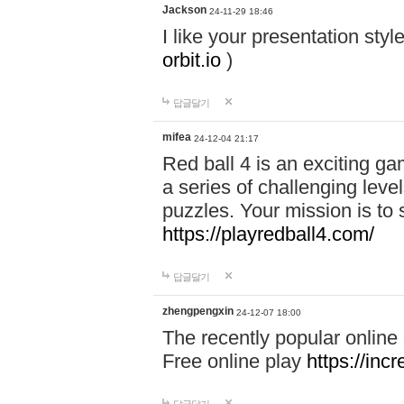
Jackson
24-11-29 18:46
I like your presentation sty
orbit.io
)
답글달기
mifea
24-12-04 21:17
Red ball 4 is an exciting g
a series of challenging leve
puzzles. Your mission is to 
https://playredball4.com/
답글달기
zhengpengxin
24-12-07 18:00
The recently popular online
Free online play
https://inc