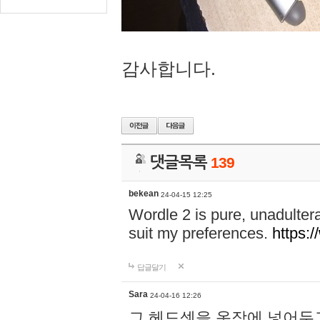
감사합니다.
댓글목록
139
bekean
24-04-15 12:25
Wordle 2 is pure, unadultera
suit my preferences.
https:/
답글달기
Sara
24-04-16 12:26
그 헤드셋을 옷장에 넣어두고