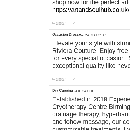
shop now for the perfect add
https://artandsoulhub.co.uk
답글달기
Occasion Dresse…
24-09-21 21:47
Elevate your style with stu
Riviera Couture. Enjoy free
for every special occasion.
exceptional quality like nev
답글달기
Dry Cupping
24-09-24 10:06
Established in 2019 Experie
Cryotherapy Centre Birming
drainage therapy, hyperbari
and fohow massage, our cen
customizable treatments. Ly