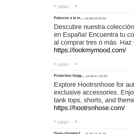
답글달기
Pulseras a la m…
24-09-15 00:50
Descubre nuestra colección
en España! Encuentra tu com
al comprar tres o más. Ha
https://lookmymood.com/
답글달기
Protective Gogg…
24-09-17 02:55
Explore Hootrsnhose for aut
exclusive accessories. Enjoy
tank tops, shorts, and them
https://hootrsnhose.com/
답글달기
Deep cleaning f…
24-09-17 21:26