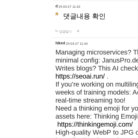
d
25-03-27 11:42
댓글내용 확인
답글달기
hiked
25-03-27 11:44
Managing microservices? T
minimal config: JanusPro.d
Writes blogs? This AI check
https://seoai.run/
.
If you’re working on multil
weeks of training models: 
real-time streaming too!
Need a thinking emoji for y
assets here: Thinking Emoji 
https://thinkingemoji.com/
High-quality WebP to JPG co