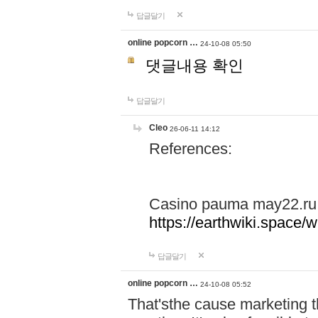
답글달기
online popcorn …
24-10-08 05:50
댓글내용 확인
답글달기
Cleo
26-06-11 14:12
References:
Casino pauma may22.ru
https://earthwiki.spac
답글달기
online popcorn …
24-10-08 05:52
That'sthe cause marketing t