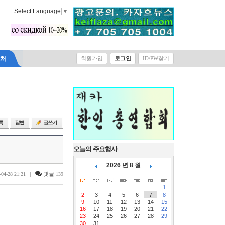
Select Language
▼
락처
회원가입
로그인
ID/PW찾기
오늘의 주요행사
2026 년 8 월
|
댓글
-04-28 21:21
139
1
2
3
4
5
6
7
8
9
10
11
12
13
14
15
16
17
18
19
20
21
22
23
24
25
26
27
28
29
30
31