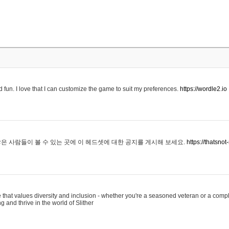
 fun. I love that I can customize the game to suit my preferences.
https://wordle2.io
은 사람들이 볼 수 있는 곳에 이 헤드셋에 대한 공지를 게시해 보세요.
https://thatsn
 that values diversity and inclusion - whether you're a seasoned veteran or a compl
g and thrive in the world of Slither