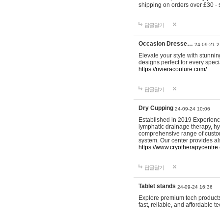
shipping on orders over £30 - 
답글달기
Occasion Dresse…
24-09-21 2
Elevate your style with stunn
designs perfect for every spec
https://rivieracouture.com/
답글달기
Dry Cupping
24-09-24 10:06
Established in 2019 Experienc
lymphatic drainage therapy, h
comprehensive range of custom
system. Our center provides a
https://www.cryotherapycentre.
답글달기
Tablet stands
24-09-24 16:36
Explore premium tech products 
fast, reliable, and affordable