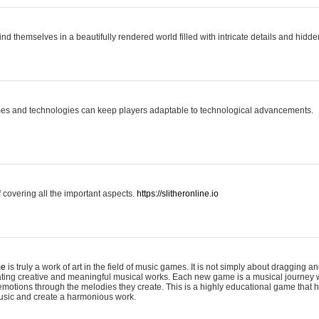
ind themselves in a beautifully rendered world filled with intricate details and hidde
es and technologies can keep players adaptable to technological advancements.
covering all the important aspects.
https://slitheronline.io
me
is truly a work of art in the field of music games. It is not simply about dragging
eating creative and meaningful musical works. Each new game is a musical journey
motions through the melodies they create. This is a highly educational game that h
usic and create a harmonious work.