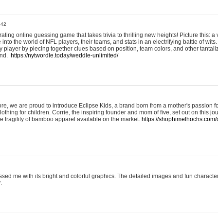
:42
ting online guessing game that takes trivia to thrilling new heights! Picture this: a v
to the world of NFL players, their teams, and stats in an electrifying battle of wits.
player by piecing together clues based on position, team colors, and other tantaliz
und.
https://nytwordle.today/weddle-unlimited/
e, we are proud to introduce Eclipse Kids, a brand born from a mother's passion for
lothing for children. Corrie, the inspiring founder and mom of five, set out on this jo
he fragility of bamboo apparel available on the market.
https://shophimelhochs.com/c
sed me with its bright and colorful graphics. The detailed images and fun charact
.