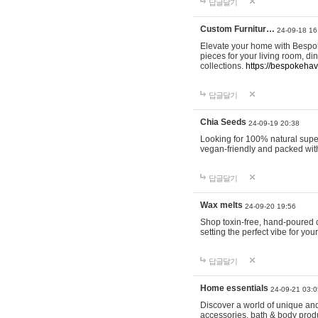
답글달기
Custom Furnitur…
24-09-18 16
Elevate your home with Bespok
pieces for your living room, d
collections.
https://bespokeha
답글달기
Chia Seeds
24-09-19 20:38
Looking for 100% natural supe
vegan-friendly and packed wit
답글달기
Wax melts
24-09-20 19:56
Shop toxin-free, hand-poured c
setting the perfect vibe for yo
답글달기
Home essentials
24-09-21 03:0
Discover a world of unique and 
accessories, bath & body produc