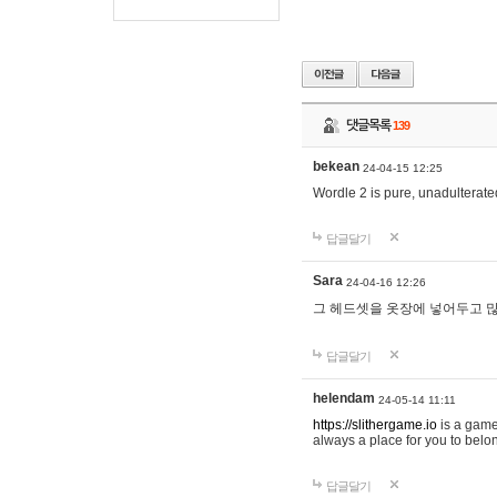
댓글목록
139
bekean
24-04-15 12:25
Wordle 2 is pure, unadulterated
답글달기
Sara
24-04-16 12:26
그 헤드셋을 옷장에 넣어두고 많
답글달기
helendam
24-05-14 11:11
https://slithergame.io
is a game
always a place for you to belon
답글달기