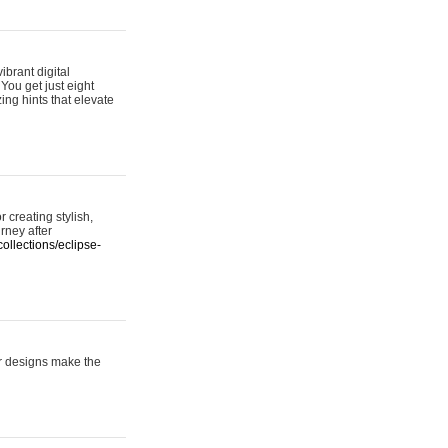
ibrant digital
 You get just eight
ing hints that elevate
 creating stylish,
urney after
ollections/eclipse-
er designs make the