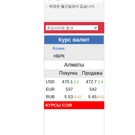
예정된 월간일정이 없습니다.
КУРСЫ COM