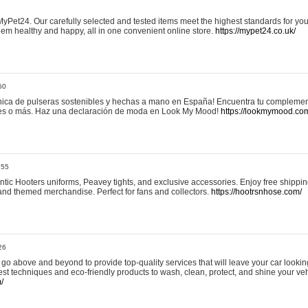
yPet24. Our carefully selected and tested items meet the highest standards for your
em healthy and happy, all in one convenient online store.
https://mypet24.co.uk/
50
ica de pulseras sostenibles y hechas a mano en España! Encuentra tu complemento
 tres o más. Haz una declaración de moda en Look My Mood!
https://lookmymood.co
:55
tic Hooters uniforms, Peavey tights, and exclusive accessories. Enjoy free shippi
, and themed merchandise. Perfect for fans and collectors.
https://hootrsnhose.com/
26
go above and beyond to provide top-quality services that will leave your car lookin
st techniques and eco-friendly products to wash, clean, protect, and shine your veh
/