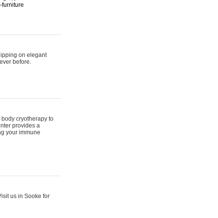
furniture
hipping on elegant
ever before.
 body cryotherapy to
nter provides a
ing your immune
sit us in Sooke for