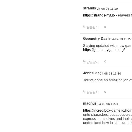
strands
24-06-06 11:19
https://strands-nyt.io
- Players f
답글달기
Geometry Dash
24-07-13 12:27
Staying updated with new gam
https://geometrygame.org/
답글달기
Jennsuer
24-08-23 13:30
You've done an amazing job of 
답글달기
magnus
24-09-06 11:31
https://incredibox-game.io/ho
onto characters, but about cr
express themselves and their e
understand how to structure m