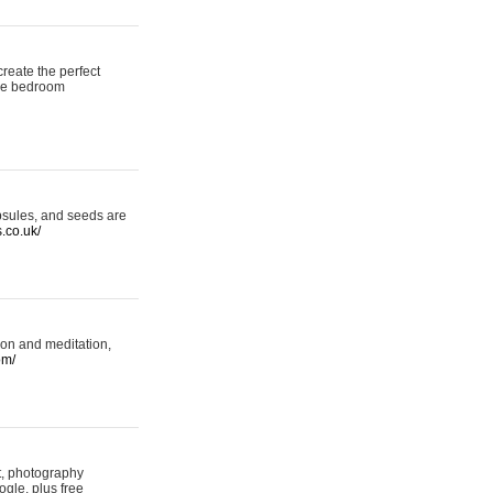
reate the perfect
oke bedroom
psules, and seeds are
s.co.uk/
ion and meditation,
om/
rt, photography
ogle, plus free