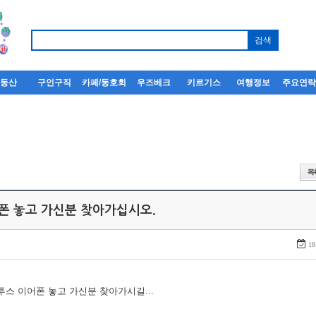
부동산
구인구직
카페/동호회
우즈베크
키르기스
여행정보
주요연
어폰 놓고 가신분 찾아가십시오.
18
루투스 이어폰 놓고 가신분 찾아가시길...