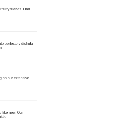
 furry friends. Find
 perfecto y disfruta
m/
ng on our extensive
g like new. Our
icle.