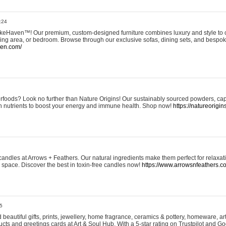
:24
eHaven™! Our premium, custom-designed furniture combines luxury and style to c
ining area, or bedroom. Browse through our exclusive sofas, dining sets, and besp
ven.com/
rfoods? Look no further than Nature Origins! Our sustainably sourced powders, ca
h nutrients to boost your energy and immune health. Shop now!
https://natureorigin
andles at Arrows + Feathers. Our natural ingredients make them perfect for relaxat
ur space. Discover the best in toxin-free candles now!
https://www.arrowsnfeathers.c
5
beautiful gifts, prints, jewellery, home fragrance, ceramics & pottery, homeware, a
ts and greetings cards at Art & Soul Hub. With a 5-star rating on Trustpilot and Go