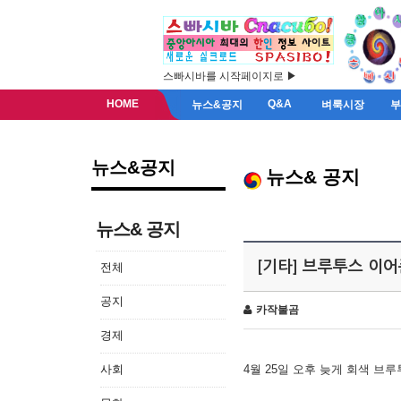
스빠시바를 시작페이지로 ▶
HOME
Q&A
뉴스&공지
벼룩시장
뉴스&공지
뉴스& 공지
뉴스& 공지
[기타] 브루투스 이
전체
공지
카작불곰
경제
사회
4월 25일 오후 늦게 회색 브