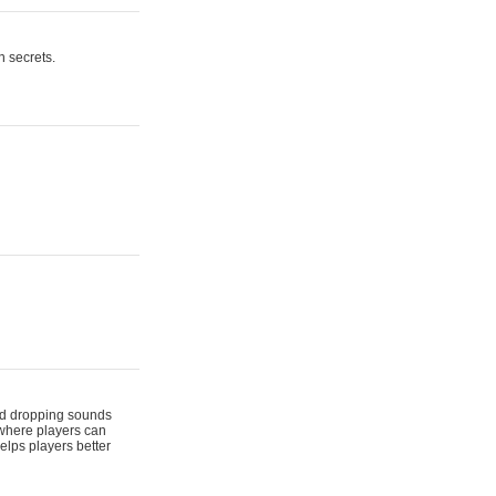
n secrets.
 and dropping sounds
 where players can
elps players better