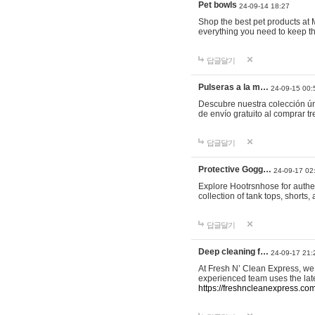
Pet bowls
24-09-14 18:27
Shop the best pet products at M
everything you need to keep th
답글달기
Pulseras a la m…
24-09-15 00:
Descubre nuestra colección ún
de envío gratuito al comprar
답글달기
Protective Gogg…
24-09-17 02
Explore Hootrsnhose for authen
collection of tank tops, shorts
답글달기
Deep cleaning f…
24-09-17 21:
At Fresh N’ Clean Express, we 
experienced team uses the late
https://freshncleanexpress.com