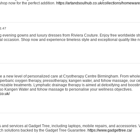
shop now for the perfect addition.
https://artandsoulhub.co.uk/collections/homeware-
1:47
ing evening gowns and luxury dresses from Riviera Couture. Enjoy free worldwide s
ial occasion. Shop now and experience timeless style and exceptional quality like n
e a new level of personalized care at Cryotherapy Centre Birmingham. From whole
yperbaric oxygen therapy, pressotherapy, kangen water, and fohow massage, our ce
izable treatments. Lymphatic drainage therapy is aimed at detoxifying and boost
lso Kangen Water and fohow massage to personalise your wellness objectives.
co.uk/
and services at Gadget Tree, including laptops, mobile repairs, and accessories. Vi
 tech solutions backed by the Gadget Tree Guarantee.
https://www.gadgettree.ca/