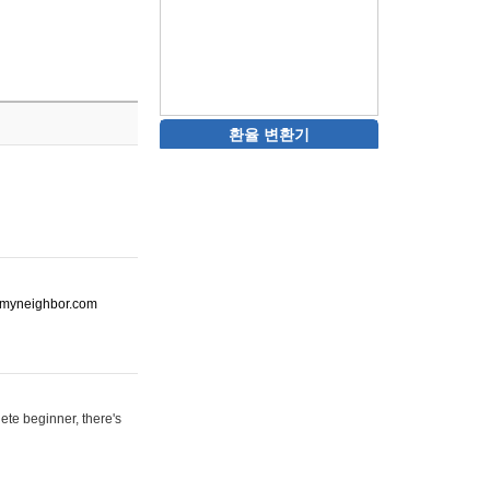
환율 변환기
ot-myneighbor.com
ete beginner, there's