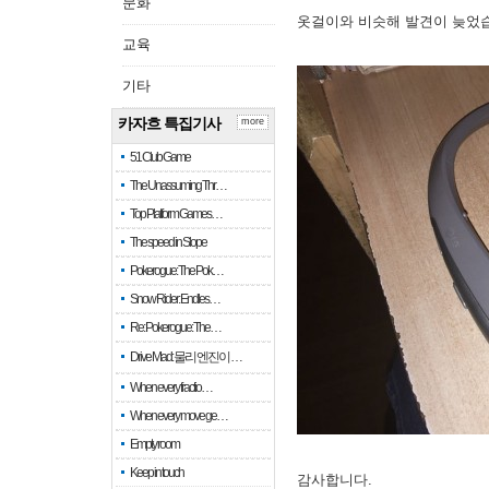
문화
옷걸이와 비슷해 발견이 늦었
교육
기타
카자흐 특집기사
more
51 Club Game
The Unassuming Thr…
Top Platform Games…
The speed in Slope
Pokerogue: The Pok…
Snow Rider: Endles…
Re: Pokerogue: The…
Drive Mad: 물리 엔진이 …
When every fractio…
When every move ge…
Empty room
Keep in touch
감사합니다.