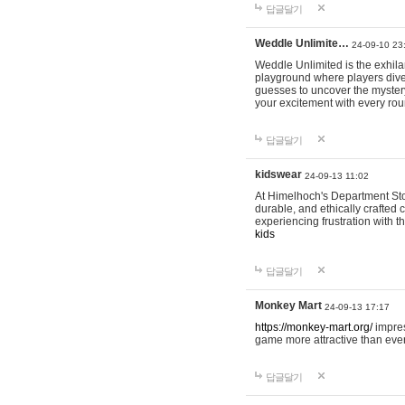
답글달기
Weddle Unlimite…
24-09-10 23
Weddle Unlimited is the exhilara
playground where players dive in
guesses to uncover the mystery 
your excitement with every ro
답글달기
kidswear
24-09-13 11:02
At Himelhoch's Department Stor
durable, and ethically crafted c
experiencing frustration with t
kids
답글달기
Monkey Mart
24-09-13 17:17
https://monkey-mart.org/
impres
game more attractive than ever
답글달기