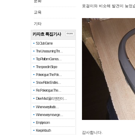
문화
옷걸이와 비슷해 발견이 늦었
교육
기타
카자흐 특집기사
more
51 Club Game
The Unassuming Thr…
Top Platform Games…
The speed in Slope
Pokerogue: The Pok…
Snow Rider: Endles…
Re: Pokerogue: The…
Drive Mad: 물리 엔진이 …
When every fractio…
When every move ge…
Empty room
Keep in touch
감사합니다.