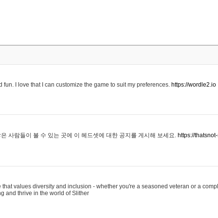
 fun. I love that I can customize the game to suit my preferences.
https://wordle2.io
은 사람들이 볼 수 있는 곳에 이 헤드셋에 대한 공지를 게시해 보세요.
https://thatsn
 that values diversity and inclusion - whether you're a seasoned veteran or a compl
g and thrive in the world of Slither