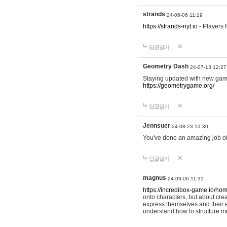
strands
24-06-06 11:19
https://strands-nyt.io
- Players f
답글달기
Geometry Dash
24-07-13 12:27
Staying updated with new gam
https://geometrygame.org/
답글달기
Jennsuer
24-08-23 13:30
You've done an amazing job of 
답글달기
magnus
24-09-06 11:31
https://incredibox-game.io/ho
onto characters, but about cr
express themselves and their e
understand how to structure m