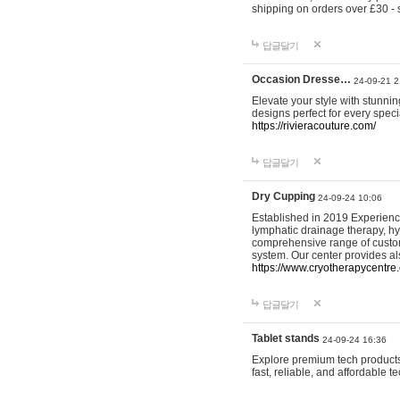
shipping on orders over £30 - 
답글달기
Occasion Dresse…
24-09-21 2
Elevate your style with stunn
designs perfect for every spec
https://rivieracouture.com/
답글달기
Dry Cupping
24-09-24 10:06
Established in 2019 Experienc
lymphatic drainage therapy, h
comprehensive range of custom
system. Our center provides a
https://www.cryotherapycentre.
답글달기
Tablet stands
24-09-24 16:36
Explore premium tech products 
fast, reliable, and affordable