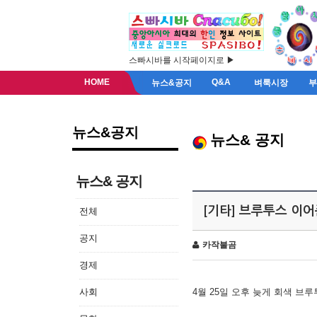
스빠시바를 시작페이지로 ▶
HOME
Q&A
뉴스&공지
벼룩시장
뉴스&공지
뉴스& 공지
뉴스& 공지
[기타] 브루투스 이
전체
공지
카작불곰
경제
사회
4월 25일 오후 늦게 회색 브