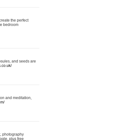
reate the perfect
oke bedroom
psules, and seeds are
s.co.uk/
ion and meditation,
om/
rt, photography
ogle, plus free