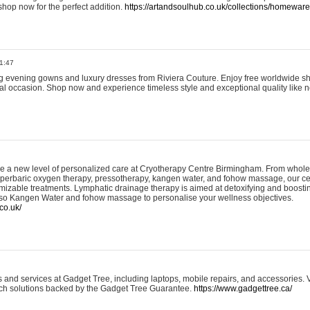
shop now for the perfect addition.
https://artandsoulhub.co.uk/collections/homeware-
1:47
ing evening gowns and luxury dresses from Riviera Couture. Enjoy free worldwide s
ial occasion. Shop now and experience timeless style and exceptional quality like n
e a new level of personalized care at Cryotherapy Centre Birmingham. From whole
yperbaric oxygen therapy, pressotherapy, kangen water, and fohow massage, our ce
izable treatments. Lymphatic drainage therapy is aimed at detoxifying and boost
lso Kangen Water and fohow massage to personalise your wellness objectives.
co.uk/
and services at Gadget Tree, including laptops, mobile repairs, and accessories. Vi
 tech solutions backed by the Gadget Tree Guarantee.
https://www.gadgettree.ca/