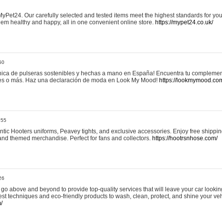
yPet24. Our carefully selected and tested items meet the highest standards for your
em healthy and happy, all in one convenient online store.
https://mypet24.co.uk/
50
ica de pulseras sostenibles y hechas a mano en España! Encuentra tu complemento
 tres o más. Haz una declaración de moda en Look My Mood!
https://lookmymood.co
:55
tic Hooters uniforms, Peavey tights, and exclusive accessories. Enjoy free shippi
, and themed merchandise. Perfect for fans and collectors.
https://hootrsnhose.com/
26
go above and beyond to provide top-quality services that will leave your car lookin
st techniques and eco-friendly products to wash, clean, protect, and shine your veh
/