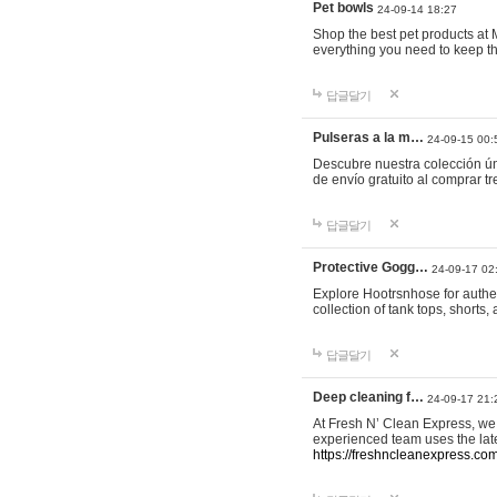
Pet bowls
24-09-14 18:27
Shop the best pet products at M
everything you need to keep th
답글달기
Pulseras a la m…
24-09-15 00:
Descubre nuestra colección ún
de envío gratuito al comprar
답글달기
Protective Gogg…
24-09-17 02
Explore Hootrsnhose for authen
collection of tank tops, shorts
답글달기
Deep cleaning f…
24-09-17 21:
At Fresh N’ Clean Express, we 
experienced team uses the late
https://freshncleanexpress.com