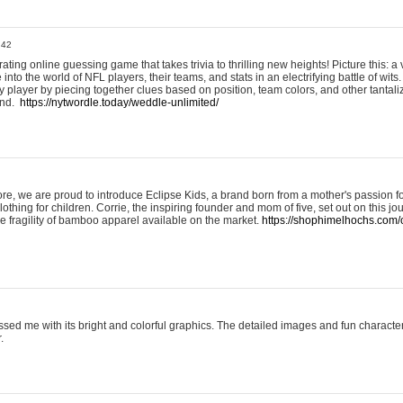
:42
ting online guessing game that takes trivia to thrilling new heights! Picture this: a v
to the world of NFL players, their teams, and stats in an electrifying battle of wits.
player by piecing together clues based on position, team colors, and other tantaliz
und.
https://nytwordle.today/weddle-unlimited/
e, we are proud to introduce Eclipse Kids, a brand born from a mother's passion for
lothing for children. Corrie, the inspiring founder and mom of five, set out on this jo
he fragility of bamboo apparel available on the market.
https://shophimelhochs.com/c
sed me with its bright and colorful graphics. The detailed images and fun charact
.