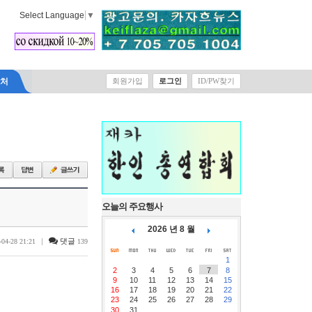
Select Language
▼
락처
회원가입
로그인
ID/PW찾기
오늘의 주요행사
2026 년 8 월
|
댓글
-04-28 21:21
139
1
2
3
4
5
6
7
8
9
10
11
12
13
14
15
16
17
18
19
20
21
22
23
24
25
26
27
28
29
30
31