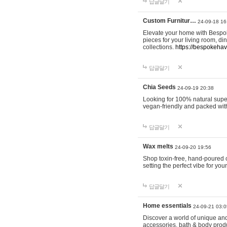
답글달기
Custom Furnitur…
24-09-18 16
Elevate your home with Bespok
pieces for your living room, d
collections.
https://bespokeha
답글달기
Chia Seeds
24-09-19 20:38
Looking for 100% natural supe
vegan-friendly and packed wit
답글달기
Wax melts
24-09-20 19:56
Shop toxin-free, hand-poured c
setting the perfect vibe for yo
답글달기
Home essentials
24-09-21 03:0
Discover a world of unique and 
accessories, bath & body produc