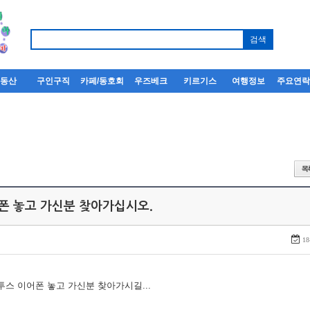
부동산
구인구직
카페/동호회
우즈베크
키르기스
여행정보
주요연
어폰 놓고 가신분 찾아가십시오.
18
루투스 이어폰 놓고 가신분 찾아가시길...