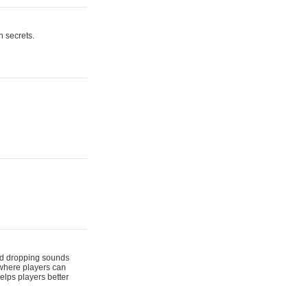
n secrets.
 and dropping sounds
 where players can
elps players better