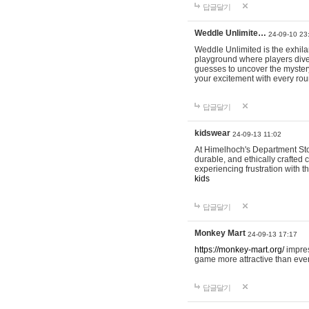
답글달기
Weddle Unlimite…
24-09-10 23
Weddle Unlimited is the exhilara
playground where players dive in
guesses to uncover the mystery 
your excitement with every ro
답글달기
kidswear
24-09-13 11:02
At Himelhoch's Department Stor
durable, and ethically crafted c
experiencing frustration with t
kids
답글달기
Monkey Mart
24-09-13 17:17
https://monkey-mart.org/
impres
game more attractive than ever
답글달기