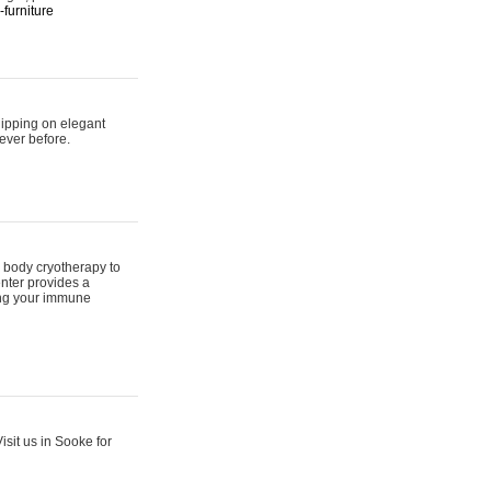
furniture
hipping on elegant
ever before.
 body cryotherapy to
nter provides a
ing your immune
sit us in Sooke for