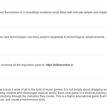
ind themselves in a beautifully rendered world filled with intricate details and hidde
es and technologies can keep players adaptable to technological advancements.
covering all the important aspects.
https://slitheronline.io
me
is truly a work of art in the field of music games. It is not simply about dragging
eating creative and meaningful musical works. Each new game is a musical journey
motions through the melodies they create. This is a highly educational game that h
usic and create a harmonious work.