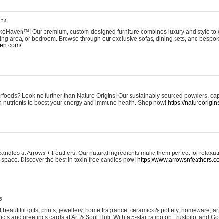
:24
eHaven™! Our premium, custom-designed furniture combines luxury and style to c
ining area, or bedroom. Browse through our exclusive sofas, dining sets, and besp
ven.com/
rfoods? Look no further than Nature Origins! Our sustainably sourced powders, ca
h nutrients to boost your energy and immune health. Shop now!
https://natureorigin
andles at Arrows + Feathers. Our natural ingredients make them perfect for relaxat
ur space. Discover the best in toxin-free candles now!
https://www.arrowsnfeathers.c
5
beautiful gifts, prints, jewellery, home fragrance, ceramics & pottery, homeware, a
ts and greetings cards at Art & Soul Hub. With a 5-star rating on Trustpilot and Go