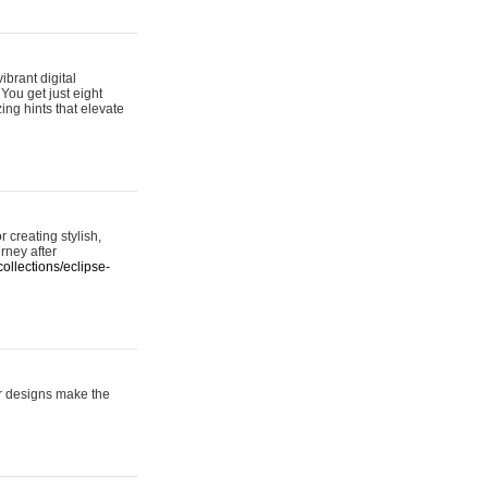
ibrant digital
 You get just eight
ing hints that elevate
 creating stylish,
urney after
ollections/eclipse-
er designs make the