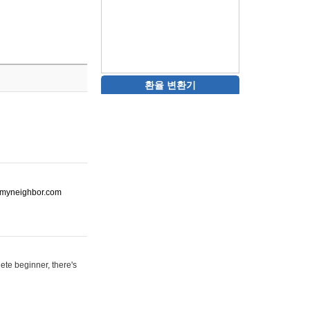
환율 변환기
ot-myneighbor.com
ete beginner, there's