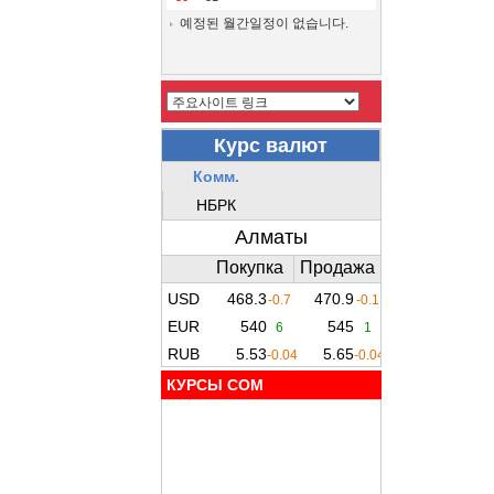
예정된 월간일정이 없습니다.
КУРСЫ COM