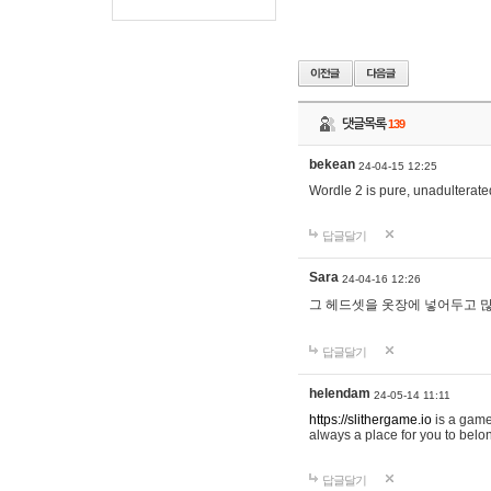
댓글목록
139
bekean
24-04-15 12:25
Wordle 2 is pure, unadulterated
답글달기
Sara
24-04-16 12:26
그 헤드셋을 옷장에 넣어두고 많
답글달기
helendam
24-05-14 11:11
https://slithergame.io
is a game
always a place for you to belon
답글달기