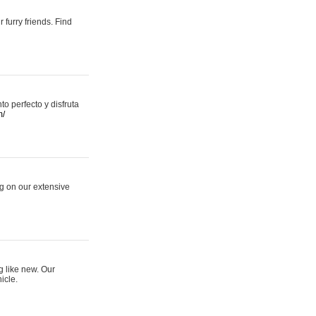
 furry friends. Find
 perfecto y disfruta
m/
ng on our extensive
g like new. Our
icle.