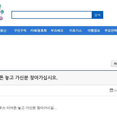
부동산
구인구직
카페/동호회
우즈베크
키르기스
여행정보
주요연
어폰 놓고 가신분 찾아가십시오.
18
루투스 이어폰 놓고 가신분 찾아가시길...