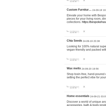
답글달기
Custom Furnitur…
24-09-18 16
Elevate your home with Bespok
pieces for your living room, d
collections.
https://bespokeha
답글달기
Chia Seeds
24-09-19 20:38
Looking for 100% natural supe
vegan-friendly and packed wit
답글달기
Wax melts
24-09-20 19:56
Shop toxin-free, hand-poured c
setting the perfect vibe for yo
답글달기
Home essentials
24-09-21 03:0
Discover a world of unique and 
accessories, bath & body produc