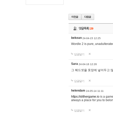
댓글목록
139
bekean
24-04-15 12:25
Wordle 2 is pure, unadulterated
답글달기
Sara
24-04-16 12:26
그 헤드셋을 옷장에 넣어두고 많
답글달기
helendam
24-05-14 11:11
https://slithergame.io
is a game
always a place for you to belon
답글달기