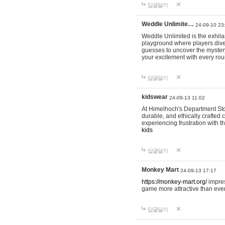
답글달기
Weddle Unlimite…
24-09-10 23
Weddle Unlimited is the exhilara
playground where players dive in
guesses to uncover the mystery 
your excitement with every ro
답글달기
kidswear
24-09-13 11:02
At Himelhoch's Department Stor
durable, and ethically crafted c
experiencing frustration with t
kids
답글달기
Monkey Mart
24-09-13 17:17
https://monkey-mart.org/
impres
game more attractive than ever
답글달기