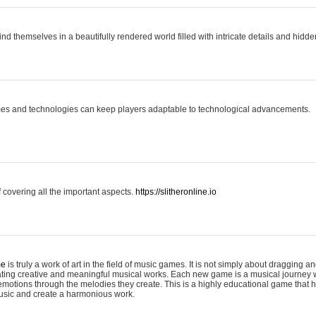
ind themselves in a beautifully rendered world filled with intricate details and hidde
es and technologies can keep players adaptable to technological advancements.
covering all the important aspects.
https://slitheronline.io
me
is truly a work of art in the field of music games. It is not simply about dragging
eating creative and meaningful musical works. Each new game is a musical journey
motions through the melodies they create. This is a highly educational game that h
usic and create a harmonious work.