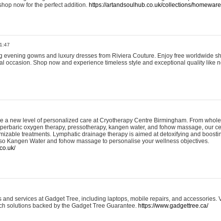
shop now for the perfect addition.
https://artandsoulhub.co.uk/collections/homeware-
1:47
ing evening gowns and luxury dresses from Riviera Couture. Enjoy free worldwide s
ial occasion. Shop now and experience timeless style and exceptional quality like n
e a new level of personalized care at Cryotherapy Centre Birmingham. From whole
yperbaric oxygen therapy, pressotherapy, kangen water, and fohow massage, our ce
izable treatments. Lymphatic drainage therapy is aimed at detoxifying and boost
lso Kangen Water and fohow massage to personalise your wellness objectives.
co.uk/
and services at Gadget Tree, including laptops, mobile repairs, and accessories. Vi
 tech solutions backed by the Gadget Tree Guarantee.
https://www.gadgettree.ca/