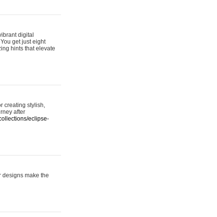
ibrant digital
 You get just eight
ing hints that elevate
 creating stylish,
urney after
ollections/eclipse-
er designs make the