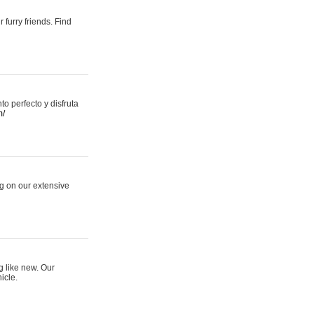
 furry friends. Find
 perfecto y disfruta
m/
ng on our extensive
g like new. Our
icle.