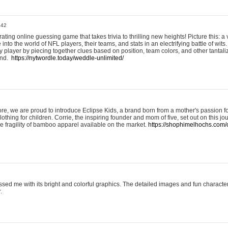
:42
ting online guessing game that takes trivia to thrilling new heights! Picture this: a v
to the world of NFL players, their teams, and stats in an electrifying battle of wits.
player by piecing together clues based on position, team colors, and other tantaliz
und.
https://nytwordle.today/weddle-unlimited/
e, we are proud to introduce Eclipse Kids, a brand born from a mother's passion for
lothing for children. Corrie, the inspiring founder and mom of five, set out on this jo
he fragility of bamboo apparel available on the market.
https://shophimelhochs.com/c
sed me with its bright and colorful graphics. The detailed images and fun charact
.