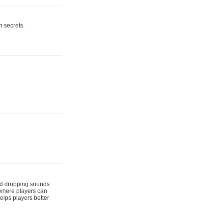
n secrets.
 and dropping sounds
 where players can
elps players better