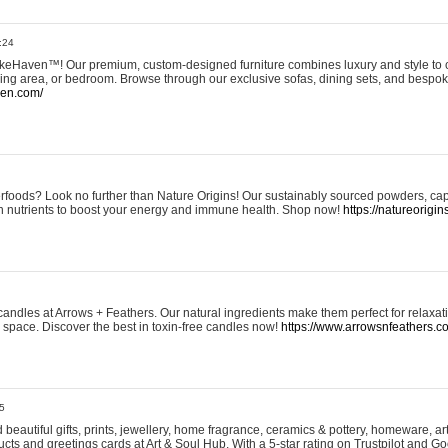
:24
eHaven™! Our premium, custom-designed furniture combines luxury and style to c
ining area, or bedroom. Browse through our exclusive sofas, dining sets, and besp
ven.com/
rfoods? Look no further than Nature Origins! Our sustainably sourced powders, ca
h nutrients to boost your energy and immune health. Shop now!
https://natureorigin
andles at Arrows + Feathers. Our natural ingredients make them perfect for relaxat
ur space. Discover the best in toxin-free candles now!
https://www.arrowsnfeathers.c
5
beautiful gifts, prints, jewellery, home fragrance, ceramics & pottery, homeware, a
ts and greetings cards at Art & Soul Hub. With a 5-star rating on Trustpilot and Go