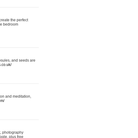
reate the perfect
oke bedroom
psules, and seeds are
s.co.uk/
ion and meditation,
om/
rt, photography
ogle, plus free