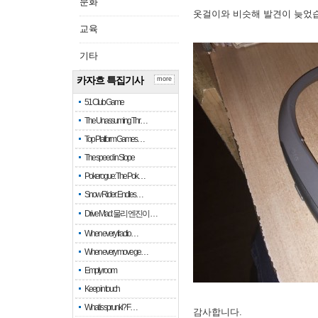
문화
옷걸이와 비슷해 발견이 늦었
교육
기타
카자흐 특집기사
more
51 Club Game
The Unassuming Thr…
Top Platform Games…
The speed in Slope
Pokerogue: The Pok…
Snow Rider: Endles…
Drive Mad: 물리 엔진이 …
When every fractio…
When every move ge…
Empty room
Keep in touch
What is sprunki? F…
감사합니다.