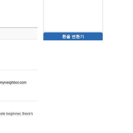
환율 변환기
ot-myneighbor.com
ete beginner, there's