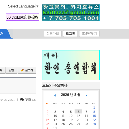
Select Language
▼
락처
회원가입
로그인
ID/PW찾기
오늘의 주요행사
2026 년 8 월
|
댓글
-04-28 21:21
139
1
2
3
4
5
6
7
8
9
10
11
12
13
14
15
16
17
18
19
20
21
22
23
24
25
26
27
28
29
30
31