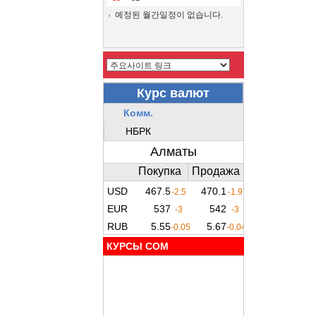
예정된 월간일정이 없습니다.
КУРСЫ COM