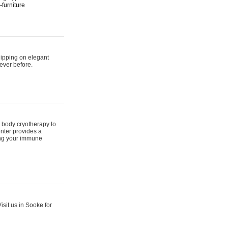
furniture
hipping on elegant
ever before.
 body cryotherapy to
nter provides a
ing your immune
sit us in Sooke for