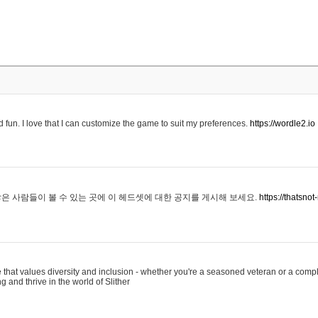
 fun. I love that I can customize the game to suit my preferences.
https://wordle2.io
은 사람들이 볼 수 있는 곳에 이 헤드셋에 대한 공지를 게시해 보세요.
https://thatsn
 that values diversity and inclusion - whether you're a seasoned veteran or a compl
g and thrive in the world of Slither