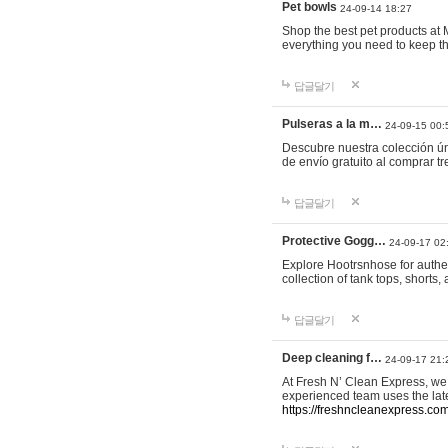
Pet bowls
24-09-14 18:27
Shop the best pet products at M
everything you need to keep th
답글달기
Pulseras a la m…
24-09-15 00:
Descubre nuestra colección ún
de envío gratuito al comprar
답글달기
Protective Gogg…
24-09-17 02
Explore Hootrsnhose for authen
collection of tank tops, shorts
답글달기
Deep cleaning f…
24-09-17 21:
At Fresh N’ Clean Express, we 
experienced team uses the late
https://freshncleanexpress.com