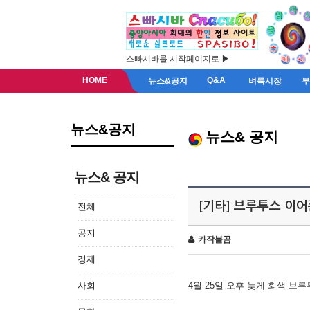
스빠시바를 시작페이지로 ▶
HOME
Q&A
뉴스&공지
벼룩시장
뉴스&공지
뉴스& 공지
뉴스& 공지
[기타] 브루투스 이
전체
공지
카작불곰
경제
사회
4월 25일 오후 늦게 회색 브