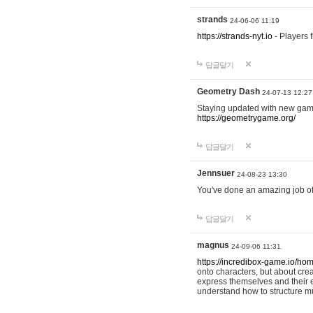
strands
24-06-06 11:19
https://strands-nyt.io
- Players f
답글달기
Geometry Dash
24-07-13 12:27
Staying updated with new gam
https://geometrygame.org/
답글달기
Jennsuer
24-08-23 13:30
You've done an amazing job of 
답글달기
magnus
24-09-06 11:31
https://incredibox-game.io/ho
onto characters, but about cr
express themselves and their e
understand how to structure m