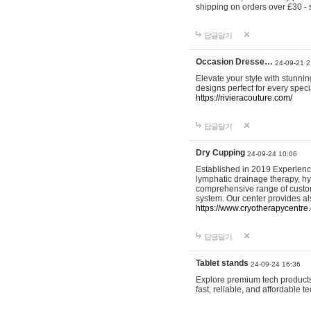
shipping on orders over £30 - 
답글달기
Occasion Dresse…
24-09-21 2
Elevate your style with stunn
designs perfect for every spec
https://rivieracouture.com/
답글달기
Dry Cupping
24-09-24 10:06
Established in 2019 Experienc
lymphatic drainage therapy, h
comprehensive range of custom
system. Our center provides a
https://www.cryotherapycentre.
답글달기
Tablet stands
24-09-24 16:36
Explore premium tech products 
fast, reliable, and affordable