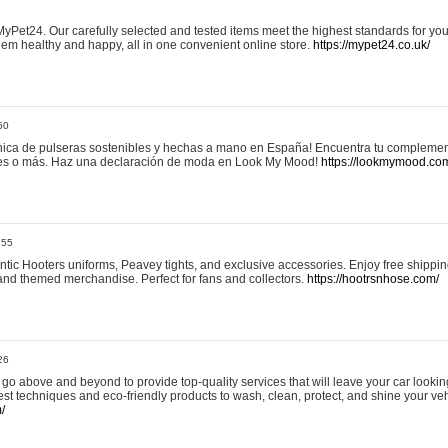
yPet24. Our carefully selected and tested items meet the highest standards for your
em healthy and happy, all in one convenient online store.
https://mypet24.co.uk/
50
ica de pulseras sostenibles y hechas a mano en España! Encuentra tu complemento
 tres o más. Haz una declaración de moda en Look My Mood!
https://lookmymood.co
:55
tic Hooters uniforms, Peavey tights, and exclusive accessories. Enjoy free shippi
, and themed merchandise. Perfect for fans and collectors.
https://hootrsnhose.com/
26
go above and beyond to provide top-quality services that will leave your car lookin
st techniques and eco-friendly products to wash, clean, protect, and shine your veh
/