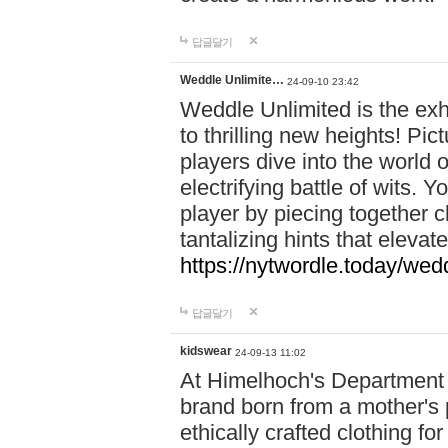
답글달기
Weddle Unlimite…
24-09-10 23:42
Weddle Unlimited is the exhi
to thrilling new heights! Pic
players dive into the world 
electrifying battle of wits.
player by piecing together c
tantalizing hints that eleva
https://nytwordle.today/wedd
답글달기
kidswear
24-09-13 11:02
At Himelhoch's Department S
brand born from a mother's p
ethically crafted clothing fo