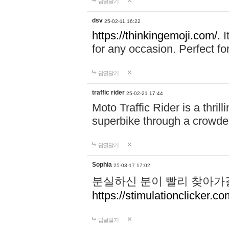
답글달기
dsv
25-02-11 16:22
https://thinkingemoji.com/.
I
for any occasion. Perfect for
답글달기
traffic rider
25-02-21 17:44
Moto Traffic Rider is a thri
superbike through a crowded
답글달기
Sophia
25-03-17 17:02
분실하신 분이 빨리 찾아가
https://stimulationclicker.co
답글달기