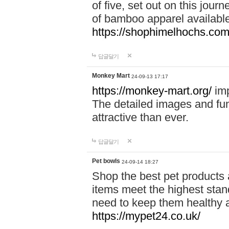
of five, set out on this journ
of bamboo apparel available
https://shophimelhochs.com/
답글달기
Monkey Mart
24-09-13 17:17
https://monkey-mart.org/
imp
The detailed images and f
attractive than ever.
답글달기
Pet bowls
24-09-14 18:27
Shop the best pet products 
items meet the highest stand
need to keep them healthy a
https://mypet24.co.uk/