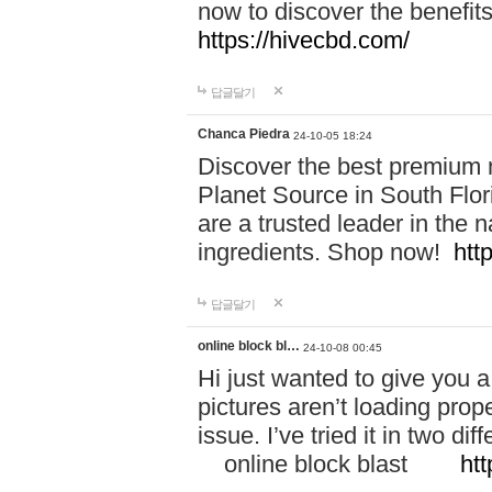
now to discover the benefi
https://hivecbd.com/
답글달기
Chanca Piedra
24-10-05 18:24
Discover the best premium n
Planet Source in South Flor
are a trusted leader in the 
ingredients. Shop now!
htt
답글달기
online block bl…
24-10-08 00:45
Hi just wanted to give you a
pictures aren’t loading proper
issue. I’ve tried it in two 
online block blast
htt