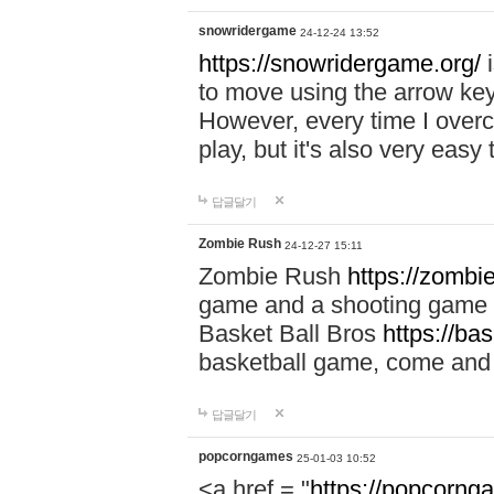
snowridergame
24-12-24 13:52
https://snowridergame.org/
i
to move using the arrow key
However, every time I overcom
play, but it's also very eas
답글달기
Zombie Rush
24-12-27 15:11
Zombie Rush
https://zombie
game and a shooting game t
Basket Ball Bros
https://ba
basketball game, come and 
답글달기
popcorngames
25-01-03 10:52
<a href = "
https://popcorng