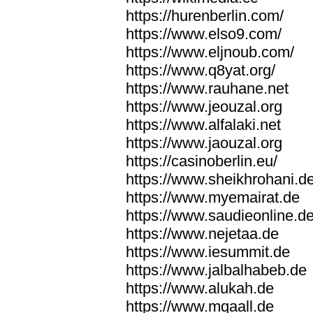
https://hurenberlin.com/
https://www.elso9.com/
https://www.eljnoub.com/
https://www.q8yat.org/
https://www.rauhane.net
https://www.jeouzal.org
https://www.alfalaki.net
https://www.jaouzal.org
https://casinoberlin.eu/
https://www.sheikhrohani.d
https://www.myemairat.de
https://www.saudieonline.d
https://www.nejetaa.de
https://www.iesummit.de
https://www.jalbalhabeb.de
https://www.alukah.de
https://www.mqaall.de