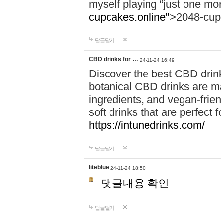
myself playing “just one mo
cupcakes.online"
>2048-cup
답글달기
CBD drinks for …
24-11-24 16:49
Discover the best CBD drink
botanical CBD drinks are ma
ingredients, and vegan-fri
soft drinks that are perfect 
https://intunedrinks.com/
답글달기
liteblue
24-11-24 18:50
댓글내용 확인
답글달기