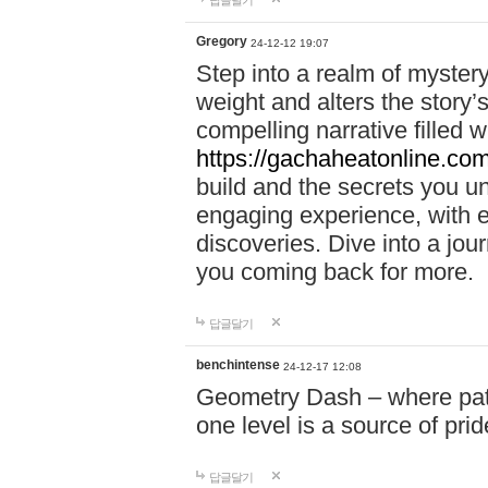
답글달기
Gregory
24-12-12 19:07
Step into a realm of myster
weight and alters the story’
compelling narrative filled w
https://gachaheatonline.co
build and the secrets you 
engaging experience, with e
discoveries. Dive into a j
you coming back for more.
답글달기
benchintense
24-12-17 12:08
Geometry Dash – where patie
one level is a source of pri
답글달기