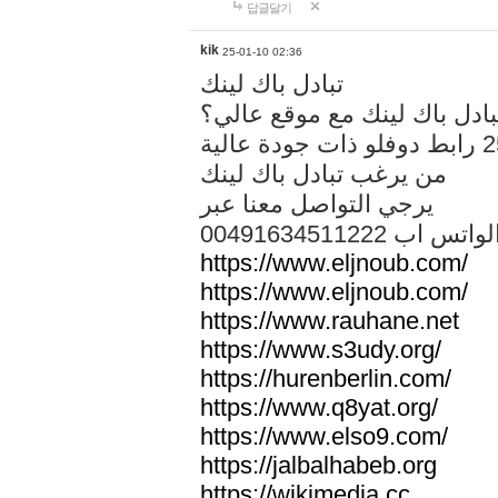
답글달기
kik
25-01-10 02:36
تبادل باك لينك
هل تريد تبادل باك لينك مع م
من يرغب تبادل باك لينك
يرجي التواصل معنا عبر
00491634511222 الواتس ا
https://www.eljnoub.com/
https://www.eljnoub.com/
https://www.rauhane.net
https://www.s3udy.org/
https://hurenberlin.com/
https://www.q8yat.org/
https://www.elso9.com/
https://jalbalhabeb.org
https://wikimedia.cc