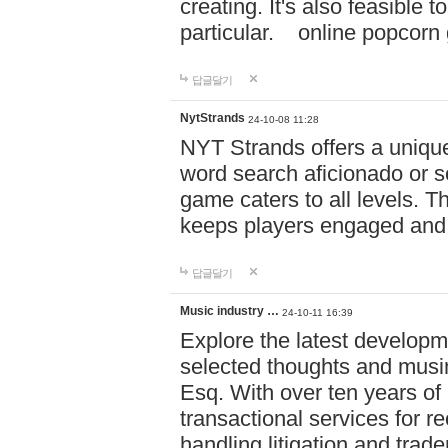
creating. It's also feasible 
particular. online po
답글달기
NytStrands
24-10-08 11:28
NYT Strands offers a unique
word search aficionado or s
game caters to all levels. Th
keeps players engaged and
답글달기
Music industry …
24-10-11 16:39
Explore the latest developm
selected thoughts and musi
Esq. With over ten years of 
transactional services for r
handling litigation and trade