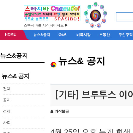
스빠시바를 시작페이지로 ▶
HOME
Q&A
뉴스&공지
벼룩시장
부동산
구인구직
뉴스&공지
뉴스& 공지
뉴스& 공지
전체
[기타] 브루투스 이
공지
경제
카작불곰
사회
4월 25일 오후 늦게 회