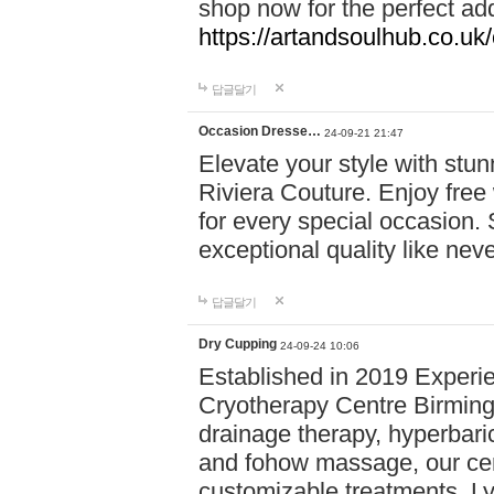
shop now for the perfect add
https://artandsoulhub.co.uk
답글달기
Occasion Dresse…
24-09-21 21:47
Elevate your style with stu
Riviera Couture. Enjoy free
for every special occasion.
exceptional quality like nev
답글달기
Dry Cupping
24-09-24 10:06
Established in 2019 Experie
Cryotherapy Centre Birming
drainage therapy, hyperbari
and fohow massage, our cen
customizable treatments. Ly