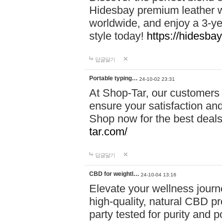
Hidesbay premium leather w
worldwide, and enjoy a 3-y
style today!
https://hidesba
답글달기
Portable typing…
24-10-02 23:31
At Shop-Tar, our customers 
ensure your satisfaction and
Shop now for the best deals 
tar.com/
답글달기
CBD for weightl…
24-10-04 13:16
Elevate your wellness journ
high-quality, natural CBD pro
party tested for purity and 