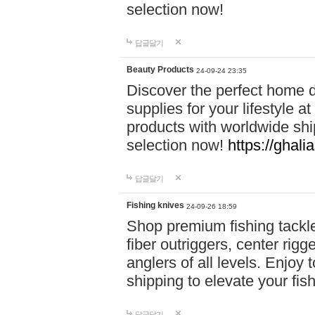
selection now!
답글달기
Beauty Products
24-09-24 23:35
Discover the perfect home d
supplies for your lifestyle a
products with worldwide shi
selection now!
https://ghali
답글달기
Fishing knives
24-09-26 18:59
Shop premium fishing tackl
fiber outriggers, center rigg
anglers of all levels. Enjoy 
shipping to elevate your fi
답글달기