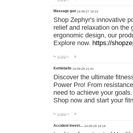
Massage gun
24-09-27 16:23
Shop Zephyr's innovative p
relief and relaxation on th
ergonomic design, our produ
Explore now.
https://shopze
답글달기
Kettlebells
24-09-28 21:41
Discover the ultimate fitn
Power Pro! From resistance
need to achieve your goals.
Shop now and start your fi
답글달기
Accident Invest…
24-09-29 18:16