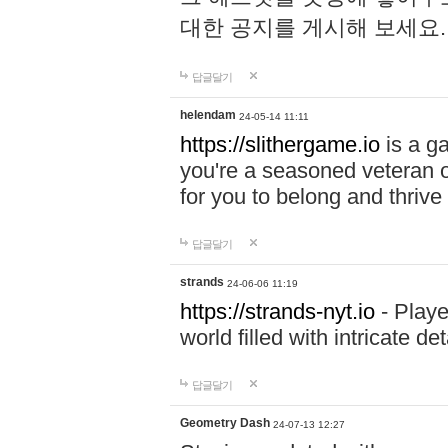
대한 공지를 게시해 보세요
답글달기
helendam
24-05-14 11:11
https://slithergame.io
is a ga
you're a seasoned veteran o
for you to belong and thrive 
답글달기
strands
24-06-06 11:19
https://strands-nyt.io
- Playe
world filled with intricate d
답글달기
Geometry Dash
24-07-13 12:27