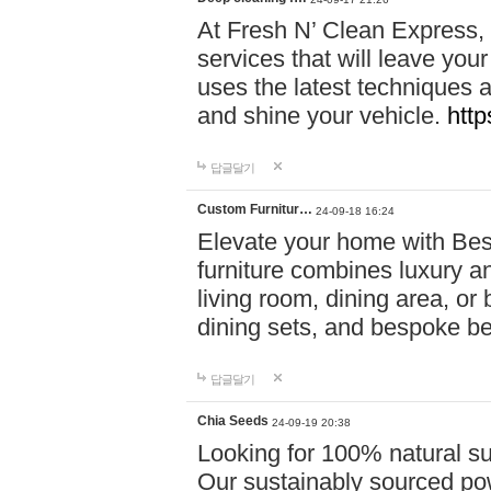
At Fresh N’ Clean Express,
services that will leave you
uses the latest techniques a
and shine your vehicle.
http
답글달기
Custom Furnitur…
24-09-18 16:24
Elevate your home with B
furniture combines luxury an
living room, dining area, o
dining sets, and bespoke b
답글달기
Chia Seeds
24-09-19 20:38
Looking for 100% natural su
Our sustainably sourced po