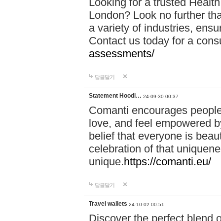
Looking for a trusted Healt
London? Look no further tha
a variety of industries, ens
Contact us today for a cons
assessments/
답글달기
Statement Hoodi…
24-09-30 00:37
Comanti encourages people 
love, and feel empowered by
belief that everyone is beaut
celebration of that uniquen
unique.
https://comanti.eu/
답글달기
Travel wallets
24-10-02 00:51
Discover the perfect blend o