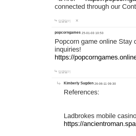
connected through our Conta
답글달기
popcorngames
25-01-03 10:53
Popcorn game online Stay c
inquiries!
https://popcorngames.onlin
답글달기
Kimberly Sugden
26-06-11 09:30
References:
Ladbrokes mobile casin
https://ancientroman.sp