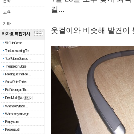
문화
길...
교육
기타
옷걸이와 비슷해 발견이 
카자흐 특집기사
more
51 Club Game
The Unassuming Thr…
Top Platform Games…
The speed in Slope
Pokerogue: The Pok…
Snow Rider: Endles…
Re: Pokerogue: The…
Drive Mad: 물리 엔진이 …
When every fractio…
When every move ge…
Empty room
Keep in touch