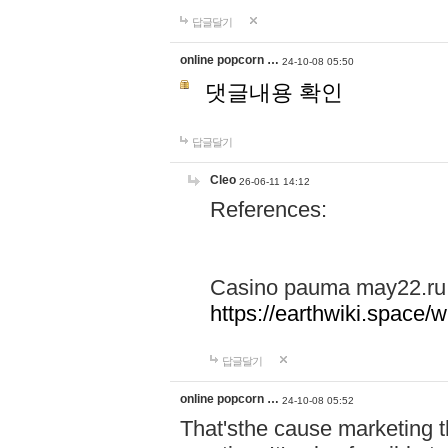
답글달기
online popcorn …
24-10-08 05:50
댓글내용 확인
답글달기
Cleo
26-06-11 14:12
References:
Casino pauma may22.ru
https://earthwiki.spac
답글달기
online popcorn …
24-10-08 05:52
That'sthe cause marketing t