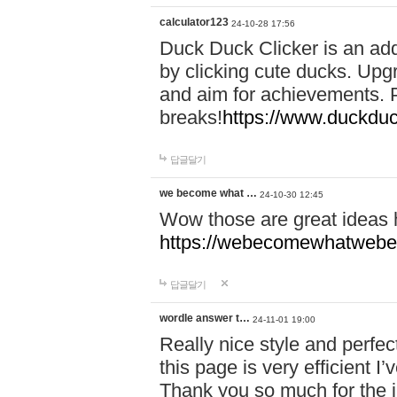
calculator123
24-10-28 17:56
Duck Duck Clicker is an ad
by clicking cute ducks. Upg
and aim for achievements. P
breaks!
https://www.duckduc
답글달기
we become what …
24-10-30 12:45
Wow those are great ideas
https://webecomewhatwebeh
답글달기
wordle answer t…
24-11-01 19:00
Really nice style and perfect
this page is very efficient 
Thank you so much for the i