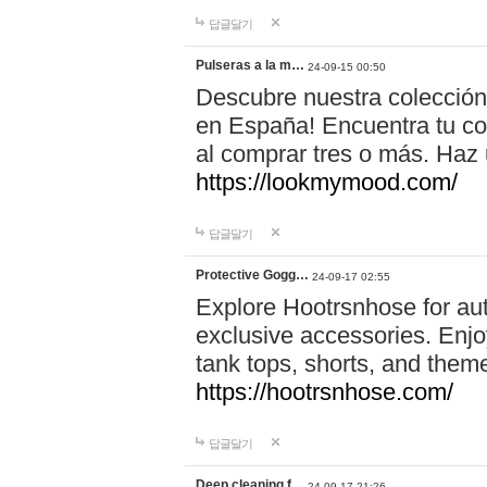
답글달기
Pulseras a la m…
24-09-15 00:50
Descubre nuestra colección
en España! Encuentra tu com
al comprar tres o más. Ha
https://lookmymood.com/
답글달기
Protective Gogg…
24-09-17 02:55
Explore Hootrsnhose for aut
exclusive accessories. Enjoy
tank tops, shorts, and them
https://hootrsnhose.com/
답글달기
Deep cleaning f…
24-09-17 21:26