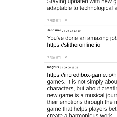
Staying updated with new g
adaptable to technological
답글달기
Jennsuer
24-08-23 13:30
You've done an amazing job 
https://slitheronline.io
답글달기
magnus
24-09-06 11:31
https://incredibox-game.io
games. It is not simply abo
characters, but about creat
new game is a musical jour
their emotions through the m
game that helps players bet
create a harmonious work.