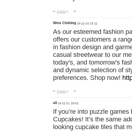
답글달기
Weiv Clothing
24-11-14 15:11
As our esteemed fashion pa
offers our customers a rang
in fashion design and garmen
casual streetwear to our me
today's, and tomorrow's fas
and dynamic selection of sty
preferences. Shop now!
htt
답글달기
all
24-11-21 19:01
If you’re into puzzle games
Cupcakes! It’s the same add
looking cupcake tiles that m