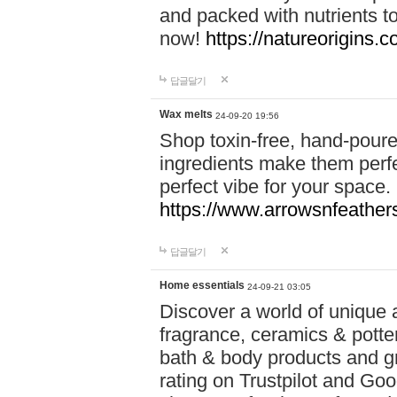
and packed with nutrients 
now!
https://natureorigins.c
답글달기
Wax melts
24-09-20 19:56
Shop toxin-free, hand-poure
ingredients make them perfec
perfect vibe for your space.
https://www.arrowsnfeather
답글달기
Home essentials
24-09-21 03:05
Discover a world of unique a
fragrance, ceramics & potte
bath & body products and gr
rating on Trustpilot and Goo