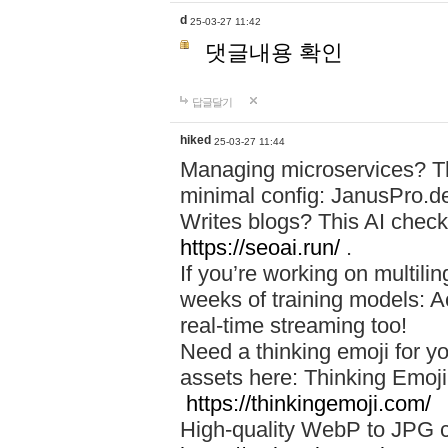
d
25-03-27 11:42
댓글내용 확인
답글달기
hiked
25-03-27 11:44
Managing microservices? T
minimal config: JanusPro.d
Writes blogs? This AI check
https://seoai.run/
.
If you’re working on multil
weeks of training models: 
real-time streaming too!
Need a thinking emoji for y
assets here: Thinking Emoji 
https://thinkingemoji.com/
High-quality WebP to JPG co