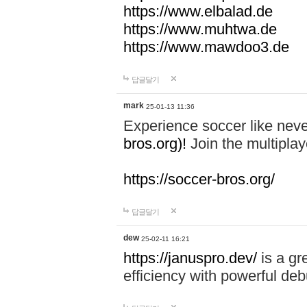
https://www.elbalad.de
https://www.muhtwa.de
https://www.mawdoo3.de
답글달기
mark
25-01-13 11:36
Experience soccer like neve
bros.org)!
Join the multiplay
https://soccer-bros.org/
답글달기
dew
25-02-11 16:21
https://januspro.dev/
is a gr
efficiency with powerful deb