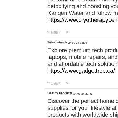
detoxifying and boosting y
Kangen Water and fohow mas
https://www.cryotherapycent
답글달기
Tablet stands
24-09-24 16:36
Explore premium tech produ
laptops, mobile repairs, and 
and affordable tech soluti
https://www.gadgettree.ca/
답글달기
Beauty Products
24-09-24 23:31
Discover the perfect home d
supplies for your lifestyle a
products with worldwide shi