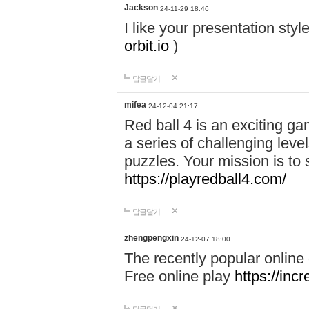
Jackson
24-11-29 18:46
I like your presentation sty
orbit.io
)
답글달기
mifea
24-12-04 21:17
Red ball 4 is an exciting g
a series of challenging leve
puzzles. Your mission is to 
https://playredball4.com/
답글달기
zhengpengxin
24-12-07 18:00
The recently popular online
Free online play
https://inc