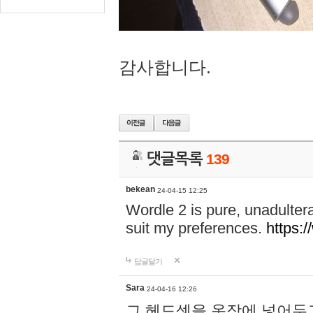
감사합니다.
댓글목록
139
bekean
24-04-15 12:25
Wordle 2 is pure, unadultera
suit my preferences.
https:/
답글달기
Sara
24-04-16 12:26
그 헤드셋을 옷장에 넣어두고