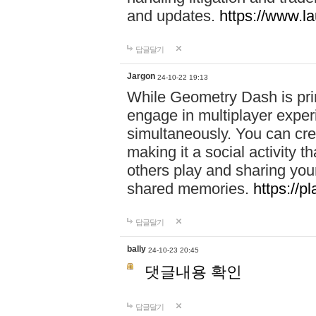
and updates.
https://www.l
답글달기
Jargon
24-10-22 19:13
While Geometry Dash is prim
engage in multiplayer exper
simultaneously. You can crea
making it a social activity
others play and sharing yo
shared memories.
https://p
답글달기
bally
24-10-23 20:45
댓글내용 확인
답글달기