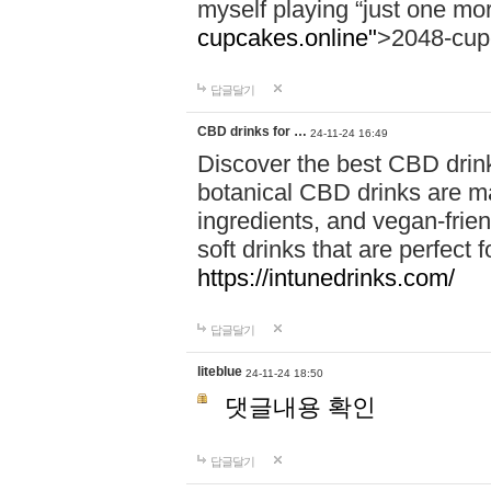
myself playing “just one mo
cupcakes.online"
>2048-cup
답글달기
CBD drinks for …
24-11-24 16:49
Discover the best CBD drink
botanical CBD drinks are ma
ingredients, and vegan-fri
soft drinks that are perfect 
https://intunedrinks.com/
답글달기
liteblue
24-11-24 18:50
댓글내용 확인
답글달기