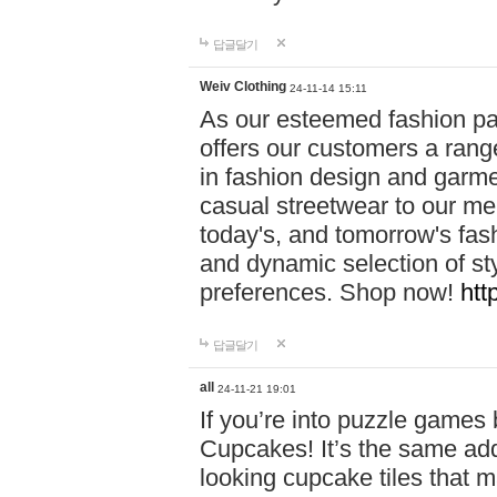
답글달기
Weiv Clothing
24-11-14 15:11
As our esteemed fashion pa
offers our customers a rang
in fashion design and garmen
casual streetwear to our me
today's, and tomorrow's fas
and dynamic selection of sty
preferences. Shop now!
htt
답글달기
all
24-11-21 19:01
If you’re into puzzle games
Cupcakes! It’s the same add
looking cupcake tiles that m