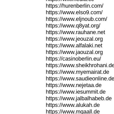
https://hurenberlin.com/
https://www.elso9.com/
https://www.eljnoub.com/
https://www.q8yat.org/
https://www.rauhane.net
https://www.jeouzal.org
https://www.alfalaki.net
https://www.jaouzal.org
https://casinoberlin.eu/
https://www.sheikhrohani.d
https://www.myemairat.de
https://www.saudieonline.d
https://www.nejetaa.de
https://www.iesummit.de
https://www.jalbalhabeb.de
https://www.alukah.de
https://www.mqaall.de