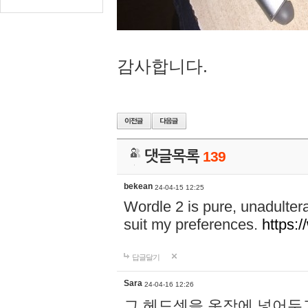
감사합니다.
댓글목록
139
bekean
24-04-15 12:25
Wordle 2 is pure, unadultera
suit my preferences.
https:/
답글달기
Sara
24-04-16 12:26
그 헤드셋을 옷장에 넣어두고