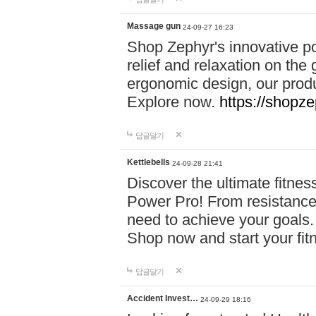
Massage gun
24-09-27 16:23
Shop Zephyr's innovative p
relief and relaxation on th
ergonomic design, our produ
Explore now.
https://shopze
답글달기
Kettlebells
24-09-28 21:41
Discover the ultimate fitn
Power Pro! From resistance
need to achieve your goals.
Shop now and start your fi
답글달기
Accident Invest…
24-09-29 18:16