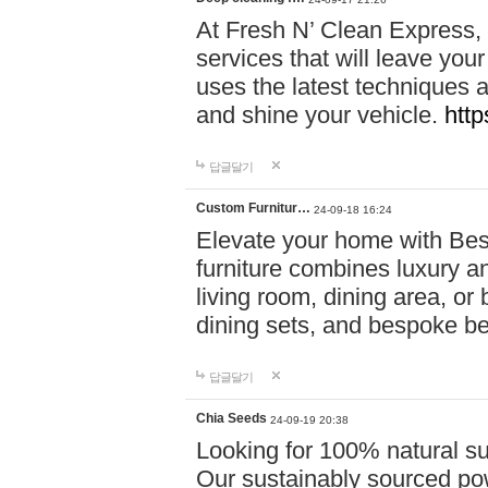
At Fresh N’ Clean Express,
services that will leave you
uses the latest techniques a
and shine your vehicle.
http
답글달기
Custom Furnitur…
24-09-18 16:24
Elevate your home with B
furniture combines luxury an
living room, dining area, o
dining sets, and bespoke b
답글달기
Chia Seeds
24-09-19 20:38
Looking for 100% natural su
Our sustainably sourced po