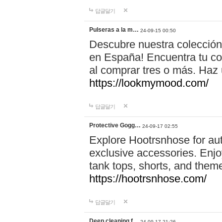
답글달기
Pulseras a la m…
24-09-15 00:50
Descubre nuestra colección
en España! Encuentra tu com
al comprar tres o más. Ha
https://lookmymood.com/
답글달기
Protective Gogg…
24-09-17 02:55
Explore Hootrsnhose for aut
exclusive accessories. Enjoy
tank tops, shorts, and them
https://hootrsnhose.com/
답글달기
Deep cleaning f…
24-09-17 21:26