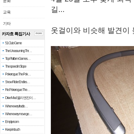
문화
길...
교육
기타
옷걸이와 비슷해 발견이 
카자흐 특집기사
more
51 Club Game
The Unassuming Thr…
Top Platform Games…
The speed in Slope
Pokerogue: The Pok…
Snow Rider: Endles…
Re: Pokerogue: The…
Drive Mad: 물리 엔진이 …
When every fractio…
When every move ge…
Empty room
Keep in touch