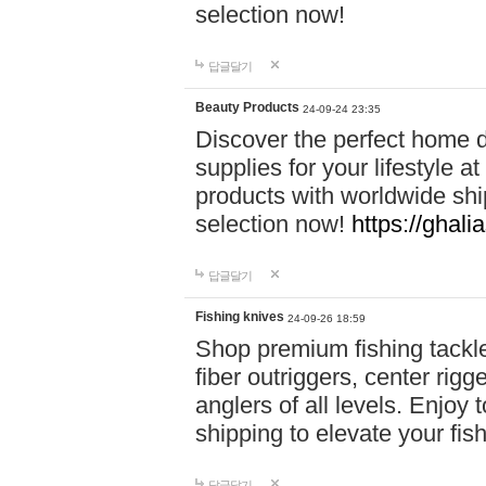
selection now!
답글달기
Beauty Products
24-09-24 23:35
Discover the perfect home d
supplies for your lifestyle a
products with worldwide shi
selection now!
https://ghali
답글달기
Fishing knives
24-09-26 18:59
Shop premium fishing tackl
fiber outriggers, center rigg
anglers of all levels. Enjoy 
shipping to elevate your fi
답글달기