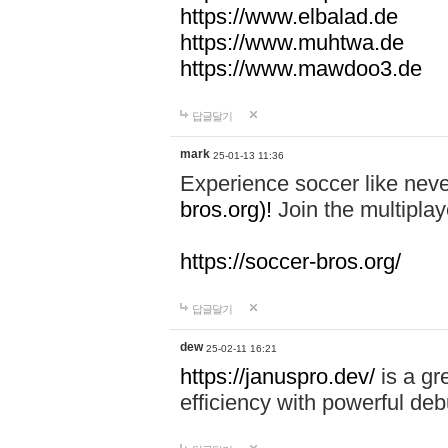
https://www.elbalad.de
https://www.muhtwa.de
https://www.mawdoo3.de
답글달기
mark
25-01-13 11:36
Experience soccer like neve
bros.org)!
Join the multiplay
https://soccer-bros.org/
답글달기
dew
25-02-11 16:21
https://januspro.dev/
is a gr
efficiency with powerful deb