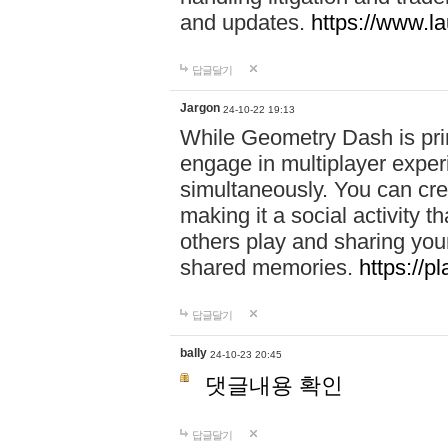
and updates.
https://www.l
답글달기
Jargon
24-10-22 19:13
While Geometry Dash is prim
engage in multiplayer exper
simultaneously. You can crea
making it a social activity
others play and sharing yo
shared memories.
https://p
답글달기
bally
24-10-23 20:45
댓글내용 확인
답글달기