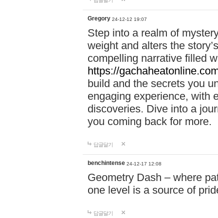
답글달기
Gregory
24-12-12 19:07
Step into a realm of myster
weight and alters the story’
compelling narrative filled w
https://gachaheatonline.co
build and the secrets you 
engaging experience, with e
discoveries. Dive into a j
you coming back for more.
답글달기
benchintense
24-12-17 12:08
Geometry Dash – where patie
one level is a source of pri
답글달기