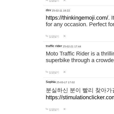
답글달기
dsv
25-02-11 16:22
https://thinkingemoji.com/.
I
for any occasion. Perfect for
답글달기
traffic rider
25-02-21 17:44
Moto Traffic Rider is a thri
superbike through a crowded
답글달기
Sophia
25-03-17 17:02
분실하신 분이 빨리 찾아가
https://stimulationclicker.co
답글달기