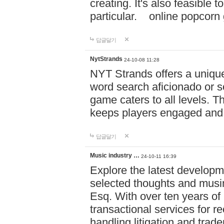
creating. It's also feasible 
particular. online po
답글달기
NytStrands
24-10-08 11:28
NYT Strands offers a unique
word search aficionado or s
game caters to all levels. Th
keeps players engaged and
답글달기
Music industry …
24-10-11 16:39
Explore the latest developm
selected thoughts and musi
Esq. With over ten years of 
transactional services for r
handling litigation and trade