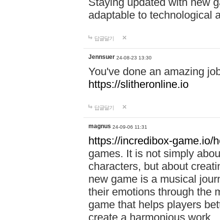
Staying updated with new g
adaptable to technological
답글달기
Jennsuer
24-08-23 13:30
You've done an amazing job 
https://slitheronline.io
답글달기
magnus
24-09-06 11:31
https://incredibox-game.io
games. It is not simply abo
characters, but about creat
new game is a musical jour
their emotions through the m
game that helps players bet
create a harmonious work.