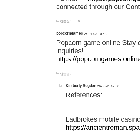
connected through our Conta
답글달기
popcorngames
25-01-03 10:53
Popcorn game online Stay c
inquiries!
https://popcorngames.onlin
답글달기
Kimberly Sugden
26-06-11 09:30
References:
Ladbrokes mobile casin
https://ancientroman.sp