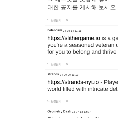
대한 공지를 게시해 보세요
답글달기
helendam
24-05-14 11:11
https://slithergame.io
is a ga
you're a seasoned veteran o
for you to belong and thrive 
답글달기
strands
24-06-06 11:19
https://strands-nyt.io
- Playe
world filled with intricate d
답글달기
Geometry Dash
24-07-13 12:27