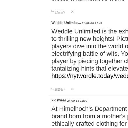
답글달기
Weddle Unlimite…
24-09-10 23:42
Weddle Unlimited is the exhi
to thrilling new heights! Pic
players dive into the world 
electrifying battle of wits.
player by piecing together c
tantalizing hints that eleva
https://nytwordle.today/wedd
답글달기
kidswear
24-09-13 11:02
At Himelhoch's Department S
brand born from a mother's p
ethically crafted clothing fo