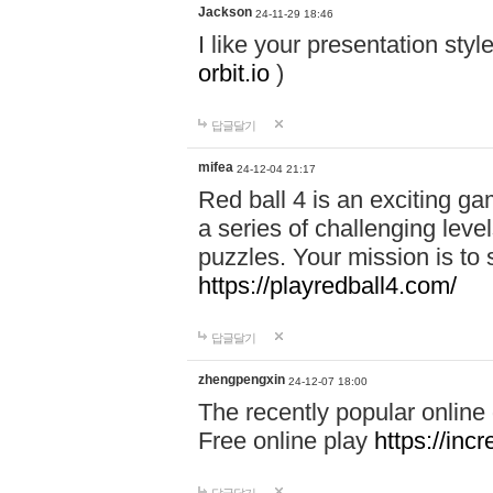
Jackson
24-11-29 18:46
I like your presentation sty
orbit.io
)
답글달기
mifea
24-12-04 21:17
Red ball 4 is an exciting g
a series of challenging leve
puzzles. Your mission is to 
https://playredball4.com/
답글달기
zhengpengxin
24-12-07 18:00
The recently popular online
Free online play
https://inc