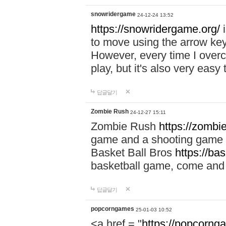
snowridergame
24-12-24 13:52
https://snowridergame.org/
i
to move using the arrow key
However, every time I overcom
play, but it's also very eas
답글달기
Zombie Rush
24-12-27 15:11
Zombie Rush
https://zombie
game and a shooting game t
Basket Ball Bros
https://ba
basketball game, come and 
답글달기
popcorngames
25-01-03 10:52
<a href = "
https://popcorng