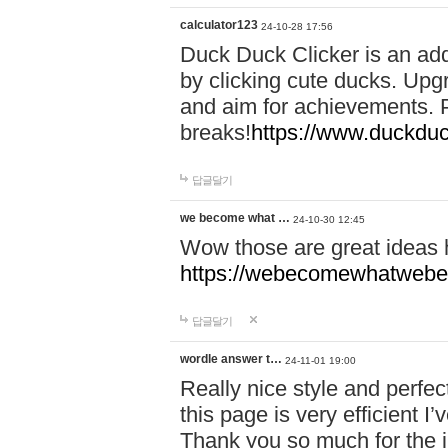
calculator123
24-10-28 17:56
Duck Duck Clicker is an ad
by clicking cute ducks. Upg
and aim for achievements. P
breaks!
https://www.duckduc
답글달기
we become what …
24-10-30 12:45
Wow those are great ideas
https://webecomewhatwebeh
답글달기
wordle answer t…
24-11-01 19:00
Really nice style and perfect
this page is very efficient 
Thank you so much for the i