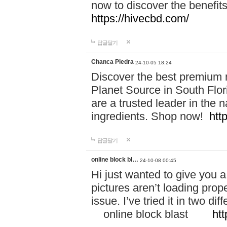
now to discover the benefi
https://hivecbd.com/
답글달기
Chanca Piedra
24-10-05 18:24
Discover the best premium n
Planet Source in South Flor
are a trusted leader in the 
ingredients. Shop now!
htt
답글달기
online block bl…
24-10-08 00:45
Hi just wanted to give you a
pictures aren’t loading proper
issue. I’ve tried it in two 
online block blast
htt