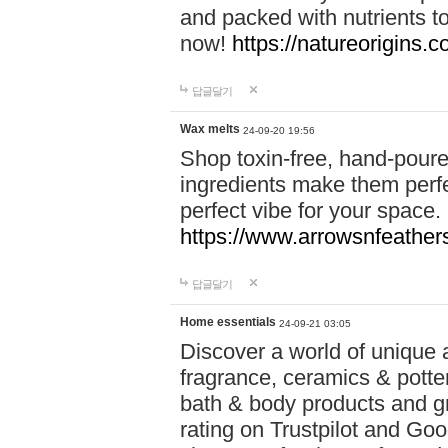
and packed with nutrients 
now!
https://natureorigins.c
답글달기
Wax melts
24-09-20 19:56
Shop toxin-free, hand-poure
ingredients make them perfec
perfect vibe for your space.
https://www.arrowsnfeather
답글달기
Home essentials
24-09-21 03:05
Discover a world of unique a
fragrance, ceramics & potte
bath & body products and gr
rating on Trustpilot and Goo