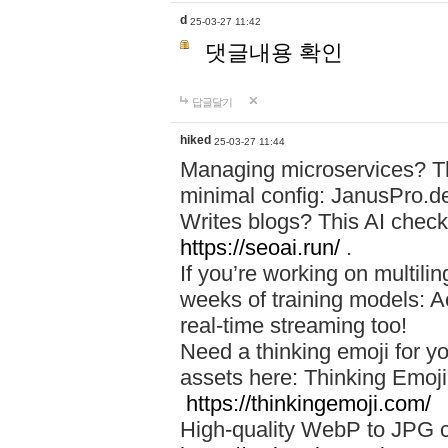
d
25-03-27 11:42
댓글내용 확인
답글달기
hiked
25-03-27 11:44
Managing microservices? T
minimal config: JanusPro.d
Writes blogs? This AI check
https://seoai.run/
.
If you’re working on multil
weeks of training models: 
real-time streaming too!
Need a thinking emoji for y
assets here: Thinking Emoji 
https://thinkingemoji.com/
High-quality WebP to JPG co