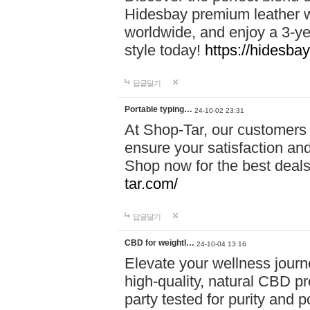
Hidesbay premium leather w
worldwide, and enjoy a 3-y
style today!
https://hidesba
답글달기
Portable typing…
24-10-02 23:31
At Shop-Tar, our customers 
ensure your satisfaction and
Shop now for the best deals 
tar.com/
답글달기
CBD for weightl…
24-10-04 13:16
Elevate your wellness journ
high-quality, natural CBD pro
party tested for purity and 