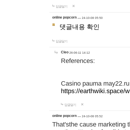
답글달기
online popcorn …
24-10-08 05:50
댓글내용 확인
답글달기
Cleo
26-06-11 14:12
References:
Casino pauma may22.ru
https://earthwiki.spac
답글달기
online popcorn …
24-10-08 05:52
That'sthe cause marketing t