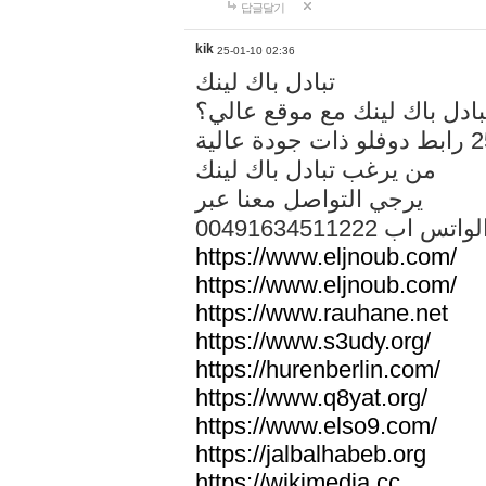
답글달기
kik
25-01-10 02:36
تبادل باك لينك
هل تريد تبادل باك لينك مع م
من يرغب تبادل باك لينك
يرجي التواصل معنا عبر
00491634511222 الواتس ا
https://www.eljnoub.com/
https://www.eljnoub.com/
https://www.rauhane.net
https://www.s3udy.org/
https://hurenberlin.com/
https://www.q8yat.org/
https://www.elso9.com/
https://jalbalhabeb.org
https://wikimedia.cc