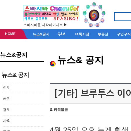
스빠시바를 시작페이지로 ▶
HOME
Q&A
뉴스&공지
벼룩시장
부동산
구인구직
뉴스&공지
뉴스& 공지
뉴스& 공지
전체
[기타] 브루투스 이
공지
경제
카작불곰
사회
4월 25일 오후 늦게 회