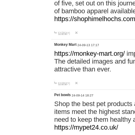
of five, set out on this journ
of bamboo apparel available
https://shophimelhochs.com/
답글달기
Monkey Mart
24-09-13 17:17
https://monkey-mart.org/
imp
The detailed images and f
attractive than ever.
답글달기
Pet bowls
24-09-14 18:27
Shop the best pet products 
items meet the highest stand
need to keep them healthy a
https://mypet24.co.uk/