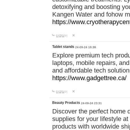
detoxifying and boosting y
Kangen Water and fohow mas
https://www.cryotherapycent
답글달기
Tablet stands
24-09-24 16:36
Explore premium tech produ
laptops, mobile repairs, and 
and affordable tech soluti
https://www.gadgettree.ca/
답글달기
Beauty Products
24-09-24 23:31
Discover the perfect home d
supplies for your lifestyle a
products with worldwide shi