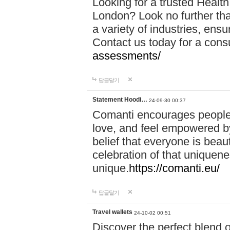
Looking for a trusted Healt
London? Look no further tha
a variety of industries, ens
Contact us today for a cons
assessments/
답글달기
Statement Hoodi…
24-09-30 00:37
Comanti encourages people 
love, and feel empowered by
belief that everyone is beaut
celebration of that uniquen
unique.
https://comanti.eu/
답글달기
Travel wallets
24-10-02 00:51
Discover the perfect blend o