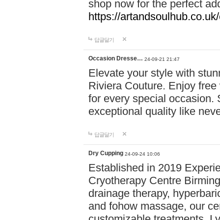
shop now for the perfect add
https://artandsoulhub.co.uk
답글달기
Occasion Dresse…
24-09-21 21:47
Elevate your style with stu
Riviera Couture. Enjoy free
for every special occasion.
exceptional quality like nev
답글달기
Dry Cupping
24-09-24 10:06
Established in 2019 Experie
Cryotherapy Centre Birming
drainage therapy, hyperbari
and fohow massage, our cen
customizable treatments. Ly