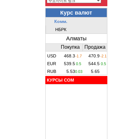
КУРСЫ COM