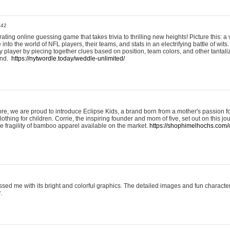
:42
ting online guessing game that takes trivia to thrilling new heights! Picture this: a v
to the world of NFL players, their teams, and stats in an electrifying battle of wits.
player by piecing together clues based on position, team colors, and other tantaliz
und.
https://nytwordle.today/weddle-unlimited/
e, we are proud to introduce Eclipse Kids, a brand born from a mother's passion for
lothing for children. Corrie, the inspiring founder and mom of five, set out on this jo
he fragility of bamboo apparel available on the market.
https://shophimelhochs.com/c
sed me with its bright and colorful graphics. The detailed images and fun charact
.