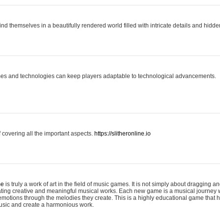
ind themselves in a beautifully rendered world filled with intricate details and hidde
es and technologies can keep players adaptable to technological advancements.
covering all the important aspects.
https://slitheronline.io
me
is truly a work of art in the field of music games. It is not simply about dragging
eating creative and meaningful musical works. Each new game is a musical journey
motions through the melodies they create. This is a highly educational game that h
usic and create a harmonious work.