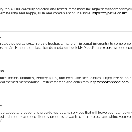
yPet24. Our carefully selected and tested items meet the highest standards for your
em healthy and happy, all in one convenient online store.
https://mypet24.co.uk/
50
ica de pulseras sostenibles y hechas a mano en España! Encuentra tu complemento
 tres o más. Haz una declaración de moda en Look My Mood!
https://lookmymood.co
:55
tic Hooters uniforms, Peavey tights, and exclusive accessories. Enjoy free shippi
, and themed merchandise. Perfect for fans and collectors.
https://hootrsnhose.com/
26
go above and beyond to provide top-quality services that will leave your car lookin
st techniques and eco-friendly products to wash, clean, protect, and shine your veh
/