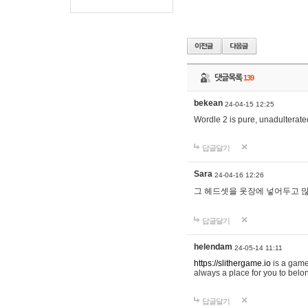
댓글목록
139
bekean
24-04-15 12:25
Wordle 2 is pure, unadulterated
답글달기
Sara
24-04-16 12:26
그 헤드셋을 옷장에 넣어두고 많
답글달기
helendam
24-05-14 11:11
https://slithergame.io
is a game
always a place for you to belon
답글달기