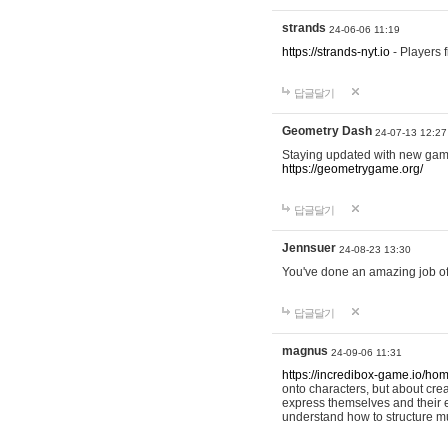
strands
24-06-06 11:19
https://strands-nyt.io
- Players f
답글달기
Geometry Dash
24-07-13 12:27
Staying updated with new gam
https://geometrygame.org/
답글달기
Jennsuer
24-08-23 13:30
You've done an amazing job of 
답글달기
magnus
24-09-06 11:31
https://incredibox-game.io/ho
onto characters, but about cr
express themselves and their e
understand how to structure m