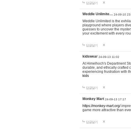
답글달기
Weddle Unlimite…
24-09-10 23
Weddle Unlimited is the exhilara
playground where players dive in
guesses to uncover the mystery 
your excitement with every ro
답글달기
kidswear
24-09-13 11:02
At Himelhoch's Department Stor
durable, and ethically crafted c
experiencing frustration with t
kids
답글달기
Monkey Mart
24-09-13 17:17
https://monkey-mart.org/
impres
game more attractive than ever
답글달기