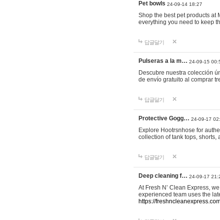
Pet bowls
24-09-14 18:27
Shop the best pet products at M
everything you need to keep th
답글달기
Pulseras a la m…
24-09-15 00:
Descubre nuestra colección ún
de envío gratuito al comprar
답글달기
Protective Gogg…
24-09-17 02
Explore Hootrsnhose for authen
collection of tank tops, shorts
답글달기
Deep cleaning f…
24-09-17 21:
At Fresh N’ Clean Express, we 
experienced team uses the late
https://freshncleanexpress.com