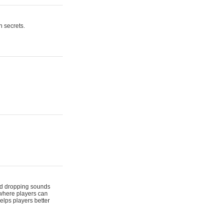
n secrets.
 and dropping sounds
 where players can
elps players better