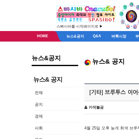
스빠시바를 시작페이지로 ▶
HOME
Q&A
뉴스&공지
벼룩시장
뉴스&공지
뉴스& 공지
뉴스& 공지
[기타] 브루투스 이
전체
공지
카작불곰
경제
사회
4월 25일 오후 늦게 회색 브