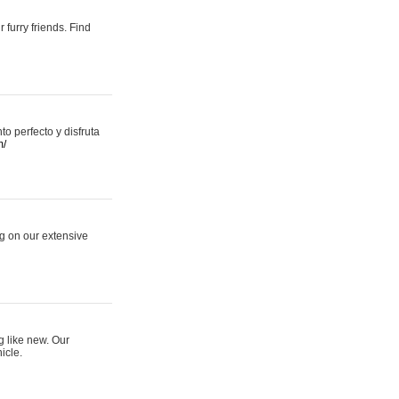
 furry friends. Find
 perfecto y disfruta
m/
ng on our extensive
g like new. Our
icle.