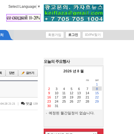
Select Language
▼
락처
회원가입
로그인
ID/PW찾기
오늘의 주요행사
2026 년 8 월
1
2
3
4
5
6
7
8
9
10
11
12
13
14
15
16
17
18
19
20
21
22
23
24
25
26
27
28
29
|
댓글
-04-28 21:21
139
30
31
예정된 월간일정이 없습니다.