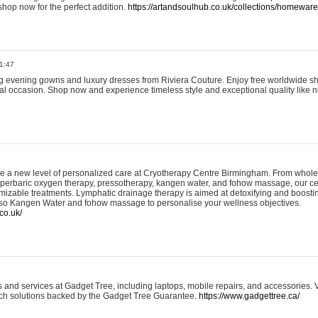
shop now for the perfect addition.
https://artandsoulhub.co.uk/collections/homeware-
1:47
ing evening gowns and luxury dresses from Riviera Couture. Enjoy free worldwide s
ial occasion. Shop now and experience timeless style and exceptional quality like n
e a new level of personalized care at Cryotherapy Centre Birmingham. From whole
yperbaric oxygen therapy, pressotherapy, kangen water, and fohow massage, our ce
izable treatments. Lymphatic drainage therapy is aimed at detoxifying and boost
lso Kangen Water and fohow massage to personalise your wellness objectives.
co.uk/
and services at Gadget Tree, including laptops, mobile repairs, and accessories. Vi
 tech solutions backed by the Gadget Tree Guarantee.
https://www.gadgettree.ca/