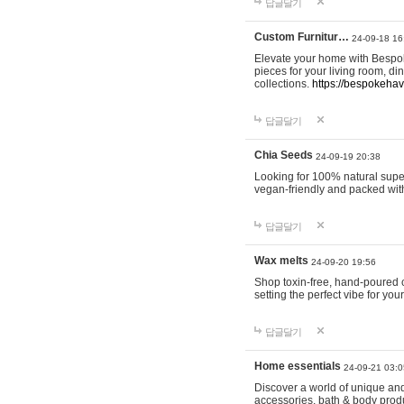
답글달기
Custom Furnitur…
24-09-18 16
Elevate your home with Bespok
pieces for your living room, d
collections.
https://bespokeha
답글달기
Chia Seeds
24-09-19 20:38
Looking for 100% natural supe
vegan-friendly and packed wit
답글달기
Wax melts
24-09-20 19:56
Shop toxin-free, hand-poured c
setting the perfect vibe for yo
답글달기
Home essentials
24-09-21 03:0
Discover a world of unique and 
accessories, bath & body produc