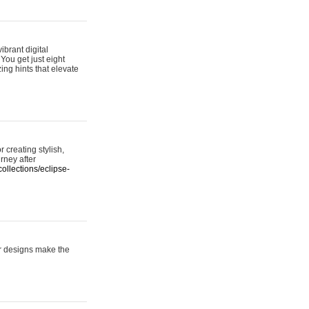
ibrant digital
 You get just eight
ing hints that elevate
 creating stylish,
urney after
ollections/eclipse-
er designs make the