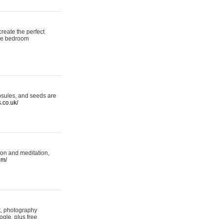
reate the perfect
oke bedroom
psules, and seeds are
s.co.uk/
ion and meditation,
om/
rt, photography
ogle, plus free