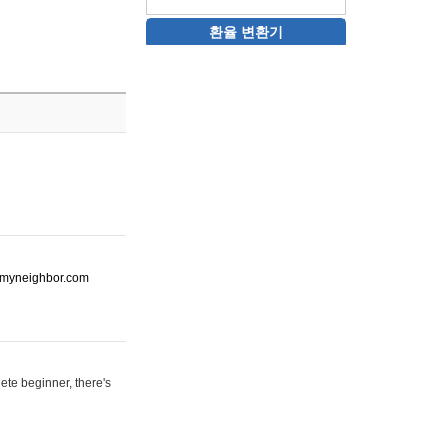
환율 변환기
ot-myneighbor.com
ete beginner, there's