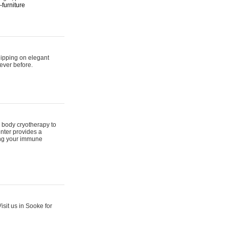
furniture
hipping on elegant
ever before.
 body cryotherapy to
nter provides a
ing your immune
sit us in Sooke for