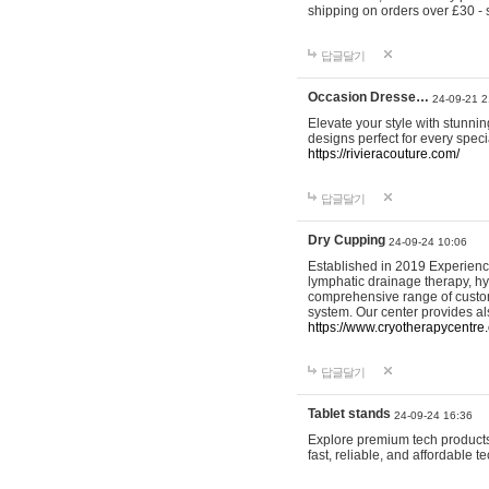
shipping on orders over £30 - 
답글달기
Occasion Dresse…
24-09-21 2
Elevate your style with stunn
designs perfect for every spec
https://rivieracouture.com/
답글달기
Dry Cupping
24-09-24 10:06
Established in 2019 Experienc
lymphatic drainage therapy, h
comprehensive range of custom
system. Our center provides a
https://www.cryotherapycentre.
답글달기
Tablet stands
24-09-24 16:36
Explore premium tech products 
fast, reliable, and affordable