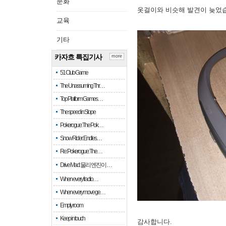
문화
옷걸이와 비슷해 발견이 늦었
교육
기타
카자흐 특집기사
more
51 Club Game
The Unassuming Thr…
Top Platform Games…
The speed in Slope
Pokerogue: The Pok…
Snow Rider: Endles…
Re: Pokerogue: The…
Drive Mad: 물리 엔진이 …
When every fractio…
When every move ge…
Empty room
Keep in touch
감사합니다.