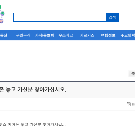
부동산
구인구직
카페/동호회
우즈베크
키르기스
여행정보
주요연
어폰 놓고 가신분 찾아가십시오.
18
루투스 이어폰 놓고 가신분 찾아가시길...