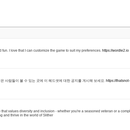
 fun. I love that I can customize the game to suit my preferences.
https://wordle2.io
은 사람들이 볼 수 있는 곳에 이 헤드셋에 대한 공지를 게시해 보세요.
https://thatsn
 that values diversity and inclusion - whether you're a seasoned veteran or a compl
g and thrive in the world of Slither