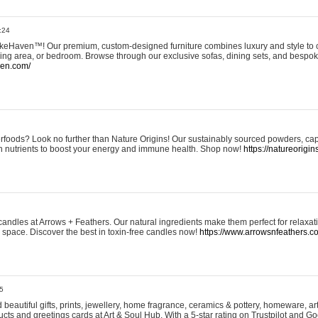
:24
eHaven™! Our premium, custom-designed furniture combines luxury and style to c
ining area, or bedroom. Browse through our exclusive sofas, dining sets, and besp
ven.com/
rfoods? Look no further than Nature Origins! Our sustainably sourced powders, ca
h nutrients to boost your energy and immune health. Shop now!
https://natureorigin
andles at Arrows + Feathers. Our natural ingredients make them perfect for relaxat
ur space. Discover the best in toxin-free candles now!
https://www.arrowsnfeathers.c
5
beautiful gifts, prints, jewellery, home fragrance, ceramics & pottery, homeware, a
ts and greetings cards at Art & Soul Hub. With a 5-star rating on Trustpilot and Go