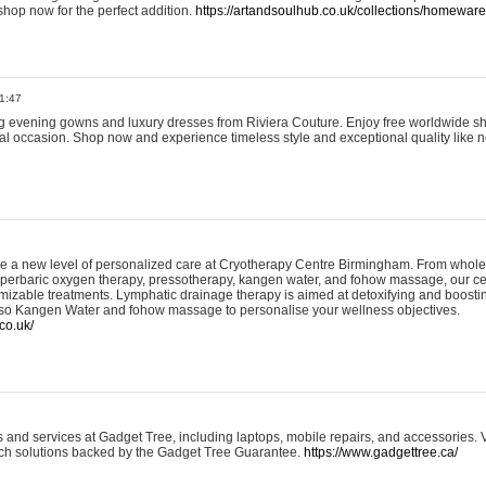
shop now for the perfect addition.
https://artandsoulhub.co.uk/collections/homeware-
1:47
ing evening gowns and luxury dresses from Riviera Couture. Enjoy free worldwide s
ial occasion. Shop now and experience timeless style and exceptional quality like n
e a new level of personalized care at Cryotherapy Centre Birmingham. From whole
yperbaric oxygen therapy, pressotherapy, kangen water, and fohow massage, our ce
izable treatments. Lymphatic drainage therapy is aimed at detoxifying and boost
lso Kangen Water and fohow massage to personalise your wellness objectives.
co.uk/
and services at Gadget Tree, including laptops, mobile repairs, and accessories. Vi
 tech solutions backed by the Gadget Tree Guarantee.
https://www.gadgettree.ca/