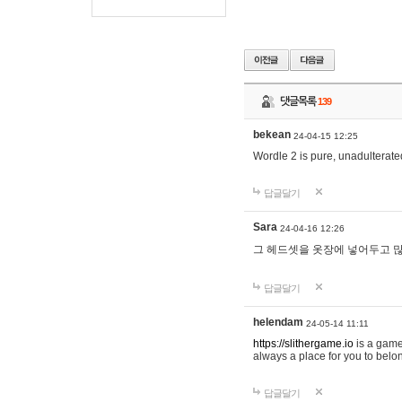
댓글목록
139
bekean
24-04-15 12:25
Wordle 2 is pure, unadulterated
답글달기
Sara
24-04-16 12:26
그 헤드셋을 옷장에 넣어두고 많
답글달기
helendam
24-05-14 11:11
https://slithergame.io
is a game
always a place for you to belon
답글달기