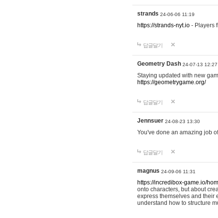
strands
24-06-06 11:19
https://strands-nyt.io
- Players f
답글달기
Geometry Dash
24-07-13 12:27
Staying updated with new gam
https://geometrygame.org/
답글달기
Jennsuer
24-08-23 13:30
You've done an amazing job of 
답글달기
magnus
24-09-06 11:31
https://incredibox-game.io/ho
onto characters, but about cr
express themselves and their e
understand how to structure m