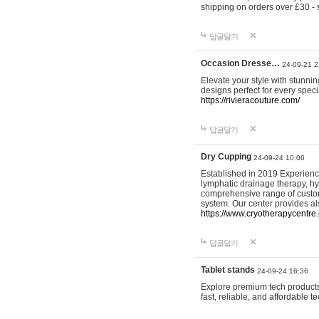
shipping on orders over £30 - 
답글달기
Occasion Dresse…
24-09-21 2
Elevate your style with stunn
designs perfect for every spec
https://rivieracouture.com/
답글달기
Dry Cupping
24-09-24 10:06
Established in 2019 Experienc
lymphatic drainage therapy, h
comprehensive range of custom
system. Our center provides a
https://www.cryotherapycentre.
답글달기
Tablet stands
24-09-24 16:36
Explore premium tech products 
fast, reliable, and affordable