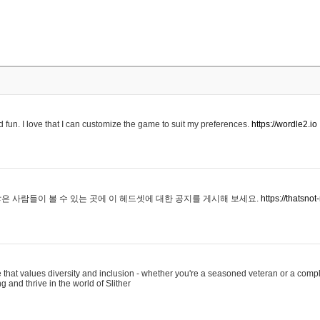
 fun. I love that I can customize the game to suit my preferences.
https://wordle2.io
은 사람들이 볼 수 있는 곳에 이 헤드셋에 대한 공지를 게시해 보세요.
https://thatsn
 that values diversity and inclusion - whether you're a seasoned veteran or a compl
g and thrive in the world of Slither