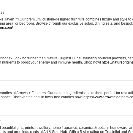
:24
eHaven™! Our premium, custom-designed furniture combines luxury and style to c
ining area, or bedroom. Browse through our exclusive sofas, dining sets, and besp
ven.com/
rfoods? Look no further than Nature Origins! Our sustainably sourced powders, ca
h nutrients to boost your energy and immune health. Shop now!
https://natureorigin
andles at Arrows + Feathers. Our natural ingredients make them perfect for relaxat
ur space. Discover the best in toxin-free candles now!
https://www.arrowsnfeathers.c
5
beautiful gifts, prints, jewellery, home fragrance, ceramics & pottery, homeware, a
ts and greetings cards at Art & Soul Hub. With a 5-star rating on Trustpilot and Go