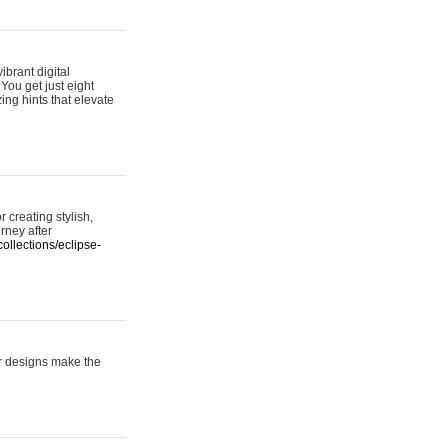
ibrant digital
 You get just eight
ing hints that elevate
 creating stylish,
urney after
ollections/eclipse-
er designs make the