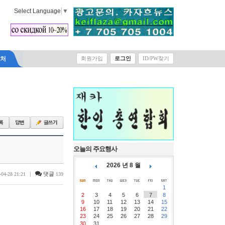
Select Language
▼
락처
회원가입
로그인
ID/PW찾기
오늘의 주요행사
2026 년 8 월
|
댓글
-04-28 21:21
139
1
2
3
4
5
6
7
8
9
10
11
12
13
14
15
16
17
18
19
20
21
22
23
24
25
26
27
28
29
30
31