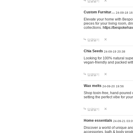
답글달기
Custom Furnitur…
24-09-18 16
Elevate your home with Bespok
pieces for your living room, d
collections.
https://bespokeha
답글달기
Chia Seeds
24-09-19 20:38
Looking for 100% natural supe
vegan-friendly and packed wit
답글달기
Wax melts
24-09-20 19:56
Shop toxin-free, hand-poured c
setting the perfect vibe for yo
답글달기
Home essentials
24-09-21 03:0
Discover a world of unique and 
accessories, bath & body produc