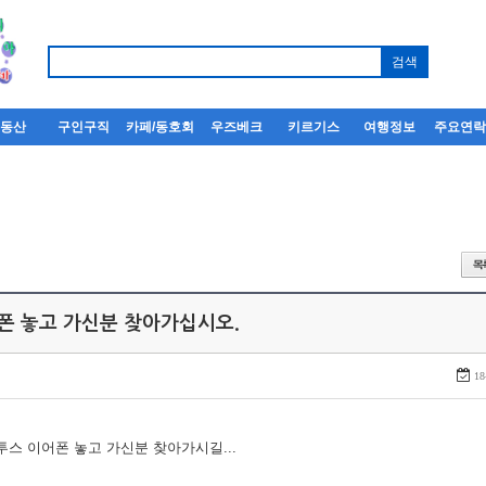
부동산
구인구직
카페/동호회
우즈베크
키르기스
여행정보
주요연
어폰 놓고 가신분 찾아가십시오.
18
루투스 이어폰 놓고 가신분 찾아가시길...