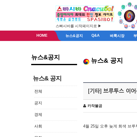
스빠시바를 시작페이지로 ▶
HOME
Q&A
뉴스&공지
벼룩시장
뉴스&공지
뉴스& 공지
뉴스& 공지
[기타] 브루투스 이
전체
공지
카작불곰
경제
사회
4월 25일 오후 늦게 회색 브