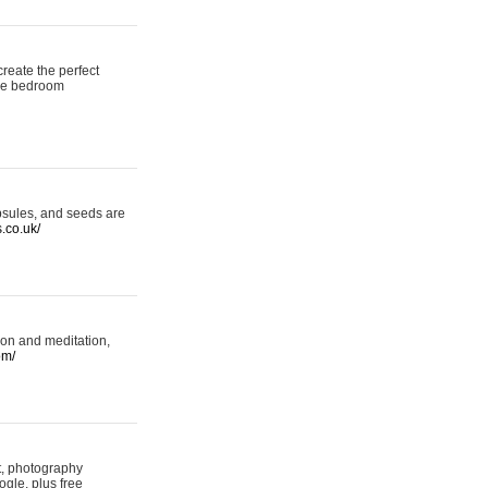
reate the perfect
oke bedroom
psules, and seeds are
s.co.uk/
ion and meditation,
om/
rt, photography
ogle, plus free