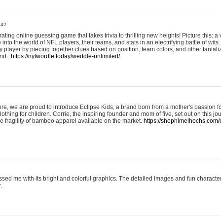
:42
ting online guessing game that takes trivia to thrilling new heights! Picture this: a v
to the world of NFL players, their teams, and stats in an electrifying battle of wits.
player by piecing together clues based on position, team colors, and other tantaliz
und.
https://nytwordle.today/weddle-unlimited/
e, we are proud to introduce Eclipse Kids, a brand born from a mother's passion for
lothing for children. Corrie, the inspiring founder and mom of five, set out on this jo
he fragility of bamboo apparel available on the market.
https://shophimelhochs.com/c
sed me with its bright and colorful graphics. The detailed images and fun charact
.