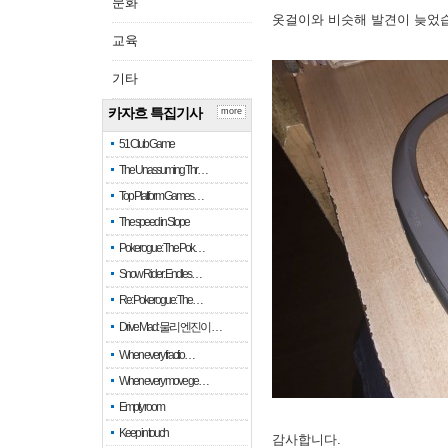
문화
옷걸이와 비슷해 발견이 늦었
교육
기타
카자흐 특집기사
more
51 Club Game
The Unassuming Thr…
Top Platform Games…
The speed in Slope
Pokerogue: The Pok…
Snow Rider: Endles…
Re: Pokerogue: The…
Drive Mad: 물리 엔진이 …
When every fractio…
When every move ge…
Empty room
Keep in touch
감사합니다.