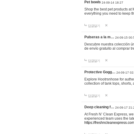
Pet bowls
24-09-14 18:27
Shop the best pet products at M
everything you need to keep th
답글달기
Pulseras a la m…
24-09-15 00:
Descubre nuestra colección ún
de envío gratuito al comprar
답글달기
Protective Gogg…
24-09-17 02
Explore Hootrsnhose for authen
collection of tank tops, shorts
답글달기
Deep cleaning f…
24-09-17 21:
At Fresh N’ Clean Express, we 
experienced team uses the late
https://freshncleanexpress.com