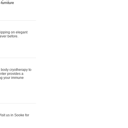
furniture
hipping on elegant
ever before.
 body cryotherapy to
nter provides a
ing your immune
sit us in Sooke for