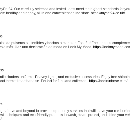
yPet24. Our carefully selected and tested items meet the highest standards for your
em healthy and happy, all in one convenient online store.
https://mypet24.co.uk/
50
ica de pulseras sostenibles y hechas a mano en España! Encuentra tu complemento
 tres o más. Haz una declaración de moda en Look My Mood!
https://lookmymood.co
:55
tic Hooters uniforms, Peavey tights, and exclusive accessories. Enjoy free shippi
, and themed merchandise. Perfect for fans and collectors.
https://hootrsnhose.com/
26
go above and beyond to provide top-quality services that will leave your car lookin
st techniques and eco-friendly products to wash, clean, protect, and shine your veh
/