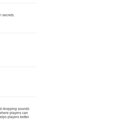
n secrets.
 and dropping sounds
 where players can
elps players better