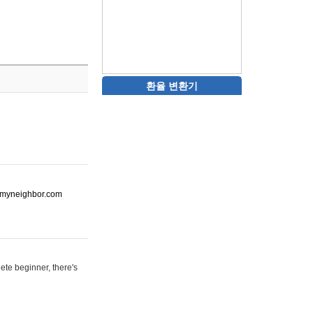
환율 변환기
ot-myneighbor.com
ete beginner, there's