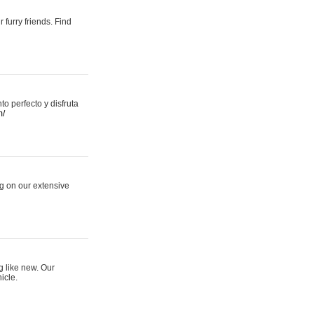
 furry friends. Find
 perfecto y disfruta
m/
ng on our extensive
g like new. Our
icle.