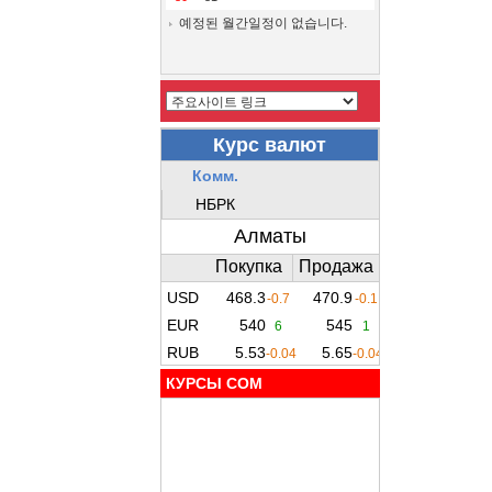
예정된 월간일정이 없습니다.
КУРСЫ COM