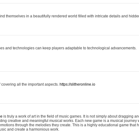
ind themselves in a beautifully rendered world filled with intricate details and hidde
es and technologies can keep players adaptable to technological advancements.
covering all the important aspects.
https://slitheronline.io
me
is truly a work of art in the field of music games. It is not simply about dragging
eating creative and meaningful musical works. Each new game is a musical journey
motions through the melodies they create. This is a highly educational game that h
usic and create a harmonious work.