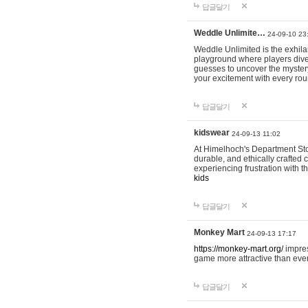
답글달기
Weddle Unlimite…
24-09-10 23
Weddle Unlimited is the exhilara
playground where players dive in
guesses to uncover the mystery 
your excitement with every ro
답글달기
kidswear
24-09-13 11:02
At Himelhoch's Department Stor
durable, and ethically crafted c
experiencing frustration with t
kids
답글달기
Monkey Mart
24-09-13 17:17
https://monkey-mart.org/
impres
game more attractive than ever
답글달기