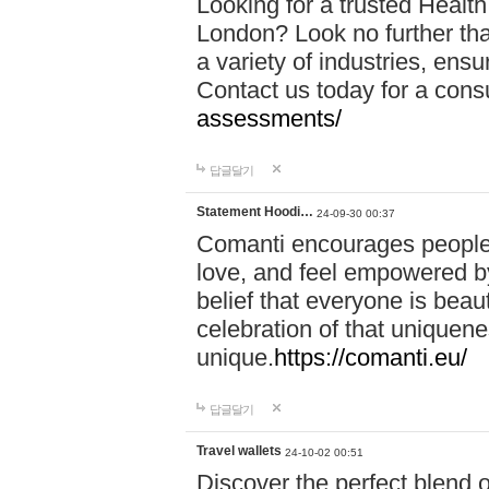
Looking for a trusted Healt
London? Look no further tha
a variety of industries, ens
Contact us today for a cons
assessments/
답글달기
Statement Hoodi…
24-09-30 00:37
Comanti encourages people 
love, and feel empowered by
belief that everyone is beaut
celebration of that uniquen
unique.
https://comanti.eu/
답글달기
Travel wallets
24-10-02 00:51
Discover the perfect blend o