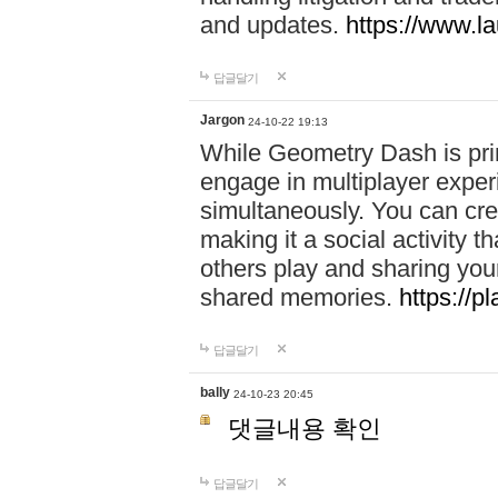
and updates.
https://www.l
답글달기
Jargon
24-10-22 19:13
While Geometry Dash is prim
engage in multiplayer exper
simultaneously. You can crea
making it a social activity
others play and sharing yo
shared memories.
https://p
답글달기
bally
24-10-23 20:45
댓글내용 확인
답글달기