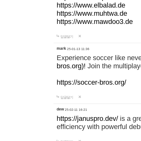
https://www.elbalad.de
https://www.muhtwa.de
https://www.mawdoo3.de
답글달기
mark
25-01-13 11:36
Experience soccer like neve
bros.org)!
Join the multiplay
https://soccer-bros.org/
답글달기
dew
25-02-11 16:21
https://januspro.dev/
is a gr
efficiency with powerful deb