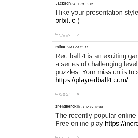
Jackson
24-11-29 18:46
I like your presentation sty
orbit.io
)
답글달기
mifea
24-12-04 21:17
Red ball 4 is an exciting g
a series of challenging leve
puzzles. Your mission is to 
https://playredball4.com/
답글달기
zhengpengxin
24-12-07 18:00
The recently popular online
Free online play
https://inc