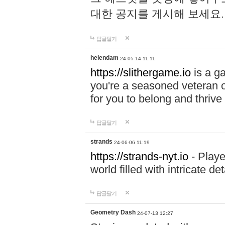
대한 공지를 게시해 보세요
답글달기
helendam
24-05-14 11:11
https://slithergame.io
is a ga
you're a seasoned veteran o
for you to belong and thrive 
답글달기
strands
24-06-06 11:19
https://strands-nyt.io
- Playe
world filled with intricate d
답글달기
Geometry Dash
24-07-13 12:27