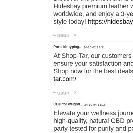
Hidesbay premium leather w
worldwide, and enjoy a 3-y
style today!
https://hidesba
답글달기
Portable typing…
24-10-02 23:31
At Shop-Tar, our customers 
ensure your satisfaction and
Shop now for the best deals 
tar.com/
답글달기
CBD for weightl…
24-10-04 13:16
Elevate your wellness journ
high-quality, natural CBD pro
party tested for purity and 