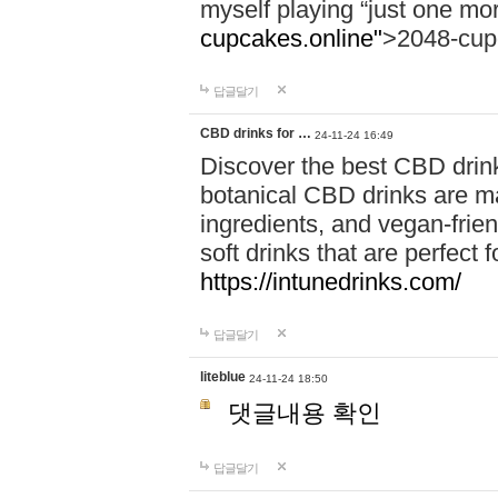
myself playing “just one mo
cupcakes.online"
>2048-cup
답글달기
CBD drinks for …
24-11-24 16:49
Discover the best CBD drink
botanical CBD drinks are ma
ingredients, and vegan-fri
soft drinks that are perfect 
https://intunedrinks.com/
답글달기
liteblue
24-11-24 18:50
댓글내용 확인
답글달기