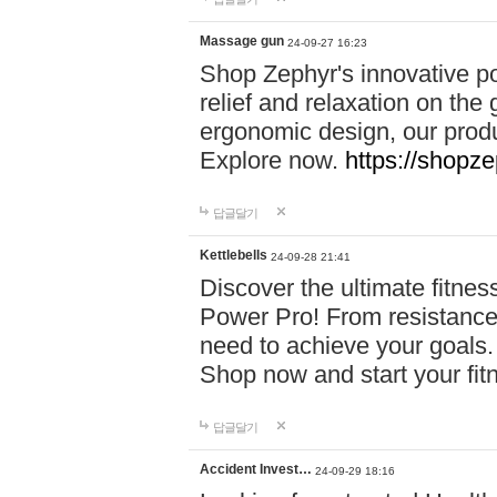
Massage gun
24-09-27 16:23
Shop Zephyr's innovative p
relief and relaxation on th
ergonomic design, our produ
Explore now.
https://shopze
답글달기
Kettlebells
24-09-28 21:41
Discover the ultimate fitn
Power Pro! From resistance
need to achieve your goals.
Shop now and start your fi
답글달기
Accident Invest…
24-09-29 18:16