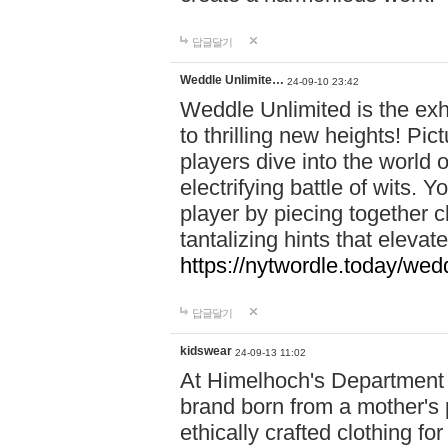
답글달기
Weddle Unlimite…
24-09-10 23:42
Weddle Unlimited is the exhi
to thrilling new heights! Pic
players dive into the world 
electrifying battle of wits.
player by piecing together c
tantalizing hints that eleva
https://nytwordle.today/wedd
답글달기
kidswear
24-09-13 11:02
At Himelhoch's Department S
brand born from a mother's p
ethically crafted clothing fo