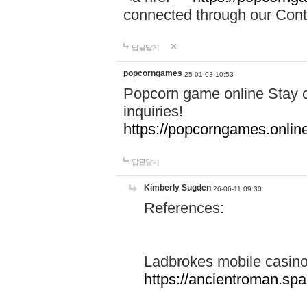
connected through our Conta
답글달기
popcorngames
25-01-03 10:53
Popcorn game online Stay c
inquiries!
https://popcorngames.onlin
답글달기
Kimberly Sugden
26-06-11 09:30
References:
Ladbrokes mobile casin
https://ancientroman.sp