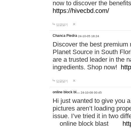
now to discover the benefi
https://hivecbd.com/
답글달기
Chanca Piedra
24-10-05 18:24
Discover the best premium n
Planet Source in South Flor
are a trusted leader in the 
ingredients. Shop now!
htt
답글달기
online block bl…
24-10-08 00:45
Hi just wanted to give you a
pictures aren’t loading proper
issue. I’ve tried it in two 
online block blast
htt