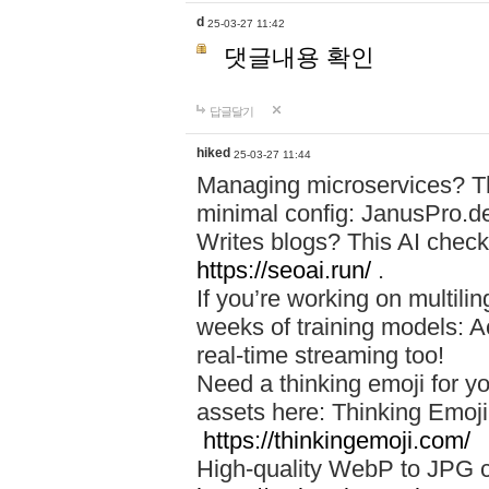
d
25-03-27 11:42
댓글내용 확인
답글달기
hiked
25-03-27 11:44
Managing microservices? T
minimal config: JanusPro.d
Writes blogs? This AI check
https://seoai.run/
.
If you’re working on multil
weeks of training models: 
real-time streaming too!
Need a thinking emoji for y
assets here: Thinking Emoji 
https://thinkingemoji.com/
High-quality WebP to JPG co