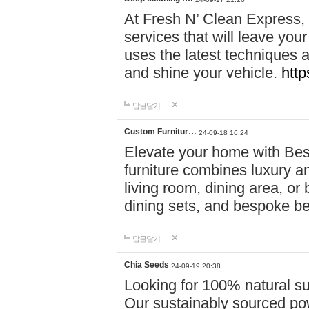
At Fresh N’ Clean Express,
services that will leave you
uses the latest techniques a
and shine your vehicle.
http
답글달기
Custom Furnitur…
24-09-18 16:24
Elevate your home with B
furniture combines luxury an
living room, dining area, o
dining sets, and bespoke b
답글달기
Chia Seeds
24-09-19 20:38
Looking for 100% natural su
Our sustainably sourced po