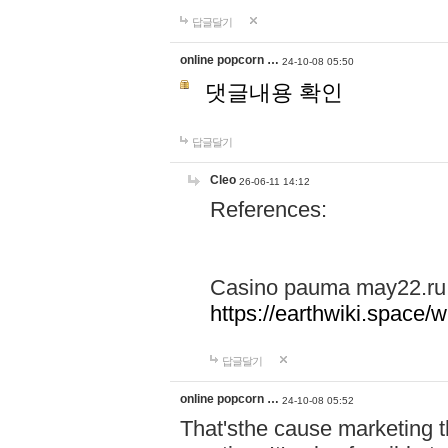
답글달기
online popcorn …
24-10-08 05:50
댓글내용 확인
답글달기
Cleo
26-06-11 14:12
References:
Casino pauma may22.ru
https://earthwiki.spac
답글달기
online popcorn …
24-10-08 05:52
That'sthe cause marketing t