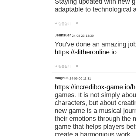
Staying updated with new g
adaptable to technological
답글달기
Jennsuer
24-08-23 13:30
You've done an amazing job 
https://slitheronline.io
답글달기
magnus
24-09-06 11:31
https://incredibox-game.io
games. It is not simply abo
characters, but about creat
new game is a musical jour
their emotions through the m
game that helps players bet
create a harmonious work.