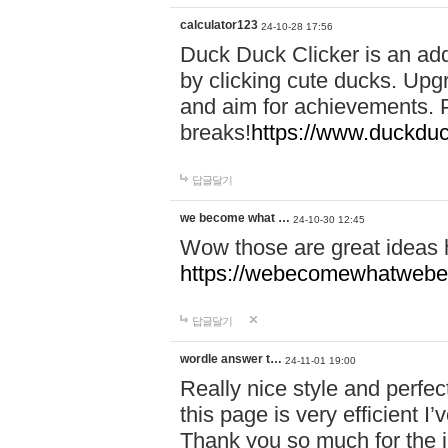
calculator123
24-10-28 17:56
Duck Duck Clicker is an ad
by clicking cute ducks. Upg
and aim for achievements. P
breaks!
https://www.duckduc
답글달기
we become what …
24-10-30 12:45
Wow those are great ideas
https://webecomewhatwebeh
답글달기
wordle answer t…
24-11-01 19:00
Really nice style and perfect
this page is very efficient 
Thank you so much for the i