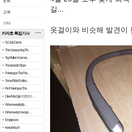
문화
길...
교육
기타
옷걸이와 비슷해 발견이 
카자흐 특집기사
more
51 Club Game
The Unassuming Thr…
Top Platform Games…
The speed in Slope
Pokerogue: The Pok…
Snow Rider: Endles…
Re: Pokerogue: The…
Drive Mad: 물리 엔진이 …
When every fractio…
When every move ge…
Empty room
Keep in touch