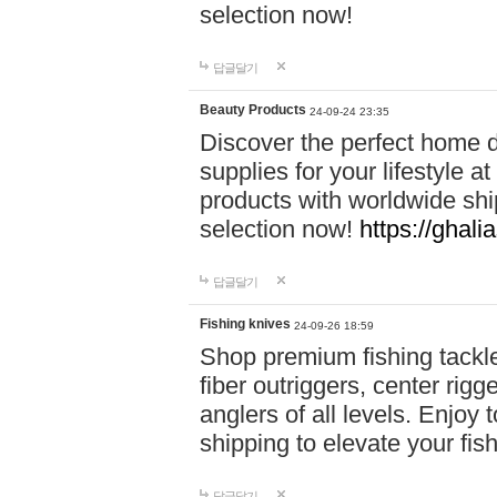
selection now!
답글달기
Beauty Products
24-09-24 23:35
Discover the perfect home d
supplies for your lifestyle a
products with worldwide shi
selection now!
https://ghali
답글달기
Fishing knives
24-09-26 18:59
Shop premium fishing tackl
fiber outriggers, center rigg
anglers of all levels. Enjoy 
shipping to elevate your fi
답글달기