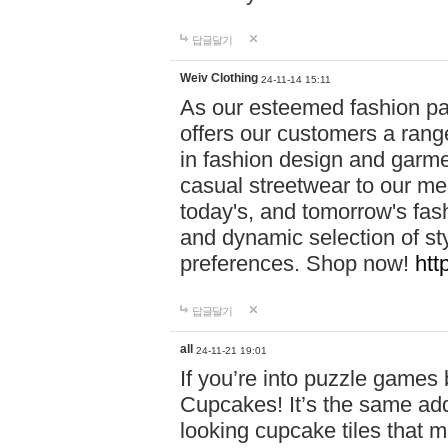
답글달기
Weiv Clothing
24-11-14 15:11
As our esteemed fashion pa
offers our customers a rang
in fashion design and garmen
casual streetwear to our me
today's, and tomorrow's fas
and dynamic selection of sty
preferences. Shop now!
htt
답글달기
all
24-11-21 19:01
If you’re into puzzle games
Cupcakes! It’s the same add
looking cupcake tiles that m