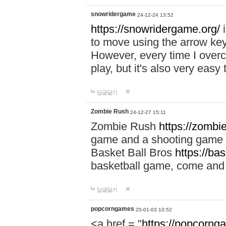
snowridergame
24-12-24 13:52
https://snowridergame.org/
i
to move using the arrow key
However, every time I overcom
play, but it's also very eas
답글달기
Zombie Rush
24-12-27 15:11
Zombie Rush
https://zombie
game and a shooting game t
Basket Ball Bros
https://ba
basketball game, come and 
답글달기
popcorngames
25-01-03 10:52
<a href = "
https://popcorng