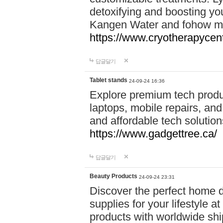
detoxifying and boosting y
Kangen Water and fohow mas
https://www.cryotherapycent
답글달기
Tablet stands
24-09-24 16:36
Explore premium tech produ
laptops, mobile repairs, and 
and affordable tech soluti
https://www.gadgettree.ca/
답글달기
Beauty Products
24-09-24 23:31
Discover the perfect home d
supplies for your lifestyle a
products with worldwide shi