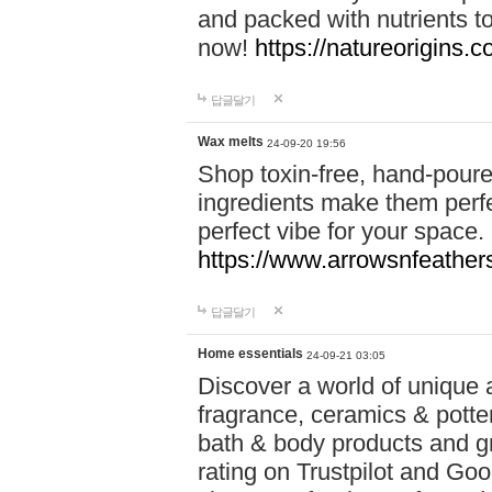
and packed with nutrients 
now!
https://natureorigins.c
답글달기
Wax melts
24-09-20 19:56
Shop toxin-free, hand-poure
ingredients make them perfec
perfect vibe for your space.
https://www.arrowsnfeather
답글달기
Home essentials
24-09-21 03:05
Discover a world of unique a
fragrance, ceramics & potte
bath & body products and gr
rating on Trustpilot and Goo