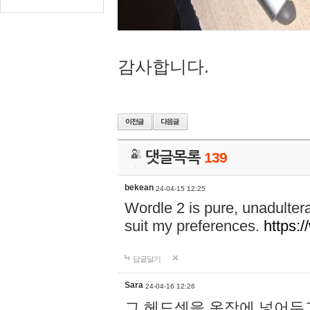
감사합니다.
댓글목록
139
bekean
24-04-15 12:25
Wordle 2 is pure, unadultera
suit my preferences.
https:/
답글달기
Sara
24-04-16 12:26
그 헤드셋을 옷장에 넣어두고