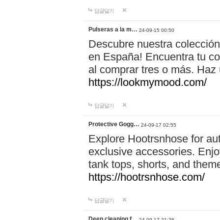
답글달기
Pulseras a la m…
24-09-15 00:50
Descubre nuestra colección
en España! Encuentra tu com
al comprar tres o más. Ha
https://lookmymood.com/
답글달기
Protective Gogg…
24-09-17 02:55
Explore Hootrsnhose for aut
exclusive accessories. Enjoy
tank tops, shorts, and them
https://hootrsnhose.com/
답글달기
Deep cleaning f…
24-09-17 21:26