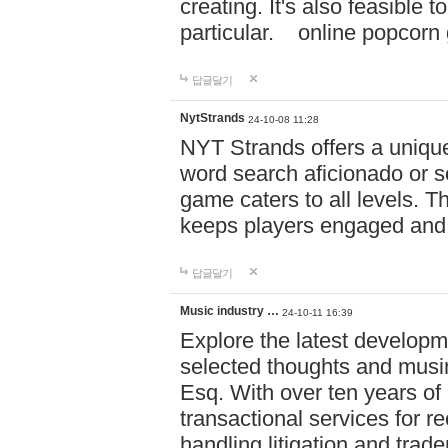
creating. It's also feasible 
particular. online po
답글달기
NytStrands
24-10-08 11:28
NYT Strands offers a unique
word search aficionado or s
game caters to all levels. Th
keeps players engaged and
답글달기
Music industry …
24-10-11 16:39
Explore the latest developm
selected thoughts and musi
Esq. With over ten years of 
transactional services for r
handling litigation and trade