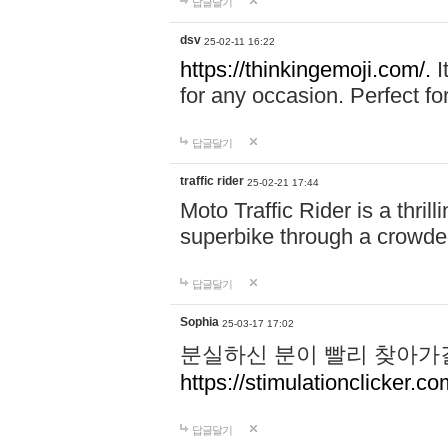
답글달기
dsv
25-02-11 16:22
https://thinkingemoji.com/.
I
for any occasion. Perfect for
답글달기
traffic rider
25-02-21 17:44
Moto Traffic Rider is a thri
superbike through a crowded
답글달기
Sophia
25-03-17 17:02
분실하신 분이 빨리 찾아가
https://stimulationclicker.co
답글달기