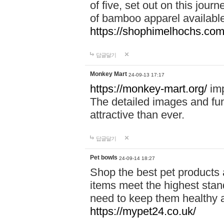
of five, set out on this journ
of bamboo apparel available
https://shophimelhochs.com/
답글달기
Monkey Mart
24-09-13 17:17
https://monkey-mart.org/
imp
The detailed images and f
attractive than ever.
답글달기
Pet bowls
24-09-14 18:27
Shop the best pet products 
items meet the highest stand
need to keep them healthy a
https://mypet24.co.uk/