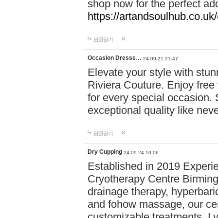
shop now for the perfect add
https://artandsoulhub.co.uk
답글달기
Occasion Dresse…
24-09-21 21:47
Elevate your style with stu
Riviera Couture. Enjoy free
for every special occasion.
exceptional quality like nev
답글달기
Dry Cupping
24-09-24 10:06
Established in 2019 Experie
Cryotherapy Centre Birming
drainage therapy, hyperbari
and fohow massage, our cen
customizable treatments. Ly