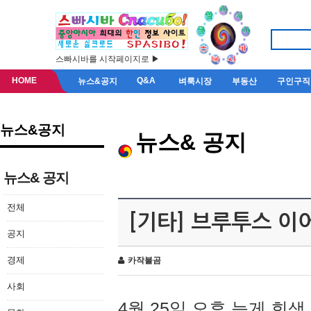
스빠시바를 시작페이지로 ▶
HOME
Q&A
뉴스&공지
벼룩시장
부동산
구인구직
뉴스&공지
뉴스& 공지
뉴스& 공지
전체
[기타] 브루투스 이
공지
경제
카작불곰
사회
4월 25일 오후 늦게 회