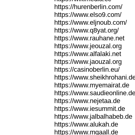
https://hurenberlin.com/
https://www.elso9.com/
https://www.eljnoub.com/
https://www.q8yat.org/
https://www.rauhane.net
https://www.jeouzal.org
https://www.alfalaki.net
https://www.jaouzal.org
https://casinoberlin.eu/
https://www.sheikhrohani.d
https://www.myemairat.de
https://www.saudieonline.d
https://www.nejetaa.de
https://www.iesummit.de
https://www.jalbalhabeb.de
https://www.alukah.de
https://www.mqaall.de