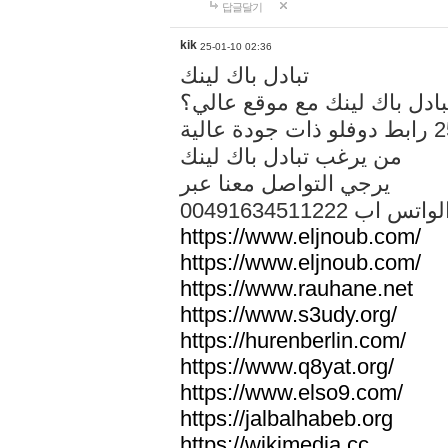
답글달기
kik
25-01-10 02:36
تبادل باك لينك
هل تريد تبادل باك لينك مع م
من يرغب تبادل باك لينك
يرجي التواصل معنا عبر
00491634511222 الواتس ا
https://www.eljnoub.com/
https://www.eljnoub.com/
https://www.rauhane.net
https://www.s3udy.org/
https://hurenberlin.com/
https://www.q8yat.org/
https://www.elso9.com/
https://jalbalhabeb.org
https://wikimedia.cc