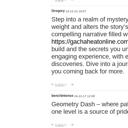
답글달기
Gregory
24-12-12 19:07
Step into a realm of myster
weight and alters the story’
compelling narrative filled w
https://gachaheatonline.co
build and the secrets you 
engaging experience, with e
discoveries. Dive into a j
you coming back for more.
답글달기
benchintense
24-12-17 12:08
Geometry Dash – where patie
one level is a source of pri
답글달기