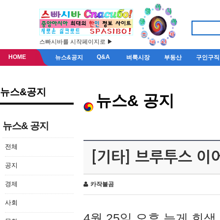
스빠시바를 시작페이지로 ▶
HOME
Q&A
뉴스&공지
벼룩시장
부동산
구인구직
뉴스&공지
뉴스& 공지
뉴스& 공지
전체
[기타] 브루투스 이
공지
경제
카작불곰
사회
4월 25일 오후 늦게 회