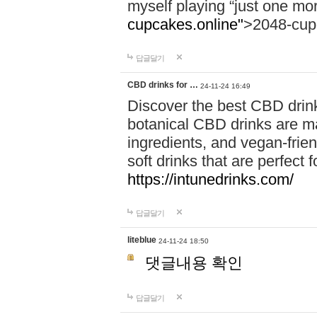
myself playing “just one mo
cupcakes.online"
>2048-cup
답글달기
CBD drinks for …
24-11-24 16:49
Discover the best CBD drink
botanical CBD drinks are ma
ingredients, and vegan-fri
soft drinks that are perfect 
https://intunedrinks.com/
답글달기
liteblue
24-11-24 18:50
댓글내용 확인
답글달기