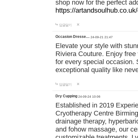
shop now for the perfect add
https://artandsoulhub.co.uk
답글달기
Occasion Dresse…
24-09-21 21:47
Elevate your style with stu
Riviera Couture. Enjoy free
for every special occasion.
exceptional quality like nev
답글달기
Dry Cupping
24-09-24 10:06
Established in 2019 Experie
Cryotherapy Centre Birming
drainage therapy, hyperbari
and fohow massage, our cen
customizable treatments. Ly