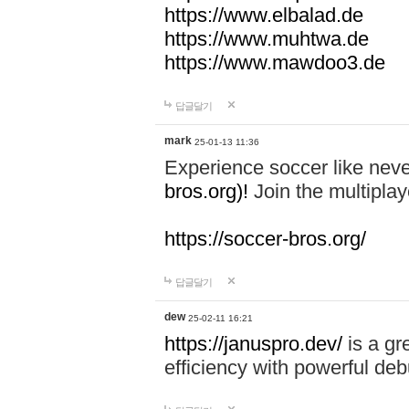
https://www.elbalad.de
https://www.muhtwa.de
https://www.mawdoo3.de
답글달기
mark
25-01-13 11:36
Experience soccer like neve
bros.org)!
Join the multiplay
https://soccer-bros.org/
답글달기
dew
25-02-11 16:21
https://januspro.dev/
is a gr
efficiency with powerful deb