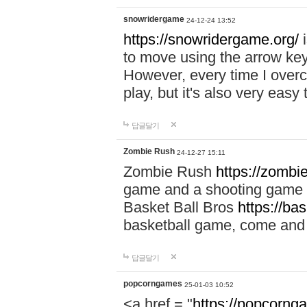
snowridergame
24-12-24 13:52
https://snowridergame.org/
i
to move using the arrow key
However, every time I overcom
play, but it's also very eas
답글달기
Zombie Rush
24-12-27 15:11
Zombie Rush
https://zombie
game and a shooting game t
Basket Ball Bros
https://ba
basketball game, come and 
답글달기
popcorngames
25-01-03 10:52
<a href = "
https://popcorng