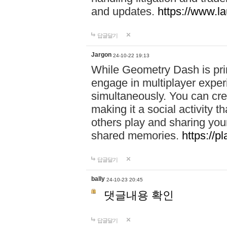
and updates.
https://www.l
답글달기
Jargon
24-10-22 19:13
While Geometry Dash is prim
engage in multiplayer exper
simultaneously. You can crea
making it a social activity
others play and sharing yo
shared memories.
https://p
답글달기
bally
24-10-23 20:45
댓글내용 확인
답글달기