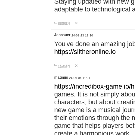
Staying updated with new g
adaptable to technological
답글달기
Jennsuer
24-08-23 13:30
You've done an amazing job 
https://slitheronline.io
답글달기
magnus
24-09-06 11:31
https://incredibox-game.io
games. It is not simply abo
characters, but about creat
new game is a musical jour
their emotions through the m
game that helps players bet
create a harmonious work.