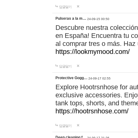
답글달기
Pulseras a la m…
24-09-15 00:50
Descubre nuestra colección
en España! Encuentra tu com
al comprar tres o más. Ha
https://lookmymood.com/
답글달기
Protective Gogg…
24-09-17 02:55
Explore Hootrsnhose for aut
exclusive accessories. Enjoy
tank tops, shorts, and them
https://hootrsnhose.com/
답글달기
Deep cleaning f…
24-09-17 21:26