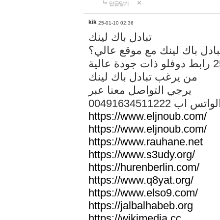
답글달기
kik
25-01-10 02:36
تبادل باك لينك
هل تريد تبادل باك لينك مع م
من يرغب تبادل باك لينك
يرجي التواصل معنا عبر
00491634511222 الواتس ا
https://www.eljnoub.com/
https://www.eljnoub.com/
https://www.rauhane.net
https://www.s3udy.org/
https://hurenberlin.com/
https://www.q8yat.org/
https://www.elso9.com/
https://jalbalhabeb.org
https://wikimedia.cc