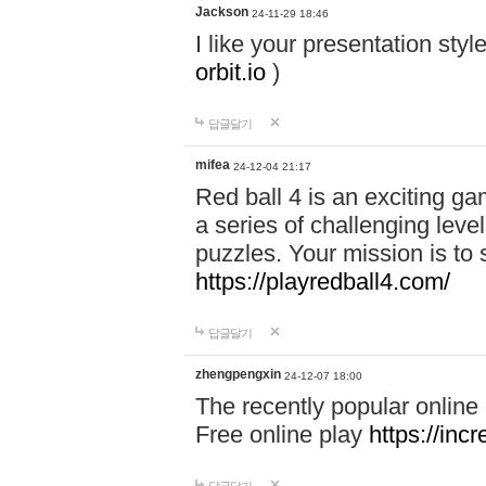
Jackson
24-11-29 18:46
I like your presentation sty
orbit.io
)
답글달기
mifea
24-12-04 21:17
Red ball 4 is an exciting g
a series of challenging leve
puzzles. Your mission is to 
https://playredball4.com/
답글달기
zhengpengxin
24-12-07 18:00
The recently popular online
Free online play
https://inc