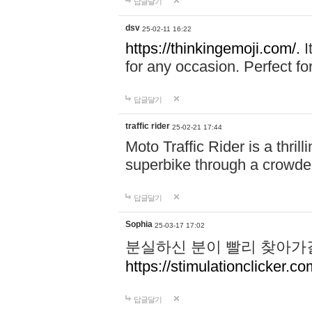
답글달기
dsv
25-02-11 16:22
https://thinkingemoji.com/.
I
for any occasion. Perfect for
답글달기
traffic rider
25-02-21 17:44
Moto Traffic Rider is a thri
superbike through a crowded
답글달기
Sophia
25-03-17 17:02
분실하신 분이 빨리 찾아가
https://stimulationclicker.co
답글달기