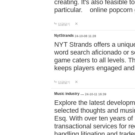
creating. It's also feasible 
particular. online po
답글달기
NytStrands
24-10-08 11:28
NYT Strands offers a unique
word search aficionado or s
game caters to all levels. Th
keeps players engaged and
답글달기
Music industry …
24-10-11 16:39
Explore the latest developm
selected thoughts and musi
Esq. With over ten years of 
transactional services for r
handling litigation and trade