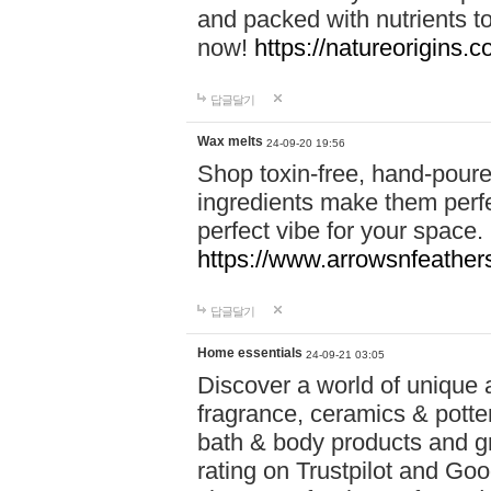
and packed with nutrients 
now!
https://natureorigins.c
답글달기
Wax melts
24-09-20 19:56
Shop toxin-free, hand-poure
ingredients make them perfec
perfect vibe for your space.
https://www.arrowsnfeather
답글달기
Home essentials
24-09-21 03:05
Discover a world of unique a
fragrance, ceramics & potte
bath & body products and gr
rating on Trustpilot and Goo