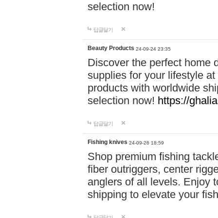
selection now!
답글달기
Beauty Products
24-09-24 23:35
Discover the perfect home d
supplies for your lifestyle a
products with worldwide shi
selection now!
https://ghali
답글달기
Fishing knives
24-09-26 18:59
Shop premium fishing tackl
fiber outriggers, center rigg
anglers of all levels. Enjoy 
shipping to elevate your fi
답글달기