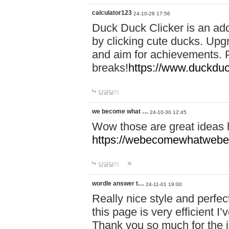
calculator123
24-10-28 17:56
Duck Duck Clicker is an ad
by clicking cute ducks. Upg
and aim for achievements. P
breaks!
https://www.duckduc
답글달기
we become what …
24-10-30 12:45
Wow those are great ideas
https://webecomewhatwebeh
답글달기
wordle answer t…
24-11-01 19:00
Really nice style and perfect
this page is very efficient 
Thank you so much for the i