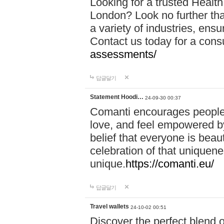
Looking for a trusted Healt
London? Look no further tha
a variety of industries, ens
Contact us today for a cons
assessments/
답글달기
Statement Hoodi…
24-09-30 00:37
Comanti encourages people 
love, and feel empowered by
belief that everyone is beaut
celebration of that uniquen
unique.
https://comanti.eu/
답글달기
Travel wallets
24-10-02 00:51
Discover the perfect blend o