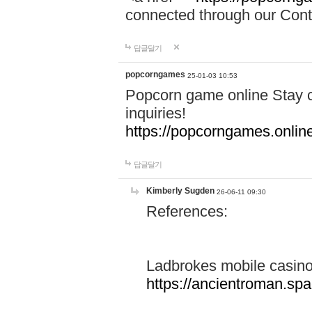
connected through our Conta
답글달기
popcorngames
25-01-03 10:53
Popcorn game online Stay c
inquiries!
https://popcorngames.onlin
답글달기
Kimberly Sugden
26-06-11 09:30
References:
Ladbrokes mobile casin
https://ancientroman.sp