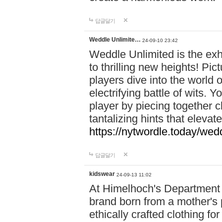
답글달기
Weddle Unlimite…
24-09-10 23:42
Weddle Unlimited is the exhi
to thrilling new heights! Pic
players dive into the world 
electrifying battle of wits.
player by piecing together c
tantalizing hints that eleva
https://nytwordle.today/wedd
답글달기
kidswear
24-09-13 11:02
At Himelhoch's Department S
brand born from a mother's p
ethically crafted clothing fo