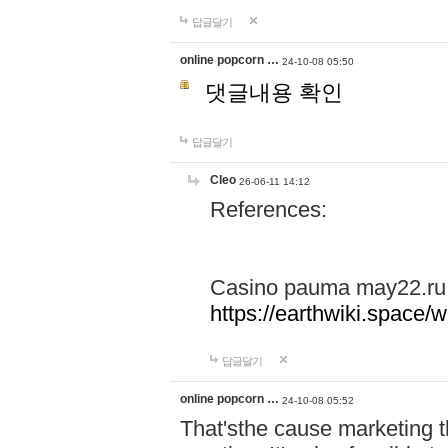
답글달기
online popcorn …
24-10-08 05:50
댓글내용 확인
답글달기
Cleo
26-06-11 14:12
References:
Casino pauma may22.ru
https://earthwiki.spac
답글달기
online popcorn …
24-10-08 05:52
That'sthe cause marketing t