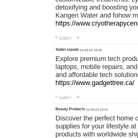
detoxifying and boosting y
Kangen Water and fohow mas
https://www.cryotherapycent
답글달기
Tablet stands
24-09-24 16:36
Explore premium tech produ
laptops, mobile repairs, and 
and affordable tech soluti
https://www.gadgettree.ca/
답글달기
Beauty Products
24-09-24 23:31
Discover the perfect home d
supplies for your lifestyle a
products with worldwide shi