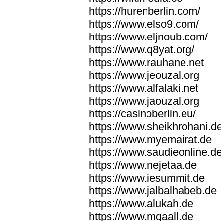
https://hurenberlin.com/
https://www.elso9.com/
https://www.eljnoub.com/
https://www.q8yat.org/
https://www.rauhane.net
https://www.jeouzal.org
https://www.alfalaki.net
https://www.jaouzal.org
https://casinoberlin.eu/
https://www.sheikhrohani.d
https://www.myemairat.de
https://www.saudieonline.d
https://www.nejetaa.de
https://www.iesummit.de
https://www.jalbalhabeb.de
https://www.alukah.de
https://www.mqaall.de