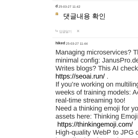
d
25-03-27 11:42
댓글내용 확인
답글달기
hiked
25-03-27 11:44
Managing microservices? T
minimal config: JanusPro.d
Writes blogs? This AI check
https://seoai.run/
.
If you’re working on multil
weeks of training models: 
real-time streaming too!
Need a thinking emoji for y
assets here: Thinking Emoji 
https://thinkingemoji.com/
High-quality WebP to JPG co