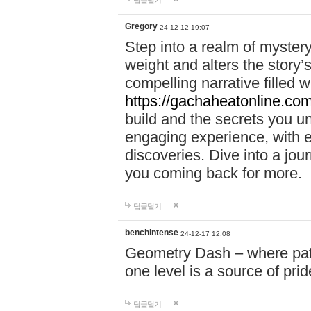
답글달기
Gregory
24-12-12 19:07
Step into a realm of myster
weight and alters the story’
compelling narrative filled w
https://gachaheatonline.co
build and the secrets you 
engaging experience, with e
discoveries. Dive into a j
you coming back for more.
답글달기
benchintense
24-12-17 12:08
Geometry Dash – where patie
one level is a source of pri
답글달기