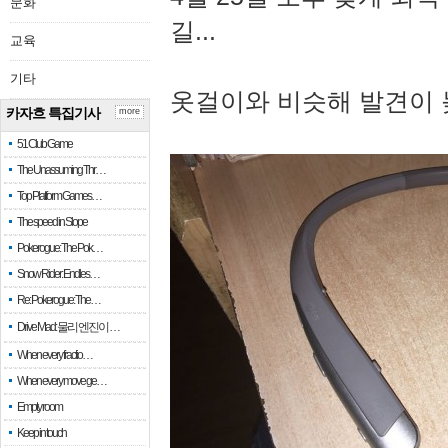
문화
길...
교육
기타
옷걸이와 비슷해 발견이 
카자흐 특집기사
more
51 Club Game
The Unassuming Thr…
Top Platform Games…
The speed in Slope
Pokerogue: The Pok…
Snow Rider: Endles…
Re: Pokerogue: The…
Drive Mad: 물리 엔진이 …
When every fractio…
When every move ge…
Empty room
Keep in touch