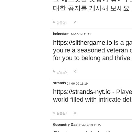
대한 공지를 게시해 보세요
답글달기
helendam
24-05-14 11:11
https://slithergame.io
is a ga
you're a seasoned veteran o
for you to belong and thrive 
답글달기
strands
24-06-06 11:19
https://strands-nyt.io
- Playe
world filled with intricate d
답글달기
Geometry Dash
24-07-13 12:27