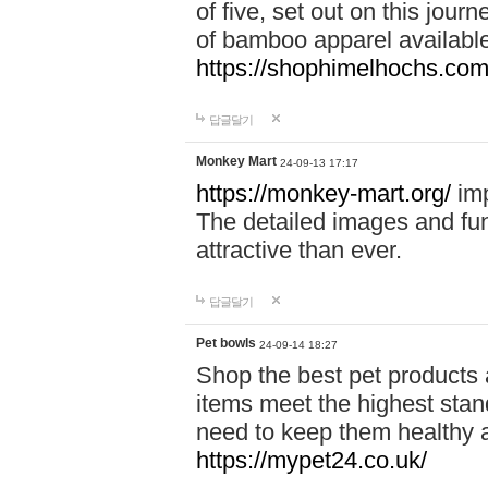
of five, set out on this journ
of bamboo apparel available
https://shophimelhochs.com/
답글달기
Monkey Mart
24-09-13 17:17
https://monkey-mart.org/
imp
The detailed images and f
attractive than ever.
답글달기
Pet bowls
24-09-14 18:27
Shop the best pet products 
items meet the highest stand
need to keep them healthy a
https://mypet24.co.uk/