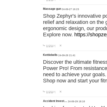
Massage gun
24-09-27 16:23
Shop Zephyr's innovative p
relief and relaxation on th
ergonomic design, our produ
Explore now.
https://shopze
답글달기
Kettlebells
24-09-28 21:41
Discover the ultimate fitn
Power Pro! From resistance
need to achieve your goals.
Shop now and start your fi
답글달기
Accident Invest…
24-09-29 18:16