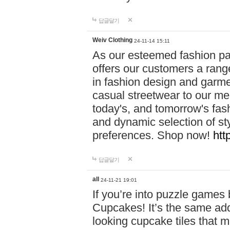
답글달기
Weiv Clothing
24-11-14 15:11
As our esteemed fashion pa
offers our customers a rang
in fashion design and garmen
casual streetwear to our me
today's, and tomorrow's fas
and dynamic selection of sty
preferences. Shop now!
htt
답글달기
all
24-11-21 19:01
If you’re into puzzle games
Cupcakes! It’s the same add
looking cupcake tiles that m