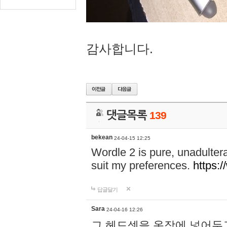
감사합니다.
댓글목록
139
bekean
24-04-15 12:25
Wordle 2 is pure, unadultera
suit my preferences.
https:/
답글달기
Sara
24-04-16 12:26
그 헤드셋을 옷장에 넣어두고