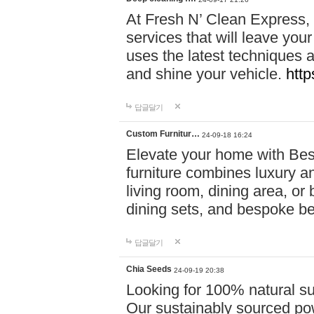
At Fresh N’ Clean Express,
services that will leave you
uses the latest techniques a
and shine your vehicle.
http
답글달기
Custom Furnitur…
24-09-18 16:24
Elevate your home with B
furniture combines luxury an
living room, dining area, o
dining sets, and bespoke b
답글달기
Chia Seeds
24-09-19 20:38
Looking for 100% natural su
Our sustainably sourced po