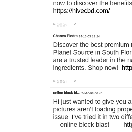
now to discover the benefi
https://hivecbd.com/
답글달기
Chanca Piedra
24-10-05 18:24
Discover the best premium n
Planet Source in South Flor
are a trusted leader in the 
ingredients. Shop now!
htt
답글달기
online block bl…
24-10-08 00:45
Hi just wanted to give you a
pictures aren’t loading proper
issue. I’ve tried it in two 
online block blast
htt