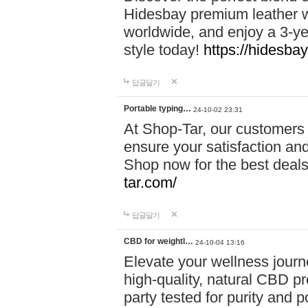
Hidesbay premium leather w
worldwide, and enjoy a 3-y
style today!
https://hidesba
답글달기
Portable typing…
24-10-02 23:31
At Shop-Tar, our customers 
ensure your satisfaction and
Shop now for the best deals 
tar.com/
답글달기
CBD for weightl…
24-10-04 13:16
Elevate your wellness journ
high-quality, natural CBD pro
party tested for purity and 