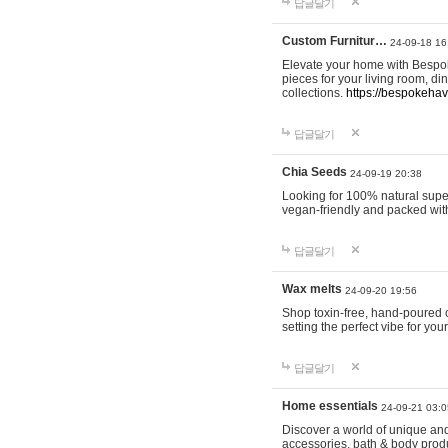
답글달기
Custom Furnitur…
24-09-18 16
Elevate your home with Bespok
pieces for your living room, d
collections.
https://bespokeha
답글달기
Chia Seeds
24-09-19 20:38
Looking for 100% natural supe
vegan-friendly and packed wit
답글달기
Wax melts
24-09-20 19:56
Shop toxin-free, hand-poured c
setting the perfect vibe for yo
답글달기
Home essentials
24-09-21 03:0
Discover a world of unique and 
accessories, bath & body produc