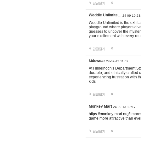
답글달기
Weddle Unlimite…
24-09-10 23
Weddle Unlimited is the exhilara
playground where players dive in
guesses to uncover the mystery 
your excitement with every ro
답글달기
kidswear
24-09-13 11:02
At Himelhoch's Department Stor
durable, and ethically crafted c
experiencing frustration with t
kids
답글달기
Monkey Mart
24-09-13 17:17
https://monkey-mart.org/
impres
game more attractive than ever
답글달기