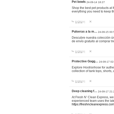
Pet bowls
24-09-14 18:27
Shop the best pet products at M
everything you need to keep th
답글달기
Pulseras a la m…
24-09-15 00:
Descubre nuestra colección ún
de envío gratuito al comprar
답글달기
Protective Gogg…
24-09-17 02
Explore Hootrsnhose for authen
collection of tank tops, shorts
답글달기
Deep cleaning f…
24-09-17 21:
At Fresh N’ Clean Express, we 
experienced team uses the late
https://freshncleanexpress.com