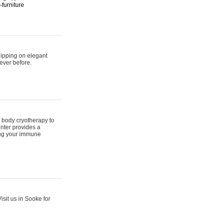
furniture
hipping on elegant
ever before.
 body cryotherapy to
nter provides a
ing your immune
sit us in Sooke for