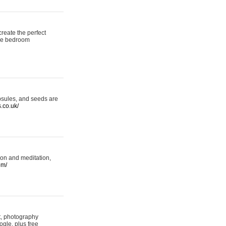
reate the perfect
oke bedroom
psules, and seeds are
s.co.uk/
ion and meditation,
om/
rt, photography
ogle, plus free