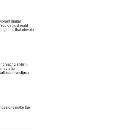
ibrant digital
 You get just eight
ing hints that elevate
 creating stylish,
urney after
ollections/eclipse-
er designs make the