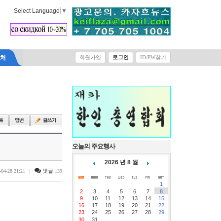
Select Language
▼
락처
회원가입
로그인
ID/PW찾기
오늘의 주요행사
2026 년 8 월
|
댓글
-04-28 21:21
139
1
2
3
4
5
6
7
8
9
10
11
12
13
14
15
16
17
18
19
20
21
22
23
24
25
26
27
28
29
30
31