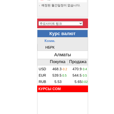
예정된 월간일정이 없습니다.
КУРСЫ COM