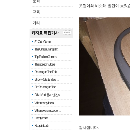
문화
옷걸이와 비슷해 발견이 늦었
교육
기타
카자흐 특집기사
more
51 Club Game
The Unassuming Thr…
Top Platform Games…
The speed in Slope
Pokerogue: The Pok…
Snow Rider: Endles…
Re: Pokerogue: The…
Drive Mad: 물리 엔진이 …
When every fractio…
When every move ge…
Empty room
Keep in touch
감사합니다.