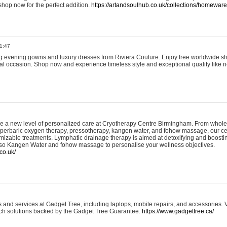
shop now for the perfect addition.
https://artandsoulhub.co.uk/collections/homeware-
1:47
ing evening gowns and luxury dresses from Riviera Couture. Enjoy free worldwide s
ial occasion. Shop now and experience timeless style and exceptional quality like n
e a new level of personalized care at Cryotherapy Centre Birmingham. From whole
yperbaric oxygen therapy, pressotherapy, kangen water, and fohow massage, our ce
izable treatments. Lymphatic drainage therapy is aimed at detoxifying and boost
lso Kangen Water and fohow massage to personalise your wellness objectives.
co.uk/
and services at Gadget Tree, including laptops, mobile repairs, and accessories. Vi
 tech solutions backed by the Gadget Tree Guarantee.
https://www.gadgettree.ca/