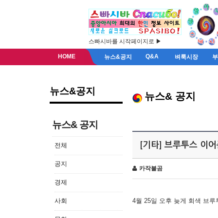
스빠시바를 시작페이지로 ▶
HOME
Q&A
뉴스&공지
벼룩시장
뉴스&공지
뉴스& 공지
뉴스& 공지
[기타] 브루투스 이
전체
공지
카작불곰
경제
사회
4월 25일 오후 늦게 회색 브