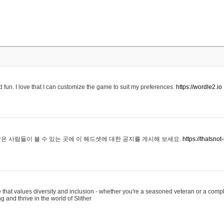
 fun. I love that I can customize the game to suit my preferences.
https://wordle2.io
은 사람들이 볼 수 있는 곳에 이 헤드셋에 대한 공지를 게시해 보세요.
https://thatsn
 that values diversity and inclusion - whether you're a seasoned veteran or a compl
g and thrive in the world of Slither