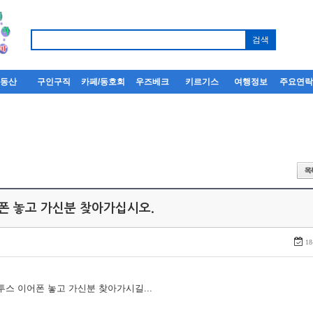
부동산
구인구직
카페/동호회
우즈베크
키르기스
여행정보
주요연
어폰 놓고 가신분 찾아가십시오.
18
루투스 이어폰 놓고 가신분 찾아가시길...