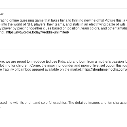
:42
ting online guessing game that takes trivia to thrilling new heights! Picture this: a v
to the world of NFL players, their teams, and stats in an electrifying battle of wits.
player by piecing together clues based on position, team colors, and other tantaliz
und.
https://nytwordle.today/weddle-unlimited/
e, we are proud to introduce Eclipse Kids, a brand born from a mother's passion for
lothing for children. Corrie, the inspiring founder and mom of five, set out on this jo
he fragility of bamboo apparel available on the market.
https://shophimelhochs.com/c
sed me with its bright and colorful graphics. The detailed images and fun charact
.