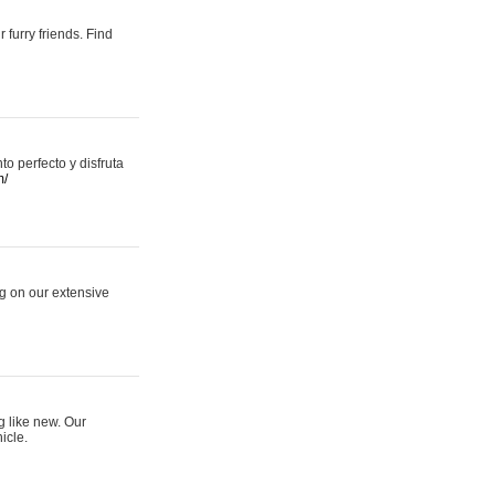
 furry friends. Find
 perfecto y disfruta
m/
ng on our extensive
g like new. Our
icle.