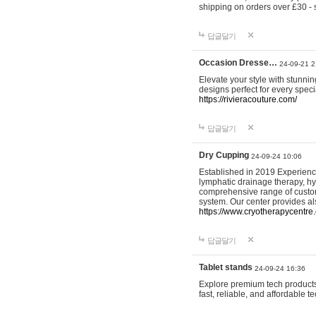
shipping on orders over £30 - 
답글달기
Occasion Dresse…
24-09-21 2
Elevate your style with stunn
designs perfect for every spec
https://rivieracouture.com/
답글달기
Dry Cupping
24-09-24 10:06
Established in 2019 Experienc
lymphatic drainage therapy, h
comprehensive range of custom
system. Our center provides a
https://www.cryotherapycentre.
답글달기
Tablet stands
24-09-24 16:36
Explore premium tech products 
fast, reliable, and affordable