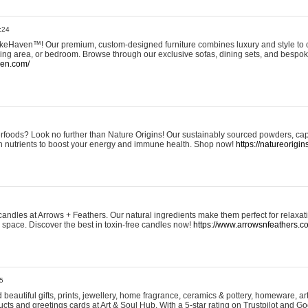
:24
eHaven™! Our premium, custom-designed furniture combines luxury and style to c
ining area, or bedroom. Browse through our exclusive sofas, dining sets, and besp
ven.com/
rfoods? Look no further than Nature Origins! Our sustainably sourced powders, ca
h nutrients to boost your energy and immune health. Shop now!
https://natureorigin
andles at Arrows + Feathers. Our natural ingredients make them perfect for relaxat
ur space. Discover the best in toxin-free candles now!
https://www.arrowsnfeathers.c
5
beautiful gifts, prints, jewellery, home fragrance, ceramics & pottery, homeware, a
ts and greetings cards at Art & Soul Hub. With a 5-star rating on Trustpilot and Go