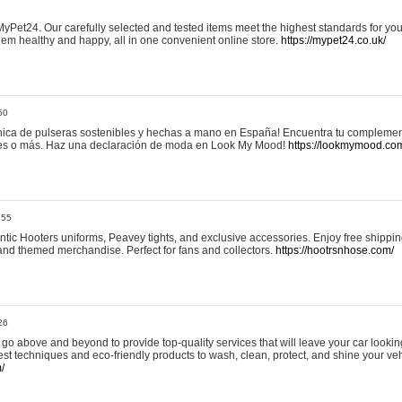
yPet24. Our carefully selected and tested items meet the highest standards for your
em healthy and happy, all in one convenient online store.
https://mypet24.co.uk/
50
ica de pulseras sostenibles y hechas a mano en España! Encuentra tu complemento
 tres o más. Haz una declaración de moda en Look My Mood!
https://lookmymood.co
:55
tic Hooters uniforms, Peavey tights, and exclusive accessories. Enjoy free shippi
, and themed merchandise. Perfect for fans and collectors.
https://hootrsnhose.com/
26
go above and beyond to provide top-quality services that will leave your car lookin
st techniques and eco-friendly products to wash, clean, protect, and shine your veh
/