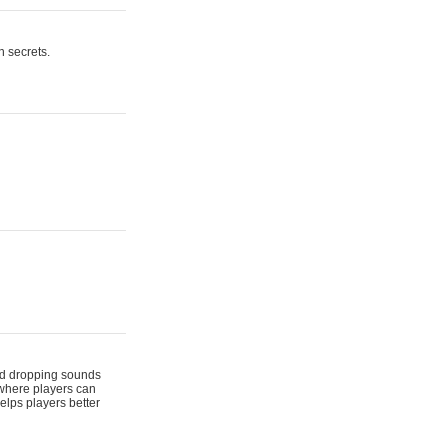
n secrets.
 and dropping sounds
 where players can
elps players better