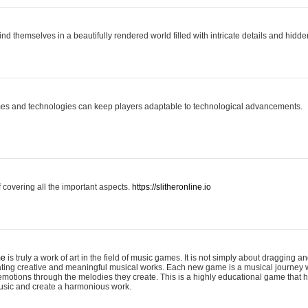
ind themselves in a beautifully rendered world filled with intricate details and hidde
es and technologies can keep players adaptable to technological advancements.
covering all the important aspects.
https://slitheronline.io
me
is truly a work of art in the field of music games. It is not simply about dragging
eating creative and meaningful musical works. Each new game is a musical journey
motions through the melodies they create. This is a highly educational game that h
usic and create a harmonious work.