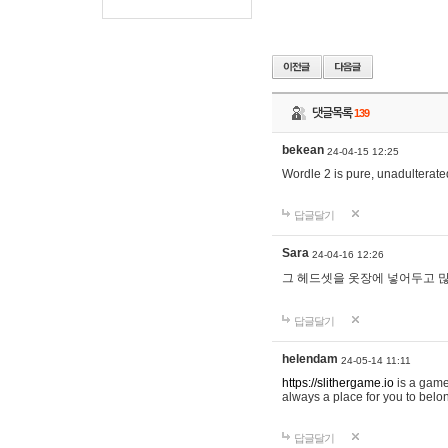
댓글목록
139
bekean
24-04-15 12:25
Wordle 2 is pure, unadulterated
답글달기
Sara
24-04-16 12:26
그 헤드셋을 옷장에 넣어두고 많
답글달기
helendam
24-05-14 11:11
https://slithergame.io
is a game
always a place for you to belon
답글달기