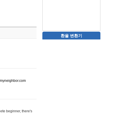
환율 변환기
ot-myneighbor.com
ete beginner, there's