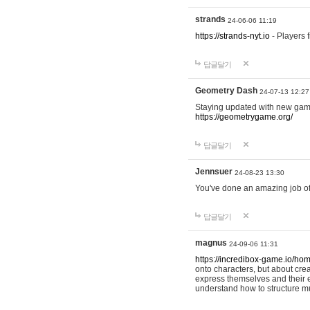
strands
24-06-06 11:19
https://strands-nyt.io
- Players f
답글달기
Geometry Dash
24-07-13 12:27
Staying updated with new gam
https://geometrygame.org/
답글달기
Jennsuer
24-08-23 13:30
You've done an amazing job of 
답글달기
magnus
24-09-06 11:31
https://incredibox-game.io/ho
onto characters, but about cr
express themselves and their e
understand how to structure m