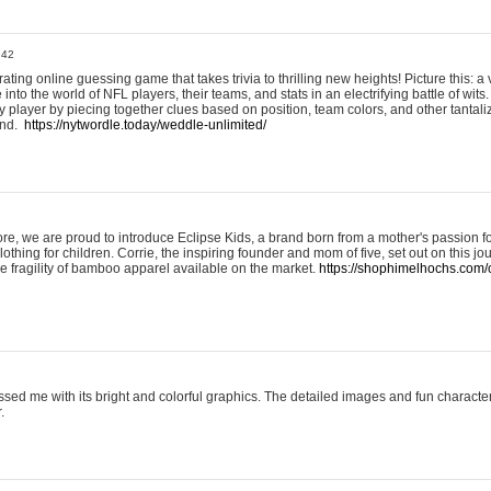
:42
ting online guessing game that takes trivia to thrilling new heights! Picture this: a v
to the world of NFL players, their teams, and stats in an electrifying battle of wits.
player by piecing together clues based on position, team colors, and other tantaliz
und.
https://nytwordle.today/weddle-unlimited/
e, we are proud to introduce Eclipse Kids, a brand born from a mother's passion for
lothing for children. Corrie, the inspiring founder and mom of five, set out on this jo
he fragility of bamboo apparel available on the market.
https://shophimelhochs.com/c
sed me with its bright and colorful graphics. The detailed images and fun charact
.