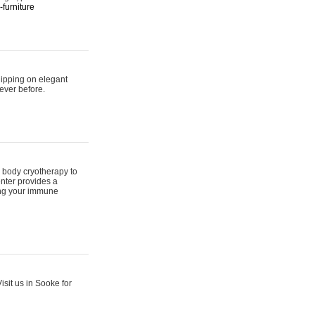
furniture
hipping on elegant
ever before.
 body cryotherapy to
nter provides a
ing your immune
sit us in Sooke for