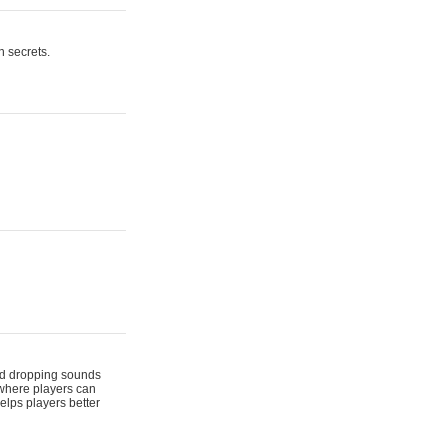
n secrets.
 and dropping sounds
 where players can
elps players better