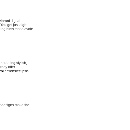
ibrant digital
 You get just eight
ing hints that elevate
 creating stylish,
urney after
ollections/eclipse-
er designs make the