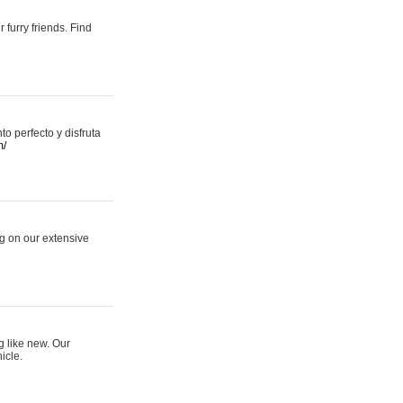
 furry friends. Find
 perfecto y disfruta
m/
ng on our extensive
g like new. Our
icle.