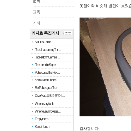
문화
옷걸이와 비슷해 발견이 늦었
교육
기타
카자흐 특집기사
more
51 Club Game
The Unassuming Thr…
Top Platform Games…
The speed in Slope
Pokerogue: The Pok…
Snow Rider: Endles…
Re: Pokerogue: The…
Drive Mad: 물리 엔진이 …
When every fractio…
When every move ge…
Empty room
Keep in touch
감사합니다.