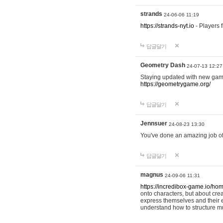
strands
24-06-06 11:19
https://strands-nyt.io
- Players f
답글달기
Geometry Dash
24-07-13 12:27
Staying updated with new gam
https://geometrygame.org/
답글달기
Jennsuer
24-08-23 13:30
You've done an amazing job of 
답글달기
magnus
24-09-06 11:31
https://incredibox-game.io/ho
onto characters, but about cr
express themselves and their e
understand how to structure m