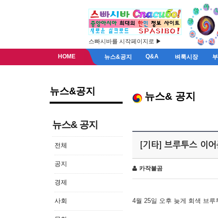
스빠시바를 시작페이지로 ▶
HOME
Q&A
뉴스&공지
벼룩시장
뉴스&공지
뉴스& 공지
뉴스& 공지
[기타] 브루투스 이
전체
공지
카작불곰
경제
사회
4월 25일 오후 늦게 회색 브