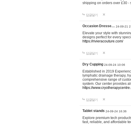
shipping on orders over £30 - 
답글달기
Occasion Dresse…
24-09-21 2
Elevate your style with stunn
designs perfect for every spec
https://rivieracouture.com/
답글달기
Dry Cupping
24-09-24 10:06
Established in 2019 Experienc
lymphatic drainage therapy, h
comprehensive range of custom
system. Our center provides a
https://www.cryotherapycentre.
답글달기
Tablet stands
24-09-24 16:36
Explore premium tech products 
fast, reliable, and affordable