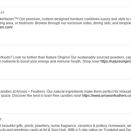
:24
eHaven™! Our premium, custom-designed furniture combines luxury and style to c
ining area, or bedroom. Browse through our exclusive sofas, dining sets, and besp
ven.com/
rfoods? Look no further than Nature Origins! Our sustainably sourced powders, ca
h nutrients to boost your energy and immune health. Shop now!
https://natureorigin
andles at Arrows + Feathers. Our natural ingredients make them perfect for relaxat
ur space. Discover the best in toxin-free candles now!
https://www.arrowsnfeathers.c
5
beautiful gifts, prints, jewellery, home fragrance, ceramics & pottery, homeware, a
ts and greetings cards at Art & Soul Hub. With a 5-star rating on Trustpilot and Go