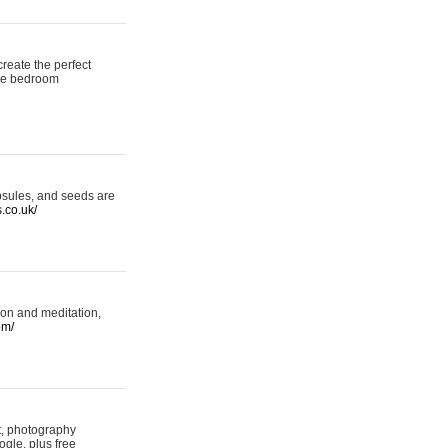
reate the perfect
oke bedroom
psules, and seeds are
s.co.uk/
ion and meditation,
om/
rt, photography
ogle, plus free