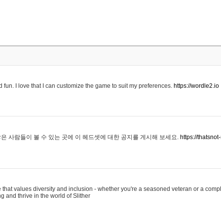
 fun. I love that I can customize the game to suit my preferences.
https://wordle2.io
은 사람들이 볼 수 있는 곳에 이 헤드셋에 대한 공지를 게시해 보세요.
https://thatsn
 that values diversity and inclusion - whether you're a seasoned veteran or a compl
g and thrive in the world of Slither