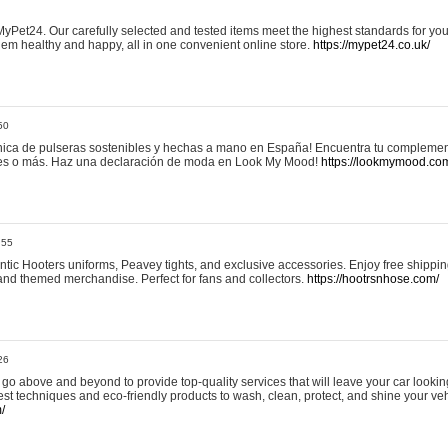
yPet24. Our carefully selected and tested items meet the highest standards for your
em healthy and happy, all in one convenient online store.
https://mypet24.co.uk/
50
ica de pulseras sostenibles y hechas a mano en España! Encuentra tu complemento
 tres o más. Haz una declaración de moda en Look My Mood!
https://lookmymood.co
:55
tic Hooters uniforms, Peavey tights, and exclusive accessories. Enjoy free shippi
, and themed merchandise. Perfect for fans and collectors.
https://hootrsnhose.com/
26
go above and beyond to provide top-quality services that will leave your car lookin
st techniques and eco-friendly products to wash, clean, protect, and shine your veh
/