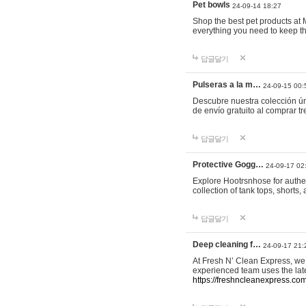
Pet bowls
24-09-14 18:27
Shop the best pet products at M
everything you need to keep th
답글달기
Pulseras a la m…
24-09-15 00:
Descubre nuestra colección ún
de envío gratuito al comprar
답글달기
Protective Gogg…
24-09-17 02
Explore Hootrsnhose for authen
collection of tank tops, shorts
답글달기
Deep cleaning f…
24-09-17 21:
At Fresh N’ Clean Express, we 
experienced team uses the late
https://freshncleanexpress.com