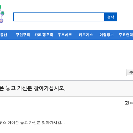
부동산
구인구직
카페/동호회
우즈베크
키르기스
여행정보
주요연
어폰 놓고 가신분 찾아가십시오.
18
루투스 이어폰 놓고 가신분 찾아가시길...