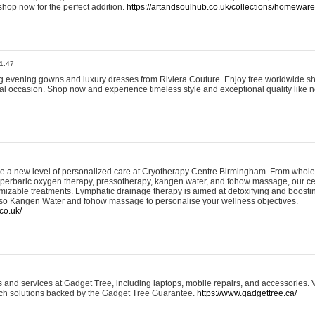
shop now for the perfect addition.
https://artandsoulhub.co.uk/collections/homeware-
1:47
ing evening gowns and luxury dresses from Riviera Couture. Enjoy free worldwide s
ial occasion. Shop now and experience timeless style and exceptional quality like n
e a new level of personalized care at Cryotherapy Centre Birmingham. From whole
yperbaric oxygen therapy, pressotherapy, kangen water, and fohow massage, our ce
izable treatments. Lymphatic drainage therapy is aimed at detoxifying and boost
lso Kangen Water and fohow massage to personalise your wellness objectives.
co.uk/
and services at Gadget Tree, including laptops, mobile repairs, and accessories. Vi
 tech solutions backed by the Gadget Tree Guarantee.
https://www.gadgettree.ca/