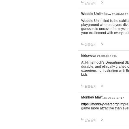
답글달기
Weddle Unlimite…
24-09-10 23
Weddle Unlimited is the exhilara
playground where players dive in
guesses to uncover the mystery 
your excitement with every ro
답글달기
kidswear
24-09-13 11:02
At Himelhoch's Department Stor
durable, and ethically crafted c
experiencing frustration with t
kids
답글달기
Monkey Mart
24-09-13 17:17
https://monkey-mart.org/
impres
game more attractive than ever
답글달기