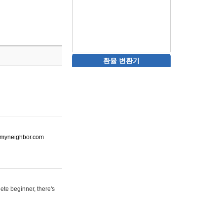
환율 변환기
ot-myneighbor.com
ete beginner, there's