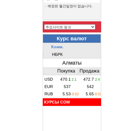
예정된 월간일정이 없습니다.
КУРСЫ COM