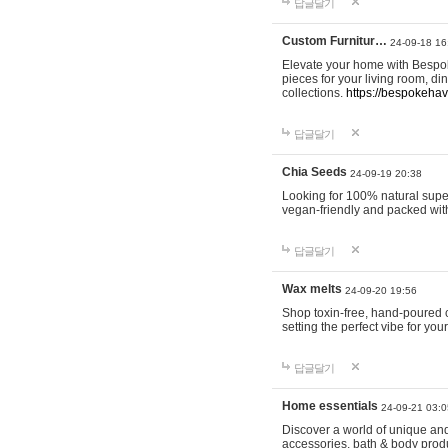
답글달기
Custom Furnitur…
24-09-18 16
Elevate your home with Bespok
pieces for your living room, d
collections.
https://bespokeha
답글달기
Chia Seeds
24-09-19 20:38
Looking for 100% natural supe
vegan-friendly and packed wit
답글달기
Wax melts
24-09-20 19:56
Shop toxin-free, hand-poured c
setting the perfect vibe for yo
답글달기
Home essentials
24-09-21 03:0
Discover a world of unique and 
accessories, bath & body produc