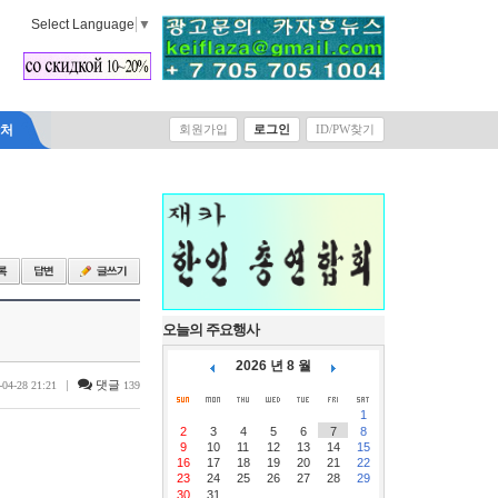
Select Language
▼
락처
회원가입
로그인
ID/PW찾기
오늘의 주요행사
2026 년 8 월
|
댓글
-04-28 21:21
139
1
2
3
4
5
6
7
8
9
10
11
12
13
14
15
16
17
18
19
20
21
22
23
24
25
26
27
28
29
30
31