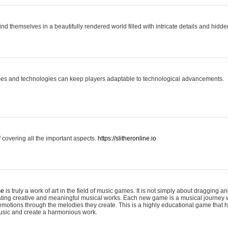
ind themselves in a beautifully rendered world filled with intricate details and hidde
es and technologies can keep players adaptable to technological advancements.
covering all the important aspects.
https://slitheronline.io
me
is truly a work of art in the field of music games. It is not simply about dragging
eating creative and meaningful musical works. Each new game is a musical journey
motions through the melodies they create. This is a highly educational game that h
usic and create a harmonious work.