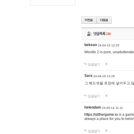
댓글목록
139
bekean
24-04-15 12:25
Wordle 2 is pure, unadulterated
답글달기
Sara
24-04-16 12:26
그 헤드셋을 옷장에 넣어두고 많
답글달기
helendam
24-05-14 11:11
https://slithergame.io
is a game
always a place for you to belon
답글달기