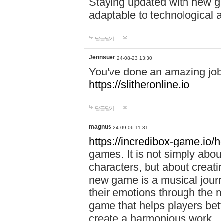
Staying updated with new g
adaptable to technological
답글달기
Jennsuer
24-08-23 13:30
You've done an amazing job 
https://slitheronline.io
답글달기
magnus
24-09-06 11:31
https://incredibox-game.io
games. It is not simply abo
characters, but about creat
new game is a musical jour
their emotions through the m
game that helps players bet
create a harmonious work.