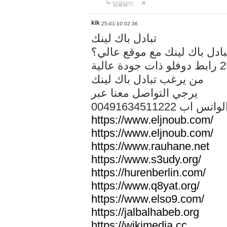
답글달기
kik
25-01-10 02:36
تبادل باك لينك
هل تريد تبادل باك لينك مع م
من يرغب تبادل باك لينك
يرجي التواصل معنا عبر
00491634511222 الواتس ا
https://www.eljnoub.com/
https://www.eljnoub.com/
https://www.rauhane.net
https://www.s3udy.org/
https://hurenberlin.com/
https://www.q8yat.org/
https://www.elso9.com/
https://jalbalhabeb.org
https://wikimedia.cc