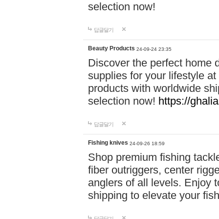
selection now!
답글달기
Beauty Products
24-09-24 23:35
Discover the perfect home d
supplies for your lifestyle a
products with worldwide shi
selection now!
https://ghali
답글달기
Fishing knives
24-09-26 18:59
Shop premium fishing tackl
fiber outriggers, center rigg
anglers of all levels. Enjoy 
shipping to elevate your fi
답글달기