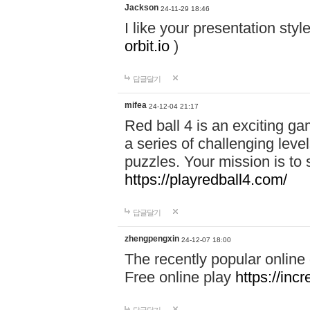
Jackson
24-11-29 18:46
I like your presentation sty
orbit.io
)
답글달기
mifea
24-12-04 21:17
Red ball 4 is an exciting g
a series of challenging leve
puzzles. Your mission is to 
https://playredball4.com/
답글달기
zhengpengxin
24-12-07 18:00
The recently popular online
Free online play
https://inc