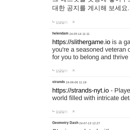
대한 공지를 게시해 보세요
답글달기
helendam
24-05-14 11:11
https://slithergame.io
is a ga
you're a seasoned veteran o
for you to belong and thrive 
답글달기
strands
24-06-06 11:19
https://strands-nyt.io
- Playe
world filled with intricate d
답글달기
Geometry Dash
24-07-13 12:27