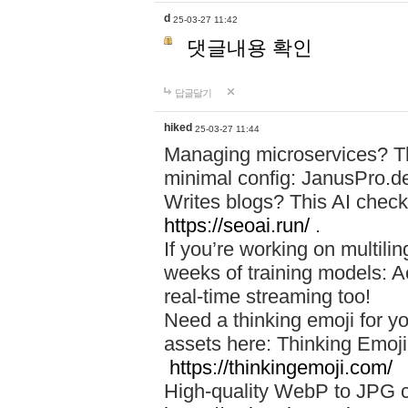
d
25-03-27 11:42
댓글내용 확인
답글달기
hiked
25-03-27 11:44
Managing microservices? T
minimal config: JanusPro.d
Writes blogs? This AI check
https://seoai.run/
.
If you’re working on multil
weeks of training models: 
real-time streaming too!
Need a thinking emoji for y
assets here: Thinking Emoji 
https://thinkingemoji.com/
High-quality WebP to JPG co