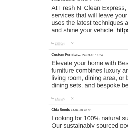
At Fresh N’ Clean Express,
services that will leave you
uses the latest techniques a
and shine your vehicle.
http
답글달기
Custom Furnitur…
24-09-18 16:24
Elevate your home with B
furniture combines luxury an
living room, dining area, o
dining sets, and bespoke b
답글달기
Chia Seeds
24-09-19 20:38
Looking for 100% natural su
Our sustainably sourced po