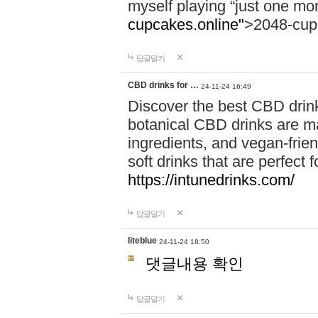
myself playing “just one mo
cupcakes.online"
>2048-cup
답글달기
CBD drinks for …
24-11-24 16:49
Discover the best CBD drink
botanical CBD drinks are ma
ingredients, and vegan-fri
soft drinks that are perfect 
https://intunedrinks.com/
답글달기
liteblue
24-11-24 18:50
댓글내용 확인
답글달기