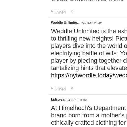
답글달기
Weddle Unlimite…
24-09-10 23:42
Weddle Unlimited is the exhi
to thrilling new heights! Pic
players dive into the world 
electrifying battle of wits.
player by piecing together c
tantalizing hints that eleva
https://nytwordle.today/wedd
답글달기
kidswear
24-09-13 11:02
At Himelhoch's Department S
brand born from a mother's p
ethically crafted clothing fo