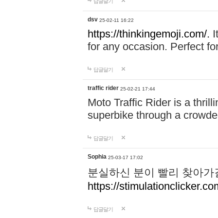
답글달기
dsv
25-02-11 16:22
https://thinkingemoji.com/.
I
for any occasion. Perfect for
답글달기
traffic rider
25-02-21 17:44
Moto Traffic Rider is a thri
superbike through a crowded
답글달기
Sophia
25-03-17 17:02
분실하신 분이 빨리 찾아가
https://stimulationclicker.co
답글달기