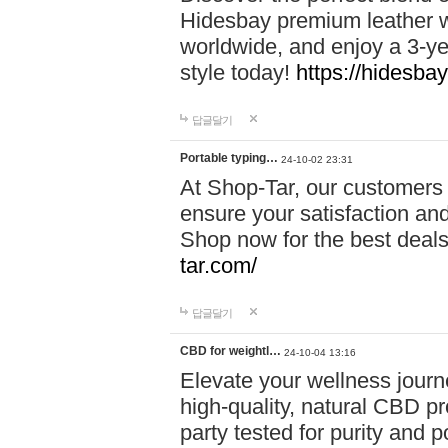
Hidesbay premium leather w
worldwide, and enjoy a 3-y
style today!
https://hidesba
답글달기
Portable typing…
24-10-02 23:31
At Shop-Tar, our customers 
ensure your satisfaction and
Shop now for the best deals 
tar.com/
답글달기
CBD for weightl…
24-10-04 13:16
Elevate your wellness journ
high-quality, natural CBD pro
party tested for purity and 