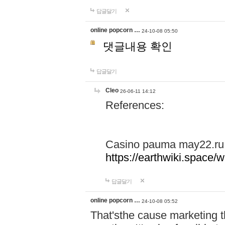
답글달기
online popcorn …
24-10-08 05:50
댓글내용 확인
답글달기
Cleo
26-06-11 14:12
References:
Casino pauma may22.ru
https://earthwiki.spac
답글달기
online popcorn …
24-10-08 05:52
That'sthe cause marketing t