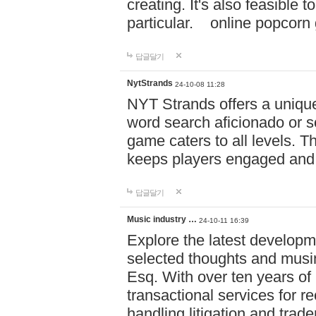
creating. It's also feasible 
particular. online po
답글달기
NytStrands
24-10-08 11:28
NYT Strands offers a unique
word search aficionado or s
game caters to all levels. Th
keeps players engaged and
답글달기
Music industry …
24-10-11 16:39
Explore the latest developm
selected thoughts and musi
Esq. With over ten years of 
transactional services for r
handling litigation and trade