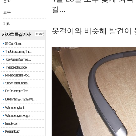
문화
길...
교육
기타
옷걸이와 비슷해 발견이 
카자흐 특집기사
more
51 Club Game
The Unassuming Thr…
Top Platform Games…
The speed in Slope
Pokerogue: The Pok…
Snow Rider: Endles…
Re: Pokerogue: The…
Drive Mad: 물리 엔진이 …
When every fractio…
When every move ge…
Empty room
Keep in touch