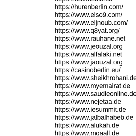
https://hurenberlin.com/
https://www.elso9.com/
https://www.eljnoub.com/
https://www.q8yat.org/
https://www.rauhane.net
https://www.jeouzal.org
https://www.alfalaki.net
https://www.jaouzal.org
https://casinoberlin.eu/
https://www.sheikhrohani.d
https://www.myemairat.de
https://www.saudieonline.d
https://www.nejetaa.de
https://www.iesummit.de
https://www.jalbalhabeb.de
https://www.alukah.de
https://www.mqaall.de