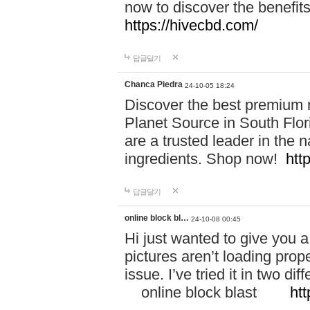
now to discover the benefi
https://hivecbd.com/
답글달기
Chanca Piedra
24-10-05 18:24
Discover the best premium n
Planet Source in South Flor
are a trusted leader in the 
ingredients. Shop now!
htt
답글달기
online block bl…
24-10-08 00:45
Hi just wanted to give you a
pictures aren’t loading proper
issue. I’ve tried it in two 
online block blast
htt