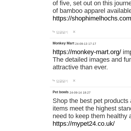
of five, set out on this journ
of bamboo apparel available
https://shophimelhochs.com/
답글달기
Monkey Mart
24-09-13 17:17
https://monkey-mart.org/
imp
The detailed images and f
attractive than ever.
답글달기
Pet bowls
24-09-14 18:27
Shop the best pet products 
items meet the highest stand
need to keep them healthy a
https://mypet24.co.uk/