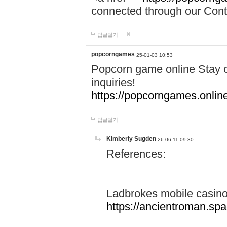
connected through our Conta
답글달기
popcorngames
25-01-03 10:53
Popcorn game online Stay c
inquiries!
https://popcorngames.onlin
답글달기
Kimberly Sugden
26-06-11 09:30
References:
Ladbrokes mobile casin
https://ancientroman.sp