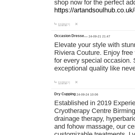
shop now for the perfect add
https://artandsoulhub.co.uk
답글달기
Occasion Dresse…
24-09-21 21:47
Elevate your style with stu
Riviera Couture. Enjoy free
for every special occasion.
exceptional quality like nev
답글달기
Dry Cupping
24-09-24 10:06
Established in 2019 Experie
Cryotherapy Centre Birming
drainage therapy, hyperbari
and fohow massage, our cen
customizable treatments. Ly