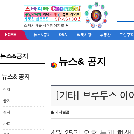
스빠시바를 시작페이지로 ▶
HOME
Q&A
뉴스&공지
벼룩시장
부동산
구인구직
뉴스&공지
뉴스& 공지
뉴스& 공지
전체
[기타] 브루투스 이
공지
경제
카작불곰
사회
4월 25일 오후 늦게 회