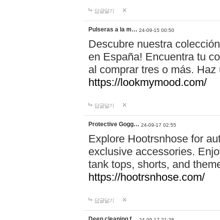
답글달기
Pulseras a la m…
24-09-15 00:50
Descubre nuestra colección
en España! Encuentra tu com
al comprar tres o más. Ha
https://lookmymood.com/
답글달기
Protective Gogg…
24-09-17 02:55
Explore Hootrsnhose for aut
exclusive accessories. Enjoy
tank tops, shorts, and them
https://hootrsnhose.com/
답글달기
Deep cleaning f…
24-09-17 21:26