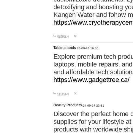
detoxifying and boosting y
Kangen Water and fohow mas
https://www.cryotherapycent
답글달기
Tablet stands
24-09-24 16:36
Explore premium tech produ
laptops, mobile repairs, and 
and affordable tech soluti
https://www.gadgettree.ca/
답글달기
Beauty Products
24-09-24 23:31
Discover the perfect home d
supplies for your lifestyle a
products with worldwide shi