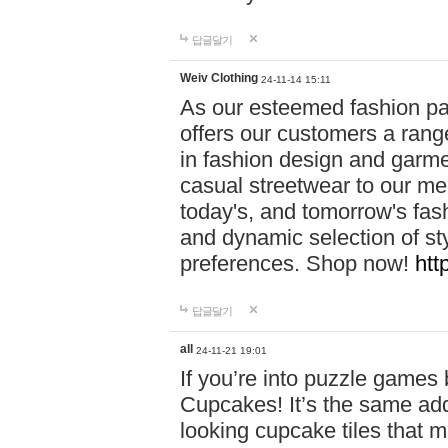
답글달기
Weiv Clothing
24-11-14 15:11
As our esteemed fashion pa
offers our customers a rang
in fashion design and garmen
casual streetwear to our me
today's, and tomorrow's fas
and dynamic selection of sty
preferences. Shop now!
htt
답글달기
all
24-11-21 19:01
If you’re into puzzle games
Cupcakes! It’s the same add
looking cupcake tiles that m