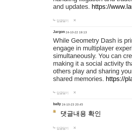
and updates.
https://www.l
답글달기
Jargon
24-10-22 19:13
While Geometry Dash is prim
engage in multiplayer exper
simultaneously. You can crea
making it a social activity
others play and sharing yo
shared memories.
https://p
답글달기
bally
24-10-23 20:45
댓글내용 확인
답글달기