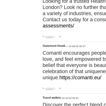
Looking for a trusted Healt
London? Look no further tha
a variety of industries, ens
Contact us today for a cons
assessments/
답글달기
Statement Hoodi…
24-09-30 00:37
Comanti encourages people 
love, and feel empowered by
belief that everyone is beaut
celebration of that uniquen
unique.
https://comanti.eu/
답글달기
Travel wallets
24-10-02 00:51
Discover the perfect blend o