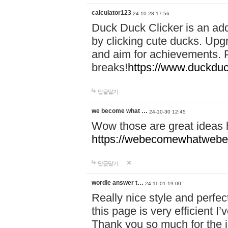
calculator123
24-10-28 17:56
Duck Duck Clicker is an ad
by clicking cute ducks. Upg
and aim for achievements. P
breaks!
https://www.duckduc
답글달기
we become what …
24-10-30 12:45
Wow those are great ideas
https://webecomewhatwebeh
답글달기
wordle answer t…
24-11-01 19:00
Really nice style and perfect
this page is very efficient 
Thank you so much for the i