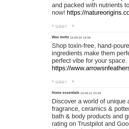
and packed with nutrients 
now!
https://natureorigins.c
답글달기
Wax melts
24-09-20 19:56
Shop toxin-free, hand-poure
ingredients make them perfec
perfect vibe for your space.
https://www.arrowsnfeather
답글달기
Home essentials
24-09-21 03:05
Discover a world of unique a
fragrance, ceramics & potte
bath & body products and gr
rating on Trustpilot and Goo