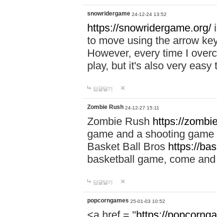
snowridergame
24-12-24 13:52
https://snowridergame.org/
i
to move using the arrow key
However, every time I overcom
play, but it's also very eas
답글달기
Zombie Rush
24-12-27 15:11
Zombie Rush
https://zombie
game and a shooting game t
Basket Ball Bros
https://ba
basketball game, come and 
답글달기
popcorngames
25-01-03 10:52
<a href = "
https://popcorng