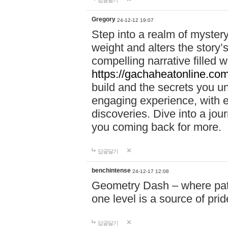
답글달기
Gregory
24-12-12 19:07
Step into a realm of myster
weight and alters the story’
compelling narrative filled w
https://gachaheatonline.co
build and the secrets you 
engaging experience, with e
discoveries. Dive into a j
you coming back for more.
답글달기
benchintense
24-12-17 12:08
Geometry Dash – where patie
one level is a source of pri
답글달기