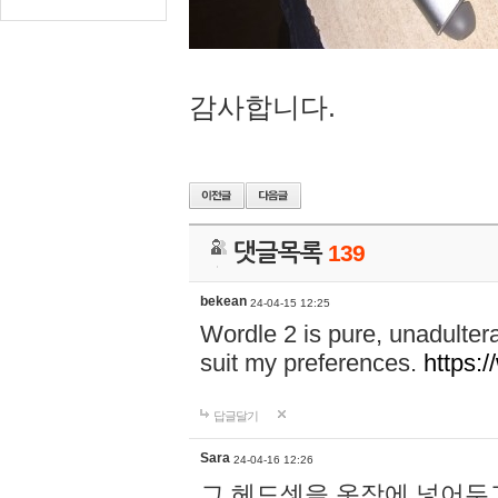
감사합니다.
댓글목록
139
bekean
24-04-15 12:25
Wordle 2 is pure, unadultera
suit my preferences.
https:/
답글달기
Sara
24-04-16 12:26
그 헤드셋을 옷장에 넣어두고