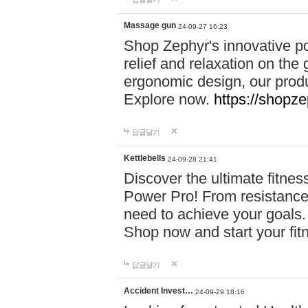
Massage gun
24-09-27 16:23
Shop Zephyr's innovative p
relief and relaxation on th
ergonomic design, our produ
Explore now.
https://shopze
답글달기
Kettlebells
24-09-28 21:41
Discover the ultimate fitn
Power Pro! From resistance
need to achieve your goals.
Shop now and start your fi
답글달기
Accident Invest…
24-09-29 18:16