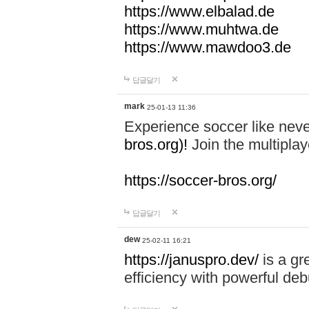
https://www.elbalad.de
https://www.muhtwa.de
https://www.mawdoo3.de
답글달기
mark
25-01-13 11:36
Experience soccer like neve
bros.org)!
Join the multiplay
https://soccer-bros.org/
답글달기
dew
25-02-11 16:21
https://januspro.dev/
is a gr
efficiency with powerful deb