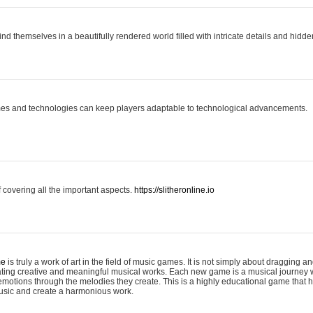
ind themselves in a beautifully rendered world filled with intricate details and hidde
es and technologies can keep players adaptable to technological advancements.
covering all the important aspects.
https://slitheronline.io
me
is truly a work of art in the field of music games. It is not simply about dragging
eating creative and meaningful musical works. Each new game is a musical journey
motions through the melodies they create. This is a highly educational game that h
usic and create a harmonious work.