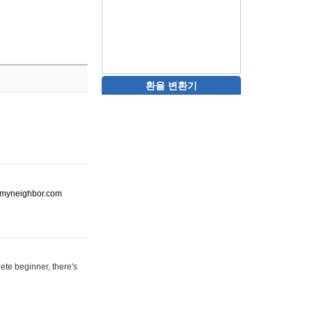
환율 변환기
ot-myneighbor.com
ete beginner, there's