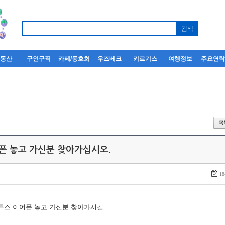
부동산
구인구직
카페/동호회
우즈베크
키르기스
여행정보
주요연
어폰 놓고 가신분 찾아가십시오.
18
루투스 이어폰 놓고 가신분 찾아가시길...