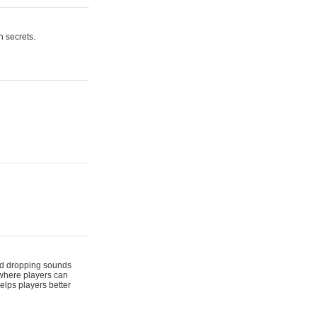
n secrets.
 and dropping sounds
 where players can
elps players better