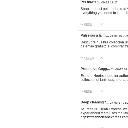
Pet bowls
24-09-14 18:27
Shop the best pet products at M
everything you need to keep th
답글달기
Pulseras a la m…
24-09-15 00:
Descubre nuestra colección ún
de envío gratuito al comprar
답글달기
Protective Gogg…
24-09-17 02
Explore Hootrsnhose for authen
collection of tank tops, shorts
답글달기
Deep cleaning f…
24-09-17 21:
At Fresh N’ Clean Express, we 
experienced team uses the late
https://freshncleanexpress.com