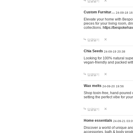
답글달기
Custom Furnitur…
24-09-18 16
Elevate your home with Bespok
pieces for your living room, d
collections.
https://bespokeha
답글달기
Chia Seeds
24-09-19 20:38
Looking for 100% natural supe
vegan-friendly and packed wit
답글달기
Wax melts
24-09-20 19:56
Shop toxin-free, hand-poured c
setting the perfect vibe for yo
답글달기
Home essentials
24-09-21 03:0
Discover a world of unique and 
accessories, bath & body produc