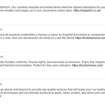
yPet24. Our carefully selected and tested items meet the highest standards for your
em healthy and happy, all in one convenient online store.
https://mypet24.co.uk/
50
ica de pulseras sostenibles y hechas a mano en España! Encuentra tu complemento
 tres o más. Haz una declaración de moda en Look My Mood!
https://lookmymood.co
:55
tic Hooters uniforms, Peavey tights, and exclusive accessories. Enjoy free shippi
, and themed merchandise. Perfect for fans and collectors.
https://hootrsnhose.com/
26
go above and beyond to provide top-quality services that will leave your car lookin
st techniques and eco-friendly products to wash, clean, protect, and shine your veh
/