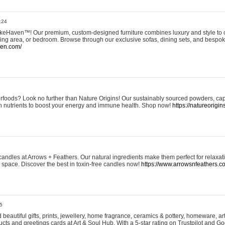
:24
eHaven™! Our premium, custom-designed furniture combines luxury and style to c
ining area, or bedroom. Browse through our exclusive sofas, dining sets, and besp
ven.com/
rfoods? Look no further than Nature Origins! Our sustainably sourced powders, ca
h nutrients to boost your energy and immune health. Shop now!
https://natureorigin
andles at Arrows + Feathers. Our natural ingredients make them perfect for relaxat
ur space. Discover the best in toxin-free candles now!
https://www.arrowsnfeathers.c
5
beautiful gifts, prints, jewellery, home fragrance, ceramics & pottery, homeware, a
ts and greetings cards at Art & Soul Hub. With a 5-star rating on Trustpilot and Go