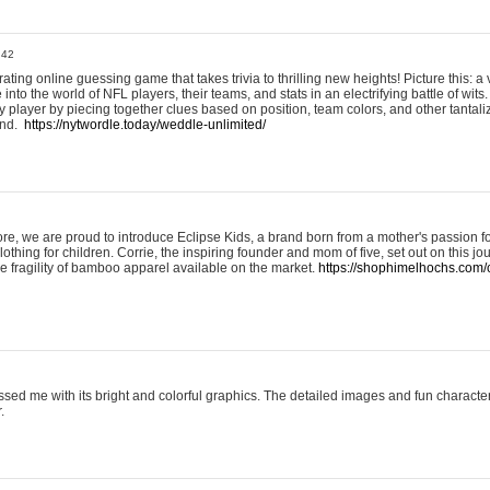
:42
ting online guessing game that takes trivia to thrilling new heights! Picture this: a v
to the world of NFL players, their teams, and stats in an electrifying battle of wits.
player by piecing together clues based on position, team colors, and other tantaliz
und.
https://nytwordle.today/weddle-unlimited/
e, we are proud to introduce Eclipse Kids, a brand born from a mother's passion for
lothing for children. Corrie, the inspiring founder and mom of five, set out on this jo
he fragility of bamboo apparel available on the market.
https://shophimelhochs.com/c
sed me with its bright and colorful graphics. The detailed images and fun charact
.