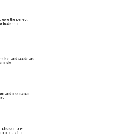
reate the perfect
oke bedroom
psules, and seeds are
s.co.uk/
ion and meditation,
om/
rt, photography
ogle, plus free