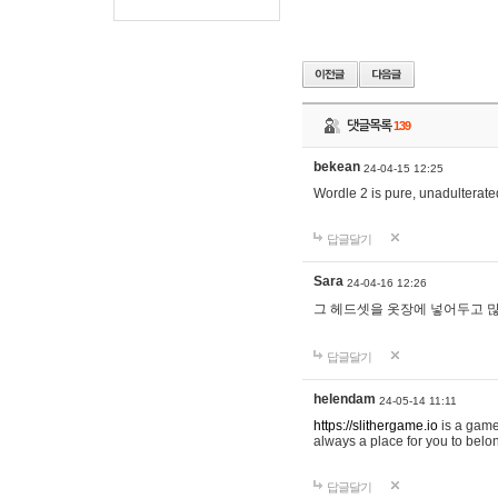
댓글목록
139
bekean
24-04-15 12:25
Wordle 2 is pure, unadulterated
답글달기
Sara
24-04-16 12:26
그 헤드셋을 옷장에 넣어두고 많
답글달기
helendam
24-05-14 11:11
https://slithergame.io
is a game
always a place for you to belon
답글달기