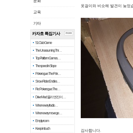
문화
옷걸이와 비슷해 발견이 늦었
교육
기타
카자흐 특집기사
more
51 Club Game
The Unassuming Thr…
Top Platform Games…
The speed in Slope
Pokerogue: The Pok…
Snow Rider: Endles…
Re: Pokerogue: The…
Drive Mad: 물리 엔진이 …
When every fractio…
When every move ge…
Empty room
Keep in touch
감사합니다.