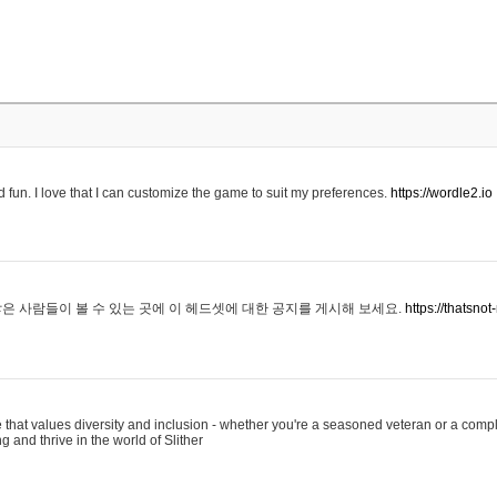
 fun. I love that I can customize the game to suit my preferences.
https://wordle2.io
은 사람들이 볼 수 있는 곳에 이 헤드셋에 대한 공지를 게시해 보세요.
https://thatsn
 that values diversity and inclusion - whether you're a seasoned veteran or a compl
g and thrive in the world of Slither