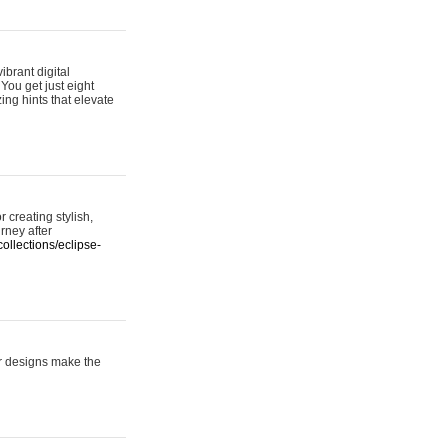
ibrant digital
 You get just eight
ing hints that elevate
 creating stylish,
urney after
ollections/eclipse-
er designs make the