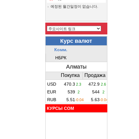
예정된 월간일정이 없습니다.
КУРСЫ COM