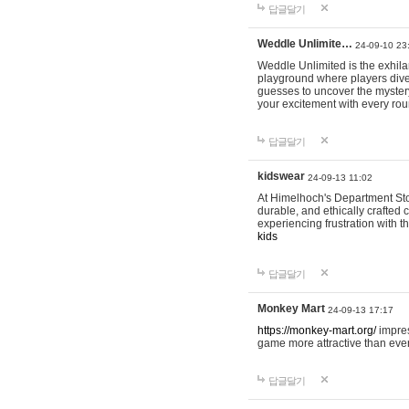
답글달기
Weddle Unlimite…
24-09-10 23
Weddle Unlimited is the exhilara
playground where players dive in
guesses to uncover the mystery 
your excitement with every ro
답글달기
kidswear
24-09-13 11:02
At Himelhoch's Department Stor
durable, and ethically crafted c
experiencing frustration with t
kids
답글달기
Monkey Mart
24-09-13 17:17
https://monkey-mart.org/
impres
game more attractive than ever
답글달기