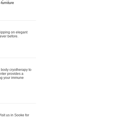
furniture
hipping on elegant
ever before.
 body cryotherapy to
nter provides a
ing your immune
sit us in Sooke for