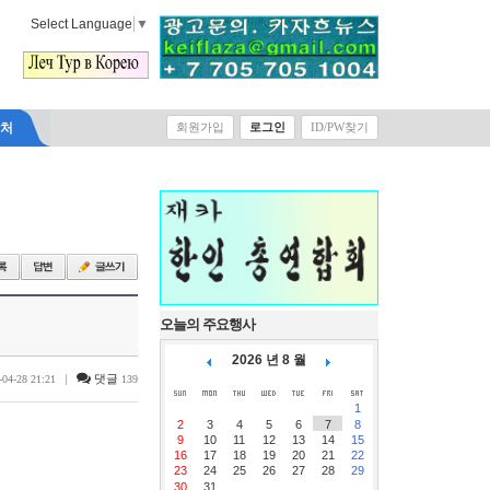
Select Language
▼
락처
회원가입
로그인
ID/PW찾기
오늘의 주요행사
2026 년 8 월
|
댓글
-04-28 21:21
139
1
2
3
4
5
6
7
8
9
10
11
12
13
14
15
16
17
18
19
20
21
22
23
24
25
26
27
28
29
30
31