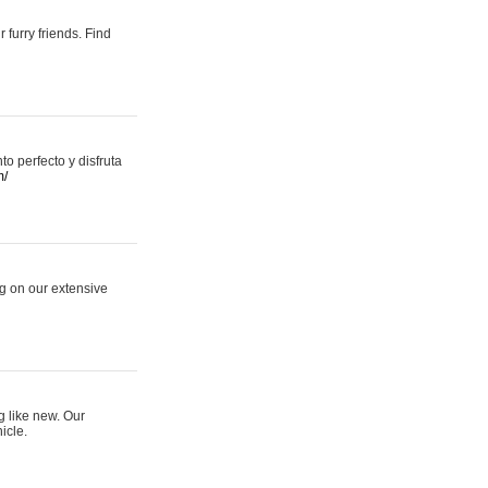
 furry friends. Find
 perfecto y disfruta
m/
ng on our extensive
g like new. Our
icle.