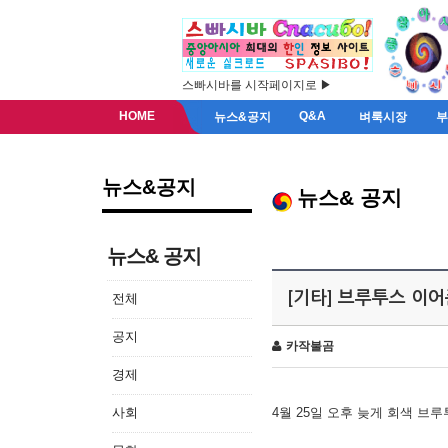
스빠시바를 시작페이지로 ▶
HOME
Q&A
뉴스&공지
벼룩시장
뉴스&공지
뉴스& 공지
뉴스& 공지
[기타] 브루투스 이
전체
공지
카작불곰
경제
사회
4월 25일 오후 늦게 회색 브