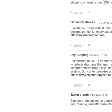
shipping on orders over £30 - 
답글달기
Occasion Dresse…
24-09-21 2
Elevate your style with stunn
designs perfect for every spec
https://rivieracouture.com/
답글달기
Dry Cupping
24-09-24 10:06
Established in 2019 Experienc
lymphatic drainage therapy, h
comprehensive range of custom
system. Our center provides a
https://www.cryotherapycentre.
답글달기
Tablet stands
24-09-24 16:36
Explore premium tech products 
fast, reliable, and affordable