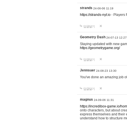
strands
24-06-06 11:19
https://strands-nyt.io
- Players f
답글달기
Geometry Dash
24-07-13 12:27
Staying updated with new gam
https://geometrygame.org/
답글달기
Jennsuer
24-08-23 13:30
You've done an amazing job of 
답글달기
magnus
24-09-06 11:31
https://incredibox-game.io/ho
onto characters, but about cr
express themselves and their e
understand how to structure m