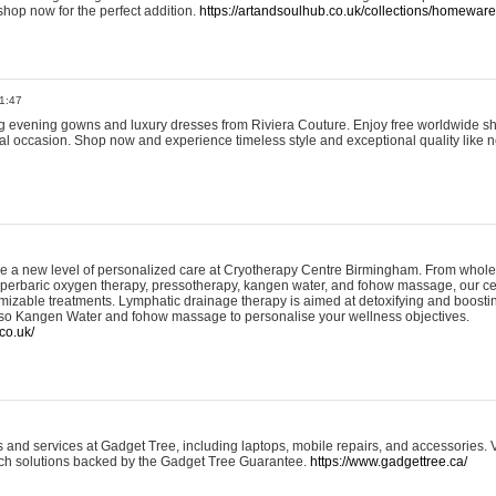
shop now for the perfect addition.
https://artandsoulhub.co.uk/collections/homeware-
1:47
ing evening gowns and luxury dresses from Riviera Couture. Enjoy free worldwide s
ial occasion. Shop now and experience timeless style and exceptional quality like n
e a new level of personalized care at Cryotherapy Centre Birmingham. From whole
yperbaric oxygen therapy, pressotherapy, kangen water, and fohow massage, our ce
izable treatments. Lymphatic drainage therapy is aimed at detoxifying and boost
lso Kangen Water and fohow massage to personalise your wellness objectives.
co.uk/
and services at Gadget Tree, including laptops, mobile repairs, and accessories. Vi
 tech solutions backed by the Gadget Tree Guarantee.
https://www.gadgettree.ca/