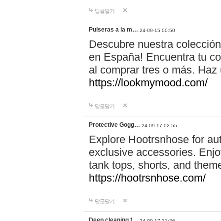
답글달기
Pulseras a la m…
24-09-15 00:50
Descubre nuestra colección
en España! Encuentra tu com
al comprar tres o más. Ha
https://lookmymood.com/
답글달기
Protective Gogg…
24-09-17 02:55
Explore Hootrsnhose for aut
exclusive accessories. Enjoy
tank tops, shorts, and them
https://hootrsnhose.com/
답글달기
Deep cleaning f…
24-09-17 21:26