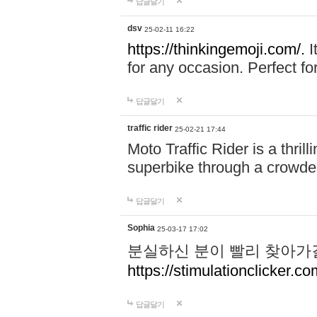
답글달기
dsv
25-02-11 16:22
https://thinkingemoji.com/.
I
for any occasion. Perfect for
답글달기
traffic rider
25-02-21 17:44
Moto Traffic Rider is a thri
superbike through a crowded
답글달기
Sophia
25-03-17 17:02
분실하신 분이 빨리 찾아가
https://stimulationclicker.co
답글달기