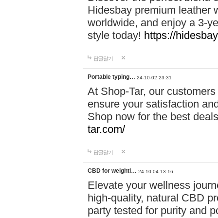
Hidesbay premium leather w
worldwide, and enjoy a 3-y
style today!
https://hidesba
답글달기
Portable typing…
24-10-02 23:31
At Shop-Tar, our customers 
ensure your satisfaction and
Shop now for the best deals 
tar.com/
답글달기
CBD for weightl…
24-10-04 13:16
Elevate your wellness journ
high-quality, natural CBD pro
party tested for purity and 