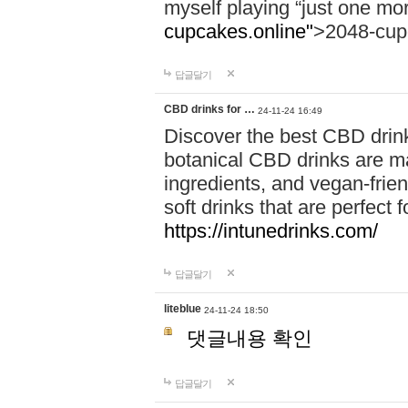
myself playing “just one mo
cupcakes.online"
>2048-cup
답글달기
CBD drinks for …
24-11-24 16:49
Discover the best CBD drink
botanical CBD drinks are ma
ingredients, and vegan-fri
soft drinks that are perfect 
https://intunedrinks.com/
답글달기
liteblue
24-11-24 18:50
댓글내용 확인
답글달기