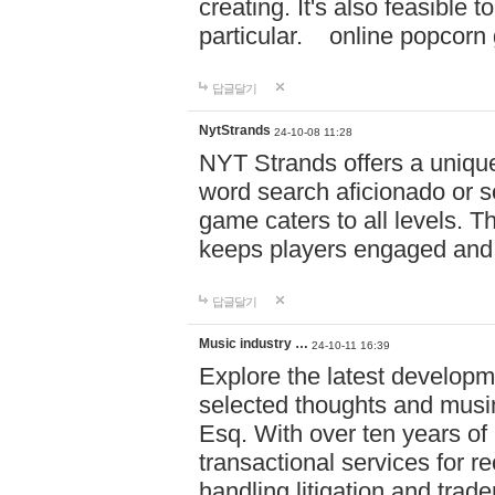
creating. It's also feasible 
particular. online po
답글달기
NytStrands
24-10-08 11:28
NYT Strands offers a unique
word search aficionado or s
game caters to all levels. Th
keeps players engaged and
답글달기
Music industry …
24-10-11 16:39
Explore the latest developm
selected thoughts and musi
Esq. With over ten years of 
transactional services for r
handling litigation and trade