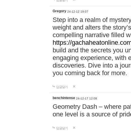
답글달기
Gregory
24-12-12 19:07
Step into a realm of myster
weight and alters the story’
compelling narrative filled w
https://gachaheatonline.co
build and the secrets you 
engaging experience, with e
discoveries. Dive into a j
you coming back for more.
답글달기
benchintense
24-12-17 12:08
Geometry Dash – where patie
one level is a source of pri
답글달기