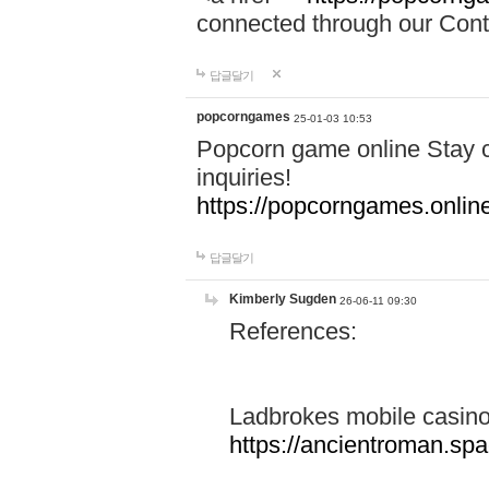
connected through our Conta
답글달기
popcorngames
25-01-03 10:53
Popcorn game online Stay c
inquiries!
https://popcorngames.onlin
답글달기
Kimberly Sugden
26-06-11 09:30
References:
Ladbrokes mobile casin
https://ancientroman.sp