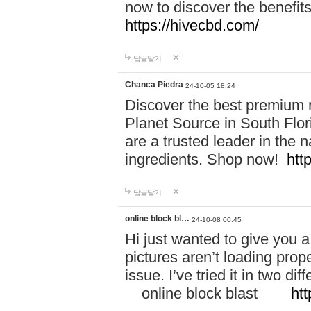
now to discover the benefi
https://hivecbd.com/
답글달기
Chanca Piedra
24-10-05 18:24
Discover the best premium n
Planet Source in South Flor
are a trusted leader in the 
ingredients. Shop now!
htt
답글달기
online block bl…
24-10-08 00:45
Hi just wanted to give you a
pictures aren’t loading proper
issue. I’ve tried it in two 
online block blast
htt