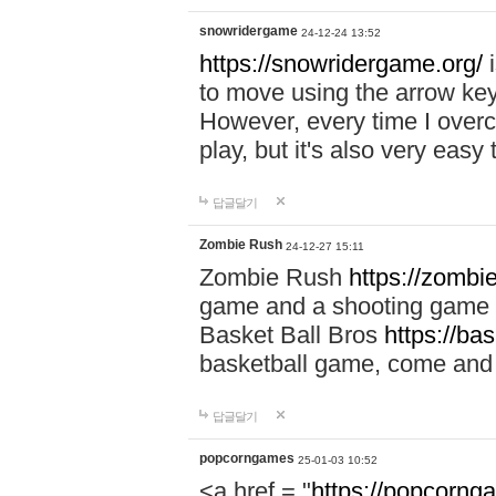
snowridergame
24-12-24 13:52
https://snowridergame.org/
i
to move using the arrow key
However, every time I overcom
play, but it's also very eas
답글달기
Zombie Rush
24-12-27 15:11
Zombie Rush
https://zombie
game and a shooting game t
Basket Ball Bros
https://ba
basketball game, come and 
답글달기
popcorngames
25-01-03 10:52
<a href = "
https://popcorng