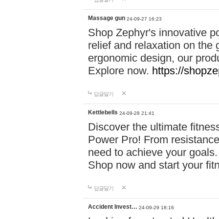
Massage gun
24-09-27 16:23
Shop Zephyr's innovative p
relief and relaxation on th
ergonomic design, our produ
Explore now.
https://shopze
답글달기
Kettlebells
24-09-28 21:41
Discover the ultimate fitn
Power Pro! From resistance
need to achieve your goals.
Shop now and start your fi
답글달기
Accident Invest…
24-09-29 18:16