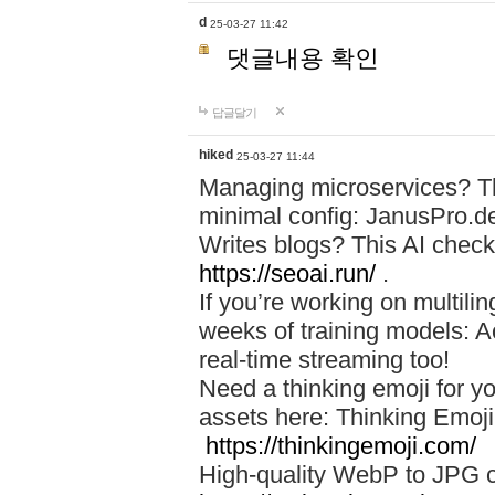
d
25-03-27 11:42
댓글내용 확인
답글달기
hiked
25-03-27 11:44
Managing microservices? T
minimal config: JanusPro.d
Writes blogs? This AI check
https://seoai.run/
.
If you’re working on multil
weeks of training models: 
real-time streaming too!
Need a thinking emoji for y
assets here: Thinking Emoji 
https://thinkingemoji.com/
High-quality WebP to JPG co