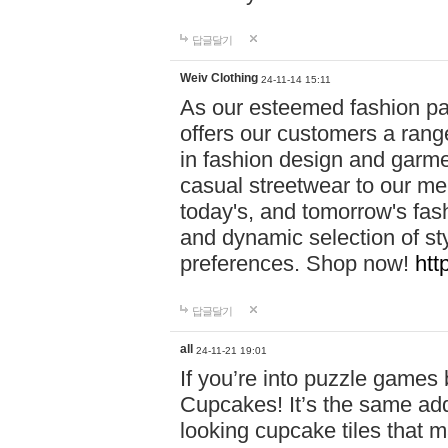
답글달기
Weiv Clothing
24-11-14 15:11
As our esteemed fashion pa
offers our customers a rang
in fashion design and garmen
casual streetwear to our me
today's, and tomorrow's fas
and dynamic selection of sty
preferences. Shop now!
htt
답글달기
all
24-11-21 19:01
If you’re into puzzle games
Cupcakes! It’s the same add
looking cupcake tiles that m