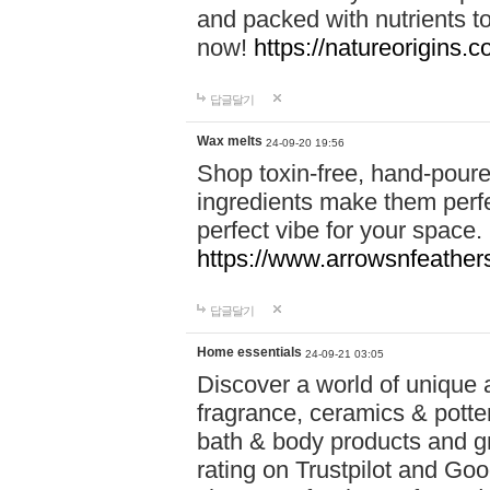
and packed with nutrients 
now!
https://natureorigins.c
답글달기
Wax melts
24-09-20 19:56
Shop toxin-free, hand-poure
ingredients make them perfec
perfect vibe for your space.
https://www.arrowsnfeather
답글달기
Home essentials
24-09-21 03:05
Discover a world of unique a
fragrance, ceramics & potte
bath & body products and gr
rating on Trustpilot and Goo