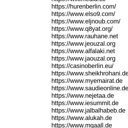
https://hurenberlin.com/
https://www.elso9.com/
https://www.eljnoub.com/
https://www.q8yat.org/
https://www.rauhane.net
https://www.jeouzal.org
https://www.alfalaki.net
https://www.jaouzal.org
https://casinoberlin.eu/
https://www.sheikhrohani.d
https://www.myemairat.de
https://www.saudieonline.d
https://www.nejetaa.de
https://www.iesummit.de
https://www.jalbalhabeb.de
https://www.alukah.de
https://www.mqaall.de