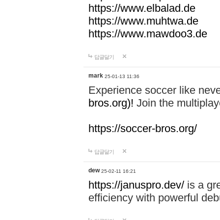
https://www.elbalad.de
https://www.muhtwa.de
https://www.mawdoo3.de
답글달기
mark
25-01-13 11:36
Experience soccer like neve
bros.org)!
Join the multiplay
https://soccer-bros.org/
답글달기
dew
25-02-11 16:21
https://januspro.dev/
is a gr
efficiency with powerful deb