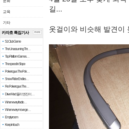
문화
길...
교육
기타
옷걸이와 비슷해 발견이 
카자흐 특집기사
more
51 Club Game
The Unassuming Thr…
Top Platform Games…
The speed in Slope
Pokerogue: The Pok…
Snow Rider: Endles…
Re: Pokerogue: The…
Drive Mad: 물리 엔진이 …
When every fractio…
When every move ge…
Empty room
Keep in touch