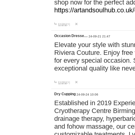
shop now for the perfect add
https://artandsoulhub.co.uk
답글달기
Occasion Dresse…
24-09-21 21:47
Elevate your style with stu
Riviera Couture. Enjoy free
for every special occasion.
exceptional quality like nev
답글달기
Dry Cupping
24-09-24 10:06
Established in 2019 Experie
Cryotherapy Centre Birming
drainage therapy, hyperbari
and fohow massage, our cen
customizable treatments. Ly