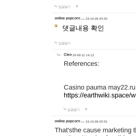
답글달기
online popcorn …
24-10-08 05:50
댓글내용 확인
답글달기
Cleo
26-06-11 14:12
References:
Casino pauma may22.ru
https://earthwiki.spac
답글달기
online popcorn …
24-10-08 05:52
That'sthe cause marketing t