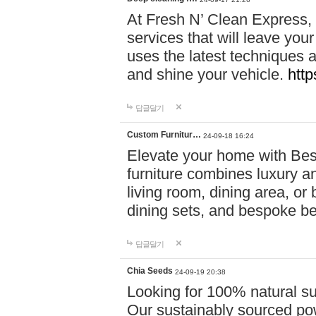
At Fresh N’ Clean Express,
services that will leave you
uses the latest techniques a
and shine your vehicle.
http
답글달기
Custom Furnitur…
24-09-18 16:24
Elevate your home with B
furniture combines luxury an
living room, dining area, o
dining sets, and bespoke b
답글달기
Chia Seeds
24-09-19 20:38
Looking for 100% natural su
Our sustainably sourced po