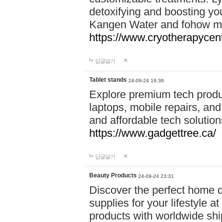
detoxifying and boosting y
Kangen Water and fohow mas
https://www.cryotherapycent
답글달기
Tablet stands
24-09-24 16:36
Explore premium tech produ
laptops, mobile repairs, and 
and affordable tech soluti
https://www.gadgettree.ca/
답글달기
Beauty Products
24-09-24 23:31
Discover the perfect home d
supplies for your lifestyle a
products with worldwide shi