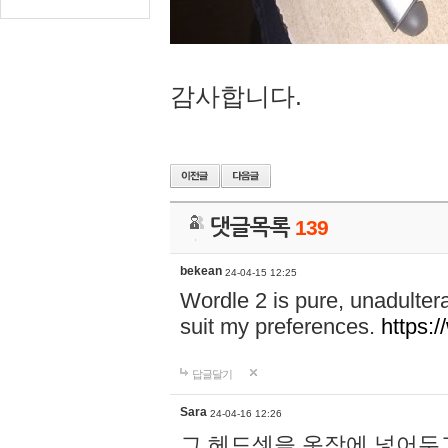
감사합니다.
댓글목록
139
bekean
24-04-15 12:25
Wordle 2 is pure, unadultera
suit my preferences.
https:/
답글달기
Sara
24-04-16 12:26
그 헤드셋을 옷장에 넣어두고