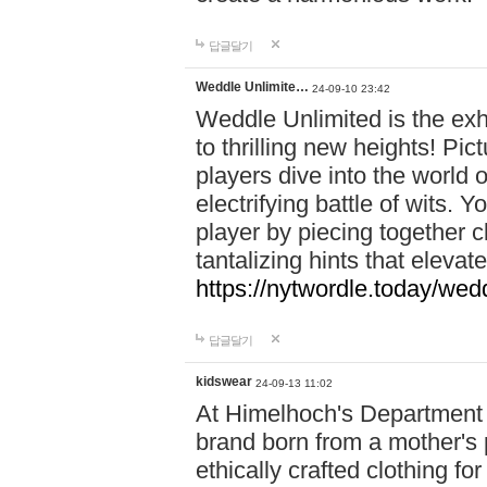
답글달기
Weddle Unlimite…
24-09-10 23:42
Weddle Unlimited is the exhi
to thrilling new heights! Pic
players dive into the world 
electrifying battle of wits.
player by piecing together c
tantalizing hints that eleva
https://nytwordle.today/wedd
답글달기
kidswear
24-09-13 11:02
At Himelhoch's Department S
brand born from a mother's p
ethically crafted clothing fo