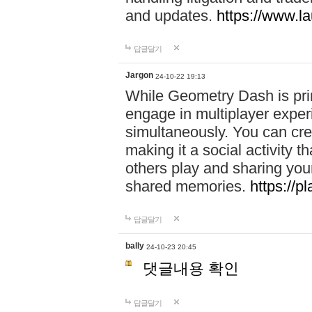
and updates.
https://www.l
답글달기
Jargon
24-10-22 19:13
While Geometry Dash is prim
engage in multiplayer exper
simultaneously. You can crea
making it a social activity
others play and sharing yo
shared memories.
https://p
답글달기
bally
24-10-23 20:45
댓글내용 확인
답글달기