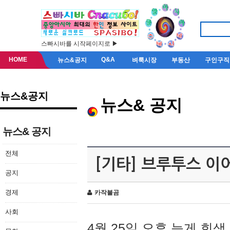
스빠시바를 시작페이지로 ▶
HOME
Q&A
뉴스&공지
벼룩시장
부동산
구인구직
뉴스&공지
뉴스& 공지
뉴스& 공지
전체
[기타] 브루투스 이
공지
경제
카작불곰
사회
4월 25일 오후 늦게 회