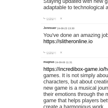
Staying updated with new g
adaptable to technological
답글달기
Jennsuer
24-08-23 13:30
You've done an amazing job 
https://slitheronline.io
답글달기
magnus
24-09-06 11:31
https://incredibox-game.io
games. It is not simply abo
characters, but about creat
new game is a musical jour
their emotions through the m
game that helps players bet
create a harmonious work.