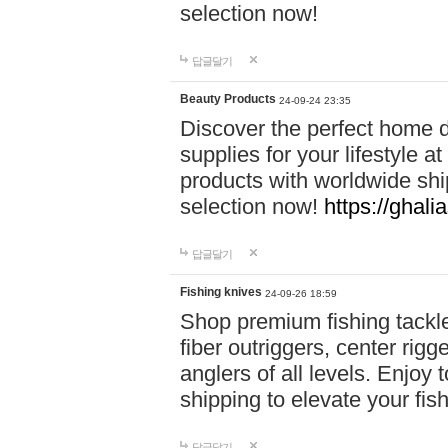
selection now!
답글달기
Beauty Products
24-09-24 23:35
Discover the perfect home d
supplies for your lifestyle a
products with worldwide shi
selection now!
https://ghali
답글달기
Fishing knives
24-09-26 18:59
Shop premium fishing tackl
fiber outriggers, center rigg
anglers of all levels. Enjoy 
shipping to elevate your fi
답글달기