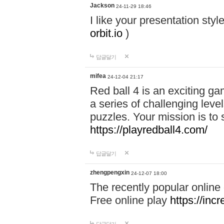
Jackson
24-11-29 18:46
I like your presentation sty
orbit.io
)
답글달기
mifea
24-12-04 21:17
Red ball 4 is an exciting g
a series of challenging leve
puzzles. Your mission is to 
https://playredball4.com/
답글달기
zhengpengxin
24-12-07 18:00
The recently popular online
Free online play
https://inc