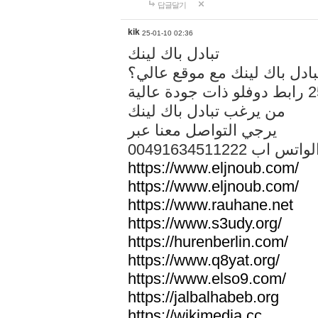
답글달기
kik
25-01-10 02:36
تبادل باك لينك
هل تريد تبادل باك لينك مع م
من يرغب تبادل باك لينك
يرجي التواصل معنا عبر
00491634511222 الواتس ا
https://www.eljnoub.com/
https://www.eljnoub.com/
https://www.rauhane.net
https://www.s3udy.org/
https://hurenberlin.com/
https://www.q8yat.org/
https://www.elso9.com/
https://jalbalhabeb.org
https://wikimedia.cc