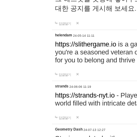
대한 공지를 게시해 보세요
답글달기
helendam
24-05-14 11:11
https://slithergame.io
is a ga
you're a seasoned veteran o
for you to belong and thrive 
답글달기
strands
24-06-06 11:19
https://strands-nyt.io
- Playe
world filled with intricate d
답글달기
Geometry Dash
24-07-13 12:27