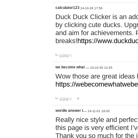
calculator123
24-10-28 17:56
Duck Duck Clicker is an ad
by clicking cute ducks. Upg
and aim for achievements. P
breaks!
https://www.duckduc
답글달기
we become what …
24-10-30 12:45
Wow those are great ideas
https://webecomewhatwebeh
답글달기
wordle answer t…
24-11-01 19:00
Really nice style and perfect
this page is very efficient 
Thank you so much for the i