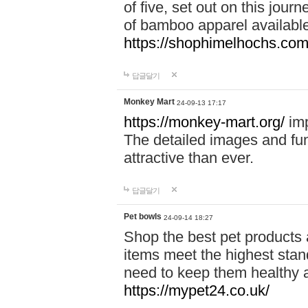
of five, set out on this journ
of bamboo apparel available
https://shophimelhochs.com/
답글달기
Monkey Mart
24-09-13 17:17
https://monkey-mart.org/
imp
The detailed images and f
attractive than ever.
답글달기
Pet bowls
24-09-14 18:27
Shop the best pet products 
items meet the highest stand
need to keep them healthy a
https://mypet24.co.uk/