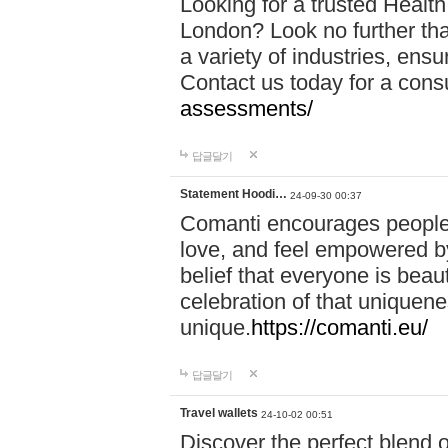
Looking for a trusted Healt
London? Look no further tha
a variety of industries, ens
Contact us today for a cons
assessments/
답글달기
Statement Hoodi…
24-09-30 00:37
Comanti encourages people 
love, and feel empowered by
belief that everyone is beaut
celebration of that uniquen
unique.
https://comanti.eu/
답글달기
Travel wallets
24-10-02 00:51
Discover the perfect blend o