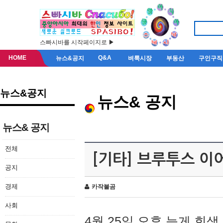
스빠시바를 시작페이지로 ▶
HOME
Q&A
뉴스&공지
벼룩시장
부동산
구인구직
뉴스&공지
뉴스& 공지
뉴스& 공지
전체
[기타] 브루투스 이
공지
경제
카작불곰
사회
4월 25일 오후 늦게 회