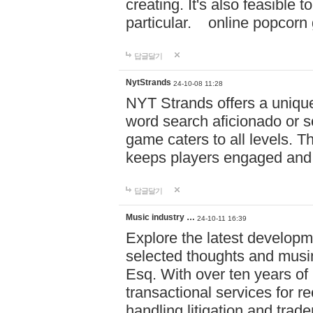
creating. It's also feasible 
particular. online po
답글달기
NytStrands
24-10-08 11:28
NYT Strands offers a unique
word search aficionado or s
game caters to all levels. Th
keeps players engaged and
답글달기
Music industry …
24-10-11 16:39
Explore the latest developm
selected thoughts and musi
Esq. With over ten years of 
transactional services for r
handling litigation and trade