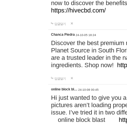
now to discover the benefi
https://hivecbd.com/
답글달기
Chanca Piedra
24-10-05 18:24
Discover the best premium n
Planet Source in South Flor
are a trusted leader in the 
ingredients. Shop now!
htt
답글달기
online block bl…
24-10-08 00:45
Hi just wanted to give you a
pictures aren’t loading proper
issue. I’ve tried it in two 
online block blast
htt