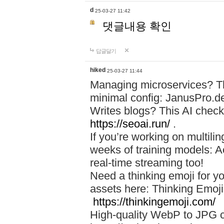
d
25-03-27 11:42
댓글내용 확인
답글달기
hiked
25-03-27 11:44
Managing microservices? T
minimal config: JanusPro.d
Writes blogs? This AI check
https://seoai.run/
.
If you’re working on multil
weeks of training models: 
real-time streaming too!
Need a thinking emoji for y
assets here: Thinking Emoji 
https://thinkingemoji.com/
High-quality WebP to JPG co