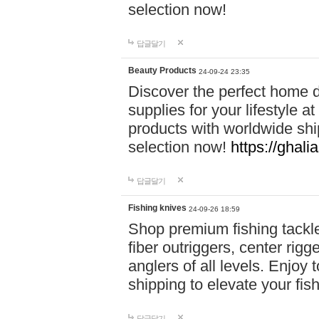
selection now!
답글달기
Beauty Products
24-09-24 23:35
Discover the perfect home d
supplies for your lifestyle a
products with worldwide shi
selection now!
https://ghali
답글달기
Fishing knives
24-09-26 18:59
Shop premium fishing tackl
fiber outriggers, center rigg
anglers of all levels. Enjoy 
shipping to elevate your fi
답글달기