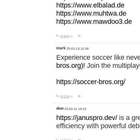
https://www.elbalad.de
https://www.muhtwa.de
https://www.mawdoo3.de
답글달기
mark
25-01-13 11:36
Experience soccer like neve
bros.org)!
Join the multiplay
https://soccer-bros.org/
답글달기
dew
25-02-11 16:21
https://januspro.dev/
is a gr
efficiency with powerful deb