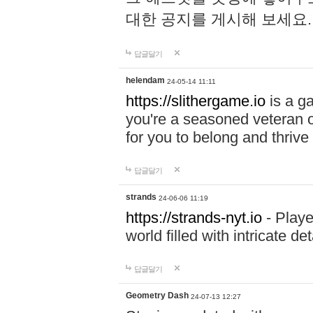
대한 공지를 게시해 보세요
답글달기
helendam
24-05-14 11:11
https://slithergame.io
is a ga
you're a seasoned veteran o
for you to belong and thrive 
답글달기
strands
24-06-06 11:19
https://strands-nyt.io
- Playe
world filled with intricate d
답글달기
Geometry Dash
24-07-13 12:27