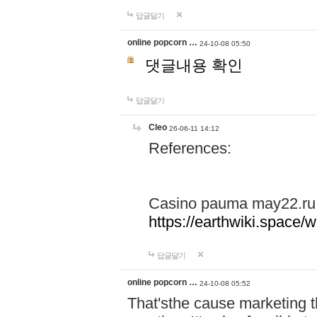
답글달기
online popcorn …
24-10-08 05:50
댓글내용 확인
답글달기
Cleo
26-06-11 14:12
References:
Casino pauma may22.ru
https://earthwiki.spac
답글달기
online popcorn …
24-10-08 05:52
That'sthe cause marketing t