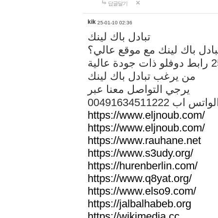
답글달기
kik
25-01-10 02:36
تبادل باك لينك
هل تريد تبادل باك لينك مع م
من يرغب تبادل باك لينك
يرجي التواصل معنا عبر
00491634511222 الواتس ا
https://www.eljnoub.com/
https://www.eljnoub.com/
https://www.rauhane.net
https://www.s3udy.org/
https://hurenberlin.com/
https://www.q8yat.org/
https://www.elso9.com/
https://jalbalhabeb.org
https://wikimedia.cc