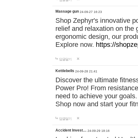
Massage gun
24-09-27 16:23
Shop Zephyr's innovative p
relief and relaxation on th
ergonomic design, our produ
Explore now.
https://shopze
답글달기
Kettlebells
24-09-28 21:41
Discover the ultimate fitn
Power Pro! From resistance
need to achieve your goals.
Shop now and start your fi
답글달기
Accident Invest…
24-09-29 18:16