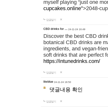
myself playing “just one mo
cupcakes.online"
>2048-cup
답글달기
CBD drinks for …
24-11-24 16:49
Discover the best CBD drink
botanical CBD drinks are ma
ingredients, and vegan-fri
soft drinks that are perfect 
https://intunedrinks.com/
답글달기
liteblue
24-11-24 18:50
댓글내용 확인
답글달기