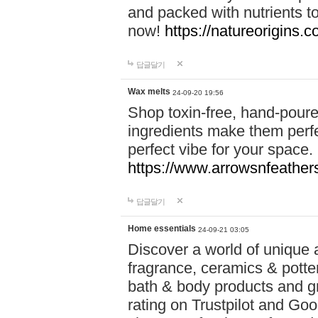
and packed with nutrients 
now!
https://natureorigins.c
답글달기
Wax melts
24-09-20 19:56
Shop toxin-free, hand-poure
ingredients make them perfec
perfect vibe for your space.
https://www.arrowsnfeather
답글달기
Home essentials
24-09-21 03:05
Discover a world of unique a
fragrance, ceramics & potte
bath & body products and gr
rating on Trustpilot and Goo