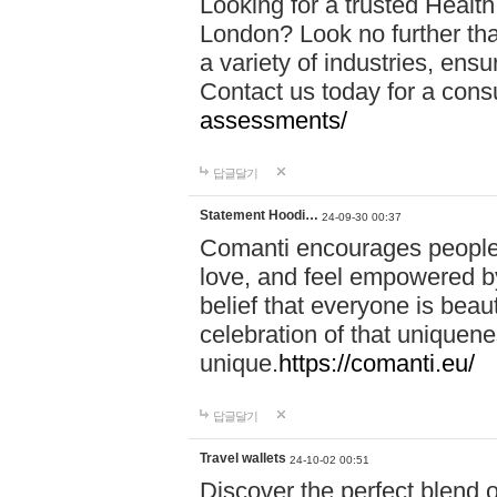
Looking for a trusted Healt
London? Look no further tha
a variety of industries, ens
Contact us today for a cons
assessments/
답글달기
Statement Hoodi…
24-09-30 00:37
Comanti encourages people 
love, and feel empowered by
belief that everyone is beaut
celebration of that uniquen
unique.
https://comanti.eu/
답글달기
Travel wallets
24-10-02 00:51
Discover the perfect blend o