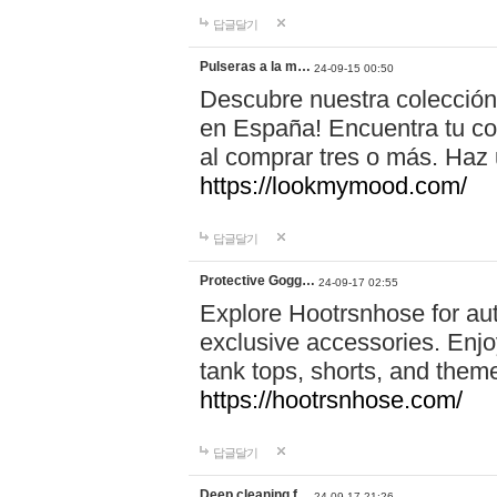
답글달기
Pulseras a la m…
24-09-15 00:50
Descubre nuestra colección
en España! Encuentra tu com
al comprar tres o más. Ha
https://lookmymood.com/
답글달기
Protective Gogg…
24-09-17 02:55
Explore Hootrsnhose for aut
exclusive accessories. Enjoy
tank tops, shorts, and them
https://hootrsnhose.com/
답글달기
Deep cleaning f…
24-09-17 21:26