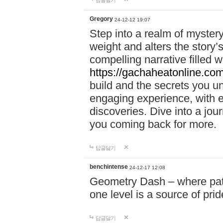
답글달기
Gregory
24-12-12 19:07
Step into a realm of myster
weight and alters the story’
compelling narrative filled w
https://gachaheatonline.co
build and the secrets you 
engaging experience, with e
discoveries. Dive into a j
you coming back for more.
답글달기
benchintense
24-12-17 12:08
Geometry Dash – where patie
one level is a source of pri
답글달기