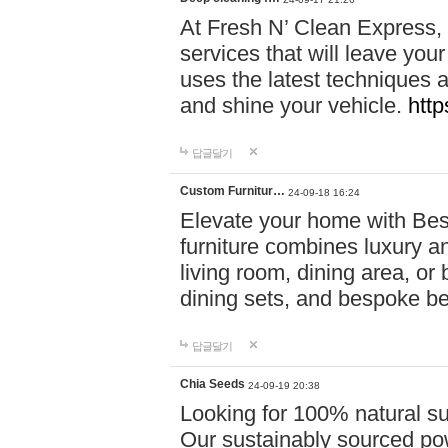
At Fresh N’ Clean Express,
services that will leave you
uses the latest techniques a
and shine your vehicle.
http
답글달기
Custom Furnitur…
24-09-18 16:24
Elevate your home with B
furniture combines luxury an
living room, dining area, o
dining sets, and bespoke b
답글달기
Chia Seeds
24-09-19 20:38
Looking for 100% natural su
Our sustainably sourced po