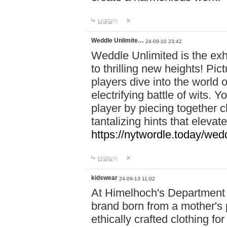
답글달기
Weddle Unlimite…
24-09-10 23:42
Weddle Unlimited is the exhi
to thrilling new heights! Pic
players dive into the world 
electrifying battle of wits.
player by piecing together c
tantalizing hints that eleva
https://nytwordle.today/wedd
답글달기
kidswear
24-09-13 11:02
At Himelhoch's Department S
brand born from a mother's p
ethically crafted clothing fo