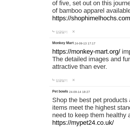
of five, set out on this journ
of bamboo apparel available
https://shophimelhochs.com/
답글달기
Monkey Mart
24-09-13 17:17
https://monkey-mart.org/
imp
The detailed images and f
attractive than ever.
답글달기
Pet bowls
24-09-14 18:27
Shop the best pet products 
items meet the highest stand
need to keep them healthy a
https://mypet24.co.uk/