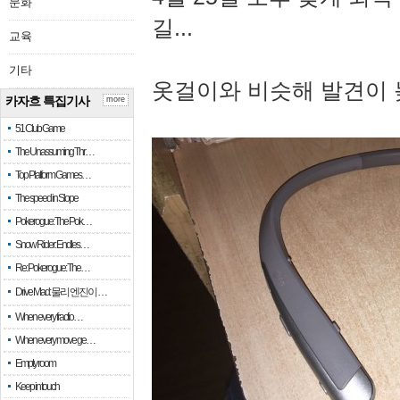
문화
길...
교육
기타
옷걸이와 비슷해 발견이 
카자흐 특집기사
more
51 Club Game
The Unassuming Thr…
Top Platform Games…
The speed in Slope
Pokerogue: The Pok…
Snow Rider: Endles…
Re: Pokerogue: The…
Drive Mad: 물리 엔진이 …
When every fractio…
When every move ge…
Empty room
Keep in touch