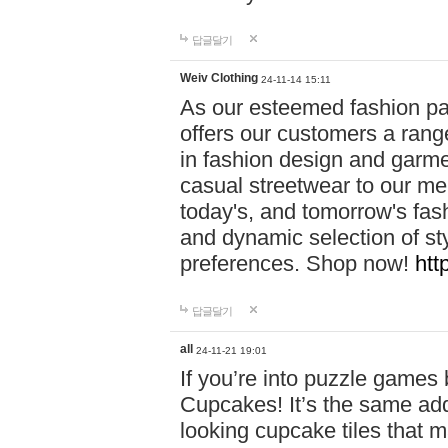
답글달기
Weiv Clothing
24-11-14 15:11
As our esteemed fashion pa
offers our customers a rang
in fashion design and garmen
casual streetwear to our me
today's, and tomorrow's fas
and dynamic selection of sty
preferences. Shop now!
htt
답글달기
all
24-11-21 19:01
If you’re into puzzle games
Cupcakes! It’s the same add
looking cupcake tiles that m