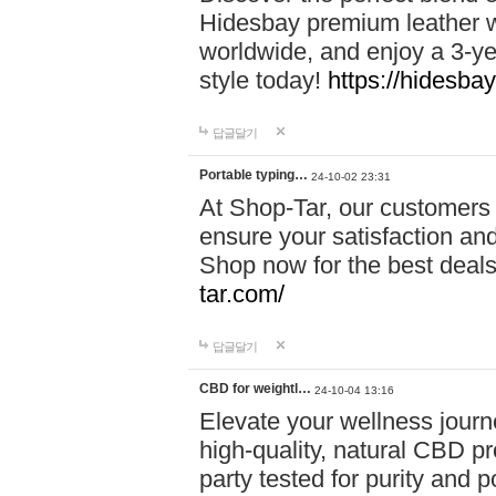
Hidesbay premium leather w
worldwide, and enjoy a 3-y
style today!
https://hidesba
답글달기
Portable typing…
24-10-02 23:31
At Shop-Tar, our customers 
ensure your satisfaction and
Shop now for the best deals 
tar.com/
답글달기
CBD for weightl…
24-10-04 13:16
Elevate your wellness journ
high-quality, natural CBD pro
party tested for purity and 