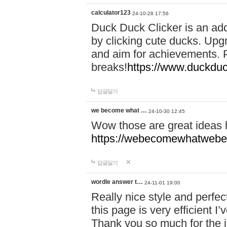
calculator123
24-10-28 17:56
Duck Duck Clicker is an ad
by clicking cute ducks. Upg
and aim for achievements. P
breaks!
https://www.duckduc
답글달기
we become what …
24-10-30 12:45
Wow those are great ideas
https://webecomewhatwebeh
답글달기
wordle answer t…
24-11-01 19:00
Really nice style and perfect
this page is very efficient 
Thank you so much for the i