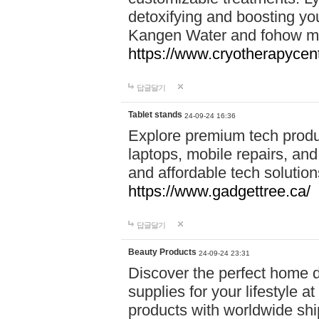
detoxifying and boosting y
Kangen Water and fohow mas
https://www.cryotherapycent
답글달기
Tablet stands
24-09-24 16:36
Explore premium tech produ
laptops, mobile repairs, and 
and affordable tech soluti
https://www.gadgettree.ca/
답글달기
Beauty Products
24-09-24 23:31
Discover the perfect home d
supplies for your lifestyle a
products with worldwide shi