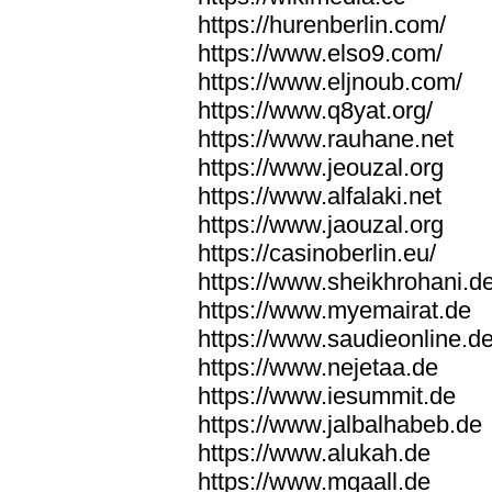
https://hurenberlin.com/
https://www.elso9.com/
https://www.eljnoub.com/
https://www.q8yat.org/
https://www.rauhane.net
https://www.jeouzal.org
https://www.alfalaki.net
https://www.jaouzal.org
https://casinoberlin.eu/
https://www.sheikhrohani.d
https://www.myemairat.de
https://www.saudieonline.d
https://www.nejetaa.de
https://www.iesummit.de
https://www.jalbalhabeb.de
https://www.alukah.de
https://www.mqaall.de