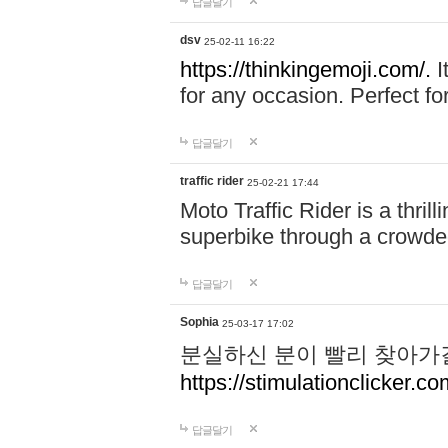
답글달기
dsv
25-02-11 16:22
https://thinkingemoji.com/.
I
for any occasion. Perfect for
답글달기
traffic rider
25-02-21 17:44
Moto Traffic Rider is a thri
superbike through a crowded
답글달기
Sophia
25-03-17 17:02
분실하신 분이 빨리 찾아가
https://stimulationclicker.co
답글달기