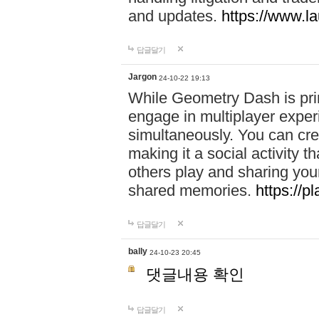
and updates.
https://www.l
답글달기
Jargon
24-10-22 19:13
While Geometry Dash is prim
engage in multiplayer exper
simultaneously. You can crea
making it a social activity
others play and sharing yo
shared memories.
https://p
답글달기
bally
24-10-23 20:45
댓글내용 확인
답글달기