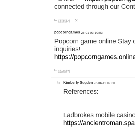
connected through our Conta
답글달기
popcorngames
25-01-03 10:53
Popcorn game online Stay c
inquiries!
https://popcorngames.onlin
답글달기
Kimberly Sugden
26-06-11 09:30
References:
Ladbrokes mobile casin
https://ancientroman.sp