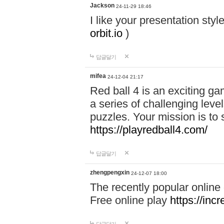
Jackson
24-11-29 18:46
I like your presentation sty
orbit.io
)
답글달기
mifea
24-12-04 21:17
Red ball 4 is an exciting g
a series of challenging leve
puzzles. Your mission is to 
https://playredball4.com/
답글달기
zhengpengxin
24-12-07 18:00
The recently popular online
Free online play
https://inc