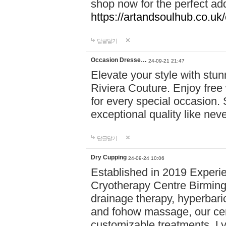
shop now for the perfect add
https://artandsoulhub.co.uk
답글달기
Occasion Dresse…
24-09-21 21:47
Elevate your style with stu
Riviera Couture. Enjoy free
for every special occasion.
exceptional quality like nev
답글달기
Dry Cupping
24-09-24 10:06
Established in 2019 Experie
Cryotherapy Centre Birming
drainage therapy, hyperbari
and fohow massage, our cen
customizable treatments. Ly