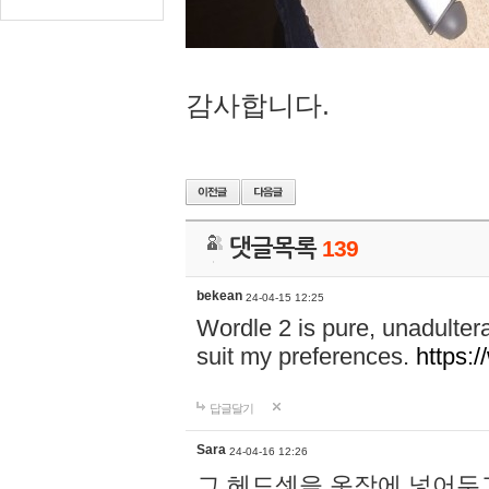
감사합니다.
댓글목록
139
bekean
24-04-15 12:25
Wordle 2 is pure, unadultera
suit my preferences.
https:/
답글달기
Sara
24-04-16 12:26
그 헤드셋을 옷장에 넣어두고