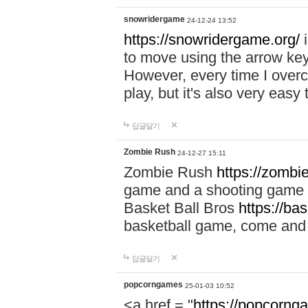
snowridergame
24-12-24 13:52
https://snowridergame.org/
i
to move using the arrow key
However, every time I overcom
play, but it's also very eas
답글달기
Zombie Rush
24-12-27 15:11
Zombie Rush
https://zombie
game and a shooting game t
Basket Ball Bros
https://ba
basketball game, come and 
답글달기
popcorngames
25-01-03 10:52
<a href = "
https://popcorng