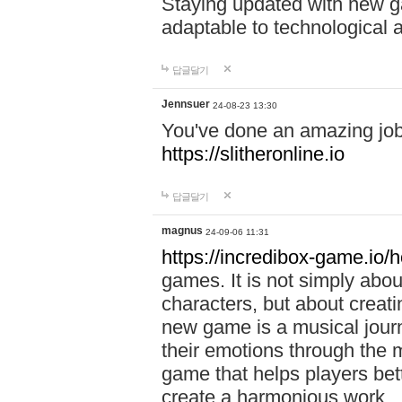
Staying updated with new g
adaptable to technological
답글달기
Jennsuer
24-08-23 13:30
You've done an amazing job 
https://slitheronline.io
답글달기
magnus
24-09-06 11:31
https://incredibox-game.io
games. It is not simply abo
characters, but about creat
new game is a musical jour
their emotions through the m
game that helps players bet
create a harmonious work.