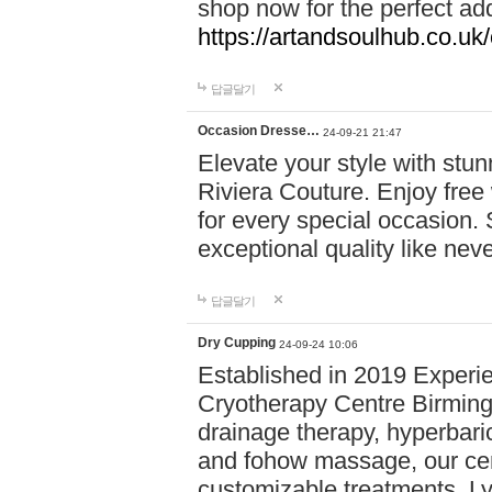
shop now for the perfect add
https://artandsoulhub.co.uk
답글달기
Occasion Dresse…
24-09-21 21:47
Elevate your style with stu
Riviera Couture. Enjoy free
for every special occasion.
exceptional quality like nev
답글달기
Dry Cupping
24-09-24 10:06
Established in 2019 Experie
Cryotherapy Centre Birming
drainage therapy, hyperbari
and fohow massage, our cen
customizable treatments. Ly