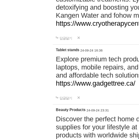
detoxifying and boosting y
Kangen Water and fohow mas
https://www.cryotherapycent
답글달기
Tablet stands
24-09-24 16:36
Explore premium tech produ
laptops, mobile repairs, and 
and affordable tech soluti
https://www.gadgettree.ca/
답글달기
Beauty Products
24-09-24 23:31
Discover the perfect home d
supplies for your lifestyle a
products with worldwide shi