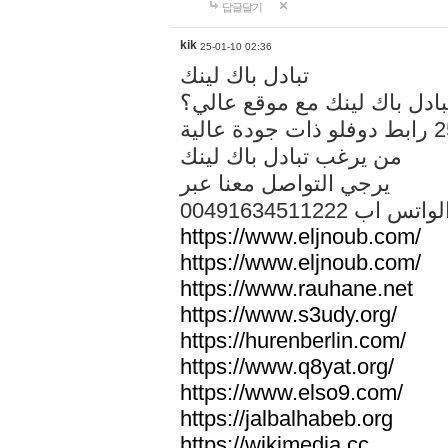
답글달기
kik
25-01-10 02:36
تبادل باك لينك
هل تريد تبادل باك لينك مع م
من يرغب تبادل باك لينك
يرجي التواصل معنا عبر
00491634511222 الواتس ا
https://www.eljnoub.com/
https://www.eljnoub.com/
https://www.rauhane.net
https://www.s3udy.org/
https://hurenberlin.com/
https://www.q8yat.org/
https://www.elso9.com/
https://jalbalhabeb.org
https://wikimedia.cc