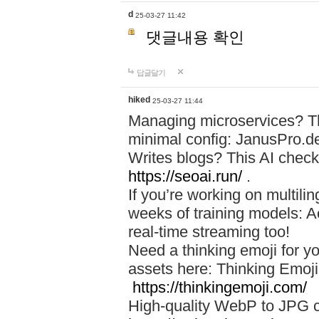
d
25-03-27 11:42
댓글내용 확인
답글달기
hiked
25-03-27 11:44
Managing microservices? T
minimal config: JanusPro.d
Writes blogs? This AI check
https://seoai.run/
.
If you’re working on multil
weeks of training models: 
real-time streaming too!
Need a thinking emoji for y
assets here: Thinking Emoji 
https://thinkingemoji.com/
High-quality WebP to JPG co