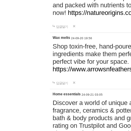
and packed with nutrients 
now!
https://natureorigins.c
답글달기
Wax melts
24-09-20 19:56
Shop toxin-free, hand-poure
ingredients make them perfec
perfect vibe for your space.
https://www.arrowsnfeather
답글달기
Home essentials
24-09-21 03:05
Discover a world of unique a
fragrance, ceramics & potte
bath & body products and gr
rating on Trustpilot and Goo