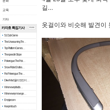
문화
길...
교육
기타
옷걸이와 비슷해 발견이 
카자흐 특집기사
more
51 Club Game
The Unassuming Thr…
Top Platform Games…
The speed in Slope
Pokerogue: The Pok…
Snow Rider: Endles…
Re: Pokerogue: The…
Drive Mad: 물리 엔진이 …
When every fractio…
When every move ge…
Empty room
Keep in touch