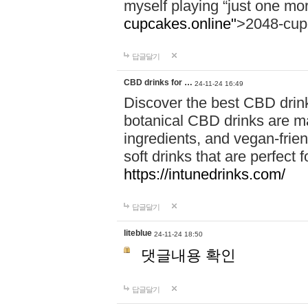
myself playing “just one mo
cupcakes.online"
>2048-cup
답글달기
CBD drinks for …
24-11-24 16:49
Discover the best CBD drink
botanical CBD drinks are ma
ingredients, and vegan-fri
soft drinks that are perfect 
https://intunedrinks.com/
답글달기
liteblue
24-11-24 18:50
댓글내용 확인
답글달기