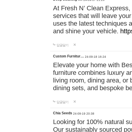
At Fresh N’ Clean Express,
services that will leave you
uses the latest techniques a
and shine your vehicle.
http
답글달기
Custom Furnitur…
24-09-18 16:24
Elevate your home with B
furniture combines luxury an
living room, dining area, o
dining sets, and bespoke b
답글달기
Chia Seeds
24-09-19 20:38
Looking for 100% natural su
Our sustainably sourced po