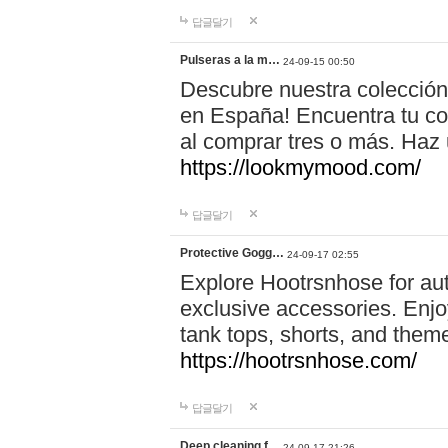
답글달기
Pulseras a la m…
24-09-15 00:50
Descubre nuestra colección
en España! Encuentra tu com
al comprar tres o más. Ha
https://lookmymood.com/
답글달기
Protective Gogg…
24-09-17 02:55
Explore Hootrsnhose for aut
exclusive accessories. Enjoy
tank tops, shorts, and them
https://hootrsnhose.com/
답글달기
Deep cleaning f…
24-09-17 21:26