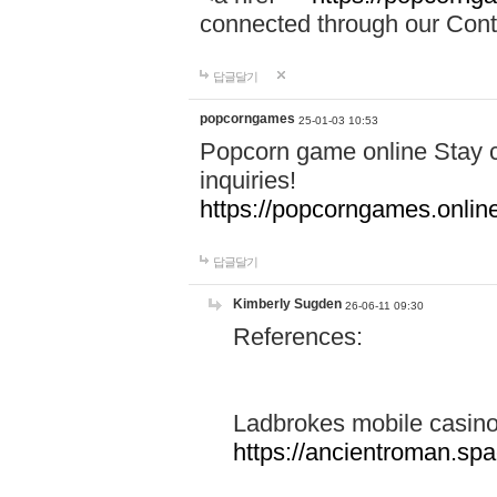
connected through our Conta
답글달기
popcorngames
25-01-03 10:53
Popcorn game online Stay c
inquiries!
https://popcorngames.onlin
답글달기
Kimberly Sugden
26-06-11 09:30
References:
Ladbrokes mobile casin
https://ancientroman.sp