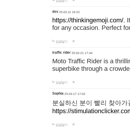
답글달기
dsv
25-02-11 16:22
https://thinkingemoji.com/.
I
for any occasion. Perfect for
답글달기
traffic rider
25-02-21 17:44
Moto Traffic Rider is a thri
superbike through a crowded
답글달기
Sophia
25-03-17 17:02
분실하신 분이 빨리 찾아가
https://stimulationclicker.co
답글달기