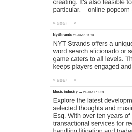
creating. It's also feasible 
particular. online po
답글달기
NytStrands
24-10-08 11:28
NYT Strands offers a unique
word search aficionado or s
game caters to all levels. Th
keeps players engaged and
답글달기
Music industry …
24-10-11 16:39
Explore the latest developm
selected thoughts and musi
Esq. With over ten years of 
transactional services for r
handling litigation and trade