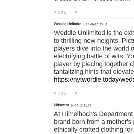
답글달기
Weddle Unlimite…
24-09-10 23:42
Weddle Unlimited is the exhi
to thrilling new heights! Pic
players dive into the world 
electrifying battle of wits.
player by piecing together c
tantalizing hints that eleva
https://nytwordle.today/wedd
답글달기
kidswear
24-09-13 11:02
At Himelhoch's Department S
brand born from a mother's p
ethically crafted clothing fo