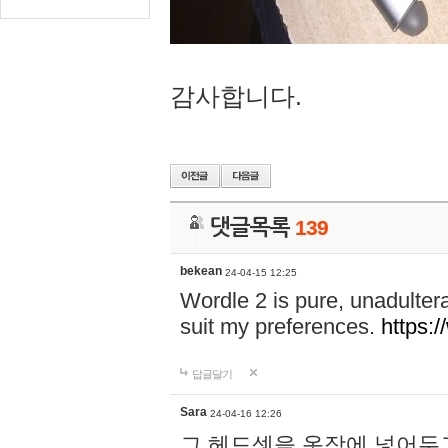
감사합니다.
댓글목록
139
bekean
24-04-15 12:25
Wordle 2 is pure, unadultera
suit my preferences.
https:/
답글달기
Sara
24-04-16 12:26
그 헤드셋을 옷장에 넣어두고