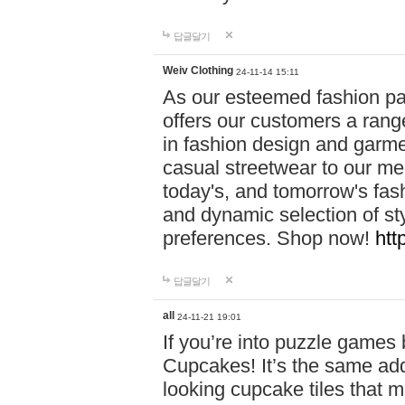
답글달기
Weiv Clothing
24-11-14 15:11
As our esteemed fashion pa
offers our customers a rang
in fashion design and garmen
casual streetwear to our me
today's, and tomorrow's fas
and dynamic selection of sty
preferences. Shop now!
htt
답글달기
all
24-11-21 19:01
If you’re into puzzle games
Cupcakes! It’s the same add
looking cupcake tiles that m