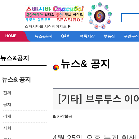
스빠시바를 시작페이지로 ▶
HOME
Q&A
뉴스&공지
벼룩시장
부동산
구인구직
뉴스&공지
뉴스& 공지
뉴스& 공지
전체
[기타] 브루투스 이
공지
경제
카작불곰
사회
4월 25일 오후 늦게 회