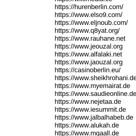
https://hurenberlin.com/
https://www.elso9.com/
https://www.eljnoub.com/
https://www.q8yat.org/
https://www.rauhane.net
https://www.jeouzal.org
https://www.alfalaki.net
https://www.jaouzal.org
https://casinoberlin.eu/
https://www.sheikhrohani.d
https://www.myemairat.de
https://www.saudieonline.d
https://www.nejetaa.de
https://www.iesummit.de
https://www.jalbalhabeb.de
https://www.alukah.de
https://www.mqaall.de