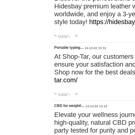
Hidesbay premium leather w
worldwide, and enjoy a 3-y
style today!
https://hidesba
답글달기
Portable typing…
24-10-02 23:31
At Shop-Tar, our customers 
ensure your satisfaction and
Shop now for the best deals 
tar.com/
답글달기
CBD for weightl…
24-10-04 13:16
Elevate your wellness journ
high-quality, natural CBD pro
party tested for purity and 