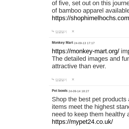
of five, set out on this journ
of bamboo apparel available
https://shophimelhochs.com/
답글달기
Monkey Mart
24-09-13 17:17
https://monkey-mart.org/
imp
The detailed images and f
attractive than ever.
답글달기
Pet bowls
24-09-14 18:27
Shop the best pet products 
items meet the highest stand
need to keep them healthy a
https://mypet24.co.uk/