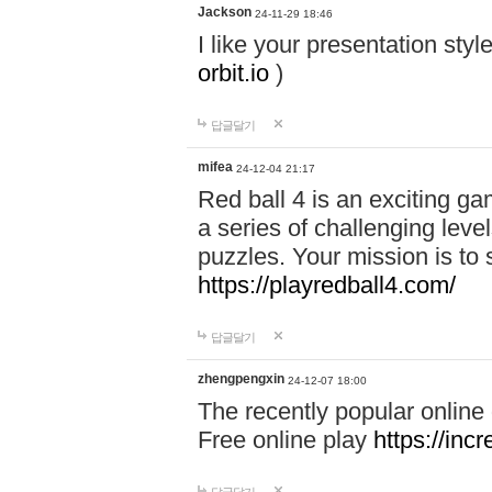
Jackson
24-11-29 18:46
I like your presentation sty
orbit.io
)
답글달기
mifea
24-12-04 21:17
Red ball 4 is an exciting g
a series of challenging leve
puzzles. Your mission is to 
https://playredball4.com/
답글달기
zhengpengxin
24-12-07 18:00
The recently popular online
Free online play
https://inc