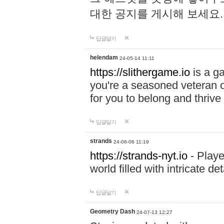
대한 공지를 게시해 보세요
답글달기
helendam
24-05-14 11:11
https://slithergame.io
is a ga
you're a seasoned veteran o
for you to belong and thrive 
답글달기
strands
24-06-06 11:19
https://strands-nyt.io
- Playe
world filled with intricate d
답글달기
Geometry Dash
24-07-13 12:27