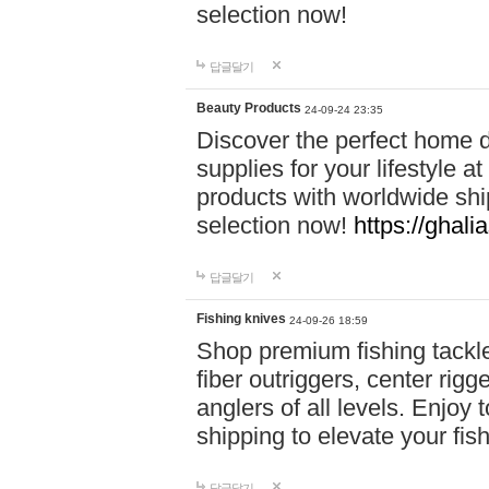
selection now!
답글달기
Beauty Products
24-09-24 23:35
Discover the perfect home d
supplies for your lifestyle a
products with worldwide shi
selection now!
https://ghali
답글달기
Fishing knives
24-09-26 18:59
Shop premium fishing tackl
fiber outriggers, center rigg
anglers of all levels. Enjoy 
shipping to elevate your fi
답글달기