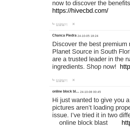
now to discover the benefi
https://hivecbd.com/
답글달기
Chanca Piedra
24-10-05 18:24
Discover the best premium n
Planet Source in South Flor
are a trusted leader in the 
ingredients. Shop now!
htt
답글달기
online block bl…
24-10-08 00:45
Hi just wanted to give you a
pictures aren’t loading proper
issue. I’ve tried it in two 
online block blast
htt