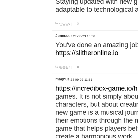
Staying updated with new g
adaptable to technological
답글달기
Jennsuer
24-08-23 13:30
You've done an amazing job 
https://slitheronline.io
답글달기
magnus
24-09-06 11:31
https://incredibox-game.io
games. It is not simply abo
characters, but about creat
new game is a musical jour
their emotions through the m
game that helps players bet
create a harmonious work.