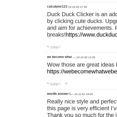
calculator123
24-10-28 17:56
Duck Duck Clicker is an ad
by clicking cute ducks. Upg
and aim for achievements. P
breaks!
https://www.duckduc
답글달기
we become what …
24-10-30 12:45
Wow those are great ideas
https://webecomewhatwebeh
답글달기
wordle answer t…
24-11-01 19:00
Really nice style and perfect
this page is very efficient 
Thank you so much for the i