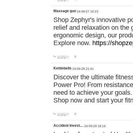
Massage gun
24-09-27 16:23
Shop Zephyr's innovative p
relief and relaxation on th
ergonomic design, our produ
Explore now.
https://shopze
답글달기
Kettlebells
24-09-28 21:41
Discover the ultimate fitn
Power Pro! From resistance
need to achieve your goals.
Shop now and start your fi
답글달기
Accident Invest…
24-09-29 18:16