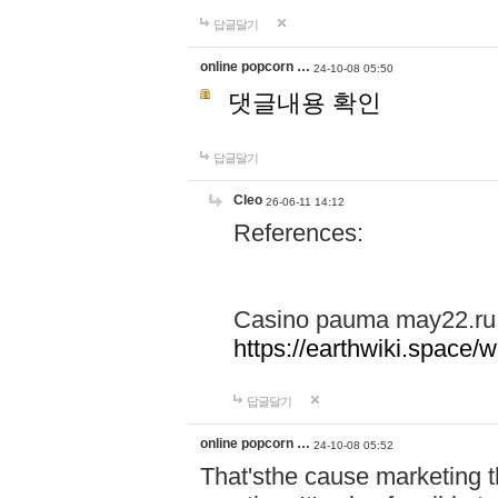
답글달기
online popcorn …
24-10-08 05:50
댓글내용 확인
답글달기
Cleo
26-06-11 14:12
References:
Casino pauma may22.ru
https://earthwiki.spac
답글달기
online popcorn …
24-10-08 05:52
That'sthe cause marketing t