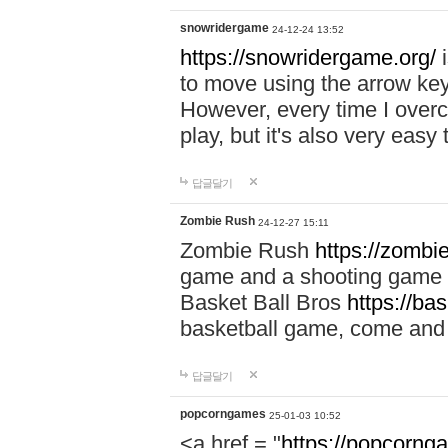
snowridergame
24-12-24 13:52
https://snowridergame.org/
i
to move using the arrow key
However, every time I overcom
play, but it's also very eas
답글달기
Zombie Rush
24-12-27 15:11
Zombie Rush
https://zombie
game and a shooting game t
Basket Ball Bros
https://ba
basketball game, come and 
답글달기
popcorngames
25-01-03 10:52
<a href = "
https://popcorng