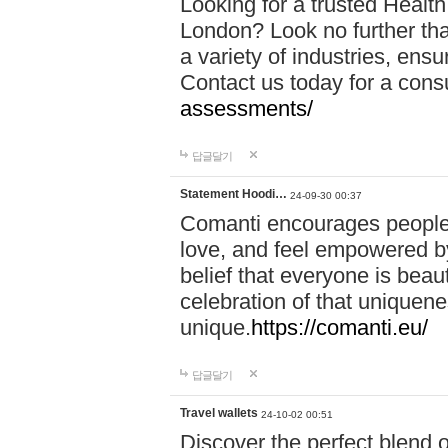
Looking for a trusted Healt
London? Look no further tha
a variety of industries, ens
Contact us today for a cons
assessments/
답글달기
Statement Hoodi…
24-09-30 00:37
Comanti encourages people 
love, and feel empowered by
belief that everyone is beaut
celebration of that uniquen
unique.
https://comanti.eu/
답글달기
Travel wallets
24-10-02 00:51
Discover the perfect blend o