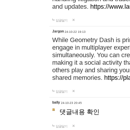
and updates.
https://www.l
답글달기
Jargon
24-10-22 19:13
While Geometry Dash is prim
engage in multiplayer exper
simultaneously. You can crea
making it a social activity
others play and sharing yo
shared memories.
https://p
답글달기
bally
24-10-23 20:45
댓글내용 확인
답글달기