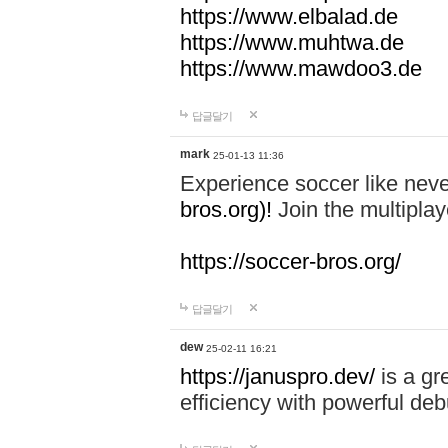
https://www.elbalad.de
https://www.muhtwa.de
https://www.mawdoo3.de
답글달기
mark
25-01-13 11:36
Experience soccer like neve
bros.org)!
Join the multiplay
https://soccer-bros.org/
답글달기
dew
25-02-11 16:21
https://januspro.dev/
is a gr
efficiency with powerful deb