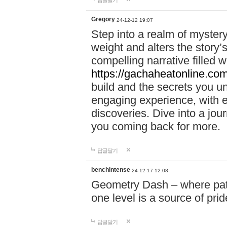
답글달기
Gregory
24-12-12 19:07
Step into a realm of myster
weight and alters the story’
compelling narrative filled w
https://gachaheatonline.co
build and the secrets you 
engaging experience, with e
discoveries. Dive into a j
you coming back for more.
답글달기
benchintense
24-12-17 12:08
Geometry Dash – where patie
one level is a source of pri
답글달기