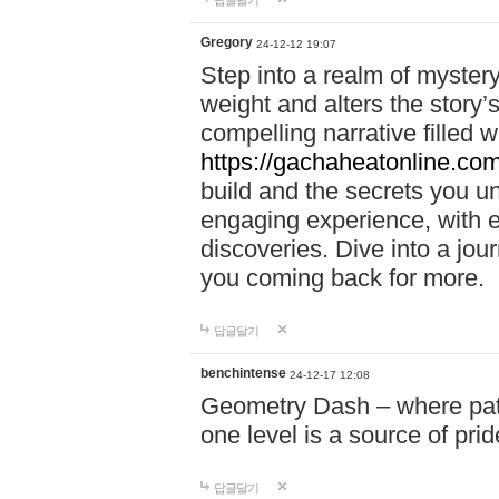
답글달기
Gregory
24-12-12 19:07
Step into a realm of myster
weight and alters the story’
compelling narrative filled w
https://gachaheatonline.co
build and the secrets you 
engaging experience, with e
discoveries. Dive into a j
you coming back for more.
답글달기
benchintense
24-12-17 12:08
Geometry Dash – where patie
one level is a source of pri
답글달기