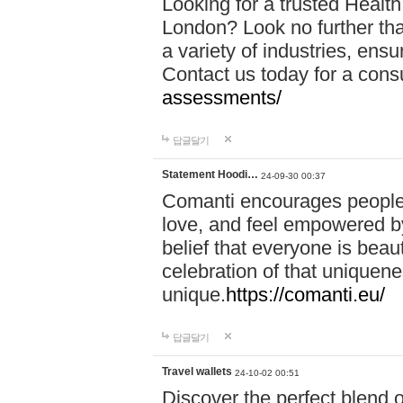
Looking for a trusted Healt
London? Look no further tha
a variety of industries, ens
Contact us today for a cons
assessments/
답글달기
Statement Hoodi…
24-09-30 00:37
Comanti encourages people 
love, and feel empowered by
belief that everyone is beaut
celebration of that uniquen
unique.
https://comanti.eu/
답글달기
Travel wallets
24-10-02 00:51
Discover the perfect blend o