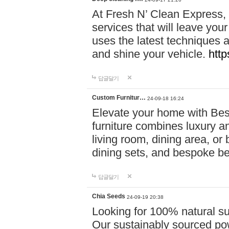
At Fresh N’ Clean Express,
services that will leave you
uses the latest techniques a
and shine your vehicle.
http
답글달기
Custom Furnitur…
24-09-18 16:24
Elevate your home with B
furniture combines luxury an
living room, dining area, o
dining sets, and bespoke b
답글달기
Chia Seeds
24-09-19 20:38
Looking for 100% natural su
Our sustainably sourced po