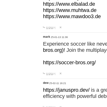
https://www.elbalad.de
https://www.muhtwa.de
https://www.mawdoo3.de
답글달기
mark
25-01-13 11:36
Experience soccer like neve
bros.org)!
Join the multiplay
https://soccer-bros.org/
답글달기
dew
25-02-11 16:21
https://januspro.dev/
is a gr
efficiency with powerful deb