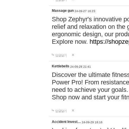
Massage gun
24-09-27 16:23
Shop Zephyr's innovative p
relief and relaxation on th
ergonomic design, our produ
Explore now.
https://shopze
답글달기
Kettlebells
24-09-28 21:41
Discover the ultimate fitn
Power Pro! From resistance
need to achieve your goals.
Shop now and start your fi
답글달기
Accident Invest…
24-09-29 18:16