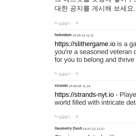
대한 공지를 게시해 보세요
답글달기
helendam
24-05-14 11:11
https://slithergame.io
is a ga
you're a seasoned veteran o
for you to belong and thrive 
답글달기
strands
24-06-06 11:19
https://strands-nyt.io
- Playe
world filled with intricate d
답글달기
Geometry Dash
24-07-13 12:27