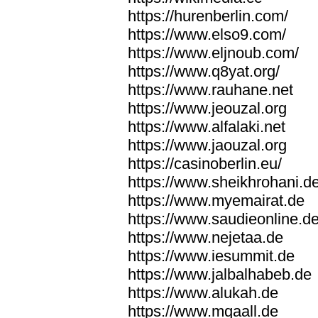
https://hurenberlin.com/
https://www.elso9.com/
https://www.eljnoub.com/
https://www.q8yat.org/
https://www.rauhane.net
https://www.jeouzal.org
https://www.alfalaki.net
https://www.jaouzal.org
https://casinoberlin.eu/
https://www.sheikhrohani.d
https://www.myemairat.de
https://www.saudieonline.d
https://www.nejetaa.de
https://www.iesummit.de
https://www.jalbalhabeb.de
https://www.alukah.de
https://www.mqaall.de