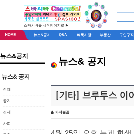
스빠시바를 시작페이지로 ▶
HOME
Q&A
뉴스&공지
벼룩시장
부동산
구인구직
뉴스&공지
뉴스& 공지
뉴스& 공지
전체
[기타] 브루투스 이
공지
경제
카작불곰
사회
4월 25일 오후 늦게 회