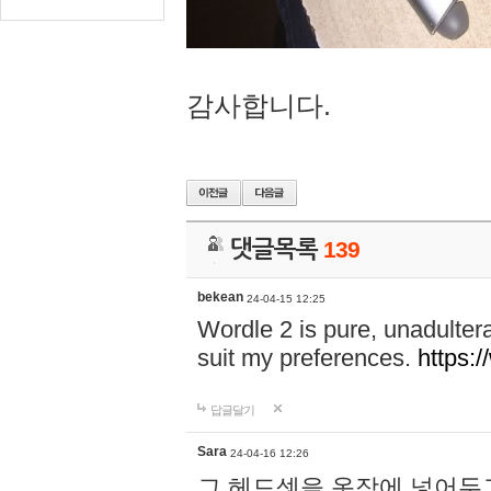
감사합니다.
댓글목록
139
bekean
24-04-15 12:25
Wordle 2 is pure, unadultera
suit my preferences.
https:/
답글달기
Sara
24-04-16 12:26
그 헤드셋을 옷장에 넣어두고