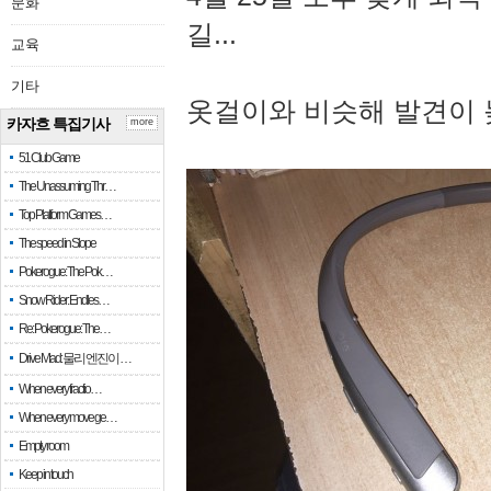
문화
길...
교육
기타
옷걸이와 비슷해 발견이 
카자흐 특집기사
more
51 Club Game
The Unassuming Thr…
Top Platform Games…
The speed in Slope
Pokerogue: The Pok…
Snow Rider: Endles…
Re: Pokerogue: The…
Drive Mad: 물리 엔진이 …
When every fractio…
When every move ge…
Empty room
Keep in touch