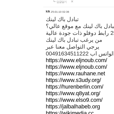
답글달기
kik
25-01-10 02:36
تبادل باك لينك
هل تريد تبادل باك لينك مع م
من يرغب تبادل باك لينك
يرجي التواصل معنا عبر
00491634511222 الواتس ا
https://www.eljnoub.com/
https://www.eljnoub.com/
https://www.rauhane.net
https://www.s3udy.org/
https://hurenberlin.com/
https://www.q8yat.org/
https://www.elso9.com/
https://jalbalhabeb.org
https://wikimedia.cc