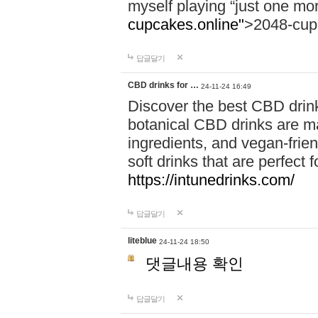
myself playing “just one mo
cupcakes.online"
>2048-cup
답글달기
CBD drinks for …
24-11-24 16:49
Discover the best CBD drink
botanical CBD drinks are ma
ingredients, and vegan-fri
soft drinks that are perfect 
https://intunedrinks.com/
답글달기
liteblue
24-11-24 18:50
댓글내용 확인
답글달기