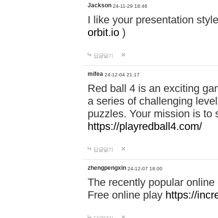
Jackson
24-11-29 18:46
I like your presentation sty
orbit.io
)
답글달기
mifea
24-12-04 21:17
Red ball 4 is an exciting g
a series of challenging leve
puzzles. Your mission is to 
https://playredball4.com/
답글달기
zhengpengxin
24-12-07 18:00
The recently popular online
Free online play
https://inc