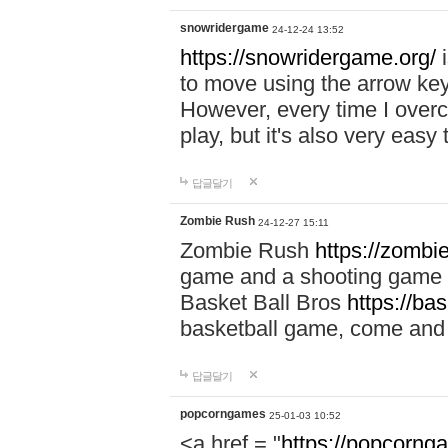
snowridergame
24-12-24 13:52
https://snowridergame.org/
i
to move using the arrow key
However, every time I overcom
play, but it's also very eas
답글달기
Zombie Rush
24-12-27 15:11
Zombie Rush
https://zombie
game and a shooting game t
Basket Ball Bros
https://ba
basketball game, come and 
답글달기
popcorngames
25-01-03 10:52
<a href = "
https://popcorng