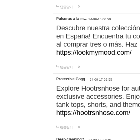
답글달기
Pulseras a la m…
24-09-15 00:50
Descubre nuestra colección
en España! Encuentra tu com
al comprar tres o más. Ha
https://lookmymood.com/
답글달기
Protective Gogg…
24-09-17 02:55
Explore Hootrsnhose for aut
exclusive accessories. Enjoy
tank tops, shorts, and them
https://hootrsnhose.com/
답글달기
Deep cleaning f…
24-09-17 21:26