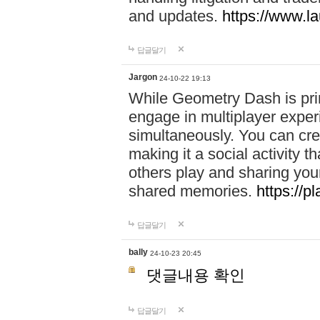
and updates.
https://www.l
답글달기
Jargon
24-10-22 19:13
While Geometry Dash is prim
engage in multiplayer exper
simultaneously. You can crea
making it a social activity
others play and sharing yo
shared memories.
https://p
답글달기
bally
24-10-23 20:45
댓글내용 확인
답글달기