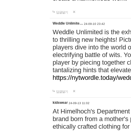
답글달기
Weddle Unlimite…
24-09-10 23:42
Weddle Unlimited is the exhi
to thrilling new heights! Pic
players dive into the world 
electrifying battle of wits.
player by piecing together c
tantalizing hints that eleva
https://nytwordle.today/wedd
답글달기
kidswear
24-09-13 11:02
At Himelhoch's Department S
brand born from a mother's p
ethically crafted clothing fo