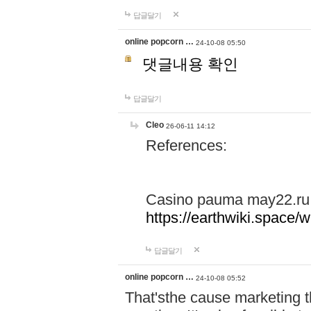
답글달기
online popcorn …
24-10-08 05:50
댓글내용 확인
답글달기
Cleo
26-06-11 14:12
References:
Casino pauma may22.ru
https://earthwiki.spac
답글달기
online popcorn …
24-10-08 05:52
That'sthe cause marketing t