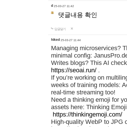
d
25-03-27 11:42
댓글내용 확인
답글달기
hiked
25-03-27 11:44
Managing microservices? T
minimal config: JanusPro.d
Writes blogs? This AI check
https://seoai.run/
.
If you’re working on multil
weeks of training models: 
real-time streaming too!
Need a thinking emoji for y
assets here: Thinking Emoji 
https://thinkingemoji.com/
High-quality WebP to JPG co