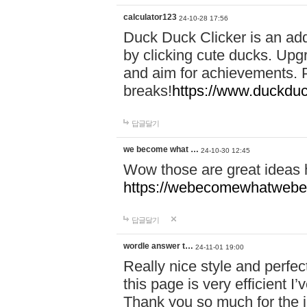
calculator123
24-10-28 17:56
Duck Duck Clicker is an ad
by clicking cute ducks. Upg
and aim for achievements. P
breaks!
https://www.duckduc
답글달기
we become what …
24-10-30 12:45
Wow those are great ideas
https://webecomewhatwebeh
답글달기
wordle answer t…
24-11-01 19:00
Really nice style and perfect
this page is very efficient 
Thank you so much for the i