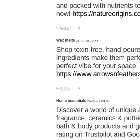
and packed with nutrients 
now!
https://natureorigins.c
답글달기
Wax melts
24-09-20 19:56
Shop toxin-free, hand-poure
ingredients make them perfec
perfect vibe for your space.
https://www.arrowsnfeather
답글달기
Home essentials
24-09-21 03:05
Discover a world of unique a
fragrance, ceramics & potte
bath & body products and gr
rating on Trustpilot and Goo