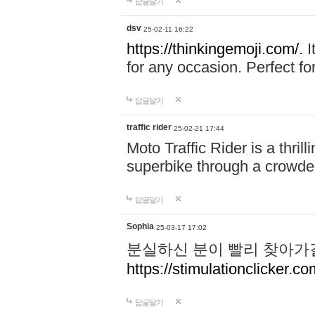
답글달기
dsv
25-02-11 16:22
https://thinkingemoji.com/.
I
for any occasion. Perfect for
답글달기
traffic rider
25-02-21 17:44
Moto Traffic Rider is a thri
superbike through a crowded
답글달기
Sophia
25-03-17 17:02
분실하신 분이 빨리 찾아가
https://stimulationclicker.co
답글달기