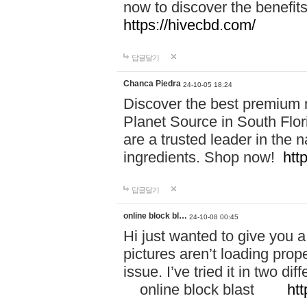
now to discover the benefi
https://hivecbd.com/
답글달기
Chanca Piedra
24-10-05 18:24
Discover the best premium n
Planet Source in South Flor
are a trusted leader in the 
ingredients. Shop now!
htt
답글달기
online block bl…
24-10-08 00:45
Hi just wanted to give you a
pictures aren’t loading proper
issue. I’ve tried it in two 
online block blast
htt