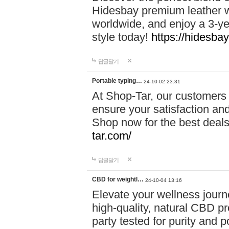
Hidesbay premium leather w
worldwide, and enjoy a 3-y
style today!
https://hidesba
답글달기
Portable typing…
24-10-02 23:31
At Shop-Tar, our customers 
ensure your satisfaction and
Shop now for the best deals 
tar.com/
답글달기
CBD for weightl…
24-10-04 13:16
Elevate your wellness journ
high-quality, natural CBD pro
party tested for purity and 