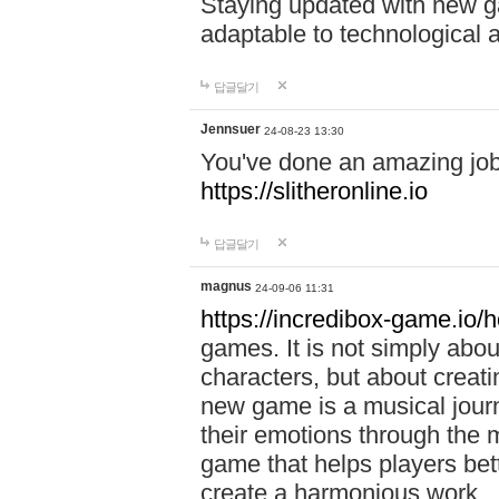
Staying updated with new g
adaptable to technological
답글달기
Jennsuer
24-08-23 13:30
You've done an amazing job 
https://slitheronline.io
답글달기
magnus
24-09-06 11:31
https://incredibox-game.io
games. It is not simply abo
characters, but about creat
new game is a musical jour
their emotions through the m
game that helps players bet
create a harmonious work.