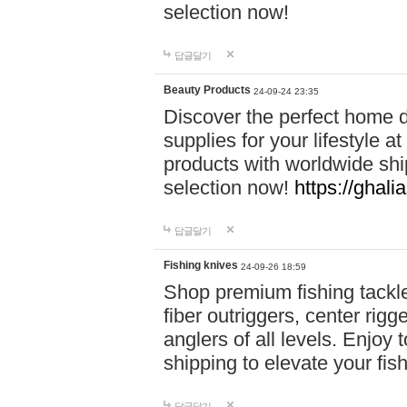
selection now!
답글달기
Beauty Products
24-09-24 23:35
Discover the perfect home d
supplies for your lifestyle a
products with worldwide shi
selection now!
https://ghali
답글달기
Fishing knives
24-09-26 18:59
Shop premium fishing tackl
fiber outriggers, center rigg
anglers of all levels. Enjoy 
shipping to elevate your fi
답글달기