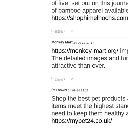
of five, set out on this journ
of bamboo apparel available
https://shophimelhochs.com/
답글달기
Monkey Mart
24-09-13 17:17
https://monkey-mart.org/
imp
The detailed images and f
attractive than ever.
답글달기
Pet bowls
24-09-14 18:27
Shop the best pet products 
items meet the highest stand
need to keep them healthy a
https://mypet24.co.uk/