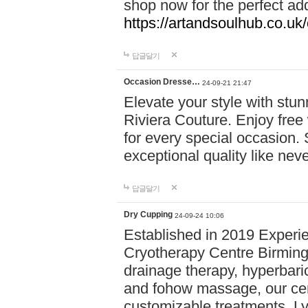
shop now for the perfect add
https://artandsoulhub.co.uk
답글달기
Occasion Dresse…
24-09-21 21:47
Elevate your style with stu
Riviera Couture. Enjoy free
for every special occasion.
exceptional quality like nev
답글달기
Dry Cupping
24-09-24 10:06
Established in 2019 Experie
Cryotherapy Centre Birming
drainage therapy, hyperbari
and fohow massage, our cen
customizable treatments. Ly