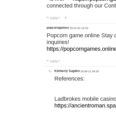
connected through our Conta
답글달기
popcorngames
25-01-03 10:53
Popcorn game online Stay c
inquiries!
https://popcorngames.onlin
답글달기
Kimberly Sugden
26-06-11 09:30
References:
Ladbrokes mobile casin
https://ancientroman.sp