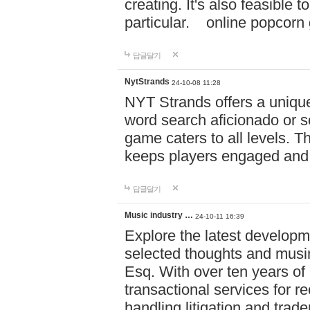
creating. It's also feasible 
particular. online po
답글달기
NytStrands
24-10-08 11:28
NYT Strands offers a unique
word search aficionado or s
game caters to all levels. Th
keeps players engaged and
답글달기
Music industry …
24-10-11 16:39
Explore the latest developm
selected thoughts and musi
Esq. With over ten years of 
transactional services for r
handling litigation and trade