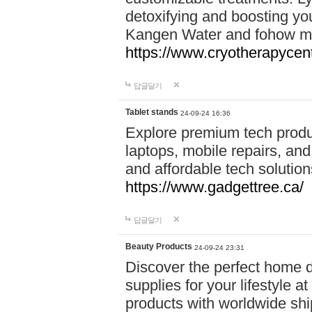
detoxifying and boosting y
Kangen Water and fohow mas
https://www.cryotherapycent
답글달기
Tablet stands
24-09-24 16:36
Explore premium tech produ
laptops, mobile repairs, and 
and affordable tech soluti
https://www.gadgettree.ca/
답글달기
Beauty Products
24-09-24 23:31
Discover the perfect home d
supplies for your lifestyle a
products with worldwide shi