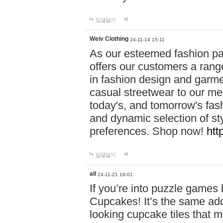
답글달기
Weiv Clothing
24-11-14 15:11
As our esteemed fashion pa
offers our customers a rang
in fashion design and garmen
casual streetwear to our me
today's, and tomorrow's fas
and dynamic selection of sty
preferences. Shop now!
htt
답글달기
all
24-11-21 19:01
If you’re into puzzle games
Cupcakes! It’s the same add
looking cupcake tiles that m