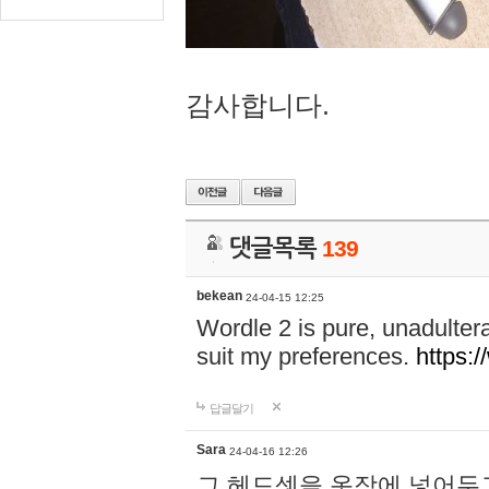
감사합니다.
댓글목록
139
bekean
24-04-15 12:25
Wordle 2 is pure, unadultera
suit my preferences.
https:/
답글달기
Sara
24-04-16 12:26
그 헤드셋을 옷장에 넣어두고