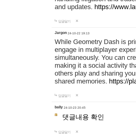
and updates.
https://www.l
답글달기
Jargon
24-10-22 19:13
While Geometry Dash is prim
engage in multiplayer exper
simultaneously. You can crea
making it a social activity
others play and sharing yo
shared memories.
https://p
답글달기
bally
24-10-23 20:45
댓글내용 확인
답글달기