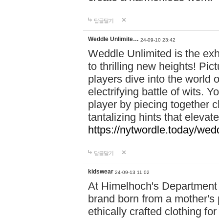
답글달기
Weddle Unlimite…
24-09-10 23:42
Weddle Unlimited is the exhi
to thrilling new heights! Pic
players dive into the world 
electrifying battle of wits.
player by piecing together c
tantalizing hints that eleva
https://nytwordle.today/wedd
답글달기
kidswear
24-09-13 11:02
At Himelhoch's Department S
brand born from a mother's p
ethically crafted clothing fo