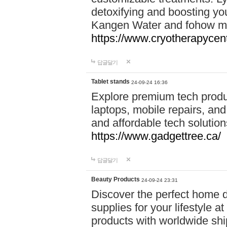
detoxifying and boosting y
Kangen Water and fohow mas
https://www.cryotherapycent
답글달기
Tablet stands
24-09-24 16:36
Explore premium tech produ
laptops, mobile repairs, and 
and affordable tech soluti
https://www.gadgettree.ca/
답글달기
Beauty Products
24-09-24 23:31
Discover the perfect home d
supplies for your lifestyle a
products with worldwide shi