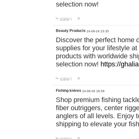
selection now!
답글달기
Beauty Products
24-09-24 23:35
Discover the perfect home d
supplies for your lifestyle a
products with worldwide shi
selection now!
https://ghali
답글달기
Fishing knives
24-09-26 18:59
Shop premium fishing tackl
fiber outriggers, center rigg
anglers of all levels. Enjoy 
shipping to elevate your fi
답글달기