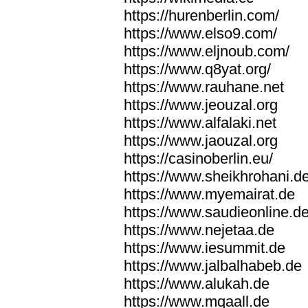
https://hurenberlin.com/
https://www.elso9.com/
https://www.eljnoub.com/
https://www.q8yat.org/
https://www.rauhane.net
https://www.jeouzal.org
https://www.alfalaki.net
https://www.jaouzal.org
https://casinoberlin.eu/
https://www.sheikhrohani.d
https://www.myemairat.de
https://www.saudieonline.d
https://www.nejetaa.de
https://www.iesummit.de
https://www.jalbalhabeb.de
https://www.alukah.de
https://www.mqaall.de