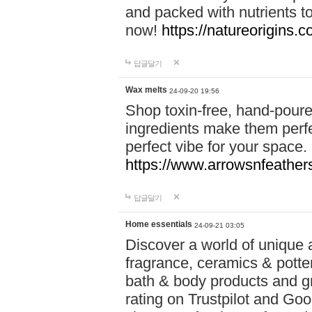
and packed with nutrients 
now!
https://natureorigins.c
답글달기
Wax melts
24-09-20 19:56
Shop toxin-free, hand-poure
ingredients make them perfec
perfect vibe for your space.
https://www.arrowsnfeather
답글달기
Home essentials
24-09-21 03:05
Discover a world of unique a
fragrance, ceramics & potte
bath & body products and gr
rating on Trustpilot and Goo