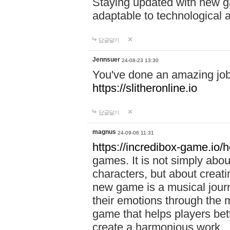
Staying updated with new g
adaptable to technological
답글달기
Jennsuer
24-08-23 13:30
You've done an amazing job 
https://slitheronline.io
답글달기
magnus
24-09-06 11:31
https://incredibox-game.io
games. It is not simply abo
characters, but about creat
new game is a musical jour
their emotions through the m
game that helps players bet
create a harmonious work.