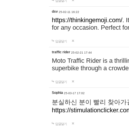
답글달기
dsv
25-02-11 16:22
https://thinkingemoji.com/.
I
for any occasion. Perfect for
답글달기
traffic rider
25-02-21 17:44
Moto Traffic Rider is a thri
superbike through a crowded
답글달기
Sophia
25-03-17 17:02
분실하신 분이 빨리 찾아가
https://stimulationclicker.co
답글달기