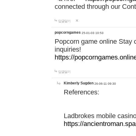
connected through our Conta
답글달기
popcorngames
25-01-03 10:53
Popcorn game online Stay c
inquiries!
https://popcorngames.onlin
답글달기
Kimberly Sugden
26-06-11 09:30
References:
Ladbrokes mobile casin
https://ancientroman.sp