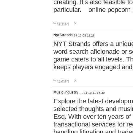
creating. It's also feasible 
particular. online po
답글달기
NytStrands
24-10-08 11:28
NYT Strands offers a unique
word search aficionado or s
game caters to all levels. Th
keeps players engaged and
답글달기
Music industry …
24-10-11 16:39
Explore the latest developm
selected thoughts and musi
Esq. With over ten years of 
transactional services for r
handling litigation and trade