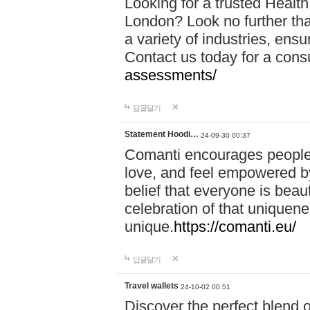
Looking for a trusted Healt
London? Look no further tha
a variety of industries, ens
Contact us today for a cons
assessments/
답글달기
Statement Hoodi…
24-09-30 00:37
Comanti encourages people 
love, and feel empowered by
belief that everyone is beaut
celebration of that uniquen
unique.
https://comanti.eu/
답글달기
Travel wallets
24-10-02 00:51
Discover the perfect blend o