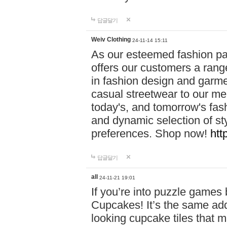
답글달기
Weiv Clothing
24-11-14 15:11
As our esteemed fashion pa
offers our customers a rang
in fashion design and garmen
casual streetwear to our me
today's, and tomorrow's fas
and dynamic selection of sty
preferences. Shop now!
htt
답글달기
all
24-11-21 19:01
If you’re into puzzle games
Cupcakes! It’s the same add
looking cupcake tiles that m