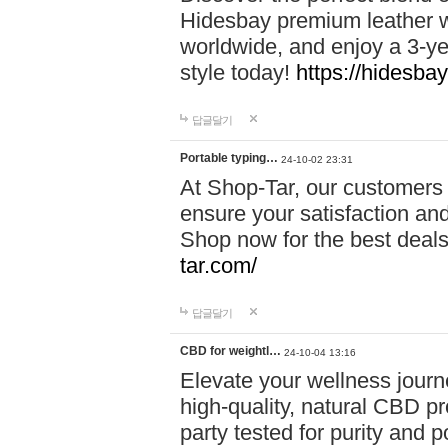
Hidesbay premium leather w
worldwide, and enjoy a 3-y
style today!
https://hidesba
답글달기
Portable typing…
24-10-02 23:31
At Shop-Tar, our customers 
ensure your satisfaction and
Shop now for the best deals 
tar.com/
답글달기
CBD for weightl…
24-10-04 13:16
Elevate your wellness journ
high-quality, natural CBD pro
party tested for purity and 