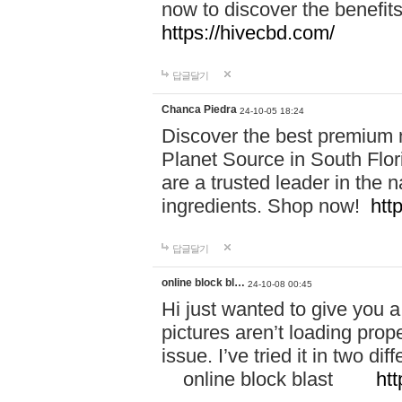
now to discover the benefi
https://hivecbd.com/
답글달기
Chanca Piedra
24-10-05 18:24
Discover the best premium n
Planet Source in South Flor
are a trusted leader in the 
ingredients. Shop now!
htt
답글달기
online block bl…
24-10-08 00:45
Hi just wanted to give you a
pictures aren’t loading proper
issue. I’ve tried it in two 
online block blast
htt