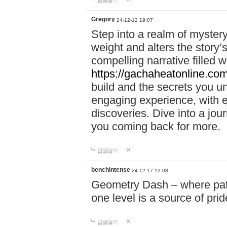
답글달기
Gregory
24-12-12 19:07
Step into a realm of myster
weight and alters the story’
compelling narrative filled w
https://gachaheatonline.co
build and the secrets you 
engaging experience, with e
discoveries. Dive into a j
you coming back for more.
답글달기
benchintense
24-12-17 12:08
Geometry Dash – where patie
one level is a source of pri
답글달기