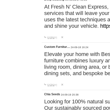
At Fresh N’ Clean Express,
services that will leave you
uses the latest techniques a
and shine your vehicle.
http
답글달기
Custom Furnitur…
24-09-18 16:24
Elevate your home with B
furniture combines luxury an
living room, dining area, o
dining sets, and bespoke b
답글달기
Chia Seeds
24-09-19 20:38
Looking for 100% natural su
Our sustainably sourced po