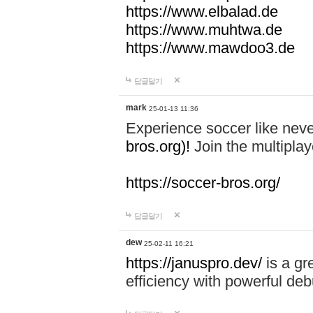
https://www.elbalad.de
https://www.muhtwa.de
https://www.mawdoo3.de
답글달기
mark
25-01-13 11:36
Experience soccer like neve
bros.org)!
Join the multiplay
https://soccer-bros.org/
답글달기
dew
25-02-11 16:21
https://januspro.dev/
is a gr
efficiency with powerful deb