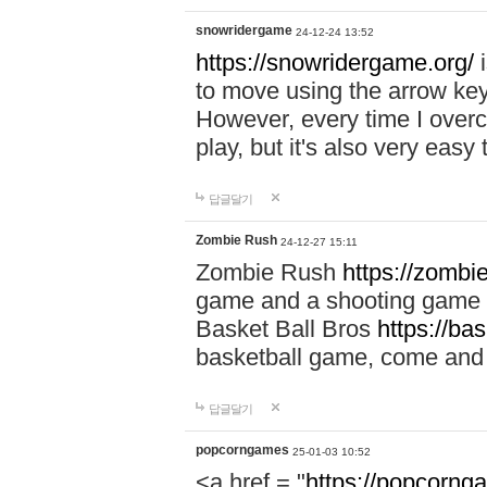
snowridergame
24-12-24 13:52
https://snowridergame.org/
i
to move using the arrow key
However, every time I overcom
play, but it's also very eas
답글달기
Zombie Rush
24-12-27 15:11
Zombie Rush
https://zombie
game and a shooting game t
Basket Ball Bros
https://ba
basketball game, come and 
답글달기
popcorngames
25-01-03 10:52
<a href = "
https://popcorng