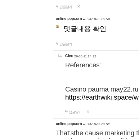
답글달기
online popcorn …
24-10-08 05:50
댓글내용 확인
답글달기
Cleo
26-06-11 14:12
References:
Casino pauma may22.ru
https://earthwiki.spac
답글달기
online popcorn …
24-10-08 05:52
That'sthe cause marketing t