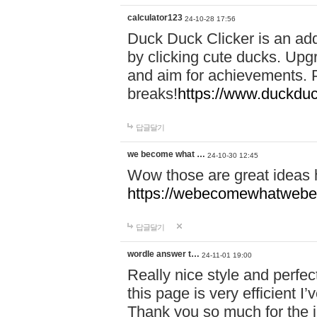
calculator123
24-10-28 17:56
Duck Duck Clicker is an ad
by clicking cute ducks. Upg
and aim for achievements. P
breaks!
https://www.duckduc
답글달기
we become what …
24-10-30 12:45
Wow those are great ideas
https://webecomewhatwebeh
답글달기
wordle answer t…
24-11-01 19:00
Really nice style and perfect
this page is very efficient 
Thank you so much for the i