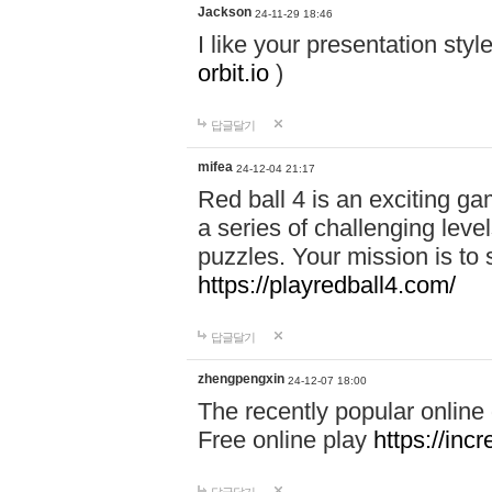
Jackson
24-11-29 18:46
I like your presentation sty
orbit.io
)
답글달기
mifea
24-12-04 21:17
Red ball 4 is an exciting g
a series of challenging leve
puzzles. Your mission is to 
https://playredball4.com/
답글달기
zhengpengxin
24-12-07 18:00
The recently popular online
Free online play
https://inc