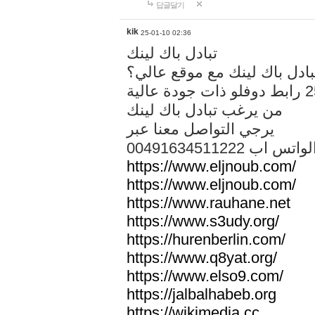
답글달기
kik
25-01-10 02:36
تبادل باك لينك
هل تريد تبادل باك لينك مع م
من يرغب تبادل باك لينك
يرجي التواصل معنا عبر
00491634511222 الواتس ا
https://www.eljnoub.com/
https://www.eljnoub.com/
https://www.rauhane.net
https://www.s3udy.org/
https://hurenberlin.com/
https://www.q8yat.org/
https://www.elso9.com/
https://jalbalhabeb.org
https://wikimedia.cc