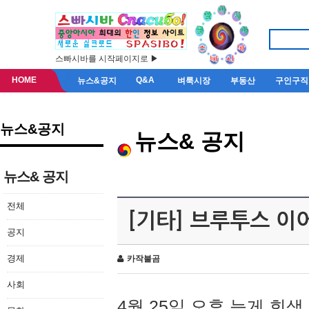
스빠시바를 시작페이지로 ▶
HOME
Q&A
뉴스&공지
벼룩시장
부동산
구인구직
뉴스&공지
뉴스& 공지
뉴스& 공지
전체
[기타] 브루투스 이
공지
경제
카작불곰
사회
4월 25일 오후 늦게 회