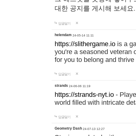
대한 공지를 게시해 보세요
답글달기
helendam
24-05-14 11:11
https://slithergame.io
is a ga
you're a seasoned veteran o
for you to belong and thrive 
답글달기
strands
24-06-06 11:19
https://strands-nyt.io
- Playe
world filled with intricate d
답글달기
Geometry Dash
24-07-13 12:27