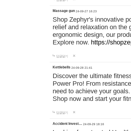
Massage gun
24-09-27 16:23
Shop Zephyr's innovative p
relief and relaxation on th
ergonomic design, our produ
Explore now.
https://shopze
답글달기
Kettlebells
24-09-28 21:41
Discover the ultimate fitn
Power Pro! From resistance
need to achieve your goals.
Shop now and start your fi
답글달기
Accident Invest…
24-09-29 18:16