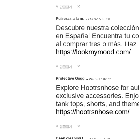
답글달기
Pulseras a la m…
24-09-15 00:50
Descubre nuestra colección
en España! Encuentra tu com
al comprar tres o más. Ha
https://lookmymood.com/
답글달기
Protective Gogg…
24-09-17 02:55
Explore Hootrsnhose for aut
exclusive accessories. Enjoy
tank tops, shorts, and them
https://hootrsnhose.com/
답글달기
Deep cleaning f…
24-09-17 21:26