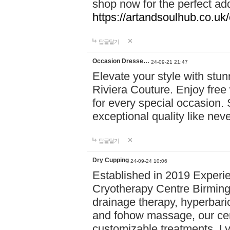
shop now for the perfect add
https://artandsoulhub.co.uk
답글달기
Occasion Dresse…
24-09-21 21:47
Elevate your style with stu
Riviera Couture. Enjoy free
for every special occasion.
exceptional quality like nev
답글달기
Dry Cupping
24-09-24 10:06
Established in 2019 Experie
Cryotherapy Centre Birming
drainage therapy, hyperbari
and fohow massage, our cen
customizable treatments. Ly