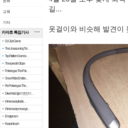
문화
길...
교육
기타
옷걸이와 비슷해 발견이 
카자흐 특집기사
more
51 Club Game
The Unassuming Thr…
Top Platform Games…
The speed in Slope
Pokerogue: The Pok…
Snow Rider: Endles…
Re: Pokerogue: The…
Drive Mad: 물리 엔진이 …
When every fractio…
When every move ge…
Empty room
Keep in touch