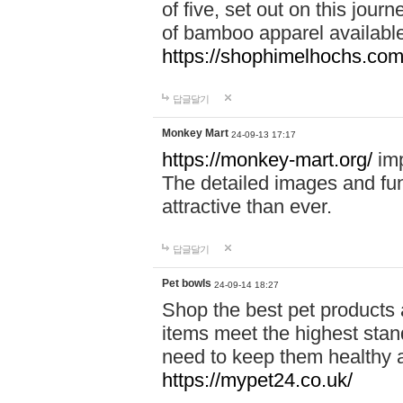
of five, set out on this journ
of bamboo apparel available
https://shophimelhochs.com/
답글달기
Monkey Mart
24-09-13 17:17
https://monkey-mart.org/
imp
The detailed images and f
attractive than ever.
답글달기
Pet bowls
24-09-14 18:27
Shop the best pet products 
items meet the highest stand
need to keep them healthy a
https://mypet24.co.uk/