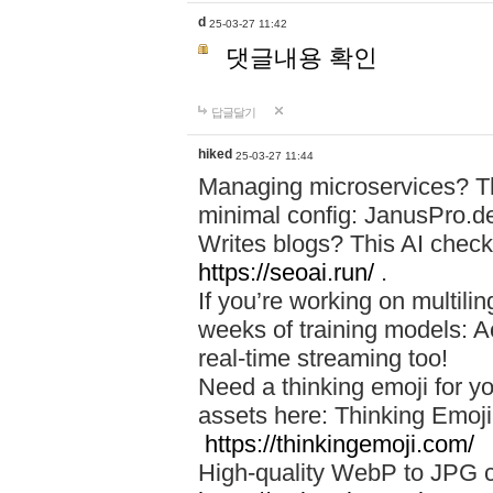
d
25-03-27 11:42
댓글내용 확인
답글달기
hiked
25-03-27 11:44
Managing microservices? T
minimal config: JanusPro.d
Writes blogs? This AI check
https://seoai.run/
.
If you’re working on multil
weeks of training models: 
real-time streaming too!
Need a thinking emoji for y
assets here: Thinking Emoji 
https://thinkingemoji.com/
High-quality WebP to JPG co