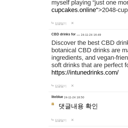
myself playing “just one mo
cupcakes.online"
>2048-cup
답글달기
CBD drinks for …
24-11-24 16:49
Discover the best CBD drink
botanical CBD drinks are ma
ingredients, and vegan-fri
soft drinks that are perfect 
https://intunedrinks.com/
답글달기
liteblue
24-11-24 18:50
댓글내용 확인
답글달기